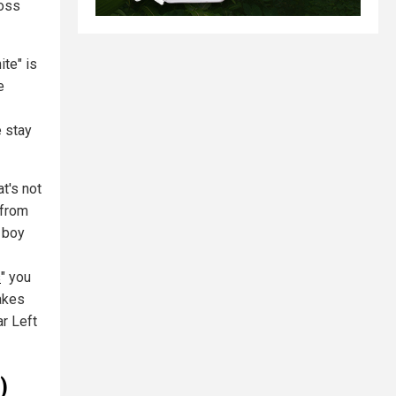
ross
ite" is
e
e stay
t's not
 from
r boy
s
" you
takes
ar Left
)