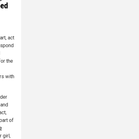
ped
rt, act
respond
d
for the
rs with
nder
 and
act,
part of
e
 girl,