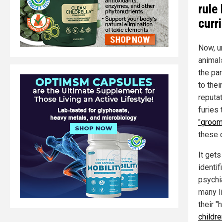
rule
curr
Now, u
animals
the pa
to the
reputat
furies
"groom
these 
It get
identi
psychia
many l
their 
childr