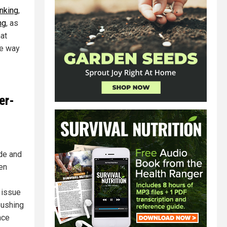
nking
,
ng
, as
hat
he way
er-
ide and
hen
 issue
pushing
ace