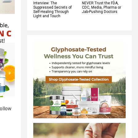
Interview: The
NEVER Trust the FDA,
Suppressed Secrets of
CDC, Media, Pharma or
Self-Healing Through
Jab-Pushing Doctors
Light and Touch
follow