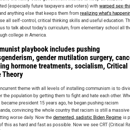
cted (especially future taxpayers and voters) with
warped sex-thi
and anything else that keeps them from
realizing what's happeni
se all self-control, critical thinking skills and useful education. T
 us to talk about today's curriculum, from elementary school all t
ough college in America.
unist playbook includes pushing
sgenderism, gender mutilation surgery, canc
ing hormone treatments, socialism, Critical
e Theory
ncurrent theme with all levels of installing communism is to div
r the population by getting them to fight and hate each other. W
became president 15 years ago, he began pushing racism
anda, convincing the whole country that racism is still a massive
tting worse daily. Now the
demented, sadistic Biden Regime
is 
l of this as hard and fast as possible. Now we see CRT (Critical R