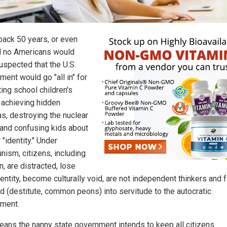
 back 50 years, or even
d no Americans would
uspected that the U.S.
ment would go "all in" for
ing school children's
 achieving hidden
s, destroying the nuclear
 and confusing kids about
"identity." Under
ism, citizens, including
n, are distracted, lose
dentity, become culturally void, are not independent thinkers and 
rd (destitute, common peons) into servitude to the autocratic
ment.
eans the nanny state government intends to keep all citizens