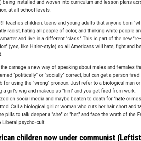
) being installed and woven into curriculum and lesson plans ac
ion, at all school levels.
RT teaches children, teens and young adults that anyone born "wh
tly racist, hating all people of color, and thinking white people ar
 smarter and live in a different "class." This is part of the new "re-
on" (yes, like Hitler-style) so all Americans will hate, fight and b
d.
 the carnage a new way of speaking about males and females tha
emed "politically" or "socially" correct, but can get a person fired
ob for using the "wrong" pronoun. Just refer to a biological man o
g a girl's wig and makeup as "him" and you get fired from work,
ized on social media and maybe beaten to death for "
hate crime
ted. Call a biological girl or woman who cuts her hair short and 
 pills to talk deeper a "she" or "her," and face the wrath of the F
 Liberal psycho-cult.
ican children now under communist (Leftist