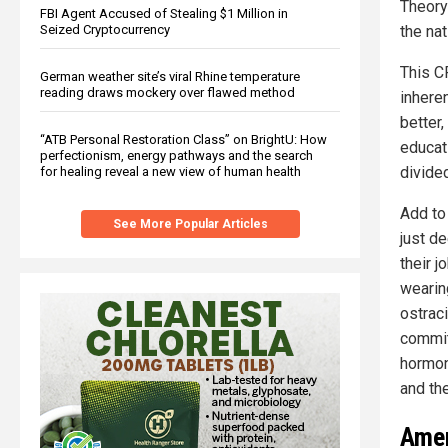
Theory
FBI Agent Accused of Stealing $1 Million in
Seized Cryptocurrency
the nat
This C
German weather site’s viral Rhine temperature
reading draws mockery over flawed method
inheren
better,
“ATB Personal Restoration Class” on BrightU: How
educati
perfectionism, energy pathways and the search
divide
for healing reveal a new view of human health
Add to
See More Popular Articles
just de
their j
wearin
ostrac
commit
hormone
and the
Amer