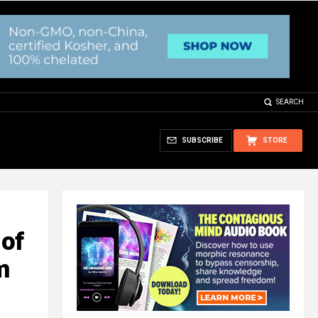
SEARCH
SUBSCRIBE
STORE
of
m