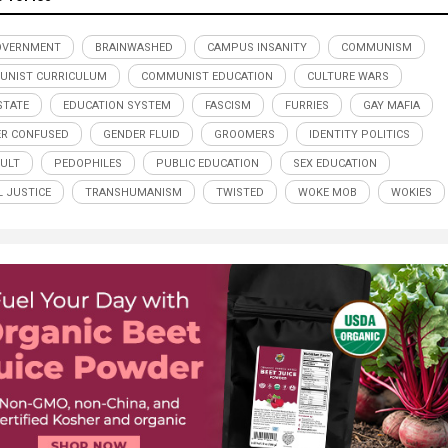
OVERNMENT
BRAINWASHED
CAMPUS INSANITY
COMMUNISM
UNIST CURRICULUM
COMMUNIST EDUCATION
CULTURE WARS
STATE
EDUCATION SYSTEM
FASCISM
FURRIES
GAY MAFIA
R CONFUSED
GENDER FLUID
GROOMERS
IDENTITY POLITICS
CULT
PEDOPHILES
PUBLIC EDUCATION
SEX EDUCATION
L JUSTICE
TRANSHUMANISM
TWISTED
WOKE MOB
WOKIES