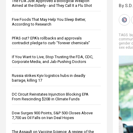
The FDA Just Approved a Biological Weapon
By S.D.
Aimed at the Elderly - and They Call It a Flu Shot
Five Foods That May Help You Sleep Better,
According to Research
TAGS:
b
PFAS out? EPA's rollbacks and approvals
communi
contradict pledge to curb “forever chemicals”
gender 
sex edu
If You Want to Live, Stop Trusting the FDA, CDC,
Corporate Media, and Jab-Pushing Doctors
Russia strikes Kyiv logistics hubs in deadly
barrage, killing 17
DC Circuit Reinstates Injunction Blocking EPA
From Rescinding $20B in Climate Funds
Dow Surges 900 Points, S&P 500 Closes Above
7,700 as Oil Falls on Iran Deal Hopes
The Assault on Vaccine Science: A review of the