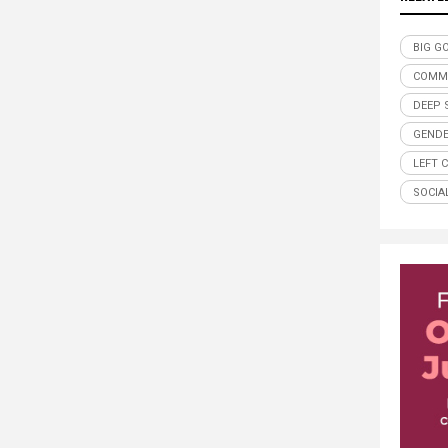
BIG G
COMM
DEEP 
GENDE
LEFT 
SOCIA