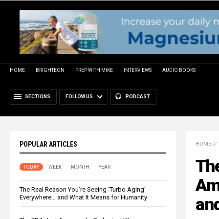
HOME
BRIGHTEON
PREP WITH MIKE
INTERVIEWS
AUDIO BOOKS
SECTIONS
FOLLOW US
PODCAST
POPULAR ARTICLES
HOME
//
Th
TODAY
WEEK
MONTH
YEAR
Ame
The Real Reason You’re Seeing ‘Turbo Aging’
Everywhere… and What It Means for Humanity
and