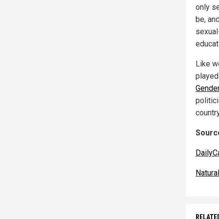
only s
be, an
sexual-
educat
Like we
played
Gende
politi
countr
Source
DailyC
Natur
RELATE