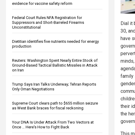
evidence for vaccine safety reform
Federal Court Rules NFA Registration for
Suppressors and Short-Barreled Firearms
Dial it
Unconstitutional
30, an
have s
Dietitian identifies five nutrients needed for energy
govern
production
pervert
Reuters: Washington Spent Nearly Entire Stock of
minds,
Ground-Based Tactical Ballistic Missiles in Attack
agenda
on Iran
family
gender 
Trump Says Iran Talks Underway; Tehran Reports
Only Oman Negotiations
commun
childre
Supreme Court clears path to $655 million seizure
their i
as West Bank braces for fiscal reckoning
the he
govern
Your DNA Is Under Attack From Two Vectors at
Once … Here's How to Fight Back
This m