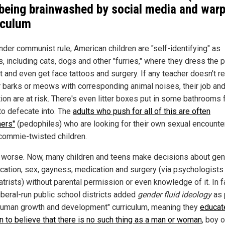
 being brainwashed by social media and war
iculum
nder communist rule, American children are "self-identifying" as
, including cats, dogs and other "furries," where they dress the pa
rt and even get face tattoos and surgery. If any teacher doesn't 
ir barks or meows with corresponding animal noises, their job an
ion are at risk. There's even litter boxes put in some bathrooms 
 to defecate into. The
adults who push for all of this are often
ers"
(pedophiles) who are looking for their own sexual encounte
commie-twisted children.
s worse. Now, many children and teens make decisions about ge
fication, sex, gayness, medication and surgery (via psychologists
trists) without parental permission or even knowledge of it. In f
iberal-run public school districts added
gender fluid ideology
as 
"human growth and development" curriculum, meaning they
educat
en to believe that there is no such thing as a man or woman
, boy or