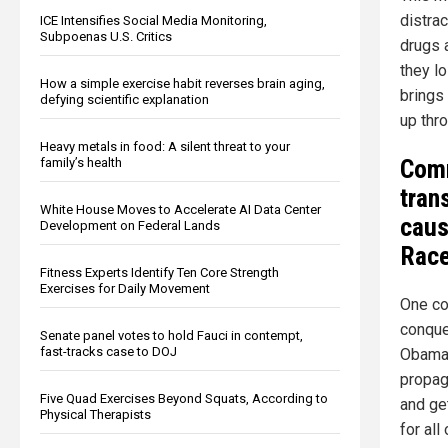
distra
ICE Intensifies Social Media Monitoring,
Subpoenas U.S. Critics
drugs 
they lo
How a simple exercise habit reverses brain aging,
brings
defying scientific explanation
up thr
Heavy metals in food: A silent threat to your
Comm
family’s health
tran
White House Moves to Accelerate AI Data Center
caus
Development on Federal Lands
Rac
Fitness Experts Identify Ten Core Strength
Exercises for Daily Movement
One co
conque
Senate panel votes to hold Fauci in contempt,
fast-tracks case to DOJ
Obama 
propag
Five Quad Exercises Beyond Squats, According to
and ge
Physical Therapists
for al