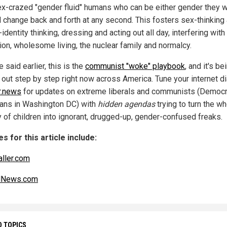
ex-crazed "gender fluid" humans who can be either gender they w
d change back and forth at any second. This fosters sex-thinking
identity thinking, dressing and acting out all day, interfering with
ion, wholesome living, the nuclear family and normalcy.
 said earlier, this is the
communist "woke" playbook
, and it's be
 out step by step right now across America. Tune your internet di
r.news
for updates on extreme liberals and communists (Democr
cians in Washington DC) with
hidden agendas
trying to turn the w
y of children into ignorant, drugged-up, gender-confused freaks.
s for this article include:
aller.com
alNews.com
D TOPICS