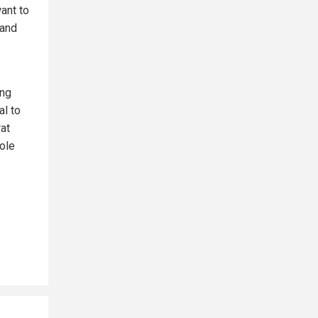
ant to
 and
ing
al to
at
hole