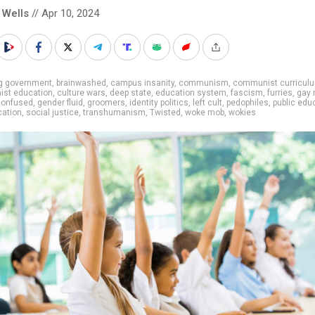
 Wells
// Apr 10, 2024
ig government
,
brainwashed
,
campus insanity
,
communism
,
communist curricul
st education
,
culture wars
,
deep state
,
education system
,
fascism
,
furries
,
gay 
confused
,
gender fluid
,
groomers
,
identity politics
,
left cult
,
pedophiles
,
public edu
cation
,
social justice
,
transhumanism
,
Twisted
,
woke mob
,
wokies