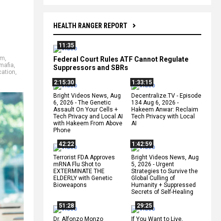
HEALTH RANGER REPORT
11:35
um
,
Federal Court Rules ATF Cannot Regulate
mafia
,
Suppressors and SBRs
cation
,
2:15:30
1:33:15
Bright Videos News, Aug
Decentralize.TV - Episode
6, 2026 - The Genetic
134 Aug 6, 2026 -
Assault On Your Cells +
Hakeem Anwar: Reclaim
Tech Privacy and Local AI
Tech Privacy with Local
with Hakeem From Above
AI
Phone
42:22
1:42:59
Terrorist FDA Approves
Bright Videos News, Aug
mRNA Flu Shot to
5, 2026 - Urgent
EXTERMINATE THE
Strategies to Survive the
ELDERLY with Genetic
Global Culling of
Bioweapons
Humanity + Suppressed
Secrets of Self-Healing
51:28
29:25
Dr. Alfonzo Monzo
If You Want to Live,