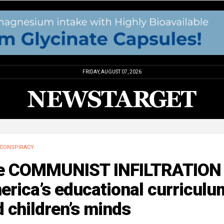
FRIDAY, AUGUST 07, 2026
CONSPIRACY
e COMMUNIST INFILTRATION 
rica’s educational curriculu
 children’s minds