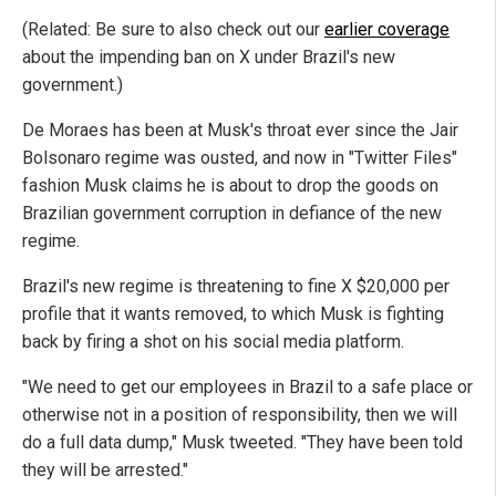
(Related: Be sure to also check out our
earlier coverage
about the impending ban on X under Brazil's new
government.)
De Moraes has been at Musk's throat ever since the Jair
Bolsonaro regime was ousted, and now in "Twitter Files"
fashion Musk claims he is about to drop the goods on
Brazilian government corruption in defiance of the new
regime.
Brazil's new regime is threatening to fine X $20,000 per
profile that it wants removed, to which Musk is fighting
back by firing a shot on his social media platform.
"We need to get our employees in Brazil to a safe place or
otherwise not in a position of responsibility, then we will
do a full data dump," Musk tweeted. "They have been told
they will be arrested."