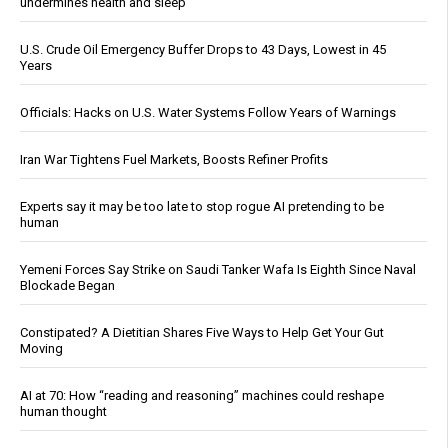
undermines health and sleep
U.S. Crude Oil Emergency Buffer Drops to 43 Days, Lowest in 45
Years
Officials: Hacks on U.S. Water Systems Follow Years of Warnings
Iran War Tightens Fuel Markets, Boosts Refiner Profits
Experts say it may be too late to stop rogue AI pretending to be
human
Yemeni Forces Say Strike on Saudi Tanker Wafa Is Eighth Since Naval
Blockade Began
Constipated? A Dietitian Shares Five Ways to Help Get Your Gut
Moving
AI at 70: How “reading and reasoning” machines could reshape
human thought