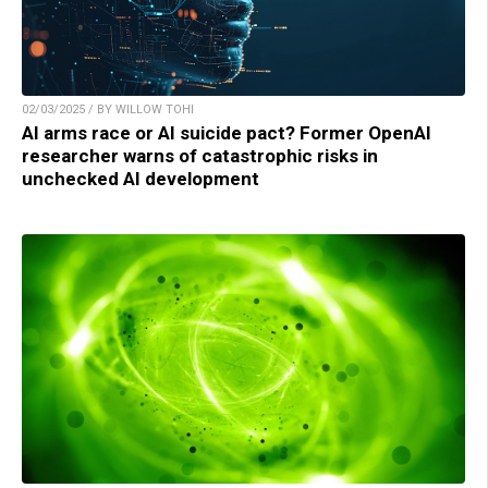
02/03/2025 / BY WILLOW TOHI
AI arms race or AI suicide pact? Former OpenAI
researcher warns of catastrophic risks in
unchecked AI development