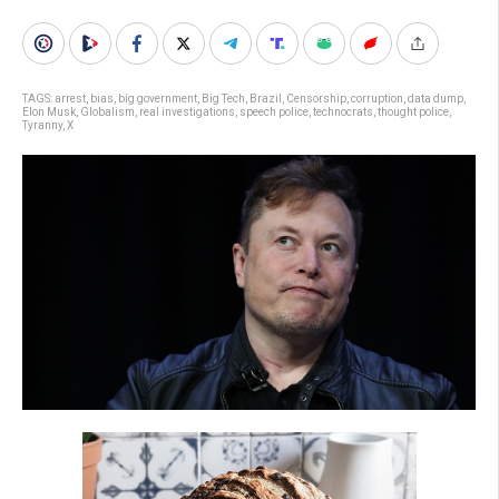
TAGS:
arrest
,
bias
,
big government
,
Big Tech
,
Brazil
,
Censorship
,
corruption
,
data dump
,
Elon Musk
,
Globalism
,
real investigations
,
speech police
,
technocrats
,
thought police
,
Tyranny
,
X