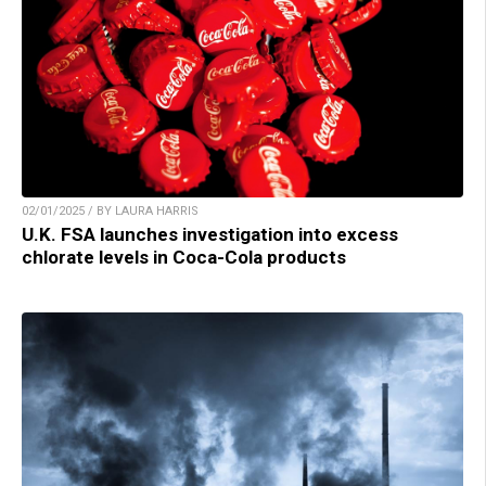
02/01/2025 / BY LAURA HARRIS
U.K. FSA launches investigation into excess
chlorate levels in Coca-Cola products