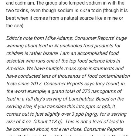
and cadmium. The group also lumped sodium in with the
two toxins, even though sodium is
not
a toxin (though it is
best when it comes from a natural source like a mine or
the sea).
Editor's note from Mike Adams: Consumer Reports' huge
warning about lead in #Lunchables food products for
children is rather bizarre. I am an accomplished food
scientist who runs one of the top food science labs in
America. We have multiple mass spec instruments and
have conducted tens of thousands of food contamination
tests since 2017. Consumer Reports says they found, in
the worst example, a grand total of 370 nanograms of
lead in a full day's serving of Lunchables. Based on the
serving size, if you translate this into ppm or ppb, it
comes out to just slightly over 3 ppb (ng/g) for a serving
size of 4 oz. (about 113 g). This is not a level of lead to
be concerned about, not even close. Consumer Reports