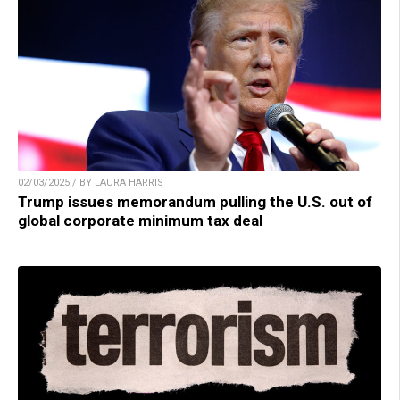
02/03/2025 / BY LAURA HARRIS
Trump issues memorandum pulling the U.S. out of
global corporate minimum tax deal