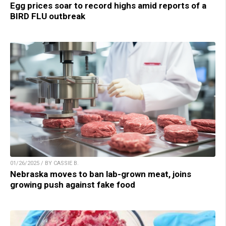
Egg prices soar to record highs amid reports of a
BIRD FLU outbreak
01/26/2025 / BY CASSIE B.
Nebraska moves to ban lab-grown meat, joins
growing push against fake food