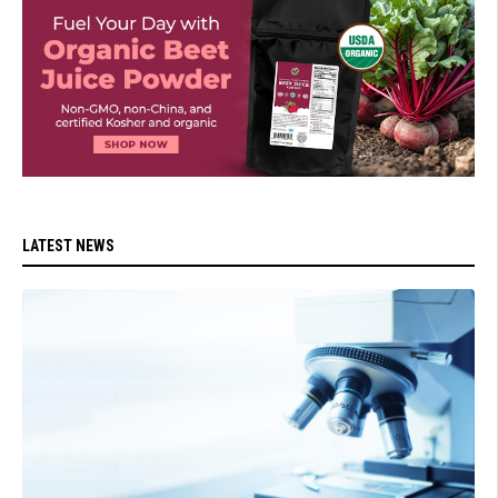
LATEST NEWS