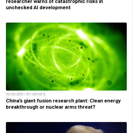
researcher warns of catastrophic risks in
unchecked AI development
02/03/2025 / BY CASSIE B.
China’s giant fusion research plant: Clean energy
breakthrough or nuclear arms threat?