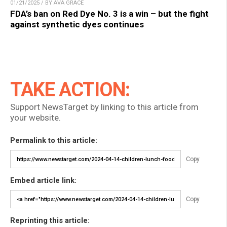
01/21/2025 / BY AVA GRACE
FDA’s ban on Red Dye No. 3 is a win – but the fight
against synthetic dyes continues
TAKE ACTION:
Support NewsTarget by linking to this article from
your website.
Permalink to this article:
Copy
Embed article link:
Copy
Reprinting this article: