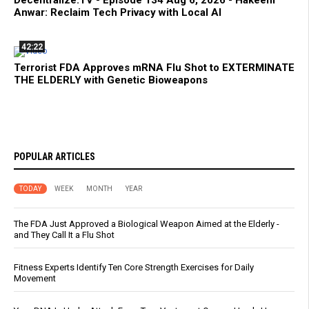
Decentralize.TV - Episode 134 Aug 6, 2026 - Hakeem
Anwar: Reclaim Tech Privacy with Local AI
42:22
Terrorist FDA Approves mRNA Flu Shot to EXTERMINATE
THE ELDERLY with Genetic Bioweapons
POPULAR ARTICLES
TODAY
WEEK
MONTH
YEAR
The FDA Just Approved a Biological Weapon Aimed at the Elderly -
and They Call It a Flu Shot
Fitness Experts Identify Ten Core Strength Exercises for Daily
Movement