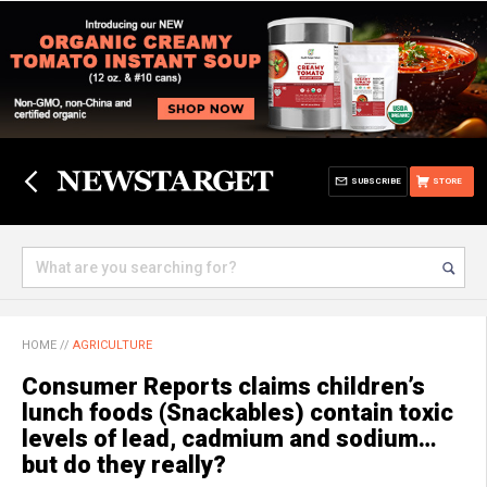
SUBSCRIBE
STORE
HOME
//
AGRICULTURE
Consumer Reports claims children’s
lunch foods (Snackables) contain toxic
levels of lead, cadmium and sodium…
but do they really?