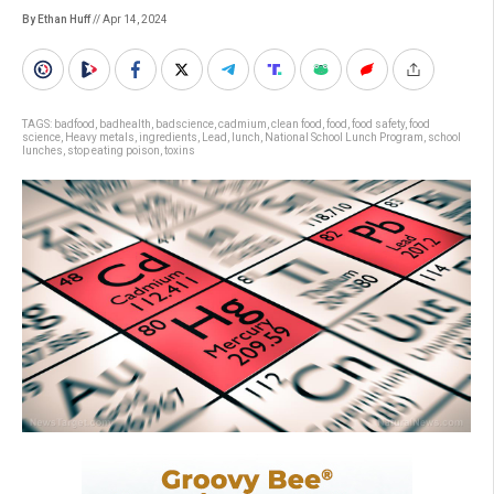
By Ethan Huff
// Apr 14, 2024
TAGS:
badfood
,
badhealth
,
badscience
,
cadmium
,
clean food
,
food
,
food safety
,
food
science
,
Heavy metals
,
ingredients
,
Lead
,
lunch
,
National School Lunch Program
,
school
lunches
,
stop eating poison
,
toxins