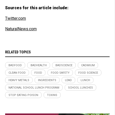
Sources for this article include:
Twitter.com
NaturalNews.com
RELATED TOPICS
BADFOOD
BADHEALTH
BADSCIENCE
CADMIUM
CLEAN FOOD
FOOD
FOOD SAFETY
FOOD SCIENCE
HEAVY METALS
INGREDIENTS
LEAD
LUNCH
NATIONAL SCHOOL LUNCH PROGRAM
SCHOOL LUNCHES
STOP EATING POISON
TOXINS