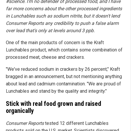
#science. I'm no defender of processed food, and I have
far more concerns about the other processed ingredients
in Lunchables such as sodium nitrite, but it doesn't lend
Consumer Reports any credibility to push a false alarm
over lead that's only at levels around 3 ppb.
One of the main products of concern is the Kraft
Lunchables product, which contains some combination of
processed meat, cheese and crackers.
"We've reduced sodium in crackers by 26 percent," Kraft
bragged in an announcement, but not mentioning anything
about lead and cadmium contamination. "We are proud of
Lunchables and stand by the quality and integrity."
Stick with real food grown and raised
organically
Consumer Reports
tested 12 different Lunchables
products sold on the U.S. market. Scientists discovered