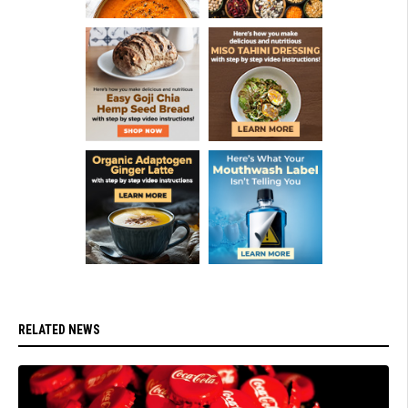
RELATED NEWS