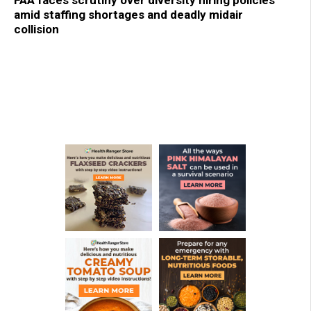
amid staffing shortages and deadly midair
collision