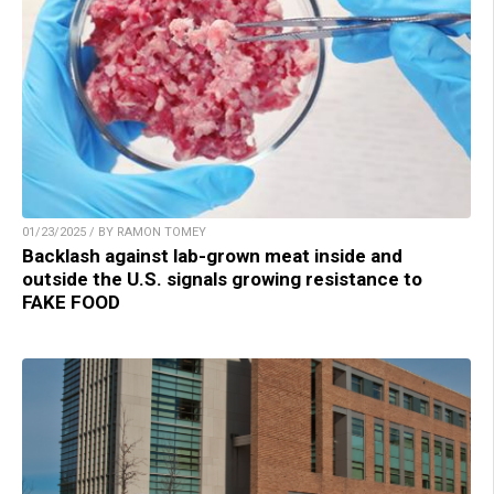
01/23/2025 / BY RAMON TOMEY
Backlash against lab-grown meat inside and
outside the U.S. signals growing resistance to
FAKE FOOD