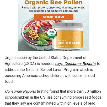
Urgent action by the United States Department of
Agriculture (USDA) is needed,
says
Consumer Reports
, to
address the National School Lunch Program, which is
poisoning America's schoolchildren with contaminated
food.
Consumer Reports
testing found that more than 30 million
schoolchildren in the U.S. are consuming processed foods
that they say are contaminated with high levels of lead