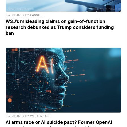
02/03/2025 / BY CASSIE B.
WSJ’s misleading claims on gain-of-function
research debunked as Trump considers funding
ban
02/03/2025 / BY WILLOW TOHI
AI arms race or AI suicide pact? Former OpenAI