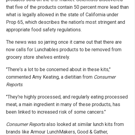
that five of the products contain 50 percent more lead than
what is legally allowed in the state of California under
Prop 65, which describes the nation's most stringent and
appropriate food safety regulations.
The news was so jarring once it came out that there are
now calls for Lunchables products to be removed from
grocery store shelves entirely.
"There's a lot to be concerned about in these kits,"
commented Amy Keating, a dietitian from
Consumer
Reports
.
"They're highly processed, and regularly eating processed
meat, a main ingredient in many of these products, has
been linked to increased risk of some cancers."
Consumer Reports
also looked at similar lunch kits from
brands like Armour LunchMakers, Good & Gather,