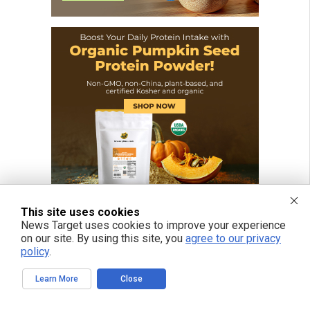
This site uses cookies
News Target uses cookies to improve your experience
on our site. By using this site, you
agree to our privacy
policy
.
Learn More
Close