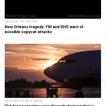
02/03/2025 / BY ZOEY SKY
New Orleans tragedy: FBI and DHS warn of
possible copycat attacks
02/03/2025 / BY BELLE CARTER
FAA faces scrutiny over diversity hiring policies