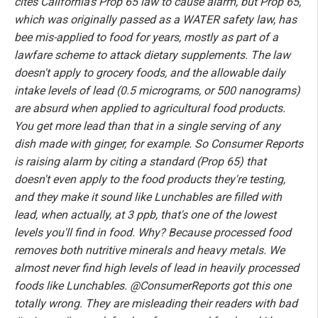
cites California's Prop 65 law to cause alarm, but Prop 65,
which was originally passed as a WATER safety law, has
bee mis-applied to food for years, mostly as part of a
lawfare scheme to attack dietary supplements. The law
doesn't apply to grocery foods, and the allowable daily
intake levels of lead (0.5 micrograms, or 500 nanograms)
are absurd when applied to agricultural food products.
You get more lead than that in a single serving of any
dish made with ginger, for example. So Consumer Reports
is raising alarm by citing a standard (Prop 65) that
doesn't even apply to the food products they're testing,
and they make it sound like Lunchables are filled with
lead, when actually, at 3 ppb, that's one of the lowest
levels you'll find in food. Why? Because processed food
removes both nutritive minerals and heavy metals. We
almost never find high levels of lead in heavily processed
foods like Lunchables. @ConsumerReports got this one
totally wrong. They are misleading their readers with bad