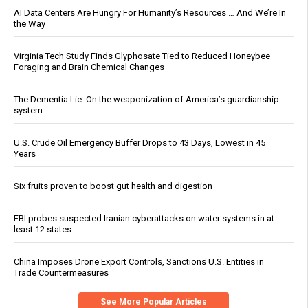
AI Data Centers Are Hungry For Humanity’s Resources … And We’re In
the Way
Virginia Tech Study Finds Glyphosate Tied to Reduced Honeybee
Foraging and Brain Chemical Changes
The Dementia Lie: On the weaponization of America’s guardianship
system
U.S. Crude Oil Emergency Buffer Drops to 43 Days, Lowest in 45
Years
Six fruits proven to boost gut health and digestion
FBI probes suspected Iranian cyberattacks on water systems in at
least 12 states
China Imposes Drone Export Controls, Sanctions U.S. Entities in
Trade Countermeasures
See More Popular Articles