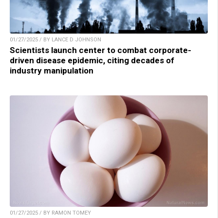
01/27/2025 / BY LANCE D JOHNSON
Scientists launch center to combat corporate-
driven disease epidemic, citing decades of
industry manipulation
01/27/2025 / BY RAMON TOMEY