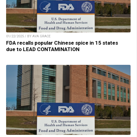
01/22/2025 / BY AVA GRACE
FDA recalls popular Chinese spice in 15 states
due to LEAD CONTAMINATION