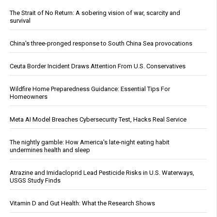
The Strait of No Return: A sobering vision of war, scarcity and
survival
China's three-pronged response to South China Sea provocations
Ceuta Border Incident Draws Attention From U.S. Conservatives
Wildfire Home Preparedness Guidance: Essential Tips For
Homeowners
Meta AI Model Breaches Cybersecurity Test, Hacks Real Service
The nightly gamble: How America's late-night eating habit
undermines health and sleep
Atrazine and Imidacloprid Lead Pesticide Risks in U.S. Waterways,
USGS Study Finds
Vitamin D and Gut Health: What the Research Shows