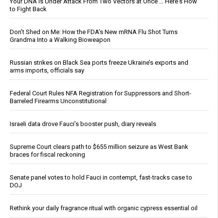
Your DNA Is Under Attack From Two Vectors at Once … Here's How
to Fight Back
Don’t Shed on Me: How the FDA’s New mRNA Flu Shot Turns
Grandma Into a Walking Bioweapon
Russian strikes on Black Sea ports freeze Ukraine’s exports and
arms imports, officials say
Federal Court Rules NFA Registration for Suppressors and Short-
Barreled Firearms Unconstitutional
Israeli data drove Fauci’s booster push, diary reveals
Supreme Court clears path to $655 million seizure as West Bank
braces for fiscal reckoning
Senate panel votes to hold Fauci in contempt, fast-tracks case to
DOJ
Rethink your daily fragrance ritual with organic cypress essential oil