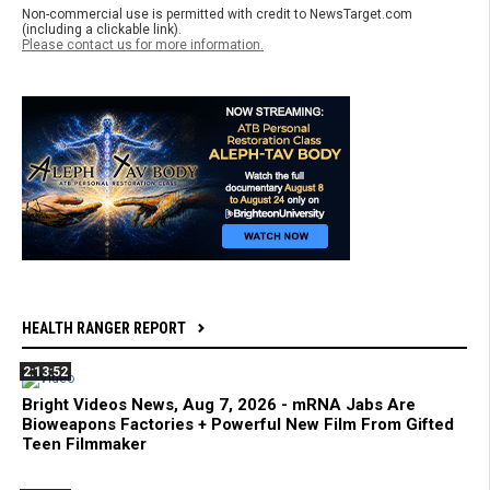
Non-commercial use is permitted with credit to NewsTarget.com
(including a clickable link).
Please contact us for more information.
HEALTH RANGER REPORT
2:13:52
Bright Videos News, Aug 7, 2026 - mRNA Jabs Are
Bioweapons Factories + Powerful New Film From Gifted
Teen Filmmaker