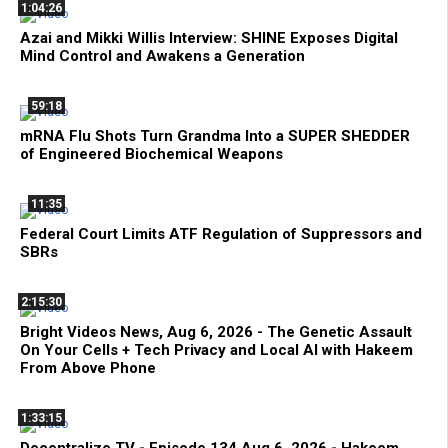
1:04:26
Azai and Mikki Willis Interview: SHINE Exposes Digital
Mind Control and Awakens a Generation
59:18
mRNA Flu Shots Turn Grandma Into a SUPER SHEDDER
of Engineered Biochemical Weapons
11:35
Federal Court Limits ATF Regulation of Suppressors and
SBRs
2:15:30
Bright Videos News, Aug 6, 2026 - The Genetic Assault
On Your Cells + Tech Privacy and Local AI with Hakeem
From Above Phone
1:33:15