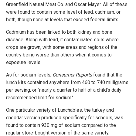
Greenfield Natural Meat Co. and Oscar Mayer. All of these
were found to contain some level of lead, cadmium, or
both, though none at levels that exceed federal limits.
Cadmium has been linked to both kidney and bone
disease. Along with lead, it contaminates soils where
crops are grown, with some areas and regions of the
country being worse than others when it comes to
exposure levels.
As for sodium levels,
Consumer Reports
found that the
lunch kits contained anywhere from 460 to 740 milligrams
per serving, or "nearly a quarter to half of a child's daily
recommended limit for sodium."
One particular variety of Lunchables, the turkey and
cheddar version produced specifically for schools, was
found to contain 930 mg of sodium compared to the
regular store-bought version of the same variety.