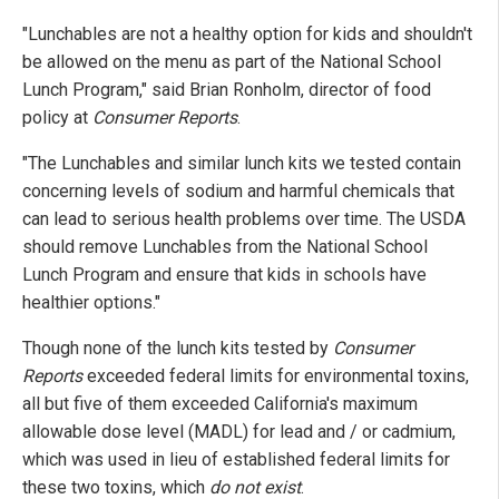
"Lunchables are not a healthy option for kids and shouldn't
be allowed on the menu as part of the National School
Lunch Program," said Brian Ronholm, director of food
policy at
Consumer Reports
.
"The Lunchables and similar lunch kits we tested contain
concerning levels of sodium and harmful chemicals that
can lead to serious health problems over time. The USDA
should remove Lunchables from the National School
Lunch Program and ensure that kids in schools have
healthier options."
Though none of the lunch kits tested by
Consumer
Reports
exceeded federal limits for environmental toxins,
all but five of them exceeded California's maximum
allowable dose level (MADL) for lead and / or cadmium,
which was used in lieu of established federal limits for
these two toxins, which
do not exist
.