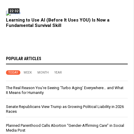
22:32
Learning to Use AI (Before It Uses YOU) Is Now a
Fundamental Survival Skill
POPULAR ARTICLES
TODAY
WEEK
MONTH
YEAR
The Real Reason You’re Seeing ‘Turbo Aging’ Everywhere… and What
It Means for Humanity
Senate Republicans View Trump as Growing Political Liability in 2026
Races
Planned Parenthood Calls Abortion “Gender-Affirming Care” in Social
Media Post