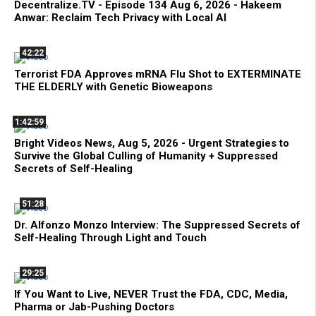
Decentralize.TV - Episode 134 Aug 6, 2026 - Hakeem
Anwar: Reclaim Tech Privacy with Local AI
42:22
Terrorist FDA Approves mRNA Flu Shot to EXTERMINATE
THE ELDERLY with Genetic Bioweapons
1:42:59
Bright Videos News, Aug 5, 2026 - Urgent Strategies to
Survive the Global Culling of Humanity + Suppressed
Secrets of Self-Healing
51:28
Dr. Alfonzo Monzo Interview: The Suppressed Secrets of
Self-Healing Through Light and Touch
29:25
If You Want to Live, NEVER Trust the FDA, CDC, Media,
Pharma or Jab-Pushing Doctors