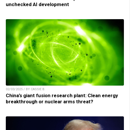
unchecked AI development
02/03/2025 / BY CASSIE B.
China’s giant fusion research plant: Clean energy
breakthrough or nuclear arms threat?