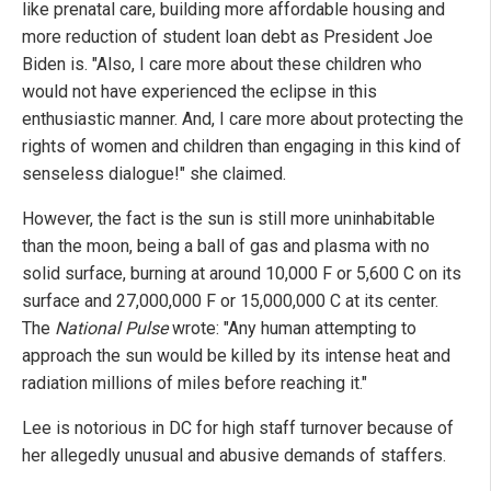
like prenatal care, building more affordable housing and
more reduction of student loan debt as President Joe
Biden is. "Also, I care more about these children who
would not have experienced the eclipse in this
enthusiastic manner. And, I care more about protecting the
rights of women and children than engaging in this kind of
senseless dialogue!" she claimed.
However, the fact is the sun is still more uninhabitable
than the moon, being a ball of gas and plasma with no
solid surface, burning at around 10,000 F or 5,600 C on its
surface and 27,000,000 F or 15,000,000 C at its center.
The
National Pulse
wrote: "Any human attempting to
approach the sun would be killed by its intense heat and
radiation millions of miles before reaching it."
Lee is notorious in DC for high staff turnover because of
her allegedly unusual and abusive demands of staffers.