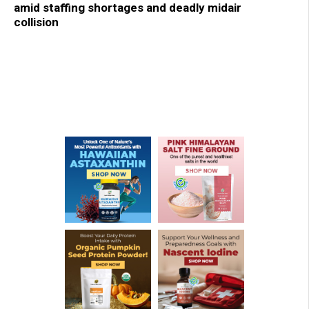
amid staffing shortages and deadly midair
collision