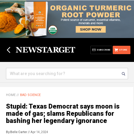
SUBSCRIBE
STORE
HOME
//
BAD SCIENCE
Stupid: Texas Democrat says moon is
made of gas; slams Republicans for
bashing her legendary ignorance
By Belle Carter
// Apr 14, 2024