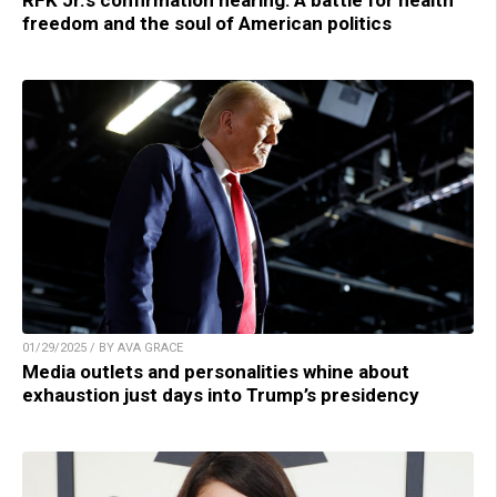
RFK Jr.’s confirmation hearing: A battle for health
freedom and the soul of American politics
01/29/2025 / BY AVA GRACE
Media outlets and personalities whine about
exhaustion just days into Trump’s presidency