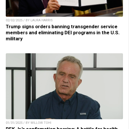
02/02/2025 / BY LAURA HARRIS
Trump signs orders banning transgender service
members and eliminating DEI programs in the U.S.
military
01/31/2025 / BY WILLOW TOHI