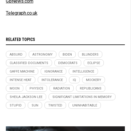
GBNews.com
Telegraph.co.uk
RELATED TOPICS
ABSURD
ASTRONOMY
BIDEN
BLUNDERS
CLASSIFIED DOCUMENTS
DEMOCRATS
ECLIPSE
GAFFE MACHINE
IGNORANCE
INTELLIGENCE
INTENSE HEAT
INTOLERANCE
IQ
MOCKERY
MOON
PHYSICS
RADIATION
REPUBLICANS
SHEILA JACKSON LEE
SIGNIFICANT LIMITATIONS IN MEMORY
STUPID
SUN
TWISTED
UNINHABITABLE