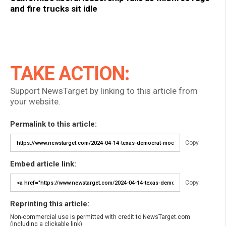
and fire trucks sit idle
TAKE ACTION:
Support NewsTarget by linking to this article from
your website.
Permalink to this article:
Copy
Embed article link:
Copy
Reprinting this article:
Non-commercial use is permitted with credit to NewsTarget.com
(including a clickable link).