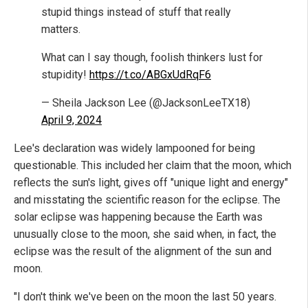
stupid things instead of stuff that really
matters.
What can I say though, foolish thinkers lust for
stupidity!
https://t.co/ABGxUdRqF6
— Sheila Jackson Lee (@JacksonLeeTX18)
April 9, 2024
Lee's declaration was widely lampooned for being
questionable. This included her claim that the moon, which
reflects the sun's light, gives off "unique light and energy"
and misstating the scientific reason for the eclipse. The
solar eclipse was happening because the Earth was
unusually close to the moon, she said when, in fact, the
eclipse was the result of the alignment of the sun and
moon.
"I don't think we've been on the moon the last 50 years.