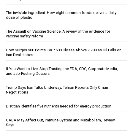
The invisible ingredient: How eight common foods deliver a daily
dose of plastic
The Assault on Vaccine Science: A review of the evidence for
vaccine safety reform
Dow Surges 900 Points, S&P 500 Closes Above 7,700 as Oil Falls on
Iran Deal Hopes
If You Want to Live, Stop Trusting the FDA, CDC, Corporate Media,
and Jab-Pushing Doctors
Trump Says Iran Talks Underway; Tehran Reports Only Oman
Negotiations
Dietitian identifies five nutrients needed for energy production
GABA May Affect Gut, Immune System and Metabolism, Review
Says