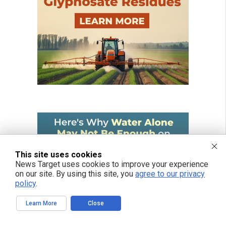
This site uses cookies
News Target uses cookies to improve your experience
on our site. By using this site, you
agree to our privacy
policy
.
Learn More
Close