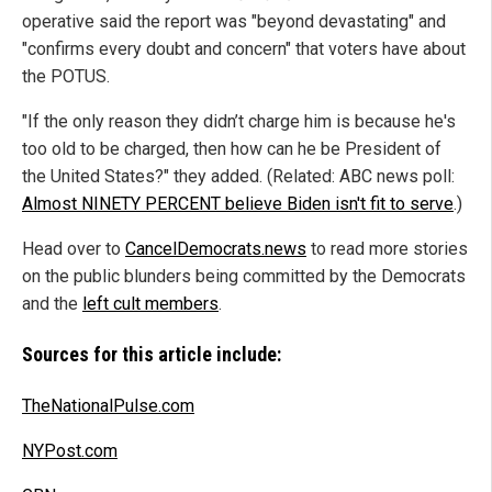
operative said the report was "beyond devastating" and
"confirms every doubt and concern" that voters have about
the POTUS.
"If the only reason they didn’t charge him is because he's
too old to be charged, then how can he be President of
the United States?" they added. (Related: ABC news poll:
Almost NINETY PERCENT believe Biden isn't fit to serve
.)
Head over to
CancelDemocrats.news
to read more stories
on the public blunders being committed by the Democrats
and the
left cult members
.
Sources for this article include:
TheNationalPulse.com
NYPost.com