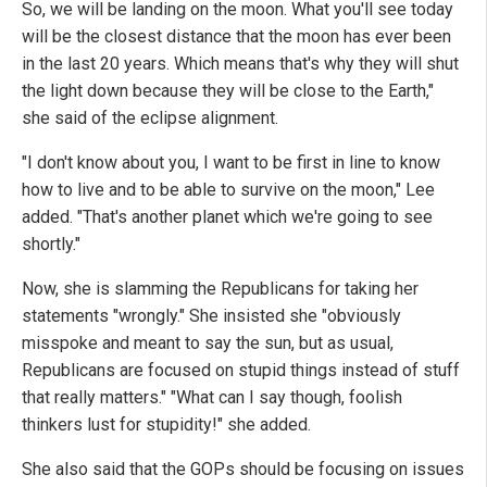
So, we will be landing on the moon. What you'll see today
will be the closest distance that the moon has ever been
in the last 20 years. Which means that's why they will shut
the light down because they will be close to the Earth,"
she said of the eclipse alignment.
"I don't know about you, I want to be first in line to know
how to live and to be able to survive on the moon," Lee
added. "That's another planet which we're going to see
shortly."
Now, she is slamming the Republicans for taking her
statements "wrongly." She insisted she "obviously
misspoke and meant to say the sun, but as usual,
Republicans are focused on stupid things instead of stuff
that really matters." "What can I say though, foolish
thinkers lust for stupidity!" she added.
She also said that the GOPs should be focusing on issues