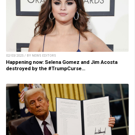
02/03/2025 / BY NEWS EDITORS
Happening now: Selena Gomez and Jim Acosta
destroyed by the #TrumpCurse…