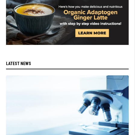
LATEST NEWS