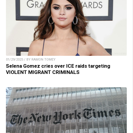
01/29/2025 / BY RAMON TOMEY
Selena Gomez cries over ICE raids targeting
VIOLENT MIGRANT CRIMINALS