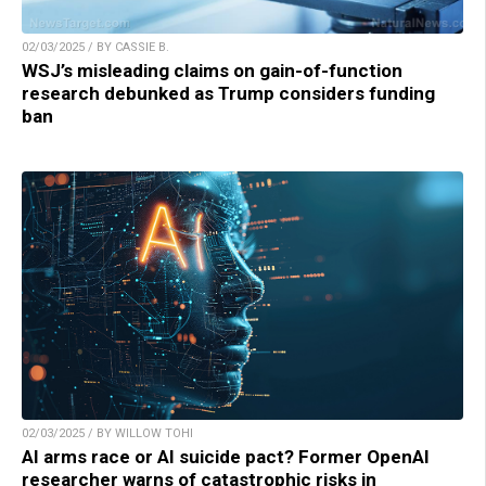
02/03/2025 / BY CASSIE B.
WSJ’s misleading claims on gain-of-function
research debunked as Trump considers funding
ban
02/03/2025 / BY WILLOW TOHI
AI arms race or AI suicide pact? Former OpenAI
researcher warns of catastrophic risks in