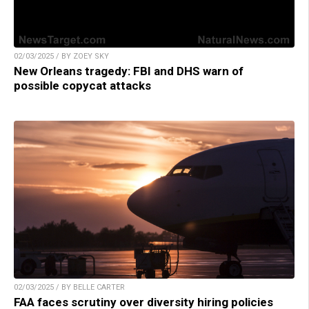
02/03/2025 / BY ZOEY SKY
New Orleans tragedy: FBI and DHS warn of
possible copycat attacks
02/03/2025 / BY BELLE CARTER
FAA faces scrutiny over diversity hiring policies