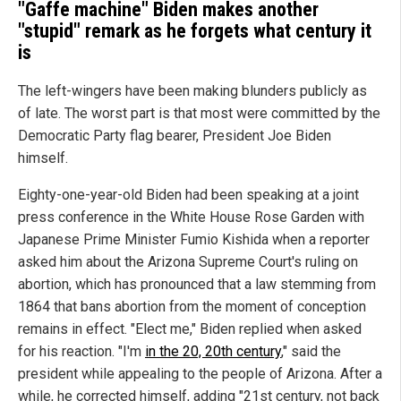
"Gaffe machine" Biden makes another
"stupid" remark as he forgets what century it
is
The left-wingers have been making blunders publicly as
of late. The worst part is that most were committed by the
Democratic Party flag bearer, President Joe Biden
himself.
Eighty-one-year-old Biden had been speaking at a joint
press conference in the White House Rose Garden with
Japanese Prime Minister Fumio Kishida when a reporter
asked him about the Arizona Supreme Court's ruling on
abortion, which has pronounced that a law stemming from
1864 that bans abortion from the moment of conception
remains in effect. "Elect me," Biden replied when asked
for his reaction. "I'm
in the 20, 20th century
," said the
president while appealing to the people of Arizona. After a
while, he corrected himself, adding "21st century, not back