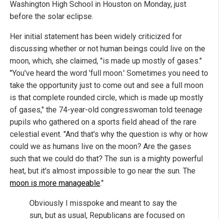
Washington High School in Houston on Monday, just
before the solar eclipse.
Her initial statement has been widely criticized for
discussing whether or not human beings could live on the
moon, which, she claimed, "is made up mostly of gases."
"You've heard the word 'full moon.' Sometimes you need to
take the opportunity just to come out and see a full moon
is that complete rounded circle, which is made up mostly
of gases," the 74-year-old congresswoman told teenage
pupils who gathered on a sports field ahead of the rare
celestial event. "And that's why the question is why or how
could we as humans live on the moon? Are the gases
such that we could do that? The sun is a mighty powerful
heat, but it's almost impossible to go near the sun. The
moon is more manageable
."
Obviously I misspoke and meant to say the
sun, but as usual, Republicans are focused on