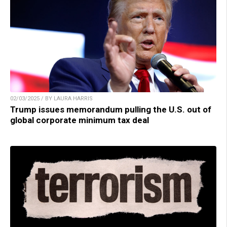
02/03/2025 / BY LAURA HARRIS
Trump issues memorandum pulling the U.S. out of
global corporate minimum tax deal