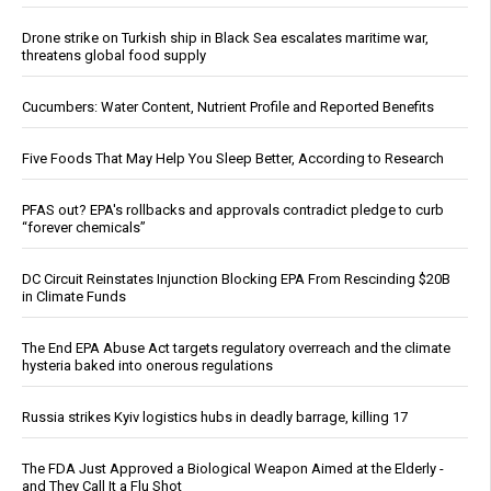
Drone strike on Turkish ship in Black Sea escalates maritime war,
threatens global food supply
Cucumbers: Water Content, Nutrient Profile and Reported Benefits
Five Foods That May Help You Sleep Better, According to Research
PFAS out? EPA's rollbacks and approvals contradict pledge to curb
“forever chemicals”
DC Circuit Reinstates Injunction Blocking EPA From Rescinding $20B
in Climate Funds
The End EPA Abuse Act targets regulatory overreach and the climate
hysteria baked into onerous regulations
Russia strikes Kyiv logistics hubs in deadly barrage, killing 17
The FDA Just Approved a Biological Weapon Aimed at the Elderly -
and They Call It a Flu Shot