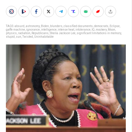
TAGS:
absurd
,
astronomy
,
Biden
,
blunders
,
classified documents
,
democrats
,
Eclipse
,
gaffe machine
,
ignorance
,
intelligence
,
intense heat
,
intolerance
,
IQ
,
mockery
,
Moon
,
physics
,
radiation
,
Republicans
,
Sheila Jackson Lee
,
significant limitations in memory
,
stupid
,
sun
,
Twisted
,
Uninhabitable