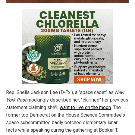
Rep. Sheila Jackson Lee (D-Tx.), a "space cadet" as
New
York Post
mockingly described her, "clarified" her previous
statement claiming she'll
want to live on the moon
. The
former top Democrat on the House Science Committee's
space subcommittee badly botched elementary lunar
facts while speaking during the gathering at Booker T.