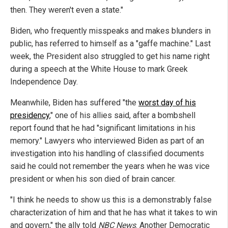
then. They weren't even a state."
Biden, who frequently misspeaks and makes blunders in
public, has referred to himself as a "gaffe machine." Last
week, the President also struggled to get his name right
during a speech at the White House to mark Greek
Independence Day.
Meanwhile, Biden has suffered "the
worst day of his
presidency
," one of his allies said, after a bombshell
report found that he had "significant limitations in his
memory." Lawyers who interviewed Biden as part of an
investigation into his handling of classified documents
said he could not remember the years when he was vice
president or when his son died of brain cancer.
"I think he needs to show us this is a demonstrably false
characterization of him and that he has what it takes to win
and govern," the ally told
NBC News
. Another Democratic