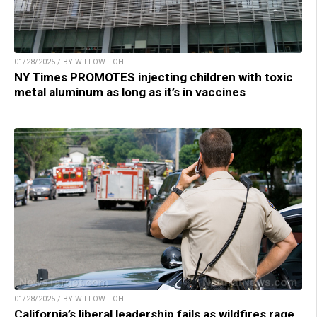
01/28/2025 / BY WILLOW TOHI
NY Times PROMOTES injecting children with toxic
metal aluminum as long as it’s in vaccines
01/28/2025 / BY WILLOW TOHI
California’s liberal leadership fails as wildfires rage