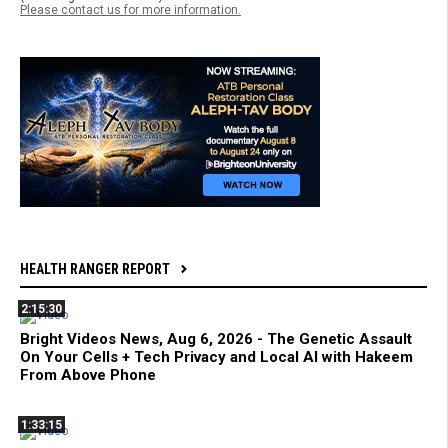
Please contact us for more information.
HEALTH RANGER REPORT
2:15:30
Bright Videos News, Aug 6, 2026 - The Genetic Assault
On Your Cells + Tech Privacy and Local AI with Hakeem
From Above Phone
1:33:15