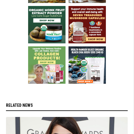
RELATED NEWS