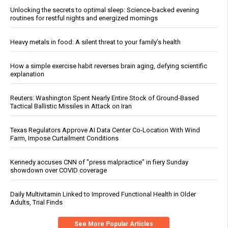
Unlocking the secrets to optimal sleep: Science-backed evening
routines for restful nights and energized mornings
Heavy metals in food: A silent threat to your family’s health
How a simple exercise habit reverses brain aging, defying scientific
explanation
Reuters: Washington Spent Nearly Entire Stock of Ground-Based
Tactical Ballistic Missiles in Attack on Iran
Texas Regulators Approve AI Data Center Co-Location With Wind
Farm, Impose Curtailment Conditions
Kennedy accuses CNN of "press malpractice" in fiery Sunday
showdown over COVID coverage
Daily Multivitamin Linked to Improved Functional Health in Older
Adults, Trial Finds
See More Popular Articles