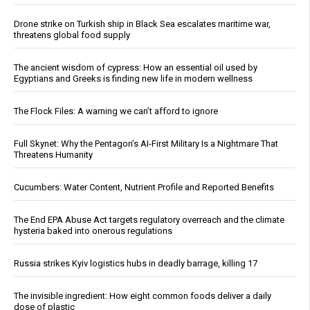
Drone strike on Turkish ship in Black Sea escalates maritime war,
threatens global food supply
The ancient wisdom of cypress: How an essential oil used by
Egyptians and Greeks is finding new life in modern wellness
The Flock Files: A warning we can’t afford to ignore
Full Skynet: Why the Pentagon’s AI-First Military Is a Nightmare That
Threatens Humanity
Cucumbers: Water Content, Nutrient Profile and Reported Benefits
The End EPA Abuse Act targets regulatory overreach and the climate
hysteria baked into onerous regulations
Russia strikes Kyiv logistics hubs in deadly barrage, killing 17
The invisible ingredient: How eight common foods deliver a daily
dose of plastic