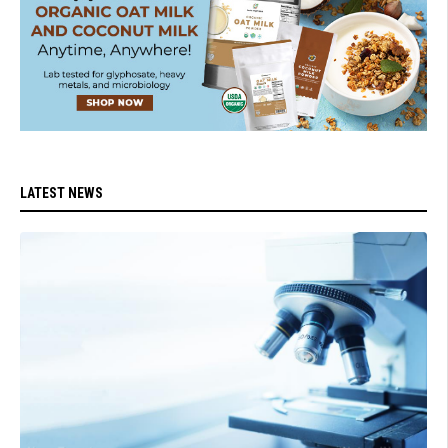
LATEST NEWS