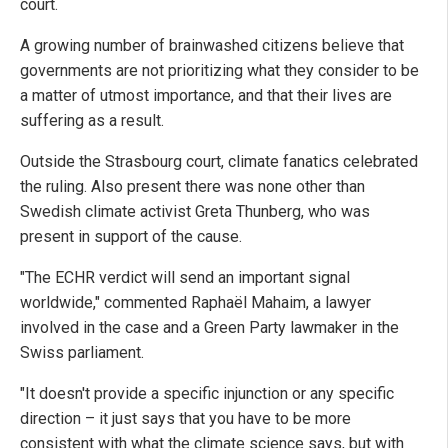
court.
A growing number of brainwashed citizens believe that
governments are not prioritizing what they consider to be
a matter of utmost importance, and that their lives are
suffering as a result.
Outside the Strasbourg court, climate fanatics celebrated
the ruling. Also present there was none other than
Swedish climate activist Greta Thunberg, who was
present in support of the cause.
"The ECHR verdict will send an important signal
worldwide," commented Raphaël Mahaim, a lawyer
involved in the case and a Green Party lawmaker in the
Swiss parliament.
"It doesn't provide a specific injunction or any specific
direction – it just says that you have to be more
consistent with what the climate science says, but with