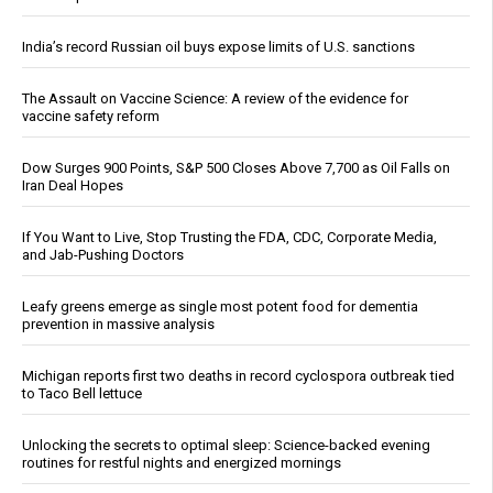
India’s record Russian oil buys expose limits of U.S. sanctions
The Assault on Vaccine Science: A review of the evidence for
vaccine safety reform
Dow Surges 900 Points, S&P 500 Closes Above 7,700 as Oil Falls on
Iran Deal Hopes
If You Want to Live, Stop Trusting the FDA, CDC, Corporate Media,
and Jab-Pushing Doctors
Leafy greens emerge as single most potent food for dementia
prevention in massive analysis
Michigan reports first two deaths in record cyclospora outbreak tied
to Taco Bell lettuce
Unlocking the secrets to optimal sleep: Science-backed evening
routines for restful nights and energized mornings