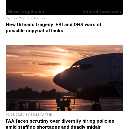
02/03/2025 / BY ZOEY SKY
New Orleans tragedy: FBI and DHS warn of
possible copycat attacks
02/03/2025 / BY BELLE CARTER
FAA faces scrutiny over diversity hiring policies
amid staffing shortages and deadly midair