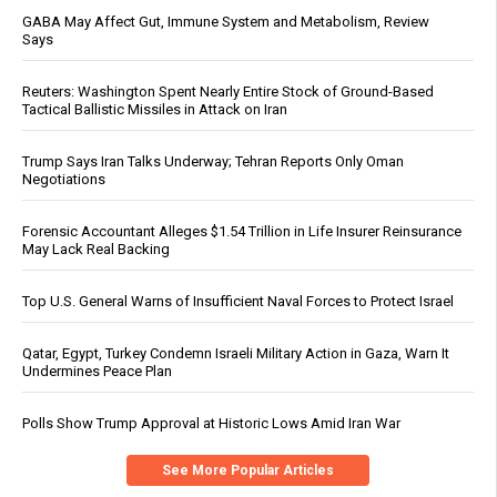
GABA May Affect Gut, Immune System and Metabolism, Review
Says
Reuters: Washington Spent Nearly Entire Stock of Ground-Based
Tactical Ballistic Missiles in Attack on Iran
Trump Says Iran Talks Underway; Tehran Reports Only Oman
Negotiations
Forensic Accountant Alleges $1.54 Trillion in Life Insurer Reinsurance
May Lack Real Backing
Top U.S. General Warns of Insufficient Naval Forces to Protect Israel
Qatar, Egypt, Turkey Condemn Israeli Military Action in Gaza, Warn It
Undermines Peace Plan
Polls Show Trump Approval at Historic Lows Amid Iran War
See More Popular Articles