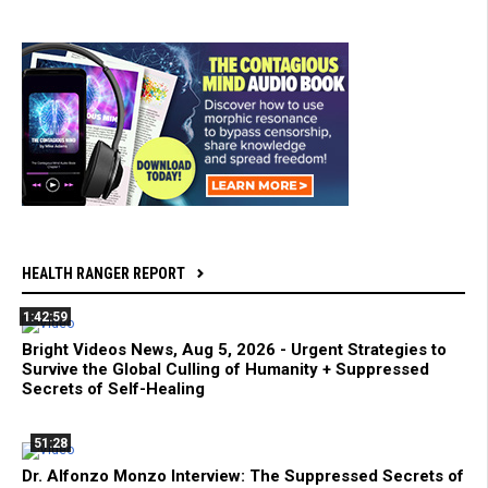
HEALTH RANGER REPORT
1:42:59
Bright Videos News, Aug 5, 2026 - Urgent Strategies to
Survive the Global Culling of Humanity + Suppressed
Secrets of Self-Healing
51:28
Dr. Alfonzo Monzo Interview: The Suppressed Secrets of