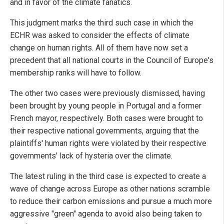
and in favor of the climate fanatics.
This judgment marks the third such case in which the
ECHR was asked to consider the effects of climate
change on human rights. All of them have now set a
precedent that all national courts in the Council of Europe's
membership ranks will have to follow.
The other two cases were previously dismissed, having
been brought by young people in Portugal and a former
French mayor, respectively. Both cases were brought to
their respective national governments, arguing that the
plaintiffs' human rights were violated by their respective
governments' lack of hysteria over the climate.
The latest ruling in the third case is expected to create a
wave of change across Europe as other nations scramble
to reduce their carbon emissions and pursue a much more
aggressive "green" agenda to avoid also being taken to