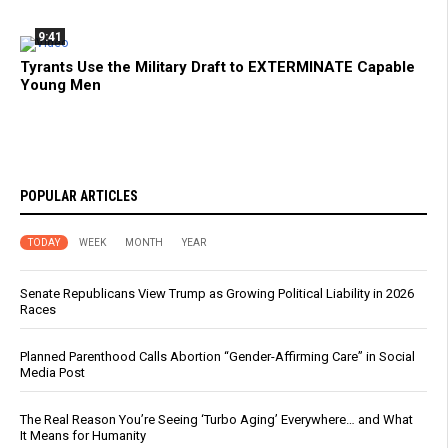
9:41
Tyrants Use the Military Draft to EXTERMINATE Capable
Young Men
POPULAR ARTICLES
TODAY
WEEK
MONTH
YEAR
Senate Republicans View Trump as Growing Political Liability in 2026
Races
Planned Parenthood Calls Abortion “Gender-Affirming Care” in Social
Media Post
The Real Reason You’re Seeing ‘Turbo Aging’ Everywhere… and What
It Means for Humanity