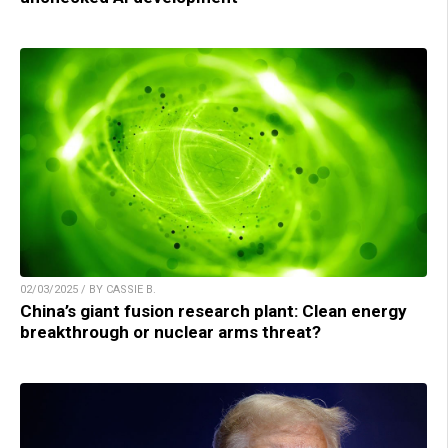
02/03/2025 / BY CASSIE B.
China’s giant fusion research plant: Clean energy
breakthrough or nuclear arms threat?