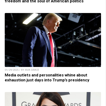
freedom and the soul of American politics
01/29/2025 / BY AVA GRACE
Media outlets and personalities whine about
exhaustion just days into Trump’s presidency