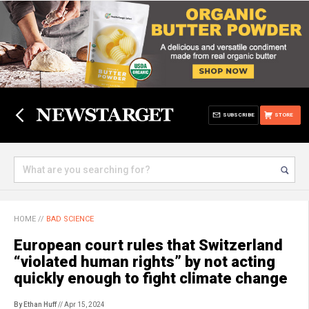
SUBSCRIBE
STORE
HOME
//
BAD SCIENCE
European court rules that Switzerland
“violated human rights” by not acting
quickly enough to fight climate change
By Ethan Huff
// Apr 15, 2024