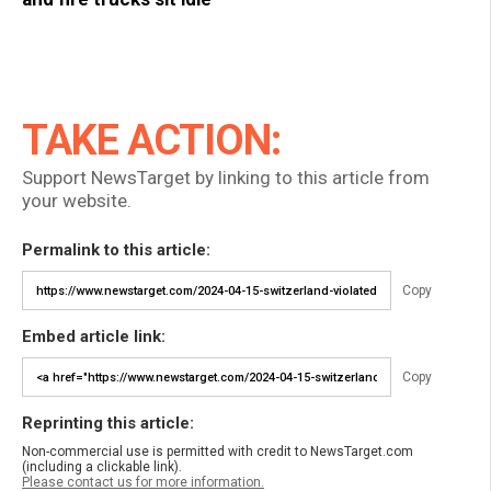
TAKE ACTION:
Support NewsTarget by linking to this article from
your website.
Permalink to this article:
Copy
Embed article link:
Copy
Reprinting this article:
Non-commercial use is permitted with credit to NewsTarget.com
(including a clickable link).
Please contact us for more information.