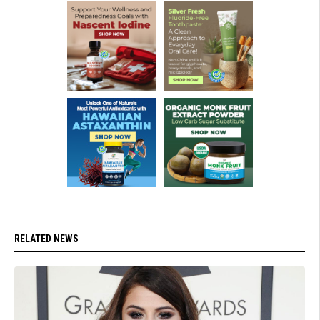
RELATED NEWS