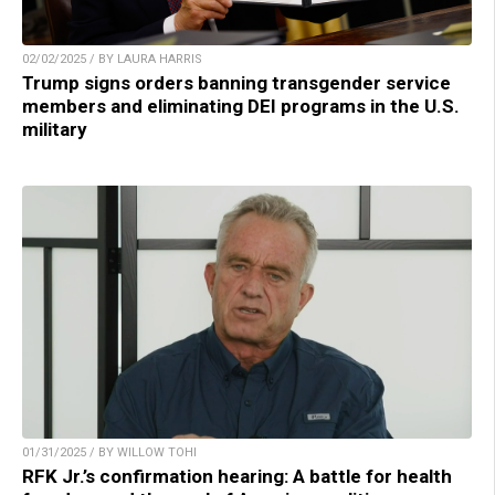
02/02/2025 / BY LAURA HARRIS
Trump signs orders banning transgender service
members and eliminating DEI programs in the U.S.
military
01/31/2025 / BY WILLOW TOHI
RFK Jr.’s confirmation hearing: A battle for health