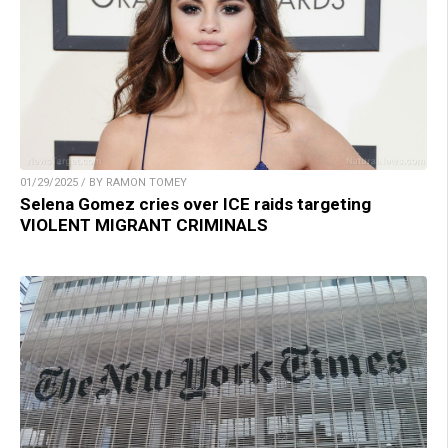
01/29/2025 / BY RAMON TOMEY
Selena Gomez cries over ICE raids targeting
VIOLENT MIGRANT CRIMINALS