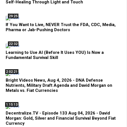
Self-Healing Through Light and Touch
29:25
If You Want to Live, NEVER Trust the FDA, CDC, Media,
Pharma or Jab-Pushing Doctors
22:32
Learning to Use AI (Before It Uses YOU) Is Now a
Fundamental Survival Skill
2:02:21
Bright Videos News, Aug 4, 2026 - DNA Defense
Nutrients, Military Draft Agenda and David Morgan on
Metals vs. Fiat Currencies
1:15:13
Decentralize.TV - Episode 133 Aug 04, 2026 - David
Morgan: Gold, Silver and Financial Survival Beyond Fiat
Currency