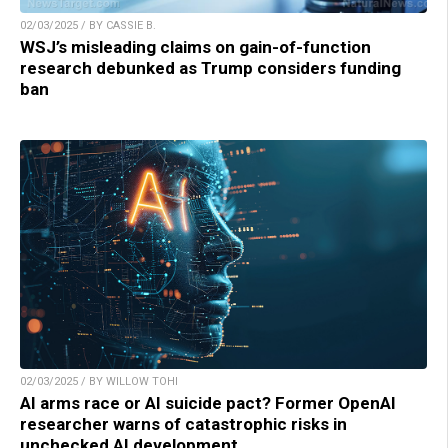
02/03/2025 / BY CASSIE B.
WSJ’s misleading claims on gain-of-function
research debunked as Trump considers funding
ban
02/03/2025 / BY WILLOW TOHI
AI arms race or AI suicide pact? Former OpenAI
researcher warns of catastrophic risks in
unchecked AI development