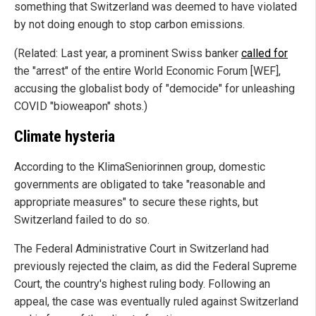
something that Switzerland was deemed to have violated
by not doing enough to stop carbon emissions.
(Related: Last year, a prominent Swiss banker
called for
the "arrest" of the entire World Economic Forum [WEF],
accusing the globalist body of "democide" for unleashing
COVID "bioweapon" shots.)
Climate hysteria
According to the KlimaSeniorinnen group, domestic
governments are obligated to take "reasonable and
appropriate measures" to secure these rights, but
Switzerland failed to do so.
The Federal Administrative Court in Switzerland had
previously rejected the claim, as did the Federal Supreme
Court, the country's highest ruling body. Following an
appeal, the case was eventually ruled against Switzerland