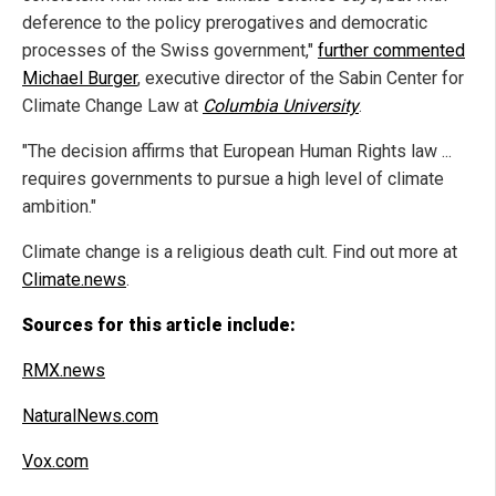
deference to the policy prerogatives and democratic
processes of the Swiss government,"
further commented
Michael Burger
, executive director of the Sabin Center for
Climate Change Law at
Columbia University
.
"The decision affirms that European Human Rights law ...
requires governments to pursue a high level of climate
ambition."
Climate change is a religious death cult. Find out more at
Climate.news
.
Sources for this article include:
RMX.news
NaturalNews.com
Vox.com