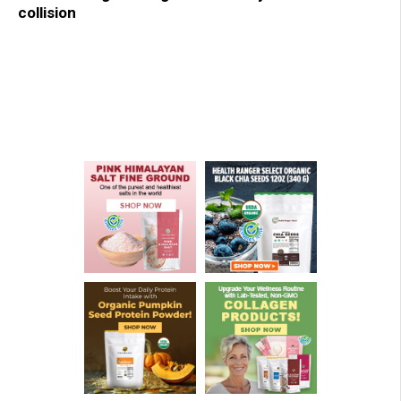
collision