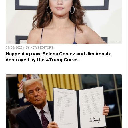
02/03/2025 / BY NEWS EDITORS
Happening now: Selena Gomez and Jim Acosta
destroyed by the #TrumpCurse…