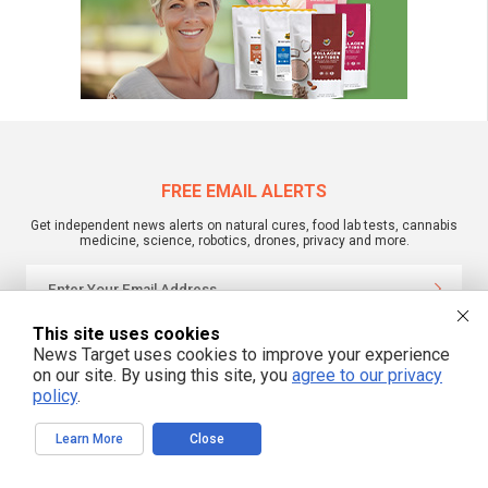
FREE EMAIL ALERTS
Get independent news alerts on natural cures, food lab tests, cannabis
medicine, science, robotics, drones, privacy and more.
This site uses cookies
We respect your privacy
News Target uses cookies to improve your experience
on our site. By using this site, you
agree to our privacy
policy
.
NewsTarget.com © 2022 All Rights Reserved. All content posted on this site is
commentary or opinion and is protected under Free Speech.
NewsTarget.com is not responsible for content written by contributing authors.
Learn More
Close
The information on this site is provided for educational and entertainment
purposes only. It is not intended as a substitute for professional advice of any
kind. NewsTarget.com assumes no responsibility for the use or misuse of this