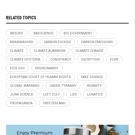
RELATED TOPICS
ABSURD
BADSCIENCE
BIG GOVERNMENT
BRAINWASHED
CARBON DIOXIDE
CARBON EMISSIONS
CLIMATE
CLIMATE ALARMISM
CLIMATE CHANGE
CLIMATE HYSTERIA
CONSPIRACY
DECEPTION
ECHR
ECOLOGY
ENVIRONMENT
EUROPEAN COURT OF HUMAN RIGHTS
FAKE SCIENCE
GLOBAL WARMING
GREEN TYRANNY
INSANITY
JUNK SCIENCE
LEFT CULT
LIES
LUNATICS
PROPAGANDA
SWITZERLAND