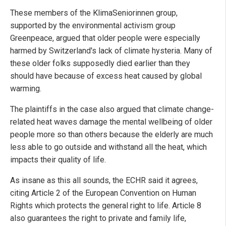
These members of the KlimaSeniorinnen group,
supported by the environmental activism group
Greenpeace, argued that older people were especially
harmed by Switzerland's lack of climate hysteria. Many of
these older folks supposedly died earlier than they
should have because of excess heat caused by global
warming.
The plaintiffs in the case also argued that climate change-
related heat waves damage the mental wellbeing of older
people more so than others because the elderly are much
less able to go outside and withstand all the heat, which
impacts their quality of life.
As insane as this all sounds, the ECHR said it agrees,
citing Article 2 of the European Convention on Human
Rights which protects the general right to life. Article 8
also guarantees the right to private and family life,