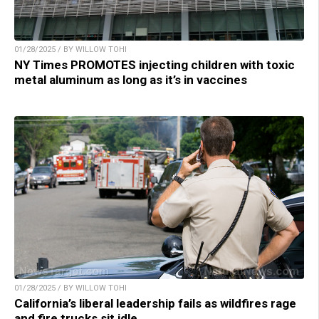
01/28/2025 / BY WILLOW TOHI
NY Times PROMOTES injecting children with toxic
metal aluminum as long as it’s in vaccines
01/28/2025 / BY WILLOW TOHI
California’s liberal leadership fails as wildfires rage
and fire trucks sit idle