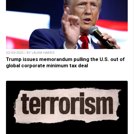
02/03/2025 / BY LAURA HARRIS
Trump issues memorandum pulling the U.S. out of
global corporate minimum tax deal