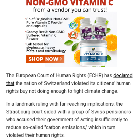
The European Court of Human Rights (ECHR) has
declared
that
the nation of Switzerland violated its citizens' human
rights buy not doing enough to fight climate change.
In a landmark ruling with far-reaching implications, the
Strasbourg court sided with a group of Swiss pensioners
who accused their government of acting insufficiently to
reduce so-called "carbon emissions," which in turn
violated their human rights.