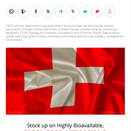
TAGS:
absurd
,
badscience
,
big government
,
brainwashed
,
carbon dioxide
,
carbon
emissions
,
Climate
,
climate alarmism
,
climate change
,
climate hysteria
,
conspiracy
,
deception
,
ECHR
,
Ecology
,
environment
,
European Court of Human Rights
,
fake science
,
global warming
,
green tyranny
,
insanity
,
junk science
,
left cult
,
lies
,
lunatics
,
propaganda
,
switzerland