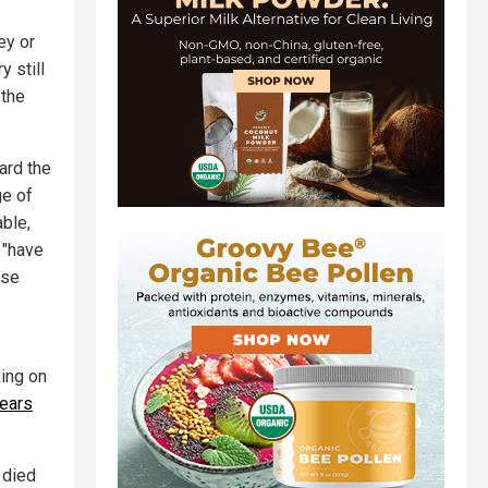
ey or
 still
 the
ard the
ge of
able,
 "have
ose
king on
fears
 died