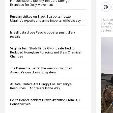
Fitness Experts Identify Ten Core Strength
Exercises for Daily Movement
Russian strikes on Black Sea ports freeze
TAGS:
Ar
Ukraine’s exports and arms imports, officials say
draft do
service
,
centers
Israeli data drove Fauci’s booster push, diary
reveals
Virginia Tech Study Finds Glyphosate Tied to
Reduced Honeybee Foraging and Brain Chemical
Changes
The Dementia Lie: On the weaponization of
America’s guardianship system
AI Data Centers Are Hungry For Humanity’s
Resources … And We’re In the Way
Ceuta Border Incident Draws Attention From U.S.
Conservatives