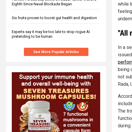
while 
Eighth Since Naval Blockade Began
feelin
Six fruits proven to boost gut health and digestion
underm
"All
Experts say it may be too late to stop rogue AI
pretending to be human
In a s
See More Popular Articles
issued
perfor
being 
not su
Rada, 
Accord
includi
The tro
functi
during