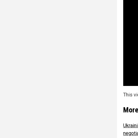
This v
More
Ukrain
negoti