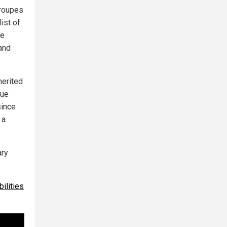
troupes
ist of
he
and
merited
gue
since
 a
ary
ilities