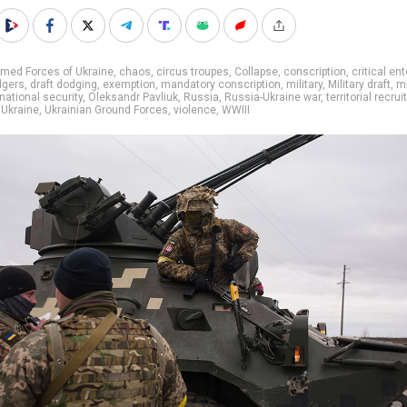
med Forces of Ukraine
,
chaos
,
circus troupes
,
Collapse
,
conscription
,
critical en
dgers
,
draft dodging
,
exemption
,
mandatory conscription
,
military
,
Military draft
,
mi
national security
,
Oleksandr Pavliuk
,
Russia
,
Russia-Ukraine war
,
territorial recru
,
Ukraine
,
Ukrainian Ground Forces
,
violence
,
WWIII