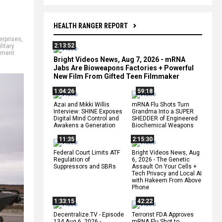
HEALTH RANGER REPORT
terprises
,
2:13:52
litary
itment
Bright Videos News, Aug 7, 2026 - mRNA
Jabs Are Bioweapons Factories + Powerful
New Film From Gifted Teen Filmmaker
1:04:26
59:18
Azai and Mikki Willis
mRNA Flu Shots Turn
Interview: SHINE Exposes
Grandma Into a SUPER
Digital Mind Control and
SHEDDER of Engineered
Awakens a Generation
Biochemical Weapons
11:35
2:15:30
Federal Court Limits ATF
Bright Videos News, Aug
Regulation of
6, 2026 - The Genetic
Suppressors and SBRs
Assault On Your Cells +
Tech Privacy and Local AI
with Hakeem From Above
Phone
1:33:15
42:22
Decentralize.TV - Episode
Terrorist FDA Approves
134 Aug 6, 2026 -
mRNA Flu Shot to