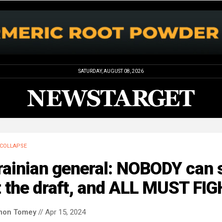
SATURDAY, AUGUST 08, 2026
COLLAPSE
ainian general: NOBODY can s
t the draft, and ALL MUST FI
mon Tomey
// Apr 15, 2024