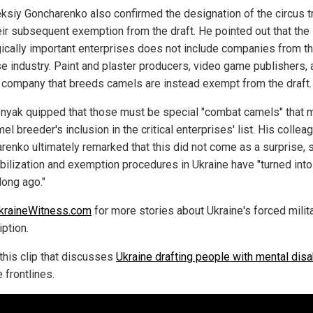
ksiy Goncharenko also confirmed the designation of the circus 
eir subsequent exemption from the draft. He pointed out that the l
gically important enterprises does not include companies from t
e industry. Paint and plaster producers, video game publishers, 
 company that breeds camels are instead exempt from the draft.
nyak quipped that those must be special "combat camels" that 
el breeder's inclusion in the critical enterprises' list. His collea
renko ultimately remarked that this did not come as a surprise, 
bilization and exemption procedures in Ukraine have "turned into
long ago."
kraineWitness.com
for more stories about Ukraine's forced milit
ption.
this clip that discusses
Ukraine drafting people with mental disab
e frontlines.