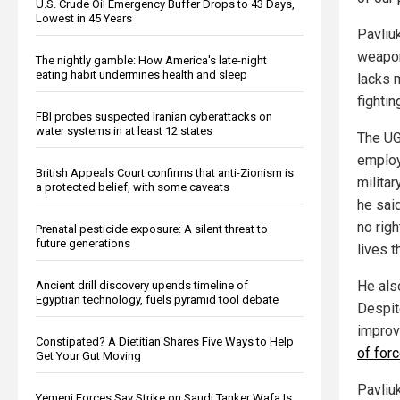
U.S. Crude Oil Emergency Buffer Drops to 43 Days,
Lowest in 45 Years
Pavliu
weapon
The nightly gamble: How America's late-night
eating habit undermines health and sleep
lacks 
fighti
FBI probes suspected Iranian cyberattacks on
water systems in at least 12 states
The UG
employ
British Appeals Court confirms that anti-Zionism is
milita
a protected belief, with some caveats
he sai
no rig
Prenatal pesticide exposure: A silent threat to
future generations
lives t
He also
Ancient drill discovery upends timeline of
Egyptian technology, fuels pyramid tool debate
Despit
improvi
Constipated? A Dietitian Shares Five Ways to Help
of for
Get Your Gut Moving
Pavliu
Yemeni Forces Say Strike on Saudi Tanker Wafa Is