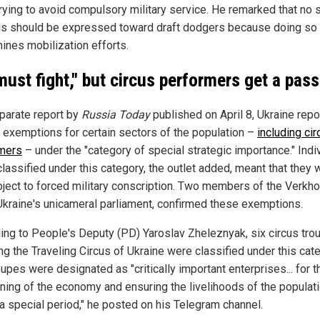
trying to avoid compulsory military service. He remarked that no 
gs should be expressed toward draft dodgers because doing so
ines mobilization efforts.
 must fight," but circus performers get a pass
eparate report by
Russia Today
published on April 8, Ukraine repo
 exemptions for certain sectors of the population –
including cir
mers
– under the "category of special strategic importance." Indi
classified under this category, the outlet added, meant that they 
bject to forced military conscription. Two members of the Verkh
Ukraine's unicameral parliament, confirmed these exemptions.
ing to People's Deputy (PD) Yaroslav Zheleznyak, six circus tro
ng the Traveling Circus of Ukraine were classified under this cat
upes were designated as "critically important enterprises... for t
oning of the economy and ensuring the livelihoods of the populat
 a special period," he posted on his Telegram channel.