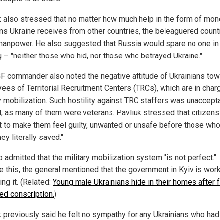
k also stressed that no matter how much help in the form of mon
s Ukraine receives from other countries, the beleaguered country
manpower. He also suggested that Russia would spare no one in
ng – "neither those who hid, nor those who betrayed Ukraine."
F commander also noted the negative attitude of Ukrainians tow
ees of Territorial Recruitment Centers (TRCs), which are in char
ry mobilization. Such hostility against TRC staffers was unaccept
d, as many of them were veterans. Pavliuk stressed that citizens
ht to make them feel guilty, unwanted or unsafe before those wh
hey literally saved."
 admitted that the military mobilization system "is not perfect."
e this, the general mentioned that the government in Kyiv is wor
ng it. (Related:
Young male Ukrainians hide in their homes after 
ced conscription.
)
k previously said he felt no sympathy for any Ukrainians who had