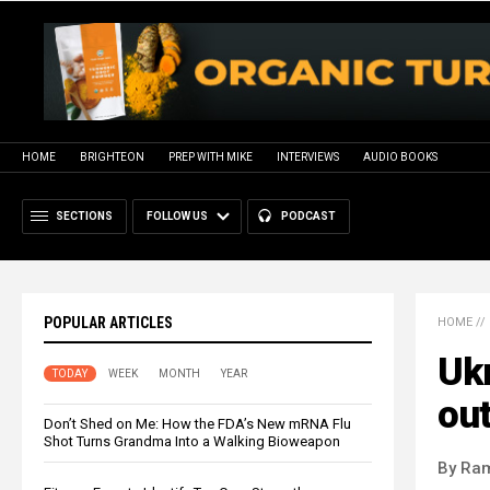
HOME
BRIGHTEON
PREP WITH MIKE
INTERVIEWS
AUDIO BOOKS
SECTIONS
FOLLOW US
PODCAST
POPULAR ARTICLES
HOME
//
Ukr
TODAY
WEEK
MONTH
YEAR
ou
Don’t Shed on Me: How the FDA’s New mRNA Flu
Shot Turns Grandma Into a Walking Bioweapon
By Ra