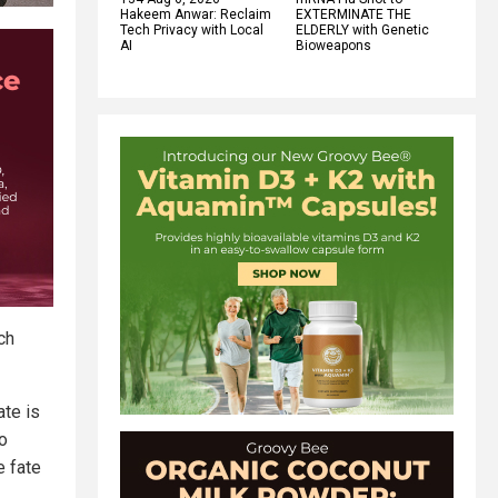
Hakeem Anwar: Reclaim
EXTERMINATE THE
Tech Privacy with Local
ELDERLY with Genetic
AI
Bioweapons
ch
ate is
to
e fate