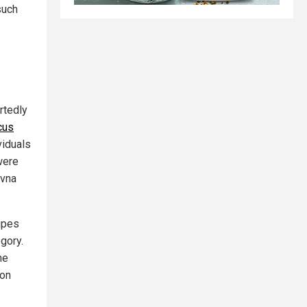
such
rtedly
cus
viduals
were
ovna
upes
egory.
he
ion