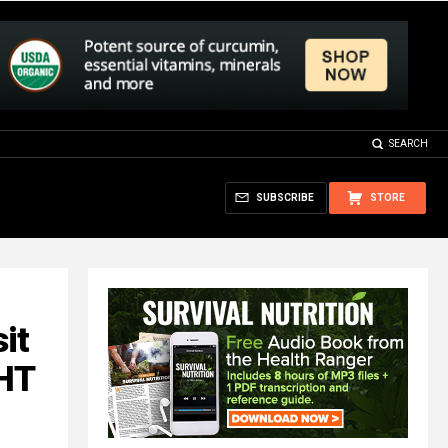
SEARCH
SUBSCRIBE
STORE
it
GHT