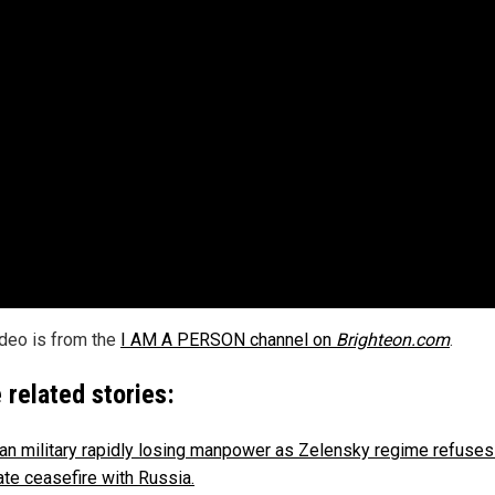
ideo is from the
I AM A PERSON channel on
Brighteon.com
.
 related stories:
ian military rapidly losing manpower as Zelensky regime refuses
ate ceasefire with Russia.