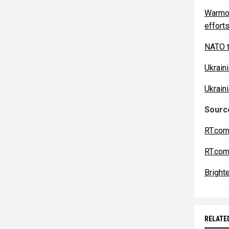
Warmon
efforts
NATO t
Ukrain
Ukrain
Source
RT.com
RT.com
Bright
RELATE