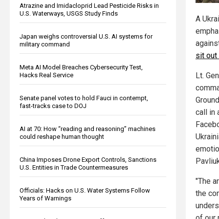
Atrazine and Imidacloprid Lead Pesticide Risks in
U.S. Waterways, USGS Study Finds
A Ukra
emphas
Japan weighs controversial U.S. AI systems for
agains
military command
sit out
Meta AI Model Breaches Cybersecurity Test,
Lt. Gen
Hacks Real Service
comman
Senate panel votes to hold Fauci in contempt,
Ground
fast-tracks case to DOJ
call in
Facebo
AI at 70: How “reading and reasoning” machines
Ukraini
could reshape human thought
emotio
China Imposes Drone Export Controls, Sanctions
Pavliu
U.S. Entities in Trade Countermeasures
"The ar
Officials: Hacks on U.S. Water Systems Follow
the con
Years of Warnings
underst
of our 