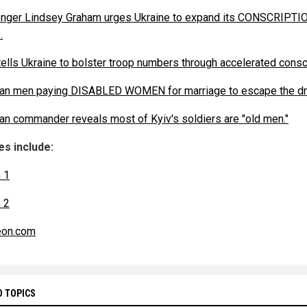
ger Lindsey Graham urges Ukraine to expand its CONSCRIPTI
.
ells Ukraine to bolster troop numbers through accelerated conscr
ian men paying DISABLED WOMEN for marriage to escape the dra
ian commander reveals most of Kyiv's soldiers are "old men."
s include:
 1
 2
eon.com
D TOPICS