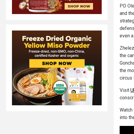
PD Ole
and th
strate
defens
even a
Zhelez
the cam
Goncha
the mo
circus 
Visit
U
conscri
Watch 
into th