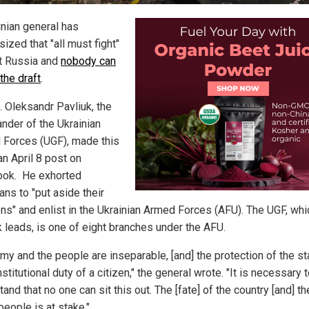
inian general has
ized that "all must fight"
t Russia and
nobody can
 the draft
.
. Oleksandr Pavliuk, the
der of the Ukrainian
 Forces (UGF), made this
 an April 8 post on
ok. He exhorted
ans to "put aside their
ns" and enlist in the Ukrainian Armed Forces (AFU). The UGF, whi
k leads, is one of eight branches under the AFU.
my and the people are inseparable, [and] the protection of the st
stitutional duty of a citizen," the general wrote. "It is necessary 
and that no one can sit this out. The [fate] of the country [and] th
people is at stake."