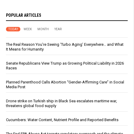
POPULAR ARTICLES
TODAY
WEEK
MONTH
YEAR
The Real Reason You’re Seeing ‘Turbo Aging’ Everywhere… and What
It Means for Humanity
Senate Republicans View Trump as Growing Political Liability in 2026
Races
Planned Parenthood Calls Abortion “Gender-Affirming Care” in Social
Media Post
Drone strike on Turkish ship in Black Sea escalates maritime war,
threatens global food supply
Cucumbers: Water Content, Nutrient Profile and Reported Benefits
The End EPA Abuse Act targets regulatory overreach and the climate