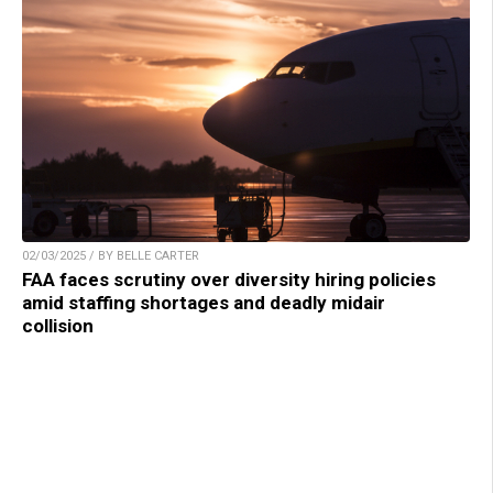
02/03/2025 / BY BELLE CARTER
FAA faces scrutiny over diversity hiring policies
amid staffing shortages and deadly midair
collision