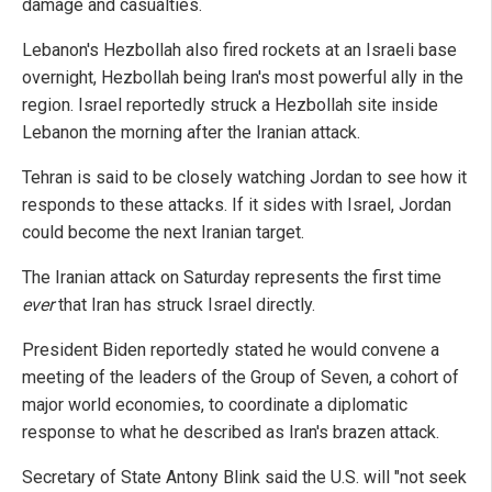
damage and casualties.
Lebanon's Hezbollah also fired rockets at an Israeli base
overnight, Hezbollah being Iran's most powerful ally in the
region. Israel reportedly struck a Hezbollah site inside
Lebanon the morning after the Iranian attack.
Tehran is said to be closely watching Jordan to see how it
responds to these attacks. If it sides with Israel, Jordan
could become the next Iranian target.
The Iranian attack on Saturday represents the first time
ever
that Iran has struck Israel directly.
President Biden reportedly stated he would convene a
meeting of the leaders of the Group of Seven, a cohort of
major world economies, to coordinate a diplomatic
response to what he described as Iran's brazen attack.
Secretary of State Antony Blink said the U.S. will "not seek