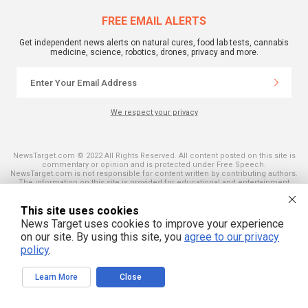
FREE EMAIL ALERTS
Get independent news alerts on natural cures, food lab tests, cannabis
medicine, science, robotics, drones, privacy and more.
We respect your privacy
NewsTarget.com © 2022 All Rights Reserved. All content posted on this site is
commentary or opinion and is protected under Free Speech.
NewsTarget.com is not responsible for content written by contributing authors.
The information on this site is provided for educational and entertainment
purposes only. It is not intended as a substitute for professional advice of any
kind. NewsTarget.com assumes no responsibility for the use or misuse of this
This site uses cookies
material. Your use of this website indicates your agreement to these terms
and those published on this site. All trademarks, registered trademarks and
News Target uses cookies to improve your experience
servicemarks mentioned on this site are the property of their respective
on our site. By using this site, you
agree to our privacy
owners.
policy
.
Learn More
Close