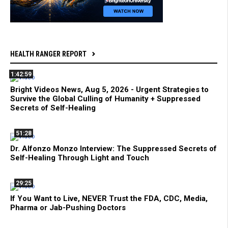
HEALTH RANGER REPORT
1:42:59
Bright Videos News, Aug 5, 2026 - Urgent Strategies to
Survive the Global Culling of Humanity + Suppressed
Secrets of Self-Healing
51:28
Dr. Alfonzo Monzo Interview: The Suppressed Secrets of
Self-Healing Through Light and Touch
29:25
If You Want to Live, NEVER Trust the FDA, CDC, Media,
Pharma or Jab-Pushing Doctors