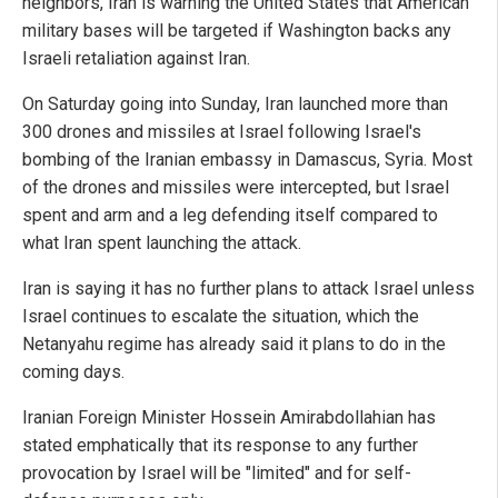
neighbors, Iran is warning the United States that American
military bases will be targeted if Washington backs any
Israeli retaliation against Iran.
On Saturday going into Sunday, Iran launched more than
300 drones and missiles at Israel following Israel's
bombing of the Iranian embassy in Damascus, Syria. Most
of the drones and missiles were intercepted, but Israel
spent and arm and a leg defending itself compared to
what Iran spent launching the attack.
Iran is saying it has no further plans to attack Israel unless
Israel continues to escalate the situation, which the
Netanyahu regime has already said it plans to do in the
coming days.
Iranian Foreign Minister Hossein Amirabdollahian has
stated emphatically that its response to any further
provocation by Israel will be "limited" and for self-