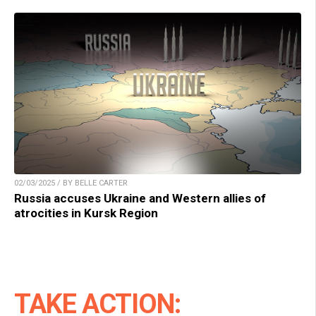
02/03/2025 / BY BELLE CARTER
Russia accuses Ukraine and Western allies of
atrocities in Kursk Region
TAKE ACTION: