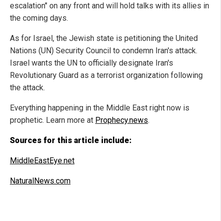
escalation" on any front and will hold talks with its allies in
the coming days.
As for Israel, the Jewish state is petitioning the United
Nations (UN) Security Council to condemn Iran's attack.
Israel wants the UN to officially designate Iran's
Revolutionary Guard as a terrorist organization following
the attack.
Everything happening in the Middle East right now is
prophetic. Learn more at
Prophecy.news
.
Sources for this article include:
MiddleEastEye.net
NaturalNews.com