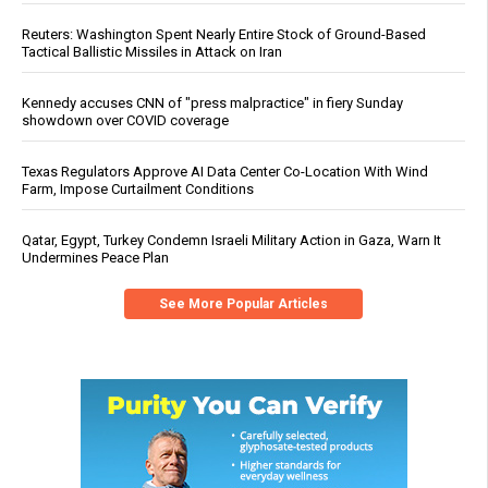
Reuters: Washington Spent Nearly Entire Stock of Ground-Based
Tactical Ballistic Missiles in Attack on Iran
Kennedy accuses CNN of "press malpractice" in fiery Sunday
showdown over COVID coverage
Texas Regulators Approve AI Data Center Co-Location With Wind
Farm, Impose Curtailment Conditions
Qatar, Egypt, Turkey Condemn Israeli Military Action in Gaza, Warn It
Undermines Peace Plan
See More Popular Articles