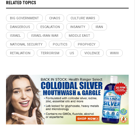
RELATED TOPICS
BIG GOVERNMENT
CHAOS
CULTURE WARS
DANGEROUS
ESCALATION
INSANITY
IRAN
ISRAEL
ISRAEL-IRAN WAR
MIDDLE EAST
NATIONAL SECURITY
POLITICS
PROPHECY
RETALIATION
TERRORISM
US
VIOLENCE
WWIII