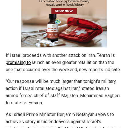
If Israel proceeds with another attack on Iran, Tehran is
promising to
launch an even greater retaliation than the
one that occurred over the weekend, new reports indicate.
"Our response will be much larger than tonight's military
action if Israel retaliates against Iran," stated Iranian
armed forces chief of staff Maj. Gen. Mohammad Bagheri
to state television.
As Israeli Prime Minister Benjamin Netanyahu vows to
achieve victory in his endeavors against Israel's