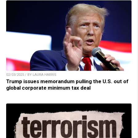
02/03/2025 / BY LAURA HARRIS
Trump issues memorandum pulling the U.S. out of
global corporate minimum tax deal