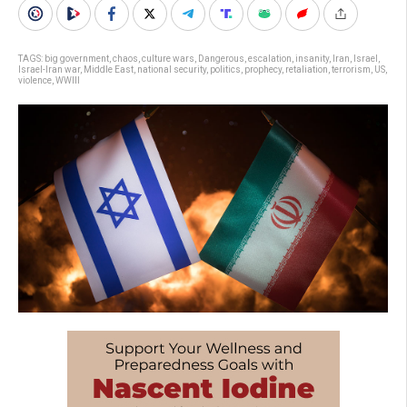
TAGS:
big government
,
chaos
,
culture wars
,
Dangerous
,
escalation
,
insanity
,
Iran
,
Israel
,
Israel-Iran war
,
Middle East
,
national security
,
politics
,
prophecy
,
retaliation
,
terrorism
,
US
,
violence
,
WWIII