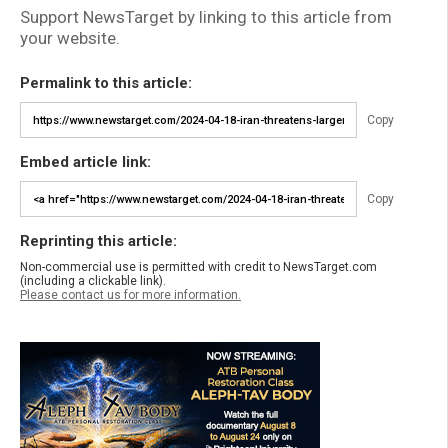
Support NewsTarget by linking to this article from
your website.
Permalink to this article:
Copy
Embed article link:
Copy
Reprinting this article:
Non-commercial use is permitted with credit to NewsTarget.com
(including a clickable link).
Please contact us for more information.