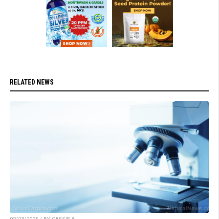
RELATED NEWS