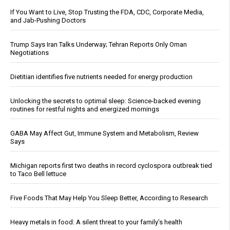
If You Want to Live, Stop Trusting the FDA, CDC, Corporate Media,
and Jab-Pushing Doctors
Trump Says Iran Talks Underway; Tehran Reports Only Oman
Negotiations
Dietitian identifies five nutrients needed for energy production
Unlocking the secrets to optimal sleep: Science-backed evening
routines for restful nights and energized mornings
GABA May Affect Gut, Immune System and Metabolism, Review
Says
Michigan reports first two deaths in record cyclospora outbreak tied
to Taco Bell lettuce
Five Foods That May Help You Sleep Better, According to Research
Heavy metals in food: A silent threat to your family’s health