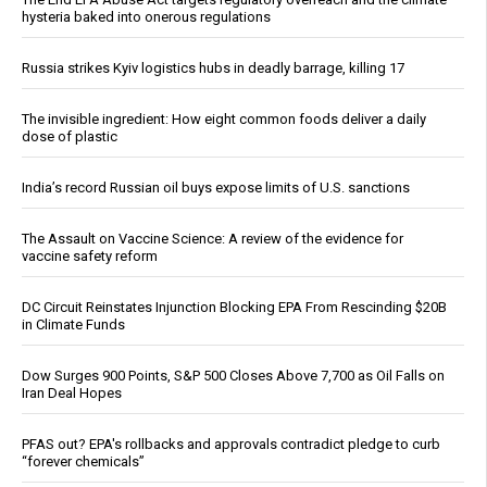
hysteria baked into onerous regulations
Russia strikes Kyiv logistics hubs in deadly barrage, killing 17
The invisible ingredient: How eight common foods deliver a daily
dose of plastic
India’s record Russian oil buys expose limits of U.S. sanctions
The Assault on Vaccine Science: A review of the evidence for
vaccine safety reform
DC Circuit Reinstates Injunction Blocking EPA From Rescinding $20B
in Climate Funds
Dow Surges 900 Points, S&P 500 Closes Above 7,700 as Oil Falls on
Iran Deal Hopes
PFAS out? EPA's rollbacks and approvals contradict pledge to curb
“forever chemicals”