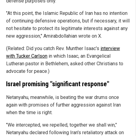
defense purposes only.
"At this point, the Islamic Republic of Iran has no intention
of continuing defensive operations, but if necessary, it will
not hesitate to protect its legitimate interests against any
new aggression," Amirabdollahian wrote on X.
(Related: Did you catch Rev. Munther Isaac's
interview
with Tucker Carlson
in which Isaac, an Evangelical
Lutheran pastor in Bethlehem, asked other Christians to
advocate for peace.)
Israel promising "significant response"
Netanyahu, meanwhile, is beating the war drums once
again with promises of further aggression against Iran
when the time is right.
"We intercepted, we repelled, together we shall win,"
Netanyahu declared following Iran's retaliatory attack on