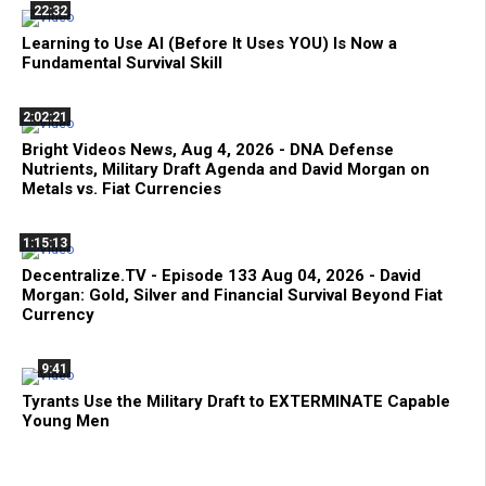
22:32
Learning to Use AI (Before It Uses YOU) Is Now a
Fundamental Survival Skill
2:02:21
Bright Videos News, Aug 4, 2026 - DNA Defense
Nutrients, Military Draft Agenda and David Morgan on
Metals vs. Fiat Currencies
1:15:13
Decentralize.TV - Episode 133 Aug 04, 2026 - David
Morgan: Gold, Silver and Financial Survival Beyond Fiat
Currency
9:41
Tyrants Use the Military Draft to EXTERMINATE Capable
Young Men