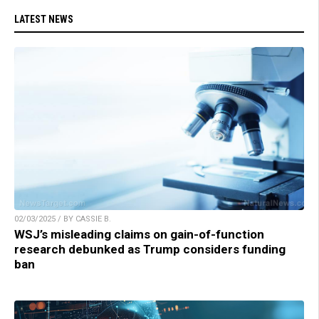
LATEST NEWS
02/03/2025 / BY CASSIE B.
WSJ’s misleading claims on gain-of-function
research debunked as Trump considers funding
ban