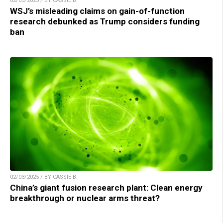
02/03/2025 / BY CASSIE B.
WSJ’s misleading claims on gain-of-function
research debunked as Trump considers funding
ban
02/03/2025 / BY CASSIE B.
China’s giant fusion research plant: Clean energy
breakthrough or nuclear arms threat?