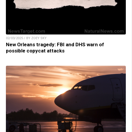
02/03/2025 / BY ZOEY SKY
New Orleans tragedy: FBI and DHS warn of
possible copycat attacks