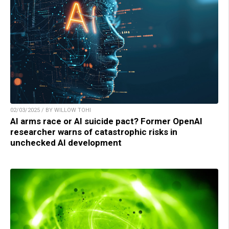
02/03/2025 / BY WILLOW TOHI
AI arms race or AI suicide pact? Former OpenAI
researcher warns of catastrophic risks in
unchecked AI development