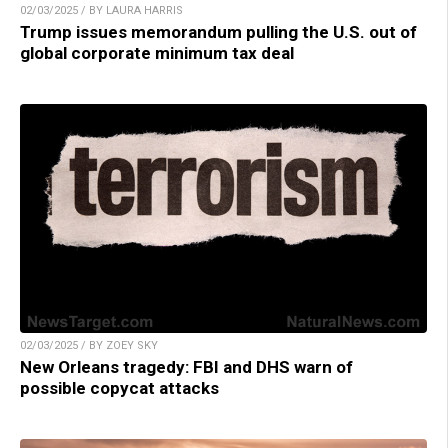
02/03/2025 / BY LAURA HARRIS
Trump issues memorandum pulling the U.S. out of
global corporate minimum tax deal
02/03/2025 / BY ZOEY SKY
New Orleans tragedy: FBI and DHS warn of
possible copycat attacks