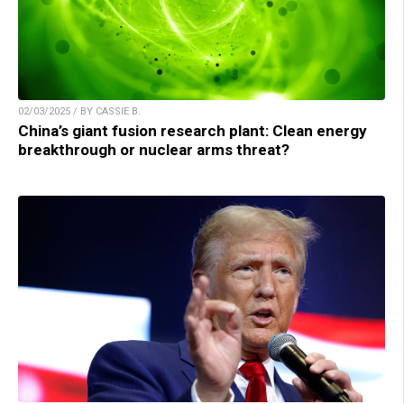
02/03/2025 / BY CASSIE B.
China’s giant fusion research plant: Clean energy
breakthrough or nuclear arms threat?