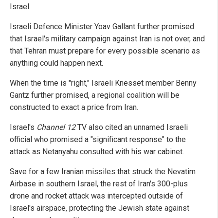
Israel.
Israeli Defence Minister Yoav Gallant further promised
that Israel's military campaign against Iran is not over, and
that Tehran must prepare for every possible scenario as
anything could happen next.
When the time is "right," Israeli Knesset member Benny
Gantz further promised, a regional coalition will be
constructed to exact a price from Iran.
Israel's
Channel 12
TV also cited an unnamed Israeli
official who promised a "significant response" to the
attack as Netanyahu consulted with his war cabinet.
Save for a few Iranian missiles that struck the Nevatim
Airbase in southern Israel, the rest of Iran's 300-plus
drone and rocket attack was intercepted outside of
Israel's airspace, protecting the Jewish state against