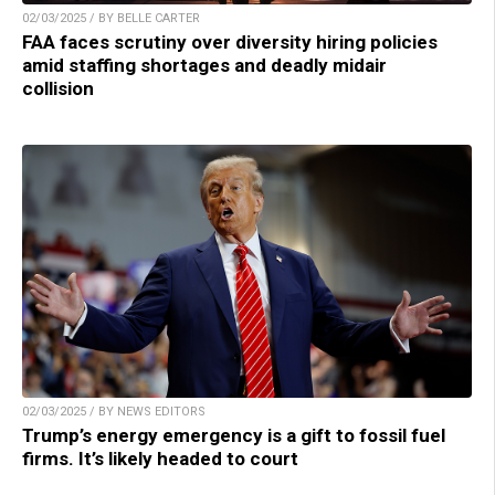
02/03/2025 / BY BELLE CARTER
FAA faces scrutiny over diversity hiring policies
amid staffing shortages and deadly midair
collision
02/03/2025 / BY NEWS EDITORS
Trump’s energy emergency is a gift to fossil fuel
firms. It’s likely headed to court