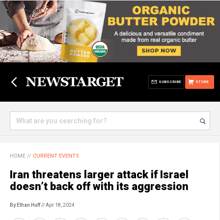
SUBSCRIBE
STORE
HOME
//
CURRENT EVENTS
Iran threatens larger attack if Israel
doesn’t back off with its aggression
By Ethan Huff
// Apr 18, 2024