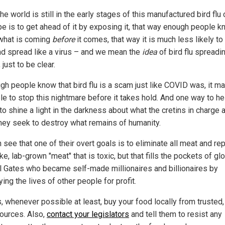
he world is still in the early stages of this manufactured bird flu c
pe is to get ahead of it by exposing it, that way enough people 
what is coming
before
it comes, that way it is much less likely to
nd spread like a virus – and we mean the
idea
of bird flu spreadin
, just to be clear.
ugh people know that bird flu is a scam just like COVID was, it m
le to stop this nightmare before it takes hold. And one way to he
 to shine a light in the darkness about what the cretins in charge 
they seek to destroy what remains of humanity.
see that one of their overt goals is to eliminate all meat and rep
ke, lab-grown "meat" that is toxic, but that fills the pockets of gl
ill Gates who became self-made millionaires and billionaires by
ing the lives of other people for profit.
, whenever possible at least, buy your food locally from trusted,
sources. Also,
contact your legislators
and tell them to resist any