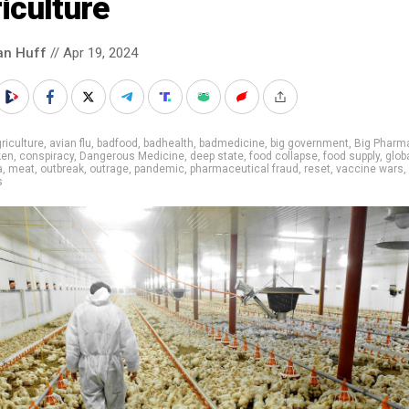
iculture
an Huff
// Apr 19, 2024
riculture
,
avian flu
,
badfood
,
badhealth
,
badmedicine
,
big government
,
Big Pharm
ken
,
conspiracy
,
Dangerous Medicine
,
deep state
,
food collapse
,
food supply
,
glob
a
,
meat
,
outbreak
,
outrage
,
pandemic
,
pharmaceutical fraud
,
reset
,
vaccine wars
,
s