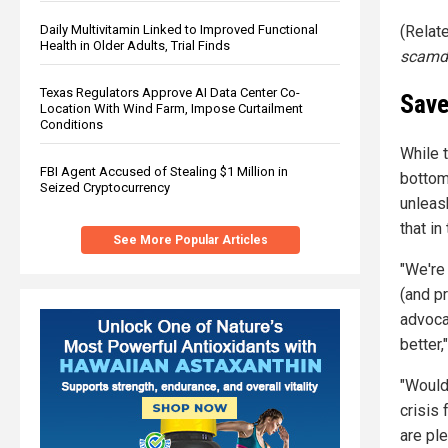
(Relat
Daily Multivitamin Linked to Improved Functional
Health in Older Adults, Trial Finds
scamd
Texas Regulators Approve AI Data Center Co-
Save
Location With Wind Farm, Impose Curtailment
Conditions
While t
FBI Agent Accused of Stealing $1 Million in
bottom
Seized Cryptocurrency
unleas
that in
See More Popular Articles
"We're 
(and p
advoca
better
"Would
crisis 
are pl