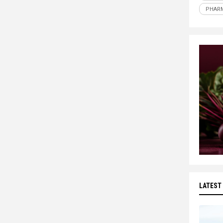
PHARM
LATEST