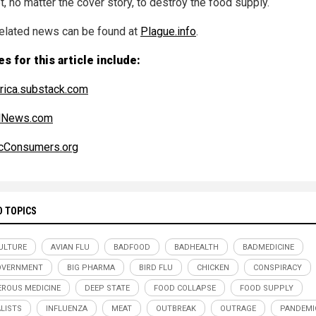
, no matter the cover story, to destroy the food supply.
elated news can be found at
Plague.info
.
s for this article include:
ica.substack.com
alNews.com
cConsumers.org
D TOPICS
ULTURE
AVIAN FLU
BADFOOD
BADHEALTH
BADMEDICINE
OVERNMENT
BIG PHARMA
BIRD FLU
CHICKEN
CONSPIRACY
ROUS MEDICINE
DEEP STATE
FOOD COLLAPSE
FOOD SUPPLY
LISTS
INFLUENZA
MEAT
OUTBREAK
OUTRAGE
PANDEMI