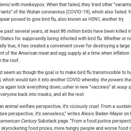
emic
with monkeypox. When that failed, they tried other "variant
riants" of the Wuhan coronavirus (COVID-19), which also failed. 
pear poised to give bird flu, also known as H5N1, another try.
e past several years, at least 86 million birds have been killed i
 States for supposedly being infected with bird flu. Whether or no
ally true, it has created a convenient cover for destroying a large
t of the American meat and egg supply at a time when inflation 
 the roof.
ld seem as though the goal is to make bird flu transmissible to 
l, which would turn it into another COVID whereby
the powers tha
nce again lock everything down, usher in new "vaccines" at
warp s
everyone back into masks, and all the rest.
n animal welfare perspective, it's viciously cruel. From a sustai
lture perspective, it's senseless," writes Alexis Baden-Mayer on 
american Century
Substack page. "From a food justice perspecti
skyrocketing food prices, more hungry people and worse food qu