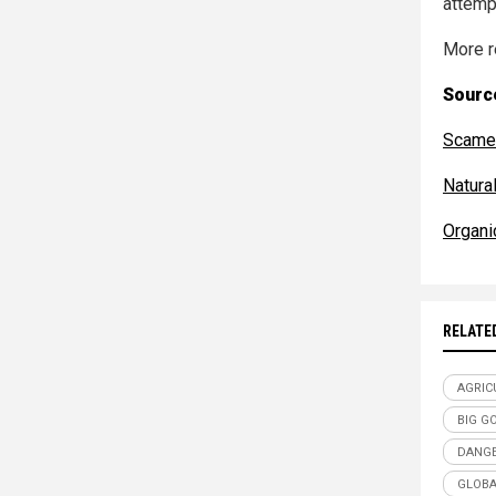
attempt
More r
Source
Scamer
Natur
Organi
RELATE
AGRIC
BIG G
DANGE
GLOBA