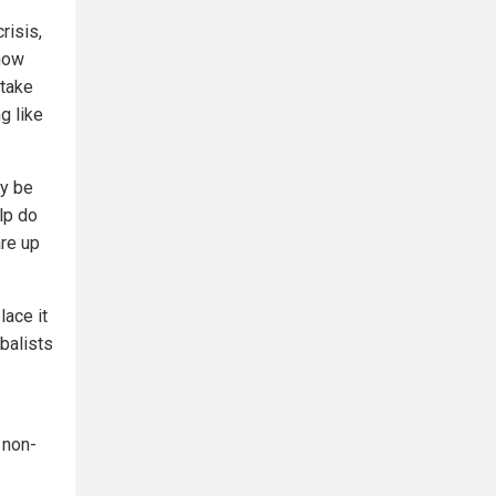
risis,
know
 take
g like
ay be
lp do
are up
lace it
obalists
 non-