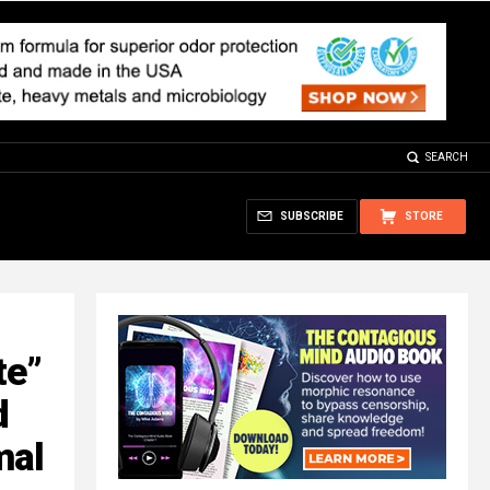
SEARCH
SUBSCRIBE
STORE
te”
d
mal