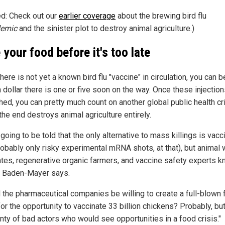
ed: Check out our
earlier coverage
about the brewing bird flu
emic
and the sinister plot to destroy animal agriculture.)
 your food before it's too late
here is not yet a known bird flu "vaccine" in circulation, you can b
 dollar there is one or five soon on the way. Once these injection
hed, you can pretty much count on another global public health cr
 the end destroys animal agriculture entirely.
going to be told that the only alternative to mass killings is vacc
robably only risky experimental mRNA shots, at that), but animal 
tes, regenerative organic farmers, and vaccine safety experts 
," Baden-Mayer says.
 the pharmaceutical companies be willing to create a full-blown
for the opportunity to vaccinate 33 billion chickens? Probably, bu
enty of bad actors who would see opportunities in a food crisis."