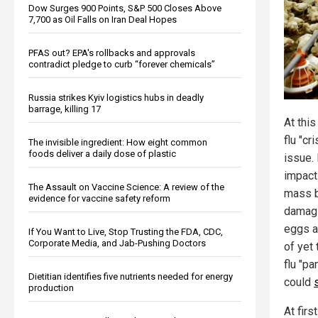
Dow Surges 900 Points, S&P 500 Closes Above
7,700 as Oil Falls on Iran Deal Hopes
PFAS out? EPA's rollbacks and approvals
contradict pledge to curb “forever chemicals”
Russia strikes Kyiv logistics hubs in deadly
barrage, killing 17
At this
flu "cr
The invisible ingredient: How eight common
foods deliver a daily dose of plastic
issue. 
impact
The Assault on Vaccine Science: A review of the
mass b
evidence for vaccine safety reform
damagi
eggs a
If You Want to Live, Stop Trusting the FDA, CDC,
Corporate Media, and Jab-Pushing Doctors
of yet 
flu "p
Dietitian identifies five nutrients needed for energy
could
production
At firs