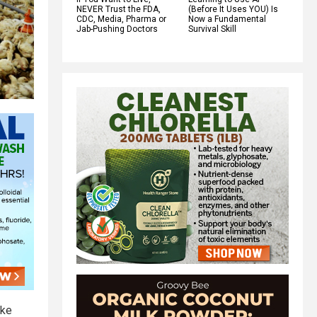
NEVER Trust the FDA,
(Before It Uses YOU) Is
CDC, Media, Pharma or
Now a Fundamental
Jab-Pushing Doctors
Survival Skill
ike