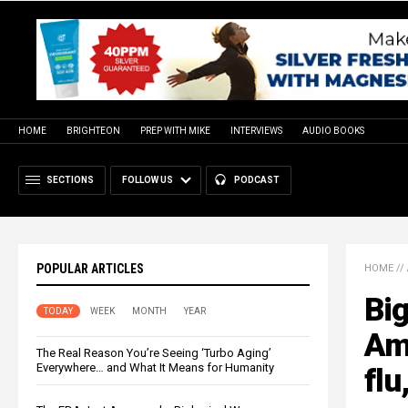
HOME
BRIGHTEON
PREP WITH MIKE
INTERVIEWS
AUDIO BOOKS
SECTIONS
FOLLOW US
PODCAST
POPULAR ARTICLES
HOME
//
Big
TODAY
WEEK
MONTH
YEAR
Ame
The Real Reason You’re Seeing ‘Turbo Aging’
Everywhere… and What It Means for Humanity
flu