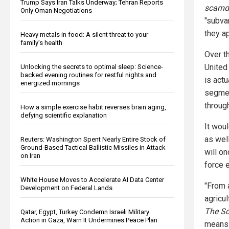
Trump Says Iran Talks Underway; Tehran Reports
scamd
Only Oman Negotiations
"subva
they ap
Heavy metals in food: A silent threat to your
family’s health
Over th
United
Unlocking the secrets to optimal sleep: Science-
backed evening routines for restful nights and
is actu
energized mornings
segmen
through
How a simple exercise habit reverses brain aging,
defying scientific explanation
It wou
as wel
Reuters: Washington Spent Nearly Entire Stock of
Ground-Based Tactical Ballistic Missiles in Attack
will o
on Iran
force 
White House Moves to Accelerate AI Data Center
"From a
Development on Federal Lands
agricu
The Sc
Qatar, Egypt, Turkey Condemn Israeli Military
Action in Gaza, Warn It Undermines Peace Plan
means 