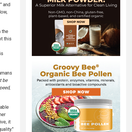
s" and
Now,
n the
t this
is
humans
t be
peed
,
nable
her
ve, it
ality."