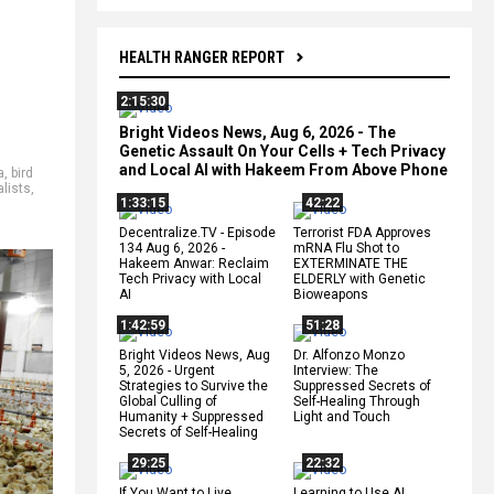
HEALTH RANGER REPORT
2:15:30
Bright Videos News, Aug 6, 2026 - The
Genetic Assault On Your Cells + Tech Privacy
and Local AI with Hakeem From Above Phone
a
,
bird
alists
,
1:33:15
42:22
Decentralize.TV - Episode
Terrorist FDA Approves
134 Aug 6, 2026 -
mRNA Flu Shot to
Hakeem Anwar: Reclaim
EXTERMINATE THE
Tech Privacy with Local
ELDERLY with Genetic
AI
Bioweapons
1:42:59
51:28
Bright Videos News, Aug
Dr. Alfonzo Monzo
5, 2026 - Urgent
Interview: The
Strategies to Survive the
Suppressed Secrets of
Global Culling of
Self-Healing Through
Humanity + Suppressed
Light and Touch
Secrets of Self-Healing
29:25
22:32
If You Want to Live,
Learning to Use AI