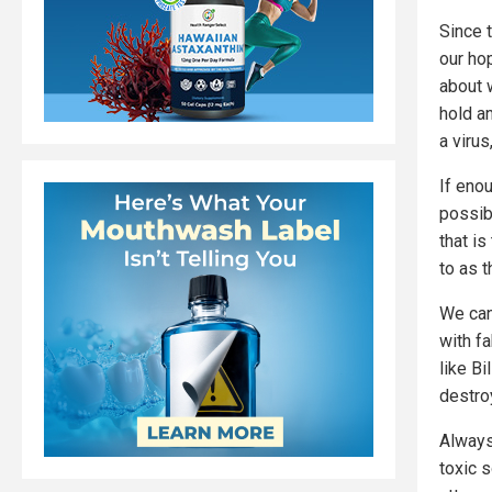
Since t
our ho
about 
hold a
a virus
If eno
possib
that is
to as 
We can 
with fa
like B
destroy
Always
toxic 