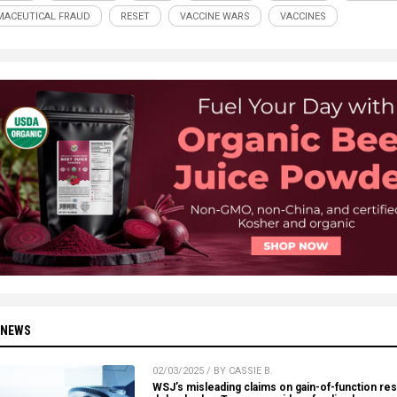
ACEUTICAL FRAUD
RESET
VACCINE WARS
VACCINES
 NEWS
02/03/2025 / BY CASSIE B.
WSJ’s misleading claims on gain-of-function re