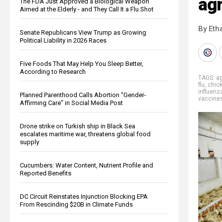
agr
The FDA Just Approved a Biological Weapon
Aimed at the Elderly - and They Call It a Flu Shot
By Eth
Senate Republicans View Trump as Growing
Political Liability in 2026 Races
Five Foods That May Help You Sleep Better,
According to Research
TAGS:
ag
flu
,
chic
influenz
Planned Parenthood Calls Abortion “Gender-
vaccine
Affirming Care” in Social Media Post
Drone strike on Turkish ship in Black Sea
escalates maritime war, threatens global food
supply
Cucumbers: Water Content, Nutrient Profile and
Reported Benefits
DC Circuit Reinstates Injunction Blocking EPA
From Rescinding $20B in Climate Funds