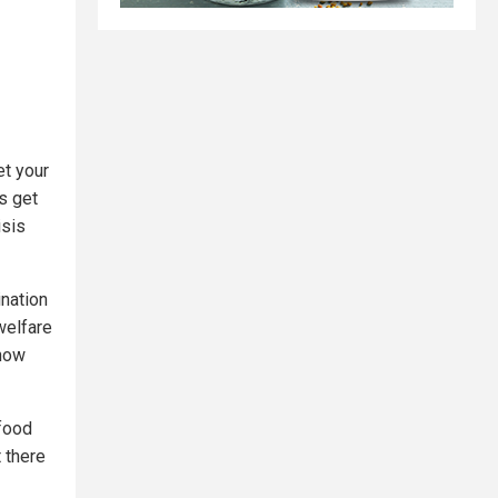
et your
s get
isis
ination
welfare
know
 food
t there