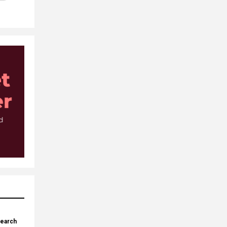
search