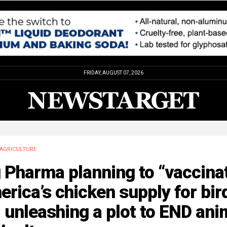
FRIDAY, AUGUST 07, 2026
AGRICULTURE
 Pharma planning to “vaccina
rica’s chicken supply for bir
, unleashing a plot to END ani