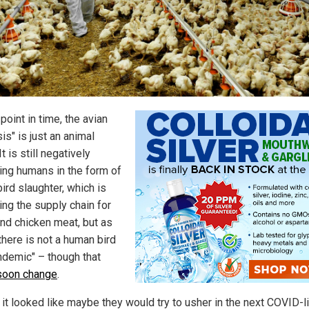
 point in time, the avian
isis" is just an animal
It is still negatively
ing humans in the form of
ird slaughter, which is
ng the supply chain for
nd chicken meat, but as
there is not a human bird
andemic" – though that
soon change
.
t it looked like maybe they would try to usher in the next COVID-l