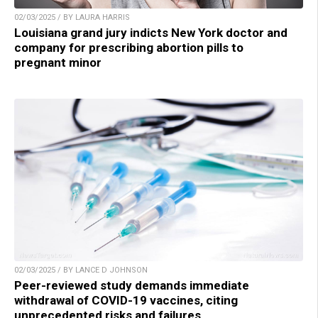
02/03/2025 / BY LAURA HARRIS
Louisiana grand jury indicts New York doctor and
company for prescribing abortion pills to
pregnant minor
02/03/2025 / BY LANCE D JOHNSON
Peer-reviewed study demands immediate
withdrawal of COVID-19 vaccines, citing
unprecedented risks and failures