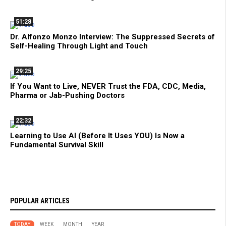
51:28
Dr. Alfonzo Monzo Interview: The Suppressed Secrets of
Self-Healing Through Light and Touch
29:25
If You Want to Live, NEVER Trust the FDA, CDC, Media,
Pharma or Jab-Pushing Doctors
22:32
Learning to Use AI (Before It Uses YOU) Is Now a
Fundamental Survival Skill
POPULAR ARTICLES
TODAY
WEEK
MONTH
YEAR