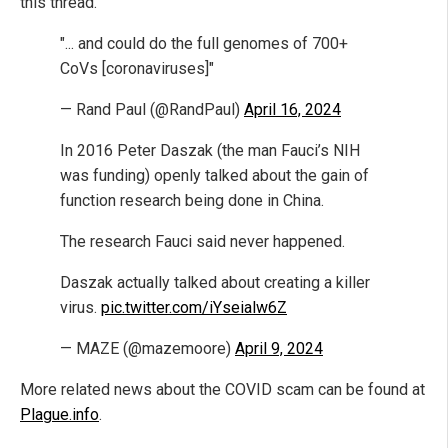
this thread."
"... and could do the full genomes of 700+
CoVs [coronaviruses]"
— Rand Paul (@RandPaul)
April 16, 2024
In 2016 Peter Daszak (the man Fauci’s NIH
was funding) openly talked about the gain of
function research being done in China.
The research Fauci said never happened.
Daszak actually talked about creating a killer
virus.
pic.twitter.com/iYseialw6Z
— MAZE (@mazemoore)
April 9, 2024
More related news about the COVID scam can be found at
Plague.info
.