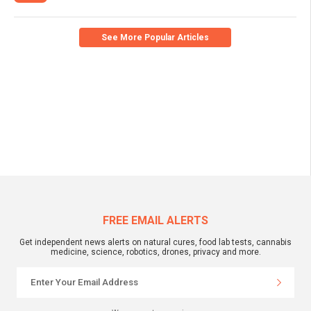
See More Popular Articles
FREE EMAIL ALERTS
Get independent news alerts on natural cures, food lab tests, cannabis
medicine, science, robotics, drones, privacy and more.