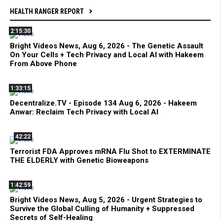
HEALTH RANGER REPORT
2:15:30
Bright Videos News, Aug 6, 2026 - The Genetic Assault
On Your Cells + Tech Privacy and Local AI with Hakeem
From Above Phone
1:33:15
Decentralize.TV - Episode 134 Aug 6, 2026 - Hakeem
Anwar: Reclaim Tech Privacy with Local AI
42:22
Terrorist FDA Approves mRNA Flu Shot to EXTERMINATE
THE ELDERLY with Genetic Bioweapons
1:42:59
Bright Videos News, Aug 5, 2026 - Urgent Strategies to
Survive the Global Culling of Humanity + Suppressed
Secrets of Self-Healing