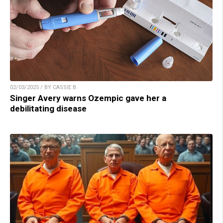
02/03/2025 / BY CASSIE B.
Singer Avery warns Ozempic gave her a
debilitating disease