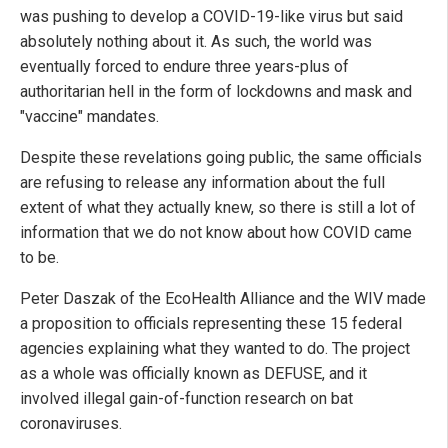
was pushing to develop a COVID-19-like virus but said
absolutely nothing about it. As such, the world was
eventually forced to endure three years-plus of
authoritarian hell in the form of lockdowns and mask and
"vaccine" mandates.
Despite these revelations going public, the same officials
are refusing to release any information about the full
extent of what they actually knew, so there is still a lot of
information that we do not know about how COVID came
to be.
Peter Daszak of the EcoHealth Alliance and the WIV made
a proposition to officials representing these 15 federal
agencies explaining what they wanted to do. The project
as a whole was officially known as DEFUSE, and it
involved illegal gain-of-function research on bat
coronaviruses.