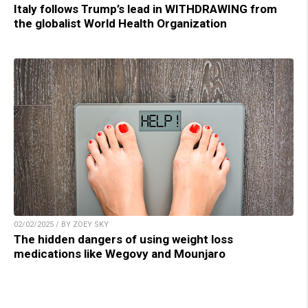
Italy follows Trump’s lead in WITHDRAWING from
the globalist World Health Organization
02/02/2025 / BY ZOEY SKY
The hidden dangers of using weight loss
medications like Wegovy and Mounjaro