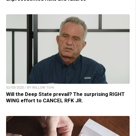
02/03/2025 / BY WILLOW TOHI
Will the Deep State prevail? The surprising RIGHT
WING effort to CANCEL RFK JR.