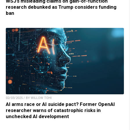
WSJ’s misleading claims on gain-of-function
research debunked as Trump considers funding
ban
02/03/2025 / BY WILLOW TOHI
AI arms race or AI suicide pact? Former OpenAI
researcher warns of catastrophic risks in
unchecked AI development