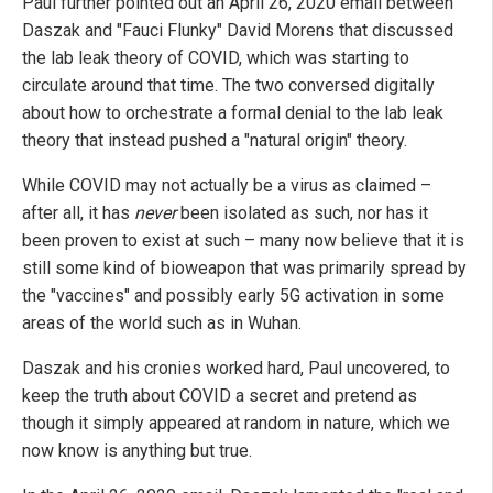
Paul further pointed out an April 26, 2020 email between
Daszak and "Fauci Flunky" David Morens that discussed
the lab leak theory of COVID, which was starting to
circulate around that time. The two conversed digitally
about how to orchestrate a formal denial to the lab leak
theory that instead pushed a "natural origin" theory.
While COVID may not actually be a virus as claimed –
after all, it has
never
been isolated as such, nor has it
been proven to exist at such – many now believe that it is
still some kind of bioweapon that was primarily spread by
the "vaccines" and possibly early 5G activation in some
areas of the world such as in Wuhan.
Daszak and his cronies worked hard, Paul uncovered, to
keep the truth about COVID a secret and pretend as
though it simply appeared at random in nature, which we
now know is anything but true.