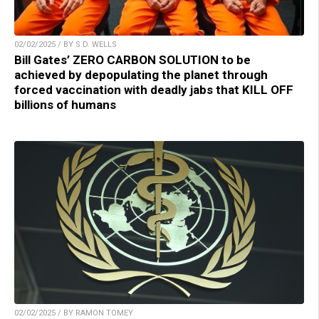
02/02/2025 / BY S.D. WELLS
Bill Gates’ ZERO CARBON SOLUTION to be
achieved by depopulating the planet through
forced vaccination with deadly jabs that KILL OFF
billions of humans
02/02/2025 / BY RAMON TOMEY