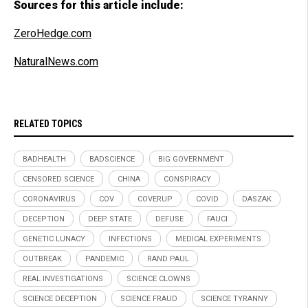
Sources for this article include:
ZeroHedge.com
NaturalNews.com
RELATED TOPICS
BADHEALTH
BADSCIENCE
BIG GOVERNMENT
CENSORED SCIENCE
CHINA
CONSPIRACY
CORONAVIRUS
COV
COVERUP
COVID
DASZAK
DECEPTION
DEEP STATE
DEFUSE
FAUCI
GENETIC LUNACY
INFECTIONS
MEDICAL EXPERIMENTS
OUTBREAK
PANDEMIC
RAND PAUL
REAL INVESTIGATIONS
SCIENCE CLOWNS
SCIENCE DECEPTION
SCIENCE FRAUD
SCIENCE TYRANNY