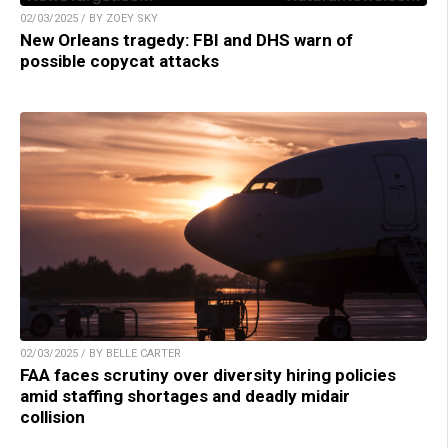
02/03/2025 / BY ZOEY SKY
New Orleans tragedy: FBI and DHS warn of
possible copycat attacks
02/03/2025 / BY BELLE CARTER
FAA faces scrutiny over diversity hiring policies
amid staffing shortages and deadly midair
collision