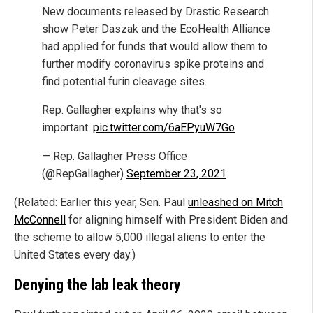
New documents released by Drastic Research
show Peter Daszak and the EcoHealth Alliance
had applied for funds that would allow them to
further modify coronavirus spike proteins and
find potential furin cleavage sites.
Rep. Gallagher explains why that's so
important.
pic.twitter.com/6aEPyuW7Go
— Rep. Gallagher Press Office
(@RepGallagher)
September 23, 2021
(Related: Earlier this year, Sen. Paul
unleashed on Mitch
McConnell
for aligning himself with President Biden and
the scheme to allow 5,000 illegal aliens to enter the
United States every day.)
Denying the lab leak theory