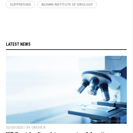
SUPPRESSED
WUHAN INSTITUTE OF VIROLOGY
LATEST NEWS
02/03/2025 / BY CASSIE B.