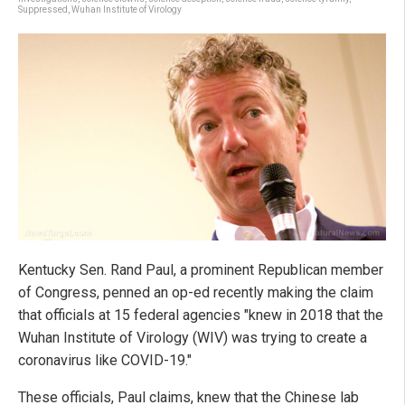
Suppressed
,
Wuhan Institute of Virology
Kentucky Sen. Rand Paul, a prominent Republican member
of Congress, penned an op-ed recently making the claim
that officials at 15 federal agencies "knew in 2018 that the
Wuhan Institute of Virology (WIV) was trying to create a
coronavirus like COVID-19."
These officials, Paul claims, knew that the Chinese lab