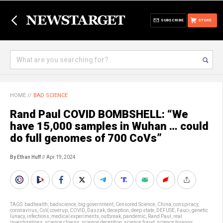
SUBSCRIBE
STORE
HOME
//
BAD SCIENCE
Rand Paul COVID BOMBSHELL: “We
have 15,000 samples in Wuhan … could
do full genomes of 700 CoVs”
By Ethan Huff
// Apr 19, 2024
TAGS:
badhealth
,
badscience
,
big government
,
Censored Science
,
China
,
conspiracy
,
coronavirus
,
CoV
,
coverup
,
COVID
,
Daszak
,
deception
,
deep state
,
DEFUSE
,
Fauci
,
genetic
lunacy
,
infections
,
medical experiments
,
outbreak
,
pandemic
,
Rand Paul
,
real
investigations
,
science clowns
,
science deception
,
science fraud
,
science tyranny
,