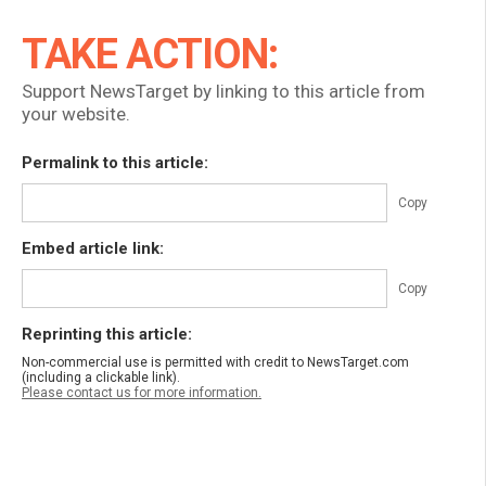
TAKE ACTION:
Support NewsTarget by linking to this article from
your website.
Permalink to this article:
Copy
Embed article link:
Copy
Reprinting this article:
Non-commercial use is permitted with credit to NewsTarget.com
(including a clickable link).
Please contact us for more information.