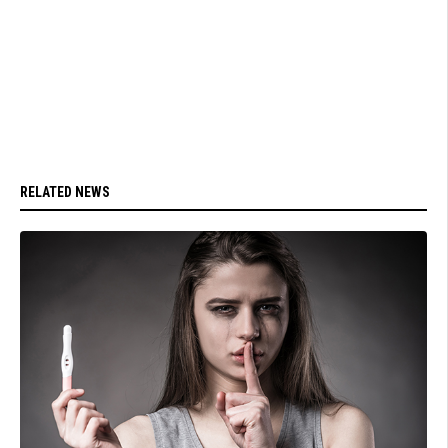
RELATED NEWS