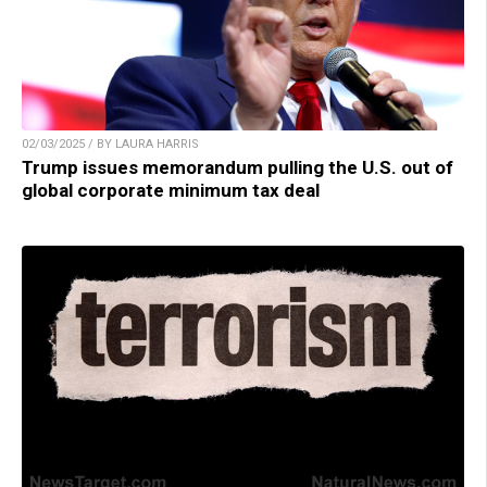
02/03/2025 / BY LAURA HARRIS
Trump issues memorandum pulling the U.S. out of
global corporate minimum tax deal