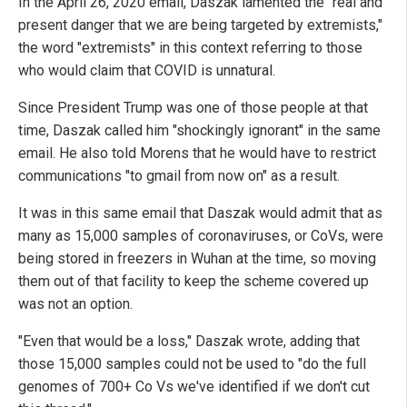
In the April 26, 2020 email, Daszak lamented the "real and
present danger that we are being targeted by extremists,"
the word "extremists" in this context referring to those
who would claim that COVID is unnatural.
Since President Trump was one of those people at that
time, Daszak called him "shockingly ignorant" in the same
email. He also told Morens that he would have to restrict
communications "to gmail from now on" as a result.
It was in this same email that Daszak would admit that as
many as 15,000 samples of coronaviruses, or CoVs, were
being stored in freezers in Wuhan at the time, so moving
them out of that facility to keep the scheme covered up
was not an option.
"Even that would be a loss," Daszak wrote, adding that
those 15,000 samples could not be used to "do the full
genomes of 700+ Co Vs we've identified if we don't cut