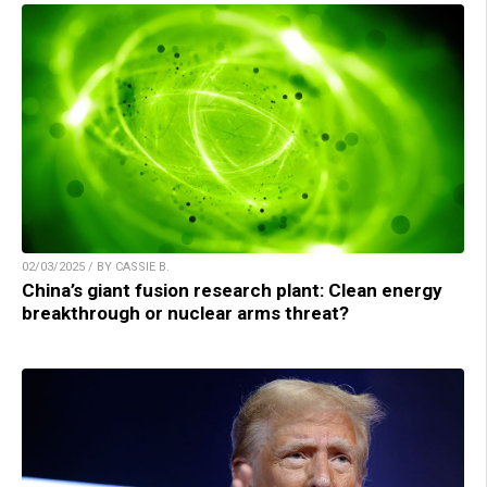
02/03/2025 / BY CASSIE B.
China’s giant fusion research plant: Clean energy
breakthrough or nuclear arms threat?