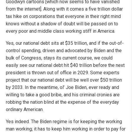
Goodwyn cartoons [which now seems to have vanished
from the internet]. Along with it comes a five trillion dollar
tax hike on corporations that everyone in their right mind
knows without a shadow of doubt will be passed on to
every poor and middle class working stiff in America.
Yes, our national debt sits at $35 trillion, and if the out-of-
control spending, driven and advocated by Biden and the
bulk of Congress, stays its current course, we could
easily see our national debt hit $40 trillion before the next
president is thrown out of office in 2029. Some experts
project that our national debt will be well over $50 trillion
by 2033. In the meantime, ol’ Joe Biden, ever ready and
willing to take a good bribe, and his criminal cronies are
robbing the nation blind at the expense of the everyday
ordinary American.
Yes indeed. The Biden regime is for keeping the working
man working; it has to keep him working in order to pay for