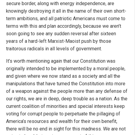
secure border, along with energy independence, are
knowingly destroying it all in the name of their own short-
term ambitions, and all patriotic Americans must come to
terms with this and plan accordingly, because we aren’t
soon going to see any sudden reversal after sixteen
years of a hard-left Marxist-Maoist push by those
traitorous radicals in all levels of government.
It’s worth mentioning again that our Constitution was
originally intended to be implemented by a moral people,
and given where we now stand as a society and all the
manipulations that have turned the Constitution into more
of a weapon against the people more than any defense of
our rights, we are in deep, deep trouble as a nation. As the
current coalition of minorities and special interests keep
voting for corrupt people to perpetuate the pillaging of
America’s resources and wealth for their own benefit,
there will be no end in sight for this madness. We are not