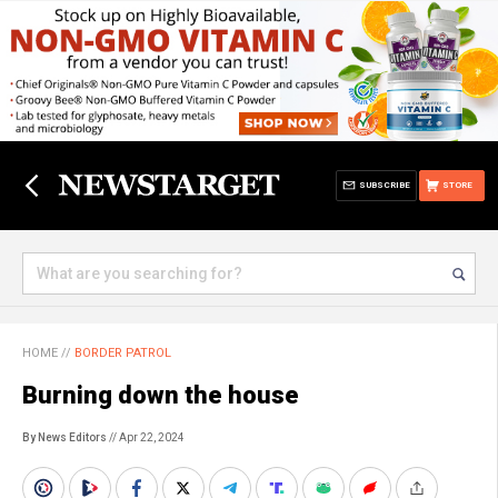
SUBSCRIBE
STORE
HOME
//
BORDER PATROL
Burning down the house
By News Editors
// Apr 22, 2024