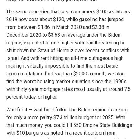
The same groceries that cost consumers $100 as late as
2019 now cost about $120, while gasoline has jumped
from between $1.86 in March 2020 and $2.38 in
December 2020 to $3.63 on average under the Biden
regime, expected to rise higher with Iran threatening to
shut down the Strait of Hormuz over recent conflicts with
Israel. And with rent hitting an all-time outrageous high
making it virtually impossible to find the most basic
accommodations for less than $2000 a month, we also
find the worst housing market situation since the 1990s
with thirty-year mortgage rates most usually at around 7.5
percent today, or higher.
Wait for it — wait for it folks. The Biden regime is asking
for only a mere paltry $7.3 trillion budget for 2025. With
that much money, you could fill 550 Empire State Buildings
with $10 burgers as noted in a recent cartoon from