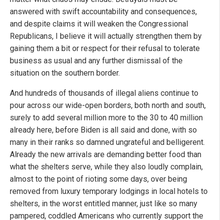
answered with swift accountability and consequences,
and despite claims it will weaken the Congressional
Republicans, I believe it will actually strengthen them by
gaining them a bit or respect for their refusal to tolerate
business as usual and any further dismissal of the
situation on the southern border.
And hundreds of thousands of illegal aliens continue to
pour across our wide-open borders, both north and south,
surely to add several million more to the 30 to 40 million
already here, before Biden is all said and done, with so
many in their ranks so damned ungrateful and belligerent.
Already the new arrivals are demanding better food than
what the shelters serve, while they also loudly complain,
almost to the point of rioting some days, over being
removed from luxury temporary lodgings in local hotels to
shelters, in the worst entitled manner, just like so many
pampered, coddled Americans who currently support the