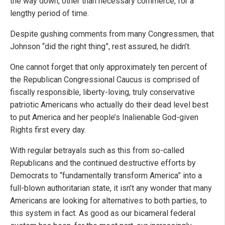
the way down, other than necessary commerce, for a
lengthy period of time.
Despite gushing comments from many Congressmen, that
Johnson “did the right thing”, rest assured, he didn’t.
One cannot forget that only approximately ten percent of
the Republican Congressional Caucus is comprised of
fiscally responsible, liberty-loving, truly conservative
patriotic Americans who actually do their dead level best
to put America and her people’s Inalienable God-given
Rights first every day.
With regular betrayals such as this from so-called
Republicans and the continued destructive efforts by
Democrats to “fundamentally transform America” into a
full-blown authoritarian state, it isn’t any wonder that many
Americans are looking for alternatives to both parties, to
this system in fact. As good as our bicameral federal