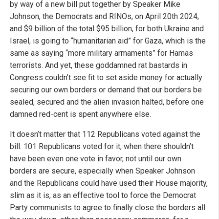
by way of a new bill put together by Speaker Mike
Johnson, the Democrats and RINOs, on April 20th 2024,
and $9 billion of the total $95 billion, for both Ukraine and
Israel, is going to “humanitarian aid” for Gaza, which is the
same as saying “more military armaments” for Hamas
terrorists. And yet, these goddamned rat bastards in
Congress couldn’t see fit to set aside money for actually
securing our own borders or demand that our borders be
sealed, secured and the alien invasion halted, before one
damned red-cent is spent anywhere else.
It doesn’t matter that 112 Republicans voted against the
bill. 101 Republicans voted for it, when there shouldn’t
have been even one vote in favor, not until our own
borders are secure, especially when Speaker Johnson
and the Republicans could have used their House majority,
slim as it is, as an effective tool to force the Democrat
Party communists to agree to finally close the borders all