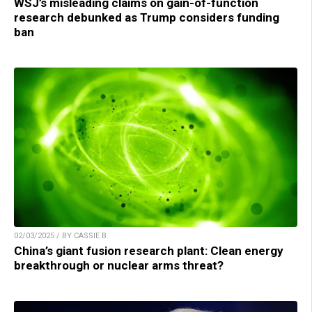
WSJ’s misleading claims on gain-of-function
research debunked as Trump considers funding
ban
02/03/2025 / BY CASSIE B.
China’s giant fusion research plant: Clean energy
breakthrough or nuclear arms threat?