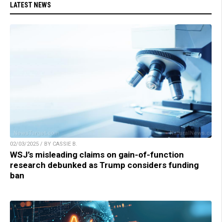
LATEST NEWS
02/03/2025 / BY CASSIE B.
WSJ’s misleading claims on gain-of-function
research debunked as Trump considers funding
ban