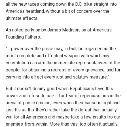
all the new taxes coming down the D.C. pike straight into
America’s heartland, without a bit of concern over the
ultimate effects.
As noted early on by James Madison, on of America’s
Founding Fathers:
“… power over the purse may, in fact, be regarded as the
most complete and effectual weapon with which any
constitution can arm the immediate representatives of the
people, for obtaining a redress of every grievance, and for
carrying into effect every just and salutary measure.”
But it doesn’t do any good when Republicans have this
power and refuse to use it for fear of repercussions in the
arena of public opinion, even when their cause is right and
just. It’s as tho’ they’d rather take the defeat than actually
win for all Americans and maybe take a few insults fro our
enemies-from-within. More than this, too often it actually