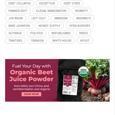
DEBT COLLAPSE
DECEPTION
DEEP STATE
FINANCE RIOT
ILLEGAL IMMIGRATION
INSANITY
JOE BIDEN
LEFT CULT
MARXISM
MIGRANTS
MIKE JOHNSON
MONEY SUPPLY
OPEN BORDERS
OUTRAGE
POLITICS
REPUBLICANS
RINOS
TRAITORS
TREASON
WHITE HOUSE
XPOST