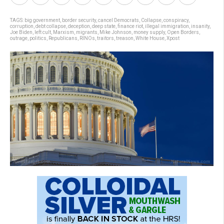
TAGS:
big government
,
border security
,
cancel Democrats
,
Collapse
,
conspiracy
,
corruption
,
debt collapse
,
deception
,
deep state
,
finance riot
,
illegal immigration
,
insanity
,
Joe Biden
,
left cult
,
Marxism
,
migrants
,
Mike Johnson
,
money supply
,
Open Borders
,
outrage
,
politics
,
Republicans
,
RINOs
,
traitors
,
treason
,
White House
,
Xpost