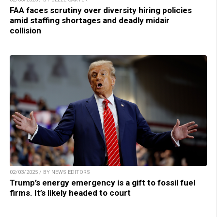
FAA faces scrutiny over diversity hiring policies
amid staffing shortages and deadly midair
collision
02/03/2025 / BY NEWS EDITORS
Trump’s energy emergency is a gift to fossil fuel
firms. It’s likely headed to court