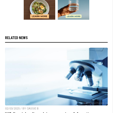
RELATED NEWS
02/03/2025 / BY CASSIE B.