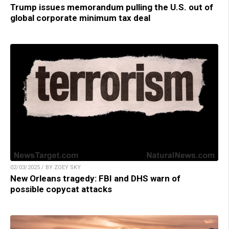
Trump issues memorandum pulling the U.S. out of
global corporate minimum tax deal
02/03/2025 / BY ZOEY SKY
New Orleans tragedy: FBI and DHS warn of
possible copycat attacks