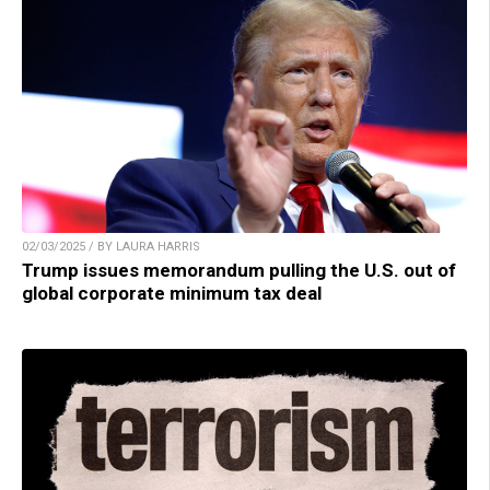
02/03/2025 / BY LAURA HARRIS
Trump issues memorandum pulling the U.S. out of
global corporate minimum tax deal