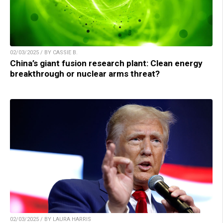
02/03/2025 / BY CASSIE B.
China’s giant fusion research plant: Clean energy
breakthrough or nuclear arms threat?
02/03/2025 / BY LAURA HARRIS