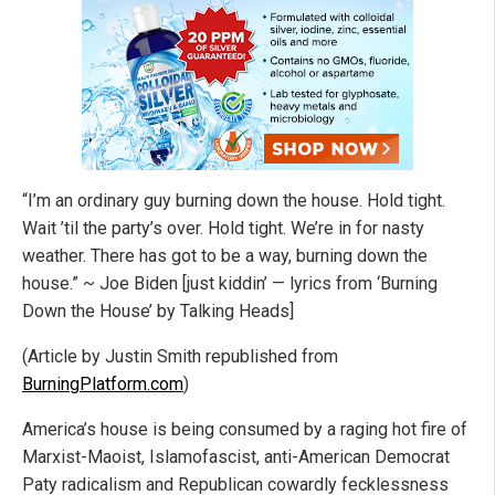
“I’m an ordinary guy burning down the house. Hold tight.
Wait ’til the party’s over. Hold tight. We’re in for nasty
weather. There has got to be a way, burning down the
house.” ~ Joe Biden [just kiddin’ — lyrics from ‘Burning
Down the House’ by Talking Heads]
(Article by Justin Smith republished from
BurningPlatform.com
)
America’s house is being consumed by a raging hot fire of
Marxist-Maoist, Islamofascist, anti-American Democrat
Paty radicalism and Republican cowardly fecklessness