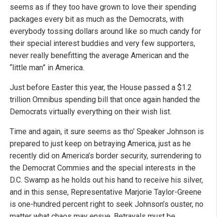
seems as if they too have grown to love their spending
packages every bit as much as the Democrats, with
everybody tossing dollars around like so much candy for
their special interest buddies and very few supporters,
never really benefitting the average American and the
“little man” in America.
Just before Easter this year, the House passed a $1.2
trillion Omnibus spending bill that once again handed the
Democrats virtually everything on their wish list.
Time and again, it sure seems as tho’ Speaker Johnson is
prepared to just keep on betraying America, just as he
recently did on America’s border security, surrendering to
the Democrat Commies and the special interests in the
D.C. Swamp as he holds out his hand to receive his silver,
and in this sense, Representative Marjorie Taylor-Greene
is one-hundred percent right to seek Johnson’s ouster, no
matter what chaos may ensue. Betrayals must be