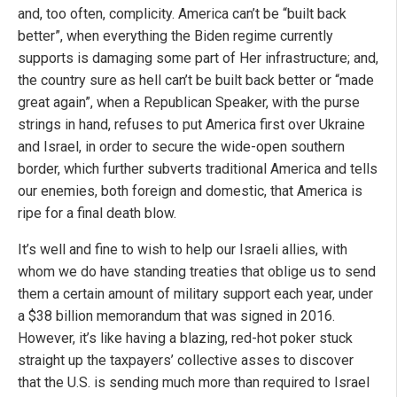
and, too often, complicity. America can’t be “built back
better”, when everything the Biden regime currently
supports is damaging some part of Her infrastructure; and,
the country sure as hell can’t be built back better or “made
great again”, when a Republican Speaker, with the purse
strings in hand, refuses to put America first over Ukraine
and Israel, in order to secure the wide-open southern
border, which further subverts traditional America and tells
our enemies, both foreign and domestic, that America is
ripe for a final death blow.
It’s well and fine to wish to help our Israeli allies, with
whom we do have standing treaties that oblige us to send
them a certain amount of military support each year, under
a $38 billion memorandum that was signed in 2016.
However, it’s like having a blazing, red-hot poker stuck
straight up the taxpayers’ collective asses to discover
that the U.S. is sending much more than required to Israel