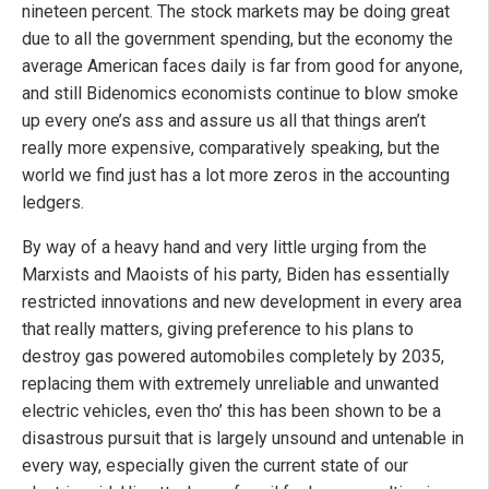
nineteen percent. The stock markets may be doing great
due to all the government spending, but the economy the
average American faces daily is far from good for anyone,
and still Bidenomics economists continue to blow smoke
up every one’s ass and assure us all that things aren’t
really more expensive, comparatively speaking, but the
world we find just has a lot more zeros in the accounting
ledgers.
By way of a heavy hand and very little urging from the
Marxists and Maoists of his party, Biden has essentially
restricted innovations and new development in every area
that really matters, giving preference to his plans to
destroy gas powered automobiles completely by 2035,
replacing them with extremely unreliable and unwanted
electric vehicles, even tho’ this has been shown to be a
disastrous pursuit that is largely unsound and untenable in
every way, especially given the current state of our