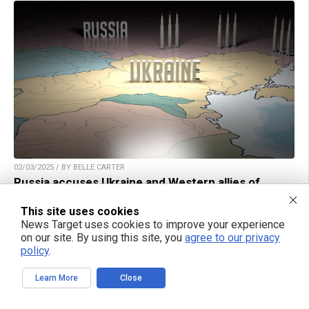
02/03/2025 / BY BELLE CARTER
Russia accuses Ukraine and Western allies of
atrocities in Kursk Region
This site uses cookies
News Target uses cookies to improve your experience
on our site. By using this site, you
agree to our privacy
policy
.
TAKE ACTION:
Learn More
Close
Support NewsTarget by linking to this article from