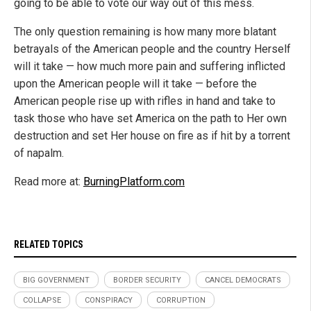
going to be able to vote our way out of this mess.
The only question remaining is how many more blatant
betrayals of the American people and the country Herself
will it take — how much more pain and suffering inflicted
upon the American people will it take — before the
American people rise up with rifles in hand and take to
task those who have set America on the path to Her own
destruction and set Her house on fire as if hit by a torrent
of napalm.
Read more at:
BurningPlatform.com
RELATED TOPICS
BIG GOVERNMENT
BORDER SECURITY
CANCEL DEMOCRATS
COLLAPSE
CONSPIRACY
CORRUPTION