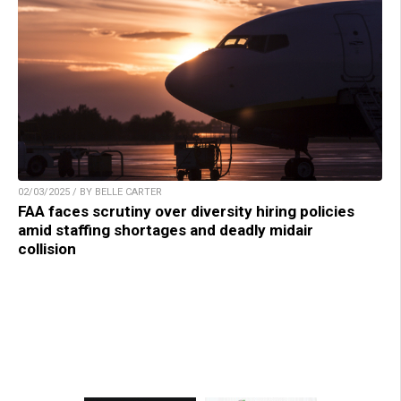
02/03/2025 / BY BELLE CARTER
FAA faces scrutiny over diversity hiring policies
amid staffing shortages and deadly midair
collision