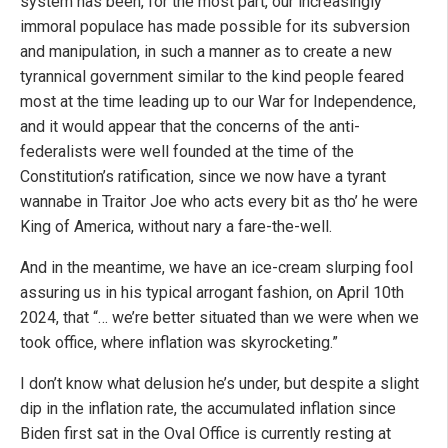
system has been, for the most part, our increasingly
immoral populace has made possible for its subversion
and manipulation, in such a manner as to create a new
tyrannical government similar to the kind people feared
most at the time leading up to our War for Independence,
and it would appear that the concerns of the anti-
federalists were well founded at the time of the
Constitution’s ratification, since we now have a tyrant
wannabe in Traitor Joe who acts every bit as tho’ he were
King of America, without nary a fare-the-well.
And in the meantime, we have an ice-cream slurping fool
assuring us in his typical arrogant fashion, on April 10th
2024, that “… we’re better situated than we were when we
took office, where inflation was skyrocketing.”
I don’t know what delusion he’s under, but despite a slight
dip in the inflation rate, the accumulated inflation since
Biden first sat in the Oval Office is currently resting at