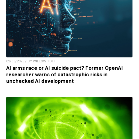
02/03/2025 / BY WILLOW TOHI
AI arms race or AI suicide pact? Former OpenAI
researcher warns of catastrophic risks in
unchecked AI development