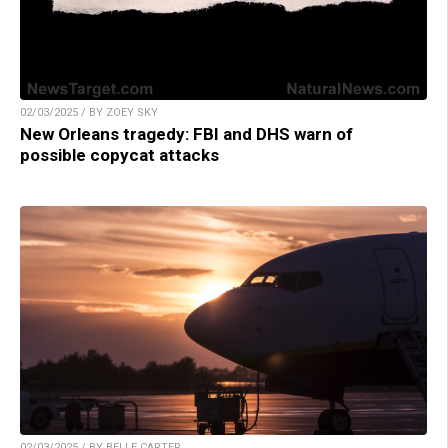
02/03/2025 / BY ZOEY SKY
New Orleans tragedy: FBI and DHS warn of
possible copycat attacks
02/03/2025 / BY BELLE CARTER