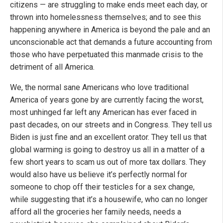
citizens — are struggling to make ends meet each day, or
thrown into homelessness themselves; and to see this
happening anywhere in America is beyond the pale and an
unconscionable act that demands a future accounting from
those who have perpetuated this manmade crisis to the
detriment of all America.
We, the normal sane Americans who love traditional
America of years gone by are currently facing the worst,
most unhinged far left any American has ever faced in
past decades, on our streets and in Congress. They tell us
Biden is just fine and an excellent orator. They tell us that
global warming is going to destroy us all in a matter of a
few short years to scam us out of more tax dollars. They
would also have us believe it’s perfectly normal for
someone to chop off their testicles for a sex change,
while suggesting that it’s a housewife, who can no longer
afford all the groceries her family needs, needs a