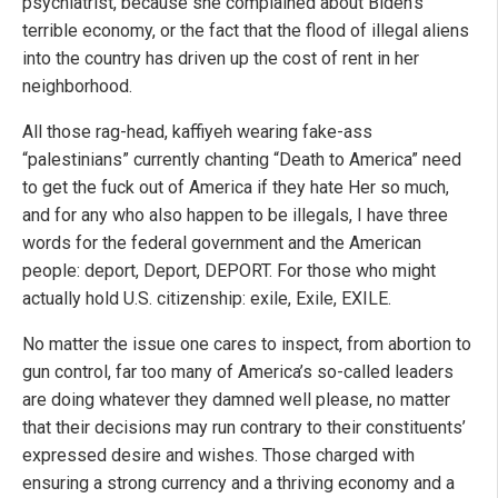
psychiatrist, because she complained about Biden’s
terrible economy, or the fact that the flood of illegal aliens
into the country has driven up the cost of rent in her
neighborhood.
All those rag-head, kaffiyeh wearing fake-ass
“palestinians” currently chanting “Death to America” need
to get the fuck out of America if they hate Her so much,
and for any who also happen to be illegals, I have three
words for the federal government and the American
people: deport, Deport, DEPORT. For those who might
actually hold U.S. citizenship: exile, Exile, EXILE.
No matter the issue one cares to inspect, from abortion to
gun control, far too many of America’s so-called leaders
are doing whatever they damned well please, no matter
that their decisions may run contrary to their constituents’
expressed desire and wishes. Those charged with
ensuring a strong currency and a thriving economy and a