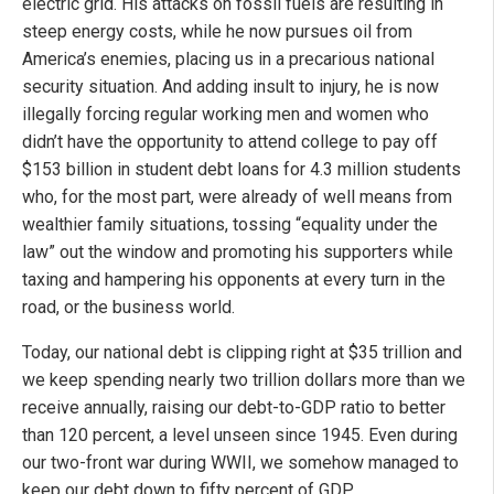
electric grid. His attacks on fossil fuels are resulting in
steep energy costs, while he now pursues oil from
America’s enemies, placing us in a precarious national
security situation. And adding insult to injury, he is now
illegally forcing regular working men and women who
didn’t have the opportunity to attend college to pay off
$153 billion in student debt loans for 4.3 million students
who, for the most part, were already of well means from
wealthier family situations, tossing “equality under the
law” out the window and promoting his supporters while
taxing and hampering his opponents at every turn in the
road, or the business world.
Today, our national debt is clipping right at $35 trillion and
we keep spending nearly two trillion dollars more than we
receive annually, raising our debt-to-GDP ratio to better
than 120 percent, a level unseen since 1945. Even during
our two-front war during WWII, we somehow managed to
keep our debt down to fifty percent of GDP.