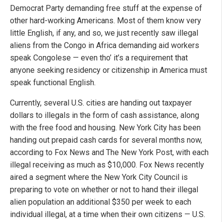
Democrat Party demanding free stuff at the expense of
other hard-working Americans. Most of them know very
little English, if any, and so, we just recently saw illegal
aliens from the Congo in Africa demanding aid workers
speak Congolese — even tho’ it’s a requirement that
anyone seeking residency or citizenship in America must
speak functional English.
Currently, several U.S. cities are handing out taxpayer
dollars to illegals in the form of cash assistance, along
with the free food and housing. New York City has been
handing out prepaid cash cards for several months now,
according to Fox News and The New York Post, with each
illegal receiving as much as $10,000. Fox News recently
aired a segment where the New York City Council is
preparing to vote on whether or not to hand their illegal
alien population an additional $350 per week to each
individual illegal, at a time when their own citizens — U.S.