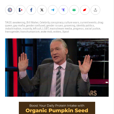
TAGS:
awakening
,
Bill Maher
,
Celebrity
,
conspiracy
,
culture wars
,
current events
,
drag
queen
,
gay mafia
,
gender confused
,
gender issues
,
grooming
,
identity politics
,
indoctrination
,
insanity
,
left cult
,
LGBT
,
mainstream media
,
progress
,
social justice
,
transgender
,
transhumanism
,
woke mob
,
wokies
,
Xpost