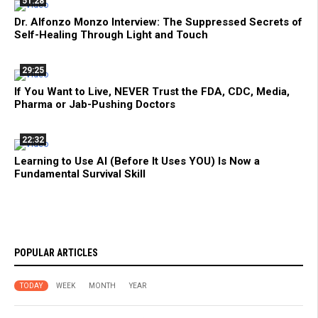
51:28
Dr. Alfonzo Monzo Interview: The Suppressed Secrets of
Self-Healing Through Light and Touch
29:25
If You Want to Live, NEVER Trust the FDA, CDC, Media,
Pharma or Jab-Pushing Doctors
22:32
Learning to Use AI (Before It Uses YOU) Is Now a
Fundamental Survival Skill
POPULAR ARTICLES
TODAY
WEEK
MONTH
YEAR