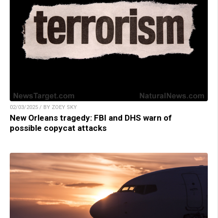
02/03/2025 / BY ZOEY SKY
New Orleans tragedy: FBI and DHS warn of
possible copycat attacks