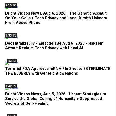
2:15:30
Bright Videos News, Aug 6, 2026 - The Genetic Assault
On Your Cells + Tech Privacy and Local AI with Hakeem
From Above Phone
1:33:15
Decentralize.TV - Episode 134 Aug 6, 2026 - Hakeem
Anwar: Reclaim Tech Privacy with Local AI
42:22
Terrorist FDA Approves mRNA Flu Shot to EXTERMINATE
THE ELDERLY with Genetic Bioweapons
1:42:59
Bright Videos News, Aug 5, 2026 - Urgent Strategies to
Survive the Global Culling of Humanity + Suppressed
Secrets of Self-Healing