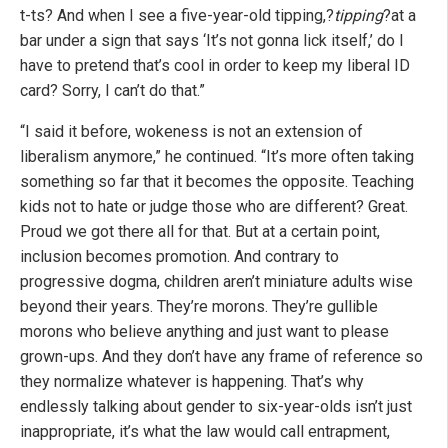
t-ts? And when I see a five-year-old tipping,?
tipping
?at a
bar under a sign that says ‘It’s not gonna lick itself,’ do I
have to pretend that’s cool in order to keep my liberal ID
card? Sorry, I can’t do that.”
“I said it before, wokeness is not an extension of
liberalism anymore,” he continued. “It’s more often taking
something so far that it becomes the opposite. Teaching
kids not to hate or judge those who are different? Great.
Proud we got there all for that. But at a certain point,
inclusion becomes promotion. And contrary to
progressive dogma, children aren’t miniature adults wise
beyond their years. They’re morons. They’re gullible
morons who believe anything and just want to please
grown-ups. And they don’t have any frame of reference so
they normalize whatever is happening. That’s why
endlessly talking about gender to six-year-olds isn’t just
inappropriate, it’s what the law would call entrapment,