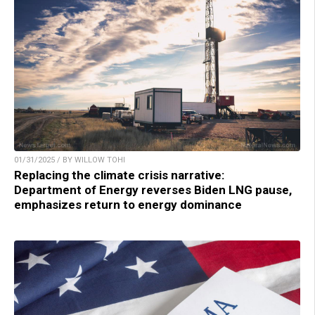
01/31/2025 / BY WILLOW TOHI
Replacing the climate crisis narrative:
Department of Energy reverses Biden LNG pause,
emphasizes return to energy dominance