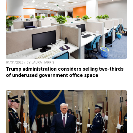
01/31/2025 / BY LAURA HARRIS
Trump administration considers selling two-thirds
of underused government office space