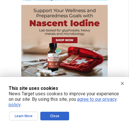
This site uses cookies
News Target uses cookies to improve your experience
on our site. By using this site, you
agree to our privacy
FREE EMAIL ALERTS
policy
.
Get independent news alerts on natural cures, food lab tests, cannabis
medicine, science, robotics, drones, privacy and more.
Learn More
Close