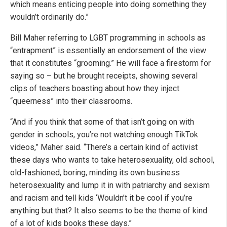
which means enticing people into doing something they
wouldn’t ordinarily do.”
Bill Maher referring to LGBT programming in schools as
“entrapment” is essentially an endorsement of the view
that it constitutes “grooming.” He will face a firestorm for
saying so – but he brought receipts, showing several
clips of teachers boasting about how they inject
“queerness” into their classrooms.
“And if you think that some of that isn’t going on with
gender in schools, you’re not watching enough TikTok
videos,” Maher said. “There’s a certain kind of activist
these days who wants to take heterosexuality, old school,
old-fashioned, boring, minding its own business
heterosexuality and lump it in with patriarchy and sexism
and racism and tell kids ‘Wouldn’t it be cool if you’re
anything but that? It also seems to be the theme of kind
of a lot of kids books these days.”