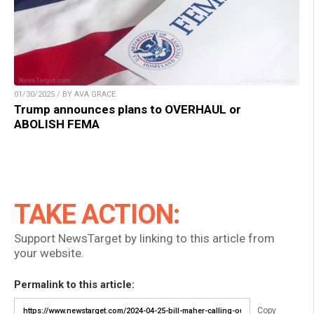
01/30/2025 / BY AVA GRACE
Trump announces plans to OVERHAUL or
ABOLISH FEMA
TAKE ACTION:
Support NewsTarget by linking to this article from
your website.
Permalink to this article:
Copy