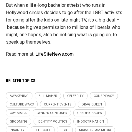
But when a life-long bachelor atheist who runs in
Hollywood circles decides to go after the LGBT activists
for going after the kids on late-night TV, it’s a big deal –
because it gives permission to millions of liberals who
might, one hopes, also be noticing what is going on, to
speak up themselves.
Read more at:
LifeSiteNews.com
RELATED TOPICS
AWAKENING
BILL MAHER
CELEBRITY
CONSPIRACY
CULTURE WARS
CURRENT EVENTS
DRAG QUEEN
GAY MAFIA
GENDER CONFUSED
GENDER ISSUES
GROOMING
IDENTITY POLITICS
INDOCTRINATION
INSANITY
LEFT CULT
LGBT
MAINSTREAM MEDIA