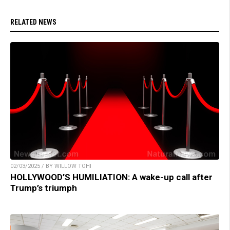
RELATED NEWS
02/03/2025 / BY WILLOW TOHI
HOLLYWOOD’S HUMILIATION: A wake-up call after
Trump’s triumph