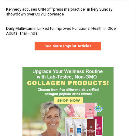
Kennedy accuses CNN of "press malpractice" in fiery Sunday
showdown over COVID coverage
Daily Multivitamin Linked to Improved Functional Health in Older
Adults, Trial Finds
See More Popular Articles