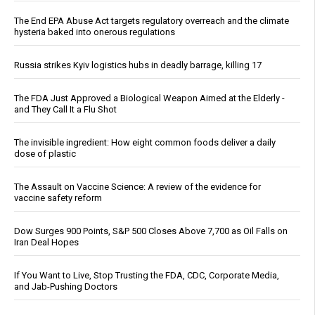
The End EPA Abuse Act targets regulatory overreach and the climate
hysteria baked into onerous regulations
Russia strikes Kyiv logistics hubs in deadly barrage, killing 17
The FDA Just Approved a Biological Weapon Aimed at the Elderly -
and They Call It a Flu Shot
The invisible ingredient: How eight common foods deliver a daily
dose of plastic
The Assault on Vaccine Science: A review of the evidence for
vaccine safety reform
Dow Surges 900 Points, S&P 500 Closes Above 7,700 as Oil Falls on
Iran Deal Hopes
If You Want to Live, Stop Trusting the FDA, CDC, Corporate Media,
and Jab-Pushing Doctors