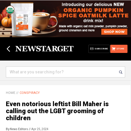
SUBSCRIBE
STORE
HOME
//
CONSPIRACY
Even notorious leftist Bill Maher is
calling out the LGBT grooming of
children
By News Editors
// Apr 25, 2024