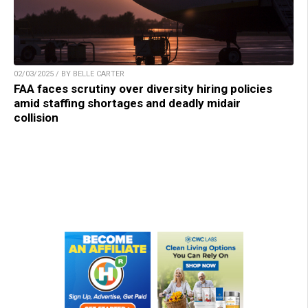
02/03/2025 / BY BELLE CARTER
FAA faces scrutiny over diversity hiring policies
amid staffing shortages and deadly midair
collision