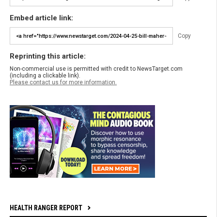
Embed article link:
Copy
Reprinting this article:
Non-commercial use is permitted with credit to NewsTarget.com
(including a clickable link).
Please contact us for more information.
HEALTH RANGER REPORT