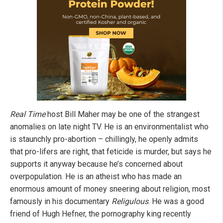
Real Time
host Bill Maher may be one of the strangest
anomalies on late night TV. He is an environmentalist who
is staunchly pro-abortion – chillingly, he openly admits
that pro-lifers are right, that feticide is murder, but says he
supports it anyway because he’s concerned about
overpopulation. He is an atheist who has made an
enormous amount of money sneering about religion, most
famously in his documentary
Religulous
. He was a good
friend of Hugh Hefner, the pornography king recently