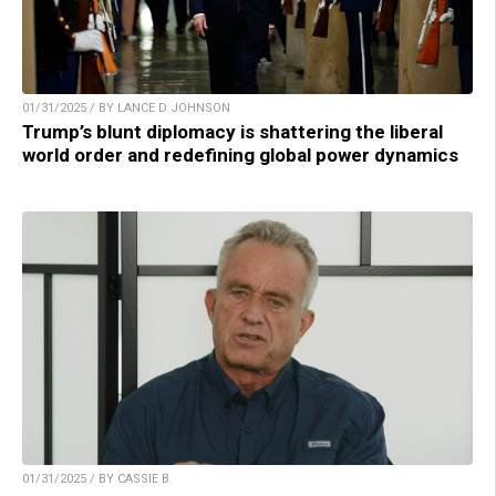
01/31/2025 / BY LANCE D JOHNSON
Trump’s blunt diplomacy is shattering the liberal
world order and redefining global power dynamics
01/31/2025 / BY CASSIE B.