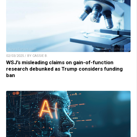
02/03/2025 / BY CASSIE B.
WSJ’s misleading claims on gain-of-function
research debunked as Trump considers funding
ban