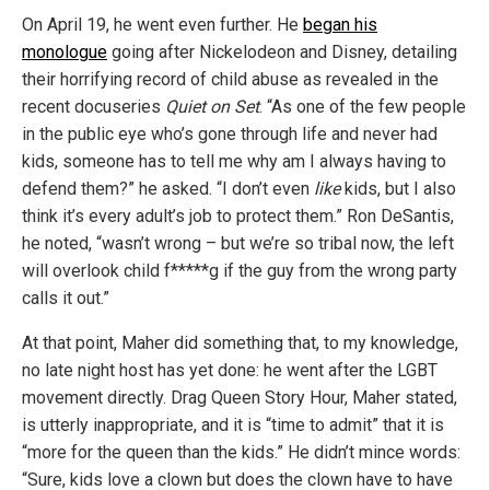
On April 19, he went even further. He
began his
monologue
going after Nickelodeon and Disney, detailing
their horrifying record of child abuse as revealed in the
recent docuseries
Quiet on Set
. “As one of the few people
in the public eye who’s gone through life and never had
kids, someone has to tell me why am I always having to
defend them?” he asked. “I don’t even
like
kids, but I also
think it’s every adult’s job to protect them.” Ron DeSantis,
he noted, “wasn’t wrong – but we’re so tribal now, the left
will overlook child f*****g if the guy from the wrong party
calls it out.”
At that point, Maher did something that, to my knowledge,
no late night host has yet done: he went after the LGBT
movement directly. Drag Queen Story Hour, Maher stated,
is utterly inappropriate, and it is “time to admit” that it is
“more for the queen than the kids.” He didn’t mince words:
“Sure, kids love a clown but does the clown have to have