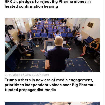
RFK Jr. pledges to reject Big Pharma money in
heated confirmation hearing
01/31/2025 / BY LANCE D JOHNSON
Trump ushers in new era of media engagement,
prioritizes independent voices over Big Pharma-
funded propagandist media