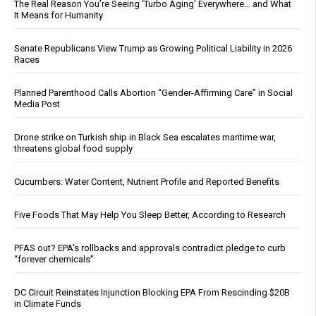
The Real Reason You’re Seeing ‘Turbo Aging’ Everywhere… and What
It Means for Humanity
Senate Republicans View Trump as Growing Political Liability in 2026
Races
Planned Parenthood Calls Abortion “Gender-Affirming Care” in Social
Media Post
Drone strike on Turkish ship in Black Sea escalates maritime war,
threatens global food supply
Cucumbers: Water Content, Nutrient Profile and Reported Benefits
Five Foods That May Help You Sleep Better, According to Research
PFAS out? EPA's rollbacks and approvals contradict pledge to curb
“forever chemicals”
DC Circuit Reinstates Injunction Blocking EPA From Rescinding $20B
in Climate Funds