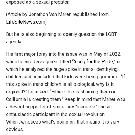
exposed as a sexual predator.
(Article by Jonathon Van Maren republished from
LifeSiteNews.com
)
But he is also beginning to openly question the LGBT
agenda.
His first major foray into the issue was in May of 2022,
when he aired a segment titled “
Along for the Pride
,” in
which he analyzed the huge spike in trans-identifying
children and concluded that kids were being groomed. “If
this spike in trans children is all biological, why is it
regional?” he asked. “Either Ohio is shaming them or
California is creating them.” Keep in mind that Maher was
a devout supporter of same-sex “marriage” and an
enthusiastic participant in the sexual revolution.
When
he
notices what’s going on, that means it is very
obvious.