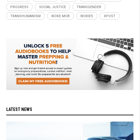
PROGRESS
SOCIAL JUSTICE
TRANSGENDER
TRANSHUMANISM
WOKE MOB
WOKIES
XPOST
LATEST NEWS