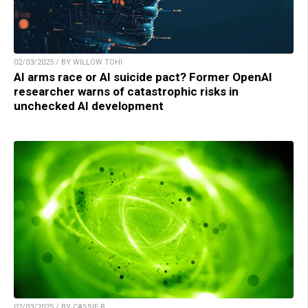
02/03/2025 / BY WILLOW TOHI
AI arms race or AI suicide pact? Former OpenAI
researcher warns of catastrophic risks in
unchecked AI development
02/03/2025 / BY CASSIE B.