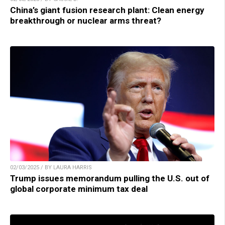
China’s giant fusion research plant: Clean energy
breakthrough or nuclear arms threat?
02/03/2025 / BY LAURA HARRIS
Trump issues memorandum pulling the U.S. out of
global corporate minimum tax deal