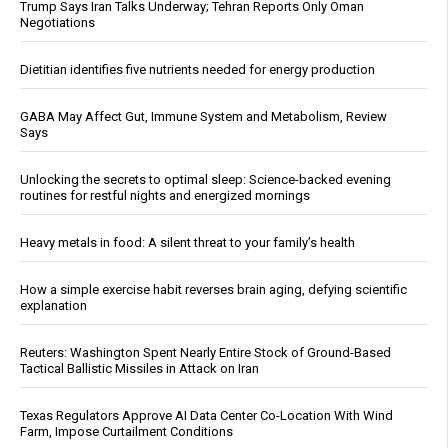
Trump Says Iran Talks Underway; Tehran Reports Only Oman
Negotiations
Dietitian identifies five nutrients needed for energy production
GABA May Affect Gut, Immune System and Metabolism, Review
Says
Unlocking the secrets to optimal sleep: Science-backed evening
routines for restful nights and energized mornings
Heavy metals in food: A silent threat to your family’s health
How a simple exercise habit reverses brain aging, defying scientific
explanation
Reuters: Washington Spent Nearly Entire Stock of Ground-Based
Tactical Ballistic Missiles in Attack on Iran
Texas Regulators Approve AI Data Center Co-Location With Wind
Farm, Impose Curtailment Conditions