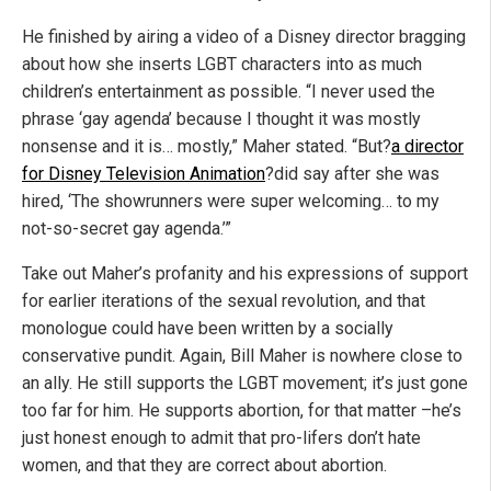
He finished by airing a video of a Disney director bragging
about how she inserts LGBT characters into as much
children’s entertainment as possible. “I never used the
phrase ‘gay agenda’ because I thought it was mostly
nonsense and it is… mostly,” Maher stated. “But?
a director
for Disney Television Animation
?did say after she was
hired, ‘The showrunners were super welcoming… to my
not-so-secret gay agenda.’”
Take out Maher’s profanity and his expressions of support
for earlier iterations of the sexual revolution, and that
monologue could have been written by a socially
conservative pundit. Again, Bill Maher is nowhere close to
an ally. He still supports the LGBT movement; it’s just gone
too far for him. He supports abortion, for that matter –he’s
just honest enough to admit that pro-lifers don’t hate
women, and that they are correct about abortion.