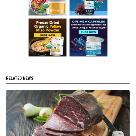
RELATED NEWS