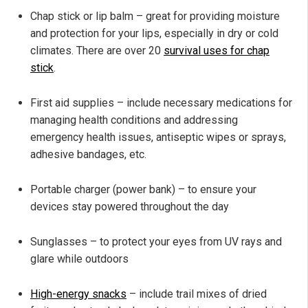
Chap stick or lip balm – great for providing moisture
and protection for your lips, especially in dry or cold
climates. There are over 20
survival uses for chap
stick
.
First aid supplies – include necessary medications for
managing health conditions and addressing
emergency health issues, antiseptic wipes or sprays,
adhesive bandages, etc.
Portable charger (power bank) – to ensure your
devices stay powered throughout the day
Sunglasses – to protect your eyes from UV rays and
glare while outdoors
High-energy snacks
– include trail mixes of dried