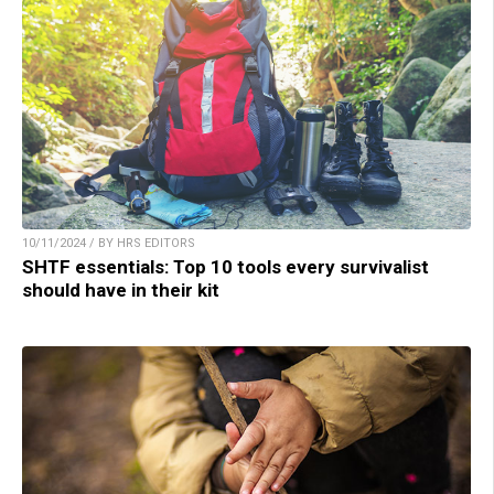
10/11/2024 / BY HRS EDITORS
SHTF essentials: Top 10 tools every survivalist
should have in their kit