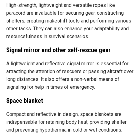
High-strength, lightweight and versatile ropes like
paracord are invaluable for securing gear, constructing
shelters, creating makeshift tools and performing various
other tasks. They can also enhance your adaptability and
resourcefulness in survival scenarios.
Signal mirror and other self-rescue gear
A lightweight and reflective signal mirror is essential for
attracting the attention of rescuers or passing aircraft over
long distances. It also offers a non-verbal means of
signaling for help in times of emergency.
Space blanket
Compact and reflective in design, space blankets are
indispensable for retaining body heat, providing shelter
and preventing hypothermia in cold or wet conditions.