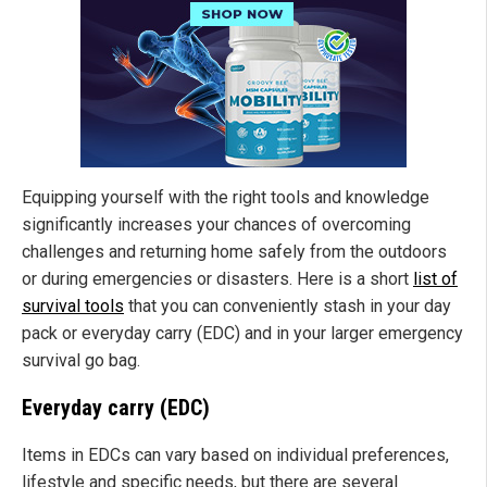
Equipping yourself with the right tools and knowledge
significantly increases your chances of overcoming
challenges and returning home safely from the outdoors
or during emergencies or disasters. Here is a short
list of
survival tools
that you can conveniently stash in your day
pack or everyday carry (EDC) and in your larger emergency
survival go bag.
Everyday carry (EDC)
Items in EDCs can vary based on individual preferences,
lifestyle and specific needs, but there are several