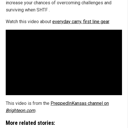
increase your chances of overcoming challenges and
surviving when SHTF .
Watch this video about
everyday carry, first line gear
.
This video is from the
PreppedInKansas channel on
Brighteon.com
.
More related stories: