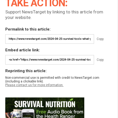
TAKE ACTION:
Support NewsTarget by linking to this article from
your website.
Permalink to this article:
Copy
Embed article link:
Copy
Reprinting this article:
Non-commercial use is permitted with credit to NewsTarget.com
(including a clickable link).
Please contact us for more information.