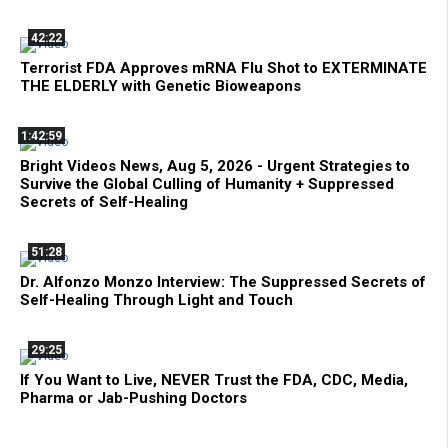
42:22
Terrorist FDA Approves mRNA Flu Shot to EXTERMINATE
THE ELDERLY with Genetic Bioweapons
1:42:59
Bright Videos News, Aug 5, 2026 - Urgent Strategies to
Survive the Global Culling of Humanity + Suppressed
Secrets of Self-Healing
51:28
Dr. Alfonzo Monzo Interview: The Suppressed Secrets of
Self-Healing Through Light and Touch
29:25
If You Want to Live, NEVER Trust the FDA, CDC, Media,
Pharma or Jab-Pushing Doctors