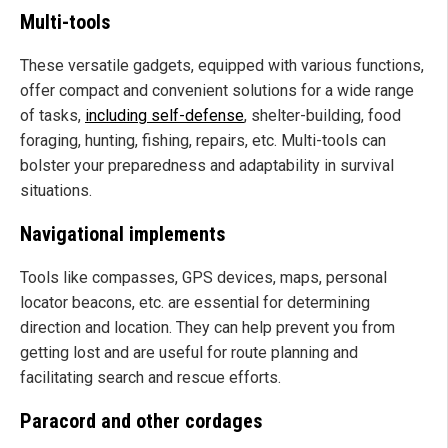
Multi-tools
These versatile gadgets, equipped with various functions,
offer compact and convenient solutions for a wide range
of tasks,
including self-defense
, shelter-building, food
foraging, hunting, fishing, repairs, etc. Multi-tools can
bolster your preparedness and adaptability in survival
situations.
Navigational implements
Tools like compasses, GPS devices, maps, personal
locator beacons, etc. are essential for determining
direction and location. They can help prevent you from
getting lost and are useful for route planning and
facilitating search and rescue efforts.
Paracord and other cordages