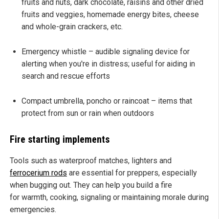
fruits and nuts, dark chocolate, raisins and other dried
fruits and veggies, homemade energy bites, cheese
and whole-grain crackers, etc.
Emergency whistle – audible signaling device for
alerting when you're in distress; useful for aiding in
search and rescue efforts
Compact umbrella, poncho or raincoat – items that
protect from sun or rain when outdoors
Fire starting implements
Tools such as waterproof matches, lighters and
ferrocerium rods
are essential for preppers, especially
when bugging out. They can help you build a fire
for warmth, cooking, signaling or maintaining morale during
emergencies.