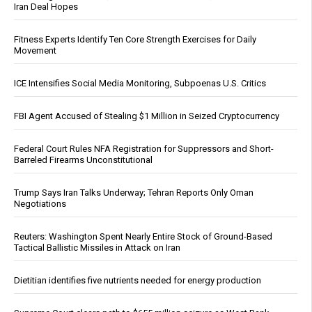
Iran Deal Hopes
Fitness Experts Identify Ten Core Strength Exercises for Daily
Movement
ICE Intensifies Social Media Monitoring, Subpoenas U.S. Critics
FBI Agent Accused of Stealing $1 Million in Seized Cryptocurrency
Federal Court Rules NFA Registration for Suppressors and Short-
Barreled Firearms Unconstitutional
Trump Says Iran Talks Underway; Tehran Reports Only Oman
Negotiations
Reuters: Washington Spent Nearly Entire Stock of Ground-Based
Tactical Ballistic Missiles in Attack on Iran
Dietitian identifies five nutrients needed for energy production