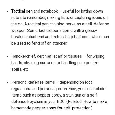
Tactical pen
and notebook – useful for jotting down
notes to remember, making lists or capturing ideas on
the go. A tactical pen can also serve as a self-defense
weapon. Some tactical pens come with a glass-
breaking blunt end and extra-sharp ballpoint, which can
be used to fend off an attacker.
Handkerchief, kerchief, scarf or tissues – for wiping
hands, cleaning surfaces or handling unexpected
spills, etc.
Personal defense items – depending on local
regulations and personal preference, you can include
items such as pepper spray, a stun gun or a self-
defense keychain in your EDC. (Related:
How to make
homemade pepper spray for self-protection
.)