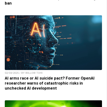
ban
02/03/2025 / BY WILLOW TOHI
AI arms race or AI suicide pact? Former OpenAI
researcher warns of catastrophic risks in
unchecked AI development