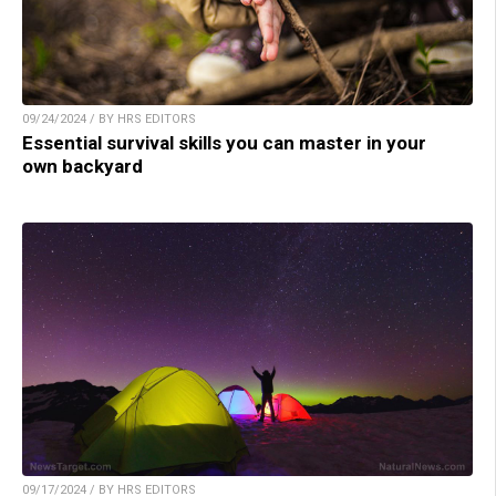
09/24/2024 / BY HRS EDITORS
Essential survival skills you can master in your
own backyard
09/17/2024 / BY HRS EDITORS