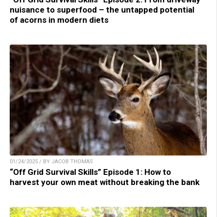
nuisance to superfood – the untapped potential
of acorns in modern diets
01/24/2025 / BY JACOB THOMAS
“Off Grid Survival Skills” Episode 1: How to
harvest your own meat without breaking the bank