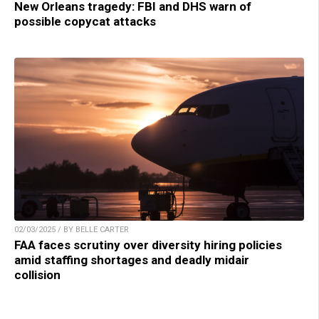
New Orleans tragedy: FBI and DHS warn of
possible copycat attacks
02/03/2025 / BY BELLE CARTER
FAA faces scrutiny over diversity hiring policies
amid staffing shortages and deadly midair
collision