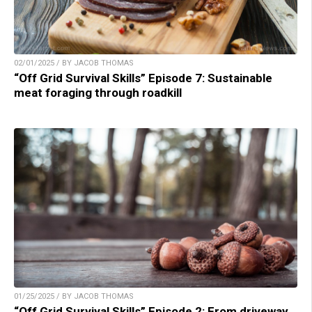
02/01/2025 / BY JACOB THOMAS
“Off Grid Survival Skills” Episode 7: Sustainable
meat foraging through roadkill
01/25/2025 / BY JACOB THOMAS
“Off Grid Survival Skills” Episode 2: From driveway