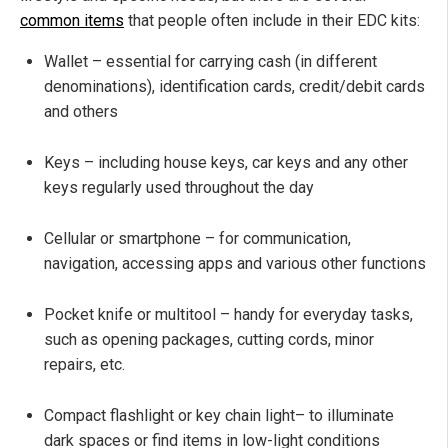
common items
that people often include in their EDC kits:
Wallet – essential for carrying cash (in different
denominations), identification cards, credit/debit cards
and others
Keys – including house keys, car keys and any other
keys regularly used throughout the day
Cellular or smartphone – for communication,
navigation, accessing apps and various other functions
Pocket knife or multitool – handy for everyday tasks,
such as opening packages, cutting cords, minor
repairs, etc.
Compact flashlight or key chain light– to illuminate
dark spaces or find items in low-light conditions