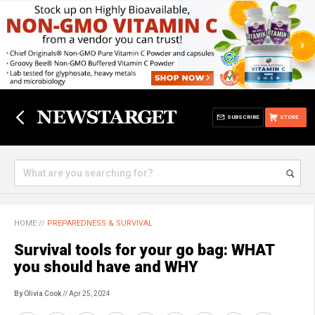
SUBSCRIBE
STORE
HOME
//
PREPAREDNESS & SURVIVAL
Survival tools for your go bag: WHAT
you should have and WHY
By Olivia Cook
// Apr 25, 2024