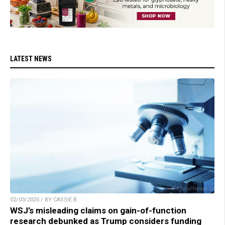
LATEST NEWS
02/03/2025 / BY CASSIE B.
WSJ’s misleading claims on gain-of-function
research debunked as Trump considers funding