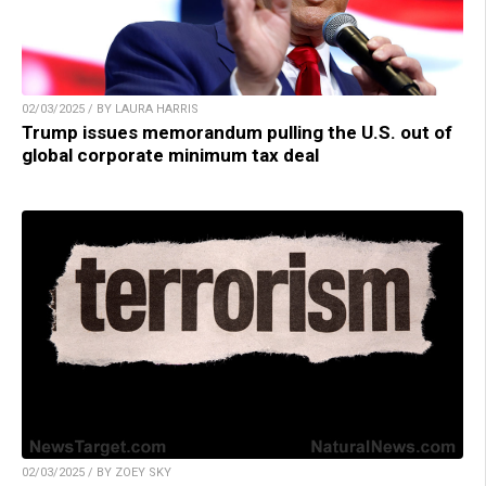
02/03/2025 / BY LAURA HARRIS
Trump issues memorandum pulling the U.S. out of
global corporate minimum tax deal
02/03/2025 / BY ZOEY SKY