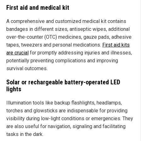
First aid and medical kit
A comprehensive and customized medical kit contains
bandages in different sizes, antiseptic wipes, additional
over-the-counter (OTC) medicines, gauze pads, adhesive
tapes, tweezers and personal medications.
First aid kits
are crucial
for promptly addressing injuries and illnesses,
potentially preventing complications and improving
survival outcomes.
Solar or rechargeable battery-operated LED
lights
Illumination tools like backup flashlights, headlamps,
torches and glowsticks are indispensable for providing
visibility during low-light conditions or emergencies. They
are also useful for navigation, signaling and facilitating
tasks in the dark.