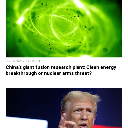
02/03/2025 / BY CASSIE B.
China’s giant fusion research plant: Clean energy
breakthrough or nuclear arms threat?