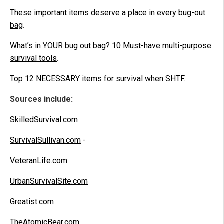
These important items deserve a place in every bug-out
bag
.
What’s in YOUR bug out bag? 10 Must-have multi-purpose
survival tools
.
Top 12 NECESSARY items for survival when SHTF
.
Sources include:
SkilledSurvival.com
SurvivalSullivan.com
-
VeteranLife.com
UrbanSurvivalSite.com
Greatist.com
TheAtomicBear.com