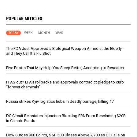
POPULAR ARTICLES
TODAY
WEEK
MONTH
YEAR
The FDA Just Approved a Biological Weapon Aimed at the Elderly -
and They Call It a Flu Shot
Five Foods That May Help You Sleep Better, According to Research
PFAS out? EPA's rollbacks and approvals contradict pledge to curb
“forever chemicals”
Russia strikes Kyiv logistics hubs in deadly barrage, killing 17
DC Circuit Reinstates Injunction Blocking EPA From Rescinding $20B
in Climate Funds
Dow Surges 900 Points, S&P 500 Closes Above 7,700 as Oil Falls on