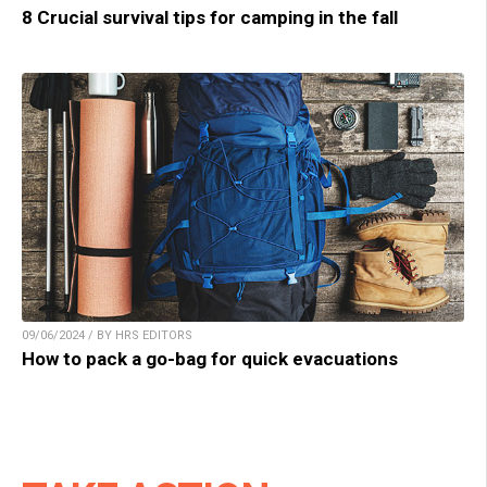
8 Crucial survival tips for camping in the fall
09/06/2024 / BY HRS EDITORS
How to pack a go-bag for quick evacuations