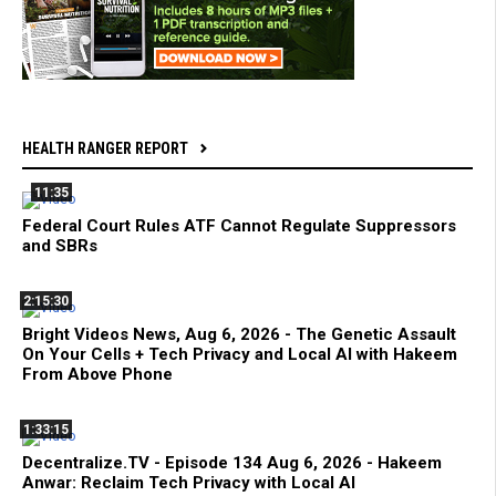
HEALTH RANGER REPORT
11:35
Federal Court Rules ATF Cannot Regulate Suppressors
and SBRs
2:15:30
Bright Videos News, Aug 6, 2026 - The Genetic Assault
On Your Cells + Tech Privacy and Local AI with Hakeem
From Above Phone
1:33:15
Decentralize.TV - Episode 134 Aug 6, 2026 - Hakeem
Anwar: Reclaim Tech Privacy with Local AI