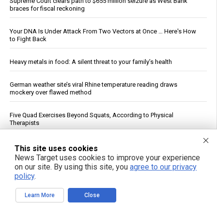
Supreme Court clears path to $655 million seizure as West Bank
braces for fiscal reckoning
Your DNA Is Under Attack From Two Vectors at Once … Here's How
to Fight Back
Heavy metals in food: A silent threat to your family’s health
German weather site’s viral Rhine temperature reading draws
mockery over flawed method
Five Quad Exercises Beyond Squats, According to Physical
Therapists
How a simple exercise habit reverses brain aging, defying scientific
This site uses cookies
explanation
News Target uses cookies to improve your experience
on our site. By using this site, you
agree to our privacy
policy
.
Senate panel votes to hold Fauci in contempt, fast-tracks case to
DOJ
Learn More
Close
Wildfire Home Preparedness Guidance: Essential Tips For
Homeowners