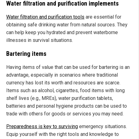
Water filtration and purification implements
Water filtration and purification tools
are essential for
obtaining safe drinking water from natural sources. They
can help keep you hydrated and prevent waterborne
illnesses in survival situations.
Bartering items
Having items of value that can be used for bartering is an
advantage, especially in scenarios where traditional
currency has lost its worth and resources are scarce.
Items such as alcohol, cigarettes, food items with long
shelf lives (e.g., MREs), water purification tablets,
batteries and personal hygiene products can be used to
trade with others for goods or services you may need.
Preparedness is key to surviving
emergency situations.
Equip yourself with the right tools and knowledge to