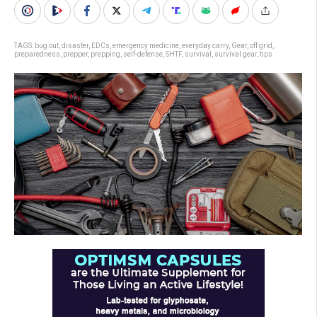
TAGS:
bug out
,
disaster
,
EDCs
,
emergency medicine
,
everyday carry
,
Gear
,
off grid
,
preparedness
,
prepper
,
prepping
,
self-defense
,
SHTF
,
survival
,
survival gear
,
tips