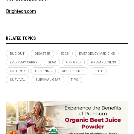
Brighteon.com
RELATED TOPICS
BUG OUT
DISASTER
EDCS
EMERGENCY MEDICINE
EVERYDAY CARRY
GEAR
OFF GRID
PREPAREDNESS
PREPPER
PREPPING
SELF-DEFENSE
SHTF
SURVIVAL
SURVIVAL GEAR
TIPS