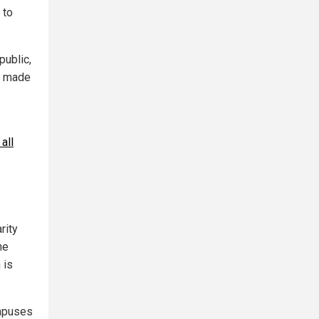
 to
public,
as made
all
rity
he
 is
ampuses