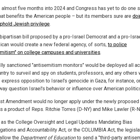
 almost five months into 2024 and Congress has yet to do one s
that benefits the American people – but its members sure are
doi
 uphold Jewish privilege
.
bipartisan bill proposed by a pro-Israel Democrat and a pro-Isra
ican would create a new federal agency, of sorts,
to police
emitism" on college campuses and universities
.
lly sanctioned "antisemitism monitors" would be deployed all a
untry to surveil and spy on students, professors, and any others
o express opposition to Israel's genocide in Gaza, for instance, 
way question Israel's behavior or influence over American politic
rst Amendment would no longer apply under the newly proposed b
is a product of Reps. Ritchie Torres (D-NY) and Mike Lawler (R-N
as the College Oversight and Legal Updates Mandating Bias
igations and Accountability Act, or the COLUMBIA Act, the legisla
allow the
Department of Education
to send a "third-party antise