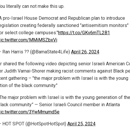
ou literally can not make this up.
A pro-Israel House Democrat and Republican plan to introduce
egislation creating federally sanctioned "antisemitism monitors"
or select college campuses."
https://t.co/GKv6mTL2B1
ic.twitter.com/MMiMSZbxVi
 Ran Harris ?? (@BamaState4Life)
April 26, 2024
r shared the following video depicting senior Israeli American C
 Judith Varnai-Shorer making racist comments against Black p
cent gathering – "the major problem with Israel is with the young
tion of the black community."
The major problem with Israel is with the young generation of th
lack community” — Senior Israeli Council member in Atlanta
pic.twitter.com/3YwMmumd5e
— HOT SPOT (@HotSpotHotSpot)
April 25, 2024