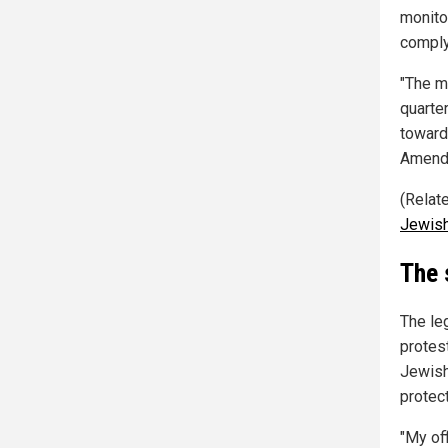
monitor
comply
"The mo
quarter
toward
Amendm
(Relat
Jewis
The 
The leg
protes
Jewish
protec
"My of