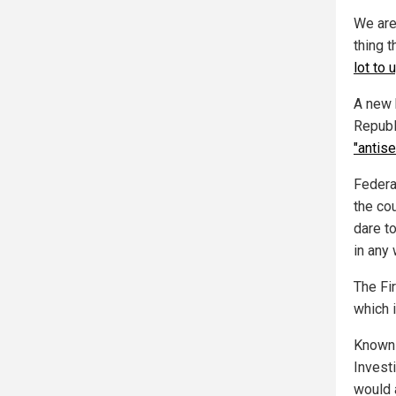
We are
thing 
lot to
A new 
Republ
"antis
Federa
the co
dare t
in any 
The Fi
which 
Known 
Invest
would 