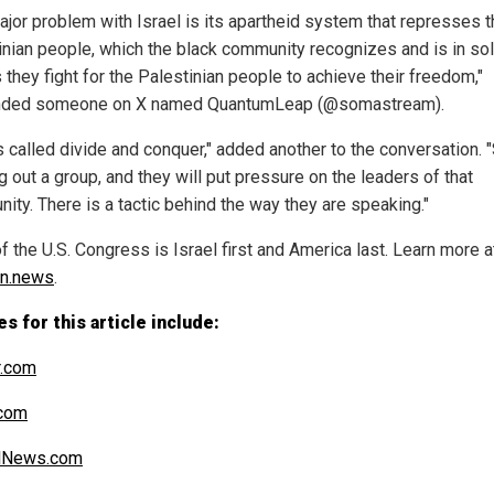
ajor problem with Israel is its apartheid system that represses 
inian people, which the black community recognizes and is in sol
 they fight for the Palestinian people to achieve their freedom,"
nded someone on X named QuantumLeap (@somastream).
s called divide and conquer," added another to the conversation. 
g out a group, and they will put pressure on the leaders of that
ity. There is a tactic behind the way they are speaking."
 the U.S. Congress is Israel first and America last. Learn more a
on.news
.
s for this article include:
r.com
.com
alNews.com