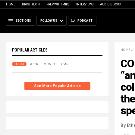
HOME
BRIGHTEON
PREP WITH MIKE
INTERVIEWS
AUDIO BOOKS
SECTIONS
FOLLOW US
PODCAST
POPULAR ARTICLES
HOME
//
CO
TODAY
WEEK
MONTH
YEAR
“an
col
See More Popular Articles
the
sp
By Eth