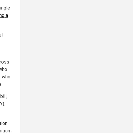
ingle
ng a
el
cross
 who
or who
s.
ill,
Y).
tion
mitism