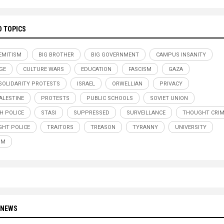
D TOPICS
EMITISM
BIG BROTHER
BIG GOVERNMENT
CAMPUS INSANITY
GE
CULTURE WARS
EDUCATION
FASCISM
GAZA
SOLIDARITY PROTESTS
ISRAEL
ORWELLIAN
PRIVACY
ALESTINE
PROTESTS
PUBLIC SCHOOLS
SOVIET UNION
H POLICE
STASI
SUPPRESSED
SURVEILLANCE
THOUGHT CRI
HT POLICE
TRAITORS
TREASON
TYRANNY
UNIVERSITY
SM
 NEWS