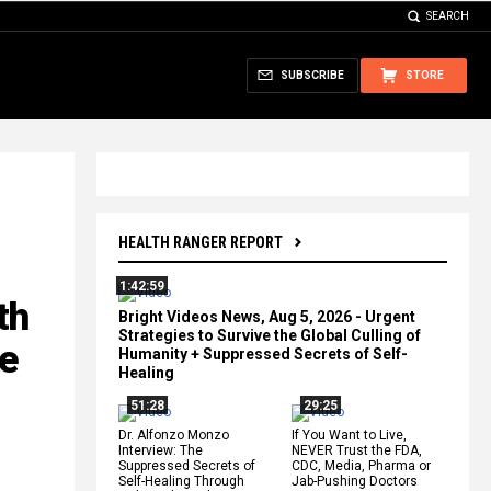
SEARCH
SUBSCRIBE
STORE
HEALTH RANGER REPORT
1:42:59
th
Bright Videos News, Aug 5, 2026 - Urgent
Strategies to Survive the Global Culling of
ee
Humanity + Suppressed Secrets of Self-
Healing
51:28
29:25
Dr. Alfonzo Monzo
If You Want to Live,
Interview: The
NEVER Trust the FDA,
Suppressed Secrets of
CDC, Media, Pharma or
Self-Healing Through
Jab-Pushing Doctors