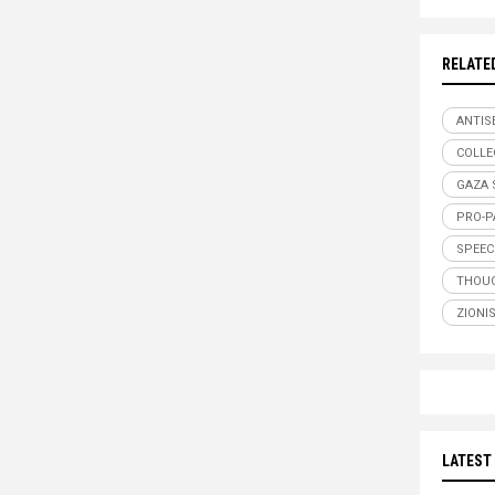
RELATE
ANTIS
COLLE
GAZA 
PRO-P
SPEEC
THOUG
ZIONI
LATEST