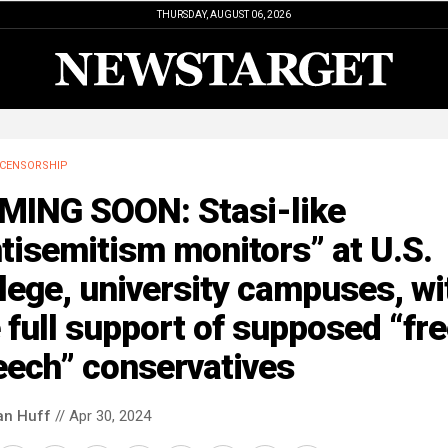
THURSDAY, AUGUST 06, 2026
CENSORSHIP
MING SOON: Stasi-like
tisemitism monitors” at U.S.
lege, university campuses, wi
 full support of supposed “fr
eech” conservatives
an Huff
// Apr 30, 2024