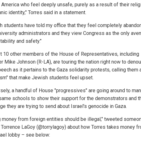
 America who feel deeply unsafe, purely as a result of their reli
nic identity," Torres said in a statement.
h students have told my office that they feel completely abando
university administrators and they view Congress as the only ave
ability and safety."
st 10 other members of the House of Representatives, including
r Mike Johnson (R-LA), are touring the nation right now to deno
eech as it pertains to the Gaza solidarity protests, calling them 
rism" that make Jewish students feel upset.
sely, a handful of House "progressives" are going around to man
same schools to show their support for the demonstrators and t
e they are trying to send about Israel's genocide in Gaza.
g money from foreign entities should be illegal," tweeted someo
Torrence LaGoy (@torrylagoy) about how Torres takes money fr
rael lobby – see below: