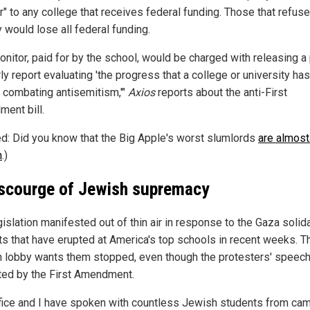
" to any college that receives federal funding. Those that refuse
 would lose all federal funding.
nitor, paid for by the school, would be charged with releasing a 
ly report evaluating 'the progress that a college or university h
 combating antisemitism,'"
Axios
reports about the anti-First
ent bill.
ed: Did you know that the Big Apple's worst slumlords
are almost 
h
.)
scourge of Jewish supremacy
islation manifested out of thin air in response to the Gaza solida
ts that have erupted at America's top schools in recent weeks. T
 lobby wants them stopped, even though the protesters' speech
ted by the First Amendment.
fice and I have spoken with countless Jewish students from c