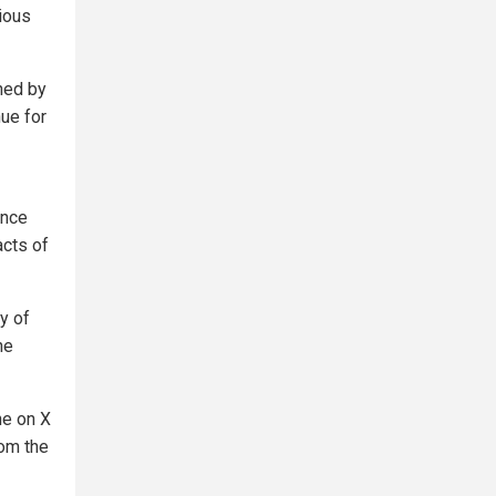
gious
ned by
nue for
unce
acts of
y of
he
ne on X
om the