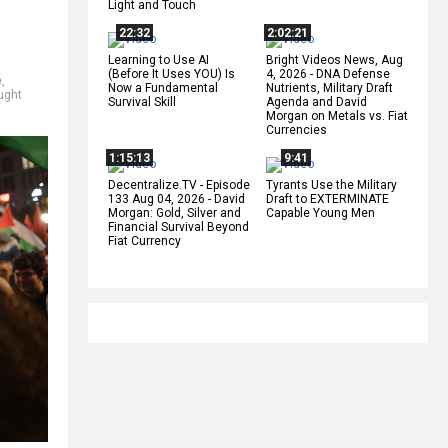
Light and Touch
22:32
2:02:21
Learning to Use AI
Bright Videos News, Aug
(Before It Uses YOU) Is
4, 2026 - DNA Defense
e
,
Now a Fundamental
Nutrients, Military Draft
ught
Survival Skill
Agenda and David
Morgan on Metals vs. Fiat
Currencies
1:15:13
9:41
Decentralize.TV - Episode
Tyrants Use the Military
133 Aug 04, 2026 - David
Draft to EXTERMINATE
Morgan: Gold, Silver and
Capable Young Men
Financial Survival Beyond
Fiat Currency