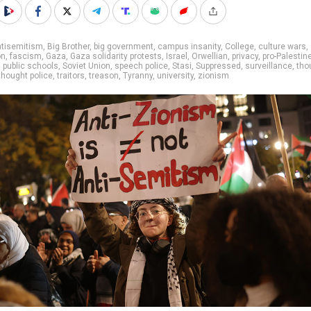
ntisemitism
,
Big Brother
,
big government
,
campus insanity
,
College
,
culture wars
,
on
,
fascism
,
Gaza
,
Gaza solidarity protests
,
Israel
,
Orwellian
,
privacy
,
pro-Palestin
,
public schools
,
Soviet Union
,
speech police
,
Stasi
,
Suppressed
,
surveillance
,
tho
thought police
,
traitors
,
treason
,
Tyranny
,
university
,
zionism