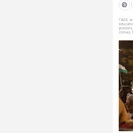
TAGS:
a
educati
protests
crimes
,