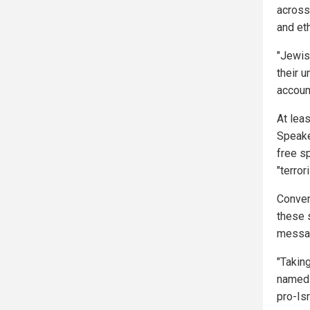
across
and eth
"Jewis
their 
account
At lea
Speake
free sp
"terro
Conver
these 
messag
"Takin
named 
pro-Is