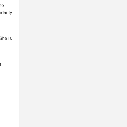
the
idarity
"She is
t