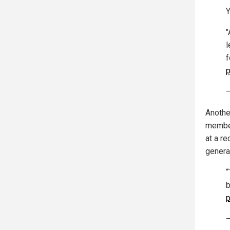
Y
"
l
f
p
—
Anothe
member
at a re
genera
“
b