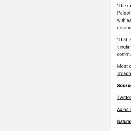
"The m
Palest
with as
respo
"That i
singlin
commun
Most of
Treas
Source
Twitte
Axios
Natur