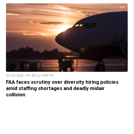
02/03/2025 / BY BELLE CARTER
FAA faces scrutiny over diversity hiring policies
amid staffing shortages and deadly midair
collision