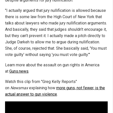
despite arguments for jury nullification.
"I actually argued that jury nullification is allowed because
there is some law from the High Court of New York that
talks about lawyers who made jury nullification arguments.
And basically, they said that judges shouldn’t encourage it,
but they can’t prevent it. I actually made a pitch directly to
Judge Darkeh to allow me to argue during nullification.
She, of course, rejected that. She basically said, 'You must
vote guilty' without saying 'you must vote guilty.'"
Learn more about the assault on gun rights in America
at
Guns.news
.
Watch this clip from "Greg Kelly Reports"
on
Newsmax
explaining how
more guns, not fewer, is the
actual answer to gun violence
.