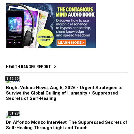
HEALTH RANGER REPORT
1:42:59
Bright Videos News, Aug 5, 2026 - Urgent Strategies to
Survive the Global Culling of Humanity + Suppressed
Secrets of Self-Healing
51:28
Dr. Alfonzo Monzo Interview: The Suppressed Secrets of
Self-Healing Through Light and Touch