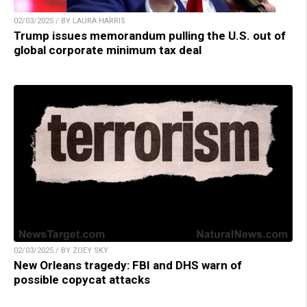
02/03/2025 / BY LAURA HARRIS
Trump issues memorandum pulling the U.S. out of
global corporate minimum tax deal
02/03/2025 / BY ZOEY SKY
New Orleans tragedy: FBI and DHS warn of
possible copycat attacks