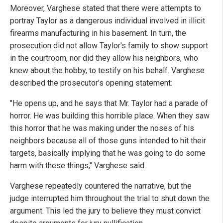
Moreover, Varghese stated that there were attempts to
portray Taylor as a dangerous individual involved in illicit
firearms manufacturing in his basement. In turn, the
prosecution did not allow Taylor's family to show support
in the courtroom, nor did they allow his neighbors, who
knew about the hobby, to testify on his behalf. Varghese
described the prosecutor’s opening statement:
"He opens up, and he says that Mr. Taylor had a parade of
horror. He was building this horrible place. When they saw
this horror that he was making under the noses of his
neighbors because all of those guns intended to hit their
targets, basically implying that he was going to do some
harm with these things," Varghese said.
Varghese repeatedly countered the narrative, but the
judge interrupted him throughout the trial to shut down the
argument. This led the jury to believe they must convict