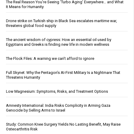
The Real Reason You’re Seeing ‘Turbo Aging’ Everywhere… and What
It Means for Humanity
Drone strike on Turkish ship in Black Sea escalates maritime war,
threatens global food supply
The ancient wisdom of cypress: How an essential oil used by
Egyptians and Greeks is finding new life in modern wellness
The Flock Files: A warning we can’t afford to ignore
Full Skynet: Why the Pentagon’s AI-First Military Is a Nightmare That
Threatens Humanity
Low Magnesium: Symptoms, Risks, and Treatment Options
Amnesty International: India Risks Complicity in Arming Gaza
Genocide by Selling Arms to Israel
Study: Common Knee Surgery Yields No Lasting Benefit, May Raise
Osteoarthritis Risk