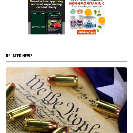
RELATED NEWS