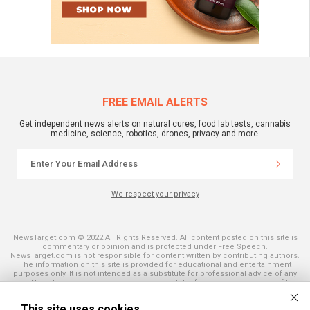
FREE EMAIL ALERTS
Get independent news alerts on natural cures, food lab tests, cannabis
medicine, science, robotics, drones, privacy and more.
We respect your privacy
NewsTarget.com © 2022 All Rights Reserved. All content posted on this site is
commentary or opinion and is protected under Free Speech.
NewsTarget.com is not responsible for content written by contributing authors.
The information on this site is provided for educational and entertainment
purposes only. It is not intended as a substitute for professional advice of any
kind. NewsTarget.com assumes no responsibility for the use or misuse of this
material. Your use of this website indicates your agreement to these terms
and those published on this site. All trademarks, registered trademarks and
This site uses cookies
servicemarks mentioned on this site are the property of their respective