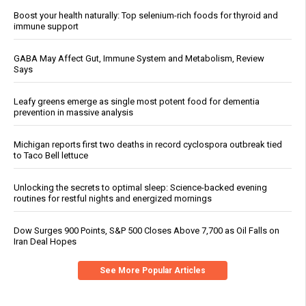
Boost your health naturally: Top selenium-rich foods for thyroid and
immune support
GABA May Affect Gut, Immune System and Metabolism, Review
Says
Leafy greens emerge as single most potent food for dementia
prevention in massive analysis
Michigan reports first two deaths in record cyclospora outbreak tied
to Taco Bell lettuce
Unlocking the secrets to optimal sleep: Science-backed evening
routines for restful nights and energized mornings
Dow Surges 900 Points, S&P 500 Closes Above 7,700 as Oil Falls on
Iran Deal Hopes
See More Popular Articles