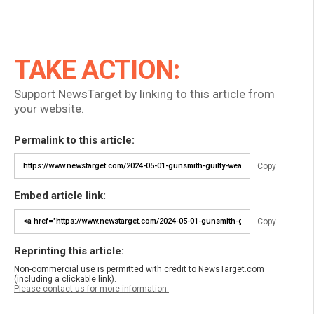
TAKE ACTION:
Support NewsTarget by linking to this article from
your website.
Permalink to this article:
Copy
Embed article link:
Copy
Reprinting this article:
Non-commercial use is permitted with credit to NewsTarget.com
(including a clickable link).
Please contact us for more information.