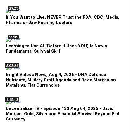
29:25
If You Want to Live, NEVER Trust the FDA, CDC, Media,
Pharma or Jab-Pushing Doctors
22:32
Learning to Use AI (Before It Uses YOU) Is Now a
Fundamental Survival Skill
2:02:21
Bright Videos News, Aug 4, 2026 - DNA Defense
Nutrients, Military Draft Agenda and David Morgan on
Metals vs. Fiat Currencies
1:15:13
Decentralize.TV - Episode 133 Aug 04, 2026 - David
Morgan: Gold, Silver and Financial Survival Beyond Fiat
Currency