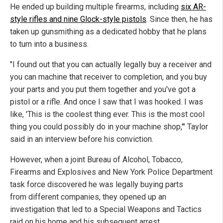
He ended up building multiple firearms, including
six AR-
style rifles and nine Glock-style pistols
. Since then, he has
taken up gunsmithing as a dedicated hobby that he plans
to turn into a business.
"I found out that you can actually legally buy a receiver and
you can machine that receiver to completion, and you buy
your parts and you put them together and you've got a
pistol or a rifle. And once I saw that I was hooked. I was
like, 'This is the coolest thing ever. This is the most cool
thing you could possibly do in your machine shop,'" Taylor
said in an interview before his conviction.
However, when a joint Bureau of Alcohol, Tobacco,
Firearms and Explosives and New York Police Department
task force discovered he was legally buying parts
from different companies, they opened up an
investigation that led to a Special Weapons and Tactics
raid on his home and his subsequent arrest.