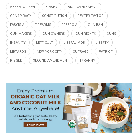
ABENA DARKEH
BIASED
BIG GOVERNMENT
CONSPIRACY
CONSTITUTION
DEXTER TAYLOR
FASCISM
FIREARMS
FREEDOM
GUN BAN
GUN MAKERS
GUN OWNERS
GUN RIGHTS
GUNS
INSANITY
LEFT CULT
LIBERAL MOB
LIBERTY
LIBTARDS
NEW YORK CITY
OUTRAGE
PATRIOT
RIGGED
SECOND AMENDMENT
TYRANNY