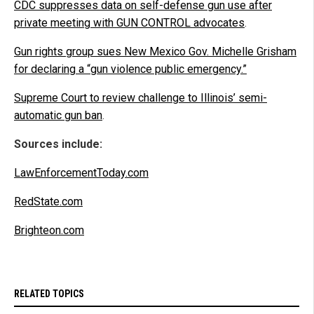
CDC suppresses data on self-defense gun use after
private meeting with GUN CONTROL advocates
.
Gun rights group sues New Mexico Gov. Michelle Grisham
for declaring a “gun violence public emergency.”
Supreme Court to review challenge to Illinois’ semi-
automatic gun ban
.
Sources include:
LawEnforcementToday.com
RedState.com
Brighteon.com
RELATED TOPICS