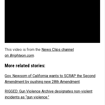
This video is from the
News Clips channel
on
Brighteon.com
.
More related stories:
Gov. Newsom of California wants to SCRAP the Second
Amendment by pushing new 28th Amendment
.
RIGGED: Gun Violence Archive designates non-violent
incidents as “gun violence.”