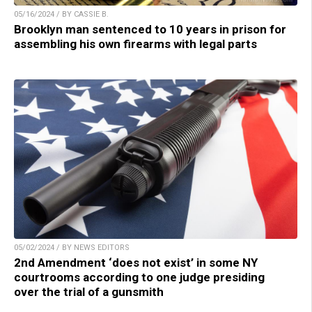
05/16/2024 / BY CASSIE B.
Brooklyn man sentenced to 10 years in prison for
assembling his own firearms with legal parts
05/02/2024 / BY NEWS EDITORS
2nd Amendment ‘does not exist’ in some NY
courtrooms according to one judge presiding
over the trial of a gunsmith