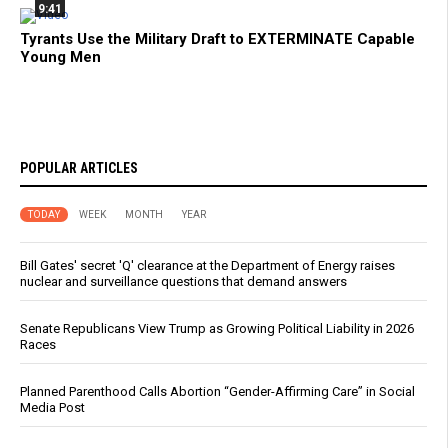
9:41
Tyrants Use the Military Draft to EXTERMINATE Capable
Young Men
POPULAR ARTICLES
TODAY
WEEK
MONTH
YEAR
Bill Gates' secret 'Q' clearance at the Department of Energy raises
nuclear and surveillance questions that demand answers
Senate Republicans View Trump as Growing Political Liability in 2026
Races
Planned Parenthood Calls Abortion “Gender-Affirming Care” in Social
Media Post