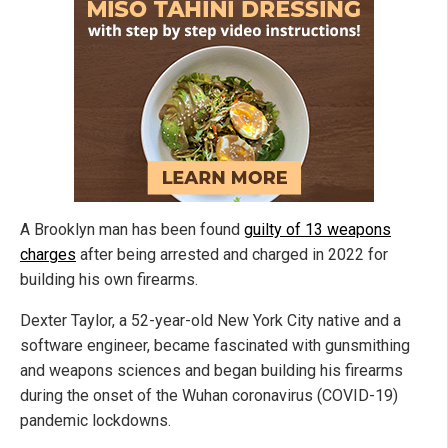
A Brooklyn man has been found
guilty of 13 weapons
charges
after being arrested and charged in 2022 for
building his own firearms.
Dexter Taylor, a 52-year-old New York City native and a
software engineer, became fascinated with gunsmithing
and weapons sciences and began building his firearms
during the onset of the Wuhan coronavirus (COVID-19)
pandemic lockdowns.