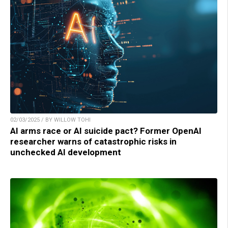
02/03/2025 / BY WILLOW TOHI
AI arms race or AI suicide pact? Former OpenAI
researcher warns of catastrophic risks in
unchecked AI development