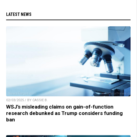
LATEST NEWS
02/03/2025 / BY CASSIE B.
WSJ’s misleading claims on gain-of-function
research debunked as Trump considers funding
ban