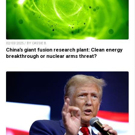
02/03/2025 / BY CASSIE B.
China’s giant fusion research plant: Clean energy
breakthrough or nuclear arms threat?