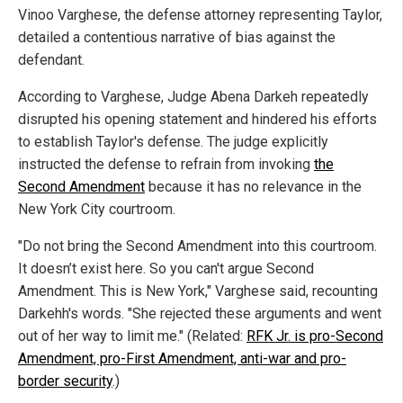
Vinoo Varghese, the defense attorney representing Taylor,
detailed a contentious narrative of bias against the
defendant.
According to Varghese, Judge Abena Darkeh repeatedly
disrupted his opening statement and hindered his efforts
to establish Taylor's defense. The judge explicitly
instructed the defense to refrain from invoking
the
Second Amendment
because it has no relevance in the
New York City courtroom.
"Do not bring the Second Amendment into this courtroom.
It doesn’t exist here. So you can't argue Second
Amendment. This is New York," Varghese said, recounting
Darkehh's words. "She rejected these arguments and went
out of her way to limit me." (Related:
RFK Jr. is pro-Second
Amendment, pro-First Amendment, anti-war and pro-
border security
.)