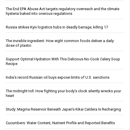
The End EPA Abuse Act targets regulatory overreach and the climate
hysteria baked into onerous regulations
Russia strikes Kyiv logistics hubs in deadly barrage, killing 17
The invisible ingredient: How eight common foods deliver a daily
dose of plastic
Support Optimal Hydration With This Delicious No-Cook Celery Soup
Recipe
India’s record Russian oil buys expose limits of U.S. sanctions
The midnight toll: How fighting your body’s clock silently wrecks your
heart
Study: Magma Reservoir Beneath Japan’s Kikai Caldera Is Recharging
Cucumbers: Water Content, Nutrient Profile and Reported Benefits