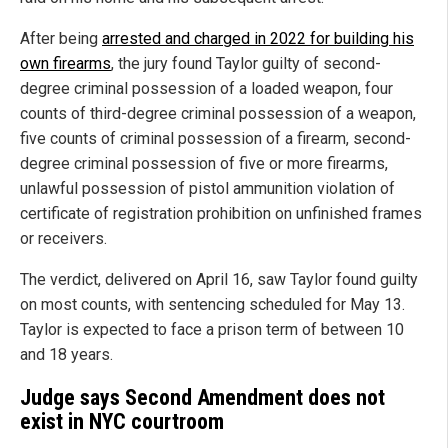
After being
arrested and charged in 2022 for building his
own firearms
, the jury found Taylor guilty of second-
degree criminal possession of a loaded weapon, four
counts of third-degree criminal possession of a weapon,
five counts of criminal possession of a firearm, second-
degree criminal possession of five or more firearms,
unlawful possession of pistol ammunition violation of
certificate of registration prohibition on unfinished frames
or receivers.
The verdict, delivered on April 16, saw Taylor found guilty
on most counts, with sentencing scheduled for May 13.
Taylor is expected to face a prison term of between 10
and 18 years.
Judge says Second Amendment does not
exist in NYC courtroom