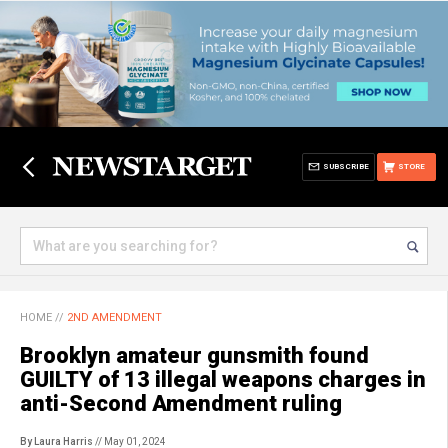
SUBSCRIBE
STORE
HOME
//
2ND AMENDMENT
Brooklyn amateur gunsmith found
GUILTY of 13 illegal weapons charges in
anti-Second Amendment ruling
By Laura Harris
// May 01, 2024