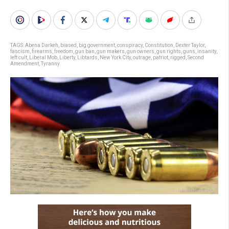
TAGS:
Abena Darkeh
,
biased
,
big government
,
conspiracy
,
Constitution
,
Dexter Taylor
,
fascism
,
firearms
,
freedom
,
gun ban
,
gun makers
,
gun owners
,
gun rights
,
guns
,
insanity
,
left cult
,
Liberal Mob
,
Liberty
,
Libtards
,
New York City
,
outrage
,
patriot
,
rigged
,
Second
Amendment
,
Tyranny