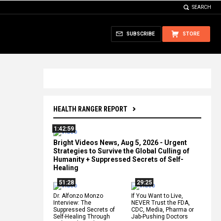
SEARCH
SUBSCRIBE
STORE
HEALTH RANGER REPORT
1:42:59
Bright Videos News, Aug 5, 2026 - Urgent
Strategies to Survive the Global Culling of
Humanity + Suppressed Secrets of Self-
Healing
51:28
29:25
Dr. Alfonzo Monzo
If You Want to Live,
Interview: The
NEVER Trust the FDA,
Suppressed Secrets of
CDC, Media, Pharma or
Self-Healing Through
Jab-Pushing Doctors