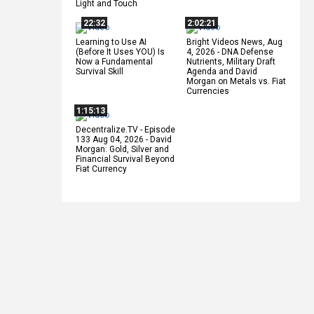
Light and Touch
22:32
2:02:21
Learning to Use AI
Bright Videos News, Aug
(Before It Uses YOU) Is
4, 2026 - DNA Defense
Now a Fundamental
Nutrients, Military Draft
Survival Skill
Agenda and David
Morgan on Metals vs. Fiat
Currencies
1:15:13
Decentralize.TV - Episode
133 Aug 04, 2026 - David
Morgan: Gold, Silver and
Financial Survival Beyond
Fiat Currency