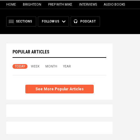
HOME
BRIGHTEON
PREP WITH MIKE
INTERVIEWS
AUDIO BOOKS
SECTIONS
FOLLOW US
PODCAST
POPULAR ARTICLES
TODAY
WEEK
MONTH
YEAR
See More Popular Articles