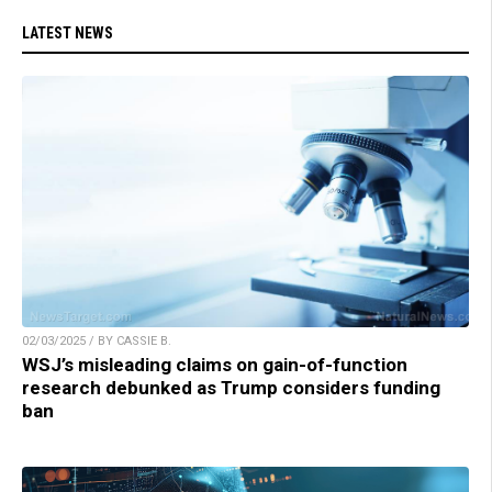
LATEST NEWS
02/03/2025 / BY CASSIE B.
WSJ’s misleading claims on gain-of-function
research debunked as Trump considers funding
ban