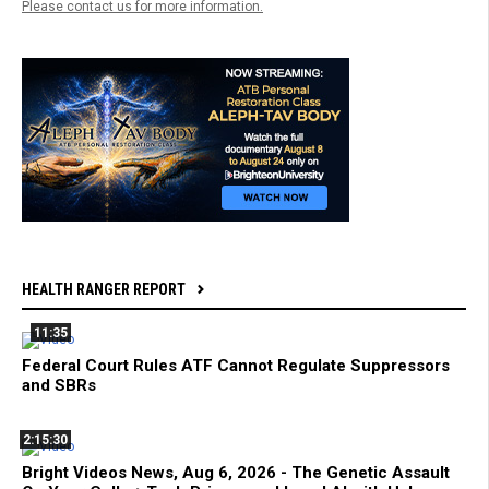
Please contact us for more information.
HEALTH RANGER REPORT
11:35
Federal Court Rules ATF Cannot Regulate Suppressors
and SBRs
2:15:30
Bright Videos News, Aug 6, 2026 - The Genetic Assault