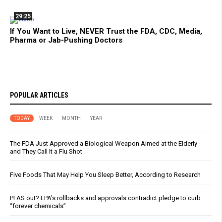
29:25
If You Want to Live, NEVER Trust the FDA, CDC, Media,
Pharma or Jab-Pushing Doctors
POPULAR ARTICLES
TODAY
WEEK
MONTH
YEAR
The FDA Just Approved a Biological Weapon Aimed at the Elderly -
and They Call It a Flu Shot
Five Foods That May Help You Sleep Better, According to Research
PFAS out? EPA's rollbacks and approvals contradict pledge to curb
“forever chemicals”