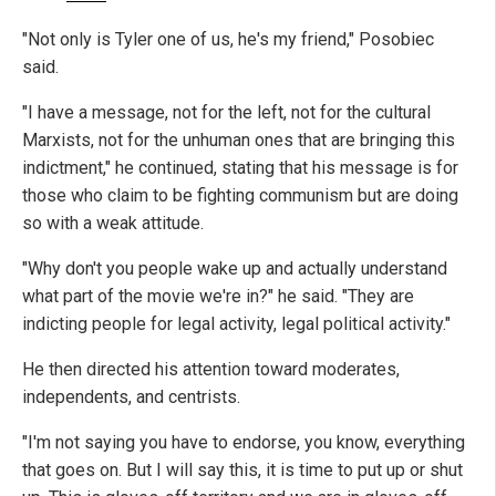
"Not only is Tyler one of us, he's my friend," Posobiec
said.
"I have a message, not for the left, not for the cultural
Marxists, not for the unhuman ones that are bringing this
indictment," he continued, stating that his message is for
those who claim to be fighting communism but are doing
so with a weak attitude.
"Why don't you people wake up and actually understand
what part of the movie we're in?" he said. "They are
indicting people for legal activity, legal political activity."
He then directed his attention toward moderates,
independents, and centrists.
"I'm not saying you have to endorse, you know, everything
that goes on. But I will say this, it is time to put up or shut