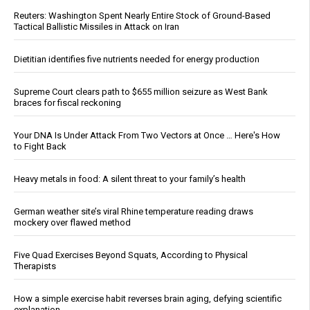
Reuters: Washington Spent Nearly Entire Stock of Ground-Based
Tactical Ballistic Missiles in Attack on Iran
Dietitian identifies five nutrients needed for energy production
Supreme Court clears path to $655 million seizure as West Bank
braces for fiscal reckoning
Your DNA Is Under Attack From Two Vectors at Once … Here's How
to Fight Back
Heavy metals in food: A silent threat to your family’s health
German weather site’s viral Rhine temperature reading draws
mockery over flawed method
Five Quad Exercises Beyond Squats, According to Physical
Therapists
How a simple exercise habit reverses brain aging, defying scientific
explanation