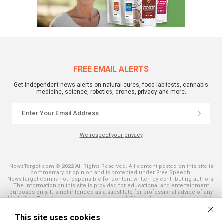
FREE EMAIL ALERTS
Get independent news alerts on natural cures, food lab tests, cannabis
medicine, science, robotics, drones, privacy and more.
We respect your privacy
NewsTarget.com © 2022 All Rights Reserved. All content posted on this site is
commentary or opinion and is protected under Free Speech.
NewsTarget.com is not responsible for content written by contributing authors.
The information on this site is provided for educational and entertainment
purposes only. It is not intended as a substitute for professional advice of any
kind. NewsTarget.com assumes no responsibility for the use or misuse of this
material. Your use of this website indicates your agreement to these terms
and those published on this site. All trademarks, registered trademarks and
This site uses cookies
servicemarks mentioned on this site are the property of their respective