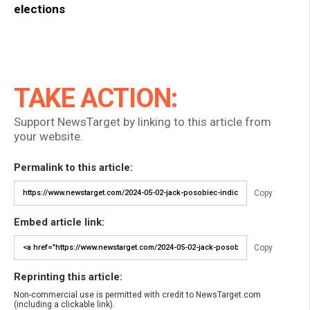
elections
TAKE ACTION:
Support NewsTarget by linking to this article from
your website.
Permalink to this article:
Copy
Embed article link:
Copy
Reprinting this article:
Non-commercial use is permitted with credit to NewsTarget.com
(including a clickable link).