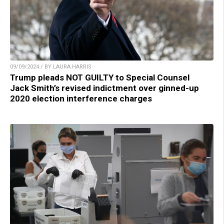
09/09/2024 / BY LAURA HARRIS
Trump pleads NOT GUILTY to Special Counsel
Jack Smith’s revised indictment over ginned-up
2020 election interference charges