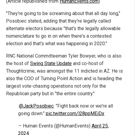
(Article republished from
HumanEvents.com
)
"They're going to be screaming about that all day long,"
Posobiec stated, adding that they're legally called
alternate electors because "that's the legally allowable
nomenclature to go in on when there's a contested
election and that's what was happening in 2020."
RNC National Committeeman Tyler Bowyer, who is also
the host of
Swing State Update
and co-host of
Thoughtcrime, was amongst the 11 indicted in AZ. He is
also the COO of Turning Point Action and is heading the
largest vote-chasing operations not only for the
Republican party but in "the entire country."
.
@JackPosobiec
: "Fight back now or we're all
going down."
pic.twitter.com/l28ppMEiDx
— Human Events (@HumanEvents)
April 25,
2024