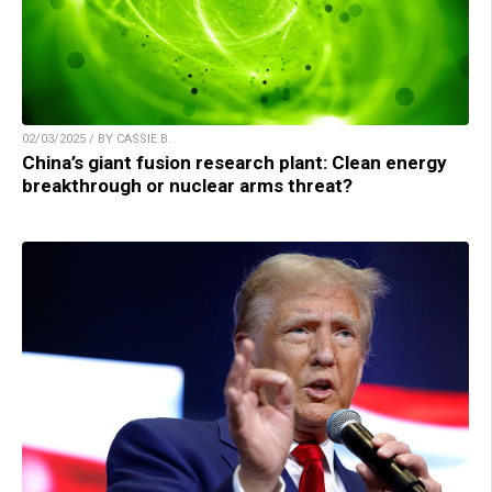
02/03/2025 / BY CASSIE B.
China’s giant fusion research plant: Clean energy
breakthrough or nuclear arms threat?