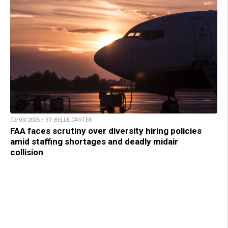
02/03/2025 / BY BELLE CARTER
FAA faces scrutiny over diversity hiring policies
amid staffing shortages and deadly midair
collision