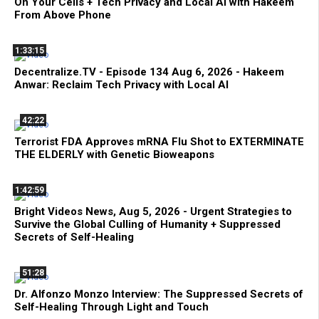
On Your Cells + Tech Privacy and Local AI with Hakeem
From Above Phone
1:33:15
Decentralize.TV - Episode 134 Aug 6, 2026 - Hakeem
Anwar: Reclaim Tech Privacy with Local AI
42:22
Terrorist FDA Approves mRNA Flu Shot to EXTERMINATE
THE ELDERLY with Genetic Bioweapons
1:42:59
Bright Videos News, Aug 5, 2026 - Urgent Strategies to
Survive the Global Culling of Humanity + Suppressed
Secrets of Self-Healing
51:28
Dr. Alfonzo Monzo Interview: The Suppressed Secrets of
Self-Healing Through Light and Touch