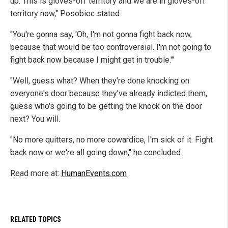
up. This is gloves-off territory and we are in gloves-off
territory now," Posobiec stated.
"You're gonna say, 'Oh, I'm not gonna fight back now,
because that would be too controversial. I'm not going to
fight back now because I might get in trouble.'"
"Well, guess what? When they're done knocking on
everyone's door because they've already indicted them,
guess who's going to be getting the knock on the door
next? You will.
"No more quitters, no more cowardice, I'm sick of it. Fight
back now or we're all going down," he concluded.
Read more at:
HumanEvents.com
RELATED TOPICS