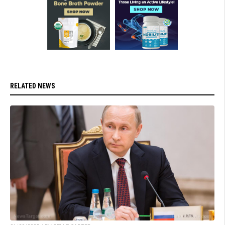
RELATED NEWS