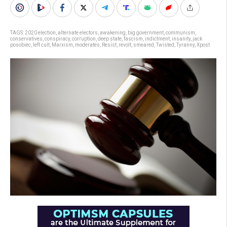
TAGS:
2020 election
,
alternate electors
,
awakening
,
big government
,
communism
,
conservatives
,
conspiracy
,
corruption
,
deep state
,
fascism
,
indictment
,
insanity
,
jack
posobiec
,
left cult
,
Marxism
,
moderates
,
Resist
,
revolt
,
smeared
,
Twisted
,
Tyranny
,
Xpost