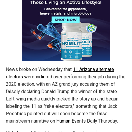
News broke on Wednesday that
11 Arizona alternate
electors were indicted
over performing their job during the
2020 election, with an AZ grand jury accusing them of
falsely declaring Donald Trump the winner of the state.
Left-wing media quickly picked the story up and began
labeling the 11 as "fake electors," something that Jack
Posobiec pointed out will soon become the false
mainstream narrative on
Human Events Daily
Thursday.