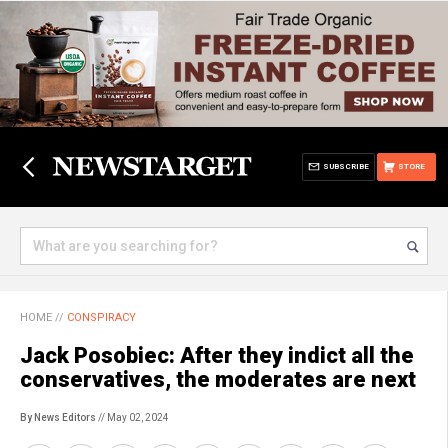
SUBSCRIBE
STORE
HOME
//
CONSPIRACY
Jack Posobiec: After they indict all the
conservatives, the moderates are next
By News Editors
// May 02, 2024