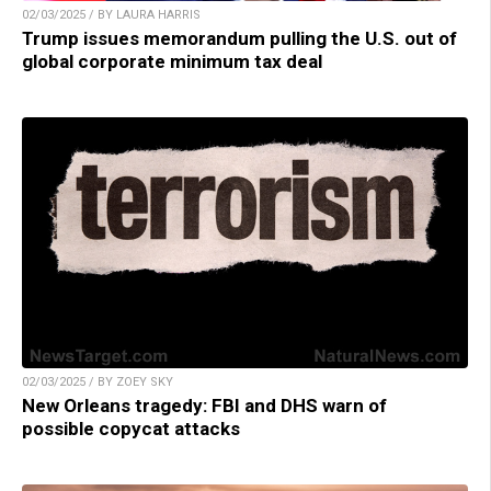
02/03/2025 / BY LAURA HARRIS
Trump issues memorandum pulling the U.S. out of
global corporate minimum tax deal
02/03/2025 / BY ZOEY SKY
New Orleans tragedy: FBI and DHS warn of
possible copycat attacks