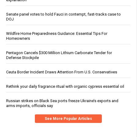
Senate panel votes to hold Fauci in contempt, fast-tracks case to
DOJ
Wildfire Home Preparedness Guidance: Essential Tips For
Homeowners
Pentagon Cancels $300 Million Lithium Carbonate Tender for
Defense Stockpile
Ceuta Border Incident Draws Attention From U.S. Conservatives
Rethink your daily fragrance ritual with organic cypress essential oil
Russian strikes on Black Sea ports freeze Ukraine’s exports and
arms imports, officials say
See More Popular Articles