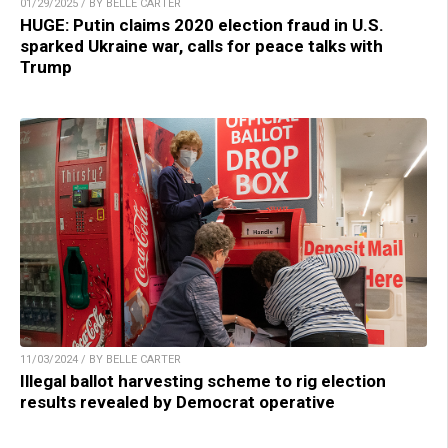
01/29/2025 / BY BELLE CARTER
HUGE: Putin claims 2020 election fraud in U.S.
sparked Ukraine war, calls for peace talks with
Trump
11/03/2024 / BY BELLE CARTER
Illegal ballot harvesting scheme to rig election
results revealed by Democrat operative