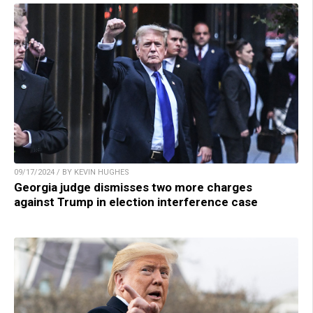
09/17/2024 / BY KEVIN HUGHES
Georgia judge dismisses two more charges
against Trump in election interference case