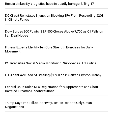
Russia strikes Kyiv logistics hubs in deadly barrage, killing 17
DC Circuit Reinstates Injunction Blocking EPA From Rescinding $20B
in Climate Funds
Dow Surges 900 Points, S&P 500 Closes Above 7,700 as Oil Falls on
Iran Deal Hopes
Fitness Experts Identify Ten Core Strength Exercises for Daily
Movement
ICE Intensifies Social Media Monitoring, Subpoenas U.S. Critics
FBI Agent Accused of Stealing $1 Million in Seized Cryptocurrency
Federal Court Rules NFA Registration for Suppressors and Short-
Barreled Firearms Unconstitutional
Trump Says Iran Talks Underway; Tehran Reports Only Oman
Negotiations