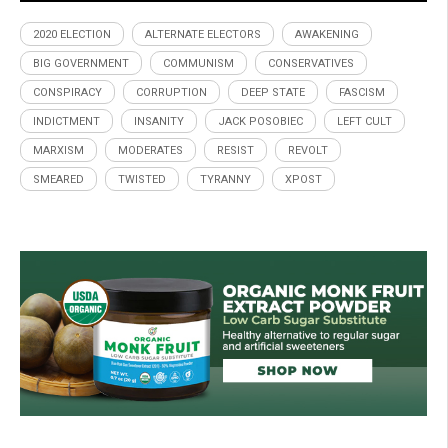
2020 ELECTION
ALTERNATE ELECTORS
AWAKENING
BIG GOVERNMENT
COMMUNISM
CONSERVATIVES
CONSPIRACY
CORRUPTION
DEEP STATE
FASCISM
INDICTMENT
INSANITY
JACK POSOBIEC
LEFT CULT
MARXISM
MODERATES
RESIST
REVOLT
SMEARED
TWISTED
TYRANNY
XPOST