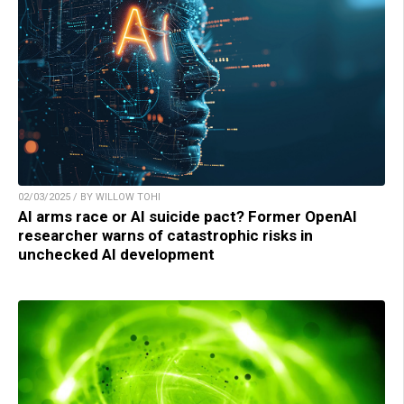
02/03/2025 / BY WILLOW TOHI
AI arms race or AI suicide pact? Former OpenAI
researcher warns of catastrophic risks in
unchecked AI development