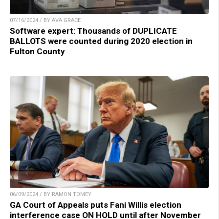
07/16/2024 / BY AVA GRACE
Software expert: Thousands of DUPLICATE
BALLOTS were counted during 2020 election in
Fulton County
06/09/2024 / BY RAMON TOMEY
GA Court of Appeals puts Fani Willis election
interference case ON HOLD until after November