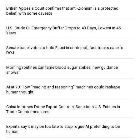
British Appeals Court confirms that anti-Zionism is a protected
belief, with some caveats
U.S. Crude Oil Emergency Buffer Drops to 43 Days, Lowest in 45
Years
Senate panel votes to hold Fauci in contempt, fast-tracks case to
DOJ
Morning routines can tame blood sugar spikes, new guidance
shows
AI at 70: How “reading and reasoning” machines could reshape
human thought
China Imposes Drone Export Controls, Sanctions U.S. Entities in
Trade Countermeasures
Experts say it may be too late to stop rogue AI pretending to be
human