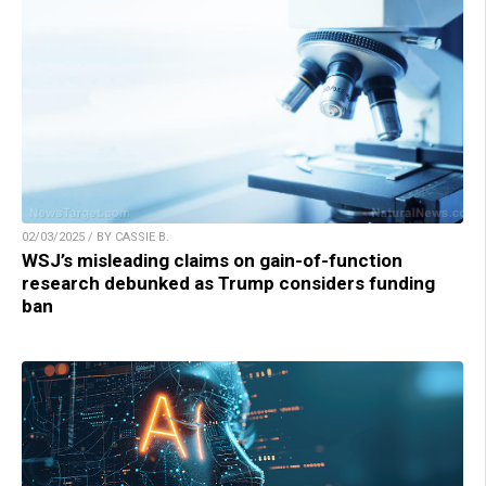
02/03/2025 / BY CASSIE B.
WSJ’s misleading claims on gain-of-function
research debunked as Trump considers funding
ban