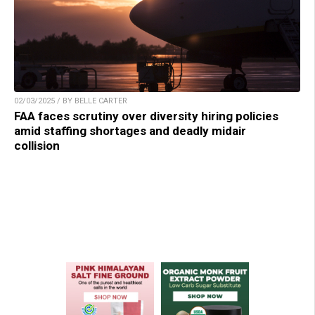
02/03/2025 / BY BELLE CARTER
FAA faces scrutiny over diversity hiring policies
amid staffing shortages and deadly midair
collision