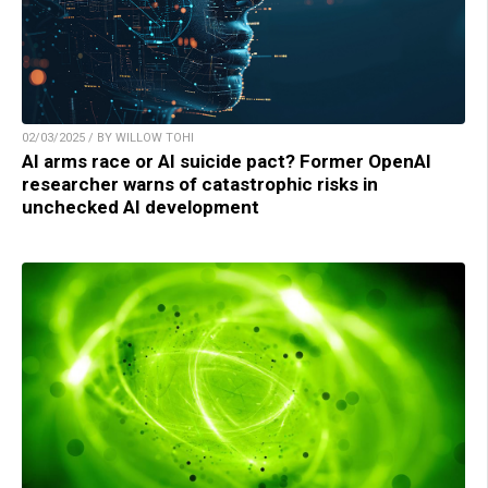
02/03/2025 / BY WILLOW TOHI
AI arms race or AI suicide pact? Former OpenAI
researcher warns of catastrophic risks in
unchecked AI development