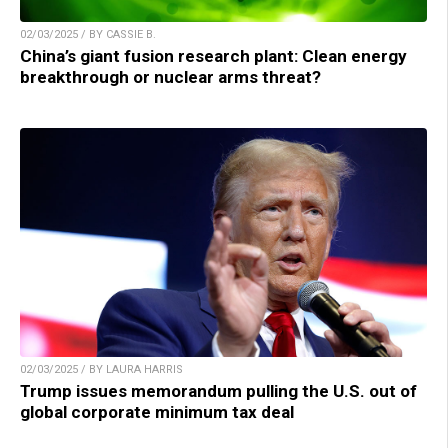
02/03/2025 / BY CASSIE B.
China’s giant fusion research plant: Clean energy
breakthrough or nuclear arms threat?
02/03/2025 / BY LAURA HARRIS
Trump issues memorandum pulling the U.S. out of
global corporate minimum tax deal