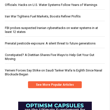
Officials: Hacks on U.S. Water Systems Follow Years of Warnings
Iran War Tightens Fuel Markets, Boosts Refiner Profits
FBI probes suspected Iranian cyberattacks on water systems in at
least 12 states
Prenatal pesticide exposure: A silent threat to future generations
Constipated? A Dietitian Shares Five Ways to Help Get Your Gut
Moving
Yemeni Forces Say Strike on Saudi Tanker Wafa Is Eighth Since Naval
Blockade Began
See More Popular Articles