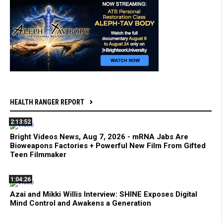
HEALTH RANGER REPORT
2:13:52
Bright Videos News, Aug 7, 2026 - mRNA Jabs Are
Bioweapons Factories + Powerful New Film From Gifted
Teen Filmmaker
1:04:26
Azai and Mikki Willis Interview: SHINE Exposes Digital
Mind Control and Awakens a Generation