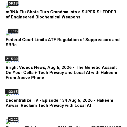
59:18
mRNA Flu Shots Turn Grandma Into a SUPER SHEDDER
of Engineered Biochemical Weapons
11:35
Federal Court Limits ATF Regulation of Suppressors and
SBRs
2:15:30
Bright Videos News, Aug 6, 2026 - The Genetic Assault
On Your Cells + Tech Privacy and Local AI with Hakeem
From Above Phone
1:33:15
Decentralize.TV - Episode 134 Aug 6, 2026 - Hakeem
Anwar: Reclaim Tech Privacy with Local AI
42:22