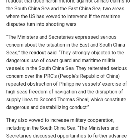
readout that used harsh rhetoric against China’s claims to
the South China Sea and the East China Sea, two areas
where the US has vowed to intervene if the maritime
disputes turn into shooting wars.
“The Ministers and Secretaries expressed serious
concern about the situation in the East and South China
Seas,”
the readout said
. “They strongly objected to the
dangerous use of coast guard and maritime militia
vessels in the South China Sea. They reiterated serious
concern over the PRC’s (People’s Republic of China)
repeated obstruction of Philippine vessels’ exercise of
high seas freedom of navigation and the disruption of
supply lines to Second Thomas Shoal, which constitute
dangerous and destabilizing conduct.”
They also vowed to increase military cooperation,
including in the South China Sea. “The Ministers and
Secretaries discussed opportunities to further advance