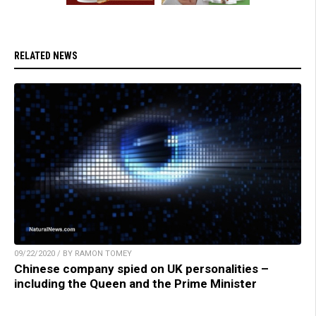
RELATED NEWS
09/22/2020 / BY RAMON TOMEY
Chinese company spied on UK personalities –
including the Queen and the Prime Minister