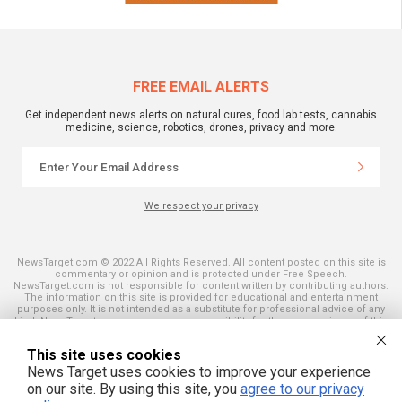
FREE EMAIL ALERTS
Get independent news alerts on natural cures, food lab tests, cannabis
medicine, science, robotics, drones, privacy and more.
We respect your privacy
NewsTarget.com © 2022 All Rights Reserved. All content posted on this site is
commentary or opinion and is protected under Free Speech.
NewsTarget.com is not responsible for content written by contributing authors.
The information on this site is provided for educational and entertainment
purposes only. It is not intended as a substitute for professional advice of any
kind. NewsTarget.com assumes no responsibility for the use or misuse of this
material. Your use of this website indicates your agreement to these terms
and those published on this site. All trademarks, registered trademarks and
This site uses cookies
servicemarks mentioned on this site are the property of their respective
owners.
News Target uses cookies to improve your experience
on our site. By using this site, you
agree to our privacy