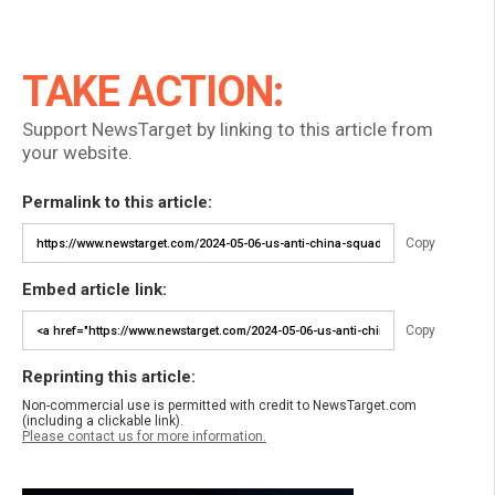
TAKE ACTION:
Support NewsTarget by linking to this article from
your website.
Permalink to this article:
Copy
Embed article link:
Copy
Reprinting this article:
Non-commercial use is permitted with credit to NewsTarget.com
(including a clickable link).
Please contact us for more information.