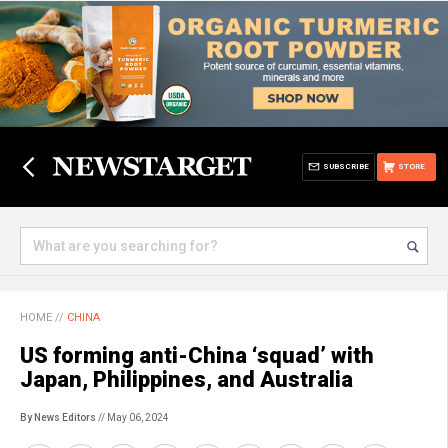
SUBSCRIBE
STORE
HOME
//
CHINA
US forming anti-China ‘squad’ with
Japan, Philippines, and Australia
By News Editors
// May 06, 2024