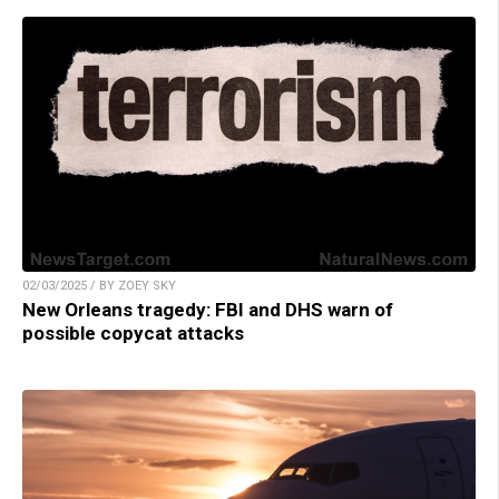
02/03/2025 / BY ZOEY SKY
New Orleans tragedy: FBI and DHS warn of
possible copycat attacks