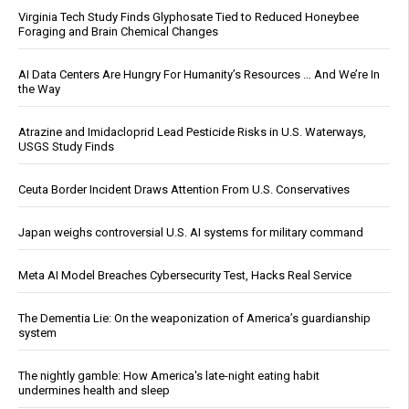
Virginia Tech Study Finds Glyphosate Tied to Reduced Honeybee
Foraging and Brain Chemical Changes
AI Data Centers Are Hungry For Humanity’s Resources … And We’re In
the Way
Atrazine and Imidacloprid Lead Pesticide Risks in U.S. Waterways,
USGS Study Finds
Ceuta Border Incident Draws Attention From U.S. Conservatives
Japan weighs controversial U.S. AI systems for military command
Meta AI Model Breaches Cybersecurity Test, Hacks Real Service
The Dementia Lie: On the weaponization of America’s guardianship
system
The nightly gamble: How America's late-night eating habit
undermines health and sleep