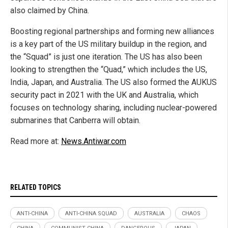
also claimed by China.
Boosting regional partnerships and forming new alliances
is a key part of the US military buildup in the region, and
the “Squad” is just one iteration. The US has also been
looking to strengthen the “Quad,” which includes the US,
India, Japan, and Australia. The US also formed the AUKUS
security pact in 2021 with the UK and Australia, which
focuses on technology sharing, including nuclear-powered
submarines that Canberra will obtain.
Read more at:
News.Antiwar.com
RELATED TOPICS
ANTI-CHINA
ANTI-CHINA SQUAD
AUSTRALIA
CHAOS