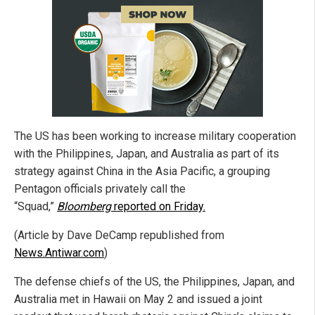
The US has been working to increase military cooperation
with the Philippines, Japan, and Australia as part of its
strategy against China in the Asia Pacific, a grouping
Pentagon officials privately call the
“Squad,”
Bloomberg
reported on Friday.
(Article by Dave DeCamp republished from
News.Antiwar.com
)
The defense chiefs of the US, the Philippines, Japan, and
Australia met in Hawaii on May 2 and issued a joint