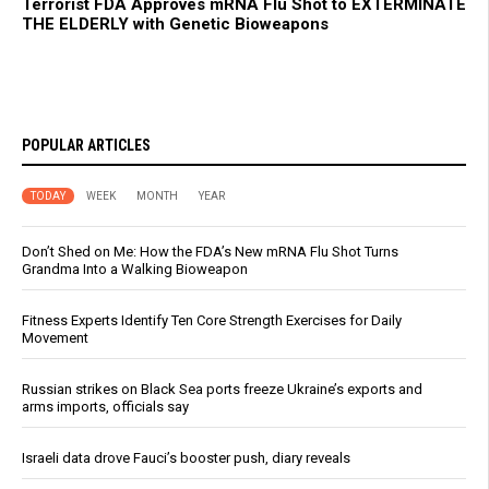
Terrorist FDA Approves mRNA Flu Shot to EXTERMINATE
THE ELDERLY with Genetic Bioweapons
POPULAR ARTICLES
TODAY
WEEK
MONTH
YEAR
Don’t Shed on Me: How the FDA’s New mRNA Flu Shot Turns
Grandma Into a Walking Bioweapon
Fitness Experts Identify Ten Core Strength Exercises for Daily
Movement
Russian strikes on Black Sea ports freeze Ukraine’s exports and
arms imports, officials say
Israeli data drove Fauci’s booster push, diary reveals