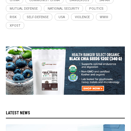
CHINA
COMMUNIST CHINA
DANGEROUS
JAPAN
MUTUAL DEFENSE
NATIONAL SECURITY
POLITICS
RISK
SELF-DEFENSE
USA
VIOLENCE
WWIII
XPOST
LATEST NEWS