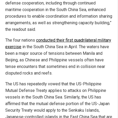
defense cooperation, including through continued
maritime cooperation in the South China Sea, enhanced
procedures to enable coordination and information sharing
arrangements, as well as strengthening capacity building,”
the readout said.
The four nations
conducted their first quadrilateral military
exercise
in the South China Sea in April. The waters have
been a major source of tensions between Manila and
Beijing, as Chinese and Philippine vessels often have
tense encounters that sometimes end in collision near
disputed rocks and reefs.
The US has repeatedly vowed that the US-Philippine
Mutual Defense Treaty applies to attacks on Philippine
vessels in the South China Sea. Similarly, the US has
affirmed that the mutual defense portion of the US-Japan
Security Treaty would apply to the Senkaku Islands,
Japanese-controlled islands in the East China Sea that are