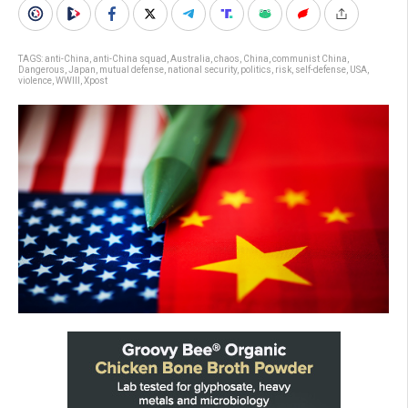
TAGS:
anti-China
,
anti-China squad
,
Australia
,
chaos
,
China
,
communist China
,
Dangerous
,
Japan
,
mutual defense
,
national security
,
politics
,
risk
,
self-defense
,
USA
,
violence
,
WWIII
,
Xpost