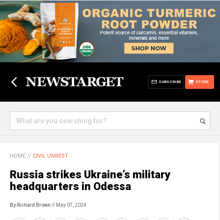
SUBSCRIBE
STORE
HOME
//
CIVIL UNREST
Russia strikes Ukraine’s military
headquarters in Odessa
By Richard Brown
// May 07, 2024