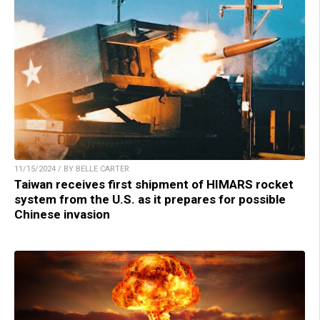
11/15/2024 / BY BELLE CARTER
Taiwan receives first shipment of HIMARS rocket
system from the U.S. as it prepares for possible
Chinese invasion