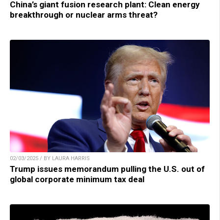
China’s giant fusion research plant: Clean energy
breakthrough or nuclear arms threat?
02/03/2025 / BY LAURA HARRIS
Trump issues memorandum pulling the U.S. out of
global corporate minimum tax deal