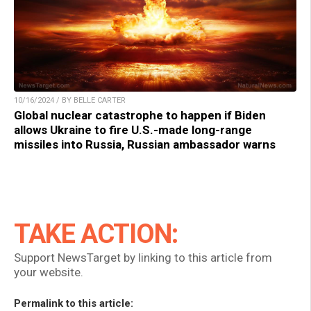
10/16/2024 / BY BELLE CARTER
Global nuclear catastrophe to happen if Biden
allows Ukraine to fire U.S.-made long-range
missiles into Russia, Russian ambassador warns
TAKE ACTION:
Support NewsTarget by linking to this article from
your website.
Permalink to this article: