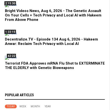
2:15:30
Bright Videos News, Aug 6, 2026 - The Genetic Assault
On Your Cells + Tech Privacy and Local AI with Hakeem
From Above Phone
1:33:15
Decentralize.TV - Episode 134 Aug 6, 2026 - Hakeem
Anwar: Reclaim Tech Privacy with Local AI
42:22
Terrorist FDA Approves mRNA Flu Shot to EXTERMINATE
THE ELDERLY with Genetic Bioweapons
POPULAR ARTICLES
TODAY
WEEK
MONTH
YEAR