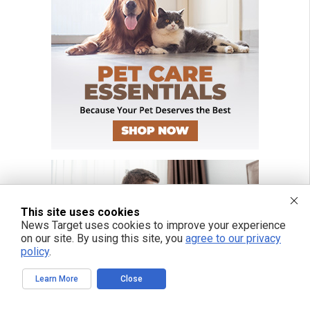
This site uses cookies
News Target uses cookies to improve your experience
on our site. By using this site, you
agree to our privacy
policy
.
Learn More
Close