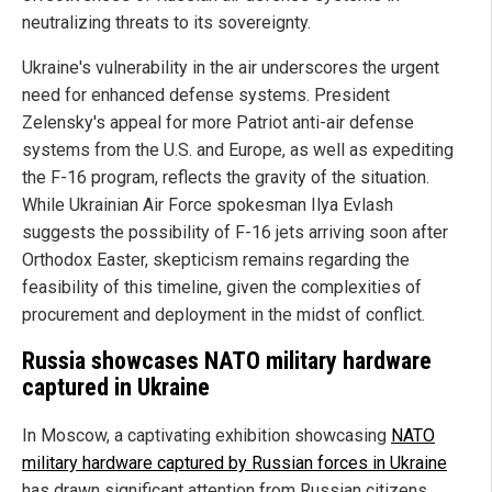
neutralizing threats to its sovereignty.
Ukraine's vulnerability in the air underscores the urgent
need for enhanced defense systems. President
Zelensky's appeal for more Patriot anti-air defense
systems from the U.S. and Europe, as well as expediting
the F-16 program, reflects the gravity of the situation.
While Ukrainian Air Force spokesman Ilya Evlash
suggests the possibility of F-16 jets arriving soon after
Orthodox Easter, skepticism remains regarding the
feasibility of this timeline, given the complexities of
procurement and deployment in the midst of conflict.
Russia showcases NATO military hardware
captured in Ukraine
In Moscow, a captivating exhibition showcasing
NATO
military hardware captured by Russian forces in Ukraine
has drawn significant attention from Russian citizens.