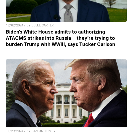
12/02/2024 / BY BELLE CARTER
Biden’s White House admits to authorizing
ATACMS strikes into Russia – they’re trying to
burden Trump with WWIII, says Tucker Carlson
11/29/2024 / BY RAMON TOMEY