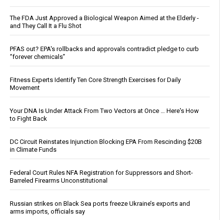
The FDA Just Approved a Biological Weapon Aimed at the Elderly -
and They Call It a Flu Shot
PFAS out? EPA's rollbacks and approvals contradict pledge to curb
“forever chemicals”
Fitness Experts Identify Ten Core Strength Exercises for Daily
Movement
Your DNA Is Under Attack From Two Vectors at Once … Here's How
to Fight Back
DC Circuit Reinstates Injunction Blocking EPA From Rescinding $20B
in Climate Funds
Federal Court Rules NFA Registration for Suppressors and Short-
Barreled Firearms Unconstitutional
Russian strikes on Black Sea ports freeze Ukraine’s exports and
arms imports, officials say