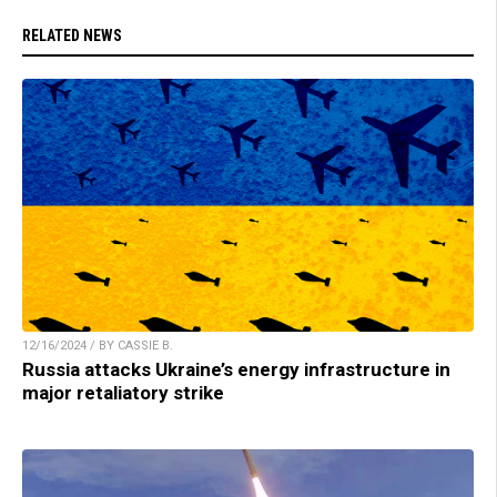
RELATED NEWS
12/16/2024 / BY CASSIE B.
Russia attacks Ukraine’s energy infrastructure in
major retaliatory strike