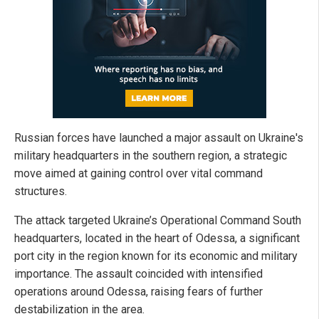
Russian forces have launched a major assault on Ukraine's
military headquarters in the southern region, a strategic
move aimed at gaining control over vital command
structures.
The attack targeted Ukraine’s Operational Command South
headquarters, located in the heart of Odessa, a significant
port city in the region known for its economic and military
importance. The assault coincided with intensified
operations around Odessa, raising fears of further
destabilization in the area.