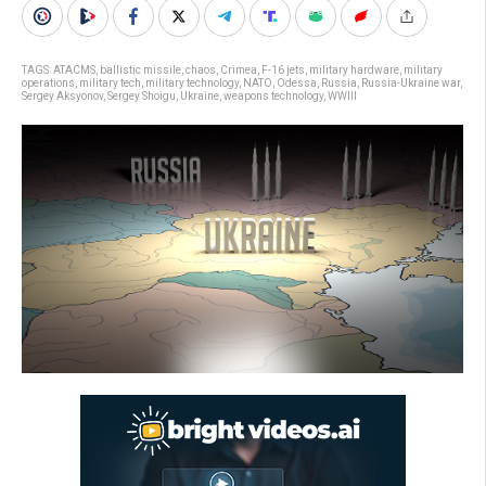
TAGS:
ATACMS
,
ballistic missile
,
chaos
,
Crimea
,
F-16 jets
,
military hardware
,
military
operations
,
military tech
,
military technology
,
NATO
,
Odessa
,
Russia
,
Russia-Ukraine war
,
Sergey Aksyonov
,
Sergey Shoigu
,
Ukraine
,
weapons technology
,
WWIII