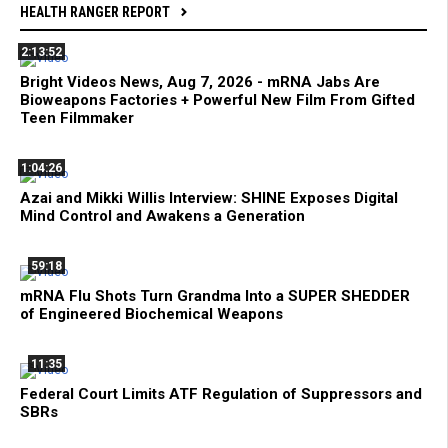
HEALTH RANGER REPORT
2:13:52
Bright Videos News, Aug 7, 2026 - mRNA Jabs Are
Bioweapons Factories + Powerful New Film From Gifted
Teen Filmmaker
1:04:26
Azai and Mikki Willis Interview: SHINE Exposes Digital
Mind Control and Awakens a Generation
59:18
mRNA Flu Shots Turn Grandma Into a SUPER SHEDDER
of Engineered Biochemical Weapons
11:35
Federal Court Limits ATF Regulation of Suppressors and
SBRs