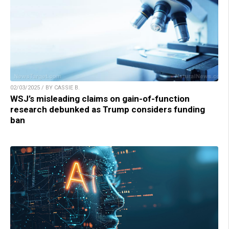
02/03/2025 / BY CASSIE B.
WSJ’s misleading claims on gain-of-function
research debunked as Trump considers funding
ban