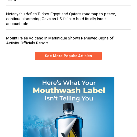
Netanyahu defies Turkey, Egypt and Qatar’s roadmap to peace,
continues bombing Gaza as US fails to hold its ally Israel
accountable
Mount Pelée Volcano in Martinique Shows Renewed Signs of
Activity, Officials Report
See More Popular Articles