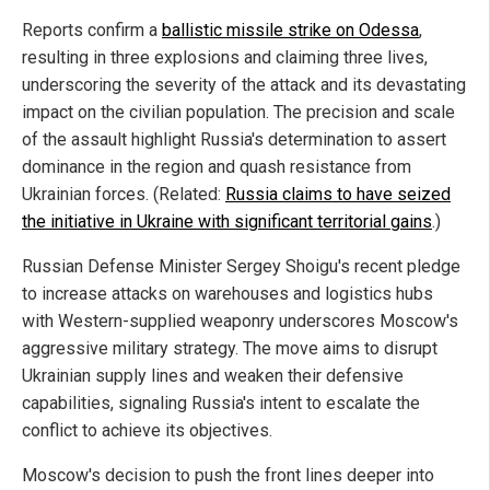
Reports confirm a
ballistic missile strike on Odessa
,
resulting in three explosions and claiming three lives,
underscoring the severity of the attack and its devastating
impact on the civilian population. The precision and scale
of the assault highlight Russia's determination to assert
dominance in the region and quash resistance from
Ukrainian forces. (Related:
Russia claims to have seized
the initiative in Ukraine with significant territorial gains
.)
Russian Defense Minister Sergey Shoigu's recent pledge
to increase attacks on warehouses and logistics hubs
with Western-supplied weaponry underscores Moscow's
aggressive military strategy. The move aims to disrupt
Ukrainian supply lines and weaken their defensive
capabilities, signaling Russia's intent to escalate the
conflict to achieve its objectives.
Moscow's decision to push the front lines deeper into