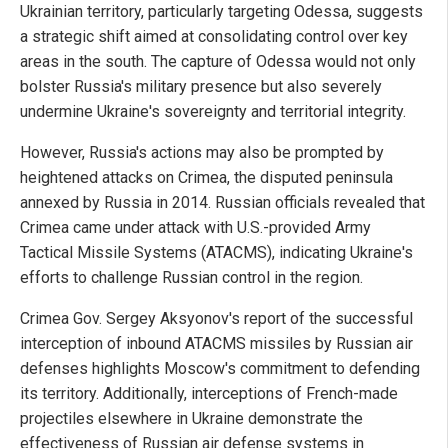
Ukrainian territory, particularly targeting Odessa, suggests
a strategic shift aimed at consolidating control over key
areas in the south. The capture of Odessa would not only
bolster Russia's military presence but also severely
undermine Ukraine's sovereignty and territorial integrity.
However, Russia's actions may also be prompted by
heightened attacks on Crimea, the disputed peninsula
annexed by Russia in 2014. Russian officials revealed that
Crimea came under attack with U.S.-provided Army
Tactical Missile Systems (ATACMS), indicating Ukraine's
efforts to challenge Russian control in the region.
Crimea Gov. Sergey Aksyonov's report of the successful
interception of inbound ATACMS missiles by Russian air
defenses highlights Moscow's commitment to defending
its territory. Additionally, interceptions of French-made
projectiles elsewhere in Ukraine demonstrate the
effectiveness of Russian air defense systems in