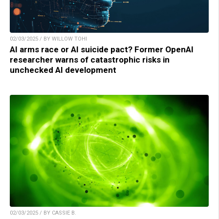
02/03/2025 / BY WILLOW TOHI
AI arms race or AI suicide pact? Former OpenAI
researcher warns of catastrophic risks in
unchecked AI development
02/03/2025 / BY CASSIE B.