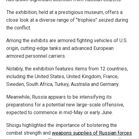
The exhibition, held at a prestigious museum, offers a
close look at a diverse range of "trophies" seized during
the conflict.
Among the exhibits are armored fighting vehicles of U.S.
origin, cutting-edge tanks and advanced European
armored personnel carriers.
Notably, the exhibition features items from 12 countries,
including the United States, United Kingdom, France,
Sweden, South Africa, Turkey, Australia and Germany.
Meanwhile, Russia appears to be intensifying its
preparations for a potential new large-scale offensive,
expected to commence in mid-May or early June.
Shoigu highlighted the importance of bolstering the
combat strength and
weapons supplies of Russian forces