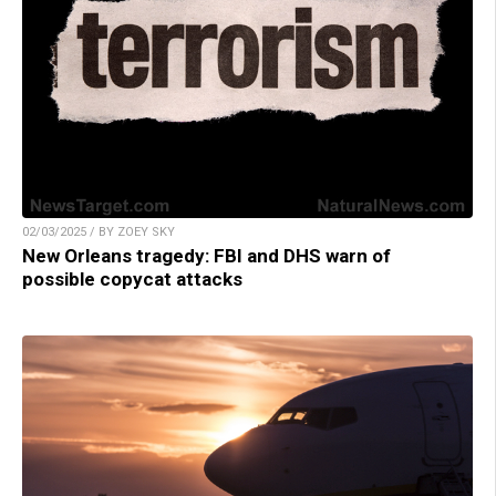
02/03/2025 / BY ZOEY SKY
New Orleans tragedy: FBI and DHS warn of
possible copycat attacks