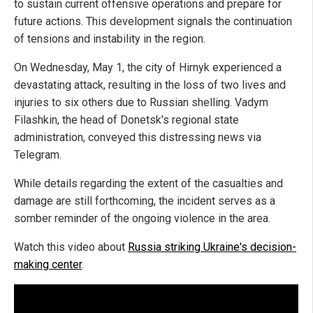
to sustain current offensive operations and prepare for
future actions. This development signals the continuation
of tensions and instability in the region.
On Wednesday, May 1, the city of Hirnyk experienced a
devastating attack, resulting in the loss of two lives and
injuries to six others due to Russian shelling. Vadym
Filashkin, the head of Donetsk's regional state
administration, conveyed this distressing news via
Telegram.
While details regarding the extent of the casualties and
damage are still forthcoming, the incident serves as a
somber reminder of the ongoing violence in the area.
Watch this video about
Russia striking Ukraine's decision-
making center
.