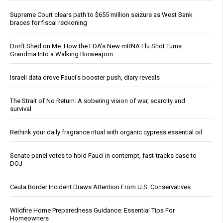
Supreme Court clears path to $655 million seizure as West Bank
braces for fiscal reckoning
Don’t Shed on Me: How the FDA’s New mRNA Flu Shot Turns
Grandma Into a Walking Bioweapon
Israeli data drove Fauci’s booster push, diary reveals
The Strait of No Return: A sobering vision of war, scarcity and
survival
Rethink your daily fragrance ritual with organic cypress essential oil
Senate panel votes to hold Fauci in contempt, fast-tracks case to
DOJ
Ceuta Border Incident Draws Attention From U.S. Conservatives
Wildfire Home Preparedness Guidance: Essential Tips For
Homeowners