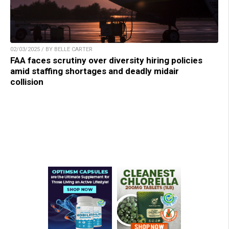
02/03/2025 / BY BELLE CARTER
FAA faces scrutiny over diversity hiring policies
amid staffing shortages and deadly midair
collision