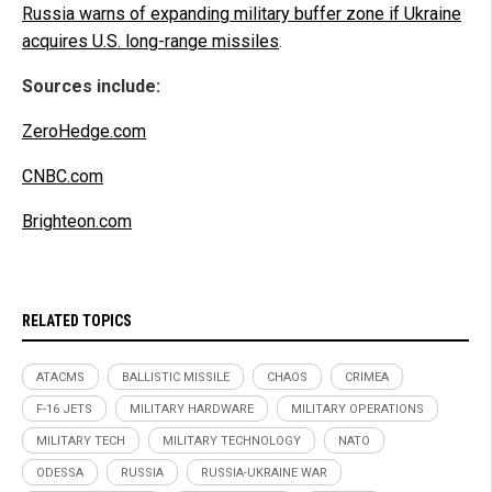
Russia warns of expanding military buffer zone if Ukraine
acquires U.S. long-range missiles
.
Sources include:
ZeroHedge.com
CNBC.com
Brighteon.com
RELATED TOPICS
ATACMS
BALLISTIC MISSILE
CHAOS
CRIMEA
F-16 JETS
MILITARY HARDWARE
MILITARY OPERATIONS
MILITARY TECH
MILITARY TECHNOLOGY
NATO
ODESSA
RUSSIA
RUSSIA-UKRAINE WAR