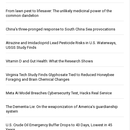
From lawn pest to lifesaver: The unlikely medicinal power of the
common dandelion
China's three-pronged response to South China Sea provocations
Atrazine and Imidacloprid Lead Pesticide Risks in U.S. Waterways,
USGS Study Finds
Vitamin D and Gut Health: What the Research Shows
Virginia Tech Study Finds Glyphosate Tied to Reduced Honeybee
Foraging and Brain Chemical Changes
Meta AI Model Breaches Cybersecurity Test, Hacks Real Service
The Dementia Lie: On the weaponization of America’s guardianship
system
U.S. Crude Oil Emergency Buffer Drops to 43 Days, Lowest in 45
Years