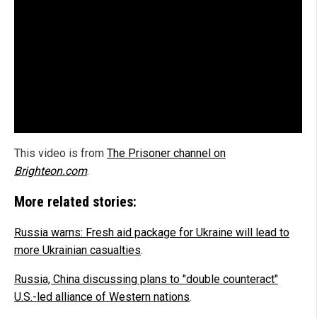
This video is from
The Prisoner channel on
Brighteon.com
.
More related stories:
Russia warns: Fresh aid package for Ukraine will lead to
more Ukrainian casualties
.
Russia, China discussing plans to "double counteract"
U.S.-led alliance of Western nations
.