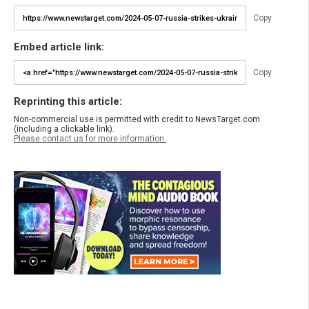
Copy
Embed article link:
Copy
Reprinting this article:
Non-commercial use is permitted with credit to NewsTarget.com
(including a clickable link).
Please contact us for more information.