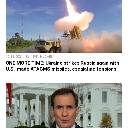
12/15/2024 / BY KEVIN HUGHES
ONE MORE TIME: Ukraine strikes Russia again with
U.S.-made ATACMS missiles, escalating tensions