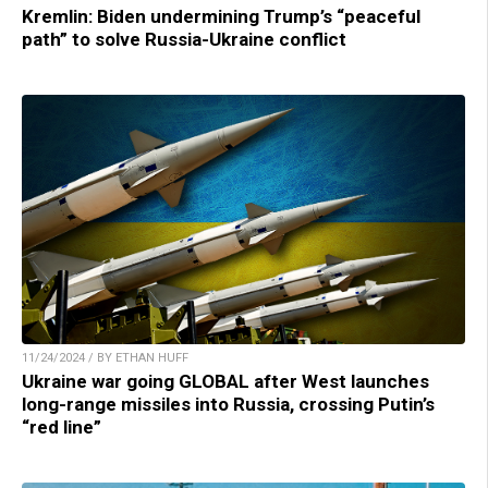
Kremlin: Biden undermining Trump’s “peaceful
path” to solve Russia-Ukraine conflict
11/24/2024 / BY ETHAN HUFF
Ukraine war going GLOBAL after West launches
long-range missiles into Russia, crossing Putin’s
“red line”