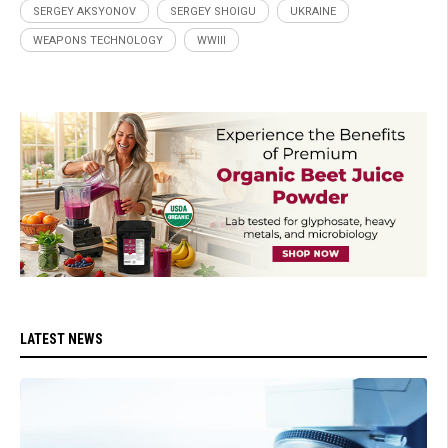
SERGEY AKSYONOV
SERGEY SHOIGU
UKRAINE
WEAPONS TECHNOLOGY
WWIII
LATEST NEWS