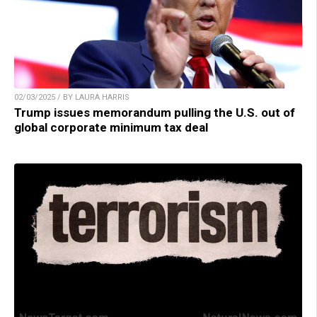
02/03/2025 / BY LAURA HARRIS
Trump issues memorandum pulling the U.S. out of
global corporate minimum tax deal