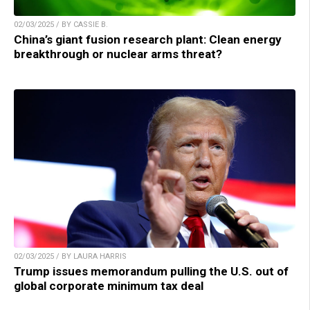
02/03/2025 / BY CASSIE B.
China’s giant fusion research plant: Clean energy
breakthrough or nuclear arms threat?
02/03/2025 / BY LAURA HARRIS
Trump issues memorandum pulling the U.S. out of
global corporate minimum tax deal