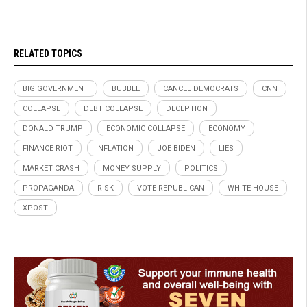
RELATED TOPICS
BIG GOVERNMENT
BUBBLE
CANCEL DEMOCRATS
CNN
COLLAPSE
DEBT COLLAPSE
DECEPTION
DONALD TRUMP
ECONOMIC COLLAPSE
ECONOMY
FINANCE RIOT
INFLATION
JOE BIDEN
LIES
MARKET CRASH
MONEY SUPPLY
POLITICS
PROPAGANDA
RISK
VOTE REPUBLICAN
WHITE HOUSE
XPOST