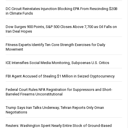
DC Circuit Reinstates Injunction Blocking EPA From Rescinding $20B
in Climate Funds
Dow Surges 900 Points, S&P 500 Closes Above 7,700 as Oil Falls on
Iran Deal Hopes
Fitness Experts Identify Ten Core Strength Exercises for Daily
Movement
ICE Intensifies Social Media Monitoring, Subpoenas U.S. Critics
FBI Agent Accused of Stealing $1 Million in Seized Cryptocurrency
Federal Court Rules NFA Registration for Suppressors and Short-
Barreled Firearms Unconstitutional
Trump Says Iran Talks Underway; Tehran Reports Only Oman
Negotiations
Reuters: Washington Spent Nearly Entire Stock of Ground-Based