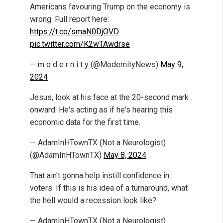
Americans favouring Trump on the economy is
wrong. Full report here:
https://t.co/smaN0DjOVD
pic.twitter.com/K2wTAwdrse
— m o d e r n i t y (@ModernityNews)
May 9,
2024
Jesus, look at his face at the 20-second mark
onward. He's acting as if he's hearing this
economic data for the first time.
— AdamInHTownTX (Not a Neurologist)
(@AdamInHTownTX)
May 8, 2024
That ain't gonna help instill confidence in
voters. If this is his idea of a turnaround, what
the hell would a recession look like?
— AdamInHTownTX (Not a Neurologist)