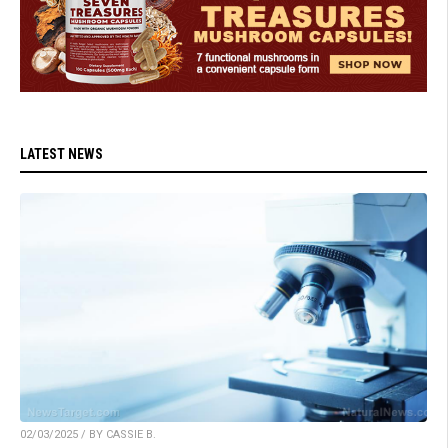
LATEST NEWS
02/03/2025 / BY CASSIE B.