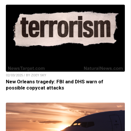
02/03/2025 / BY ZOEY SKY
New Orleans tragedy: FBI and DHS warn of
possible copycat attacks