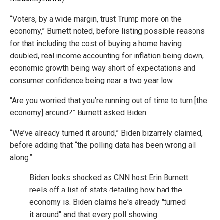
“Voters, by a wide margin, trust Trump more on the
economy,” Burnett noted, before listing possible reasons
for that including the cost of buying a home having
doubled, real income accounting for inflation being down,
economic growth being way short of expectations and
consumer confidence being near a two year low.
“Are you worried that you’re running out of time to turn [the
economy] around?” Burnett asked Biden.
“We’ve already turned it around,” Biden bizarrely claimed,
before adding that “the polling data has been wrong all
along.”
Biden looks shocked as CNN host Erin Burnett
reels off a list of stats detailing how bad the
economy is. Biden claims he's already "turned
it around" and that every poll showing