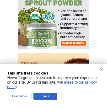
This site uses cookies
News Target uses cookies to improve your experience
on our site. By using this site, you
agree to our privacy
policy
.
Learn More
Close