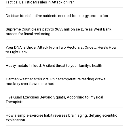
Tactical Ballistic Missiles in Attack on Iran
Dietitian identifies five nutrients needed for energy production
Supreme Court clears path to $655 million seizure as West Bank
braces for fiscal reckoning
Your DNA Is Under Attack From Two Vectors at Once … Here's How
to Fight Back
Heavy metals in food: A silent threat to your family’s health
German weather site’s viral Rhine temperature reading draws
mockery over flawed method
Five Quad Exercises Beyond Squats, According to Physical
Therapists
How a simple exercise habit reverses brain aging, defying scientific
explanation