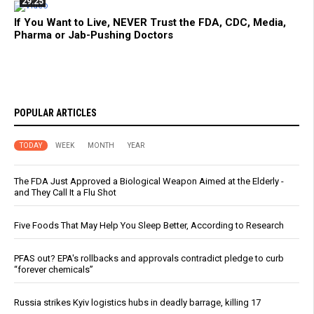
29:25
If You Want to Live, NEVER Trust the FDA, CDC, Media,
Pharma or Jab-Pushing Doctors
POPULAR ARTICLES
TODAY
WEEK
MONTH
YEAR
The FDA Just Approved a Biological Weapon Aimed at the Elderly -
and They Call It a Flu Shot
Five Foods That May Help You Sleep Better, According to Research
PFAS out? EPA's rollbacks and approvals contradict pledge to curb
“forever chemicals”
Russia strikes Kyiv logistics hubs in deadly barrage, killing 17