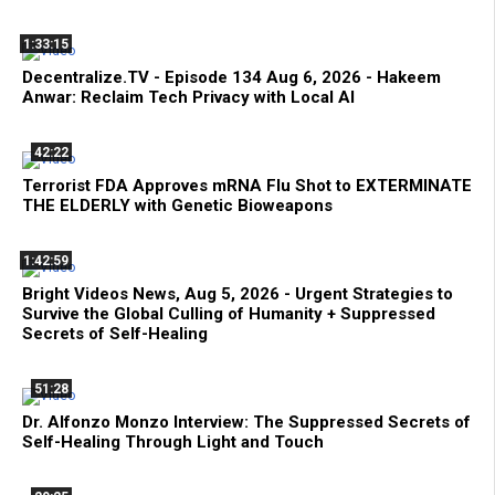
1:33:15
Decentralize.TV - Episode 134 Aug 6, 2026 - Hakeem
Anwar: Reclaim Tech Privacy with Local AI
42:22
Terrorist FDA Approves mRNA Flu Shot to EXTERMINATE
THE ELDERLY with Genetic Bioweapons
1:42:59
Bright Videos News, Aug 5, 2026 - Urgent Strategies to
Survive the Global Culling of Humanity + Suppressed
Secrets of Self-Healing
51:28
Dr. Alfonzo Monzo Interview: The Suppressed Secrets of
Self-Healing Through Light and Touch