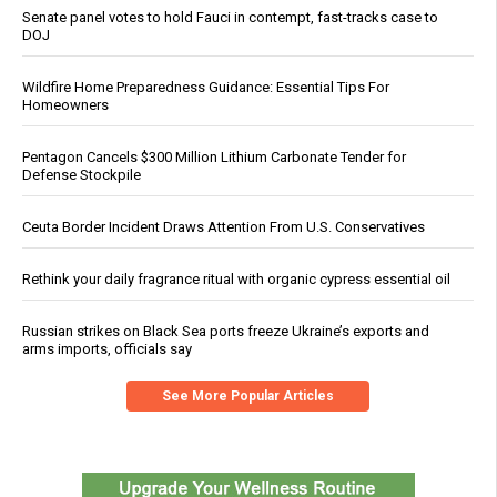
Senate panel votes to hold Fauci in contempt, fast-tracks case to
DOJ
Wildfire Home Preparedness Guidance: Essential Tips For
Homeowners
Pentagon Cancels $300 Million Lithium Carbonate Tender for
Defense Stockpile
Ceuta Border Incident Draws Attention From U.S. Conservatives
Rethink your daily fragrance ritual with organic cypress essential oil
Russian strikes on Black Sea ports freeze Ukraine’s exports and
arms imports, officials say
See More Popular Articles