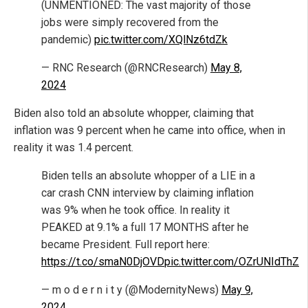
(UNMENTIONED: The vast majority of those
jobs were simply recovered from the
pandemic)
pic.twitter.com/XQlNz6tdZk
— RNC Research (@RNCResearch)
May 8,
2024
Biden also told an absolute whopper, claiming that
inflation was 9 percent when he came into office, when in
reality it was 1.4 percent.
Biden tells an absolute whopper of a LIE in a
car crash CNN interview by claiming inflation
was 9% when he took office. In reality it
PEAKED at 9.1% a full 17 MONTHS after he
became President. Full report here:
https://t.co/smaN0DjOVD
pic.twitter.com/OZrUNIdThZ
— m o d e r n i t y (@ModernityNews)
May 9,
2024