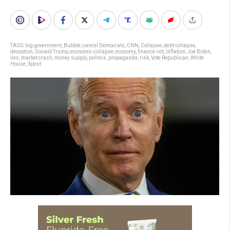
TAGS:
big government
,
Bubble
,
cancel Democrats
,
CNN
,
Collapse
,
debt collapse
,
deception
,
Donald Trump
,
economic collapse
,
economy
,
finance riot
,
Inflation
,
Joe Biden
,
lies
,
market crash
,
money supply
,
politics
,
propaganda
,
risk
,
Vote Republican
,
White
House
,
Xpost