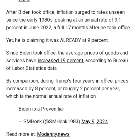
After Biden took office, inflation surged to rates unseen
since the early 1980s, peaking at an annual rate of 9.1
percent in June 2022, a full 17 months after he took office.
Yet, he is claiming it was ALREADY at 9 percent.
Since Biden took office, the average prices of goods and
services have
increased 19 percent
, according to Bureau
of Labor Statistics data.
By comparison, during Trump’s four years in office, prices
increased by 8 percent, or roughly 2 percent per year,
which is the normal annual rate of inflation.
Biden is a Proven liar.
— SMHonk (@SMHonk1983)
May 9, 2024
Read more at:
Modenity.news