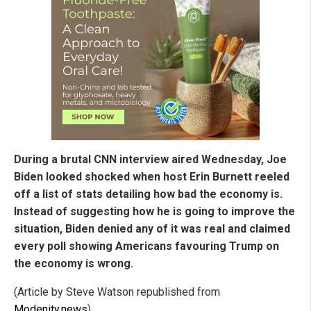
During a brutal CNN interview aired Wednesday, Joe
Biden looked shocked when host Erin Burnett reeled
off a list of stats detailing how bad the economy is.
Instead of suggesting how he is going to improve the
situation, Biden denied any of it was real and claimed
every poll showing Americans favouring Trump on
the economy is wrong.
(Article by Steve Watson republished from
Modenity.news
)