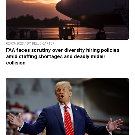
02/03/2025 / BY BELLE CARTER
FAA faces scrutiny over diversity hiring policies
amid staffing shortages and deadly midair
collision