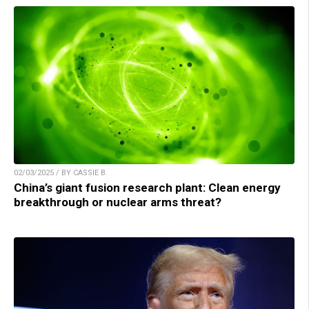
02/03/2025 / BY CASSIE B.
China’s giant fusion research plant: Clean energy
breakthrough or nuclear arms threat?