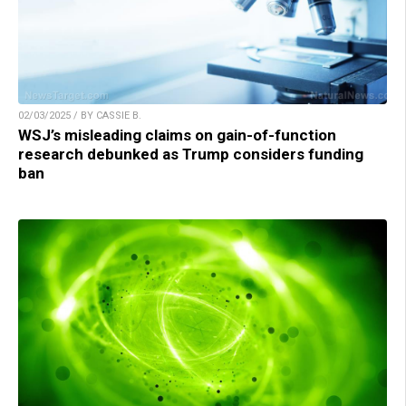
02/03/2025 / BY CASSIE B.
WSJ’s misleading claims on gain-of-function
research debunked as Trump considers funding
ban