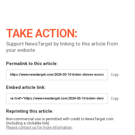
TAKE ACTION:
Support NewsTarget by linking to this article from
your website.
Permalink to this article:
Copy
Embed article link:
Copy
Reprinting this article:
Non-commercial use is permitted with credit to NewsTarget.com
(including a clickable link).
Please contact us for more information.