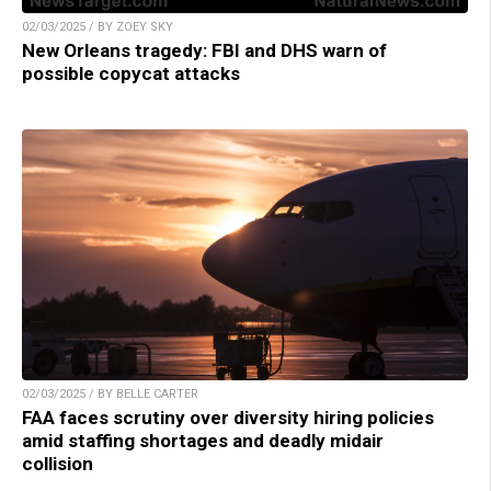
02/03/2025 / BY ZOEY SKY
New Orleans tragedy: FBI and DHS warn of
possible copycat attacks
02/03/2025 / BY BELLE CARTER
FAA faces scrutiny over diversity hiring policies
amid staffing shortages and deadly midair
collision