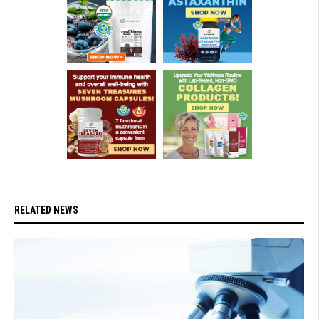
RELATED NEWS