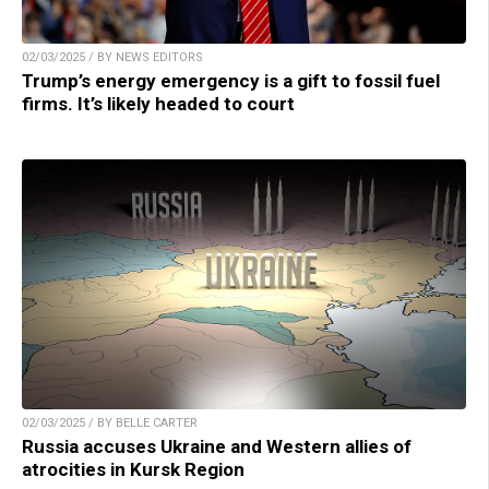
02/03/2025 / BY NEWS EDITORS
Trump’s energy emergency is a gift to fossil fuel
firms. It’s likely headed to court
02/03/2025 / BY BELLE CARTER
Russia accuses Ukraine and Western allies of
atrocities in Kursk Region