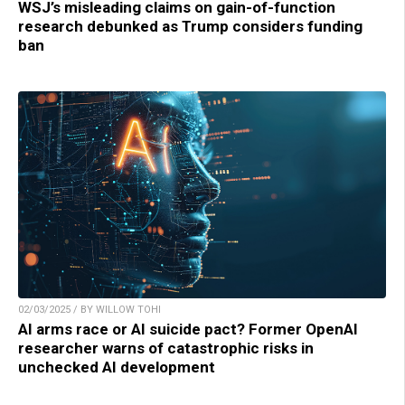
WSJ’s misleading claims on gain-of-function
research debunked as Trump considers funding
ban
02/03/2025 / BY WILLOW TOHI
AI arms race or AI suicide pact? Former OpenAI
researcher warns of catastrophic risks in
unchecked AI development