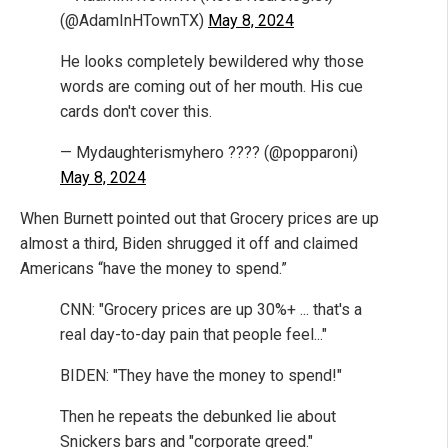
(@AdamInHTownTX)
May 8, 2024
He looks completely bewildered why those
words are coming out of her mouth. His cue
cards don't cover this.
— Mydaughterismyhero ???? (@popparoni)
May 8, 2024
When Burnett pointed out that Grocery prices are up
almost a third, Biden shrugged it off and claimed
Americans “have the money to spend.”
CNN: "Grocery prices are up 30%+ ... that's a
real day-to-day pain that people feel..."
BIDEN: "They have the money to spend!"
Then he repeats the debunked lie about
Snickers bars and "corporate greed."