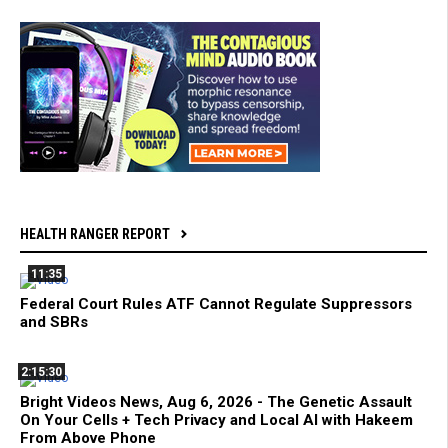
HEALTH RANGER REPORT
11:35
Federal Court Rules ATF Cannot Regulate Suppressors
and SBRs
2:15:30
Bright Videos News, Aug 6, 2026 - The Genetic Assault
On Your Cells + Tech Privacy and Local AI with Hakeem
From Above Phone