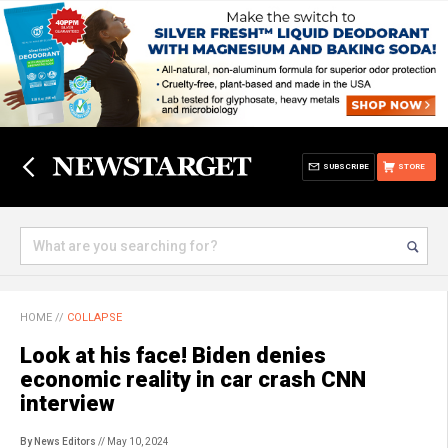
SUBSCRIBE
STORE
HOME
//
COLLAPSE
Look at his face! Biden denies
economic reality in car crash CNN
interview
By News Editors
// May 10, 2024