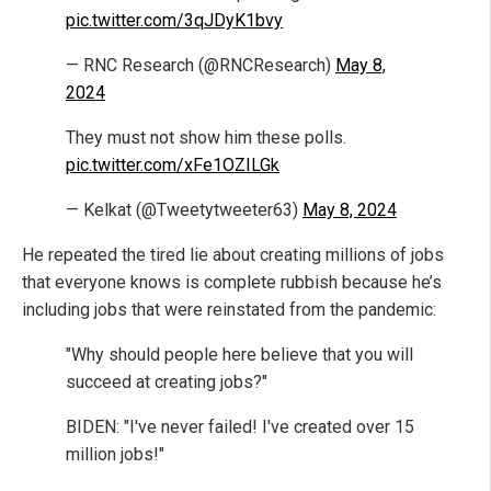
pic.twitter.com/3qJDyK1bvy
— RNC Research (@RNCResearch)
May 8,
2024
They must not show him these polls.
pic.twitter.com/xFe1OZILGk
— Kelkat (@Tweetytweeter63)
May 8, 2024
He repeated the tired lie about creating millions of jobs
that everyone knows is complete rubbish because he’s
including jobs that were reinstated from the pandemic:
"Why should people here believe that you will
succeed at creating jobs?"
BIDEN: "I've never failed! I've created over 15
million jobs!"