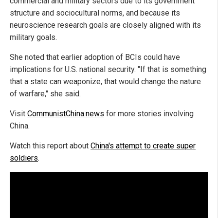
commercial and military sectors due to its government
structure and sociocultural norms, and because its
neuroscience research goals are closely aligned with its
military goals.
She noted that earlier adoption of BCIs could have
implications for U.S. national security. "If that is something
that a state can weaponize, that would change the nature
of warfare," she said.
Visit
CommunistChina.news
for more stories involving
China.
Watch this report about
China's attempt to create super
soldiers
.