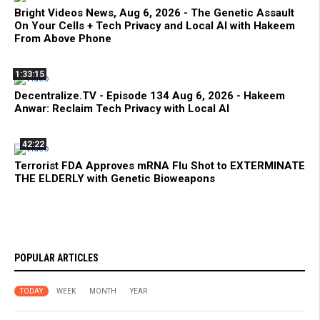
Bright Videos News, Aug 6, 2026 - The Genetic Assault
On Your Cells + Tech Privacy and Local AI with Hakeem
From Above Phone
1:33:15
Decentralize.TV - Episode 134 Aug 6, 2026 - Hakeem
Anwar: Reclaim Tech Privacy with Local AI
42:22
Terrorist FDA Approves mRNA Flu Shot to EXTERMINATE
THE ELDERLY with Genetic Bioweapons
POPULAR ARTICLES
TODAY
WEEK
MONTH
YEAR