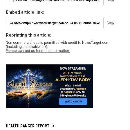
Copy
Embed article link:
Copy
Reprinting this article:
Non-commercial use is permitted with credit to NewsTarget.com
(including a clickable link).
Please contact us for more information.
HEALTH RANGER REPORT