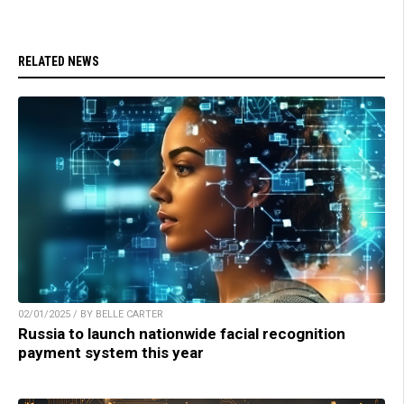
RELATED NEWS
02/01/2025 / BY BELLE CARTER
Russia to launch nationwide facial recognition
payment system this year