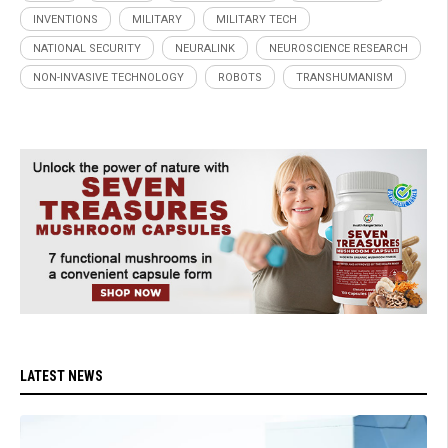
INVENTIONS
MILITARY
MILITARY TECH
NATIONAL SECURITY
NEURALINK
NEUROSCIENCE RESEARCH
NON-INVASIVE TECHNOLOGY
ROBOTS
TRANSHUMANISM
LATEST NEWS