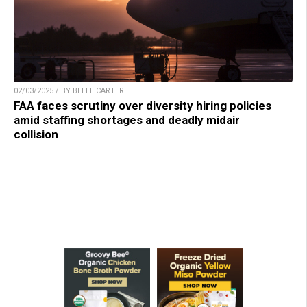
02/03/2025 / BY BELLE CARTER
FAA faces scrutiny over diversity hiring policies
amid staffing shortages and deadly midair
collision