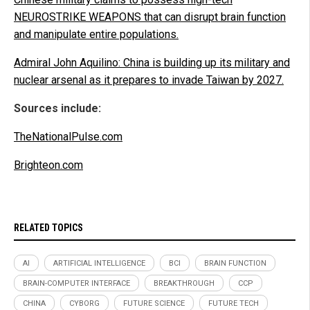
NEUROSTRIKE WEAPONS that can disrupt brain function
and manipulate entire populations.
Admiral John Aquilino: China is building up its military and
nuclear arsenal as it prepares to invade Taiwan by 2027.
Sources include:
TheNationalPulse.com
Brighteon.com
RELATED TOPICS
AI
ARTIFICIAL INTELLIGENCE
BCI
BRAIN FUNCTION
BRAIN-COMPUTER INTERFACE
BREAKTHROUGH
CCP
CHINA
CYBORG
FUTURE SCIENCE
FUTURE TECH