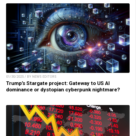
01/30/2025 / BY NEWS EDITORS
Trump’s Stargate project: Gateway to US AI
dominance or dystopian cyberpunk nightmare?