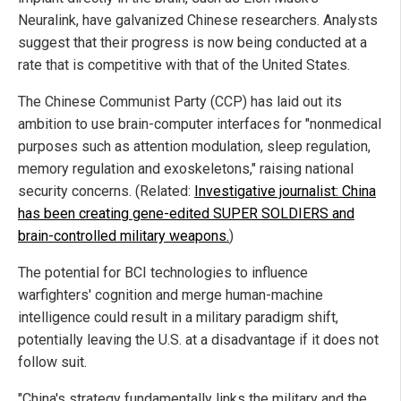
Neuralink, have galvanized Chinese researchers. Analysts
suggest that their progress is now being conducted at a
rate that is competitive with that of the United States.
The Chinese Communist Party (CCP) has laid out its
ambition to use brain-computer interfaces for "nonmedical
purposes such as attention modulation, sleep regulation,
memory regulation and exoskeletons," raising national
security concerns. (Related:
Investigative journalist: China
has been creating gene-edited SUPER SOLDIERS and
brain-controlled military weapons.
)
The potential for BCI technologies to influence
warfighters' cognition and merge human-machine
intelligence could result in a military paradigm shift,
potentially leaving the U.S. at a disadvantage if it does not
follow suit.
"China's strategy fundamentally links the military and the