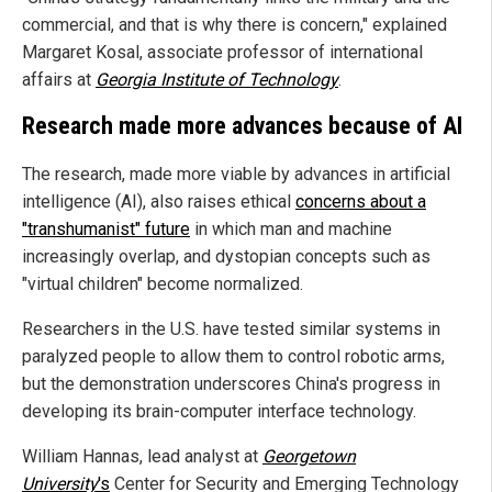
commercial, and that is why there is concern," explained
Margaret Kosal, associate professor of international
affairs at
Georgia Institute of Technology
.
Research made more advances because of AI
The research, made more viable by advances in artificial
intelligence (AI), also raises ethical
concerns about a
"transhumanist" future
in which man and machine
increasingly overlap, and dystopian concepts such as
"virtual children" become normalized.
Researchers in the U.S. have tested similar systems in
paralyzed people to allow them to control robotic arms,
but the demonstration underscores China's progress in
developing its brain-computer interface technology.
William Hannas, lead analyst at
Georgetown
University
's
Center for Security and Emerging Technology