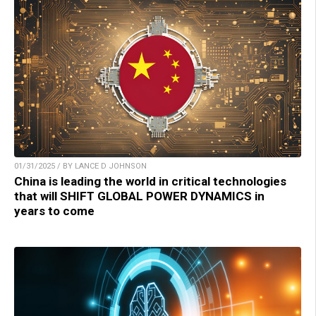
01/31/2025 / BY LANCE D JOHNSON
China is leading the world in critical technologies
that will SHIFT GLOBAL POWER DYNAMICS in
years to come