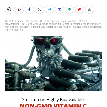
TAGS:
AI
,
artificial intelligence
,
BCI
,
brain function
,
Brain-Computer Interface
,
breakthrough
,
CCP
,
China
,
cyborg
,
future science
,
future tech
,
inventions
,
military
,
military
tech
,
national security
,
Neuralink
,
neuroscience research
,
non-invasive technology
,
robots
,
transhumanism