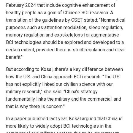
February 2024 that include cognitive enhancement of
healthy people as a goal of Chinese BCI research. A
translation of the guidelines by CSET stated: "Nonmedical
purposes such as attention modulation, sleep regulation,
memory regulation and exoskeletons for augmentative
BCI technologies should be explored and developed to a
certain extent, provided there is strict regulation and clear
benefit."
But according to Kosal, there's a key difference between
how the U.S. and China approach BCI research. "The U.S.
has not explicitly linked our civilian science with our
military research," she said. "China's strategy
fundamentally links the military and the commercial, and
that is why there is concern."
In a paper published last year, Kosal argued that China is
more likely to widely adopt BCI technologies in the