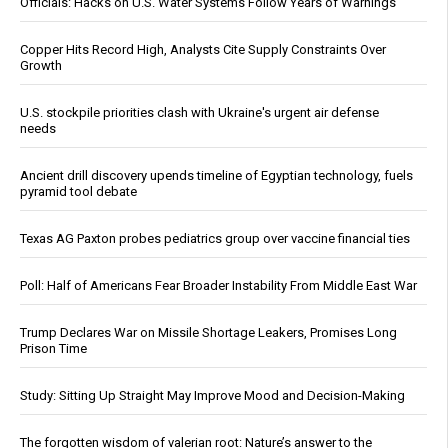
Officials: Hacks on U.S. Water Systems Follow Years of Warnings
Copper Hits Record High, Analysts Cite Supply Constraints Over
Growth
U.S. stockpile priorities clash with Ukraine's urgent air defense
needs
Ancient drill discovery upends timeline of Egyptian technology, fuels
pyramid tool debate
Texas AG Paxton probes pediatrics group over vaccine financial ties
Poll: Half of Americans Fear Broader Instability From Middle East War
Trump Declares War on Missile Shortage Leakers, Promises Long
Prison Time
Study: Sitting Up Straight May Improve Mood and Decision-Making
The forgotten wisdom of valerian root: Nature’s answer to the