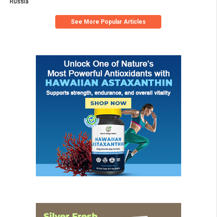
Russia
See More Popular Articles