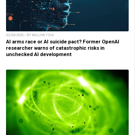
02/03/2025 / BY WILLOW TOHI
AI arms race or AI suicide pact? Former OpenAI
researcher warns of catastrophic risks in
unchecked AI development