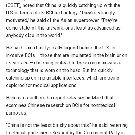
(CSET), noted that China is quickly catching up with the
U.S. in terms of its BCI technology. "They're strongly
motivated," he said of the Asian superpower. "They're
doing state-of-the-art work, or at least as advanced as
anybody else in the world."
He said China has typically lagged behind the U.S. in
invasive BCIs – those that are implanted in the brain or on
its surface – choosing instead to focus on noninvasive
technology that is worn on the head. But it’s quickly
catching up on implantable interfaces, which are being
explored for medical applications.
Hannas co-authored a report released in March that
examines Chinese research on BCIs for nonmedical
purposes.
"China is not the least bit shy about this," he said, referring
to ethical guidelines released by the Communist Party in