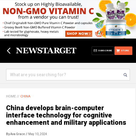
SUBSCRIBE
STORE
HOME
//
CHINA
China develops brain-computer
interface technology for cognitive
enhancement and military applications
By Ava Grace
// May 10, 2024