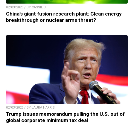
02/03/2025 / BY CASSIE B.
China’s giant fusion research plant: Clean energy
breakthrough or nuclear arms threat?
02/03/2025 / BY LAURA HARRIS
Trump issues memorandum pulling the U.S. out of
global corporate minimum tax deal