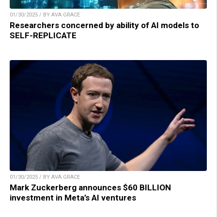
01/30/2025 / BY AVA GRACE
Researchers concerned by ability of AI models to
SELF-REPLICATE
01/30/2025 / BY AVA GRACE
Mark Zuckerberg announces $60 BILLION
investment in Meta’s AI ventures