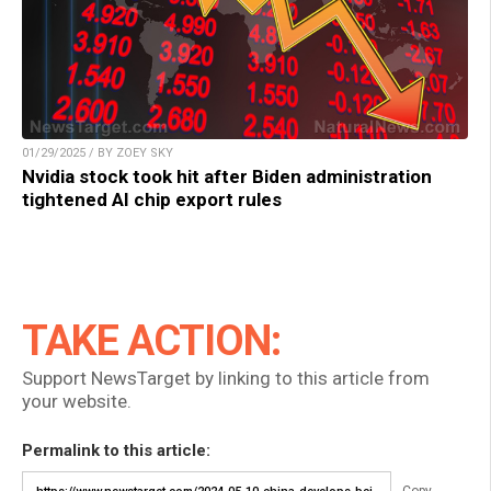
01/29/2025 / BY ZOEY SKY
Nvidia stock took hit after Biden administration
tightened AI chip export rules
TAKE ACTION:
Support NewsTarget by linking to this article from
your website.
Permalink to this article: