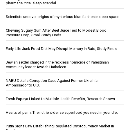
pharmaceutical sleep scandal
Scientists uncover origins of mysterious blue flashes in deep space
Chewing Sugary Gum After Beet Juice Tied to Modest Blood
Pressure Drop, Small Study Finds
Early-Life Junk Food Diet May Disrupt Memory in Rats, Study Finds
Jewish settler charged in the reckless homicide of Palestinian
community leader Awdah Hathaleen
NABU Details Corruption Case Against Former Ukrainian
Ambassador to U.S.
Fresh Papaya Linked to Multiple Health Benefits, Research Shows
Hearts of palm: The nutrient-dense superfood you need in your diet
Putin Signs Law Establishing Regulated Cryptocurrency Market in