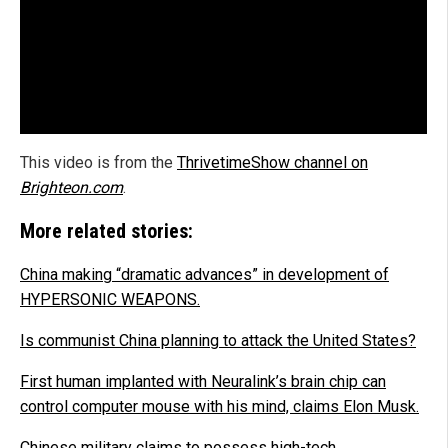
This video is from the
ThrivetimeShow channel on
Brighteon.com
.
More related stories:
China making “dramatic advances” in development of
HYPERSONIC WEAPONS.
Is communist China planning to attack the United States?
First human implanted with Neuralink’s brain chip can
control computer mouse with his mind, claims Elon Musk.
Chinese military claims to possess high-tech