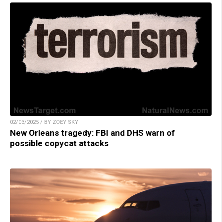
02/03/2025 / BY ZOEY SKY
New Orleans tragedy: FBI and DHS warn of
possible copycat attacks