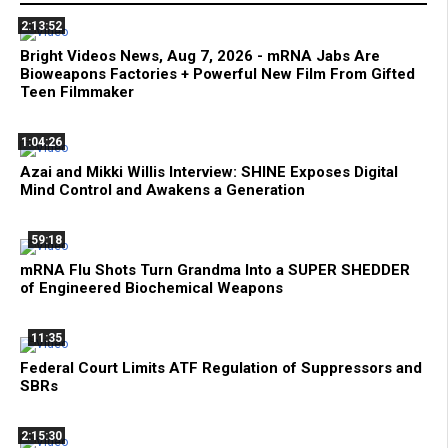
2:13:52
Bright Videos News, Aug 7, 2026 - mRNA Jabs Are
Bioweapons Factories + Powerful New Film From Gifted
Teen Filmmaker
1:04:26
Azai and Mikki Willis Interview: SHINE Exposes Digital
Mind Control and Awakens a Generation
59:18
mRNA Flu Shots Turn Grandma Into a SUPER SHEDDER
of Engineered Biochemical Weapons
11:35
Federal Court Limits ATF Regulation of Suppressors and
SBRs
2:15:30