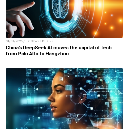
01/31/2025 / BY NEWS EDITORS
China’s DeepSeek AI moves the capital of tech
from Palo Alto to Hangzhou