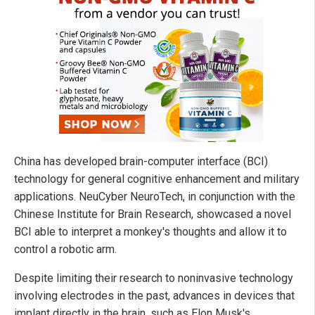
China has developed brain-computer interface (BCI)
technology for general cognitive enhancement and military
applications. NeuCyber NeuroTech, in conjunction with the
Chinese Institute for Brain Research, showcased a novel
BCI able to interpret a monkey's thoughts and allow it to
control a robotic arm.
Despite limiting their research to noninvasive technology
involving electrodes in the past, advances in devices that
implant directly in the brain, such as Elon Musk's