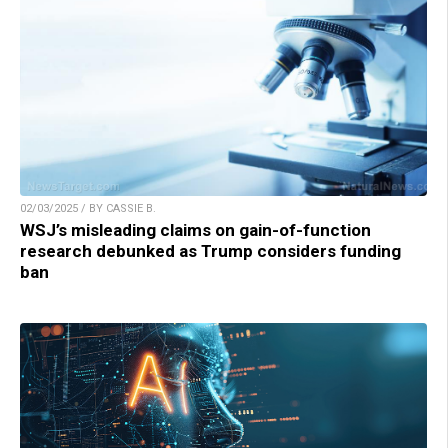
02/03/2025 / BY CASSIE B.
WSJ’s misleading claims on gain-of-function
research debunked as Trump considers funding
ban