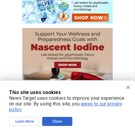
This site uses cookies
News Target uses cookies to improve your experience
on our site. By using this site, you
agree to our privacy
policy
.
Learn More
Close