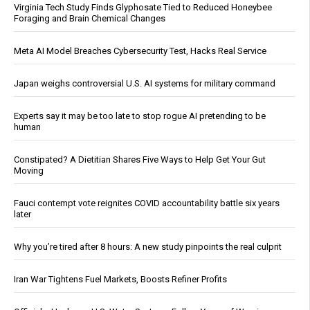
Virginia Tech Study Finds Glyphosate Tied to Reduced Honeybee
Foraging and Brain Chemical Changes
Meta AI Model Breaches Cybersecurity Test, Hacks Real Service
Japan weighs controversial U.S. AI systems for military command
Experts say it may be too late to stop rogue AI pretending to be
human
Constipated? A Dietitian Shares Five Ways to Help Get Your Gut
Moving
Fauci contempt vote reignites COVID accountability battle six years
later
Why you’re tired after 8 hours: A new study pinpoints the real culprit
Iran War Tightens Fuel Markets, Boosts Refiner Profits