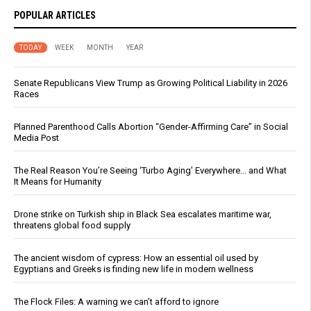
POPULAR ARTICLES
TODAY
WEEK
MONTH
YEAR
Senate Republicans View Trump as Growing Political Liability in 2026
Races
Planned Parenthood Calls Abortion “Gender-Affirming Care” in Social
Media Post
The Real Reason You’re Seeing ‘Turbo Aging’ Everywhere… and What
It Means for Humanity
Drone strike on Turkish ship in Black Sea escalates maritime war,
threatens global food supply
The ancient wisdom of cypress: How an essential oil used by
Egyptians and Greeks is finding new life in modern wellness
The Flock Files: A warning we can’t afford to ignore