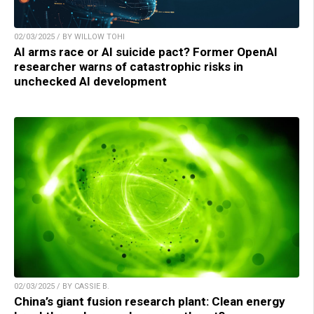
02/03/2025 / BY WILLOW TOHI
AI arms race or AI suicide pact? Former OpenAI
researcher warns of catastrophic risks in
unchecked AI development
02/03/2025 / BY CASSIE B.
China’s giant fusion research plant: Clean energy