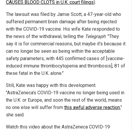
CAUSES BLOOD CLOTS in U.K. court filings
).
The lawsuit was filed by Jamie Scott, a 47-year-old who
suffered permanent brain damage after being injected
with the COVID-19 vaccine. His wife Kate responded to
the news of the withdrawal, telling the
Telegraph
: "They
say it is for commercial reasons, but maybe it's because it
can no longer be seen as being within the acceptable
safety parameters, with 445 confirmed cases of [vaccine-
induced immune thrombocytopenia and thrombosis], 81 of
these fatal in the U.K. alone."
Still, Kate was happy with this development.
"AstraZeneca's COVID-19 vaccine no longer being used in
the U.K. or Europe, and soon the rest of the world, means
no one else will suffer from
this awful adverse reaction
,"
she said.
Watch this video about the AstraZeneca COVID-19