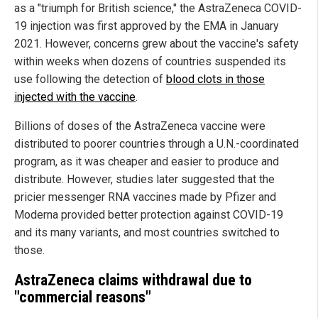
as a "triumph for British science," the AstraZeneca COVID-
19 injection was first approved by the EMA in January
2021. However, concerns grew about the vaccine's safety
within weeks when dozens of countries suspended its
use following the detection of
blood clots in those
injected with the vaccine
.
Billions of doses of the AstraZeneca vaccine were
distributed to poorer countries through a U.N.-coordinated
program, as it was cheaper and easier to produce and
distribute. However, studies later suggested that the
pricier messenger RNA vaccines made by Pfizer and
Moderna provided better protection against COVID-19
and its many variants, and most countries switched to
those.
AstraZeneca claims withdrawal due to
"commercial reasons"