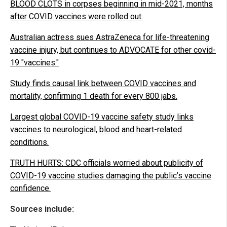
BLOOD CLOTS in corpses beginning in mid-2021, months
after COVID vaccines were rolled out.
Australian actress sues AstraZeneca for life-threatening
vaccine injury, but continues to ADVOCATE for other covid-
19 "vaccines."
Study finds causal link between COVID vaccines and
mortality, confirming 1 death for every 800 jabs.
Largest global COVID-19 vaccine safety study links
vaccines to neurological, blood and heart-related
conditions.
TRUTH HURTS: CDC officials worried about publicity of
COVID-19 vaccine studies damaging the public’s vaccine
confidence.
Sources include: