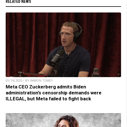
RELATED NEWS
01/14/2025 / BY RAMON TOMEY
Meta CEO Zuckerberg admits Biden
administration’s censorship demands were
ILLEGAL, but Meta failed to fight back