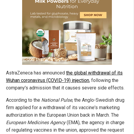
AstraZeneca has announced
the global withdrawal of its
Wuhan coronavirus (COVID-19) injection
, following the
company's admission that it causes severe side effects.
According to the
National Pulse
, the Anglo-Swedish drug
firm applied for a withdrawal of its vaccine's marketing
authorization in the European Union back in March. The
European Medicines Agency
(EMA), the agency in charge
of regulating vaccines in the union, approved the request