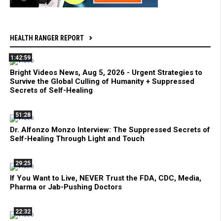
HEALTH RANGER REPORT
1:42:59
Bright Videos News, Aug 5, 2026 - Urgent Strategies to
Survive the Global Culling of Humanity + Suppressed
Secrets of Self-Healing
51:28
Dr. Alfonzo Monzo Interview: The Suppressed Secrets of
Self-Healing Through Light and Touch
29:25
If You Want to Live, NEVER Trust the FDA, CDC, Media,
Pharma or Jab-Pushing Doctors
22:32