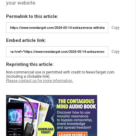
your website.
Permalink to this article:
Copy
Embed article link:
Copy
Reprinting this article:
Non-commercial use is permitted with credit to NewsTarget.com
(including a clickable link).
Please contact us for more information.