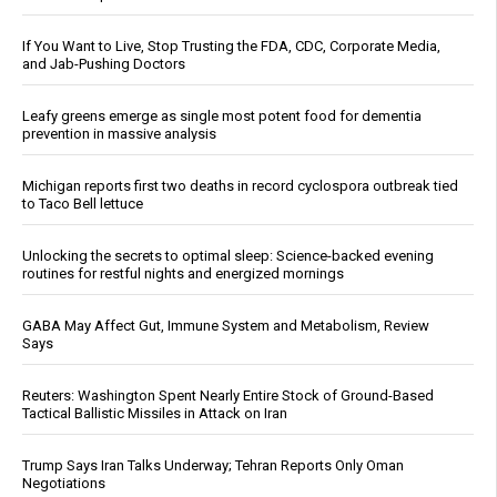
If You Want to Live, Stop Trusting the FDA, CDC, Corporate Media,
and Jab-Pushing Doctors
Leafy greens emerge as single most potent food for dementia
prevention in massive analysis
Michigan reports first two deaths in record cyclospora outbreak tied
to Taco Bell lettuce
Unlocking the secrets to optimal sleep: Science-backed evening
routines for restful nights and energized mornings
GABA May Affect Gut, Immune System and Metabolism, Review
Says
Reuters: Washington Spent Nearly Entire Stock of Ground-Based
Tactical Ballistic Missiles in Attack on Iran
Trump Says Iran Talks Underway; Tehran Reports Only Oman
Negotiations