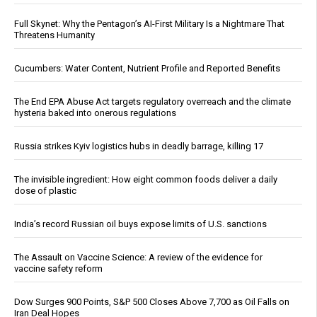
Full Skynet: Why the Pentagon’s AI-First Military Is a Nightmare That
Threatens Humanity
Cucumbers: Water Content, Nutrient Profile and Reported Benefits
The End EPA Abuse Act targets regulatory overreach and the climate
hysteria baked into onerous regulations
Russia strikes Kyiv logistics hubs in deadly barrage, killing 17
The invisible ingredient: How eight common foods deliver a daily
dose of plastic
India’s record Russian oil buys expose limits of U.S. sanctions
The Assault on Vaccine Science: A review of the evidence for
vaccine safety reform
Dow Surges 900 Points, S&P 500 Closes Above 7,700 as Oil Falls on
Iran Deal Hopes