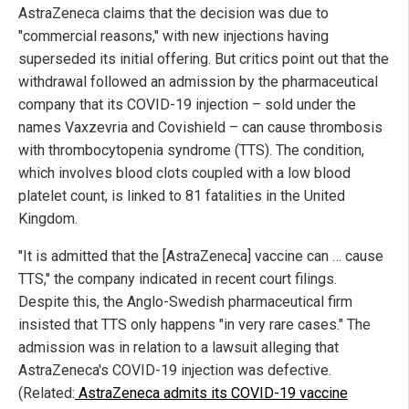
AstraZeneca claims that the decision was due to
"commercial reasons," with new injections having
superseded its initial offering. But critics point out that the
withdrawal followed an admission by the pharmaceutical
company that its COVID-19 injection – sold under the
names Vaxzevria and Covishield – can cause thrombosis
with thrombocytopenia syndrome (TTS). The condition,
which involves blood clots coupled with a low blood
platelet count, is linked to 81 fatalities in the United
Kingdom.
"It is admitted that the [AstraZeneca] vaccine can … cause
TTS," the company indicated in recent court filings.
Despite this, the Anglo-Swedish pharmaceutical firm
insisted that TTS only happens "in very rare cases." The
admission was in relation to a lawsuit alleging that
AstraZeneca's COVID-19 injection was defective.
(Related:
AstraZeneca admits its COVID-19 vaccine