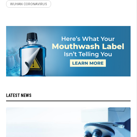
WUHAN CORONAVIRUS
LATEST NEWS