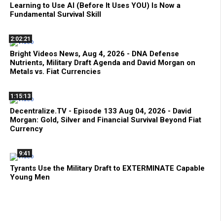
Learning to Use AI (Before It Uses YOU) Is Now a
Fundamental Survival Skill
2:02:21
Bright Videos News, Aug 4, 2026 - DNA Defense
Nutrients, Military Draft Agenda and David Morgan on
Metals vs. Fiat Currencies
1:15:13
Decentralize.TV - Episode 133 Aug 04, 2026 - David
Morgan: Gold, Silver and Financial Survival Beyond Fiat
Currency
9:41
Tyrants Use the Military Draft to EXTERMINATE Capable
Young Men