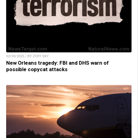
02/03/2025 / BY ZOEY SKY
New Orleans tragedy: FBI and DHS warn of
possible copycat attacks