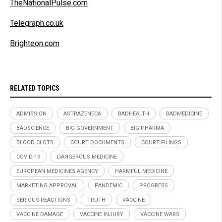
TheNationalPulse.com
Telegraph.co.uk
Brighteon.com
RELATED TOPICS
ADMISSION
ASTRAZENECA
BADHEALTH
BADMEDICINE
BADSCIENCE
BIG GOVERNMENT
BIG PHARMA
BLOOD CLOTS
COURT DOCUMENTS
COURT FILINGS
COVID-19
DANGEROUS MEDICINE
EUROPEAN MEDICINES AGENCY
HARMFUL MEDICINE
MARKETING APPROVAL
PANDEMIC
PROGRESS
SERIOUS REACTIONS
TRUTH
VACCINE
VACCINE DAMAGE
VACCINE INJURY
VACCINE WARS