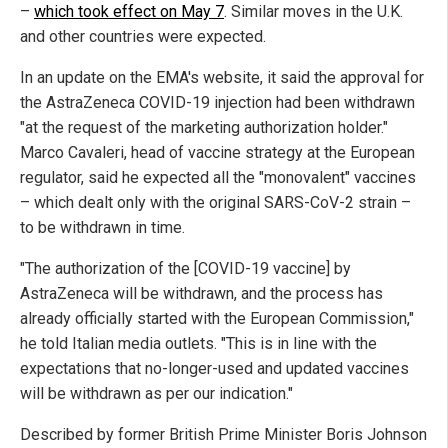
–
which took effect on May 7
. Similar moves in the U.K.
and other countries were expected.
In an update on the EMA's website, it said the approval for
the AstraZeneca COVID-19 injection had been withdrawn
"at the request of the marketing authorization holder."
Marco Cavaleri, head of vaccine strategy at the European
regulator, said he expected all the "monovalent" vaccines
– which dealt only with the original SARS-CoV-2 strain –
to be withdrawn in time.
"The authorization of the [COVID-19 vaccine] by
AstraZeneca will be withdrawn, and the process has
already officially started with the European Commission,"
he told Italian media outlets. "This is in line with the
expectations that no-longer-used and updated vaccines
will be withdrawn as per our indication."
Described by former British Prime Minister Boris Johnson