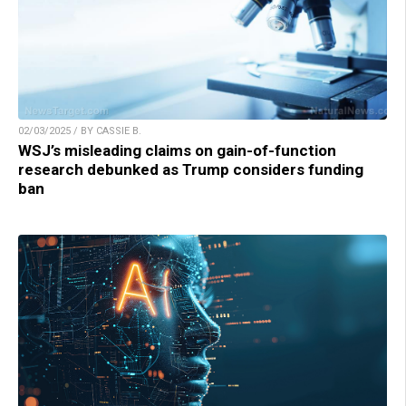
02/03/2025 / BY CASSIE B.
WSJ’s misleading claims on gain-of-function
research debunked as Trump considers funding
ban