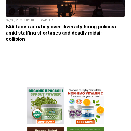
02/03/2025 / BY BELLE CARTER
FAA faces scrutiny over diversity hiring policies
amid staffing shortages and deadly midair
collision