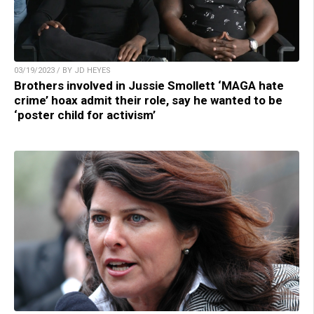
03/19/2023 / BY JD HEYES
Brothers involved in Jussie Smollett ‘MAGA hate
crime’ hoax admit their role, say he wanted to be
‘poster child for activism’