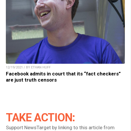
12/19/2021 / BY ETHAN HUFF
Facebook admits in court that its “fact checkers”
are just truth censors
TAKE ACTION:
Support NewsTarget by linking to this article from