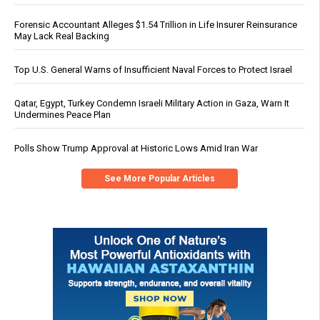
Forensic Accountant Alleges $1.54 Trillion in Life Insurer Reinsurance
May Lack Real Backing
Top U.S. General Warns of Insufficient Naval Forces to Protect Israel
Qatar, Egypt, Turkey Condemn Israeli Military Action in Gaza, Warn It
Undermines Peace Plan
Polls Show Trump Approval at Historic Lows Amid Iran War
See More Popular Articles