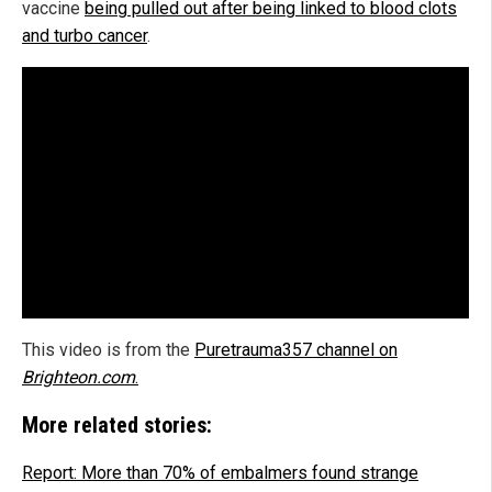
vaccine
being pulled out after being linked to blood clots
and turbo cancer
.
This video is from the
Puretrauma357 channel on
Brighteon.com
.
More related stories:
Report: More than 70% of embalmers found strange