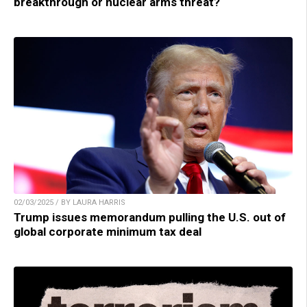
breakthrough or nuclear arms threat?
02/03/2025 / BY LAURA HARRIS
Trump issues memorandum pulling the U.S. out of
global corporate minimum tax deal