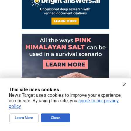
This site uses cookies
News Target uses cookies to improve your experience
on our site. By using this site, you
agree to our privacy
policy
.
Learn More
Close