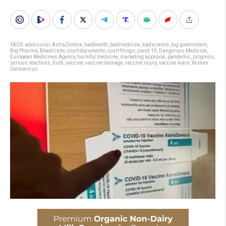
TAGS:
admission
,
AstraZeneca
,
badhealth
,
badmedicine
,
badscience
,
big government
,
Big Pharma
,
Blood clots
,
court documents
,
court filings
,
covid-19
,
Dangerous Medicine
,
European Medicines Agency
,
harmful medicine
,
marketing approval
,
pandemic
,
progress
,
serious reactions
,
truth
,
vaccine
,
vaccine damage
,
vaccine injury
,
vaccine wars
,
Wuhan
coronavirus