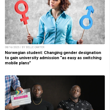
08/16/2023 / BY BELLE CARTER
Norwegian student: Changing gender designation
to gain university admission “as easy as switching
mobile plans”