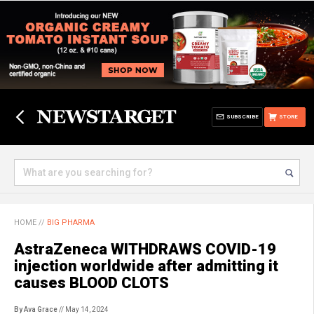
SUBSCRIBE
STORE
HOME
//
BIG PHARMA
AstraZeneca WITHDRAWS COVID-19
injection worldwide after admitting it
causes BLOOD CLOTS
By Ava Grace
// May 14, 2024