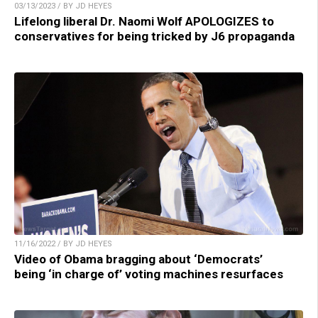
03/13/2023 / BY JD HEYES
Lifelong liberal Dr. Naomi Wolf APOLOGIZES to
conservatives for being tricked by J6 propaganda
11/16/2022 / BY JD HEYES
Video of Obama bragging about ‘Democrats’
being ‘in charge of’ voting machines resurfaces