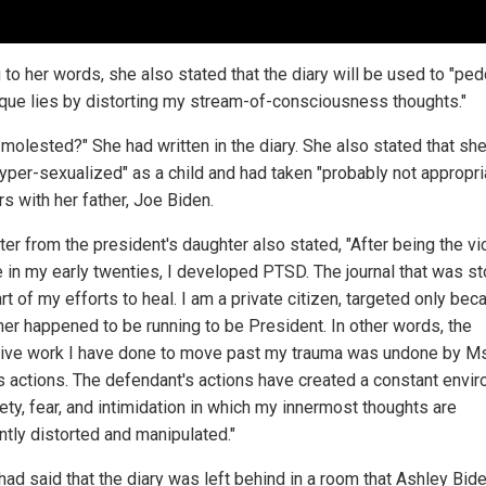
 to her words, she also stated that the diary will be used to "ped
que lies by distorting my stream-of-consciousness thoughts."
 molested?" She had written in the diary. She also stated that sh
yper-sexualized" as a child and had taken "probably not appropri
s with her father, Joe Biden.
ter from the president's daughter also stated, "After being the vi
e in my early twenties, I developed PTSD. The journal that was st
t of my efforts to heal. I am a private citizen, targeted only bec
her happened to be running to be President. In other words, the
ive work I have done to move past my trauma was undone by Ms
's actions. The defendant's actions have created a constant envi
ety, fear, and intimidation in which my innermost thoughts are
ntly distorted and manipulated."
had said that the diary was left behind in a room that Ashley Bi