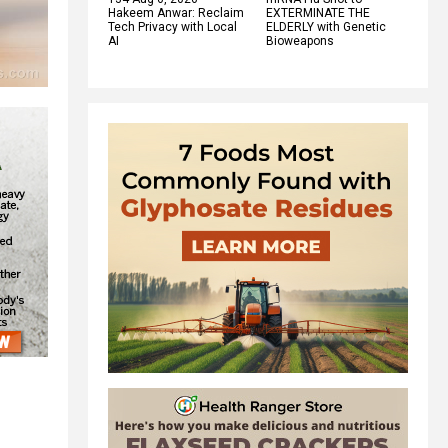
Hakeem Anwar: Reclaim
EXTERMINATE THE
Tech Privacy with Local
ELDERLY with Genetic
AI
Bioweapons