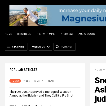
HOME
BRIGHTEON
PREP WITH MIKE
INTERVIEWS
AUDIO BOOKS
SECTIONS
FOLLOW US
PODCAST
POPULAR ARTICLES
HOME
//
Sno
TODAY
WEEK
MONTH
YEAR
Ash
The FDA Just Approved a Biological Weapon
Aimed at the Elderly - and They Call It a Flu Shot
jud