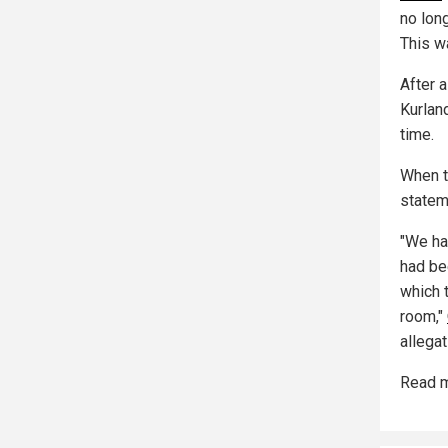
no lon
This w
After a
Kurland
time.
When t
stateme
"We had
had be
which 
room,"
allega
Read m