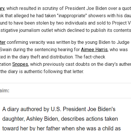
ary
, which resulted in scrutiny of President Joe Biden over a quot
ok that alleged he had taken "inappropriate" showers with his dau
und to have been stolen by two individuals and sold to Project V
stigative journalism outlet which declined to publish its contents
tter
confirming veracity was written by the young Biden to Judge
 Swain during the sentencing hearing for
Aimee Harris
, who was
ed in the diary theft and distribution. The fact-check
zation
Snopes
, which previously cast doubts on the diary's authen
the diary is authentic following that letter.