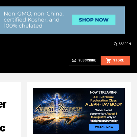
SEARCH
SUBSCRIBE
STORE
er
ic