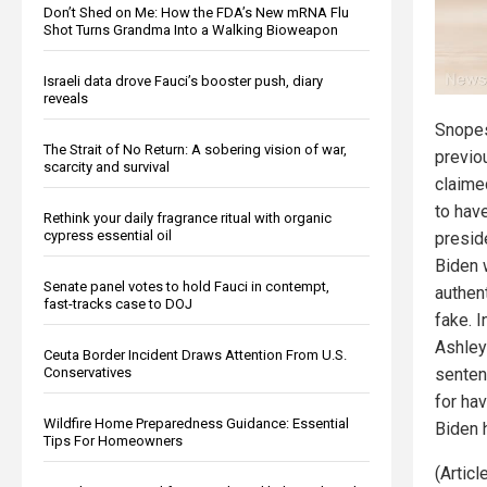
Don’t Shed on Me: How the FDA’s New mRNA Flu
Shot Turns Grandma Into a Walking Bioweapon
Israeli data drove Fauci’s booster push, diary
reveals
Snopes
The Strait of No Return: A sobering vision of war,
previo
scarcity and survival
claime
to hav
Rethink your daily fragrance ritual with organic
cypress essential oil
presid
Biden 
Senate panel votes to hold Fauci in contempt,
authent
fast-tracks case to DOJ
fake. I
Ashley
Ceuta Border Incident Draws Attention From U.S.
Conservatives
senten
for hav
Wildfire Home Preparedness Guidance: Essential
Biden h
Tips For Homeowners
(Artic