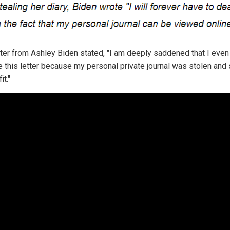
tter from Ashley Biden stated, "I am deeply saddened that I even
te this letter because my personal private journal was stolen and
it."