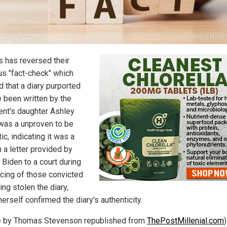
 has reversed their
us "fact-check" which
d that a diary purported
e been written by the
ent's daughter Ashley
was a unproven to be
ic, indicating it was a
n a letter provided by
 Biden to a court during
cing of those convicted
ing stolen the diary,
erself confirmed the diary's authenticity.
le by Thomas Stevenson republished from
ThePostMillenial.com
)