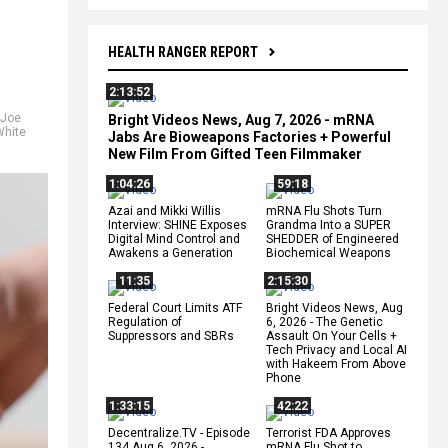
HEALTH RANGER REPORT
2:13:52
Joe
Bright Videos News, Aug 7, 2026 - mRNA
White
Jabs Are Bioweapons Factories + Powerful
New Film From Gifted Teen Filmmaker
1:04:26
59:18
Azai and Mikki Willis
mRNA Flu Shots Turn
Interview: SHINE Exposes
Grandma Into a SUPER
Digital Mind Control and
SHEDDER of Engineered
Awakens a Generation
Biochemical Weapons
11:35
2:15:30
Federal Court Limits ATF
Bright Videos News, Aug
Regulation of
6, 2026 - The Genetic
Suppressors and SBRs
Assault On Your Cells +
Tech Privacy and Local AI
with Hakeem From Above
Phone
1:33:15
42:22
Decentralize.TV - Episode
Terrorist FDA Approves
134 Aug 6, 2026 -
mRNA Flu Shot to