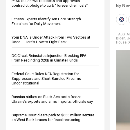
PFAS out? EPA's rollbacks and approvals
By New
contradict pledge to curb “forever chemicals”
Fitness Experts Identify Ten Core Strength
Exercises for Daily Movement
TAGS:
Ai
Your DNA Is Under Attack From Two Vectors at
Biden
,
J
Once … Here's How to Fight Back
House
,
DC Circuit Reinstates Injunction Blocking EPA
From Rescinding $20B in Climate Funds
Federal Court Rules NFA Registration for
Suppressors and Short-Barreled Firearms
Unconstitutional
Russian strikes on Black Sea ports freeze
Ukraine’s exports and arms imports, officials say
Supreme Court clears path to $655 million seizure
as West Bank braces for fiscal reckoning