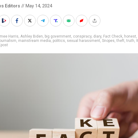
s Editors
// May 14, 2024
mee Harris
,
Ashley Biden
,
big government
,
conspiracy
,
diary
,
Fact Check
,
honest
,
ournalism
,
mainstream media
,
politics
,
sexual harassment
,
Snopes
,
theft
,
truth
,
Xpost