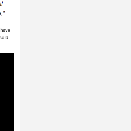
 have
 sold