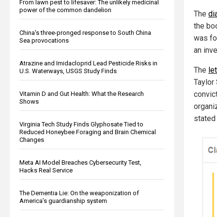
From lawn pest to lifesaver: The unlikely medicinal
power of the common dandelion
The
di
the bo
China's three-pronged response to South China
was fo
Sea provocations
an inve
Atrazine and Imidacloprid Lead Pesticide Risks in
The
le
U.S. Waterways, USGS Study Finds
Taylor
convict
Vitamin D and Gut Health: What the Research
Shows
organi
stated 
Virginia Tech Study Finds Glyphosate Tied to
Reduced Honeybee Foraging and Brain Chemical
Changes
Meta AI Model Breaches Cybersecurity Test,
Hacks Real Service
The Dementia Lie: On the weaponization of
America’s guardianship system