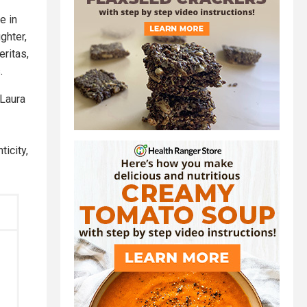
e in
ghter,
eritas,
.
 Laura
ticity,