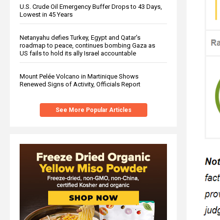
U.S. Crude Oil Emergency Buffer Drops to 43 Days,
Lowest in 45 Years
Netanyahu defies Turkey, Egypt and Qatar’s
roadmap to peace, continues bombing Gaza as
US fails to hold its ally Israel accountable
Mount Pelée Volcano in Martinique Shows
Renewed Signs of Activity, Officials Report
See More Popular Articles