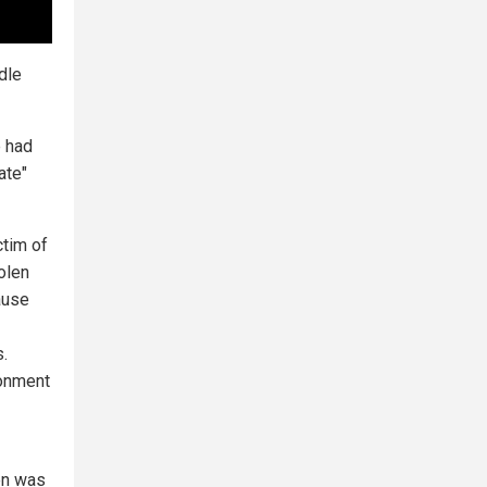
dle
e had
ate"
ctim of
olen
ause
.
ronment
den was