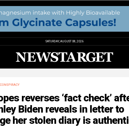
SATURDAY, AUGUST 08, 2026
CONSPIRACY
pes reverses ‘fact check’ aft
ley Biden reveals in letter to
ge her stolen diary is authent