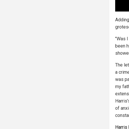
Adding
grotes
"Was I
been h
shower
The let
a crim
was par
my fat
extens
Harris
of anxi
consta
Harris