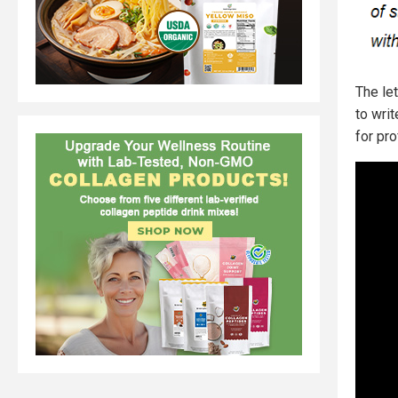
The le
to wri
for prof