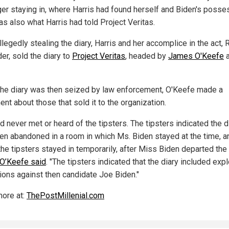
ger staying in, where Harris had found herself and Biden's posse
as also what Harris had told Project Veritas.
llegedly stealing the diary, Harris and her accomplice in the act, 
er, sold the diary to
Project Veritas
, headed by
James O'Keefe
a
he diary was then seized by law enforcement, O'Keefe made a
nt about those that sold it to the organization.
 never met or heard of the tipsters. The tipsters indicated the d
en abandoned in a room in which Ms. Biden stayed at the time, a
the tipsters stayed in temporarily, after Miss Biden departed the
O’Keefe said
. "The tipsters indicated that the diary included exp
tions against then candidate Joe Biden."
ore at:
ThePostMillenial.com