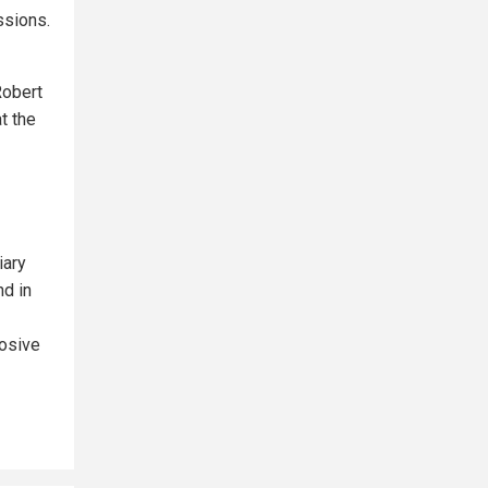
ssions.
Robert
t the
iary
nd in
losive