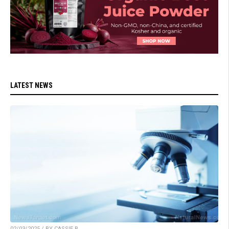
LATEST NEWS
02/03/2025 / BY CASSIE B.