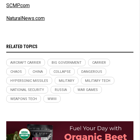
SCMP.com
NaturalNews.com
RELATED TOPICS
AIRCRAFT CARRIER
BIG GOVERNMENT
CARRIER
CHAOS
CHINA
COLLAPSE
DANGEROUS
HYPERSONIC MISSILES
MILITARY
MILITARY TECH
NATIONAL SECURITY
RUSSIA
WAR GAMES
WEAPONS TECH
WWIII