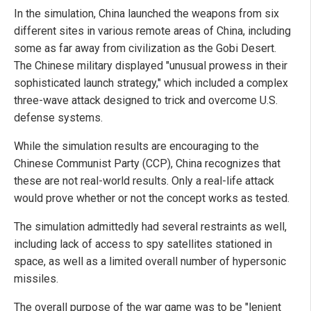
In the simulation, China launched the weapons from six
different sites in various remote areas of China, including
some as far away from civilization as the Gobi Desert.
The Chinese military displayed "unusual prowess in their
sophisticated launch strategy," which included a complex
three-wave attack designed to trick and overcome U.S.
defense systems.
While the simulation results are encouraging to the
Chinese Communist Party (CCP), China recognizes that
these are not real-world results. Only a real-life attack
would prove whether or not the concept works as tested.
The simulation admittedly had several restraints as well,
including lack of access to spy satellites stationed in
space, as well as a limited overall number of hypersonic
missiles.
The overall purpose of the war game was to be "lenient