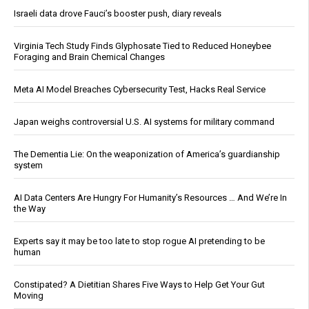
Israeli data drove Fauci’s booster push, diary reveals
Virginia Tech Study Finds Glyphosate Tied to Reduced Honeybee
Foraging and Brain Chemical Changes
Meta AI Model Breaches Cybersecurity Test, Hacks Real Service
Japan weighs controversial U.S. AI systems for military command
The Dementia Lie: On the weaponization of America’s guardianship
system
AI Data Centers Are Hungry For Humanity’s Resources … And We’re In
the Way
Experts say it may be too late to stop rogue AI pretending to be
human
Constipated? A Dietitian Shares Five Ways to Help Get Your Gut
Moving