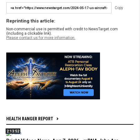
Copy
Reprinting this article:
Non-commercial use is permitted with credit to NewsTarget.com
(including a clickable link).
Please contact us for more information.
HEALTH RANGER REPORT
2:13:52