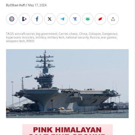
By Ethan Huff
// May 17, 2024
TAGS:
aircraft carrier
,
big government
,
Carrier
,
chaos
,
China
,
Collapse
,
Dangerous
,
hypersonic missiles
,
military
,
military tech
,
national security
,
Russia
,
war games
,
weapons tech
,
WWIII