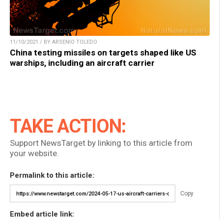
11/10/2021 / BY ARSENIO TOLEDO
China testing missiles on targets shaped like US
warships, including an aircraft carrier
TAKE ACTION:
Support NewsTarget by linking to this article from
your website.
Permalink to this article:
Copy
Embed article link: