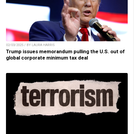
02/03/2025 / BY LAURA HARRIS
Trump issues memorandum pulling the U.S. out of
global corporate minimum tax deal