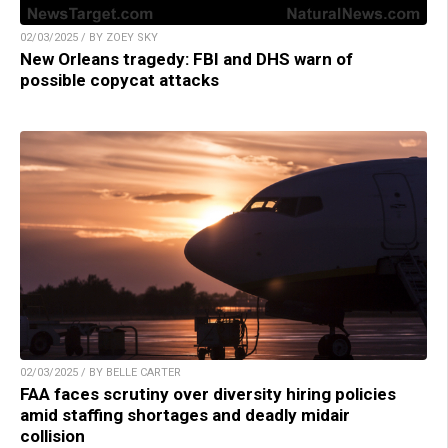
02/03/2025 / BY ZOEY SKY
New Orleans tragedy: FBI and DHS warn of
possible copycat attacks
02/03/2025 / BY BELLE CARTER
FAA faces scrutiny over diversity hiring policies
amid staffing shortages and deadly midair
collision