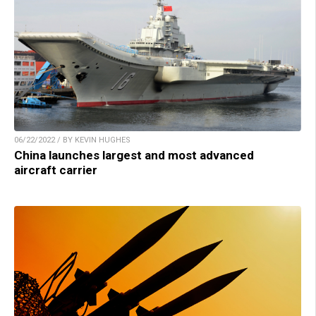
06/22/2022 / BY KEVIN HUGHES
China launches largest and most advanced
aircraft carrier