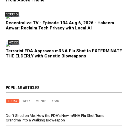
From Above Phone
1:33:15
Decentralize.TV - Episode 134 Aug 6, 2026 - Hakeem
Anwar: Reclaim Tech Privacy with Local AI
42:22
Terrorist FDA Approves mRNA Flu Shot to EXTERMINATE
THE ELDERLY with Genetic Bioweapons
POPULAR ARTICLES
TODAY
WEEK
MONTH
YEAR
Don’t Shed on Me: How the FDA’s New mRNA Flu Shot Turns
Grandma Into a Walking Bioweapon