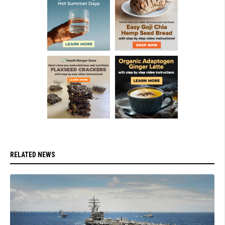
RELATED NEWS