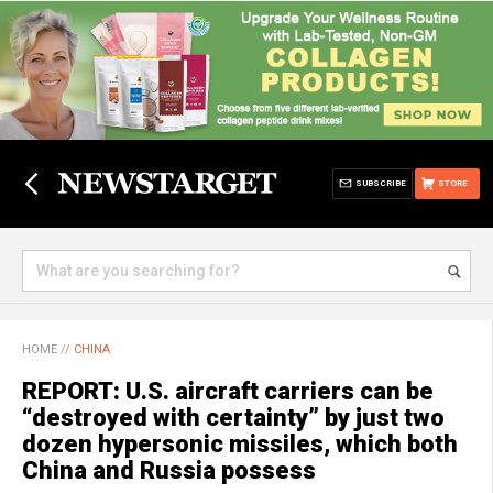
SUBSCRIBE
STORE
HOME
//
CHINA
REPORT: U.S. aircraft carriers can be
“destroyed with certainty” by just two
dozen hypersonic missiles, which both
China and Russia possess