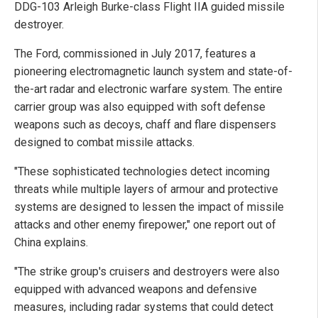
DDG-103 Arleigh Burke-class Flight IIA guided missile
destroyer.
The Ford, commissioned in July 2017, features a
pioneering electromagnetic launch system and state-of-
the-art radar and electronic warfare system. The entire
carrier group was also equipped with soft defense
weapons such as decoys, chaff and flare dispensers
designed to combat missile attacks.
"These sophisticated technologies detect incoming
threats while multiple layers of armour and protective
systems are designed to lessen the impact of missile
attacks and other enemy firepower," one report out of
China explains.
"The strike group's cruisers and destroyers were also
equipped with advanced weapons and defensive
measures, including radar systems that could detect