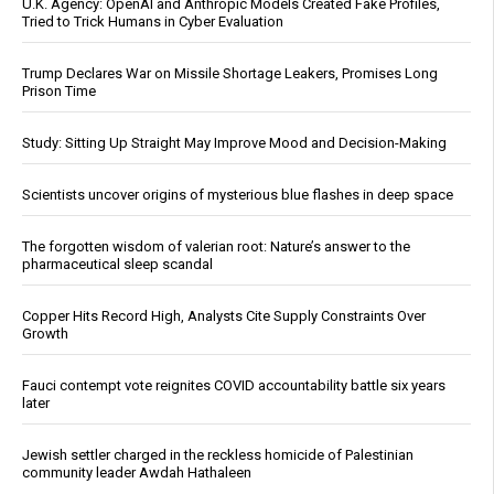
U.K. Agency: OpenAI and Anthropic Models Created Fake Profiles,
Tried to Trick Humans in Cyber Evaluation
Trump Declares War on Missile Shortage Leakers, Promises Long
Prison Time
Study: Sitting Up Straight May Improve Mood and Decision-Making
Scientists uncover origins of mysterious blue flashes in deep space
The forgotten wisdom of valerian root: Nature’s answer to the
pharmaceutical sleep scandal
Copper Hits Record High, Analysts Cite Supply Constraints Over
Growth
Fauci contempt vote reignites COVID accountability battle six years
later
Jewish settler charged in the reckless homicide of Palestinian
community leader Awdah Hathaleen