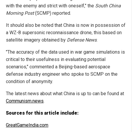
with the enemy and strict with oneself," the
South China
Morning Post
(SCMP) reported.
It should also be noted that China is now in possession of
a WZ-8 supersonic reconnaissance drone, this based on
satellite imagery obtained by
Defense News
.
"The accuracy of the data used in war game simulations is
critical to their usefulness in evaluating potential
scenarios," commented a Beijing-based aerospace
defense industry engineer who spoke to SCMP on the
condition of anonymity.
The latest news about what China is up to can be found at
Communism.news
.
Sources for this article include:
GreatGameIndia.com