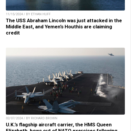
11/15/2024 / BY ETHAN HUFF
The USS Abraham Lincoln was just attacked in the
Middle East, and Yemen’s Houthis are claiming
credit
02/07/2024 / BY RICHARD BROWN
U.K.’s flagship aircraft carrier, the HMS Queen
Elizabeth, bows out of NATO exercises following