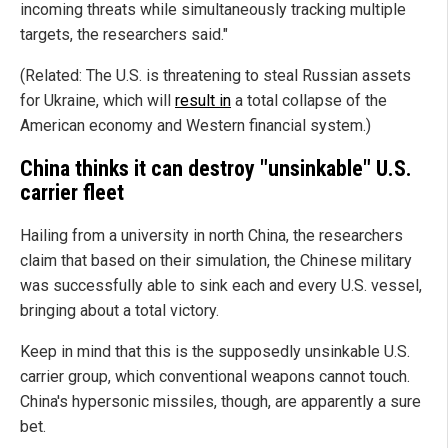
incoming threats while simultaneously tracking multiple
targets, the researchers said."
(Related: The U.S. is threatening to steal Russian assets
for Ukraine, which will
result in
a total collapse of the
American economy and Western financial system.)
China thinks it can destroy "unsinkable" U.S.
carrier fleet
Hailing from a university in north China, the researchers
claim that based on their simulation, the Chinese military
was successfully able to sink each and every U.S. vessel,
bringing about a total victory.
Keep in mind that this is the supposedly unsinkable U.S.
carrier group, which conventional weapons cannot touch.
China's hypersonic missiles, though, are apparently a sure
bet.