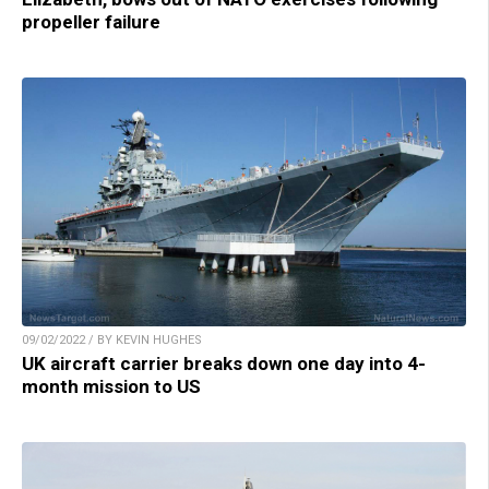
propeller failure
09/02/2022 / BY KEVIN HUGHES
UK aircraft carrier breaks down one day into 4-
month mission to US