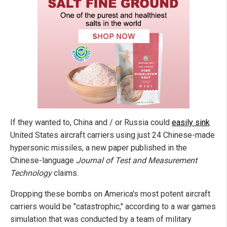
If they wanted to, China and / or Russia could
easily sink
United States aircraft carriers using just 24 Chinese-made
hypersonic missiles, a new paper published in the
Chinese-language
Journal of Test and Measurement
Technology
claims.
Dropping these bombs on America's most potent aircraft
carriers would be "catastrophic," according to a war games
simulation that was conducted by a team of military