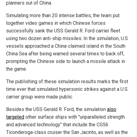
planners out of China.
Simulating more than 20 intense battles, the team put
together video games in which Chinese forces
successfully sank the USS Gerald R. Ford carrier fleet
using two dozen anti-ship missiles. In the simulation, U.S.
vessels approached a China-claimed island in the South
China Sea after being warned several times to back off,
prompting the Chinese side to launch a missile attack in
the game.
The publishing of these simulation results marks the first
time ever that simulated hypersonic strikes against a U.S.
carrier group were made public.
Besides the USS Gerald R. Ford, the simulation
also
targeted
other surface ships with "unparalleled strength
and advanced technology" that include the CG56
Ticonderoga-class cruiser the San Jacinto, as well as the