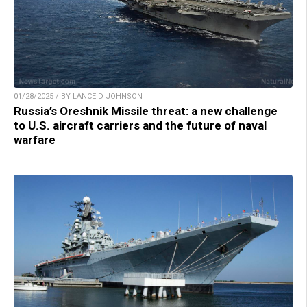
01/28/2025 / BY LANCE D JOHNSON
Russia’s Oreshnik Missile threat: a new challenge
to U.S. aircraft carriers and the future of naval
warfare