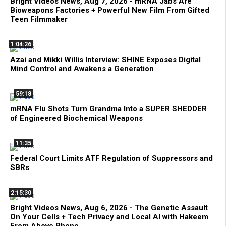
Bright Videos News, Aug 7, 2026 - mRNA Jabs Are
Bioweapons Factories + Powerful New Film From Gifted
Teen Filmmaker
1:04:26
Azai and Mikki Willis Interview: SHINE Exposes Digital
Mind Control and Awakens a Generation
59:18
mRNA Flu Shots Turn Grandma Into a SUPER SHEDDER
of Engineered Biochemical Weapons
11:35
Federal Court Limits ATF Regulation of Suppressors and
SBRs
2:15:30
Bright Videos News, Aug 6, 2026 - The Genetic Assault
On Your Cells + Tech Privacy and Local AI with Hakeem