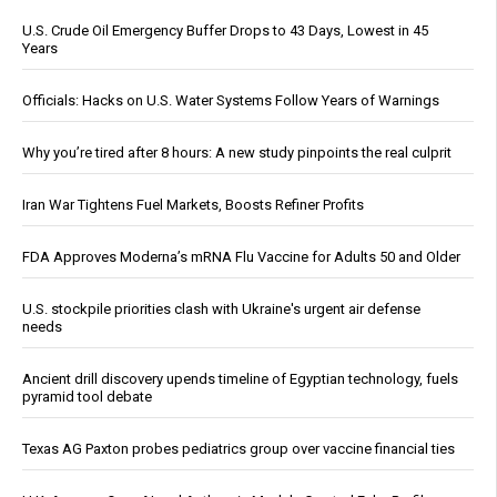
U.S. Crude Oil Emergency Buffer Drops to 43 Days, Lowest in 45
Years
Officials: Hacks on U.S. Water Systems Follow Years of Warnings
Why you’re tired after 8 hours: A new study pinpoints the real culprit
Iran War Tightens Fuel Markets, Boosts Refiner Profits
FDA Approves Moderna’s mRNA Flu Vaccine for Adults 50 and Older
U.S. stockpile priorities clash with Ukraine's urgent air defense
needs
Ancient drill discovery upends timeline of Egyptian technology, fuels
pyramid tool debate
Texas AG Paxton probes pediatrics group over vaccine financial ties