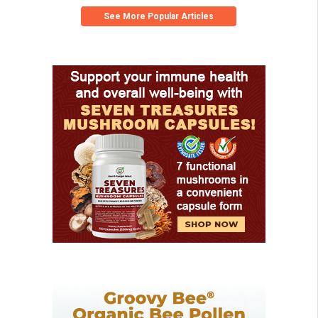
See More Popular Articles