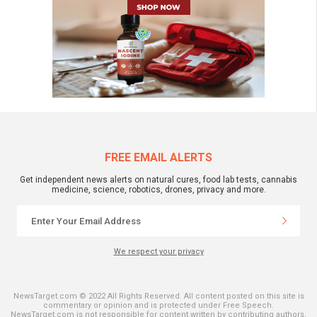
FREE EMAIL ALERTS
Get independent news alerts on natural cures, food lab tests, cannabis
medicine, science, robotics, drones, privacy and more.
We respect your privacy
NewsTarget.com © 2022 All Rights Reserved. All content posted on this site is
commentary or opinion and is protected under Free Speech.
NewsTarget.com is not responsible for content written by contributing authors.