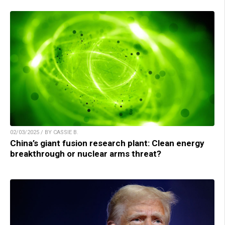
02/03/2025 / BY CASSIE B.
China’s giant fusion research plant: Clean energy
breakthrough or nuclear arms threat?