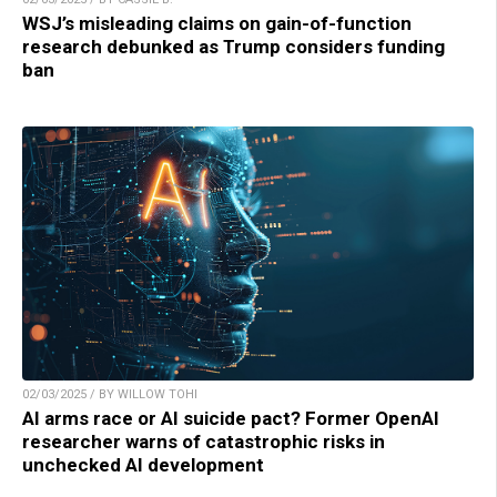
WSJ’s misleading claims on gain-of-function
research debunked as Trump considers funding
ban
02/03/2025 / BY WILLOW TOHI
AI arms race or AI suicide pact? Former OpenAI
researcher warns of catastrophic risks in
unchecked AI development