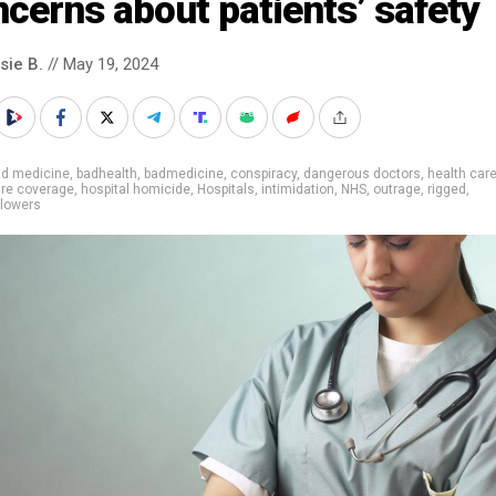
cerns about patients’ safety
sie B.
// May 19, 2024
ad medicine
,
badhealth
,
badmedicine
,
conspiracy
,
dangerous doctors
,
health car
are coverage
,
hospital homicide
,
Hospitals
,
intimidation
,
NHS
,
outrage
,
rigged
,
blowers