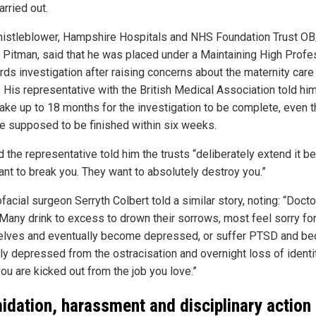
rried out.
istleblower, Hampshire Hospitals and NHS Foundation Trust O
 Pitman, said that he was placed under a Maintaining High Profe
rds investigation after raising concerns about the maternity care 
y. His representative with the British Medical Association told him 
take up to 18 months for the investigation to be complete, even 
re supposed to be finished within six weeks.
d the representative told him the trusts “deliberately extend it 
ant to break you. They want to absolutely destroy you.”
facial surgeon Serryth Colbert told a similar story, noting: “Doct
 Many drink to excess to drown their sorrows, most feel sorry fo
lves and eventually become depressed, or suffer PTSD and b
lly depressed from the ostracisation and overnight loss of identi
ou are kicked out from the job you love.”
midation, harassment and disciplinary action