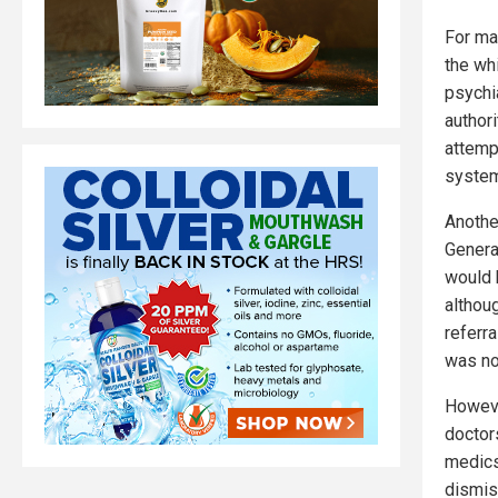
For ma
the wh
psychi
authori
attempt
system
Anothe
Genera
would 
althou
referra
was no
Howeve
doctors
medic
dismis