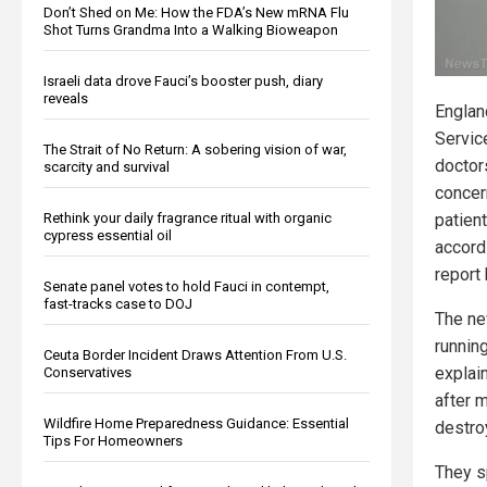
Don’t Shed on Me: How the FDA’s New mRNA Flu
Shot Turns Grandma Into a Walking Bioweapon
Israeli data drove Fauci’s booster push, diary
reveals
Englan
Servic
The Strait of No Return: A sobering vision of war,
doctor
scarcity and survival
concer
Rethink your daily fragrance ritual with organic
patient
cypress essential oil
accord
report
Senate panel votes to hold Fauci in contempt,
fast-tracks case to DOJ
The ne
runnin
Ceuta Border Incident Draws Attention From U.S.
explai
Conservatives
after 
Wildfire Home Preparedness Guidance: Essential
destroy
Tips For Homeowners
They s