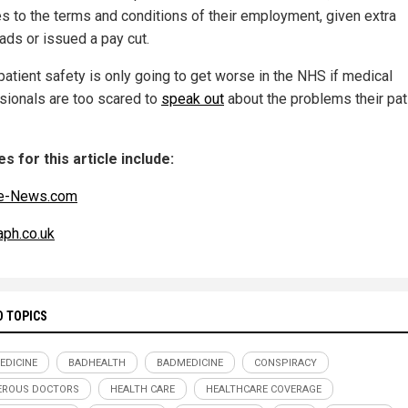
s to the terms and conditions of their employment, given extra
ads or issued a pay cut.
patient safety is only going to get worse in the NHS if medical
sionals are too scared to
speak out
about the problems their pat
s for this article include:
e-News.com
aph.co.uk
D TOPICS
EDICINE
BADHEALTH
BADMEDICINE
CONSPIRACY
EROUS DOCTORS
HEALTH CARE
HEALTHCARE COVERAGE