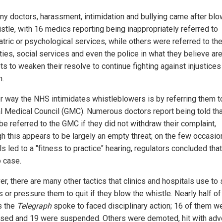
ny doctors, harassment, intimidation and bullying came after blo
istle, with 16 medics reporting being inappropriately referred to
atric or psychological services, while others were referred to the
ties, social services and even the police in what they believe ar
s to weaken their resolve to continue fighting against injustices 
.
r way the NHS intimidates whistleblowers is by referring them t
l Medical Council (GMC). Numerous doctors report being told tha
be referred to the GMC if they did not withdraw their complaint,
gh this appears to be largely an empty threat; on the few occasio
ls led to a "fitness to practice" hearing, regulators concluded tha
 case.
r, there are many other tactics that clinics and hospitals use to 
 or pressure them to quit if they blow the whistle. Nearly half of
s the
Telegraph
spoke to faced disciplinary action; 16 of them w
sed and 19 were suspended. Others were demoted, hit with adv