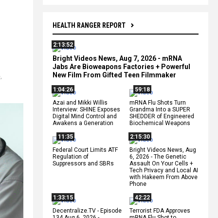
HEALTH RANGER REPORT
2:13:52
Bright Videos News, Aug 7, 2026 - mRNA
Jabs Are Bioweapons Factories + Powerful
New Film From Gifted Teen Filmmaker
e
,
1:04:26
59:18
Azai and Mikki Willis
mRNA Flu Shots Turn
Interview: SHINE Exposes
Grandma Into a SUPER
Digital Mind Control and
SHEDDER of Engineered
Awakens a Generation
Biochemical Weapons
11:35
2:15:30
Federal Court Limits ATF
Bright Videos News, Aug
Regulation of
6, 2026 - The Genetic
Suppressors and SBRs
Assault On Your Cells +
Tech Privacy and Local AI
with Hakeem From Above
Phone
1:33:15
42:22
Decentralize.TV - Episode
Terrorist FDA Approves
134 Aug 6, 2026 -
mRNA Flu Shot to