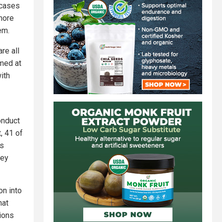
 cases
more
em.
re all
imed at
ith
onduct
, 41 of
as
hey
on into
hat
ions