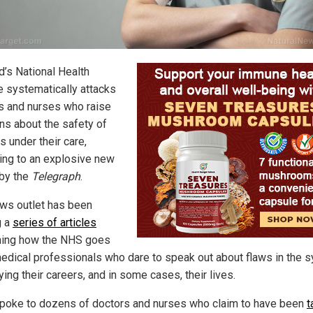
d’s National Health
e systematically attacks
s and nurses who raise
ns about the safety of
s under their care,
ing to an explosive new
 by the
Telegraph
.
ws outlet has been
g a
series of articles
ning how the NHS goes
medical professionals who dare to speak out about flaws in the 
ing their careers, and in some cases, their lives.
poke to dozens of doctors and nurses who claim to have been
t