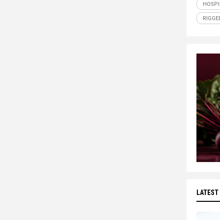
HOSPI
RIGGE
LATEST