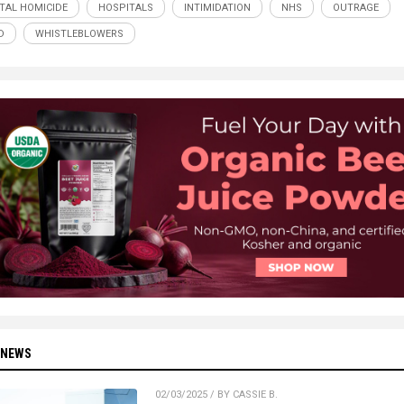
TAL HOMICIDE
HOSPITALS
INTIMIDATION
NHS
OUTRAGE
D
WHISTLEBLOWERS
 NEWS
02/03/2025 / BY CASSIE B.