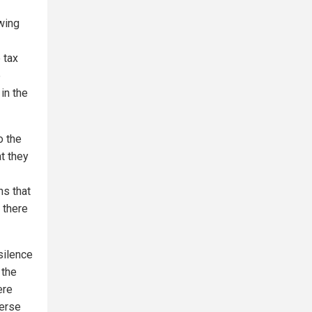
wing
 tax
e
in the
o the
t they
ns that
t there
silence
 the
ere
erse