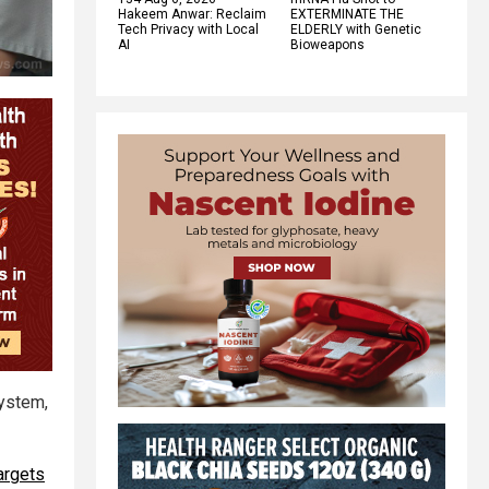
Hakeem Anwar: Reclaim
EXTERMINATE THE
Tech Privacy with Local
ELDERLY with Genetic
AI
Bioweapons
system,
argets