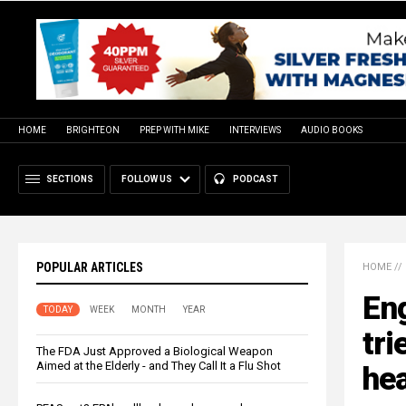
HOME
BRIGHTEON
PREP WITH MIKE
INTERVIEWS
AUDIO BOOKS
SECTIONS
FOLLOW US
PODCAST
POPULAR ARTICLES
HOME
//
Eng
TODAY
WEEK
MONTH
YEAR
tri
The FDA Just Approved a Biological Weapon
Aimed at the Elderly - and They Call It a Flu Shot
hea