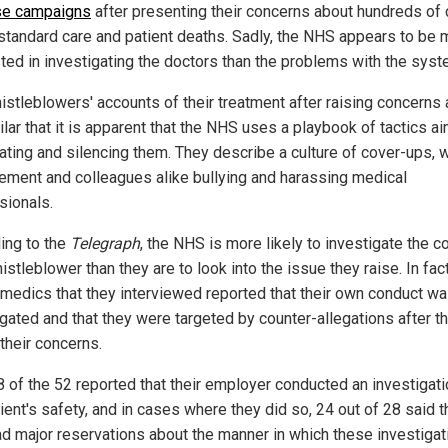
se campaigns
after presenting their concerns about hundreds of
standard care and patient deaths. Sadly, the NHS appears to be 
sted in investigating the doctors than the problems with the syst
istleblowers' accounts of their treatment after raising concerns a
lar that it is apparent that the NHS uses a playbook of tactics a
dating and silencing them. They describe a culture of cover-ups, w
ment and colleagues alike bullying and harassing medical
sionals.
ing to the
Telegraph
, the NHS is more likely to investigate the c
istleblower than they are to look into the issue they raise. In fact
 medics that they interviewed reported that their own conduct w
igated and that they were targeted by counter-allegations after t
their concerns.
8 of the 52 reported that their employer conducted an investigati
ient's safety, and in cases where they did so, 24 out of 28 said t
ad major reservations about the manner in which these investigat