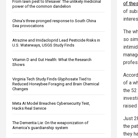
From lawn pest to lifesaver: The unlikely medicinal
of the
power of the common dandelion
of sub
intere
China's three-pronged response to South China
Sea provocations
The wh
so simi
Atrazine and Imidacloprid Lead Pesticide Risks in
U.S. Waterways, USGS Study Finds
intimi
manage
Vitamin D and Gut Health: What the Research
profes
Shows
Accord
Virginia Tech Study Finds Glyphosate Tied to
of a wh
Reduced Honeybee Foraging and Brain Chemical
Changes
the 52
invest
Meta AI Model Breaches Cybersecurity Test,
raised 
Hacks Real Service
Just 2
The Dementia Lie: On the weaponization of
the pat
America’s guardianship system
they h