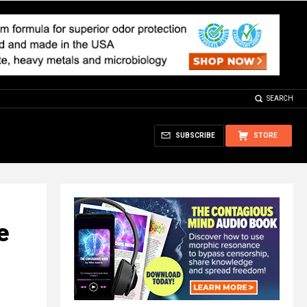
SEARCH
SUBSCRIBE
STORE
e