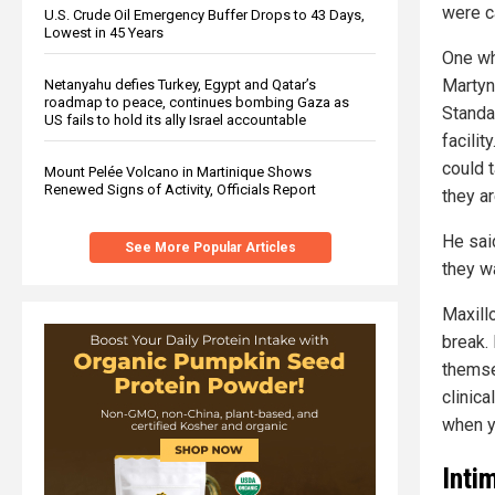
were ca
U.S. Crude Oil Emergency Buffer Drops to 43 Days,
Lowest in 45 Years
One wh
Martyn
Netanyahu defies Turkey, Egypt and Qatar’s
roadmap to peace, continues bombing Gaza as
Standa
US fails to hold its ally Israel accountable
facilit
could 
Mount Pelée Volcano in Martinique Shows
Renewed Signs of Activity, Officials Report
they a
He sai
See More Popular Articles
they w
Maxillo
break.
themse
clinica
when y
Inti