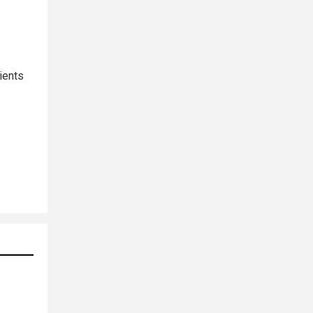
ients