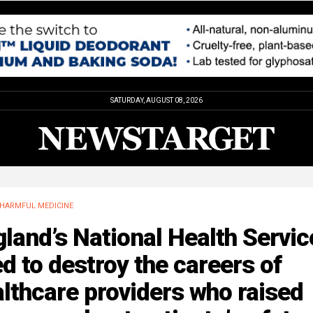
SATURDAY, AUGUST 08, 2026
HARMFUL MEDICINE
land’s National Health Servic
ed to destroy the careers of
lthcare providers who raised