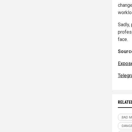
change
worklo
Sadly, 
profes
face.
Source
Expos
Telegr
RELATE
BAD M
DANG