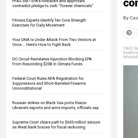
con
PFAS out? EPA's rollbacks and approvals
contradict pledge to curb “forever chemicals”
By Cas
Fitness Experts Identify Ten Core Strength
Exercises for Daily Movement
Your DNA Is Under Attack From Two Vectors at
Once … Here's How to Fight Back
TAGS:
b
healthc
Whistle
DC Circuit Reinstates Injunction Blocking EPA
From Rescinding $20B in Climate Funds
Federal Court Rules NFA Registration for
Suppressors and Short-Barreled Firearms
Unconstitutional
Russian strikes on Black Sea ports freeze
Ukraine’s exports and arms imports, officials say
Supreme Court clears path to $655 million seizure
as West Bank braces for fiscal reckoning