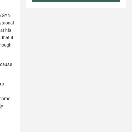
B/GYN
ssional
at his
that it
though
because
ors
r
ecome
ty