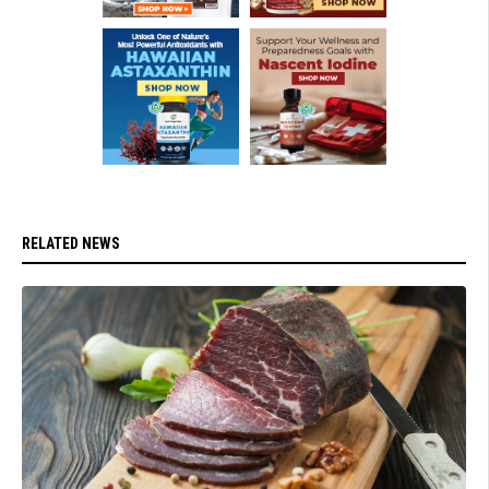
RELATED NEWS