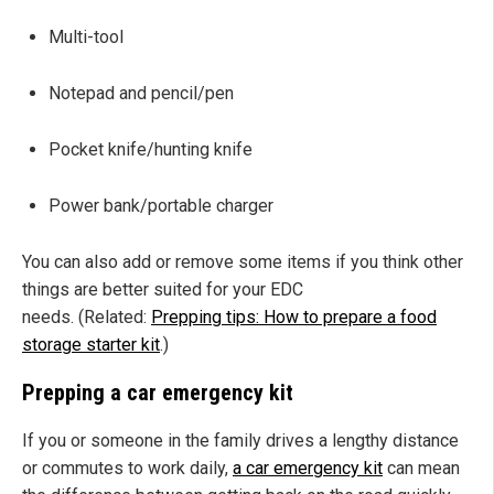
Multi-tool
Notepad and pencil/pen
Pocket knife/hunting knife
Power bank/portable charger
You can also add or remove some items if you think other
things are better suited for your EDC
needs. (Related:
Prepping tips: How to prepare a food
storage starter kit
.)
Prepping a car emergency kit
If you or someone in the family drives a lengthy distance
or commutes to work daily,
a car emergency kit
can mean