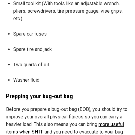
Small tool kit (With tools like an adjustable wrench,
pliers, screwdrivers, tire pressure gauge, vise grips,
etc.)
Spare car fuses
Spare tire and jack
Two quarts of oil
Washer fluid
Prepping your bug-out bag
Before you prepare a bug-out bag (BOB), you should try to
improve your overall physical fitness so you can carry a
heavier load. This also means you can bring
more useful
items when SHTF
and you need to evacuate to your bug-