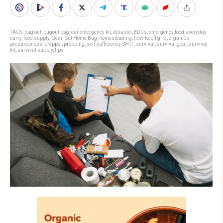
TAGS:
bug out
,
bugout bag
,
car emergency kit
,
disaster
,
EDCs
,
emergency food
,
everyday
carry
,
food supply
,
Gear
,
Get Home Bag
,
homesteading
,
how-to
,
off grid
,
organics
,
preparedness
,
prepper
,
prepping
,
self sufficiency
,
SHTF
,
survival
,
survival gear
,
survival
kit
,
survival supply
,
tips