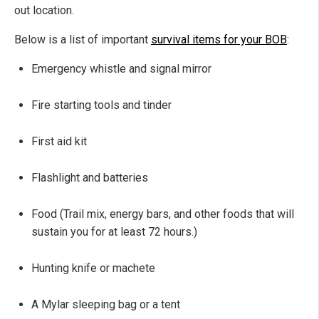
out location.
Below is a list of important
survival items for your BOB
:
Emergency whistle and signal mirror
Fire starting tools and tinder
First aid kit
Flashlight and batteries
Food (Trail mix, energy bars, and other foods that will
sustain you for at least 72 hours.)
Hunting knife or machete
A Mylar sleeping bag or a tent