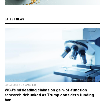
LATEST NEWS
02/03/2025 / BY CASSIE B.
WSJ’s misleading claims on gain-of-function
research debunked as Trump considers funding
ban