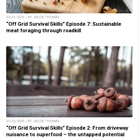
02/01/2025 / BY JACOB THOMAS
“Off Grid Survival Skills” Episode 7: Sustainable
meat foraging through roadkill
01/25/2025 / BY JACOB THOMAS
“Off Grid Survival Skills” Episode 2: From driveway
nuisance to superfood – the untapped potential