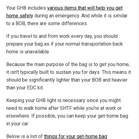
Your GHB includes
various items that will help you get
home safely
during an emergency. And while it is similar
to a BOB, there are some differences.
If you travel to and from work every day, you should
prepare your bag as if your normal transportation back
home is unavailable.
Because the main purpose of the bag is to get you home,
it isn't typically built to sustain you for days. This means it
should be significantly lighter than your BOB and heavier
than your EDC kit.
Keeping your GHB light is necessary since you might
need to walk home after SHTF while you're at work or
elsewhere. If possible, you can keep your get-home bag
in your car.
Below is a list of
things for your get-home bag
: