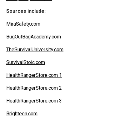
Sources include:
MiraSafety.com
BugOutBagAcademy.com
TheSurvivalUniversity.com
SurvivalStoic.com
HealthRangerStore.com 1
HealthRangerStore.com 2
HealthRangerStore.com 3
Brighteon.com