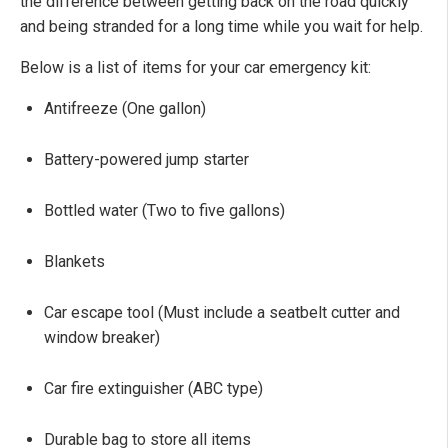
the difference between getting back on the road quickly
and being stranded for a long time while you wait for help.
Below is a list of items for your car emergency kit:
Antifreeze (One gallon)
Battery-powered jump starter
Bottled water (Two to five gallons)
Blankets
Car escape tool (Must include a seatbelt cutter and
window breaker)
Car fire extinguisher (ABC type)
Durable bag to store all items