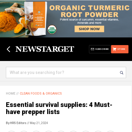
SUBSCRIBE
STORE
HOME
//
CLEAN FOODS & ORGANICS
Essential survival supplies: 4 Must-
have prepper lists
By HRS Editors
// May 21, 2024