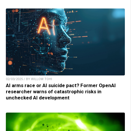
02/03/2025 / BY WILLOW TOHI
AI arms race or AI suicide pact? Former OpenAI
researcher warns of catastrophic risks in
unchecked AI development