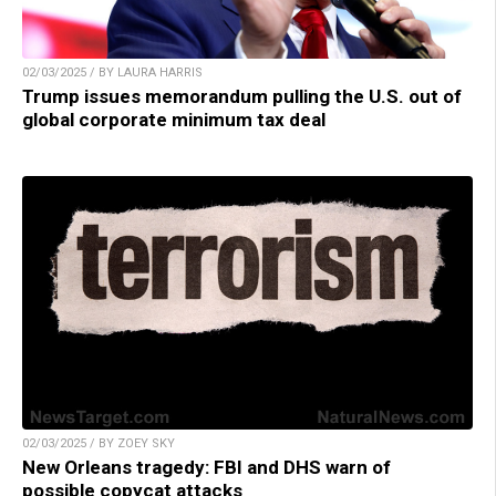
02/03/2025 / BY LAURA HARRIS
Trump issues memorandum pulling the U.S. out of
global corporate minimum tax deal
02/03/2025 / BY ZOEY SKY
New Orleans tragedy: FBI and DHS warn of
possible copycat attacks