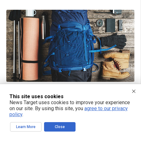
09/06/2024 / BY HRS EDITORS
How to pack a go-bag for quick evacuations
This site uses cookies
News Target uses cookies to improve your experience
on our site. By using this site, you
agree to our privacy
policy
.
Learn More
Close
TAKE ACTION: