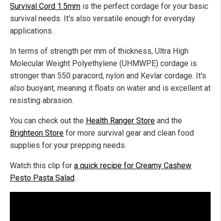
Survival Cord 1.5mm
is the perfect cordage for your basic
survival needs. It's also versatile enough for everyday
applications.
In terms of strength per mm of thickness, Ultra High
Molecular Weight Polyethylene (UHMWPE) cordage is
stronger than 550 paracord, nylon and Kevlar cordage. It's
also buoyant, meaning it floats on water and is excellent at
resisting abrasion.
You can check out the
Health Ranger Store
and the
Brighteon Store
for more survival gear and clean food
supplies for your prepping needs.
Watch this clip for
a quick recipe for Creamy Cashew
Pesto Pasta Salad
.