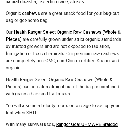
natural disaster, like a hurricane, strikes.
Organic
cashews
are a great snack food for your bug-out
bag or get-home bag.
Our
Health Ranger Select Organic Raw Cashews (Whole &
Pieces)
are carefully grown under strict organic standards
by trusted growers and are not exposed to radiation,
fumigation or toxic chemicals. Our premium raw cashews
are completely non-GMO, non-China, certified Kosher and
organic.
Health Ranger Select Organic Raw Cashews (Whole &
Pieces) can be eaten straight out of the bag or combined
with granola bars and trail mixes.
You will also need sturdy ropes or cordage to set up your
tent when SHTF.
With many survival uses,
Ranger Gear UHMWPE Braided