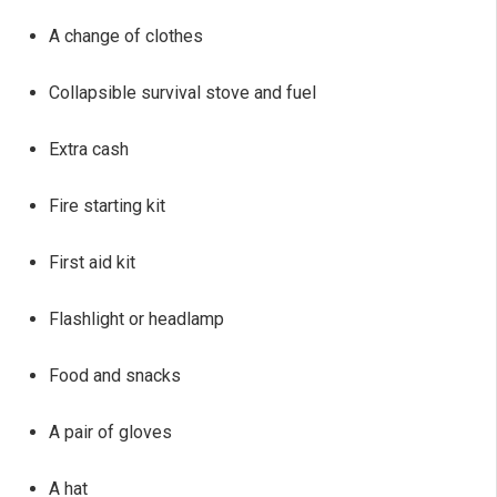
A change of clothes
Collapsible survival stove and fuel
Extra cash
Fire starting kit
First aid kit
Flashlight or headlamp
Food and snacks
A pair of gloves
A hat