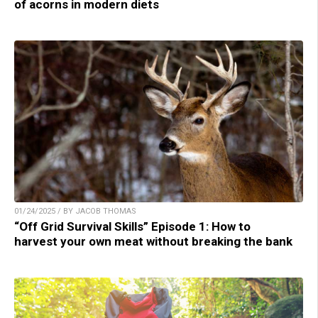
of acorns in modern diets
01/24/2025 / BY JACOB THOMAS
“Off Grid Survival Skills” Episode 1: How to
harvest your own meat without breaking the bank