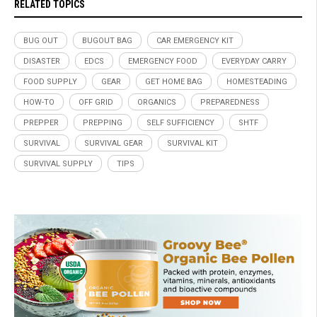
RELATED TOPICS
BUG OUT
BUGOUT BAG
CAR EMERGENCY KIT
DISASTER
EDCS
EMERGENCY FOOD
EVERYDAY CARRY
FOOD SUPPLY
GEAR
GET HOME BAG
HOMESTEADING
HOW-TO
OFF GRID
ORGANICS
PREPAREDNESS
PREPPER
PREPPING
SELF SUFFICIENCY
SHTF
SURVIVAL
SURVIVAL GEAR
SURVIVAL KIT
SURVIVAL SUPPLY
TIPS