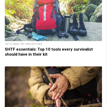
10/11/2024 / BY HRS EDITORS
SHTF essentials: Top 10 tools every survivalist
should have in their kit