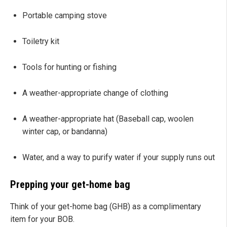
Portable camping stove
Toiletry kit
Tools for hunting or fishing
A weather-appropriate change of clothing
A weather-appropriate hat (Baseball cap, woolen
winter cap, or bandanna)
Water, and a way to purify water if your supply runs out
Prepping your get-home bag
Think of your get-home bag (GHB) as a complimentary
item for your BOB.