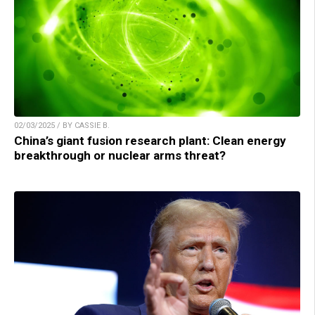
02/03/2025 / BY CASSIE B.
China’s giant fusion research plant: Clean energy
breakthrough or nuclear arms threat?