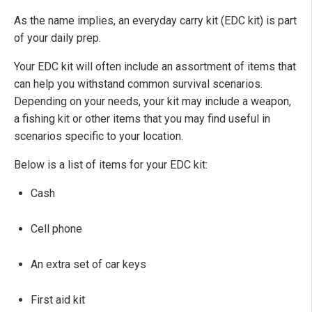
As the name implies, an everyday carry kit (EDC kit) is part
of your daily prep.
Your EDC kit will often include an assortment of items that
can help you withstand common survival scenarios.
Depending on your needs, your kit may include a weapon,
a fishing kit or other items that you may find useful in
scenarios specific to your location.
Below is a list of items for your EDC kit:
Cash
Cell phone
An extra set of car keys
First aid kit