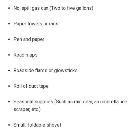
No-spill gas can (Two to five gallons)
Paper towels or rags
Pen and paper
Road maps
Roadside flares or glowsticks
Roll of duct tape
Seasonal supplies (Such as rain gear, an umbrella, ice
scraper, etc.)
Small, foldable shovel