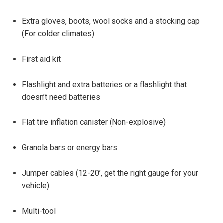
Extra gloves, boots, wool socks and a stocking cap
(For colder climates)
First aid kit
Flashlight and extra batteries or a flashlight that
doesn’t need batteries
Flat tire inflation canister (Non-explosive)
Granola bars or energy bars
Jumper cables (12-20’, get the right gauge for your
vehicle)
Multi-tool