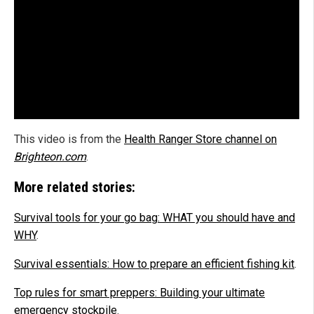
This video is from the
Health Ranger Store channel on
Brighteon.com
.
More related stories:
Survival tools for your go bag: WHAT you should have and
WHY
.
Survival essentials: How to prepare an efficient fishing kit
.
Top rules for smart preppers: Building your ultimate
emergency stockpile
.