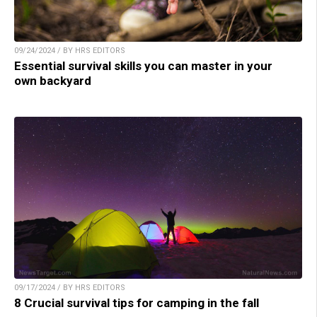
09/24/2024 / BY HRS EDITORS
Essential survival skills you can master in your
own backyard
09/17/2024 / BY HRS EDITORS
8 Crucial survival tips for camping in the fall