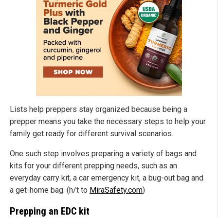
Lists help preppers stay organized because being a
prepper means you take the necessary steps to help your
family get ready for different survival scenarios.
One such step involves preparing a variety of bags and
kits for your different prepping needs, such as an
everyday carry kit, a car emergency kit, a bug-out bag and
a get-home bag. (h/t to
MiraSafety.com
)
Prepping an EDC kit