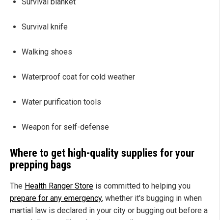
Survival blanket
Survival knife
Walking shoes
Waterproof coat for cold weather
Water purification tools
Weapon for self-defense
Where to get high-quality supplies for your
prepping bags
The
Health Ranger Store
is committed to helping you
prepare for any emergency
, whether it's bugging in when
martial law is declared in your city or bugging out before a