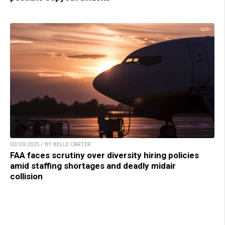
02/03/2025 / BY BELLE CARTER
FAA faces scrutiny over diversity hiring policies
amid staffing shortages and deadly midair
collision