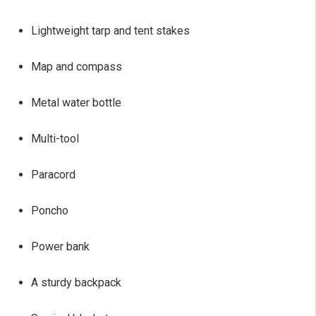
Lightweight tarp and tent stakes
Map and compass
Metal water bottle
Multi-tool
Paracord
Poncho
Power bank
A sturdy backpack