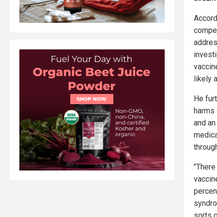
Accord
compens
addres
invest
vaccin
likely 
He furt
harms 
and an 
medica
through
"There
vaccin
percen
syndrom
sorts 