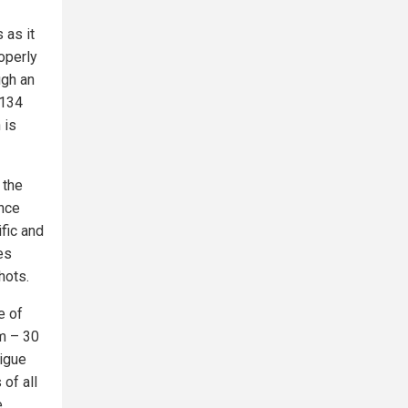
 as it
roperly
ugh an
,134
 is
 the
ence
ific and
es
hots.
e of
em – 30
tigue
 of all
e