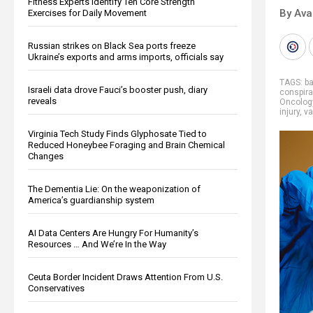
Fitness Experts Identify Ten Core Strength
By Ava
Exercises for Daily Movement
Russian strikes on Black Sea ports freeze
Ukraine’s exports and arms imports, officials say
TAGS:
b
Israeli data drove Fauci’s booster push, diary
conspira
reveals
Oncolog
injury
,
va
Virginia Tech Study Finds Glyphosate Tied to
Reduced Honeybee Foraging and Brain Chemical
Changes
The Dementia Lie: On the weaponization of
America’s guardianship system
AI Data Centers Are Hungry For Humanity’s
Resources … And We’re In the Way
Ceuta Border Incident Draws Attention From U.S.
Conservatives