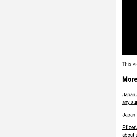
This v
More
Japan 
any su
Japan 
Pfizer
about 