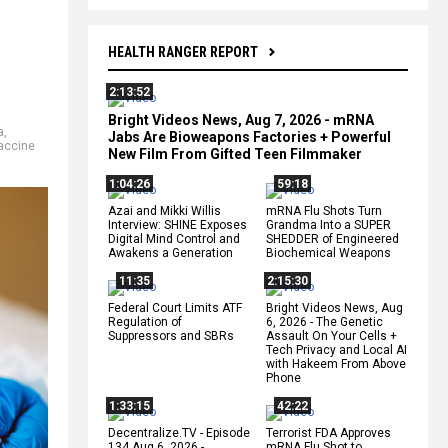
HEALTH RANGER REPORT
2:13:52
Bright Videos News, Aug 7, 2026 - mRNA
a
,
Jabs Are Bioweapons Factories + Powerful
accine
New Film From Gifted Teen Filmmaker
1:04:26
59:18
Azai and Mikki Willis
mRNA Flu Shots Turn
Interview: SHINE Exposes
Grandma Into a SUPER
Digital Mind Control and
SHEDDER of Engineered
Awakens a Generation
Biochemical Weapons
11:35
2:15:30
Federal Court Limits ATF
Bright Videos News, Aug
Regulation of
6, 2026 - The Genetic
Suppressors and SBRs
Assault On Your Cells +
Tech Privacy and Local AI
with Hakeem From Above
Phone
1:33:15
42:22
Decentralize.TV - Episode
Terrorist FDA Approves
134 Aug 6, 2026 -
mRNA Flu Shot to