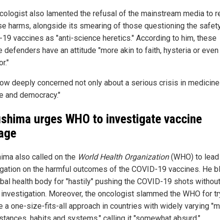
cologist also lamented the refusal of the mainstream media to r
se harms, alongside its smearing of those questioning the safety
19 vaccines as "anti-science heretics." According to him, these
 defenders have an attitude "more akin to faith, hysteria or even 
r."
now deeply concerned not only about a serious crisis in medicine 
e and democracy."
shima urges WHO to investigate vaccine
age
ima also called on the
World Health Organization
(WHO) to lead
igation on the harmful outcomes of the COVID-19 vaccines. He b
obal health body for "hastily" pushing the COVID-19 shots withou
 investigation. Moreover, the oncologist slammed the WHO for tr
e a one-size-fits-all approach in countries with widely varying "
stances, habits and systems," calling it "somewhat absurd."