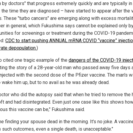
 by doctors" that progress extremely quickly and are typically in
y the time they are diagnosed – have started to appear after the 
ts. These "turbo cancers" are emerging along with excess mortali
cer in general, which Fukushima says cannot be explained only by
unities for screenings or treatment during the COVID-19 pandem
ed:
CDC to start pushing ANNUAL mRNA COVID “vaccine” injectio
rate depopulation.
)
o cited one tragic example of the
dangers of the COVID-19 injec
ting the story of a 28-year-old man who passed away five days a
injected with the second dose of the Pfizer vaccine. The man's w
o wake him up, but to no avail as he was already dead.
octor who did the autopsy said that when he tried to remove the he
ft and had disintegrated. Even just one case like this shows ho
ous this vaccine can be," Fukushima said.
e finding your spouse dead in the morning. It's no joke. A vaccin
 such outcomes, even a single death, is unacceptable."