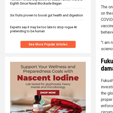
Eighth Since Naval Blockade Began
The on
on the
Six fruits proven to boost gut health and digestion
COVID-
vaccine
Experts say it may be too late to stop rogue AI
pretending to be human
behavio
"I am 
See More Popular Articles
scienc
Fuku
dam
Fukush
invest
the gl
proper
enforc
circum