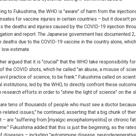
ing to Fukushima, the WHO is "aware" of harm from the injections
ates for vaccine injuries in certain countries – but it doesn't p
s the deaths and injuries caused by the COVID-19 injection thro
igation and report. The Japanese government has documented 2
e deaths due to the COVID-19 vaccine in the country alone, which
a low estimate.
her argued that it is "crucial" that the WHO take responsibility for
of the COVID shots, which he called "an abuse, a misuse of sci
evil practice of science, to be frank." Fukushima called on scient
l institutions, led by the WHO, to directly confront these outcom
 research efforts in order to "shine the light of science" on the s
 are tens of thousands of people who must see a doctor becaus
e-related issues," he continued, asserting that a big chunk of th
t – are "suffering from [myalgic encephalomyelitis] or chronic fa
e." Fukushima added that this is just the beginning, as the rates
of diseases – including "autoimmune disease, neurodegenerativ