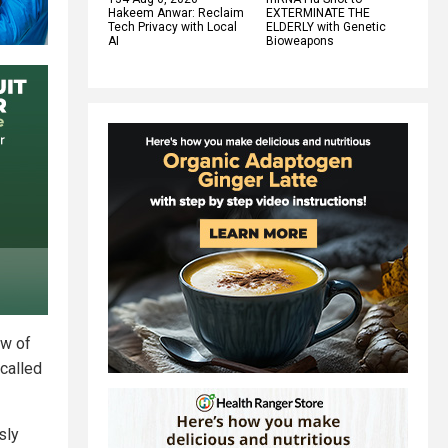
Hakeem Anwar: Reclaim
EXTERMINATE THE
Tech Privacy with Local
ELDERLY with Genetic
AI
Bioweapons
ew of
called
sly