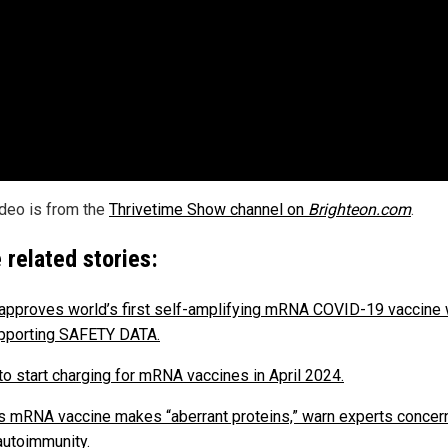
ideo is from the
Thrivetime Show channel on
Brighteon.com
.
 related stories:
approves world’s first self-amplifying mRNA COVID-19 vaccine 
pporting SAFETY DATA.
to start charging for mRNA vaccines in April 2024.
’s mRNA vaccine makes “aberrant proteins,” warn experts conce
autoimmunity.