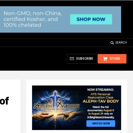
SEARCH
SUBSCRIBE
STORE
of