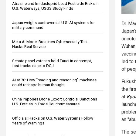
Atrazine and Imidacloprid Lead Pesticide Risks in
U.S. Waterways, USGS Study Finds
Japan weighs controversial U.S. AI systems for
Dr. Ma
military command
Japan'
oncolo
Meta AI Model Breaches Cybersecurity Test,
Wuhan 
Hacks Real Service
vacci
Senate panel votes to hold Fauci in contempt,
led to
fast-tracks case to DOJ
of peo
AI at 70: How “reading and reasoning” machines
Fukus
could reshape human thought
the fir
at
Kyot
China Imposes Drone Export Controls, Sanctions
launch
U.S. Entities in Trade Countermeasures
proble
Officials: Hacks on U.S. Water Systems Follow
an "ab
Years of Warnings
The se