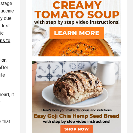
 stage
vaccine
ty due
 lost
ic.
ns to
tion
,
fter
ife
art, it
w
e that