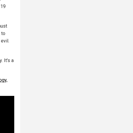
-19
must
 to
evil.
. It's a
ogy,