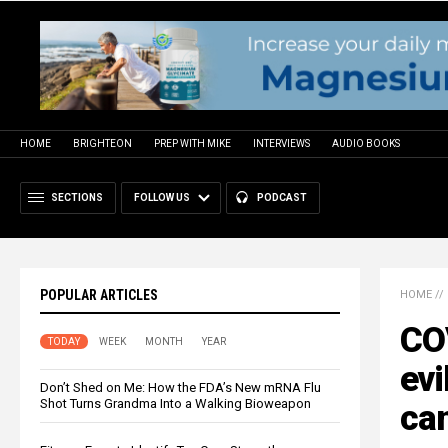
HOME
BRIGHTEON
PREP WITH MIKE
INTERVIEWS
AUDIO BOOKS
SECTIONS
FOLLOW US
PODCAST
POPULAR ARTICLES
HOME
//
COV
TODAY
WEEK
MONTH
YEAR
evi
Don’t Shed on Me: How the FDA’s New mRNA Flu
Shot Turns Grandma Into a Walking Bioweapon
ca