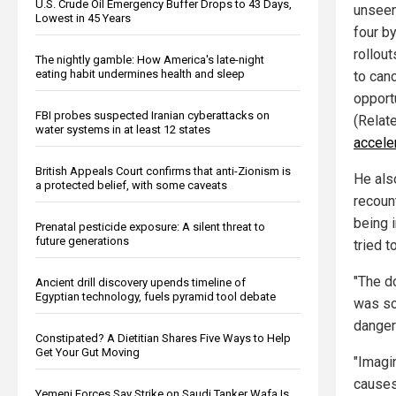
U.S. Crude Oil Emergency Buffer Drops to 43 Days,
unseen
Lowest in 45 Years
four b
rollou
The nightly gamble: How America's late-night
eating habit undermines health and sleep
to can
opport
FBI probes suspected Iranian cyberattacks on
(Relat
water systems in at least 12 states
accele
British Appeals Court confirms that anti-Zionism is
He als
a protected belief, with some caveats
recoun
being 
Prenatal pesticide exposure: A silent threat to
future generations
tried t
"The d
Ancient drill discovery upends timeline of
Egyptian technology, fuels pyramid tool debate
was so
danger
Constipated? A Dietitian Shares Five Ways to Help
Get Your Gut Moving
"Imagin
causes
Yemeni Forces Say Strike on Saudi Tanker Wafa Is