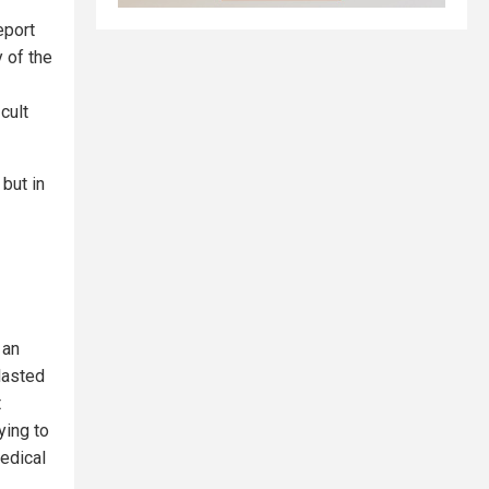
eport
 of the
cult
but in
 an
lasted
t
ying to
medical