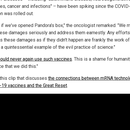
es, cancer and infections" – have been spiking since the COVID
on was rolled out.
as if we've opened Pandora's box," the oncologist remarked. "We 
hese damages seriously and address them earnestly. Any efforts
s these damages as if they didn't happen are frankly the work of 
 a quintessential example of the evil practice of science."
ould never again use such vaccines
. This is a shame for humanity
e that we did this."
this clip that discusses
the connections between mRNA technol
19 vaccines and the Great Reset
.