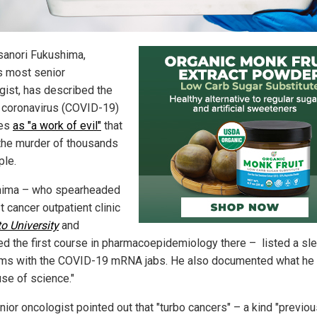
sanori Fukushima,
s most senior
gist, has described the
coronavirus (COVID-19)
nes
as "a work of evil"
that
 the murder of thousands
ple.
hima – who spearheaded
st cancer outpatient clinic
o University
and
ed the first course in pharmacoepidemiology there – listed a sl
ms with the COVID-19 mRNA jabs. He also documented what he 
use of science."
nior oncologist pointed out that "turbo cancers" – a kind "previou