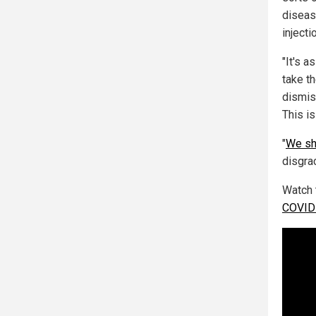
diseas
injecti
"It's 
take t
dismis
This is
"
We sh
disgrac
Watch 
COVID-