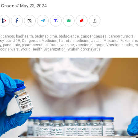
 Grace
// May 23, 2024
adcancer
,
badhealth
,
badmedicine
,
badscience
,
cancer causes
,
cancer tumors
,
cy
,
covid-19
,
Dangerous Medicine
,
harmful medicine
,
Japan
,
Masanori Fukushim
y
,
pandemic
,
pharmaceutical fraud
,
vaccine
,
vaccine damage
,
Vaccine deaths
,
v
ccine wars
,
World Health Organization
,
Wuhan coronavirus