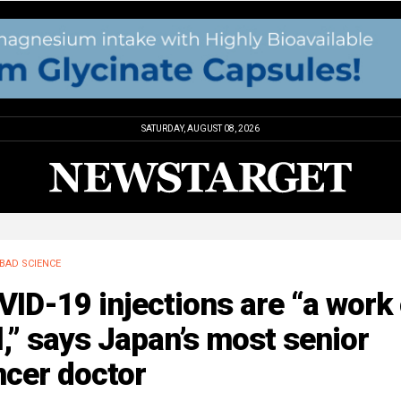
SATURDAY, AUGUST 08, 2026
BAD SCIENCE
ID-19 injections are “a work 
l,” says Japan’s most senior
ncer doctor