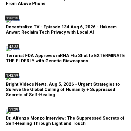
From Above Phone
1:33:15
Decentralize.TV - Episode 134 Aug 6, 2026 - Hakeem
Anwar: Reclaim Tech Privacy with Local AI
42:22
Terrorist FDA Approves mRNA Flu Shot to EXTERMINATE
THE ELDERLY with Genetic Bioweapons
1:42:59
Bright Videos News, Aug 5, 2026 - Urgent Strategies to
Survive the Global Culling of Humanity + Suppressed
Secrets of Self-Healing
51:28
Dr. Alfonzo Monzo Interview: The Suppressed Secrets of
Self-Healing Through Light and Touch