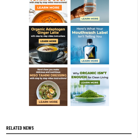
RELATED NEWS