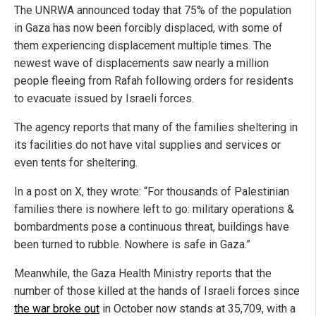
The UNRWA announced today that 75% of the population
in Gaza has now been forcibly displaced, with some of
them experiencing displacement multiple times. The
newest wave of displacements saw nearly a million
people fleeing from Rafah following orders for residents
to evacuate issued by Israeli forces.
The agency reports that many of the families sheltering in
its facilities do not have vital supplies and services or
even tents for sheltering.
In a post on X, they wrote: “For thousands of Palestinian
families there is nowhere left to go: military operations &
bombardments pose a continuous threat, buildings have
been turned to rubble. Nowhere is safe in Gaza.”
Meanwhile, the Gaza Health Ministry reports that the
number of those killed at the hands of Israeli forces since
the war broke out
in October now stands at 35,709, with a