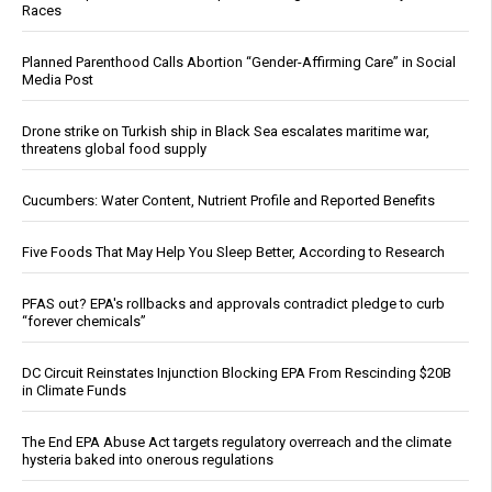
Races
Planned Parenthood Calls Abortion “Gender-Affirming Care” in Social
Media Post
Drone strike on Turkish ship in Black Sea escalates maritime war,
threatens global food supply
Cucumbers: Water Content, Nutrient Profile and Reported Benefits
Five Foods That May Help You Sleep Better, According to Research
PFAS out? EPA's rollbacks and approvals contradict pledge to curb
“forever chemicals”
DC Circuit Reinstates Injunction Blocking EPA From Rescinding $20B
in Climate Funds
The End EPA Abuse Act targets regulatory overreach and the climate
hysteria baked into onerous regulations