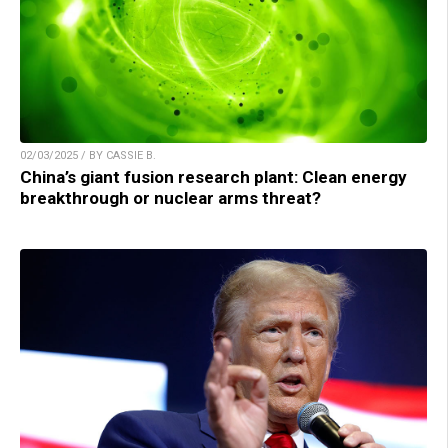
02/03/2025 / BY CASSIE B.
China’s giant fusion research plant: Clean energy
breakthrough or nuclear arms threat?