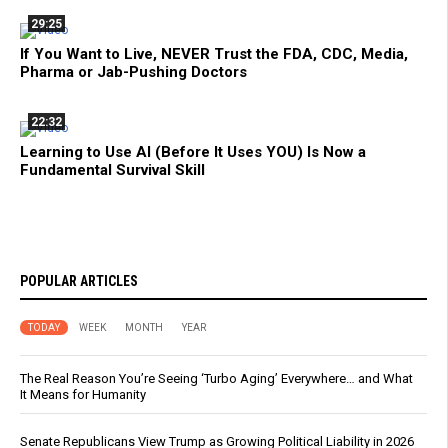
29:25
If You Want to Live, NEVER Trust the FDA, CDC, Media,
Pharma or Jab-Pushing Doctors
22:32
Learning to Use AI (Before It Uses YOU) Is Now a
Fundamental Survival Skill
POPULAR ARTICLES
TODAY
WEEK
MONTH
YEAR
The Real Reason You’re Seeing ‘Turbo Aging’ Everywhere… and What
It Means for Humanity
Senate Republicans View Trump as Growing Political Liability in 2026