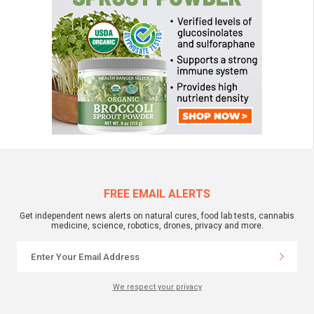
FREE EMAIL ALERTS
Get independent news alerts on natural cures, food lab tests, cannabis
medicine, science, robotics, drones, privacy and more.
We respect your privacy