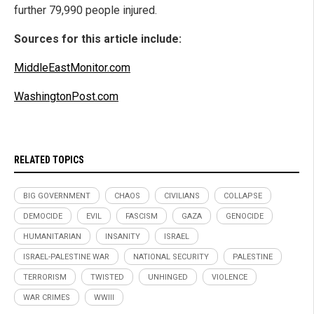
further 79,990 people injured.
Sources for this article include:
MiddleEastMonitor.com
WashingtonPost.com
RELATED TOPICS
BIG GOVERNMENT
CHAOS
CIVILIANS
COLLAPSE
DEMOCIDE
EVIL
FASCISM
GAZA
GENOCIDE
HUMANITARIAN
INSANITY
ISRAEL
ISRAEL-PALESTINE WAR
NATIONAL SECURITY
PALESTINE
TERRORISM
TWISTED
UNHINGED
VIOLENCE
WAR CRIMES
WWIII