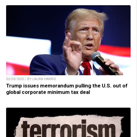
02/03/2025 / BY LAURA HARRIS
Trump issues memorandum pulling the U.S. out of
global corporate minimum tax deal