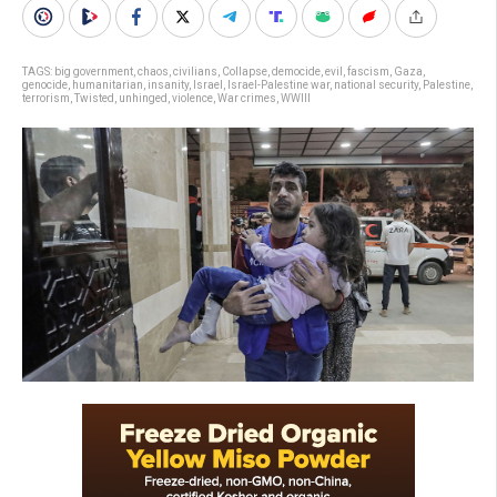
TAGS:
big government
,
chaos
,
civilians
,
Collapse
,
democide
,
evil
,
fascism
,
Gaza
,
genocide
,
humanitarian
,
insanity
,
Israel
,
Israel-Palestine war
,
national security
,
Palestine
,
terrorism
,
Twisted
,
unhinged
,
violence
,
War crimes
,
WWIII