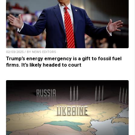
02/03/2025 / BY NEWS EDITORS
Trump’s energy emergency is a gift to fossil fuel
firms. It’s likely headed to court