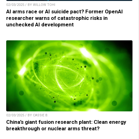
02/03/2025 / BY WILLOW TOHI
AI arms race or AI suicide pact? Former OpenAI
researcher warns of catastrophic risks in
unchecked AI development
02/03/2025 / BY CASSIE B.
China’s giant fusion research plant: Clean energy
breakthrough or nuclear arms threat?