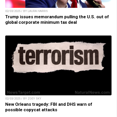
02/03/2025 / BY LAURA HARRIS
Trump issues memorandum pulling the U.S. out of
global corporate minimum tax deal
02/03/2025 / BY ZOEY SKY
New Orleans tragedy: FBI and DHS warn of
possible copycat attacks