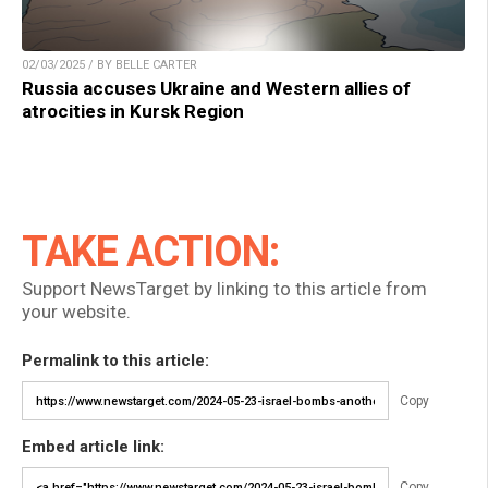
02/03/2025 / BY BELLE CARTER
Russia accuses Ukraine and Western allies of
atrocities in Kursk Region
TAKE ACTION:
Support NewsTarget by linking to this article from
your website.
Permalink to this article:
Copy
Embed article link:
Copy