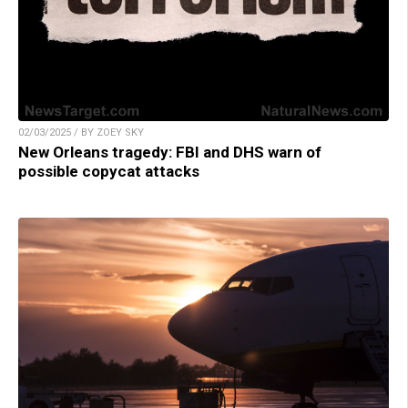
02/03/2025 / BY ZOEY SKY
New Orleans tragedy: FBI and DHS warn of
possible copycat attacks