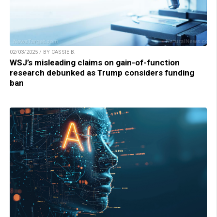
02/03/2025 / BY CASSIE B.
WSJ’s misleading claims on gain-of-function
research debunked as Trump considers funding
ban