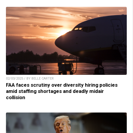
02/03/2025 / BY BELLE CARTER
FAA faces scrutiny over diversity hiring policies
amid staffing shortages and deadly midair
collision