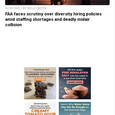
02/03/2025 / BY BELLE CARTER
FAA faces scrutiny over diversity hiring policies
amid staffing shortages and deadly midair
collision