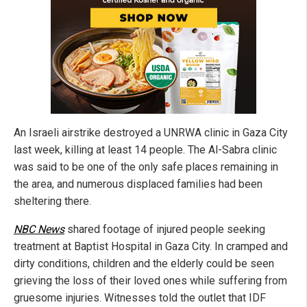
An Israeli airstrike destroyed a UNRWA clinic in Gaza City
last week, killing at least 14 people. The Al-Sabra clinic
was said to be one of the only safe places remaining in
the area, and numerous displaced families had been
sheltering there.
NBC News
shared footage of injured people seeking
treatment at Baptist Hospital in Gaza City. In cramped and
dirty conditions, children and the elderly could be seen
grieving the loss of their loved ones while suffering from
gruesome injuries. Witnesses told the outlet that IDF