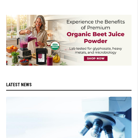
LATEST NEWS