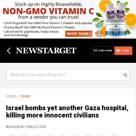
SUBSCRIBE
STORE
HOME
//
CRIME
Israel bombs yet another Gaza hospital,
killing more innocent civilians
By Cassie B.
// May 23, 2024