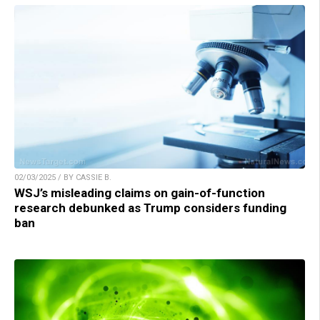
02/03/2025 / BY CASSIE B.
WSJ’s misleading claims on gain-of-function
research debunked as Trump considers funding
ban