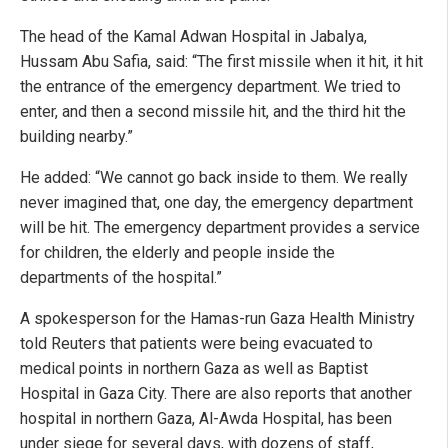
The head of the Kamal Adwan Hospital in Jabalya,
Hussam Abu Safia, said: “The first missile when it hit, it hit
the entrance of the emergency department. We tried to
enter, and then a second missile hit, and the third hit the
building nearby.”
He added: “We cannot go back inside to them. We really
never imagined that, one day, the emergency department
will be hit. The emergency department provides a service
for children, the elderly and people inside the
departments of the hospital.”
A spokesperson for the Hamas-run Gaza Health Ministry
told Reuters that patients were being evacuated to
medical points in northern Gaza as well as Baptist
Hospital in Gaza City. There are also reports that another
hospital in northern Gaza, Al-Awda Hospital, has been
under siege for several days, with dozens of staff,