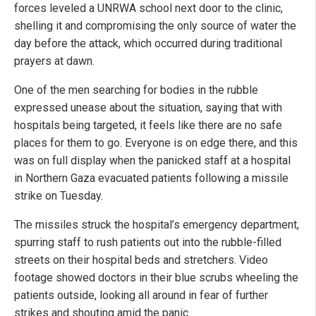
forces leveled a UNRWA school next door to the clinic,
shelling it and compromising the only source of water the
day before the attack, which occurred during traditional
prayers at dawn.
One of the men searching for bodies in the rubble
expressed unease about the situation, saying that with
hospitals being targeted, it feels like there are no safe
places for them to go. Everyone is on edge there, and this
was on full display when the panicked staff at a hospital
in Northern Gaza evacuated patients following a missile
strike on Tuesday.
The missiles struck the hospital’s emergency department,
spurring staff to rush patients out into the rubble-filled
streets on their hospital beds and stretchers. Video
footage showed doctors in their blue scrubs wheeling the
patients outside, looking all around in fear of further
strikes and shouting amid the panic.