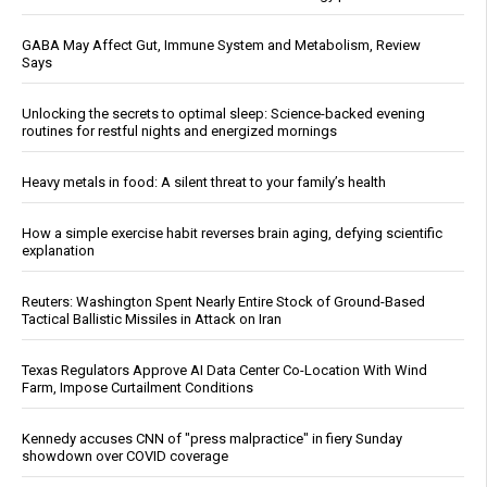
GABA May Affect Gut, Immune System and Metabolism, Review
Says
Unlocking the secrets to optimal sleep: Science-backed evening
routines for restful nights and energized mornings
Heavy metals in food: A silent threat to your family’s health
How a simple exercise habit reverses brain aging, defying scientific
explanation
Reuters: Washington Spent Nearly Entire Stock of Ground-Based
Tactical Ballistic Missiles in Attack on Iran
Texas Regulators Approve AI Data Center Co-Location With Wind
Farm, Impose Curtailment Conditions
Kennedy accuses CNN of "press malpractice" in fiery Sunday
showdown over COVID coverage