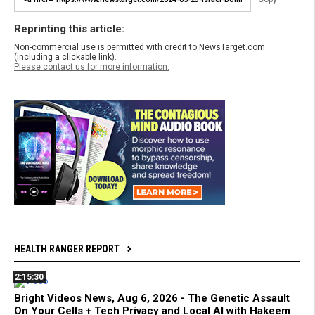
Reprinting this article:
Non-commercial use is permitted with credit to NewsTarget.com
(including a clickable link).
Please contact us for more information.
HEALTH RANGER REPORT
2:15:30
Bright Videos News, Aug 6, 2026 - The Genetic Assault
On Your Cells + Tech Privacy and Local AI with Hakeem