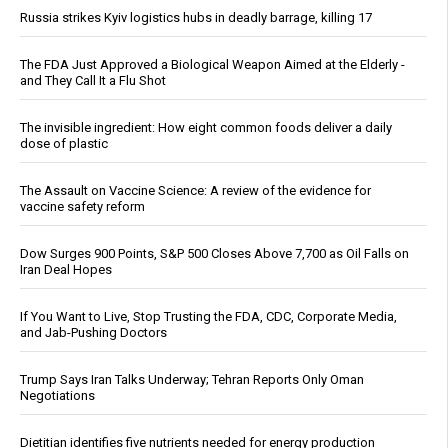
Russia strikes Kyiv logistics hubs in deadly barrage, killing 17
The FDA Just Approved a Biological Weapon Aimed at the Elderly -
and They Call It a Flu Shot
The invisible ingredient: How eight common foods deliver a daily
dose of plastic
The Assault on Vaccine Science: A review of the evidence for
vaccine safety reform
Dow Surges 900 Points, S&P 500 Closes Above 7,700 as Oil Falls on
Iran Deal Hopes
If You Want to Live, Stop Trusting the FDA, CDC, Corporate Media,
and Jab-Pushing Doctors
Trump Says Iran Talks Underway; Tehran Reports Only Oman
Negotiations
Dietitian identifies five nutrients needed for energy production