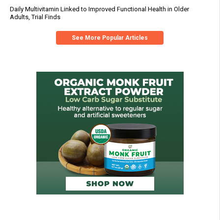
Daily Multivitamin Linked to Improved Functional Health in Older
Adults, Trial Finds
See More Popular Articles