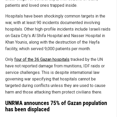
patients and loved ones trapped inside.
Hospitals have been shockingly common targets in the
war, with at least 90 incidents documented involving
hospitals. Other high-profile incidents include Israeli raids
on Gaza City’s Al Shifa Hospital and Nasser Hospital in
Khan Younis, along with the destruction of the Hayfa
facility, which served 9,000 patients per month.
Only
four of the 36 Gazan hospitals
tracked by the UN
have not reported damage from munitions, IDF raids or
service challenges. This is despite international law
governing war specifying that hospitals cannot be
targeted during conflicts unless they are used to cause
harm and those attacking them protect civilians there.
UNRWA announces 75% of Gazan population
has been displaced