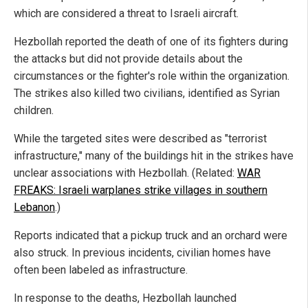
which are considered a threat to Israeli aircraft.
Hezbollah reported the death of one of its fighters during
the attacks but did not provide details about the
circumstances or the fighter's role within the organization.
The strikes also killed two civilians, identified as Syrian
children.
While the targeted sites were described as "terrorist
infrastructure," many of the buildings hit in the strikes have
unclear associations with Hezbollah. (Related:
WAR
FREAKS: Israeli warplanes strike villages in southern
Lebanon
.)
Reports indicated that a pickup truck and an orchard were
also struck. In previous incidents, civilian homes have
often been labeled as infrastructure.
In response to the deaths, Hezbollah launched