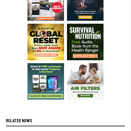
RELATED NEWS