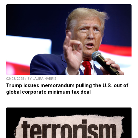
02/03/2025 / BY LAURA HARRIS
Trump issues memorandum pulling the U.S. out of
global corporate minimum tax deal