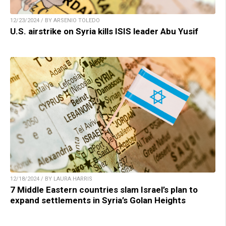
12/23/2024 / BY ARSENIO TOLEDO
U.S. airstrike on Syria kills ISIS leader Abu Yusif
12/18/2024 / BY LAURA HARRIS
7 Middle Eastern countries slam Israel’s plan to
expand settlements in Syria’s Golan Heights