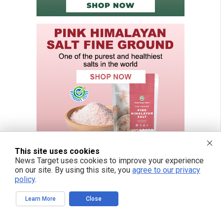
This site uses cookies
News Target uses cookies to improve your experience
on our site. By using this site, you
agree to our privacy
policy
.
Learn More
Close