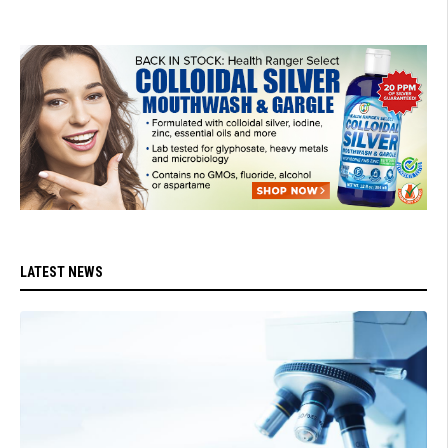
LATEST NEWS