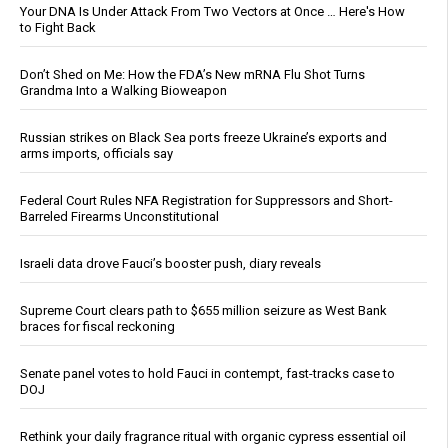
Your DNA Is Under Attack From Two Vectors at Once … Here's How
to Fight Back
Don’t Shed on Me: How the FDA’s New mRNA Flu Shot Turns
Grandma Into a Walking Bioweapon
Russian strikes on Black Sea ports freeze Ukraine’s exports and
arms imports, officials say
Federal Court Rules NFA Registration for Suppressors and Short-
Barreled Firearms Unconstitutional
Israeli data drove Fauci’s booster push, diary reveals
Supreme Court clears path to $655 million seizure as West Bank
braces for fiscal reckoning
Senate panel votes to hold Fauci in contempt, fast-tracks case to
DOJ
Rethink your daily fragrance ritual with organic cypress essential oil