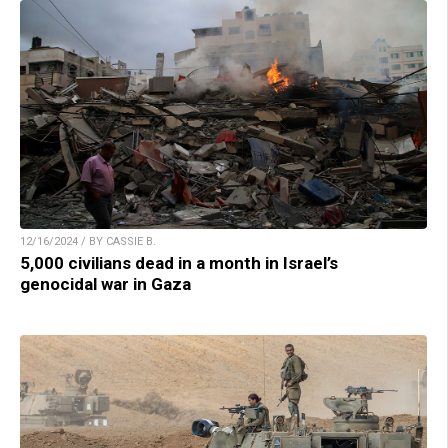
12/16/2024 / BY CASSIE B.
5,000 civilians dead in a month in Israel’s
genocidal war in Gaza