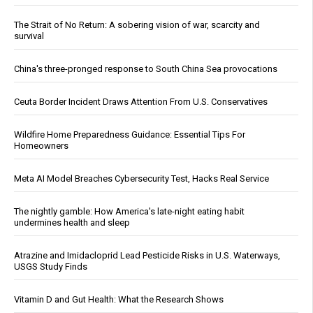
The Strait of No Return: A sobering vision of war, scarcity and
survival
China's three-pronged response to South China Sea provocations
Ceuta Border Incident Draws Attention From U.S. Conservatives
Wildfire Home Preparedness Guidance: Essential Tips For
Homeowners
Meta AI Model Breaches Cybersecurity Test, Hacks Real Service
The nightly gamble: How America's late-night eating habit
undermines health and sleep
Atrazine and Imidacloprid Lead Pesticide Risks in U.S. Waterways,
USGS Study Finds
Vitamin D and Gut Health: What the Research Shows