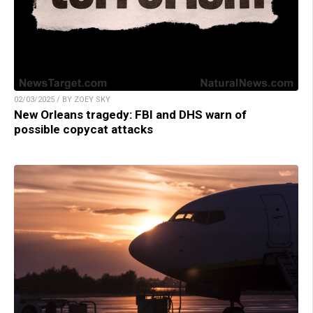
02/03/2025 / BY ZOEY SKY
New Orleans tragedy: FBI and DHS warn of
possible copycat attacks