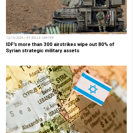
12/15/2024 / BY BELLE CARTER
IDF’s more than 300 airstrikes wipe out 80% of
Syrian strategic military assets