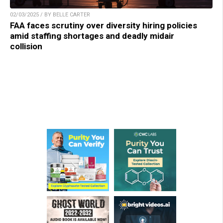
02/03/2025 / BY BELLE CARTER
FAA faces scrutiny over diversity hiring policies
amid staffing shortages and deadly midair
collision