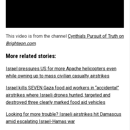
This video is from the channel
Cynthia's Pursuit of Truth on
Brighteon.com
.
More related stories:
Israel pressures US for more Apache helicopters even
while owning up to mass civilian casualty airstrikes
Israel kills SEVEN Gaza food aid workers in “accidental”
airstrikes where Israeli drones hunted, targeted and
destroyed three clearly marked food aid vehicles
Looking for more trouble? Israeli airstrikes hit Damascus
amid escalating Israel-Hamas war