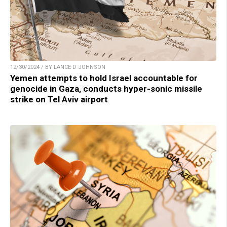
12/30/2024 / BY LANCE D JOHNSON
Yemen attempts to hold Israel accountable for
genocide in Gaza, conducts hyper-sonic missile
strike on Tel Aviv airport