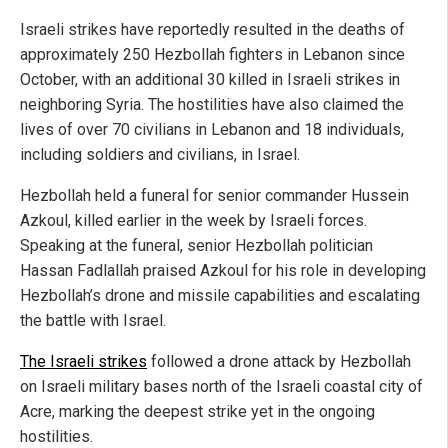
Israeli strikes have reportedly resulted in the deaths of
approximately 250 Hezbollah fighters in Lebanon since
October, with an additional 30 killed in Israeli strikes in
neighboring Syria. The hostilities have also claimed the
lives of over 70 civilians in Lebanon and 18 individuals,
including soldiers and civilians, in Israel.
Hezbollah held a funeral for senior commander Hussein
Azkoul, killed earlier in the week by Israeli forces.
Speaking at the funeral, senior Hezbollah politician
Hassan Fadlallah praised Azkoul for his role in developing
Hezbollah’s drone and missile capabilities and escalating
the battle with Israel.
The Israeli strikes
followed a drone attack by Hezbollah
on Israeli military bases north of the Israeli coastal city of
Acre, marking the deepest strike yet in the ongoing
hostilities.