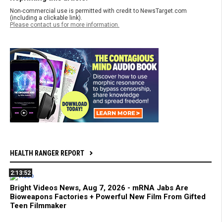
Non-commercial use is permitted with credit to NewsTarget.com
(including a clickable link).
Please contact us for more information.
HEALTH RANGER REPORT
2:13:52
Bright Videos News, Aug 7, 2026 - mRNA Jabs Are
Bioweapons Factories + Powerful New Film From Gifted
Teen Filmmaker