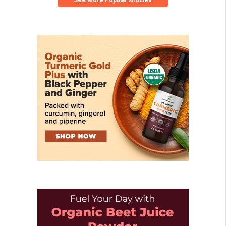
See More Popular Articles