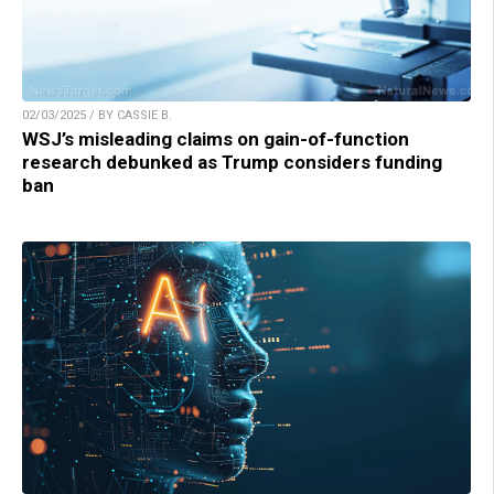
02/03/2025 / BY CASSIE B.
WSJ’s misleading claims on gain-of-function
research debunked as Trump considers funding
ban