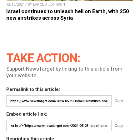
12/10/2024 / BY LANCE D JOHNSON
Israel continues to unleash hell on Earth, with 250
new airstrikes across Syria
TAKE ACTION:
Support NewsTarget by linking to this article from
your website.
Permalink to this article:
Copy
Embed article link:
Copy
Reprinting this article: