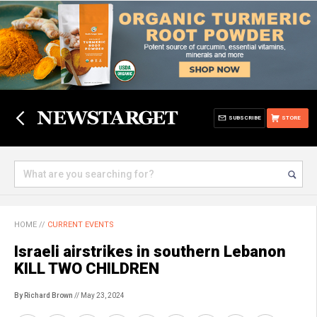
SUBSCRIBE
STORE
HOME
//
CURRENT EVENTS
Israeli airstrikes in southern Lebanon
KILL TWO CHILDREN
By Richard Brown
// May 23, 2024