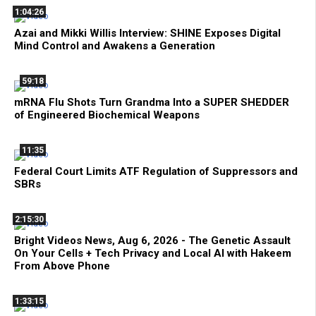
1:04:26
Azai and Mikki Willis Interview: SHINE Exposes Digital
Mind Control and Awakens a Generation
59:18
mRNA Flu Shots Turn Grandma Into a SUPER SHEDDER
of Engineered Biochemical Weapons
11:35
Federal Court Limits ATF Regulation of Suppressors and
SBRs
2:15:30
Bright Videos News, Aug 6, 2026 - The Genetic Assault
On Your Cells + Tech Privacy and Local AI with Hakeem
From Above Phone
1:33:15