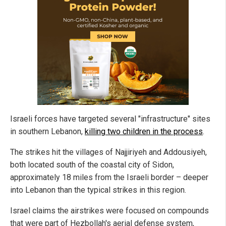
Israeli forces have targeted several "infrastructure" sites
in southern Lebanon,
killing two children in the process
.
The strikes hit the villages of Najjiriyeh and Addousiyeh,
both located south of the coastal city of Sidon,
approximately 18 miles from the Israeli border – deeper
into Lebanon than the typical strikes in this region.
Israel claims the airstrikes were focused on compounds
that were part of Hezbollah's aerial defense system,