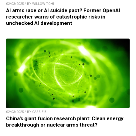
02/03/2025 / BY WILLOW TOHI
AI arms race or AI suicide pact? Former OpenAI
researcher warns of catastrophic risks in
unchecked AI development
02/03/2025 / BY CASSIE B.
China’s giant fusion research plant: Clean energy
breakthrough or nuclear arms threat?