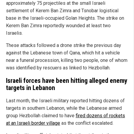
approximately 75 projectiles at the small Israeli
settlement of Kerem Ban Zimra and Tsnobar logistical
base in the Israeli-occupied Golan Heights. The strike on
Kerem Ban Zimra reportedly wounded at least two
Israelis.
These attacks followed a drone strike the previous day
against the Lebanese town of Qana, which hit a vehicle
near a funeral procession, killing two people, one of whom
was identified by rescuers as linked to Hezbollah.
Israeli forces have been hitting alleged enemy
targets in Lebanon
Last month, the Israeli military reported hitting dozens of
targets in southern Lebanon, while the Lebanese armed
group Hezbollah claimed to have
fired dozens of rockets
at an Israeli border village
as the conflict escalated.