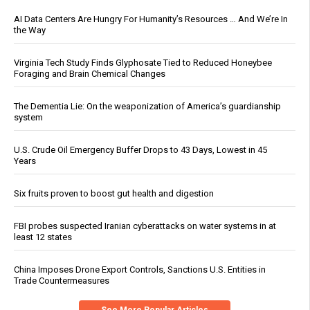
AI Data Centers Are Hungry For Humanity’s Resources … And We’re In
the Way
Virginia Tech Study Finds Glyphosate Tied to Reduced Honeybee
Foraging and Brain Chemical Changes
The Dementia Lie: On the weaponization of America’s guardianship
system
U.S. Crude Oil Emergency Buffer Drops to 43 Days, Lowest in 45
Years
Six fruits proven to boost gut health and digestion
FBI probes suspected Iranian cyberattacks on water systems in at
least 12 states
China Imposes Drone Export Controls, Sanctions U.S. Entities in
Trade Countermeasures