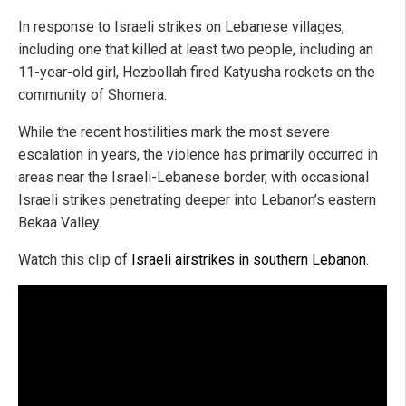
In response to Israeli strikes on Lebanese villages,
including one that killed at least two people, including an
11-year-old girl, Hezbollah fired Katyusha rockets on the
community of Shomera.
While the recent hostilities mark the most severe
escalation in years, the violence has primarily occurred in
areas near the Israeli-Lebanese border, with occasional
Israeli strikes penetrating deeper into Lebanon’s eastern
Bekaa Valley.
Watch this clip of
Israeli airstrikes in southern Lebanon
.