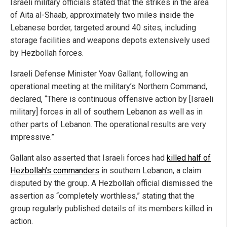
Israeli military officials stated that the strikes in the area
of Aita al-Shaab, approximately two miles inside the
Lebanese border, targeted around 40 sites, including
storage facilities and weapons depots extensively used
by Hezbollah forces.
Israeli Defense Minister Yoav Gallant, following an
operational meeting at the military’s Northern Command,
declared, “There is continuous offensive action by [Israeli
military] forces in all of southern Lebanon as well as in
other parts of Lebanon. The operational results are very
impressive.”
Gallant also asserted that Israeli forces had
killed half of
Hezbollah’s commanders
in southern Lebanon, a claim
disputed by the group. A Hezbollah official dismissed the
assertion as “completely worthless,” stating that the
group regularly published details of its members killed in
action.