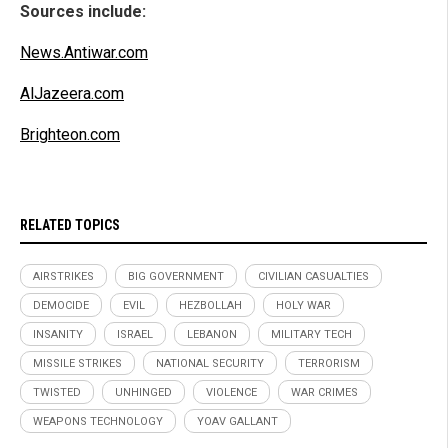
Sources include:
News.Antiwar.com
AlJazeera.com
Brighteon.com
RELATED TOPICS
AIRSTRIKES
BIG GOVERNMENT
CIVILIAN CASUALTIES
DEMOCIDE
EVIL
HEZBOLLAH
HOLY WAR
INSANITY
ISRAEL
LEBANON
MILITARY TECH
MISSILE STRIKES
NATIONAL SECURITY
TERRORISM
TWISTED
UNHINGED
VIOLENCE
WAR CRIMES
WEAPONS TECHNOLOGY
YOAV GALLANT