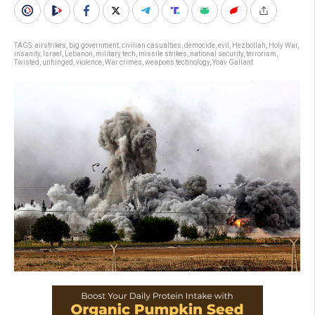
TAGS:
airstrikes
,
big government
,
civilian casualties
,
democide
,
evil
,
Hezbollah
,
Holy War
,
insanity
,
Israel
,
Lebanon
,
military tech
,
missile strikes
,
national security
,
terrorism
,
Twisted
,
unhinged
,
violence
,
War crimes
,
weapons technology
,
Yoav Gallant