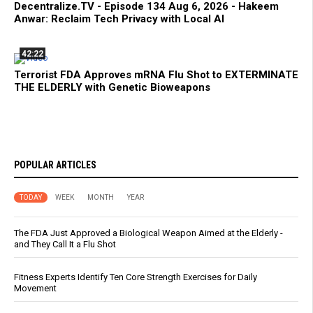
Decentralize.TV - Episode 134 Aug 6, 2026 - Hakeem
Anwar: Reclaim Tech Privacy with Local AI
42:22
Terrorist FDA Approves mRNA Flu Shot to EXTERMINATE
THE ELDERLY with Genetic Bioweapons
POPULAR ARTICLES
TODAY
WEEK
MONTH
YEAR
The FDA Just Approved a Biological Weapon Aimed at the Elderly -
and They Call It a Flu Shot
Fitness Experts Identify Ten Core Strength Exercises for Daily
Movement