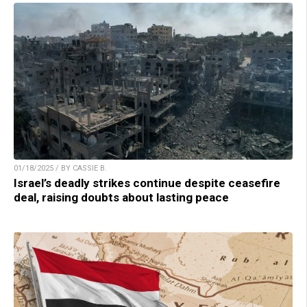
01/18/2025 / BY CASSIE B.
Israel’s deadly strikes continue despite ceasefire
deal, raising doubts about lasting peace