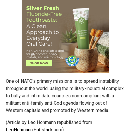
One of NATO’s primary missions is to spread instability
throughout the world, using the military-industrial complex
to bully and intimidate countries non-compliant with a
militant anti-family anti-God agenda flowing out of
Western capitals and promoted by Western media.
(Article by Leo Hohmann republished from
LeoHohmann.Substack.com
)