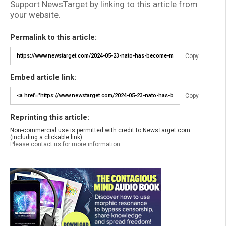
Support NewsTarget by linking to this article from
your website.
Permalink to this article:
Copy
Embed article link:
Copy
Reprinting this article:
Non-commercial use is permitted with credit to NewsTarget.com
(including a clickable link).
Please contact us for more information.