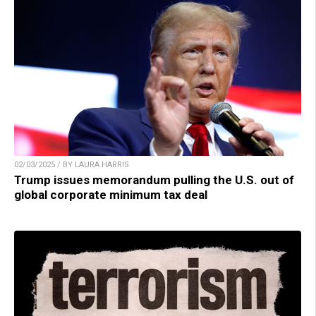
02/03/2025 / BY LAURA HARRIS
Trump issues memorandum pulling the U.S. out of
global corporate minimum tax deal