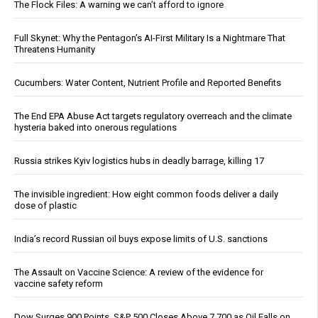
The Flock Files: A warning we can’t afford to ignore
Full Skynet: Why the Pentagon’s AI-First Military Is a Nightmare That
Threatens Humanity
Cucumbers: Water Content, Nutrient Profile and Reported Benefits
The End EPA Abuse Act targets regulatory overreach and the climate
hysteria baked into onerous regulations
Russia strikes Kyiv logistics hubs in deadly barrage, killing 17
The invisible ingredient: How eight common foods deliver a daily
dose of plastic
India’s record Russian oil buys expose limits of U.S. sanctions
The Assault on Vaccine Science: A review of the evidence for
vaccine safety reform
Dow Surges 900 Points, S&P 500 Closes Above 7,700 as Oil Falls on