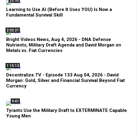
22:32
Learning to Use AI (Before It Uses YOU) Is Now a
Fundamental Survival Skill
2:02:21
Bright Videos News, Aug 4, 2026 - DNA Defense
Nutrients, Military Draft Agenda and David Morgan on
Metals vs. Fiat Currencies
1:15:13
Decentralize.TV - Episode 133 Aug 04, 2026 - David
Morgan: Gold, Silver and Financial Survival Beyond Fiat
Currency
9:41
Tyrants Use the Military Draft to EXTERMINATE Capable
Young Men