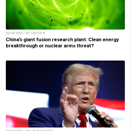
02/03/2025 / BY CASSIE B.
China’s giant fusion research plant: Clean energy
breakthrough or nuclear arms threat?