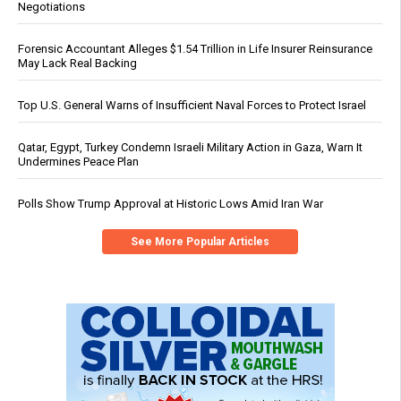
Negotiations
Forensic Accountant Alleges $1.54 Trillion in Life Insurer Reinsurance
May Lack Real Backing
Top U.S. General Warns of Insufficient Naval Forces to Protect Israel
Qatar, Egypt, Turkey Condemn Israeli Military Action in Gaza, Warn It
Undermines Peace Plan
Polls Show Trump Approval at Historic Lows Amid Iran War
See More Popular Articles