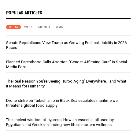
POPULAR ARTICLES
TODAY
WEEK
MONTH
YEAR
Senate Republicans View Trump as Growing Political Liability in 2026
Races
Planned Parenthood Calls Abortion “Gender-Affirming Care” in Social
Media Post
The Real Reason You’re Seeing ‘Turbo Aging’ Everywhere… and What
It Means for Humanity
Drone strike on Turkish ship in Black Sea escalates maritime war,
threatens global food supply
The ancient wisdom of cypress: How an essential oil used by
Egyptians and Greeks is finding new life in modern wellness