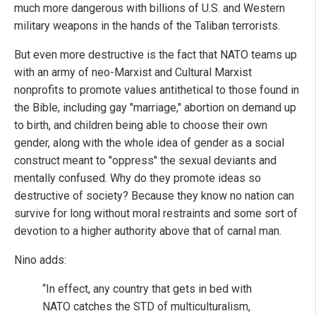
much more dangerous with billions of U.S. and Western
military weapons in the hands of the Taliban terrorists.
But even more destructive is the fact that NATO teams up
with an army of neo-Marxist and Cultural Marxist
nonprofits to promote values antithetical to those found in
the Bible, including gay "marriage," abortion on demand up
to birth, and children being able to choose their own
gender, along with the whole idea of gender as a social
construct meant to "oppress" the sexual deviants and
mentally confused. Why do they promote ideas so
destructive of society? Because they know no nation can
survive for long without moral restraints and some sort of
devotion to a higher authority above that of carnal man.
Nino adds:
“In effect, any country that gets in bed with
NATO catches the STD of multiculturalism,