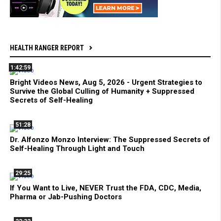
HEALTH RANGER REPORT
1:42:59
Bright Videos News, Aug 5, 2026 - Urgent Strategies to
Survive the Global Culling of Humanity + Suppressed
Secrets of Self-Healing
51:28
Dr. Alfonzo Monzo Interview: The Suppressed Secrets of
Self-Healing Through Light and Touch
29:25
If You Want to Live, NEVER Trust the FDA, CDC, Media,
Pharma or Jab-Pushing Doctors