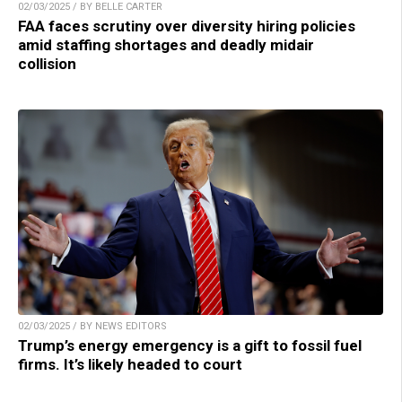
02/03/2025 / BY BELLE CARTER
FAA faces scrutiny over diversity hiring policies
amid staffing shortages and deadly midair
collision
02/03/2025 / BY NEWS EDITORS
Trump’s energy emergency is a gift to fossil fuel
firms. It’s likely headed to court