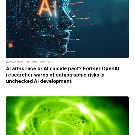
02/03/2025 / BY WILLOW TOHI
AI arms race or AI suicide pact? Former OpenAI
researcher warns of catastrophic risks in
unchecked AI development