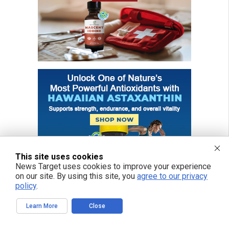
This site uses cookies
News Target uses cookies to improve your experience
on our site. By using this site, you
agree to our privacy
policy
.
Learn More
Close