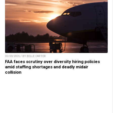
02/03/2025 / BY BELLE CARTER
FAA faces scrutiny over diversity hiring policies
amid staffing shortages and deadly midair
collision