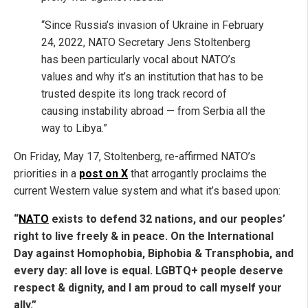
“Since Russia’s invasion of Ukraine in February
24, 2022, NATO Secretary Jens Stoltenberg
has been particularly vocal about NATO’s
values and why it’s an institution that has to be
trusted despite its long track record of
causing instability abroad — from Serbia all the
way to Libya.”
On Friday, May 17, Stoltenberg, re-affirmed NATO’s
priorities in a
post on X
that arrogantly proclaims the
current Western value system and what it’s based upon:
“
NATO
exists to defend 32 nations, and our peoples’
right to live freely & in peace. On the International
Day against Homophobia, Biphobia & Transphobia, and
every day: all love is equal. LGBTQ+ people deserve
respect & dignity, and I am proud to call myself your
ally.”