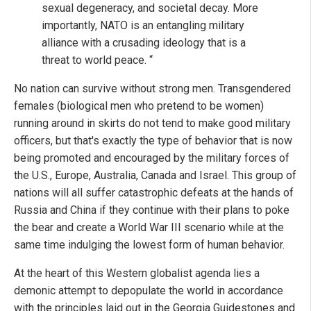
sexual degeneracy, and societal decay. More
importantly, NATO is an entangling military
alliance with a crusading ideology that is a
threat to world peace. “
No nation can survive without strong men. Transgendered
females (biological men who pretend to be women)
running around in skirts do not tend to make good military
officers, but that's exactly the type of behavior that is now
being promoted and encouraged by the military forces of
the U.S., Europe, Australia, Canada and Israel. This group of
nations will all suffer catastrophic defeats at the hands of
Russia and China if they continue with their plans to poke
the bear and create a World War III scenario while at the
same time indulging the lowest form of human behavior.
At the heart of this Western globalist agenda lies a
demonic attempt to depopulate the world in accordance
with the principles laid out in the Georgia Guidestones and