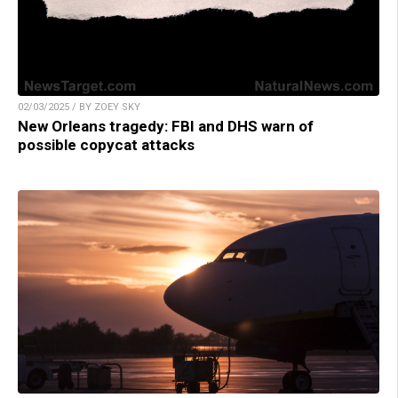
02/03/2025 / BY ZOEY SKY
New Orleans tragedy: FBI and DHS warn of
possible copycat attacks