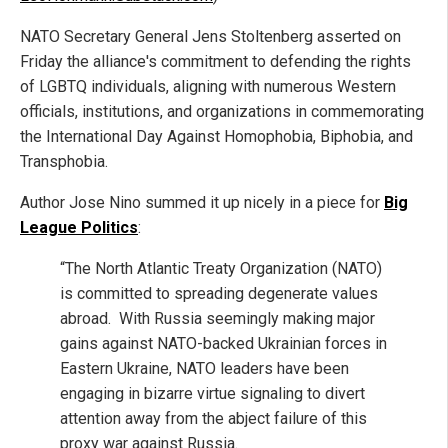
NATO Secretary General Jens Stoltenberg asserted on
Friday the alliance's commitment to defending the rights
of LGBTQ individuals, aligning with numerous Western
officials, institutions, and organizations in commemorating
the International Day Against Homophobia, Biphobia, and
Transphobia.
Author Jose Nino summed it up nicely in a piece for
Big
League Politics
:
“The North Atlantic Treaty Organization (NATO)
is committed to spreading degenerate values
abroad. With Russia seemingly making major
gains against NATO-backed Ukrainian forces in
Eastern Ukraine, NATO leaders have been
engaging in bizarre virtue signaling to divert
attention away from the abject failure of this
proxy war against Russia.