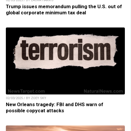
02/03/2025 / BY LAURA HARRIS
Trump issues memorandum pulling the U.S. out of
global corporate minimum tax deal
02/03/2025 / BY ZOEY SKY
New Orleans tragedy: FBI and DHS warn of
possible copycat attacks