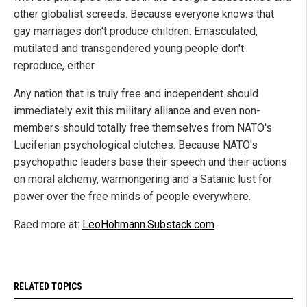
other globalist screeds. Because everyone knows that
gay marriages don't produce children. Emasculated,
mutilated and transgendered young people don't
reproduce, either.
Any nation that is truly free and independent should
immediately exit this military alliance and even non-
members should totally free themselves from NATO's
Luciferian psychological clutches. Because NATO's
psychopathic leaders base their speech and their actions
on moral alchemy, warmongering and a Satanic lust for
power over the free minds of people everywhere.
Raed more at:
LeoHohmann.Substack.com
RELATED TOPICS