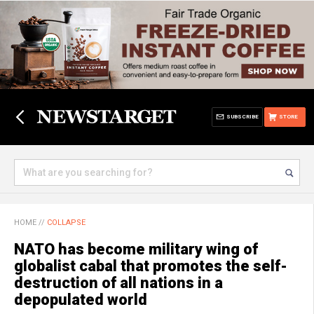
SUBSCRIBE
STORE
HOME
//
COLLAPSE
NATO has become military wing of
globalist cabal that promotes the self-
destruction of all nations in a
depopulated world