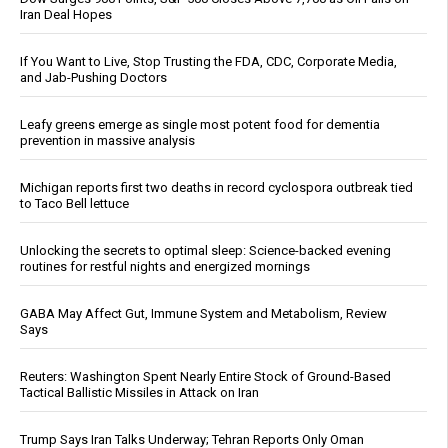
Iran Deal Hopes
If You Want to Live, Stop Trusting the FDA, CDC, Corporate Media,
and Jab-Pushing Doctors
Leafy greens emerge as single most potent food for dementia
prevention in massive analysis
Michigan reports first two deaths in record cyclospora outbreak tied
to Taco Bell lettuce
Unlocking the secrets to optimal sleep: Science-backed evening
routines for restful nights and energized mornings
GABA May Affect Gut, Immune System and Metabolism, Review
Says
Reuters: Washington Spent Nearly Entire Stock of Ground-Based
Tactical Ballistic Missiles in Attack on Iran
Trump Says Iran Talks Underway; Tehran Reports Only Oman