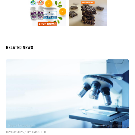
RELATED NEWS
02/03/2025 / BY CASSIE B.