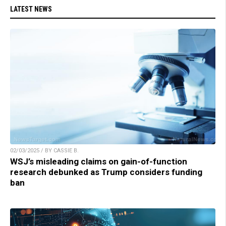
LATEST NEWS
02/03/2025 / BY CASSIE B.
WSJ’s misleading claims on gain-of-function
research debunked as Trump considers funding
ban