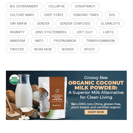
BIG GOVERNMENT
COLLAPSE
CONSPIRACY
CULTURE WARS
DEEP STATE
DEMONIC TIMES
EVIL
GAY MAFIA
GENDER
GENDER CONFUSED
GLOBALISTS
INSANITY
JENS STOLTENBERG
LEFT CULT
LGBTQ
MARXISM
NATO
PROPAGANDA
TRANSHUMANISM
TWISTED
WOKE MOB
WOKIES
XPOST