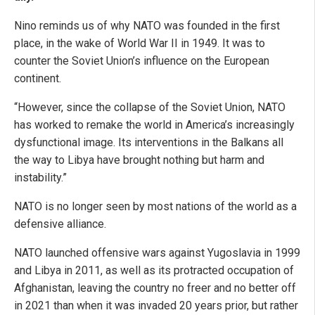
Nino reminds us of why NATO was founded in the first
place, in the wake of World War II in 1949. It was to
counter the Soviet Union’s influence on the European
continent.
“However, since the collapse of the Soviet Union, NATO
has worked to remake the world in America’s increasingly
dysfunctional image. Its interventions in the Balkans all
the way to Libya have brought nothing but harm and
instability.”
NATO is no longer seen by most nations of the world as a
defensive alliance.
NATO launched offensive wars against Yugoslavia in 1999
and Libya in 2011, as well as its protracted occupation of
Afghanistan, leaving the country no freer and no better off
in 2021 than when it was invaded 20 years prior, but rather