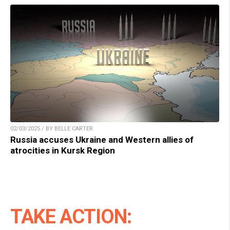
02/03/2025 / BY BELLE CARTER
Russia accuses Ukraine and Western allies of
atrocities in Kursk Region
TAKE ACTION: