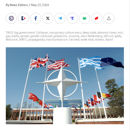
By News Editors
// May 23, 2024
TAGS:
big government
,
Collapse
,
conspiracy
,
culture wars
,
deep state
,
demonic times
,
evil
,
gay mafia
,
gender
,
gender confused
,
globalists
,
insanity
,
Jens Stoltenberg
,
left cult
,
lgbtq
,
Marxism
,
NATO
,
propaganda
,
transhumanism
,
Twisted
,
woke mob
,
wokies
,
Xpost