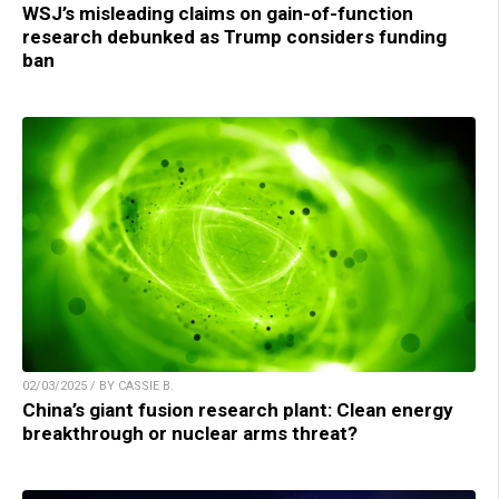
WSJ’s misleading claims on gain-of-function
research debunked as Trump considers funding
ban
02/03/2025 / BY CASSIE B.
China’s giant fusion research plant: Clean energy
breakthrough or nuclear arms threat?