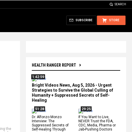
SEARCH
SUBSCRIBE
STORE
HEALTH RANGER REPORT
1:42:59
Bright Videos News, Aug 5, 2026 - Urgent
Strategies to Survive the Global Culling of
Humanity + Suppressed Secrets of Self-
Healing
51:28
29:25
Dr. Alfonzo Monzo
If You Want to Live,
Interview: The
NEVER Trust the FDA,
Suppressed Secrets of
CDC, Media, Pharma or
ling the
Self-Healing Through
Jab-Pushing Doctors