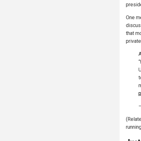
preside
One me
discus
that m
privat
A
“
U
t
m
p
—
(Relat
runnin