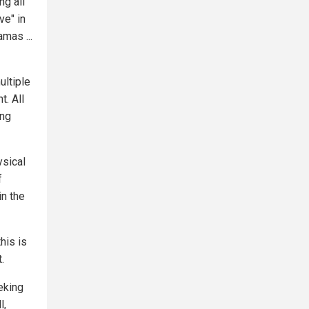
ng all
ve" in
mas ...
ultiple
t. All
ing
ysical
f
in the
his is
.
eking
l,