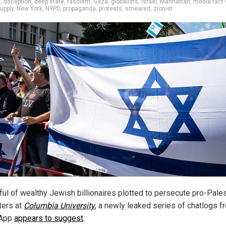
e
,
deception
,
deep state
,
fascism
,
Gaza
,
globalists
,
Israel
,
Manhattan
,
media fact
upply
,
New York
,
NYPD
,
propaganda
,
protests
,
smeared
,
zionist
ful of wealthy Jewish billionaires plotted to persecute pro-Pale
ters at
Columbia University
, a newly leaked series of chatlogs f
App
appears to suggest
.