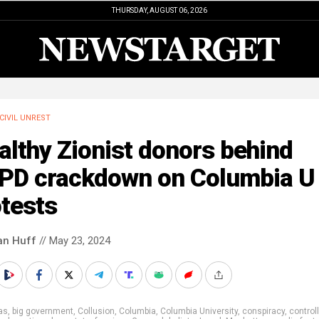
THURSDAY, AUGUST 06, 2026
CIVIL UNREST
lthy Zionist donors behind
PD crackdown on Columbia U
tests
an Huff
// May 23, 2024
as
,
big government
,
Collusion
,
Columbia
,
Columbia University
,
conspiracy
,
control