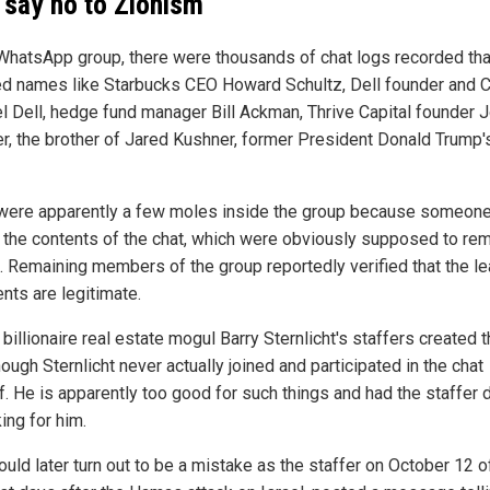
 say no to Zionism
 WhatsApp group, there were thousands of chat logs recorded tha
ed names like Starbucks CEO Howard Schultz, Dell founder and 
l Dell, hedge fund manager Bill Ackman, Thrive Capital founder 
r, the brother of Jared Kushner, former President Donald Trump'
were apparently a few moles inside the group because someon
 the contents of the chat, which were obviously supposed to re
e. Remaining members of the group reportedly verified that the l
ts are legitimate.
billionaire real estate mogul Barry Sternlicht's staffers created 
hough Sternlicht never actually joined and participated in the chat
. He is apparently too good for such things and had the staffer d
king for him.
uld later turn out to be a mistake as the staffer on October 12 o