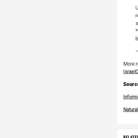
U
r
s
*
b
—
More r
Israel
Source
Inform
Natur
RELATE