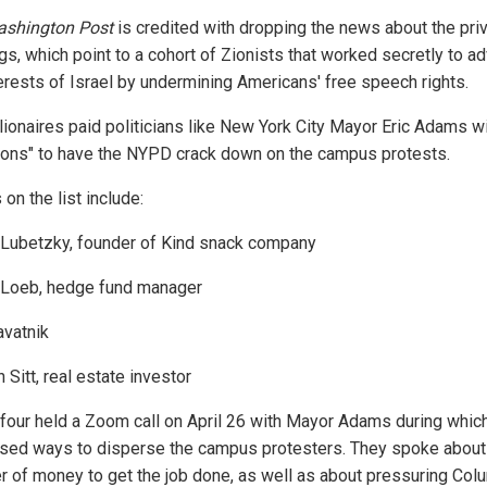
shington Post
is credited with dropping the news about the pri
ogs, which point to a cohort of Zionists that worked secretly to a
terests of Israel by undermining Americans' free speech rights.
llionaires paid politicians like New York City Mayor Eric Adams w
ions" to have the NYPD crack down on the campus protests.
on the list include:
 Lubetzky, founder of Kind snack company
 Loeb, hedge fund manager
avatnik
Sitt, real estate investor
four held a Zoom call on April 26 with Mayor Adams during whic
sed ways to disperse the campus protesters. They spoke about
er of money to get the job done, as well as about pressuring Col