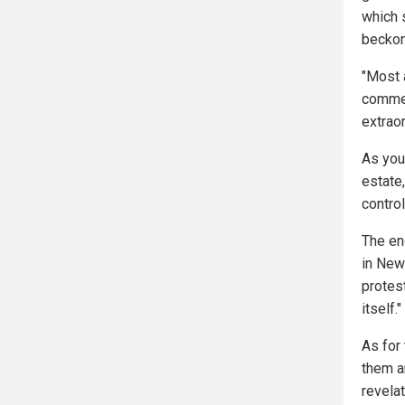
which 
beckon
"Most 
commen
extraor
As you
estate
contro
The end
in New
protest
itself."
As for 
them a
revelat