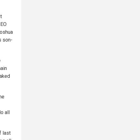
t
CEO
Joshua
s son-
e
main
eaked
the
o all
f last