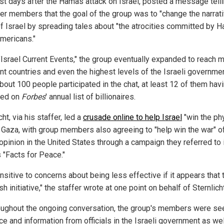
ust days after the Hamas attack on Israel, posted a message telli
her members that the goal of the group was to "change the narrati
of Israel by spreading tales about "the atrocities committed by Ha
Americans."
"Israel Current Events," the group eventually expanded to reach m
nt countries and even the highest levels of the Israeli governmen
 about 100 people participated in the chat, at least 12 of them hav
red on
Forbes
' annual list of billionaires.
cht, via his staffer, led a
crusade online to help Israel
"win the ph
n Gaza, with group members also agreeing to "help win the war" o
opinion in the United States through a campaign they referred to 
 "Facts for Peace."
nsitive to concerns about being less effective if it appears that t
h initiative," the staffer wrote at one point on behalf of Sternlicht
roughout the ongoing conversation, the group's members were se
e and information from officials in the Israeli government as wel