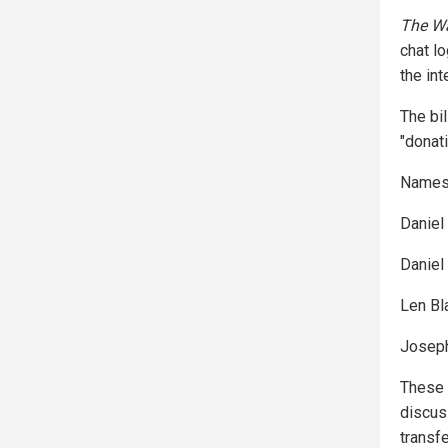
The Wa
chat l
the in
The bi
"donat
Names 
Daniel
Daniel
Len Bl
Joseph 
These 
discus
transf