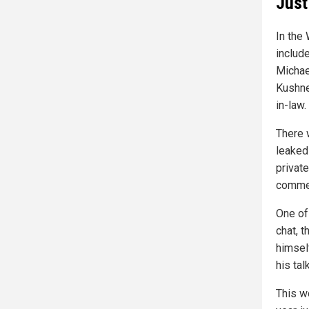
Just
In the
includ
Michae
Kushne
in-law.
There 
leaked
privat
commen
One of 
chat, t
himself
his tal
This wo