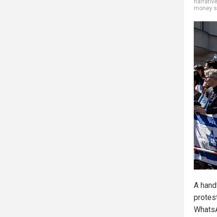
narrativ
money s
A hand
protes
Whats