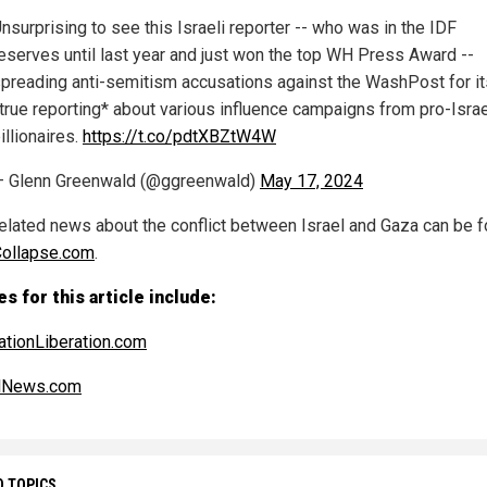
nsurprising to see this Israeli reporter -- who was in the IDF
eserves until last year and just won the top WH Press Award --
preading anti-semitism accusations against the WashPost for it
true reporting* about various influence campaigns from pro-Israe
illionaires.
https://t.co/pdtXBZtW4W
 Glenn Greenwald (@ggreenwald)
May 17, 2024
elated news about the conflict between Israel and Gaza can be f
Collapse.com
.
s for this article include:
ationLiberation.com
alNews.com
D TOPICS