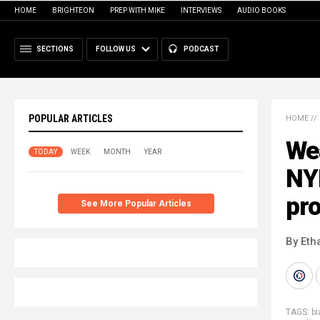
HOME
BRIGHTEON
PREP WITH MIKE
INTERVIEWS
AUDIO BOOKS
SECTIONS
FOLLOW US
PODCAST
POPULAR ARTICLES
HOME
//
Wea
TODAY
WEEK
MONTH
YEAR
NY
pro
See More Popular Articles
By Eth
TAGS:
bi