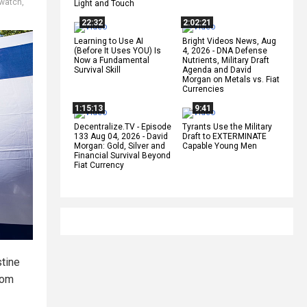
 watch
,
Light and Touch
22:32
2:02:21
Learning to Use AI
Bright Videos News, Aug
(Before It Uses YOU) Is
4, 2026 - DNA Defense
Now a Fundamental
Nutrients, Military Draft
Survival Skill
Agenda and David
Morgan on Metals vs. Fiat
Currencies
1:15:13
9:41
Decentralize.TV - Episode
Tyrants Use the Military
133 Aug 04, 2026 - David
Draft to EXTERMINATE
Morgan: Gold, Silver and
Capable Young Men
Financial Survival Beyond
Fiat Currency
stine
rom