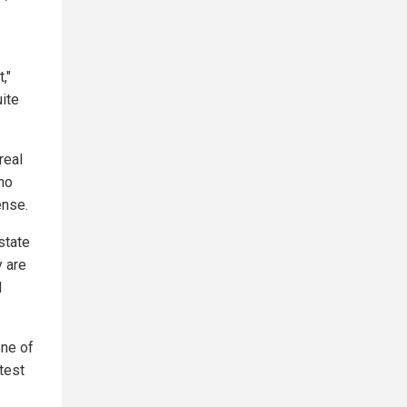
,"
ite
real
ho
ense.
state
y are
d
one of
test