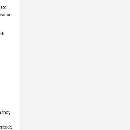
vate
dvance
ith
h they
umbia's