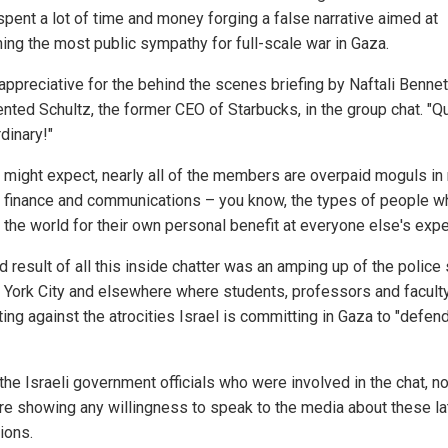
spent a lot of time and money forging a false narrative aimed at
ing the most public sympathy for full-scale war in Gaza.
appreciative for the behind the scenes briefing by Naftali Bennett
ted Schultz, the former CEO of Starbucks, in the group chat. "Qu
dinary!"
 might expect, nearly all of the members are overpaid moguls in 
, finance and communications – you know, the types of people w
l the world for their own personal benefit at everyone else's exp
 result of all this inside chatter was an amping up of the police 
 York City and elsewhere where students, professors and facult
ing against the atrocities Israel is committing in Gaza to "defen
the Israeli government officials who were involved in the chat, n
re showing any willingness to speak to the media about these la
ions.