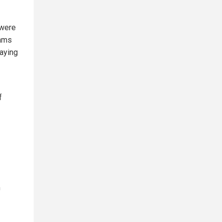
 were
dams
paying
f
m