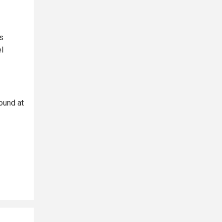
s
l
ound at