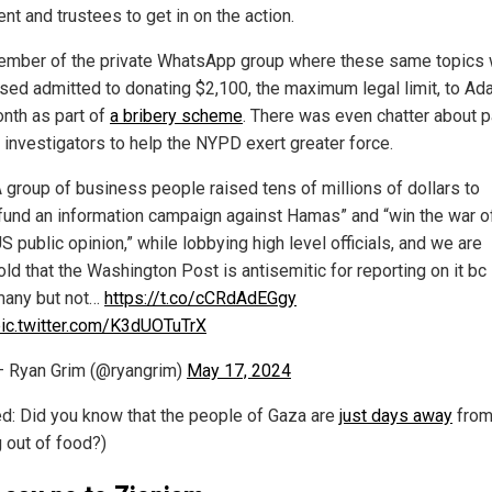
nt and trustees to get in on the action.
mber of the private WhatsApp group where these same topics
sed admitted to donating $2,100, the maximum legal limit, to A
onth as part of
a bribery scheme
. There was even chatter about 
e investigators to help the NYPD exert greater force.
 group of business people raised tens of millions of dollars to
fund an information campaign against Hamas” and “win the war o
S public opinion,” while lobbying high level officials, and we are
old that the Washington Post is antisemitic for reporting on it bc
any but not…
https://t.co/cCRdAdEGgy
ic.twitter.com/K3dUOTuTrX
 Ryan Grim (@ryangrim)
May 17, 2024
ed: Did you know that the people of Gaza are
just days away
fro
g out of food?)