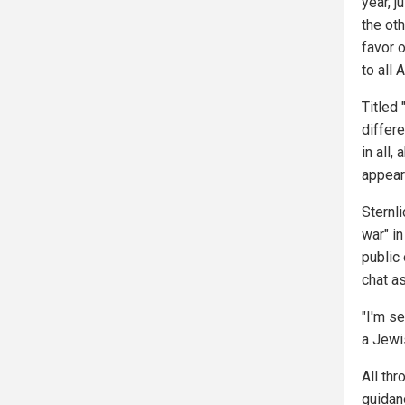
year, j
the ot
favor 
to all 
Titled 
differe
in all,
appea
Sternli
war" i
public 
chat as
"I'm se
a Jewis
All th
guidanc