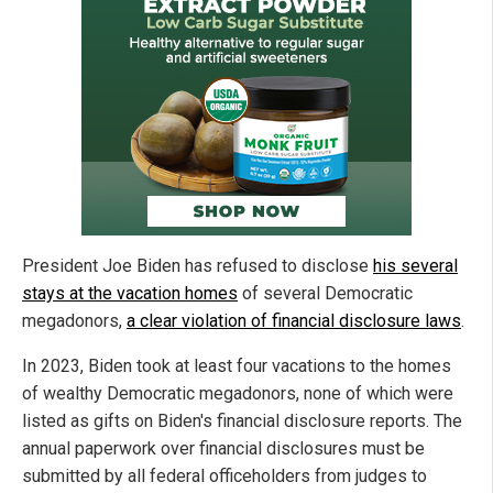
President Joe Biden has refused to disclose
his several
stays at the vacation homes
of several Democratic
megadonors,
a clear violation of financial disclosure laws
.
In 2023, Biden took at least four vacations to the homes
of wealthy Democratic megadonors, none of which were
listed as gifts on Biden's financial disclosure reports. The
annual paperwork over financial disclosures must be
submitted by all federal officeholders from judges to