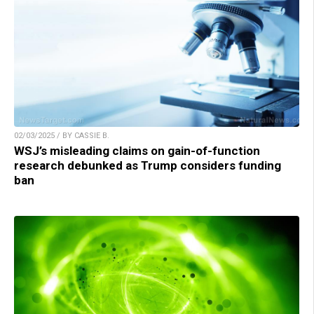
02/03/2025 / BY CASSIE B.
WSJ’s misleading claims on gain-of-function
research debunked as Trump considers funding
ban