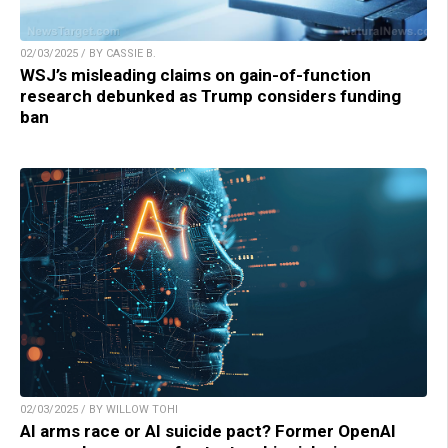
02/03/2025 / BY CASSIE B.
WSJ’s misleading claims on gain-of-function
research debunked as Trump considers funding
ban
02/03/2025 / BY WILLOW TOHI
AI arms race or AI suicide pact? Former OpenAI