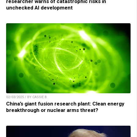
researcher warns of catastrophic risks in
unchecked AI development
02/03/2025 / BY CASSIE B.
China’s giant fusion research plant: Clean energy
breakthrough or nuclear arms threat?