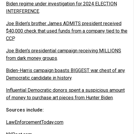
Biden regime under investigation for 2024 ELECTION
INTERFERENCE
.
Joe Biden's brother James ADMITS president received
$40,000 check that used funds from a company tied to the
CCP
.
Joe Biden's presidential campaign receiving MILLIONS
from dark money groups
.
Biden-Harris campaign boasts BIGGEST war chest of any
Democratic candidate in history
.
Influential Democratic donors spent a suspicious amount
of money to purchase art pieces from Hunter Biden
.
Sources include:
LawEnforcementToday.com