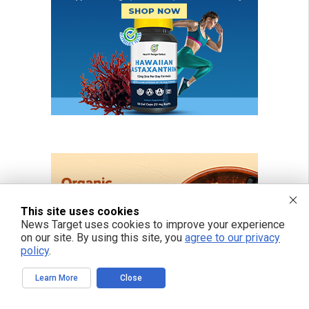
This site uses cookies
News Target uses cookies to improve your experience
on our site. By using this site, you
agree to our privacy
policy
.
Learn More
Close