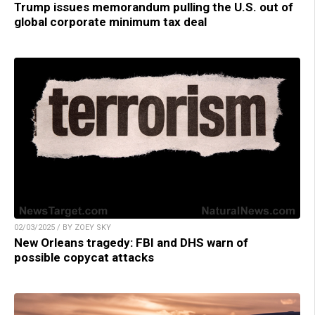
Trump issues memorandum pulling the U.S. out of
global corporate minimum tax deal
02/03/2025 / BY ZOEY SKY
New Orleans tragedy: FBI and DHS warn of
possible copycat attacks