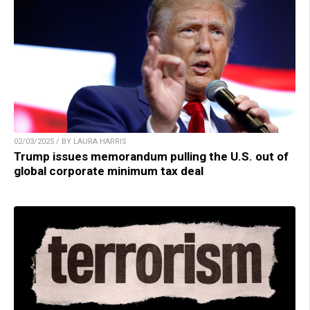
02/03/2025 / BY LAURA HARRIS
Trump issues memorandum pulling the U.S. out of
global corporate minimum tax deal