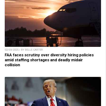
02/03/2025 / BY BELLE CARTER
FAA faces scrutiny over diversity hiring policies
amid staffing shortages and deadly midair
collision