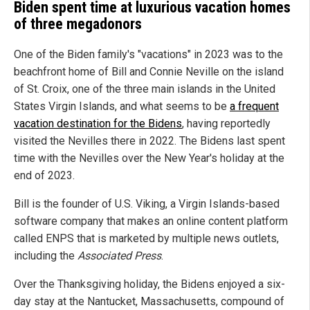
Biden spent time at luxurious vacation homes
of three megadonors
One of the Biden family's "vacations" in 2023 was to the
beachfront home of Bill and Connie Neville on the island
of St. Croix, one of the three main islands in the United
States Virgin Islands, and what seems to be
a frequent
vacation destination for the Bidens
, having reportedly
visited the Nevilles there in 2022. The Bidens last spent
time with the Nevilles over the New Year's holiday at the
end of 2023.
Bill is the founder of U.S. Viking, a Virgin Islands-based
software company that makes an online content platform
called ENPS that is marketed by multiple news outlets,
including the
Associated Press
.
Over the Thanksgiving holiday, the Bidens enjoyed a six-
day stay at the Nantucket, Massachusetts, compound of