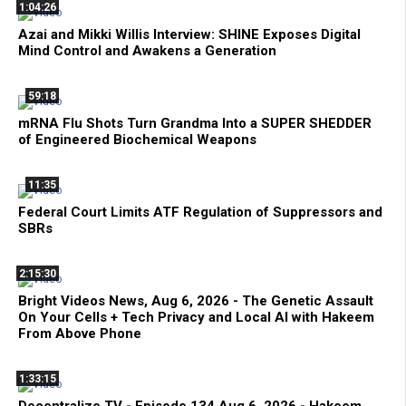
1:04:26
Azai and Mikki Willis Interview: SHINE Exposes Digital
Mind Control and Awakens a Generation
59:18
mRNA Flu Shots Turn Grandma Into a SUPER SHEDDER
of Engineered Biochemical Weapons
11:35
Federal Court Limits ATF Regulation of Suppressors and
SBRs
2:15:30
Bright Videos News, Aug 6, 2026 - The Genetic Assault
On Your Cells + Tech Privacy and Local AI with Hakeem
From Above Phone
1:33:15