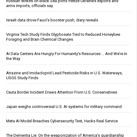
Russian strikes on Black Sea ports freeze Ukraine’s exports and
arms imports, officials say
Israeli data drove Fauci’s booster push, diary reveals
Virginia Tech Study Finds Glyphosate Tied to Reduced Honeybee
Foraging and Brain Chemical Changes
AI Data Centers Are Hungry For Humanity’s Resources … And We’re In
the Way
Atrazine and Imidacloprid Lead Pesticide Risks in U.S. Waterways,
USGS Study Finds
Ceuta Border Incident Draws Attention From U.S. Conservatives
Japan weighs controversial U.S. AI systems for military command
Meta AI Model Breaches Cybersecurity Test, Hacks Real Service
The Dementia Lie: On the weaponization of America’s guardianship