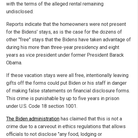
with the terms of the alleged rental remaining
undisclosed.
Reports indicate that the homeowners were not present
for the Bidens' stays, as is the case for the dozens of
other "free" stays that the Bidens have taken advantage of
during his more than three-year presidency and eight
years as vice president under former President Barack
Obama.
If these vacation stays were all free, intentionally leaving
gifts off the forms could put Biden or his staff in danger
of making false statements on financial disclosure forms.
This crime is punishable by up to five years in prison
under U.S. Code 18 section 1001.
The Biden administration
has claimed that this is not a
crime due to a carveout in ethics regulations that allows
officials to not disclose "any food, lodging or