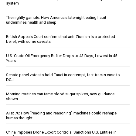
system
The nightly gamble: How America's late-night eating habit
undermines health and sleep
British Appeals Court confirms that anti-Zionism is a protected
belief, with some caveats
U.S. Crude Oil Emergency Buffer Drops to 43 Days, Lowest in 45
Years
Senate panel votes to hold Fauci in contempt, fast-tracks case to
DOJ
Morning routines can tame blood sugar spikes, new guidance
shows
AI at 70: How “reading and reasoning” machines could reshape
human thought
China Imposes Drone Export Controls, Sanctions U.S. Entities in