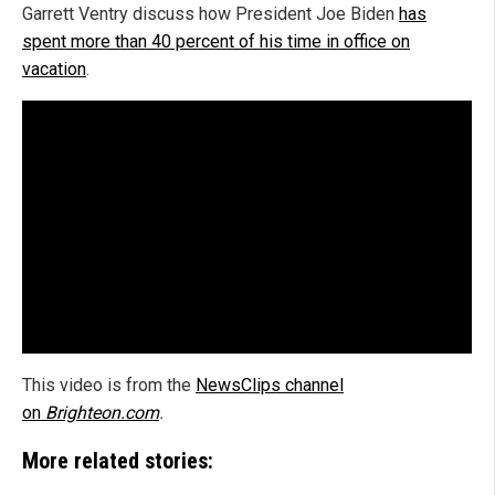
Garrett Ventry discuss how President Joe Biden
has
spent more than 40 percent of his time in office on
vacation
.
This video is from the
NewsClips channel
on
Brighteon.com
.
More related stories: