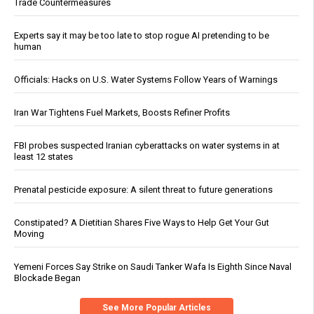
Trade Countermeasures
Experts say it may be too late to stop rogue AI pretending to be
human
Officials: Hacks on U.S. Water Systems Follow Years of Warnings
Iran War Tightens Fuel Markets, Boosts Refiner Profits
FBI probes suspected Iranian cyberattacks on water systems in at
least 12 states
Prenatal pesticide exposure: A silent threat to future generations
Constipated? A Dietitian Shares Five Ways to Help Get Your Gut
Moving
Yemeni Forces Say Strike on Saudi Tanker Wafa Is Eighth Since Naval
Blockade Began
See More Popular Articles