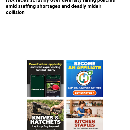
amid staffing shortages and deadly midair
collision