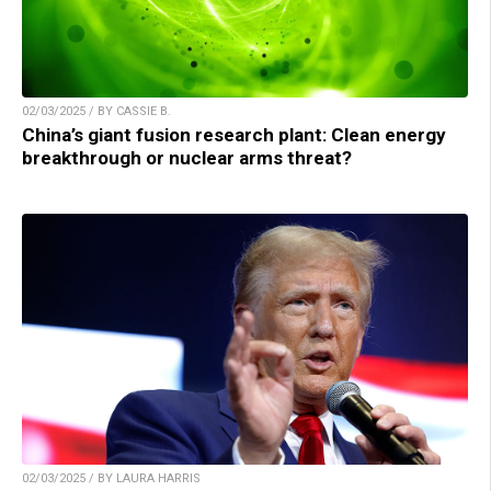
02/03/2025 / BY CASSIE B.
China’s giant fusion research plant: Clean energy
breakthrough or nuclear arms threat?
02/03/2025 / BY LAURA HARRIS