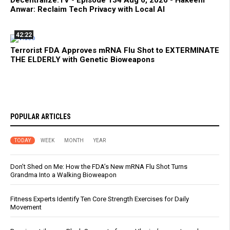
Decentralize.TV - Episode 134 Aug 6, 2026 - Hakeem
Anwar: Reclaim Tech Privacy with Local AI
42:22
Terrorist FDA Approves mRNA Flu Shot to EXTERMINATE
THE ELDERLY with Genetic Bioweapons
POPULAR ARTICLES
TODAY
WEEK
MONTH
YEAR
Don’t Shed on Me: How the FDA’s New mRNA Flu Shot Turns
Grandma Into a Walking Bioweapon
Fitness Experts Identify Ten Core Strength Exercises for Daily
Movement