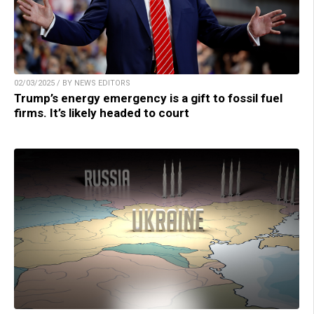
02/03/2025 / BY NEWS EDITORS
Trump’s energy emergency is a gift to fossil fuel
firms. It’s likely headed to court