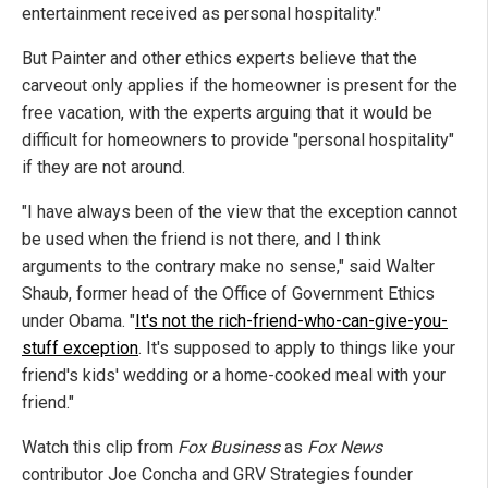
entertainment received as personal hospitality."
But Painter and other ethics experts believe that the
carveout only applies if the homeowner is present for the
free vacation, with the experts arguing that it would be
difficult for homeowners to provide "personal hospitality"
if they are not around.
"I have always been of the view that the exception cannot
be used when the friend is not there, and I think
arguments to the contrary make no sense," said Walter
Shaub, former head of the Office of Government Ethics
under Obama. "
It's not the rich-friend-who-can-give-you-
stuff exception
. It's supposed to apply to things like your
friend's kids' wedding or a home-cooked meal with your
friend."
Watch this clip from
Fox Business
as
Fox News
contributor Joe Concha and GRV Strategies founder