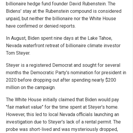
billionaire hedge fund founder David Rubenstein. The
Bidens' stay at the Rubenstein compound is considered
unpaid, but neither the billionaire nor the White House
have confirmed or denied reports.
In August, Biden spent nine days at the Lake Tahoe,
Nevada waterfront retreat of billionaire climate investor
Tom Steyer.
Steyer is a registered Democrat and sought for several
months the Democratic Party's nomination for president in
2020 before dropping out after spending nearly $200
million on the campaign.
The White House initially claimed that Biden would pay
"fair market value" for the time spent at Steyer's home.
However, this led to local Nevada officials launching an
investigation due to Steyer's lack of a rental permit. The
probe was short-lived and was mysteriously dropped,