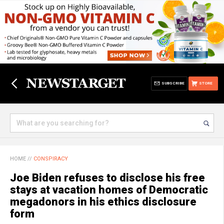
SUBSCRIBE
STORE
HOME
//
CONSPIRACY
Joe Biden refuses to disclose his free
stays at vacation homes of Democratic
megadonors in his ethics disclosure
form