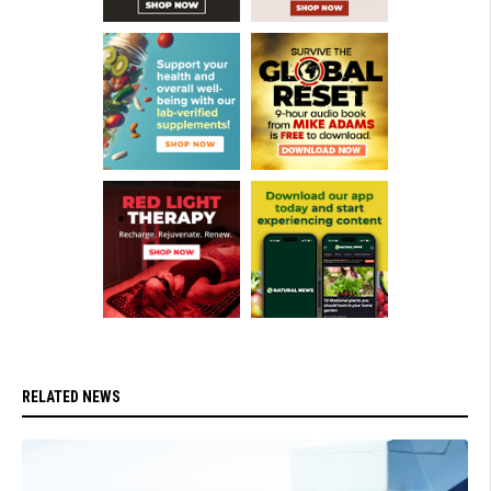
RELATED NEWS