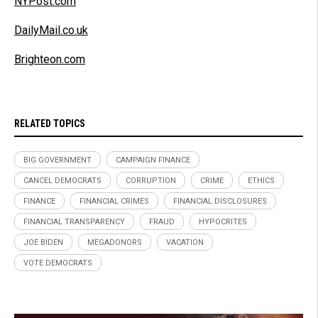
NYPost.com
DailyMail.co.uk
Brighteon.com
RELATED TOPICS
BIG GOVERNMENT
CAMPAIGN FINANCE
CANCEL DEMOCRATS
CORRUPTION
CRIME
ETHICS
FINANCE
FINANCIAL CRIMES
FINANCIAL DISCLOSURES
FINANCIAL TRANSPARENCY
FRAUD
HYPOCRITES
JOE BIDEN
MEGADONORS
VACATION
VOTE DEMOCRATS