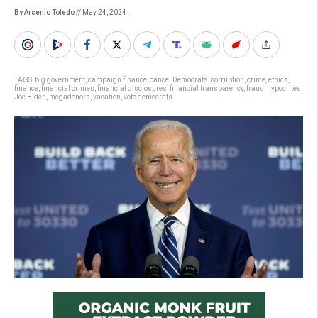
By Arsenio Toledo
// May 24, 2024
TAGS:
big government
,
campaign finance
,
cancel Democrats
,
corruption
,
crime
,
ethics
,
finance
,
financial crimes
,
financial disclosures
,
financial transparency
,
fraud
,
hypocrites
,
Joe Biden
,
megadonors
,
vacation
,
vote democrats