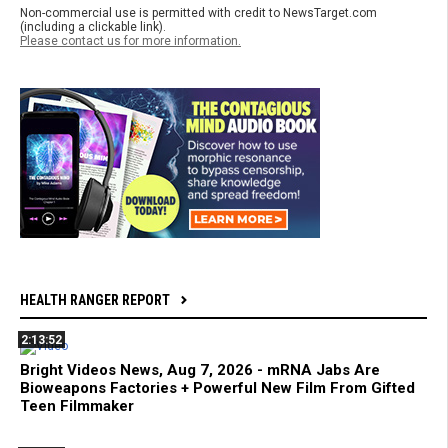
Non-commercial use is permitted with credit to NewsTarget.com
(including a clickable link).
Please contact us for more information.
HEALTH RANGER REPORT
2:13:52
Bright Videos News, Aug 7, 2026 - mRNA Jabs Are
Bioweapons Factories + Powerful New Film From Gifted
Teen Filmmaker