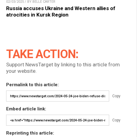
02/03/2025 / BY BELLE CARTER
Russia accuses Ukraine and Western allies of
atrocities in Kursk Region
TAKE ACTION:
Support NewsTarget by linking to this article from
your website.
Permalink to this article:
Copy
Embed article link:
Copy
Reprinting this article: