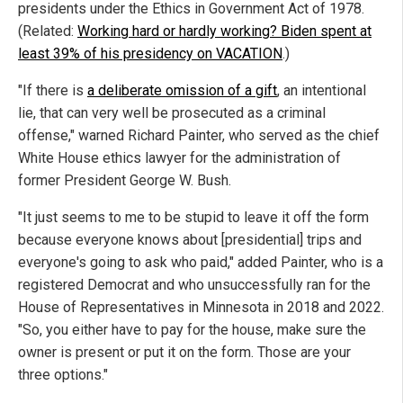
presidents under the Ethics in Government Act of 1978.
(Related:
Working hard or hardly working? Biden spent at
least 39% of his presidency on VACATION
.)
"If there is
a deliberate omission of a gift
, an intentional
lie, that can very well be prosecuted as a criminal
offense," warned Richard Painter, who served as the chief
White House ethics lawyer for the administration of
former President George W. Bush.
"It just seems to me to be stupid to leave it off the form
because everyone knows about [presidential] trips and
everyone's going to ask who paid," added Painter, who is a
registered Democrat and who unsuccessfully ran for the
House of Representatives in Minnesota in 2018 and 2022.
"So, you either have to pay for the house, make sure the
owner is present or put it on the form. Those are your
three options."