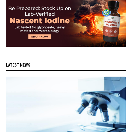
LATEST NEWS