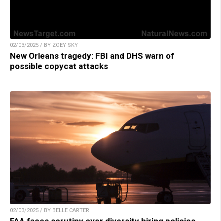
02/03/2025 / BY ZOEY SKY
New Orleans tragedy: FBI and DHS warn of
possible copycat attacks
02/03/2025 / BY BELLE CARTER
FAA faces scrutiny over diversity hiring policies