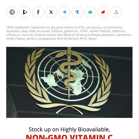
TAGS:
badhealth
,
badmedicine
,
big government
,
bird flu
,
conspiracy
,
current events
,
deception
,
deep state
,
enslaved
,
freedom
,
globalists
,
H5N1
,
health freedom
,
infections
,
influenza
,
insanity
,
medical martial law
,
Medical Tyranny
,
outbreak
,
pandemic
,
pandemic
treaty
,
Plague
,
politics
,
propaganda
,
Rule by Secrecy
,
WHO
,
Xpost