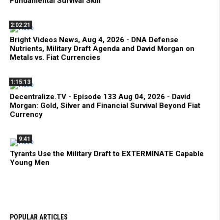
Fundamental Survival Skill
2:02:21
Bright Videos News, Aug 4, 2026 - DNA Defense
Nutrients, Military Draft Agenda and David Morgan on
Metals vs. Fiat Currencies
1:15:13
Decentralize.TV - Episode 133 Aug 04, 2026 - David
Morgan: Gold, Silver and Financial Survival Beyond Fiat
Currency
9:41
Tyrants Use the Military Draft to EXTERMINATE Capable
Young Men
POPULAR ARTICLES