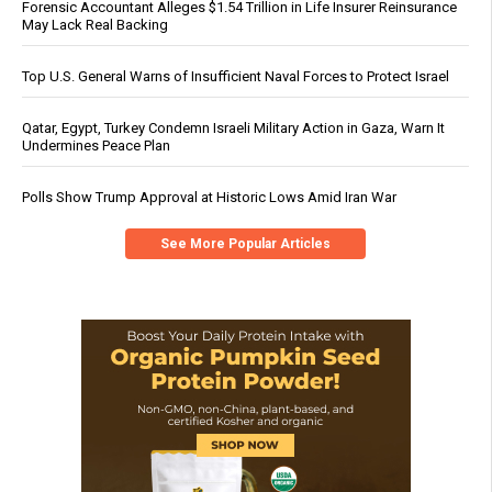
Forensic Accountant Alleges $1.54 Trillion in Life Insurer Reinsurance
May Lack Real Backing
Top U.S. General Warns of Insufficient Naval Forces to Protect Israel
Qatar, Egypt, Turkey Condemn Israeli Military Action in Gaza, Warn It
Undermines Peace Plan
Polls Show Trump Approval at Historic Lows Amid Iran War
See More Popular Articles