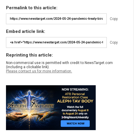
Permalink to this article:
Copy
Embed article link:
Copy
Reprinting this article:
Non-commercial use is permitted with credit to NewsTarget.com
(including a clickable link).
Please contact us for more information.