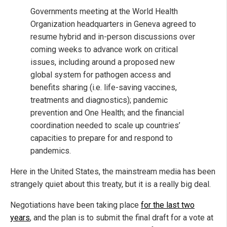
Governments meeting at the World Health
Organization headquarters in Geneva agreed to
resume hybrid and in-person discussions over
coming weeks to advance work on critical
issues, including around a proposed new
global system for pathogen access and
benefits sharing (i.e. life-saving vaccines,
treatments and diagnostics); pandemic
prevention and One Health; and the financial
coordination needed to scale up countries’
capacities to prepare for and respond to
pandemics.
Here in the United States, the mainstream media has been
strangely quiet about this treaty, but it is a really big deal.
Negotiations have been taking place
for the last two
years
, and the plan is to submit the final draft for a vote at