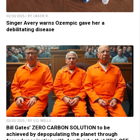
02/03/2025 / BY CASSIE B.
Singer Avery warns Ozempic gave her a
debilitating disease
02/02/2025 / BY S.D. WELLS
Bill Gates’ ZERO CARBON SOLUTION to be
achieved by depopulating the planet through