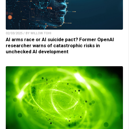
02/03/2025 / BY WILLOW TOHI
AI arms race or AI suicide pact? Former OpenAI
researcher warns of catastrophic risks in
unchecked AI development