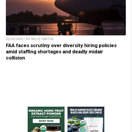
02/03/2025 / BY BELLE CARTER
FAA faces scrutiny over diversity hiring policies
amid staffing shortages and deadly midair
collision