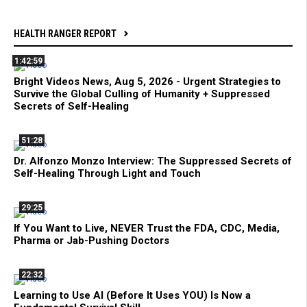
HEALTH RANGER REPORT
1:42:59
Bright Videos News, Aug 5, 2026 - Urgent Strategies to
Survive the Global Culling of Humanity + Suppressed
Secrets of Self-Healing
51:28
Dr. Alfonzo Monzo Interview: The Suppressed Secrets of
Self-Healing Through Light and Touch
29:25
If You Want to Live, NEVER Trust the FDA, CDC, Media,
Pharma or Jab-Pushing Doctors
22:32
Learning to Use AI (Before It Uses YOU) Is Now a