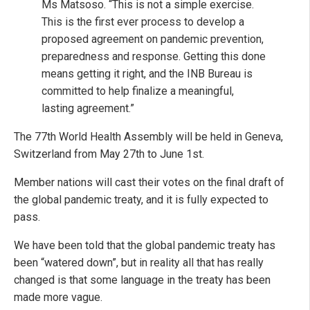
Ms Matsoso. “This is not a simple exercise.
This is the first ever process to develop a
proposed agreement on pandemic prevention,
preparedness and response. Getting this done
means getting it right, and the INB Bureau is
committed to help finalize a meaningful,
lasting agreement.”
The 77th World Health Assembly will be held in Geneva,
Switzerland from May 27th to June 1st.
Member nations will cast their votes on the final draft of
the global pandemic treaty, and it is fully expected to
pass.
We have been told that the global pandemic treaty has
been “watered down”, but in reality all that has really
changed is that some language in the treaty has been
made more vague.