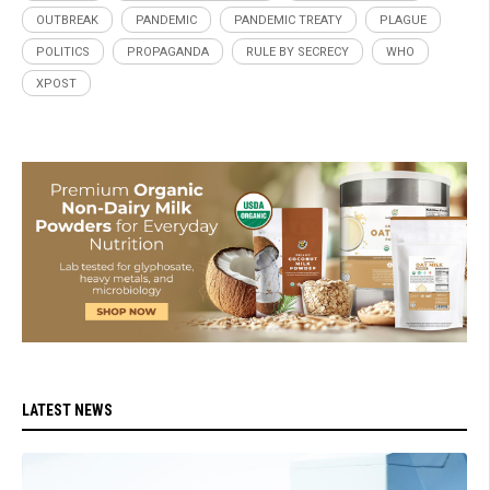
OUTBREAK
PANDEMIC
PANDEMIC TREATY
PLAGUE
POLITICS
PROPAGANDA
RULE BY SECRECY
WHO
XPOST
LATEST NEWS