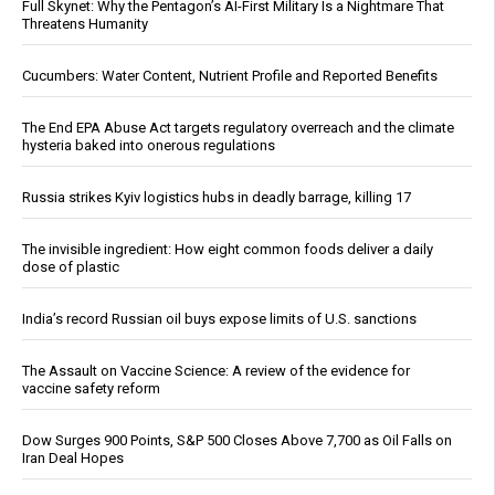
Full Skynet: Why the Pentagon’s AI-First Military Is a Nightmare That
Threatens Humanity
Cucumbers: Water Content, Nutrient Profile and Reported Benefits
The End EPA Abuse Act targets regulatory overreach and the climate
hysteria baked into onerous regulations
Russia strikes Kyiv logistics hubs in deadly barrage, killing 17
The invisible ingredient: How eight common foods deliver a daily
dose of plastic
India’s record Russian oil buys expose limits of U.S. sanctions
The Assault on Vaccine Science: A review of the evidence for
vaccine safety reform
Dow Surges 900 Points, S&P 500 Closes Above 7,700 as Oil Falls on
Iran Deal Hopes