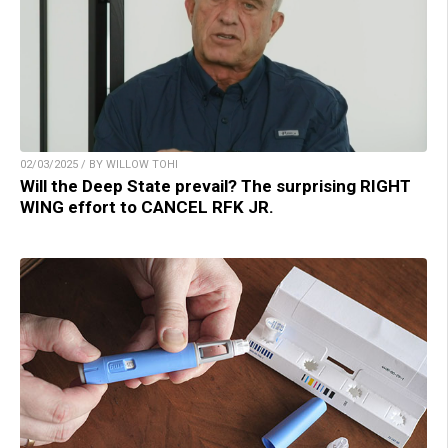
02/03/2025 / BY WILLOW TOHI
Will the Deep State prevail? The surprising RIGHT
WING effort to CANCEL RFK JR.