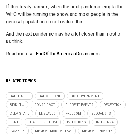
If this treaty passes, when the next pandemic erupts the
WHO will be running the show, and most people in the
general population do not realize this.
And the next pandemic may be a lot closer than most of
us think.
Read more at:
EndOfTheAmericanDream.com
RELATED TOPICS
BADHEALTH
BADMEDICINE
BIG GOVERNMENT
BIRD FLU
CONSPIRACY
CURRENT EVENTS
DECEPTION
DEEP STATE
ENSLAVED
FREEDOM
GLOBALISTS
H5N1
HEALTH FREEDOM
INFECTIONS
INFLUENZA
INSANITY
MEDICAL MARTIAL LAW
MEDICAL TYRANNY