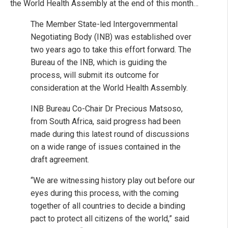
the World Health Assembly at the end of this month…
The Member State-led Intergovernmental
Negotiating Body (INB) was established over
two years ago to take this effort forward. The
Bureau of the INB, which is guiding the
process, will submit its outcome for
consideration at the World Health Assembly.
INB Bureau Co-Chair Dr Precious Matsoso,
from South Africa, said progress had been
made during this latest round of discussions
on a wide range of issues contained in the
draft agreement.
“We are witnessing history play out before our
eyes during this process, with the coming
together of all countries to decide a binding
pact to protect all citizens of the world,” said