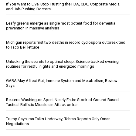
If You Want to Live, Stop Trusting the FDA, CDC, Corporate Media,
and Jab-Pushing Doctors
Leafy greens emerge as single most potent food for dementia
prevention in massive analysis
Michigan reports first two deaths in record cyclospora outbreak tied
to Taco Bell lettuce
Unlocking the secrets to optimal sleep: Science-backed evening
routines for restful nights and energized mornings
GABA May Affect Gut, Immune System and Metabolism, Review
Says
Reuters: Washington Spent Nearly Entire Stock of Ground-Based
Tactical Ballistic Missiles in Attack on Iran
Trump Says Iran Talks Underway; Tehran Reports Only Oman
Negotiations