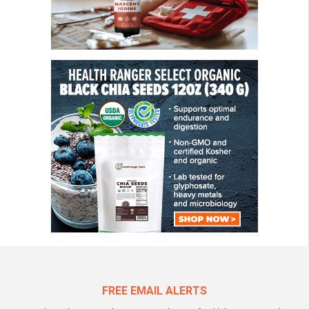
FREE EMAIL ALERTS