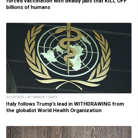
forced vaccination with deadly jabs that KILL OFF
billions of humans
02/02/2025 / BY RAMON TOMEY
Italy follows Trump’s lead in WITHDRAWING from
the globalist World Health Organization