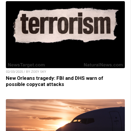
02/03/2025 / BY ZOEY SKY
New Orleans tragedy: FBI and DHS warn of
possible copycat attacks