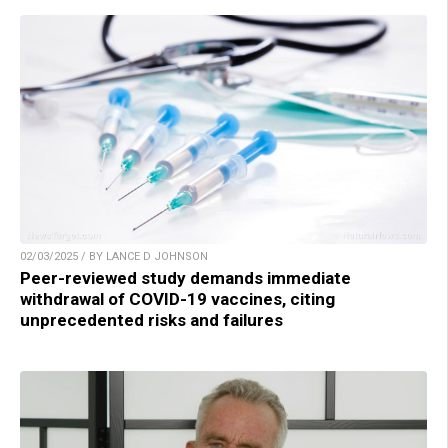
02/03/2025 / BY LANCE D JOHNSON
Peer-reviewed study demands immediate
withdrawal of COVID-19 vaccines, citing
unprecedented risks and failures