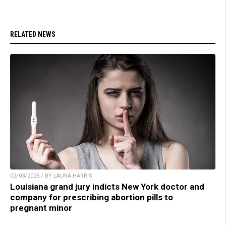
RELATED NEWS
02/03/2025 / BY LAURA HARRIS
Louisiana grand jury indicts New York doctor and
company for prescribing abortion pills to
pregnant minor