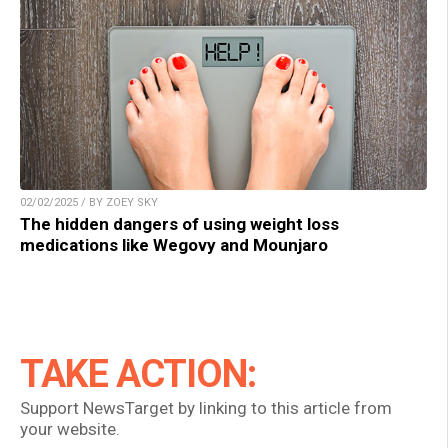
02/02/2025 / BY ZOEY SKY
The hidden dangers of using weight loss
medications like Wegovy and Mounjaro
TAKE ACTION:
Support NewsTarget by linking to this article from
your website.