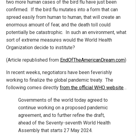
two more human cases of the bird flu have just been
confirmed. If the bird flu mutates into a form that can
spread easily from human to human, that will create an
enormous amount of fear, and the death toll could
potentially be catastrophic. In such an environment, what
sort of extreme measures would the World Health
Organization decide to institute?
(Article republished from
EndOfTheAmericanDream.com
)
In recent weeks, negotiators have been feverishly
working to finalize the global pandemic treaty. The
following comes directly
from the official WHO website
…
Governments of the world today agreed to
continue working on a proposed pandemic
agreement, and to further refine the draft,
ahead of the Seventy-seventh World Health
Assembly that starts 27 May 2024.