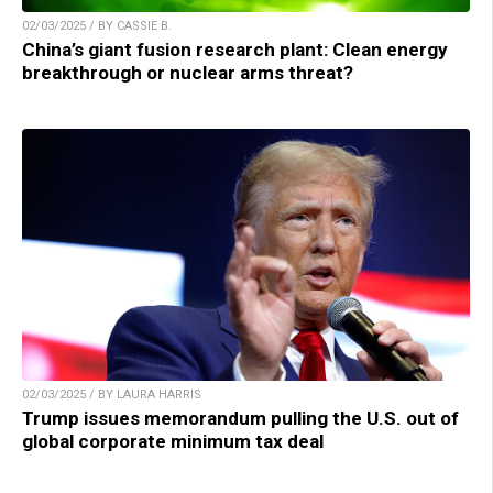
02/03/2025 / BY CASSIE B.
China’s giant fusion research plant: Clean energy
breakthrough or nuclear arms threat?
02/03/2025 / BY LAURA HARRIS
Trump issues memorandum pulling the U.S. out of
global corporate minimum tax deal