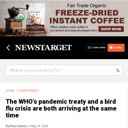
SUBSCRIBE
STORE
HOME
//
CONSPIRACY
The WHO’s pandemic treaty and a bird
flu crisis are both arriving at the same
time
By News Editors
// May 24, 2024