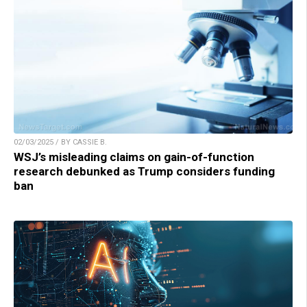
02/03/2025 / BY CASSIE B.
WSJ’s misleading claims on gain-of-function
research debunked as Trump considers funding
ban