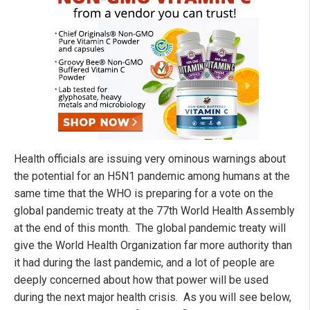
Health officials are issuing very ominous warnings about
the potential for an H5N1 pandemic among humans at the
same time that the WHO is preparing for a vote on the
global pandemic treaty at the 77th World Health Assembly
at the end of this month. The global pandemic treaty will
give the World Health Organization far more authority than
it had during the last pandemic, and a lot of people are
deeply concerned about how that power will be used
during the next major health crisis. As you will see below,