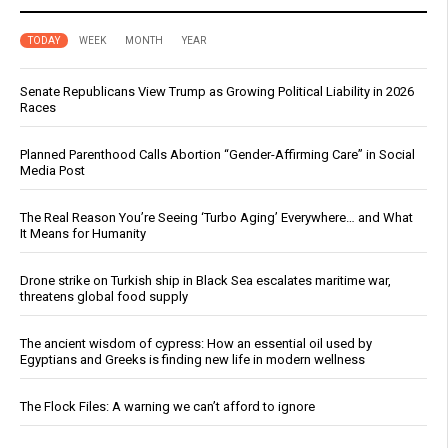
TODAY
WEEK
MONTH
YEAR
Senate Republicans View Trump as Growing Political Liability in 2026
Races
Planned Parenthood Calls Abortion “Gender-Affirming Care” in Social
Media Post
The Real Reason You’re Seeing ‘Turbo Aging’ Everywhere… and What
It Means for Humanity
Drone strike on Turkish ship in Black Sea escalates maritime war,
threatens global food supply
The ancient wisdom of cypress: How an essential oil used by
Egyptians and Greeks is finding new life in modern wellness
The Flock Files: A warning we can’t afford to ignore