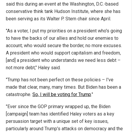
said this during an event at the Washington, D.C.-based
conservative think tank Hudson Institute, where she has
been serving as its Walter P. Stern chair since April.
"As a voter, I put my priorities on a president who's going
to have the backs of our allies and hold our enemies to
account; who would secure the border, no more excuses.
A president who would support capitalism and freedom,
[and] a president who understands we need less debt –
not more debt," Haley said.
"Trump has not been perfect on these policies – I've
made that clear, many, many times. But Biden has been a
catastrophe.
So, I will be voting for Trump
."
"Ever since the GOP primary wrapped up, the Biden
[campaign] team has identified Haley voters as a key
persuasion target with a unique set of key issues,
particularly around Trump's attacks on democracy and the