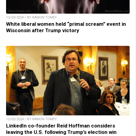
12/03/2024 / BY RAMON TOMEY
White liberal women held “primal scream” event in
Wisconsin after Trump victory
12/02/2024 / BY RAMON TOMEY
LinkedIn co-founder Reid Hoffman considers
leaving the U.S. following Trump’s election win