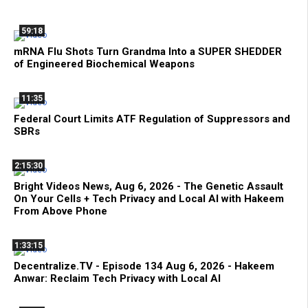
59:18
mRNA Flu Shots Turn Grandma Into a SUPER SHEDDER
of Engineered Biochemical Weapons
11:35
Federal Court Limits ATF Regulation of Suppressors and
SBRs
2:15:30
Bright Videos News, Aug 6, 2026 - The Genetic Assault
On Your Cells + Tech Privacy and Local AI with Hakeem
From Above Phone
1:33:15
Decentralize.TV - Episode 134 Aug 6, 2026 - Hakeem
Anwar: Reclaim Tech Privacy with Local AI