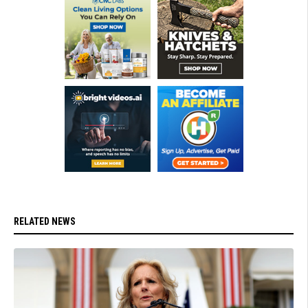
RELATED NEWS