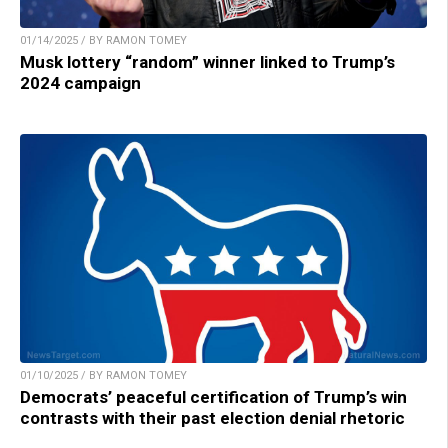
01/14/2025 / BY RAMON TOMEY
Musk lottery “random” winner linked to Trump’s
2024 campaign
01/10/2025 / BY RAMON TOMEY
Democrats’ peaceful certification of Trump’s win
contrasts with their past election denial rhetoric