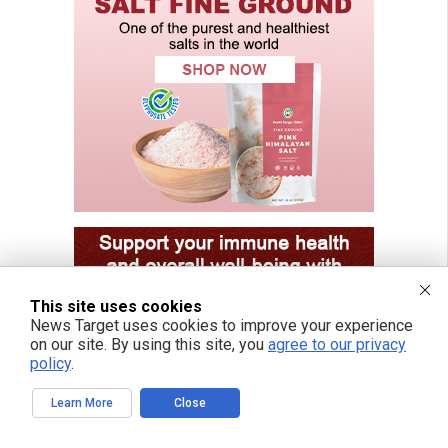
This site uses cookies
News Target uses cookies to improve your experience
on our site. By using this site, you
agree to our privacy
policy
.
Learn More
Close