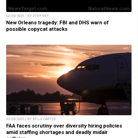
02/03/2025 / BY ZOEY SKY
New Orleans tragedy: FBI and DHS warn of
possible copycat attacks
02/03/2025 / BY BELLE CARTER
FAA faces scrutiny over diversity hiring policies
amid staffing shortages and deadly midair