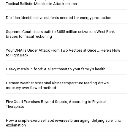
Tactical Ballistic Missiles in Attack on Iran
Dietitian identifies five nutrients needed for energy production
Supreme Court clears path to $655 million seizure as West Bank
braces for fiscal reckoning
Your DNA Is Under Attack From Two Vectors at Once … Here's How
to Fight Back
Heavy metals in food: A silent threat to your family’s health
German weather site’s viral Rhine temperature reading draws
mockery over flawed method
Five Quad Exercises Beyond Squats, According to Physical
Therapists
How a simple exercise habit reverses brain aging, defying scientific
explanation