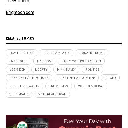
TheHill.com
Brighteon.com
RELATED TOPICS
2024 ELECTIONS
BIDEN CAMPAIGN
DONALD TRUMP
FAKE POLLS
FREEDOM
HALEY VOTERS FOR BIDEN
JOE BIDEN
LIBERTY
NIKKI HALEY
POLITICS
PRESIDENTIAL ELECTIONS
PRESIDENTIAL NOMINEE
RIGGED
ROBERT SCHWARTZ
TRUMP 2024
VOTE DEMOCRAT
VOTE FRAUD
VOTE REPUBLICAN