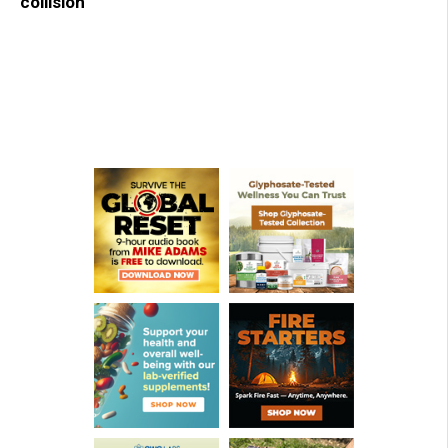
collision