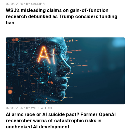
02/03/2025 / BY CASSIE B.
WSJ’s misleading claims on gain-of-function
research debunked as Trump considers funding
ban
02/03/2025 / BY WILLOW TOHI
AI arms race or AI suicide pact? Former OpenAI
researcher warns of catastrophic risks in
unchecked AI development