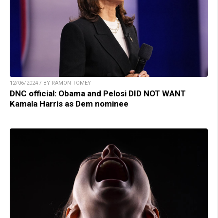
12/06/2024 / BY RAMON TOMEY
DNC official: Obama and Pelosi DID NOT WANT
Kamala Harris as Dem nominee