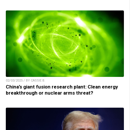
02/03/2025 / BY CASSIE B.
China’s giant fusion research plant: Clean energy
breakthrough or nuclear arms threat?