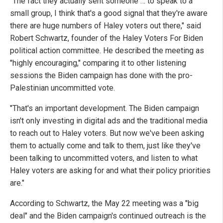
"The fact they actually sent someone … to speak to a
small group, I think that's a good signal that they're aware
there are huge numbers of Haley voters out there," said
Robert Schwartz, founder of the Haley Voters For Biden
political action committee. He described the meeting as
"highly encouraging," comparing it to other listening
sessions the Biden campaign has done with the pro-
Palestinian uncommitted vote.
"That's an important development. The Biden campaign
isn't only investing in digital ads and the traditional media
to reach out to Haley voters. But now we've been asking
them to actually come and talk to them, just like they've
been talking to uncommitted voters, and listen to what
Haley voters are asking for and what their policy priorities
are."
According to Schwartz, the May 22 meeting was a "big
deal" and the Biden campaign's continued outreach is the