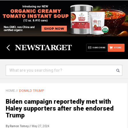
SUBSCRIBE
STORE
HOME
//
DONALD TRUMP
Biden campaign reportedly met with
Haley supporters after she endorsed
Trump
By Ramon Tomey
// May 27, 2024