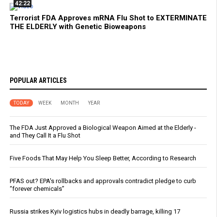
42:22
Terrorist FDA Approves mRNA Flu Shot to EXTERMINATE
THE ELDERLY with Genetic Bioweapons
POPULAR ARTICLES
TODAY
WEEK
MONTH
YEAR
The FDA Just Approved a Biological Weapon Aimed at the Elderly -
and They Call It a Flu Shot
Five Foods That May Help You Sleep Better, According to Research
PFAS out? EPA's rollbacks and approvals contradict pledge to curb
“forever chemicals”
Russia strikes Kyiv logistics hubs in deadly barrage, killing 17