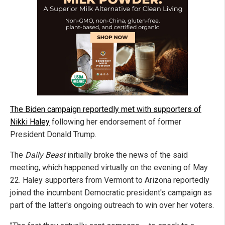
The Biden campaign reportedly met with supporters of
Nikki Haley
following her endorsement of former
President Donald Trump.
The
Daily Beast
initially broke the news of the said
meeting, which happened virtually on the evening of May
22. Haley supporters from Vermont to Arizona reportedly
joined the incumbent Democratic president's campaign as
part of the latter's ongoing outreach to win over her voters.