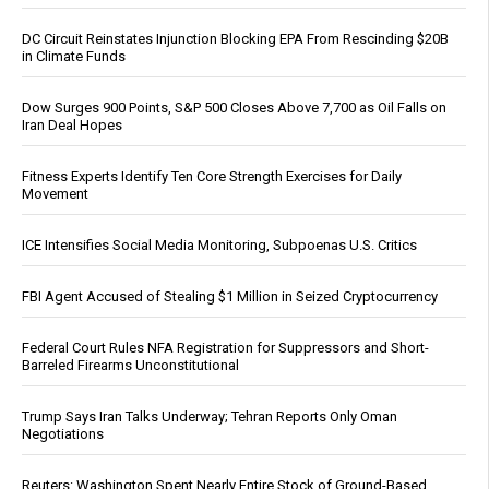
DC Circuit Reinstates Injunction Blocking EPA From Rescinding $20B
in Climate Funds
Dow Surges 900 Points, S&P 500 Closes Above 7,700 as Oil Falls on
Iran Deal Hopes
Fitness Experts Identify Ten Core Strength Exercises for Daily
Movement
ICE Intensifies Social Media Monitoring, Subpoenas U.S. Critics
FBI Agent Accused of Stealing $1 Million in Seized Cryptocurrency
Federal Court Rules NFA Registration for Suppressors and Short-
Barreled Firearms Unconstitutional
Trump Says Iran Talks Underway; Tehran Reports Only Oman
Negotiations
Reuters: Washington Spent Nearly Entire Stock of Ground-Based