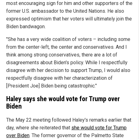
most encouraging sign for him and other supporters of the
former U.S. ambassador to the United Nations. He also
expressed optimism that her voters will ultimately join the
Biden bandwagon.
"She has a very wide coalition of voters – including some
from the center-left, the center and conservatives. And I
think among strong conservatives, there are a lot of
disagreements about Biden's policy. While I respectfully
disagree with her decision to support Trump, I would also
respectfully disagree with her characterization of
[President Joe] Biden being catastrophic."
Haley says she would vote for Trump over
Biden
The May 22 meeting followed Haley's remarks earlier that
day, where she reiterated that
she would vote for Trump
over Biden
. The former governor of the Palmetto State