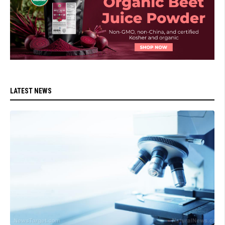
LATEST NEWS