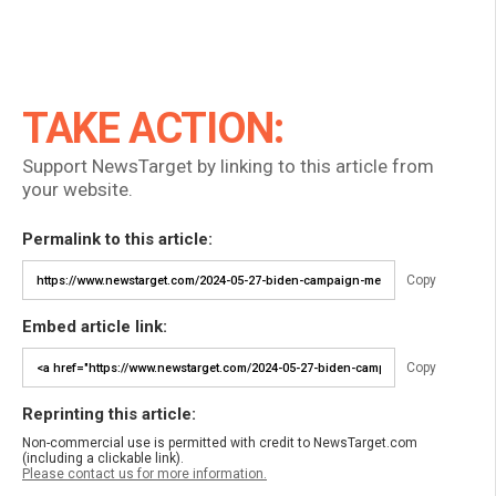
TAKE ACTION:
Support NewsTarget by linking to this article from
your website.
Permalink to this article:
Copy
Embed article link:
Copy
Reprinting this article:
Non-commercial use is permitted with credit to NewsTarget.com
(including a clickable link).
Please contact us for more information.