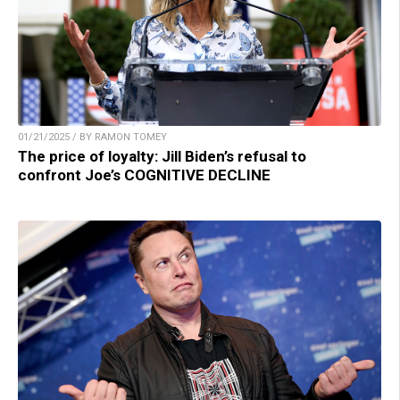
01/21/2025 / BY RAMON TOMEY
The price of loyalty: Jill Biden’s refusal to
confront Joe’s COGNITIVE DECLINE