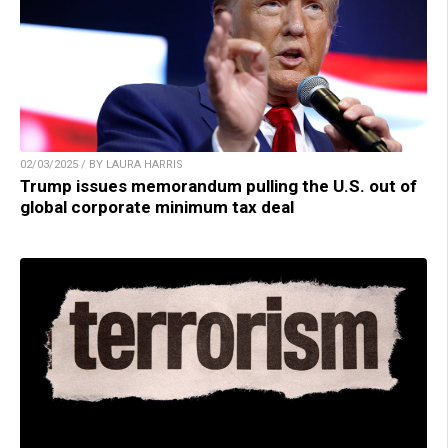
02/03/2025 / BY LAURA HARRIS
Trump issues memorandum pulling the U.S. out of
global corporate minimum tax deal