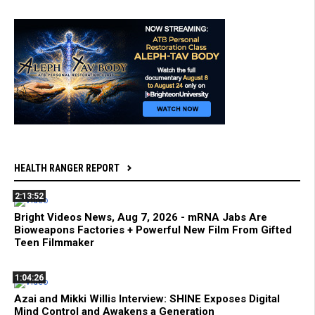
HEALTH RANGER REPORT
2:13:52
Bright Videos News, Aug 7, 2026 - mRNA Jabs Are
Bioweapons Factories + Powerful New Film From Gifted
Teen Filmmaker
1:04:26
Azai and Mikki Willis Interview: SHINE Exposes Digital
Mind Control and Awakens a Generation