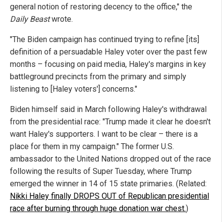
general notion of restoring decency to the office," the
Daily Beast
wrote.
"The Biden campaign has continued trying to refine [its]
definition of a persuadable Haley voter over the past few
months – focusing on paid media, Haley's margins in key
battleground precincts from the primary and simply
listening to [Haley voters'] concerns."
Biden himself said in March following Haley's withdrawal
from the presidential race: "Trump made it clear he doesn't
want Haley's supporters. I want to be clear – there is a
place for them in my campaign." The former U.S.
ambassador to the United Nations dropped out of the race
following the results of Super Tuesday, where Trump
emerged the winner in 14 of 15 state primaries. (Related:
Nikki Haley finally DROPS OUT of Republican presidential
race after burning through huge donation war chest.
)