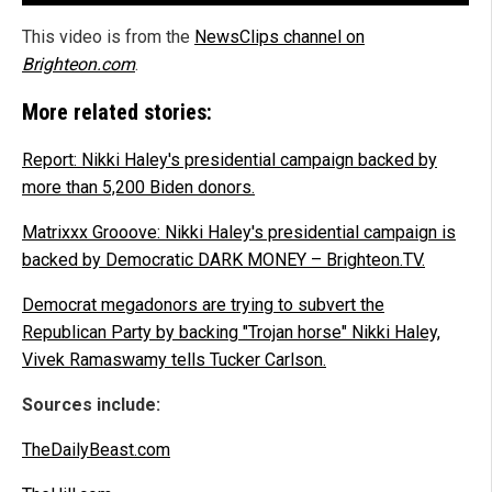
This video is from the
NewsClips channel on
Brighteon.com
.
More related stories:
Report: Nikki Haley's presidential campaign backed by
more than 5,200 Biden donors.
Matrixxx Grooove: Nikki Haley's presidential campaign is
backed by Democratic DARK MONEY – Brighteon.TV.
Democrat megadonors are trying to subvert the
Republican Party by backing "Trojan horse" Nikki Haley,
Vivek Ramaswamy tells Tucker Carlson.
Sources include:
TheDailyBeast.com