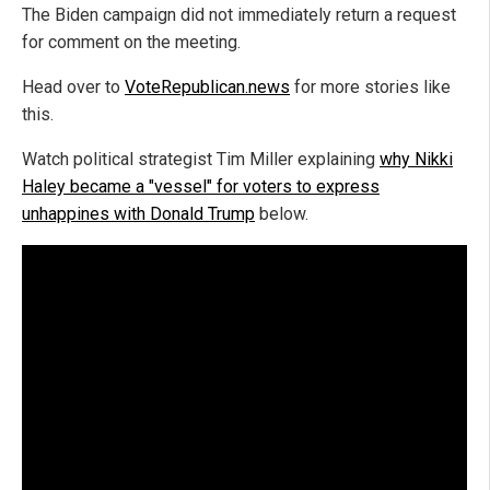
The Biden campaign did not immediately return a request
for comment on the meeting.
Head over to
VoteRepublican.news
for more stories like
this.
Watch political strategist Tim Miller explaining
why Nikki
Haley became a "vessel" for voters to express
unhappines with Donald Trump
below.