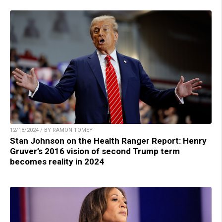
12/18/2024 / BY RAMON TOMEY
Stan Johnson on the Health Ranger Report: Henry
Gruver’s 2016 vision of second Trump term
becomes reality in 2024