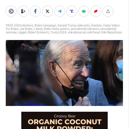
TAGS:
2024 elections
,
Biden campaign
,
Donald Trump
,
fake polls
,
freedom
,
Haley Voters
For Biden
,
Joe Biden
,
Liberty
,
Nikki Haley
,
politics
,
presidential elections
,
presidential
nominee
,
rigged
,
Robert Schwartz
,
Trump 2024
,
vote democrat
,
vote fraud
,
Vote Republican