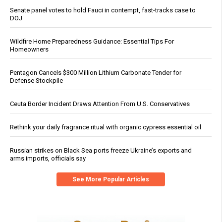
Senate panel votes to hold Fauci in contempt, fast-tracks case to
DOJ
Wildfire Home Preparedness Guidance: Essential Tips For
Homeowners
Pentagon Cancels $300 Million Lithium Carbonate Tender for
Defense Stockpile
Ceuta Border Incident Draws Attention From U.S. Conservatives
Rethink your daily fragrance ritual with organic cypress essential oil
Russian strikes on Black Sea ports freeze Ukraine’s exports and
arms imports, officials say
See More Popular Articles