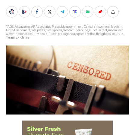
TAGS:
Al Jazeera
,
AP
,
Associated Press
,
big government
,
Censorship
,
chaos
,
fascism
,
First Amendment
,
free press
,
free speech
,
freedom
,
genocide
,
Glitch
,
Israel
,
media fact
watch
,
national security
,
news
,
Press
,
propaganda
,
speech police
,
thought police
,
truth
,
Tyranny
,
violence