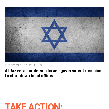
05/07/2024 / BY NEWS EDITORS
Al Jazeera condemns Israeli government decision
to shut down local offices
TAKE ACTION: