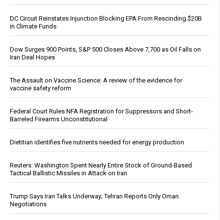
DC Circuit Reinstates Injunction Blocking EPA From Rescinding $20B
in Climate Funds
Dow Surges 900 Points, S&P 500 Closes Above 7,700 as Oil Falls on
Iran Deal Hopes
The Assault on Vaccine Science: A review of the evidence for
vaccine safety reform
Federal Court Rules NFA Registration for Suppressors and Short-
Barreled Firearms Unconstitutional
Dietitian identifies five nutrients needed for energy production
Reuters: Washington Spent Nearly Entire Stock of Ground-Based
Tactical Ballistic Missiles in Attack on Iran
Trump Says Iran Talks Underway; Tehran Reports Only Oman
Negotiations