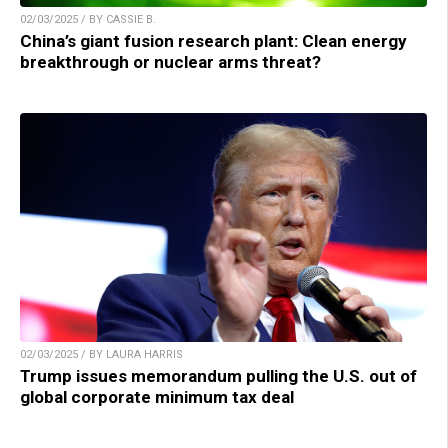
02/03/2025 / BY CASSIE B.
China’s giant fusion research plant: Clean energy
breakthrough or nuclear arms threat?
02/03/2025 / BY LAURA HARRIS
Trump issues memorandum pulling the U.S. out of
global corporate minimum tax deal