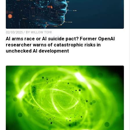
02/03/2025 / BY WILLOW TOHI
AI arms race or AI suicide pact? Former OpenAI
researcher warns of catastrophic risks in
unchecked AI development