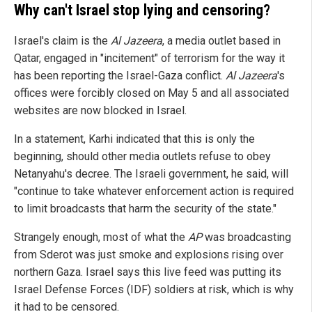
Why can't Israel stop lying and censoring?
Israel's claim is the
Al Jazeera
, a media outlet based in
Qatar, engaged in "incitement" of terrorism for the way it
has been reporting the Israel-Gaza conflict.
Al Jazeera
's
offices were forcibly closed on May 5 and all associated
websites are now blocked in Israel.
In a statement, Karhi indicated that this is only the
beginning, should other media outlets refuse to obey
Netanyahu's decree. The Israeli government, he said, will
"continue to take whatever enforcement action is required
to limit broadcasts that harm the security of the state."
Strangely enough, most of what the
AP
was broadcasting
from Sderot was just smoke and explosions rising over
northern Gaza. Israel says this live feed was putting its
Israel Defense Forces (IDF) soldiers at risk, which is why
it had to be censored.