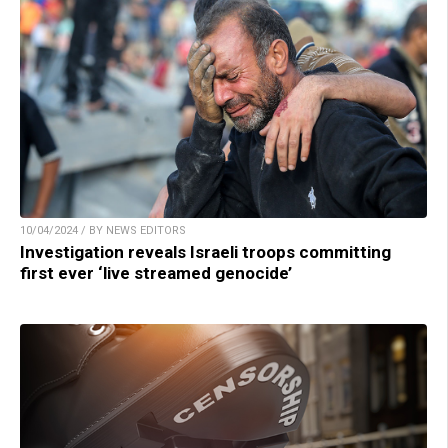
10/04/2024 / BY NEWS EDITORS
Investigation reveals Israeli troops committing
first ever ‘live streamed genocide’