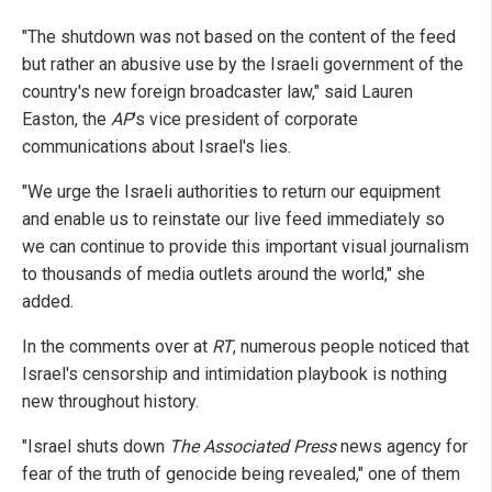
"The shutdown was not based on the content of the feed
but rather an abusive use by the Israeli government of the
country's new foreign broadcaster law," said Lauren
Easton, the
AP
's vice president of corporate
communications about Israel's lies.
"We urge the Israeli authorities to return our equipment
and enable us to reinstate our live feed immediately so
we can continue to provide this important visual journalism
to thousands of media outlets around the world," she
added.
In the comments over at
RT
, numerous people noticed that
Israel's censorship and intimidation playbook is nothing
new throughout history.
"Israel shuts down
The Associated Press
news agency for
fear of the truth of genocide being revealed," one of them