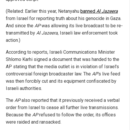
(Related: Earlier this year, Netanyahu
banned
Al Jazeera
from Israel for reporting truth about his genocide in Gaza.
And since the
AP
was allowing its live broadcast to be re-
transmitted by
Al Jazeera
, Israeli law enforcement took
action.)
According to reports, Israeli Communications Minister
Shlomo Karhi signed a document that was handed to the
AP stating that the media outlet is in violation of Israel's
controversial foreign broadcaster law. The
AP
's live feed
was then forcibly cut and its equipment confiscated by
Israeli authorities.
The
AP
also reported that it previously received a verbal
order from Israel to cease all further live transmissions.
Because the
AP
refused to follow the order, its offices
were raided and ransacked.