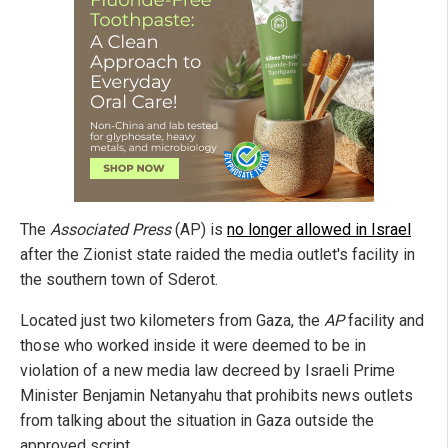
The
Associated Press
(AP) is
no longer allowed in Israel
after the Zionist state raided the media outlet's facility in
the southern town of Sderot.
Located just two kilometers from Gaza, the
AP
facility and
those who worked inside it were deemed to be in
violation of a new media law decreed by Israeli Prime
Minister Benjamin Netanyahu that prohibits news outlets
from talking about the situation in Gaza outside the
approved script.