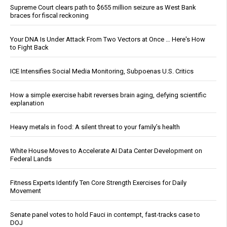
Supreme Court clears path to $655 million seizure as West Bank
braces for fiscal reckoning
Your DNA Is Under Attack From Two Vectors at Once … Here's How
to Fight Back
ICE Intensifies Social Media Monitoring, Subpoenas U.S. Critics
How a simple exercise habit reverses brain aging, defying scientific
explanation
Heavy metals in food: A silent threat to your family’s health
White House Moves to Accelerate AI Data Center Development on
Federal Lands
Fitness Experts Identify Ten Core Strength Exercises for Daily
Movement
Senate panel votes to hold Fauci in contempt, fast-tracks case to
DOJ