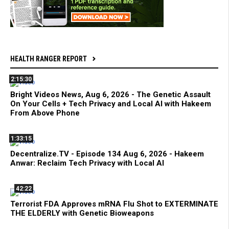
HEALTH RANGER REPORT
2:15:30
Bright Videos News, Aug 6, 2026 - The Genetic Assault
On Your Cells + Tech Privacy and Local AI with Hakeem
From Above Phone
1:33:15
Decentralize.TV - Episode 134 Aug 6, 2026 - Hakeem
Anwar: Reclaim Tech Privacy with Local AI
42:22
Terrorist FDA Approves mRNA Flu Shot to EXTERMINATE
THE ELDERLY with Genetic Bioweapons