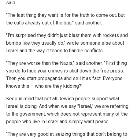
said.
"The last thing they want is for the truth to come out, but
the cat's already out of the bag," said another.
"I'm surprised they didn't just blast them with rockets and
bombs like they usually do," wrote someone else about
Israel and the way it tends to handle conflicts.
"They are worse than the Nazis," said another. "First thing
you do to hide your crimes is shut down the free press.
Then you start propaganda and sell it as fact. Everyone
knows this – who are they kidding?'
Keep in mind that not all Jewish people support what
Israel is doing. And when we say "Israel," we are referring
to the government, which does not represent many of the
people who live in Israel and simply want peace.
"They are very good at seizing things that don't belong to