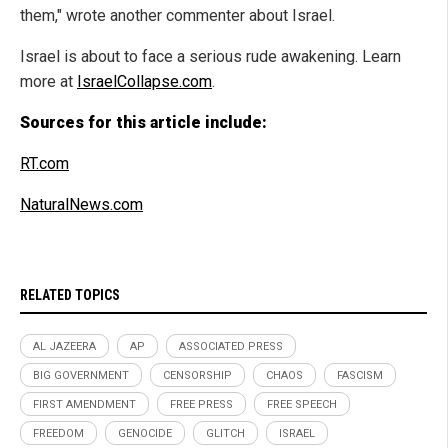
them," wrote another commenter about Israel.
Israel is about to face a serious rude awakening. Learn
more at
IsraelCollapse.com
.
Sources for this article include:
RT.com
NaturalNews.com
RELATED TOPICS
AL JAZEERA
AP
ASSOCIATED PRESS
BIG GOVERNMENT
CENSORSHIP
CHAOS
FASCISM
FIRST AMENDMENT
FREE PRESS
FREE SPEECH
FREEDOM
GENOCIDE
GLITCH
ISRAEL