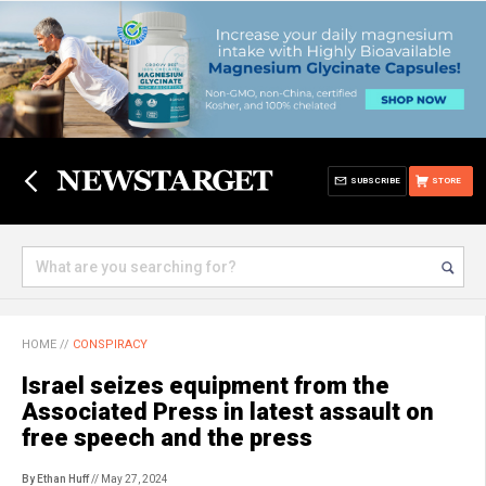
SUBSCRIBE
STORE
HOME
//
CONSPIRACY
Israel seizes equipment from the
Associated Press in latest assault on
free speech and the press
By Ethan Huff
// May 27, 2024