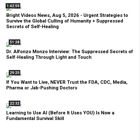
1:42:59
Bright Videos News, Aug 5, 2026 - Urgent Strategies to
Survive the Global Culling of Humanity + Suppressed
Secrets of Self-Healing
51:28
Dr. Alfonzo Monzo Interview: The Suppressed Secrets of
Self-Healing Through Light and Touch
29:25
If You Want to Live, NEVER Trust the FDA, CDC, Media,
Pharma or Jab-Pushing Doctors
22:32
Learning to Use AI (Before It Uses YOU) Is Now a
Fundamental Survival Skill