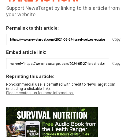
Support NewsTarget by linking to this article from
your website.
Permalink to this article:
Copy
Embed article link:
Copy
Reprinting this article:
Non-commercial use is permitted with credit to NewsTarget.com
(including a clickable link).
Please contact us for more information.