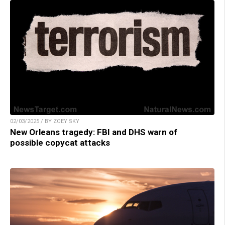
02/03/2025 / BY ZOEY SKY
New Orleans tragedy: FBI and DHS warn of
possible copycat attacks