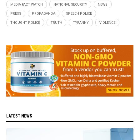
MEDIA FACT WATCH
NATIONAL SECURITY
NEWS
PRESS
PROPAGANDA
SPEECH POLICE
THOUGHT POLICE
TRUTH
TYRANNY
VIOLENCE
LATEST NEWS