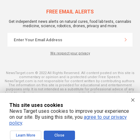
FREE EMAIL ALERTS
Get independent news alerts on natural cures, food lab tests, cannabis
medicine, science, robotics, drones, privacy and more.
We respect your privacy
NewsTarget.com © 2022 All Rights Reserved. All content posted on this site is
commentary or opinion and is protected under Free Speech.
NewsTarget.com is not responsible for content written by contributing authors.
The information on this site is provided for educational and entertainment
purposes only. It is not intended as a substitute for professional advice of any
kind. NewsTarget.com assumes no responsibility for the use or misuse of this
material. Your use of this website indicates your agreement to these terms
and those published on this site. All trademarks, registered trademarks and
This site uses cookies
servicemarks mentioned on this site are the property of their respective
owners.
News Target uses cookies to improve your experience
on our site. By using this site, you
agree to our privacy
policy
.
Learn More
Close