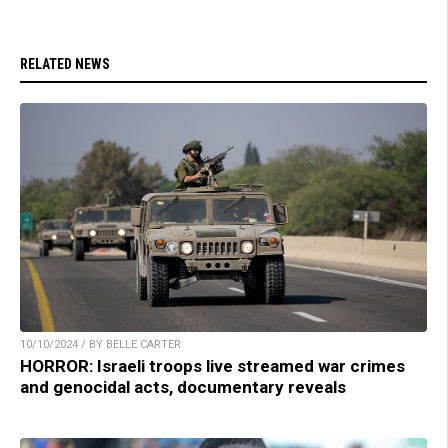
RELATED NEWS
10/10/2024 / BY BELLE CARTER
HORROR: Israeli troops live streamed war crimes
and genocidal acts, documentary reveals