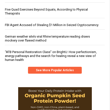
Five Quad Exercises Beyond Squats, According to Physical
Therapists
FBI Agent Accused of Stealing $1 Million in Seized Cryptocurrency
German weather site’s viral Rhine temperature reading draws
mockery over flawed method
“ATB Personal Restoration Class” on BrightU: How perfectionism,
energy pathways and the search for healing reveal a new view of
human health
See More Popular Articles