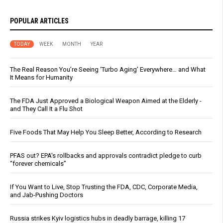
POPULAR ARTICLES
TODAY
WEEK
MONTH
YEAR
The Real Reason You’re Seeing ‘Turbo Aging’ Everywhere… and What
It Means for Humanity
The FDA Just Approved a Biological Weapon Aimed at the Elderly -
and They Call It a Flu Shot
Five Foods That May Help You Sleep Better, According to Research
PFAS out? EPA's rollbacks and approvals contradict pledge to curb
“forever chemicals”
If You Want to Live, Stop Trusting the FDA, CDC, Corporate Media,
and Jab-Pushing Doctors
Russia strikes Kyiv logistics hubs in deadly barrage, killing 17