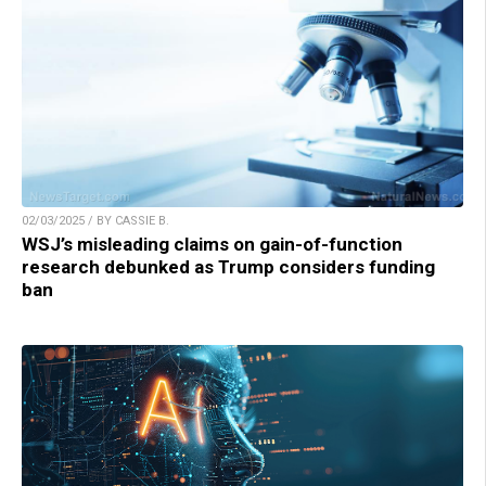
02/03/2025 / BY CASSIE B.
WSJ’s misleading claims on gain-of-function
research debunked as Trump considers funding
ban