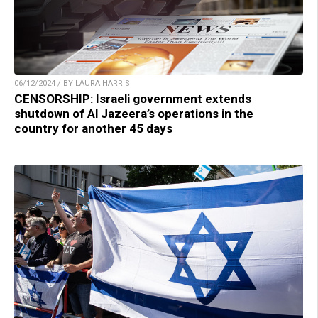
06/12/2024 / BY LAURA HARRIS
CENSORSHIP: Israeli government extends
shutdown of Al Jazeera’s operations in the
country for another 45 days