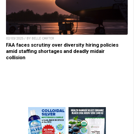
02/03/2025 / BY BELLE CARTER
FAA faces scrutiny over diversity hiring policies
amid staffing shortages and deadly midair
collision