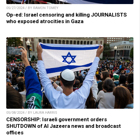
05/27/2024 / BY RAMON TOMEY
Op-ed: Israel censoring and killing JOURNALISTS
who exposed atrocities in Gaza
05/08/2024 / BY LAURA HARRIS
CENSORSHIP: Israeli government orders
SHUTDOWN of Al Jazeera news and broadcast
offices