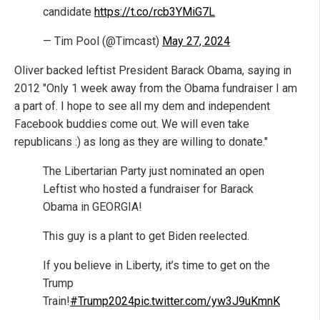
candidate
https://t.co/rcb3YMiG7L
— Tim Pool (@Timcast)
May 27, 2024
Oliver backed leftist President Barack Obama, saying in
2012 "Only 1 week away from the Obama fundraiser I am
a part of. I hope to see all my dem and independent
Facebook buddies come out. We will even take
republicans :) as long as they are willing to donate."
The Libertarian Party just nominated an open
Leftist who hosted a fundraiser for Barack
Obama in GEORGIA!
This guy is a plant to get Biden reelected.
If you believe in Liberty, it’s time to get on the
Trump
Train!
#Trump2024
pic.twitter.com/yw3J9uKmnK