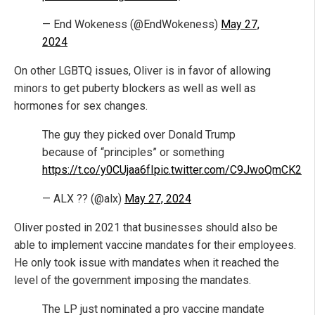
— End Wokeness (@EndWokeness)
May 27,
2024
On other LGBTQ issues, Oliver is in favor of allowing
minors to get puberty blockers as well as well as
hormones for sex changes.
The guy they picked over Donald Trump
because of “principles” or something
https://t.co/y0CUjaa6fI
pic.twitter.com/C9JwoQmCK2
— ALX ?? (@alx)
May 27, 2024
Oliver posted in 2021 that businesses should also be
able to implement vaccine mandates for their employees.
He only took issue with mandates when it reached the
level of the government imposing the mandates.
The LP just nominated a pro vaccine mandate