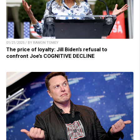
01/21/2025 / BY RAMON TOMEY
The price of loyalty: Jill Biden’s refusal to
confront Joe’s COGNITIVE DECLINE