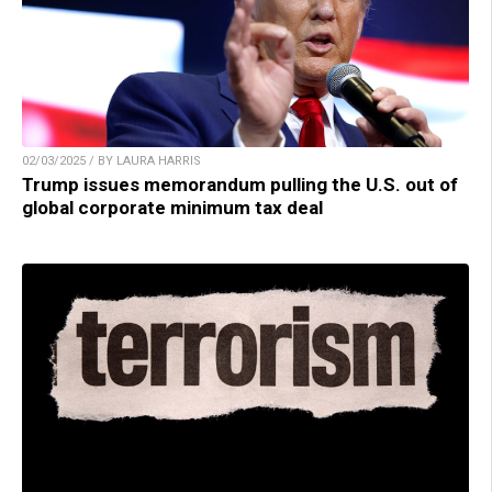
02/03/2025 / BY LAURA HARRIS
Trump issues memorandum pulling the U.S. out of
global corporate minimum tax deal