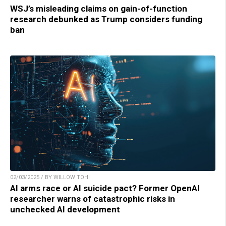
WSJ’s misleading claims on gain-of-function
research debunked as Trump considers funding
ban
02/03/2025 / BY WILLOW TOHI
AI arms race or AI suicide pact? Former OpenAI
researcher warns of catastrophic risks in
unchecked AI development