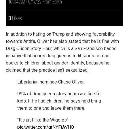
In addition to hating on Trump and showing favorability
towards Antifa, Oliver has also stated that he is fine with
Drag Queen Story Hour, which is a San Francisco based
initiative that brings drag queens to libraries to read
books to children about gender identity, because he
claimed that the practice isn't sexualized.
Libertarian nominee Chase Oliver:
99% of drag queen story hours are fine for
kids. If he had children, he says he'd bring
them to one and leave them there.
"It's just like the Wiggles"
pic.twitter.com/grNYFtAVHQ