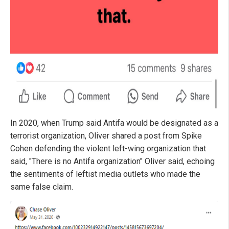
In 2020, when Trump said Antifa would be designated as a
terrorist organization, Oliver shared a post from Spike
Cohen defending the violent left-wing organization that
said, "There is no Antifa organization" Oliver said, echoing
the sentiments of leftist media outlets who made the
same false claim.