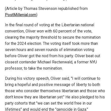
(Article by Thomas Stevenson republished from
PostMillenial.com
)
In the final round of voting at the Libertarian national
convention, Oliver won with 60 percent of the vote,
clearing the majority threshold to secure the nomination
for the 2024 election. The voting itself took more than
seven hours and seven rounds of elimination voting
before Oliver got the nod from his party. Oliver beat out
closest contender Michael Rectenwald, a former NYU
professor, to take the nomination.
During his victory speech, Oliver said, "I will continue to
bring a hopeful and positive message of liberty to both
those who consider themselves libertarian and those who
don't know they are libertarian yet." He also pledged to his
party cohorts that "we can set the world free in our
lifetimes" and would end the "genocide in Gaza."