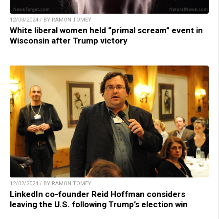
12/03/2024 / BY RAMON TOMEY
White liberal women held “primal scream” event in
Wisconsin after Trump victory
12/02/2024 / BY RAMON TOMEY
LinkedIn co-founder Reid Hoffman considers
leaving the U.S. following Trump’s election win