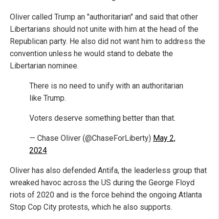
Oliver called Trump an "authoritarian" and said that other
Libertarians should not unite with him at the head of the
Republican party. He also did not want him to address the
convention unless he would stand to debate the
Libertarian nominee.
There is no need to unify with an authoritarian
like Trump.
Voters deserve something better than that.
— Chase Oliver (@ChaseForLiberty)
May 2,
2024
Oliver has also defended Antifa, the leaderless group that
wreaked havoc across the US during the George Floyd
riots of 2020 and is the force behind the ongoing Atlanta
Stop Cop City protests, which he also supports.