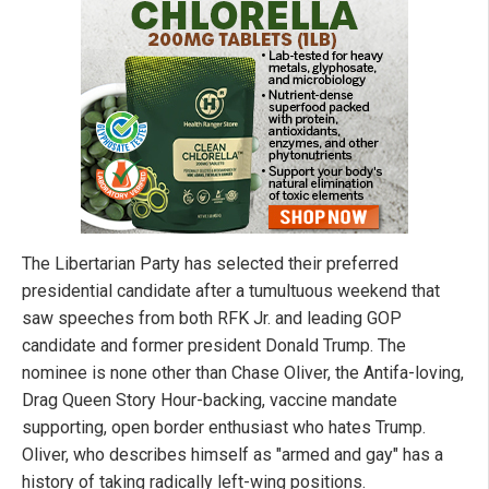
The Libertarian Party has selected their preferred
presidential candidate after a tumultuous weekend that
saw speeches from both RFK Jr. and leading GOP
candidate and former president Donald Trump. The
nominee is none other than Chase Oliver, the Antifa-loving,
Drag Queen Story Hour-backing, vaccine mandate
supporting, open border enthusiast who hates Trump.
Oliver, who describes himself as "armed and gay" has a
history of taking radically left-wing positions.