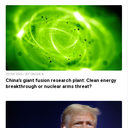
02/03/2025 / BY CASSIE B.
China’s giant fusion research plant: Clean energy
breakthrough or nuclear arms threat?