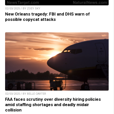
02/03/2025 / BY ZOEY SKY
New Orleans tragedy: FBI and DHS warn of
possible copycat attacks
02/03/2025 / BY BELLE CARTER
FAA faces scrutiny over diversity hiring policies
amid staffing shortages and deadly midair
collision