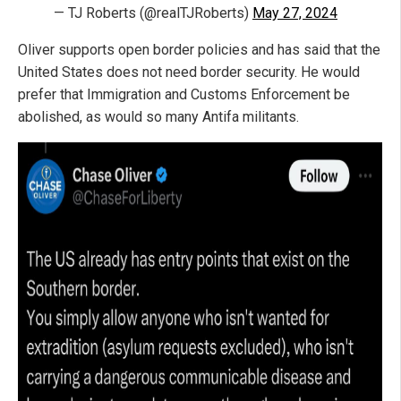
— TJ Roberts (@realTJRoberts)
May 27, 2024
Oliver supports open border policies and has said that the
United States does not need border security. He would
prefer that Immigration and Customs Enforcement be
abolished, as would so many Antifa militants.