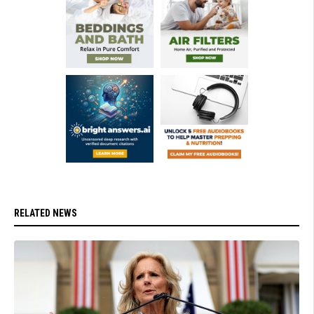
RELATED NEWS