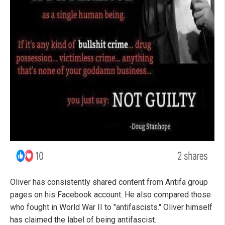
Oliver has consistently shared content from Antifa group
pages on his Facebook account. He also compared those
who fought in World War II to "antifascists." Oliver himself
has claimed the label of being antifascist.