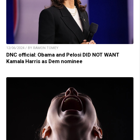
12/06/2024 / BY RAMON TOMEY
DNC official: Obama and Pelosi DID NOT WANT
Kamala Harris as Dem nominee