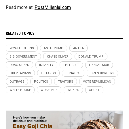
Read more at:
PostMillenial.com
RELATED TOPICS
2024 ELECTIONS
ANTI-TRUMP
ANTIFA
BIG GOVERNMENT
CHASE OLIVER
DONALD TRUMP
DRAG QUEEN
INSANITY
LEFT CULT
LIBERAL MOB
LIBERTARIANS
LIBTARDS
LUNATICS
OPEN BORDERS
OUTRAGE
POLITICS
TRAITORS
VOTE REPUBLICAN
WHITE HOUSE
WOKE MOB
WOKIES
XPOST