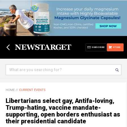
SUBSCRIBE
STORE
HOME
//
CURRENT EVENTS
Libertarians select gay, Antifa-loving,
Trump-hating, vaccine mandate-
supporting, open borders enthusiast as
their presidential candidate