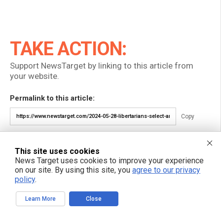
TAKE ACTION:
Support NewsTarget by linking to this article from
your website.
Permalink to this article:
Copy
Embed article link:
This site uses cookies
Copy
News Target uses cookies to improve your experience
on our site. By using this site, you
agree to our privacy
Reprinting this article:
policy
.
Non-commercial use is permitted with credit to NewsTarget.com
(including a clickable link).
Learn More
Close
Please contact us for more information.