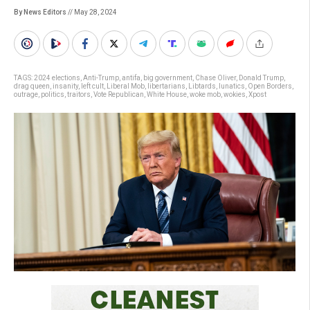
By News Editors
// May 28, 2024
TAGS:
2024 elections
,
Anti-Trump
,
antifa
,
big government
,
Chase Oliver
,
Donald Trump
,
drag queen
,
insanity
,
left cult
,
Liberal Mob
,
libertarians
,
Libtards
,
lunatics
,
Open Borders
,
outrage
,
politics
,
traitors
,
Vote Republican
,
White House
,
woke mob
,
wokies
,
Xpost