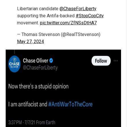
Libertarian candidate
@ChaseForLiberty
supporting the Antifa-backed
#StopCopCity
movement.
pic.twitter.com/ZfNSsDtHA7
— Thomas Stevenson (@RealTStevenson)
May 27, 2024