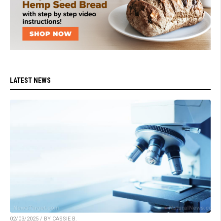
LATEST NEWS
02/03/2025 / BY CASSIE B.