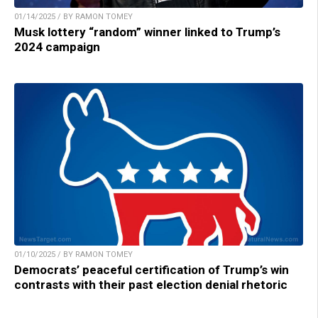
01/14/2025 / BY RAMON TOMEY
Musk lottery “random” winner linked to Trump’s
2024 campaign
01/10/2025 / BY RAMON TOMEY
Democrats’ peaceful certification of Trump’s win
contrasts with their past election denial rhetoric