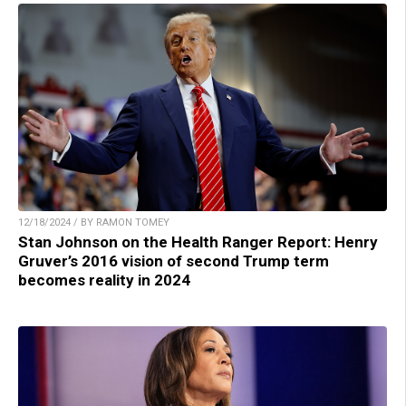
12/18/2024 / BY RAMON TOMEY
Stan Johnson on the Health Ranger Report: Henry
Gruver’s 2016 vision of second Trump term
becomes reality in 2024