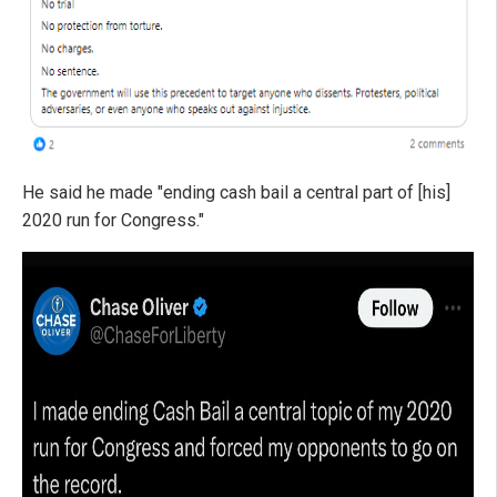
He said he made "ending cash bail a central part of [his]
2020 run for Congress."