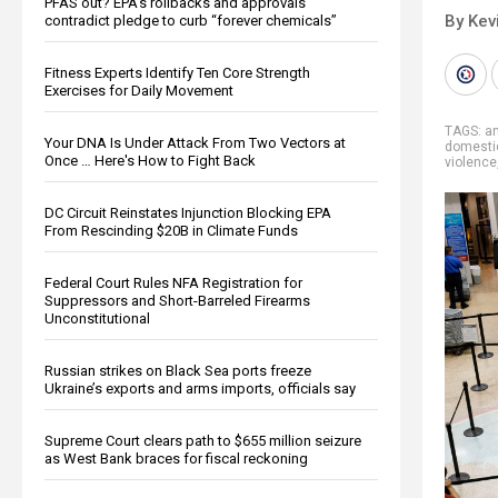
PFAS out? EPA's rollbacks and approvals
By Kev
contradict pledge to curb “forever chemicals”
Fitness Experts Identify Ten Core Strength
Exercises for Daily Movement
TAGS:
a
Your DNA Is Under Attack From Two Vectors at
domestic
Once … Here's How to Fight Back
violence
DC Circuit Reinstates Injunction Blocking EPA
From Rescinding $20B in Climate Funds
Federal Court Rules NFA Registration for
Suppressors and Short-Barreled Firearms
Unconstitutional
Russian strikes on Black Sea ports freeze
Ukraine’s exports and arms imports, officials say
Supreme Court clears path to $655 million seizure
as West Bank braces for fiscal reckoning