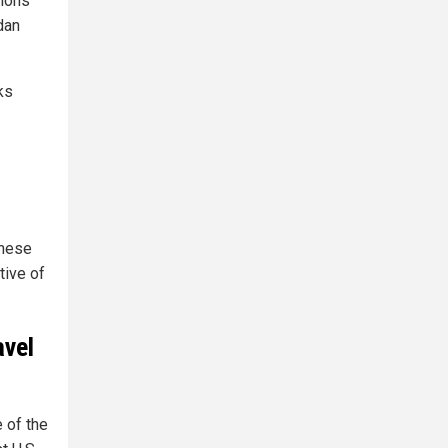
gions
dan
ks
these
tive of
avel
 of the