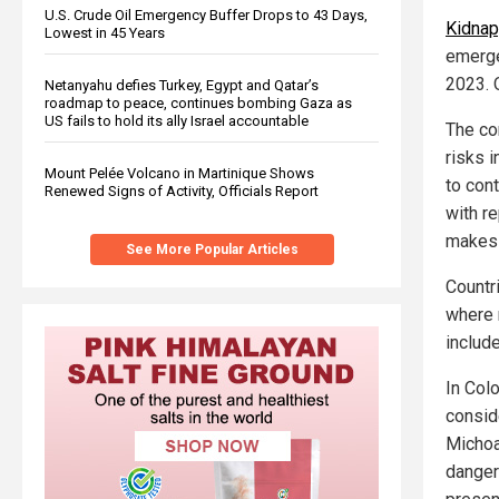
U.S. Crude Oil Emergency Buffer Drops to 43 Days,
Kidnap
Lowest in 45 Years
emerge
2023. 
Netanyahu defies Turkey, Egypt and Qatar’s
roadmap to peace, continues bombing Gaza as
US fails to hold its ally Israel accountable
The co
risks 
Mount Pelée Volcano in Martinique Shows
to cont
Renewed Signs of Activity, Officials Report
with r
makes 
See More Popular Articles
Countr
where 
includ
In Col
consid
Michoa
danger