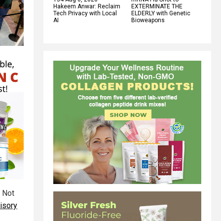
Hakeem Anwar: Reclaim
EXTERMINATE THE
Tech Privacy with Local
ELDERLY with Genetic
AI
Bioweapons
o Not
isory