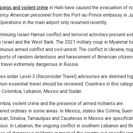
pings and violent crime
in Haiti have caused the evacuation of n
ncy American personnel from the Port-au-Prince embassy in Ju
Operations in the main airport only resumed recently.
ntinuing Israel-Hamas conflict and terrorist activities present e
in Israel and the West Bank. The 2021 military coup in Myanmar h
inuous armed conflict and civil unrest. The conflict in Ukraine, to
eports of random detentions and harassment of American citizen
travel extremely dangerous in Russia.
ies under Level 3 (Reconsider Travel) advisories are deemed hig
non-essential travel should be reviewed. Countries in this categ
e Colombia, Lebanon, Mexico and Sudan.
ombia, violent crime and the presence of armed militants are
ered ordinary in some areas. In Mexico, states like Colima, Guerr
can, Sinaloa, Tamaulipas and Zacatecas in Mexico are specifical
ous. In Lebanon, the ongoing conflict in southern Lebanon and th