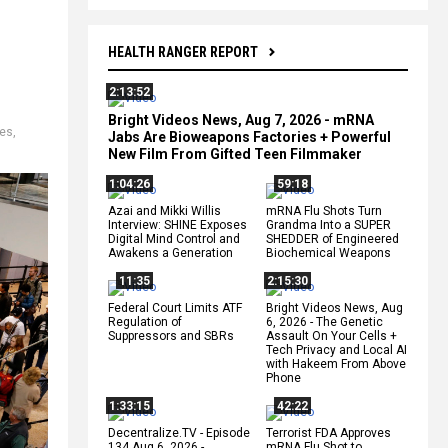
HEALTH RANGER REPORT
2:13:52
Bright Videos News, Aug 7, 2026 - mRNA
tes
,
Jabs Are Bioweapons Factories + Powerful
New Film From Gifted Teen Filmmaker
1:04:26
59:18
Azai and Mikki Willis
mRNA Flu Shots Turn
Interview: SHINE Exposes
Grandma Into a SUPER
Digital Mind Control and
SHEDDER of Engineered
Awakens a Generation
Biochemical Weapons
11:35
2:15:30
Federal Court Limits ATF
Bright Videos News, Aug
Regulation of
6, 2026 - The Genetic
Suppressors and SBRs
Assault On Your Cells +
Tech Privacy and Local AI
with Hakeem From Above
Phone
1:33:15
42:22
Decentralize.TV - Episode
Terrorist FDA Approves
134 Aug 6, 2026 -
mRNA Flu Shot to