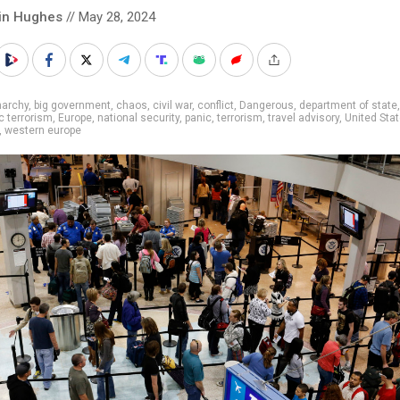
in Hughes
// May 28, 2024
narchy
,
big government
,
chaos
,
civil war
,
conflict
,
Dangerous
,
department of state
,
 terrorism
,
Europe
,
national security
,
panic
,
terrorism
,
travel advisory
,
United Sta
,
western europe