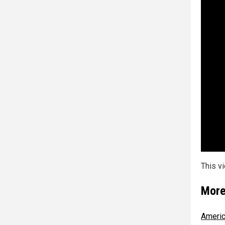
This v
More
America