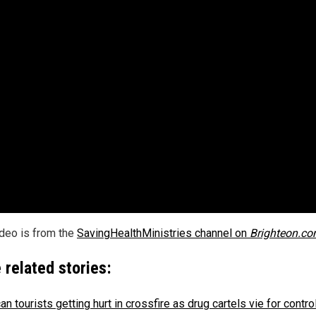
ideo is from the
SavingHealthMinistries channel on
Brighteon.c
 related stories:
n tourists getting hurt in crossfire as drug cartels vie for contro