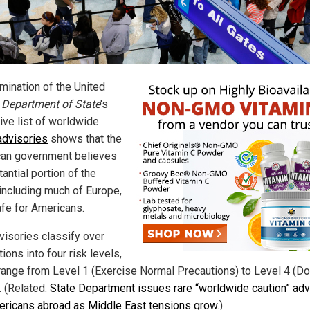
mination of the United
s
Department of State
's
ive list of worldwide
 advisories
shows that the
an government believes
antial portion of the
 including much of Europe,
afe for Americans.
visories classify over
ions into four risk levels,
range from Level 1 (Exercise Normal Precautions) to Level 4 (D
. (Related:
State Department issues rare “worldwide caution” adv
ericans abroad as Middle East tensions grow
.)