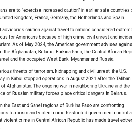
ans are to "exercise increased caution" in earlier safe countries
 United Kingdom, France, Germany, the Netherlands and Spain.
4 advisories caution against travel to nations considered extrem
ous for Americans because of high crime, civil unrest and incid
rorism. As of May 2024, the American government advises agains
to the Afghanistan, Belarus, Burkina Faso, the Central African Rep
 Israel and the occupied West Bank, Myanmar and Russia.
rious threats of terrorism, kidnapping and civil unrest, the U.S.
y in Kabul stopped operations in August 2021 after the Taliban
l of Afghanistan. The ongoing war in neighboring Ukraine and the
e of Russian military forces place critical dangers in Belarus.
in the East and Sahel regions of Burkina Faso are confronting
uous terrorism and violent crime Restricted government control 
t violent crime in Central African Republic has made travel extr
.