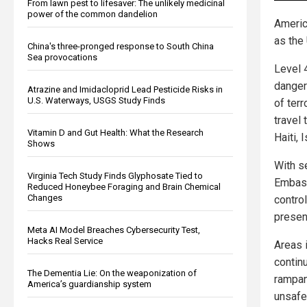
From lawn pest to lifesaver: The unlikely medicinal
power of the common dandelion
Americ
as the
China's three-pronged response to South China
Sea provocations
Level 
danger
Atrazine and Imidacloprid Lead Pesticide Risks in
U.S. Waterways, USGS Study Finds
of ter
travel 
Vitamin D and Gut Health: What the Research
Haiti,
Shows
With se
Virginia Tech Study Finds Glyphosate Tied to
Embass
Reduced Honeybee Foraging and Brain Chemical
Changes
contro
presenc
Meta AI Model Breaches Cybersecurity Test,
Hacks Real Service
Areas 
contin
The Dementia Lie: On the weaponization of
rampan
America’s guardianship system
unsafe