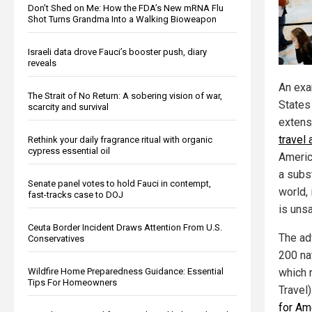
Don’t Shed on Me: How the FDA’s New mRNA Flu
Shot Turns Grandma Into a Walking Bioweapon
Israeli data drove Fauci’s booster push, diary
reveals
An exa
The Strait of No Return: A sobering vision of war,
State
scarcity and survival
extens
travel
Rethink your daily fragrance ritual with organic
cypress essential oil
Americ
a subst
Senate panel votes to hold Fauci in contempt,
world,
fast-tracks case to DOJ
is uns
Ceuta Border Incident Draws Attention From U.S.
The ad
Conservatives
200 nat
Wildfire Home Preparedness Guidance: Essential
which 
Tips For Homeowners
Travel)
for Am