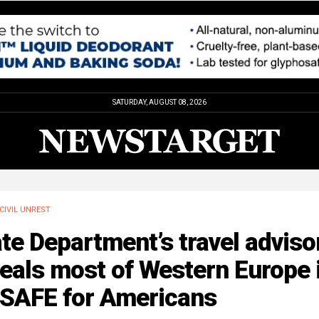
SATURDAY, AUGUST 08, 2026
CIVIL UNREST
te Department’s travel adviso
eals most of Western Europe 
SAFE for Americans