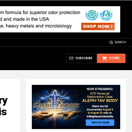
SEARCH
SUBSCRIBE
STORE
ry
is