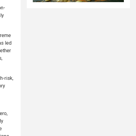
on-
ly
xtreme
as led
gether
s,
h-risk,
ory
ero,
ly
e