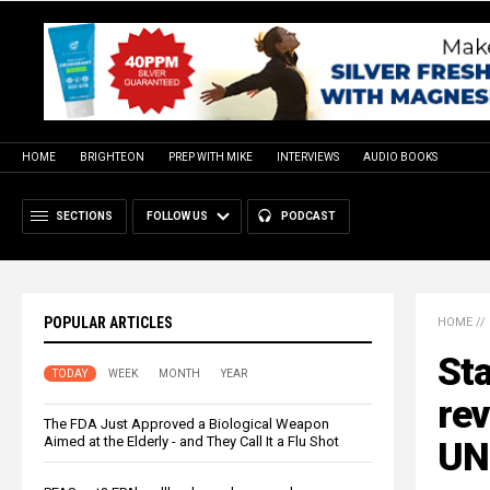
HOME
BRIGHTEON
PREP WITH MIKE
INTERVIEWS
AUDIO BOOKS
SECTIONS
FOLLOW US
PODCAST
POPULAR ARTICLES
HOME
//
Sta
TODAY
WEEK
MONTH
YEAR
rev
The FDA Just Approved a Biological Weapon
Aimed at the Elderly - and They Call It a Flu Shot
UN