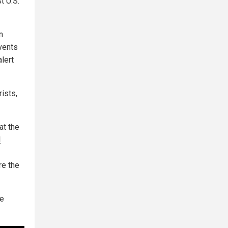
t U.S.
n
vents
lert
rists,
at the
d
re the
de