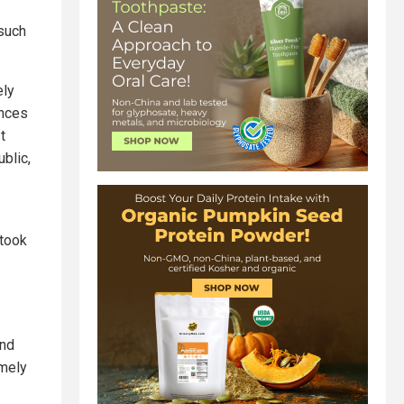
 such
ely
ences
t
ublic,
 took
and
emely