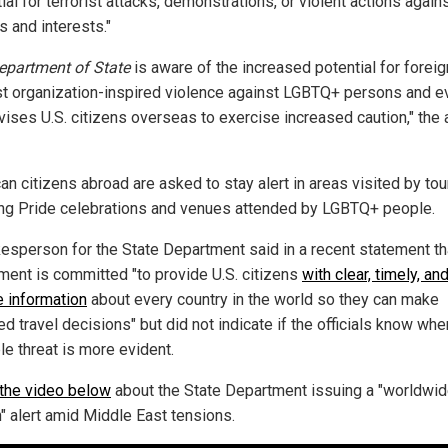
ial for terrorist attacks, demonstrations, or violent actions agains
s and interests."
epartment of State
is aware of the increased potential for foreig
ist organization-inspired violence against LGBTQ+ persons and e
vises U.S. citizens overseas to exercise increased caution," the a
n citizens abroad are asked to stay alert in areas visited by tou
ing Pride celebrations and venues attended by LGBTQ+ people.
esperson for the State Department said in a recent statement th
ment is committed "to provide U.S. citizens
with clear, timely, an
e information
about every country in the world so they can make
d travel decisions" but did not indicate if the officials know whe
le threat is more evident.
the video below
about the State Department issuing a "worldwi
n" alert amid Middle East tensions.