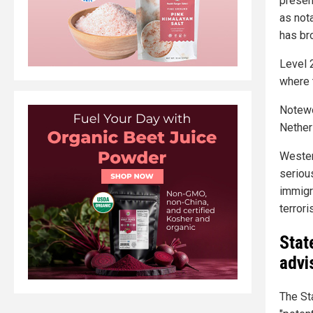
presen
as not
has bro
Level 
where 
Notewo
Netherl
Wester
seriou
immigr
terrori
Stat
advi
The St