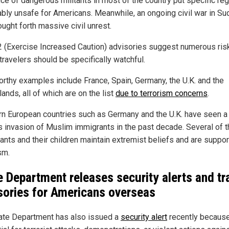
ce of dangerous militants in most of the country put specific re
ably unsafe for Americans. Meanwhile, an ongoing civil war in Su
ught forth massive civil unrest.
2 (Exercise Increased Caution) advisories suggest numerous ris
travelers should be specifically watchful.
rthy examples include France, Spain, Germany, the U.K. and the
ands, all of which are on the list
due to terrorism concerns
.
n European countries such as Germany and the U.K. have seen a
s invasion of Muslim immigrants in the past decade. Several of 
ants and their children maintain extremist beliefs and are suppor
sm.
e Department releases security alerts and tr
sories for Americans overseas
ate Department has also issued a
security alert
recently because