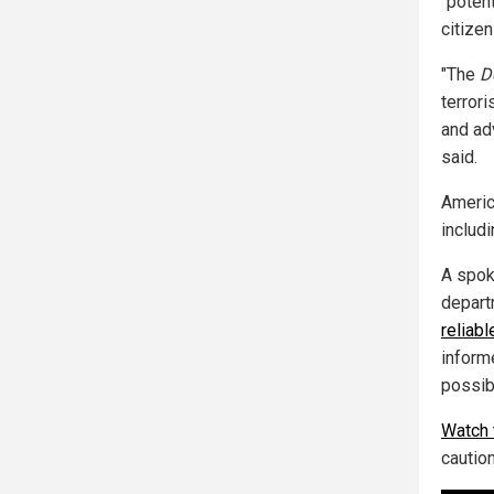
"potent
citizen
"The
D
terror
and ad
said.
America
includ
A spok
depart
reliabl
informe
possib
Watch 
cautio