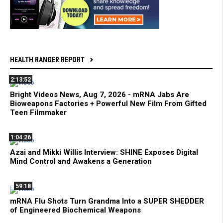
HEALTH RANGER REPORT
2:13:52
Bright Videos News, Aug 7, 2026 - mRNA Jabs Are
Bioweapons Factories + Powerful New Film From Gifted
Teen Filmmaker
1:04:26
Azai and Mikki Willis Interview: SHINE Exposes Digital
Mind Control and Awakens a Generation
59:18
mRNA Flu Shots Turn Grandma Into a SUPER SHEDDER
of Engineered Biochemical Weapons