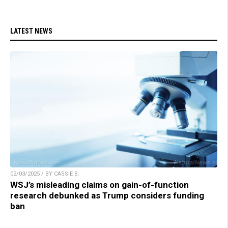
LATEST NEWS
02/03/2025 / BY CASSIE B.
WSJ’s misleading claims on gain-of-function
research debunked as Trump considers funding
ban