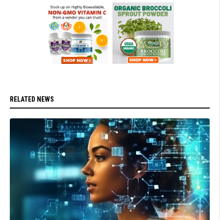
RELATED NEWS