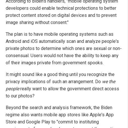
According to Biden's handlers, "mobile operating system
developers could enable technical protections to better
protect content stored on digital devices and to prevent
image sharing without consent."
The plan is to have mobile operating systems such as
Android and iOS automatically scan and analyze people's
private photos to determine which ones are sexual or non-
consensual. Users would not have the ability to keep any
of their images private from government spooks.
It might sound like a good thing until you recognize the
privacy implications of such an arrangement. Do
we the
people
really want to allow the government direct access
to our photos?
Beyond the search and analysis framework, the Biden
regime also wants mobile app stores like Apple's App
Store and Google Play to "commit to instituting