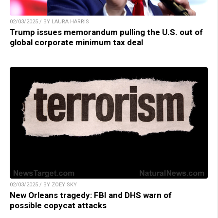
02/03/2025 / BY LAURA HARRIS
Trump issues memorandum pulling the U.S. out of
global corporate minimum tax deal
02/03/2025 / BY ZOEY SKY
New Orleans tragedy: FBI and DHS warn of
possible copycat attacks