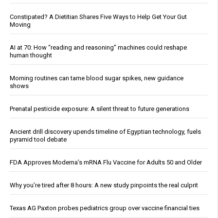
Constipated? A Dietitian Shares Five Ways to Help Get Your Gut
Moving
AI at 70: How “reading and reasoning” machines could reshape
human thought
Morning routines can tame blood sugar spikes, new guidance
shows
Prenatal pesticide exposure: A silent threat to future generations
Ancient drill discovery upends timeline of Egyptian technology, fuels
pyramid tool debate
FDA Approves Moderna’s mRNA Flu Vaccine for Adults 50 and Older
Why you’re tired after 8 hours: A new study pinpoints the real culprit
Texas AG Paxton probes pediatrics group over vaccine financial ties