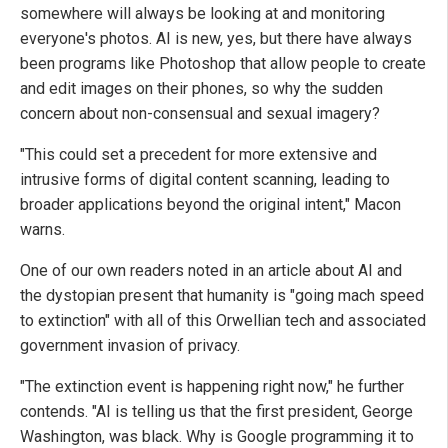
somewhere will always be looking at and monitoring
everyone's photos. AI is new, yes, but there have always
been programs like Photoshop that allow people to create
and edit images on their phones, so why the sudden
concern about non-consensual and sexual imagery?
"This could set a precedent for more extensive and
intrusive forms of digital content scanning, leading to
broader applications beyond the original intent," Macon
warns.
One of our own readers noted in an article about AI and
the dystopian present that humanity is "going mach speed
to extinction" with all of this Orwellian tech and associated
government invasion of privacy.
"The extinction event is happening right now," he further
contends. "AI is telling us that the first president, George
Washington, was black. Why is Google programming it to