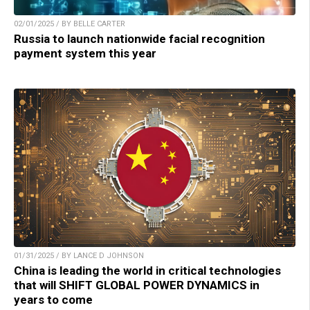
02/01/2025 / BY BELLE CARTER
Russia to launch nationwide facial recognition
payment system this year
01/31/2025 / BY LANCE D JOHNSON
China is leading the world in critical technologies
that will SHIFT GLOBAL POWER DYNAMICS in
years to come