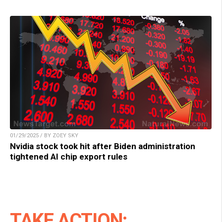
01/29/2025 / BY ZOEY SKY
Nvidia stock took hit after Biden administration
tightened AI chip export rules
TAKE ACTION: