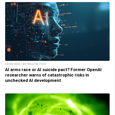
02/03/2025 / BY WILLOW TOHI
AI arms race or AI suicide pact? Former OpenAI
researcher warns of catastrophic risks in
unchecked AI development