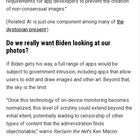
requirements for app developers to prevent the creation
of non-consensual images."
(Related: AI is just one component among many of
the
dystopian present
.)
Do we really want Biden looking at our
photos?
If Biden gets his way, a full range of apps would be
subject to government intrusion, including apps that allow
users to edit and draw images and other art. Beyond that,
the sky is the limit.
"Once this technology of on-device monitoring becomes
normalized, this level of scrutiny could extend beyond the
initial intent, potentially leading to censorship of other
types of content that the administration finds
objectionable," warns
Reclaim the Net
's Ken Macon.