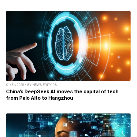
01/31/2025 / BY NEWS EDITORS
China’s DeepSeek AI moves the capital of tech
from Palo Alto to Hangzhou