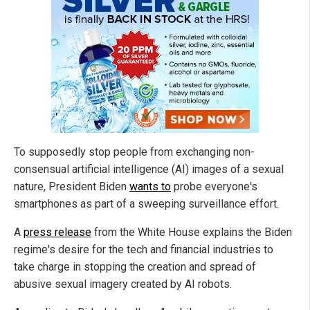
To supposedly stop people from exchanging non-
consensual artificial intelligence (AI) images of a sexual
nature, President Biden
wants to
probe everyone's
smartphones as part of a sweeping surveillance effort.
A
press release
from the White House explains the Biden
regime's desire for the tech and financial industries to
take charge in stopping the creation and spread of
abusive sexual imagery created by AI robots.