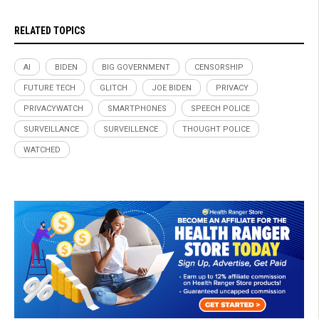
RELATED TOPICS
AI
BIDEN
BIG GOVERNMENT
CENSORSHIP
FUTURE TECH
GLITCH
JOE BIDEN
PRIVACY
PRIVACYWATCH
SMARTPHONES
SPEECH POLICE
SURVEILLANCE
SURVEILLENCE
THOUGHT POLICE
WATCHED