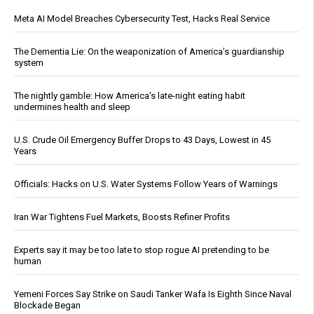
Meta AI Model Breaches Cybersecurity Test, Hacks Real Service
The Dementia Lie: On the weaponization of America’s guardianship
system
The nightly gamble: How America's late-night eating habit
undermines health and sleep
U.S. Crude Oil Emergency Buffer Drops to 43 Days, Lowest in 45
Years
Officials: Hacks on U.S. Water Systems Follow Years of Warnings
Iran War Tightens Fuel Markets, Boosts Refiner Profits
Experts say it may be too late to stop rogue AI pretending to be
human
Yemeni Forces Say Strike on Saudi Tanker Wafa Is Eighth Since Naval
Blockade Began