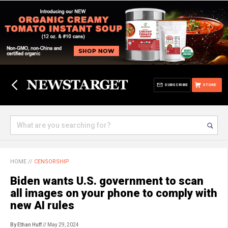
SUBSCRIBE
STORE
HOME
//
CENSORSHIP
Biden wants U.S. government to scan
all images on your phone to comply with
new AI rules
By Ethan Huff
// May 29, 2024