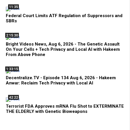
11:35
Federal Court Limits ATF Regulation of Suppressors and
SBRs
2:15:30
Bright Videos News, Aug 6, 2026 - The Genetic Assault
On Your Cells + Tech Privacy and Local AI with Hakeem
From Above Phone
1:33:15
Decentralize.TV - Episode 134 Aug 6, 2026 - Hakeem
Anwar: Reclaim Tech Privacy with Local AI
42:22
Terrorist FDA Approves mRNA Flu Shot to EXTERMINATE
THE ELDERLY with Genetic Bioweapons