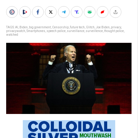
TAGS:
AI
,
Biden
,
big government
,
Censorship
,
future tech
,
Glitch
,
Joe Biden
,
privacy
,
privacywatch
,
Smartphones
,
speech police
,
surveillance
,
surveillence
,
thought police
,
watched