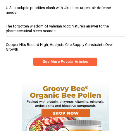
U.S. stockpile priorities clash with Ukraine's urgent air defense
needs
The forgotten wisdom of valerian root: Nature’s answer to the
pharmaceutical sleep scandal
Copper Hits Record High, Analysts Cite Supply Constraints Over
Growth
See More Popular Articles