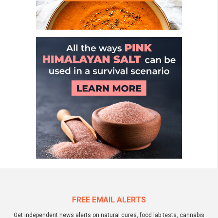
FREE EMAIL ALERTS
Get independent news alerts on natural cures, food lab tests, cannabis