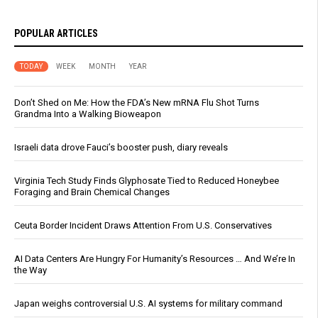
POPULAR ARTICLES
TODAY
WEEK
MONTH
YEAR
Don’t Shed on Me: How the FDA’s New mRNA Flu Shot Turns
Grandma Into a Walking Bioweapon
Israeli data drove Fauci’s booster push, diary reveals
Virginia Tech Study Finds Glyphosate Tied to Reduced Honeybee
Foraging and Brain Chemical Changes
Ceuta Border Incident Draws Attention From U.S. Conservatives
AI Data Centers Are Hungry For Humanity’s Resources … And We’re In
the Way
Japan weighs controversial U.S. AI systems for military command