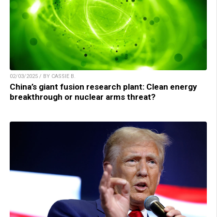
02/03/2025 / BY CASSIE B.
China’s giant fusion research plant: Clean energy
breakthrough or nuclear arms threat?