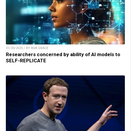
01/30/2025 / BY AVA GRACE
Researchers concerned by ability of AI models to
SELF-REPLICATE