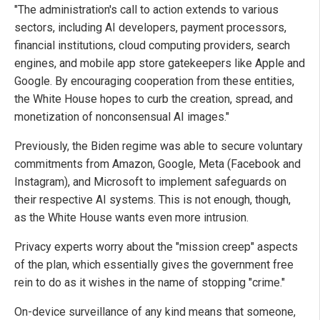
"The administration's call to action extends to various
sectors, including AI developers, payment processors,
financial institutions, cloud computing providers, search
engines, and mobile app store gatekeepers like Apple and
Google. By encouraging cooperation from these entities,
the White House hopes to curb the creation, spread, and
monetization of nonconsensual AI images."
Previously, the Biden regime was able to secure voluntary
commitments from Amazon, Google, Meta (Facebook and
Instagram), and Microsoft to implement safeguards on
their respective AI systems. This is not enough, though,
as the White House wants even more intrusion.
Privacy experts worry about the "mission creep" aspects
of the plan, which essentially gives the government free
rein to do as it wishes in the name of stopping "crime."
On-device surveillance of any kind means that someone,