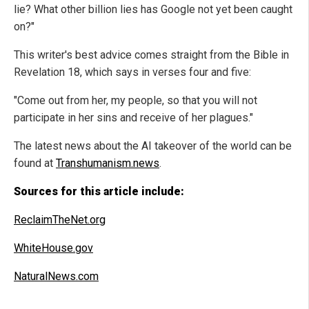
lie? What other billion lies has Google not yet been caught
on?"
This writer's best advice comes straight from the Bible in
Revelation 18, which says in verses four and five:
"Come out from her, my people, so that you will not
participate in her sins and receive of her plagues."
The latest news about the AI takeover of the world can be
found at
Transhumanism.news
.
Sources for this article include:
ReclaimTheNet.org
WhiteHouse.gov
NaturalNews.com