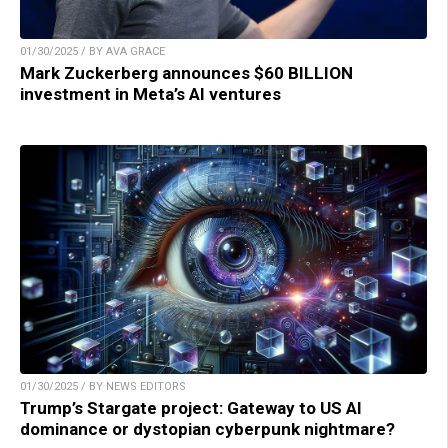
01/30/2025 / BY AVA GRACE
Mark Zuckerberg announces $60 BILLION
investment in Meta’s AI ventures
01/30/2025 / BY NEWS EDITORS
Trump’s Stargate project: Gateway to US AI
dominance or dystopian cyberpunk nightmare?