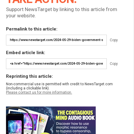
Support NewsTarget by linking to this article from
your website.
Permalink to this article:
Copy
Embed article link:
Copy
Reprinting this article:
Non-commercial use is permitted with credit to NewsTarget.com
(including a clickable link).
Please contact us for more information.