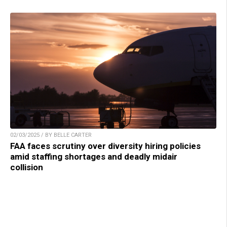
02/03/2025 / BY BELLE CARTER
FAA faces scrutiny over diversity hiring policies
amid staffing shortages and deadly midair
collision