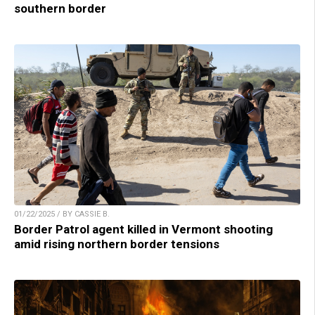
southern border
01/22/2025 / BY CASSIE B.
Border Patrol agent killed in Vermont shooting
amid rising northern border tensions