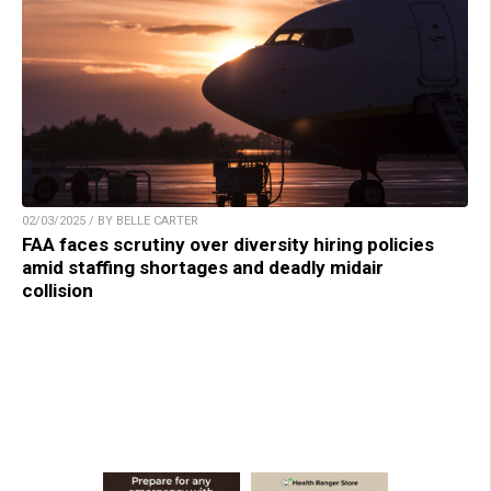
02/03/2025 / BY BELLE CARTER
FAA faces scrutiny over diversity hiring policies
amid staffing shortages and deadly midair
collision