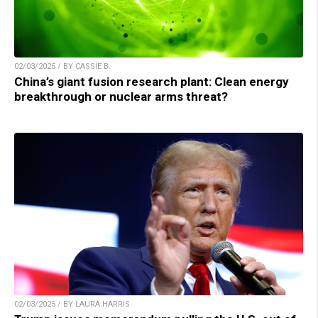
02/03/2025 / BY CASSIE B.
China’s giant fusion research plant: Clean energy
breakthrough or nuclear arms threat?
02/03/2025 / BY LAURA HARRIS