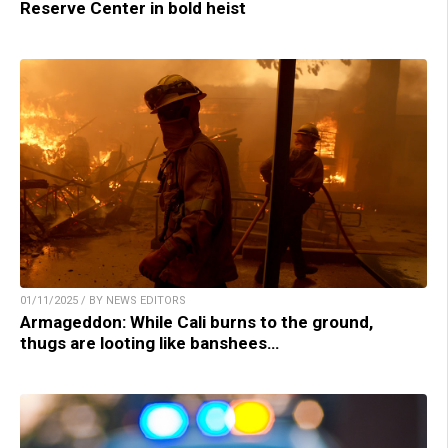
Reserve Center in bold heist
01/11/2025 / BY NEWS EDITORS
Armageddon: While Cali burns to the ground,
thugs are looting like banshees…