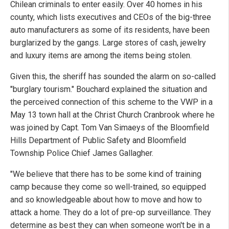
Chilean criminals to enter easily. Over 40 homes in his
county, which lists executives and CEOs of the big-three
auto manufacturers as some of its residents, have been
burglarized by the gangs. Large stores of cash, jewelry
and luxury items are among the items being stolen.
Given this, the sheriff has sounded the alarm on so-called
"burglary tourism." Bouchard explained the situation and
the perceived connection of this scheme to the VWP in a
May 13 town hall at the Christ Church Cranbrook where he
was joined by Capt. Tom Van Simaeys of the Bloomfield
Hills Department of Public Safety and Bloomfield
Township Police Chief James Gallagher.
"We believe that there has to be some kind of training
camp because they come so well-trained, so equipped
and so knowledgeable about how to move and how to
attack a home. They do a lot of pre-op surveillance. They
determine as best they can when someone won't be in a