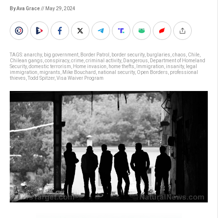
By Ava Grace
// May 29, 2024
TAGS:
anarchy
,
big government
,
Border Patrol
,
border security
,
burglaries
,
chaos
,
Chile
,
Chilean gangs
,
conspiracy
,
crime
,
criminal activity
,
Dangerous
,
Department of Homeland
Security
,
domestic terrorism
,
Home invasion
,
home thefts
,
Immigration
,
insanity
,
legal
immigration
,
migrants
,
Mike Bouchard
,
national security
,
Open Borders
,
professional
thieves
,
Todd Spitzer
,
Visa Waiver Program