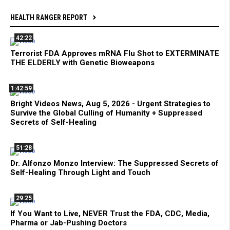
HEALTH RANGER REPORT
42:22
Terrorist FDA Approves mRNA Flu Shot to EXTERMINATE
THE ELDERLY with Genetic Bioweapons
1:42:59
Bright Videos News, Aug 5, 2026 - Urgent Strategies to
Survive the Global Culling of Humanity + Suppressed
Secrets of Self-Healing
51:28
Dr. Alfonzo Monzo Interview: The Suppressed Secrets of
Self-Healing Through Light and Touch
29:25
If You Want to Live, NEVER Trust the FDA, CDC, Media,
Pharma or Jab-Pushing Doctors