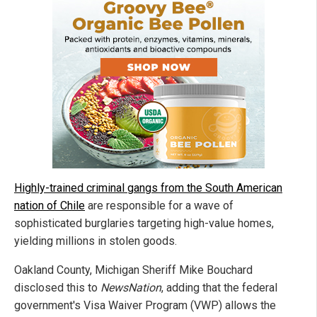
Highly-trained criminal gangs from the South American
nation of Chile
are responsible for a wave of
sophisticated burglaries targeting high-value homes,
yielding millions in stolen goods.
Oakland County, Michigan Sheriff Mike Bouchard
disclosed this to
NewsNation
, adding that the federal
government's Visa Waiver Program (VWP) allows the