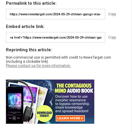
Permalink to this article:
Copy
Embed article link:
Copy
Reprinting this article:
Non-commercial use is permitted with credit to NewsTarget.com
(including a clickable link).
Please contact us for more information.