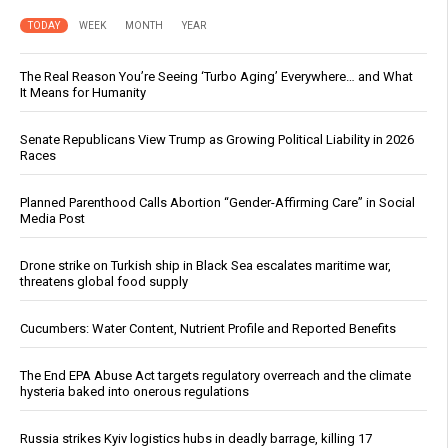
TODAY
WEEK
MONTH
YEAR
The Real Reason You’re Seeing ‘Turbo Aging’ Everywhere… and What
It Means for Humanity
Senate Republicans View Trump as Growing Political Liability in 2026
Races
Planned Parenthood Calls Abortion “Gender-Affirming Care” in Social
Media Post
Drone strike on Turkish ship in Black Sea escalates maritime war,
threatens global food supply
Cucumbers: Water Content, Nutrient Profile and Reported Benefits
The End EPA Abuse Act targets regulatory overreach and the climate
hysteria baked into onerous regulations
Russia strikes Kyiv logistics hubs in deadly barrage, killing 17