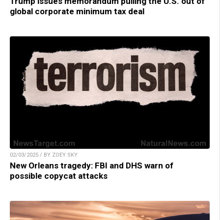
Trump issues memorandum pulling the U.S. out of
global corporate minimum tax deal
02/03/2025 / BY ZOEY SKY
New Orleans tragedy: FBI and DHS warn of
possible copycat attacks