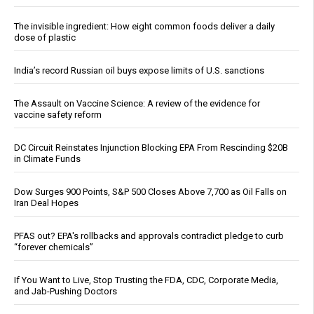
The invisible ingredient: How eight common foods deliver a daily
dose of plastic
India’s record Russian oil buys expose limits of U.S. sanctions
The Assault on Vaccine Science: A review of the evidence for
vaccine safety reform
DC Circuit Reinstates Injunction Blocking EPA From Rescinding $20B
in Climate Funds
Dow Surges 900 Points, S&P 500 Closes Above 7,700 as Oil Falls on
Iran Deal Hopes
PFAS out? EPA's rollbacks and approvals contradict pledge to curb
“forever chemicals”
If You Want to Live, Stop Trusting the FDA, CDC, Corporate Media,
and Jab-Pushing Doctors