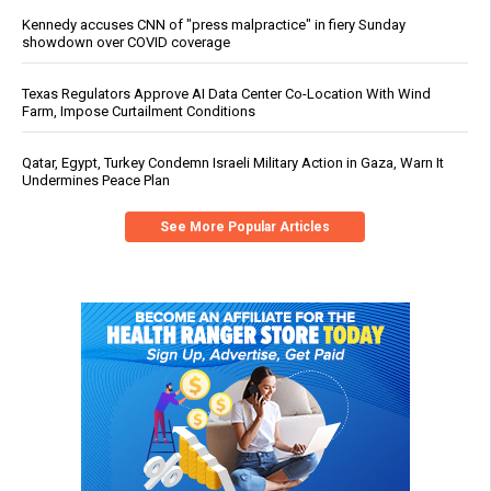
Kennedy accuses CNN of "press malpractice" in fiery Sunday
showdown over COVID coverage
Texas Regulators Approve AI Data Center Co-Location With Wind
Farm, Impose Curtailment Conditions
Qatar, Egypt, Turkey Condemn Israeli Military Action in Gaza, Warn It
Undermines Peace Plan
See More Popular Articles