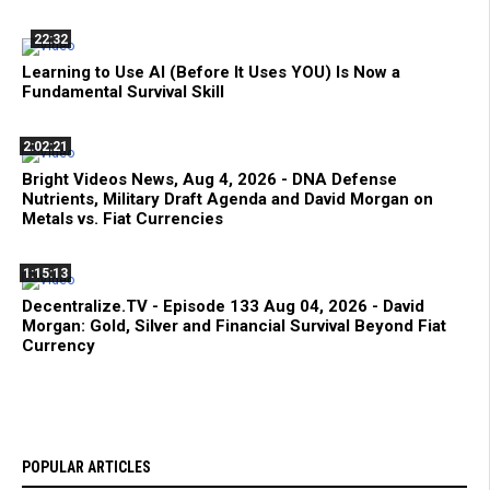
22:32
Learning to Use AI (Before It Uses YOU) Is Now a
Fundamental Survival Skill
2:02:21
Bright Videos News, Aug 4, 2026 - DNA Defense
Nutrients, Military Draft Agenda and David Morgan on
Metals vs. Fiat Currencies
1:15:13
Decentralize.TV - Episode 133 Aug 04, 2026 - David
Morgan: Gold, Silver and Financial Survival Beyond Fiat
Currency
POPULAR ARTICLES