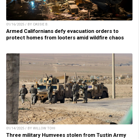
01/16/2025 / BY CASSIE B.
Armed Californians defy evacuation orders to
protect homes from looters amid wildfire chaos
01/14/2025 / BY WILLOW TOHI
Three military Humvees stolen from Tustin Army