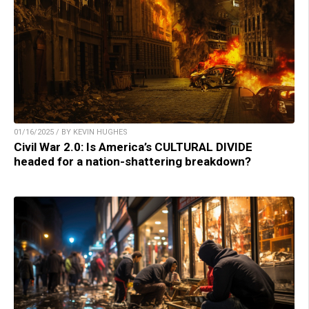
01/16/2025 / BY KEVIN HUGHES
Civil War 2.0: Is America’s CULTURAL DIVIDE
headed for a nation-shattering breakdown?