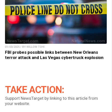
01/03/2025 / BY WILLOW TOHI
FBI probes possible links between New Orleans
terror attack and Las Vegas cybertruck explosion
TAKE ACTION:
Support NewsTarget by linking to this article from
your website.