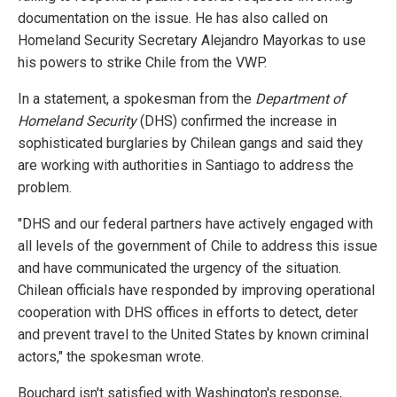
documentation on the issue. He has also called on
Homeland Security Secretary Alejandro Mayorkas to use
his powers to strike Chile from the VWP.
In a statement, a spokesman from the
Department of
Homeland Security
(DHS) confirmed the increase in
sophisticated burglaries by Chilean gangs and said they
are working with authorities in Santiago to address the
problem.
"DHS and our federal partners have actively engaged with
all levels of the government of Chile to address this issue
and have communicated the urgency of the situation.
Chilean officials have responded by improving operational
cooperation with DHS offices in efforts to detect, deter
and prevent travel to the United States by known criminal
actors," the spokesman wrote.
Bouchard isn't satisfied with Washington's response,