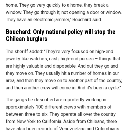
home. They go very quickly to a home, they break a
window. They go through it, not opening a door or window.
They have an electronic jammer," Bouchard said.
Bouchard: Only national policy will stop the
Chilean burglars
The sheriff added: "They're very focused on high-end
jewelry like watches, cash, high-end purses – things that
are highly valuable and disposable. And out they go and
they move on. They usually hit a number of homes in our
area, and then they move on to another part of the country,
and then another crew will come in. And it's been a cycle."
The gangs he described are reportedly working in
approximately 100 different crews with members of
between three to six. They operate all over the country
from New York to California. Aside from Chileans, there
have also been reports of Venezuelans and Colombians