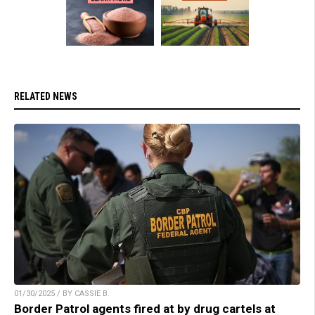
RELATED NEWS
01/30/2025 / BY CASSIE B.
Border Patrol agents fired at by drug cartels at