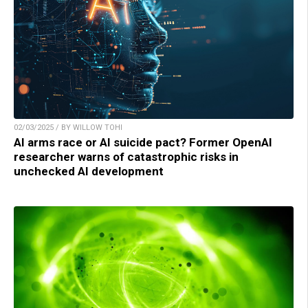
02/03/2025 / BY WILLOW TOHI
AI arms race or AI suicide pact? Former OpenAI
researcher warns of catastrophic risks in
unchecked AI development