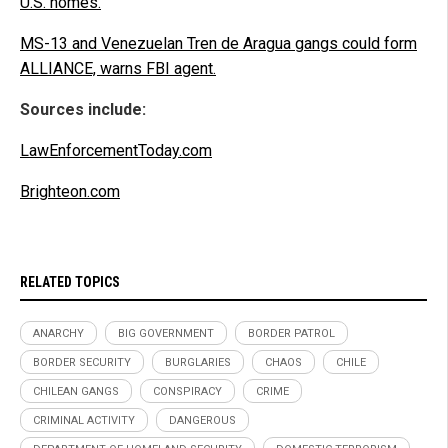
U.S. homes.
MS-13 and Venezuelan Tren de Aragua gangs could form
ALLIANCE, warns FBI agent.
Sources include:
LawEnforcementToday.com
Brighteon.com
RELATED TOPICS
ANARCHY
BIG GOVERNMENT
BORDER PATROL
BORDER SECURITY
BURGLARIES
CHAOS
CHILE
CHILEAN GANGS
CONSPIRACY
CRIME
CRIMINAL ACTIVITY
DANGEROUS