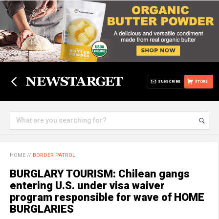
SUBSCRIBE
STORE
HOME
//
BORDER PATROL
BURGLARY TOURISM: Chilean gangs
entering U.S. under visa waiver
program responsible for wave of HOME
BURGLARIES