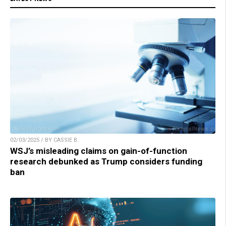
02/03/2025 / BY CASSIE B.
WSJ’s misleading claims on gain-of-function
research debunked as Trump considers funding
ban