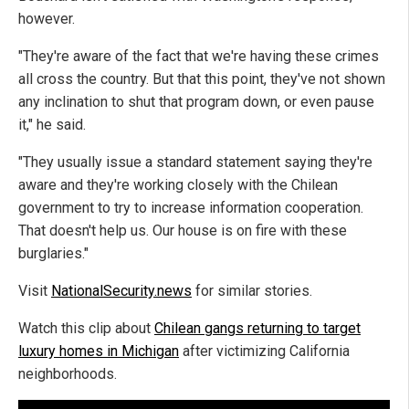
however.
"They're aware of the fact that we're having these crimes
all cross the country. But that this point, they've not shown
any inclination to shut that program down, or even pause
it," he said.
"They usually issue a standard statement saying they're
aware and they're working closely with the Chilean
government to try to increase information cooperation.
That doesn't help us. Our house is on fire with these
burglaries."
Visit
NationalSecurity.news
for similar stories.
Watch this clip about
Chilean gangs returning to target
luxury homes in Michigan
after victimizing California
neighborhoods.