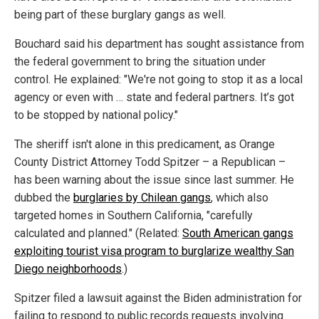
being part of these burglary gangs as well.
Bouchard said his department has sought assistance from
the federal government to bring the situation under
control. He explained: "We're not going to stop it as a local
agency or even with … state and federal partners. It’s got
to be stopped by national policy."
The sheriff isn't alone in this predicament, as Orange
County District Attorney Todd Spitzer – a Republican –
has been warning about the issue since last summer. He
dubbed the
burglaries by Chilean gangs
, which also
targeted homes in Southern California, "carefully
calculated and planned." (Related:
South American gangs
exploiting tourist visa program to burglarize wealthy San
Diego neighborhoods
.)
Spitzer filed a lawsuit against the Biden administration for
failing to respond to public records requests involving