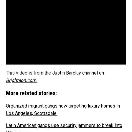
This video is from the
Justin Barclay channel on
Brighteon.com.
More related stories:
Organized migrant gangs now targeting luxury homes in
Los Angeles, Scottsdale.
Latin American gangs use security jammers to break into