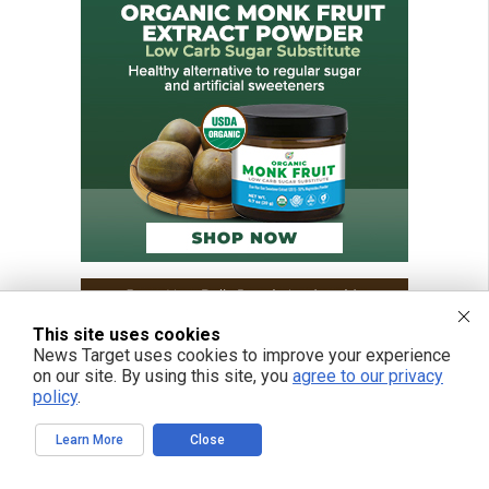
This site uses cookies
News Target uses cookies to improve your experience
on our site. By using this site, you
agree to our privacy
policy
.
Learn More
Close