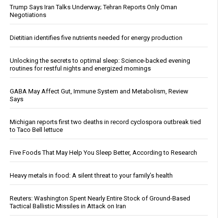
Trump Says Iran Talks Underway; Tehran Reports Only Oman
Negotiations
Dietitian identifies five nutrients needed for energy production
Unlocking the secrets to optimal sleep: Science-backed evening
routines for restful nights and energized mornings
GABA May Affect Gut, Immune System and Metabolism, Review
Says
Michigan reports first two deaths in record cyclospora outbreak tied
to Taco Bell lettuce
Five Foods That May Help You Sleep Better, According to Research
Heavy metals in food: A silent threat to your family’s health
Reuters: Washington Spent Nearly Entire Stock of Ground-Based
Tactical Ballistic Missiles in Attack on Iran