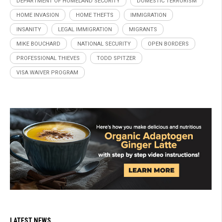
DEPARTMENT OF HOMELAND SECURITY
DOMESTIC TERRORISM
HOME INVASION
HOME THEFTS
IMMIGRATION
INSANITY
LEGAL IMMIGRATION
MIGRANTS
MIKE BOUCHARD
NATIONAL SECURITY
OPEN BORDERS
PROFESSIONAL THIEVES
TODD SPITZER
VISA WAIVER PROGRAM
LATEST NEWS