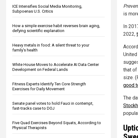
Preven
ICE Intensifies Social Media Monitoring,
Subpoenas U.S. Critics
is mor
In 201
How a simple exercise habit reverses brain aging,
defying scientific explanation
2022,
Heavy metals in food: A silent threat to your
Accord
family’s health
United
sugges
White House Moves to Accelerate AI Data Center
that of
Development on Federal Lands
size. 
Fitness Experts Identify Ten Core Strength
good t
Exercises for Daily Movement
The da
Senate panel votes to hold Fauci in contempt,
Stock
fast-tracks case to DOJ
populat
Five Quad Exercises Beyond Squats, According to
Upti
Physical Therapists
Swe