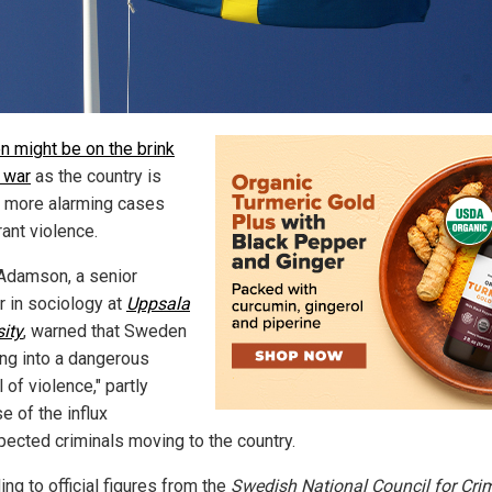
 might be on the brink
l war
as the country is
 more alarming cases
ant violence.
Adamson, a senior
r in sociology at
Uppsala
sity
, warned that Sweden
ing into a dangerous
l of violence," partly
e of the influx
pected criminals moving to the country.
ng to official figures from the
Swedish National Council for Cri