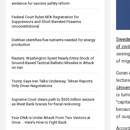
evidence for vaccine safety reform
Federal Court Rules NFA Registration for
Suppressors and Short-Barreled Firearms
Unconstitutional
Sweden
Dietitian identifies five nutrients needed for energy
production
of civi
seeing
Reuters: Washington Spent Nearly Entire Stock of
of migr
Ground-Based Tactical Ballistic Missiles in Attack
on Iran
Goran 
lecture
Trump Says Iran Talks Underway; Tehran Reports
Only Oman Negotiations
Univer
is turn
Supreme Court clears path to $655 million seizure
"capita
as West Bank braces for fiscal reckoning
becaus
of sus
Your DNA Is Under Attack From Two Vectors at
Once … Here's How to Fight Back
Accordi