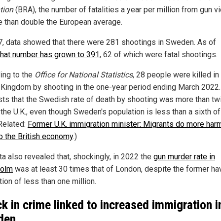
tion
(BRA), the number of fatalities a year per million from gun v
e than double the European average.
7, data showed that there were 281 shootings in Sweden. As of
that number has grown to 391
, 62 of which were fatal shootings.
ing to the
Office for National Statistics
, 28 people were killed in
 Kingdom by shooting in the one-year period ending March 2022.
ts that the Swedish rate of death by shooting was more than tw
 the U.K., even though Sweden's population is less than a sixth of
(Related:
Former U.K. immigration minister: Migrants do more har
o the British economy
.)
ta also revealed that, shockingly, in 2022 the
gun murder rate in
holm
was at least 30 times that of London, despite the former ha
ion of less than one million.
ck in crime linked to increased immigration i
den