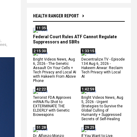
HEALTH RANGER REPORT
11:35
Federal Court Rules ATF Cannot Regulate
s
,
Suppressors and SBRs
gees
,
2:15:30
1:33:15
Bright Videos News, Aug
Decentralize.TV - Episode
6, 2026 - The Genetic
134 Aug 6, 2026 -
Assault On Your Cells +
Hakeem Anwar: Reclaim
Tech Privacy and Local AI
Tech Privacy with Local
with Hakeem From Above
AI
Phone
42:22
1:42:59
Terrorist FDA Approves
Bright Videos News, Aug
mRNA Flu Shot to
5, 2026 - Urgent
EXTERMINATE THE
Strategies to Survive the
ELDERLY with Genetic
Global Culling of
Bioweapons
Humanity + Suppressed
Secrets of Self-Healing
51:28
29:25
Dr. Alfonzo Monzo
If You Want to Live,