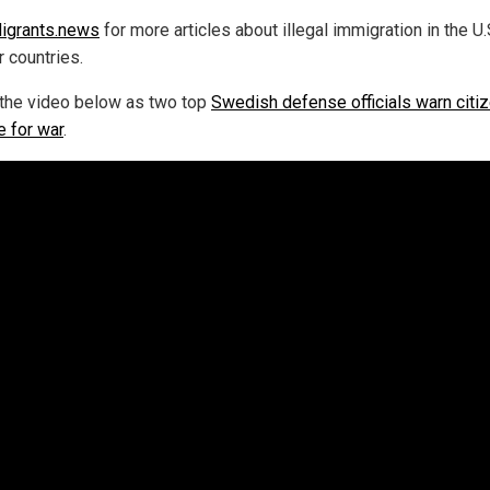
igrants.news
for more articles about illegal immigration in the U.
r countries.
the video below as two top
Swedish defense officials warn citi
e for war
.