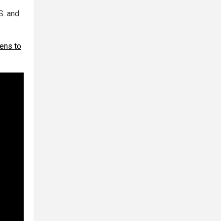
S. and
zens to