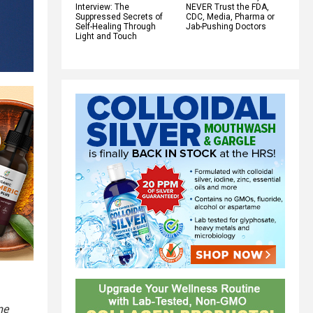
Interview: The
NEVER Trust the FDA,
Suppressed Secrets of
CDC, Media, Pharma or
Self-Healing Through
Jab-Pushing Doctors
Light and Touch
me