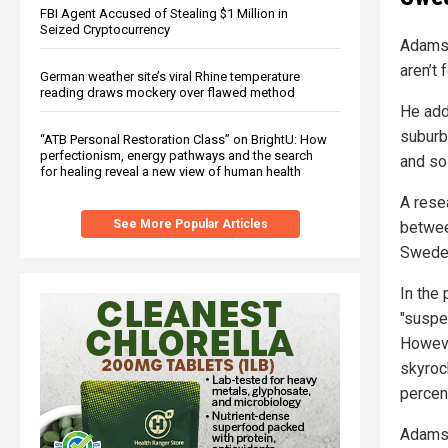
FBI Agent Accused of Stealing $1 Million in
Seized Cryptocurrency
Adamso
aren’t 
German weather site’s viral Rhine temperature
reading draws mockery over flawed method
He adde
suburb
“ATB Personal Restoration Class” on BrightU: How
perfectionism, energy pathways and the search
and so 
for healing reveal a new view of human health
A rese
See More Popular Articles
between
Swede
In the
"suspe
Howeve
skyroc
percen
Adamso