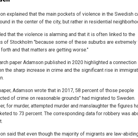
n explained that the main pockets of violence in the Swedish ca
found in the center of the city, but rather in residential neighborh
d that the violence is alarming and that it is often linked to the
s of Stockholm "because some of these suburbs are extremely 
forth and that matters are getting worse."
arch paper Adamson published in 2020 highlighted a connection
 the sharp increase in crime and the significant rise in immigrat
n.
 paper, Adamson wrote that in 2017, 58 percent of those people
cted of crime on reasonable grounds" had migrated to Sweden.
r, for murder, attempted murder and manslaughter the figures h
keted to 73 percent. The corresponding data for robbery was ab
t.
n said that even though the majority of migrants are law-abidin