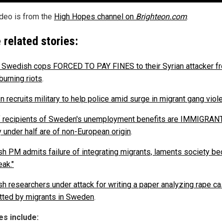
ideo is from the
High Hopes channel on
Brighteon.com
.
 related stories:
d Swedish cops FORCED TO PAY FINES to their Syrian attacker f
burning riots
.
 recruits military to help police amid surge in migrant gang viol
 recipients of Sweden's unemployment benefits are IMMIGRAN
y under half are of non-European origin
.
h PM admits failure of integrating migrants, laments society b
eak."
h researchers under attack for writing a paper analyzing rape c
ted by migrants in Sweden
.
s include: