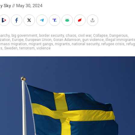
y Sky
// May 30, 2024
narchy
,
big government
,
border security
,
chaos
,
civil war
,
Collapse
,
Dangerous
,
ization
,
Europe
,
European Union
,
Goran Adamson
,
gun violence
,
illegal immigrant
,
mass migration
,
migrant gangs
,
migrants
,
national security
,
refugee crisis
,
refu
gs
,
Sweden
,
terrorism
,
violence