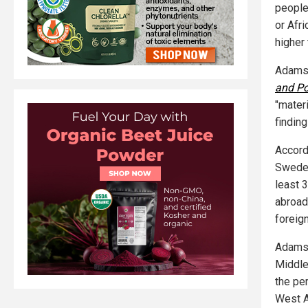
people
or Afr
higher 
Adamso
and Pol
"materi
findin
Accord
Swedes
least 3
abroad
foreig
Adamso
Middle
the pe
West As