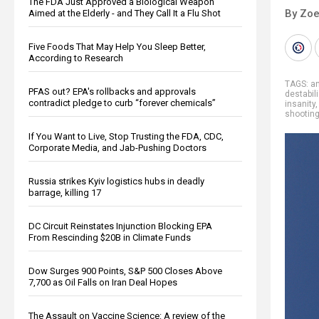
The FDA Just Approved a Biological Weapon
By Zoe
Aimed at the Elderly - and They Call It a Flu Shot
Five Foods That May Help You Sleep Better,
According to Research
TAGS:
a
PFAS out? EPA's rollbacks and approvals
destabil
contradict pledge to curb “forever chemicals”
insanity
shootin
If You Want to Live, Stop Trusting the FDA, CDC,
Corporate Media, and Jab-Pushing Doctors
Russia strikes Kyiv logistics hubs in deadly
barrage, killing 17
DC Circuit Reinstates Injunction Blocking EPA
From Rescinding $20B in Climate Funds
Dow Surges 900 Points, S&P 500 Closes Above
7,700 as Oil Falls on Iran Deal Hopes
The Assault on Vaccine Science: A review of the