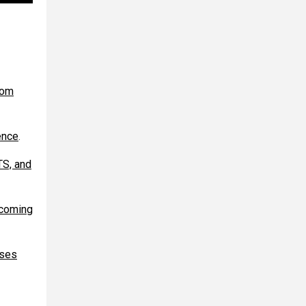
rom
ence
.
TS, and
ecoming
ases