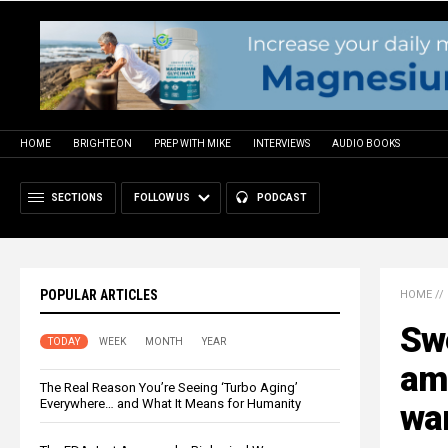
HOME
BRIGHTEON
PREP WITH MIKE
INTERVIEWS
AUDIO BOOKS
SECTIONS
FOLLOW US
PODCAST
POPULAR ARTICLES
HOME
//
Swe
TODAY
WEEK
MONTH
YEAR
am
The Real Reason You’re Seeing ‘Turbo Aging’
Everywhere… and What It Means for Humanity
wa