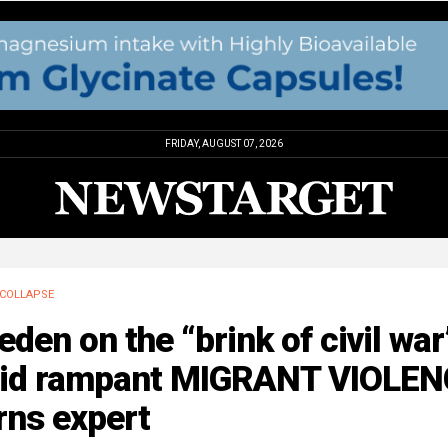
FRIDAY, AUGUST 07, 2026
COLLAPSE
den on the “brink of civil war
id rampant MIGRANT VIOLEN
rns expert