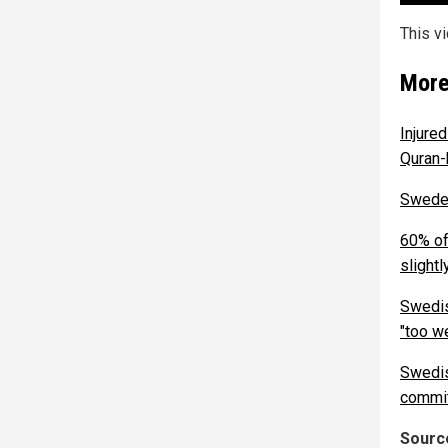
This v
More
Injure
Quran-
Sweden
60% of
slightl
Swedis
"too w
Swedis
commit
Source