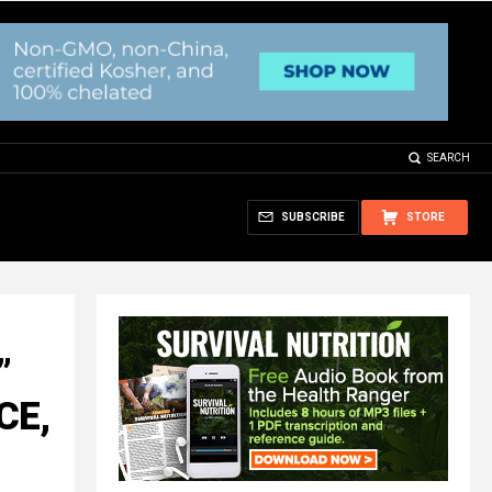
SEARCH
SUBSCRIBE
STORE
”
CE,