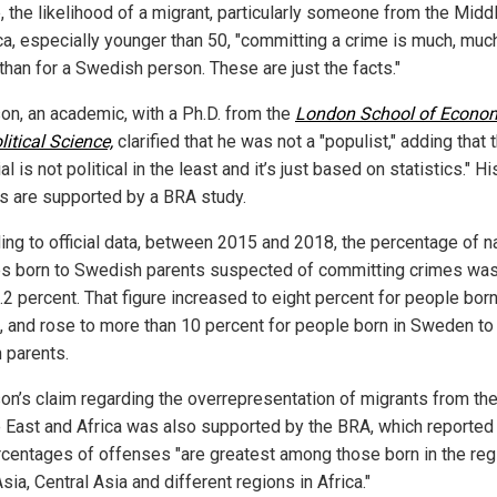
, the likelihood of a migrant, particularly someone from the Midd
ica, especially younger than 50, "committing a crime is much, muc
than for a Swedish person. These are just the facts."
n, an academic, with a Ph.D. from the
London School of Econo
itical Science,
clarified that he was not a "populist," adding that 
al is not political in the least and it’s just based on statistics." Hi
gs are supported by a BRA study.
ing to official data, between 2015 and 2018, the percentage of n
 born to Swedish parents suspected of committing crimes was
.2 percent. That figure increased to eight percent for people bor
, and rose to more than 10 percent for people born in Sweden to
n parents.
n’s claim regarding the overrepresentation of migrants from th
 East and Africa was also supported by the BRA, which reported 
rcentages of offenses "are greatest among those born in the reg
ia, Central Asia and different regions in Africa."