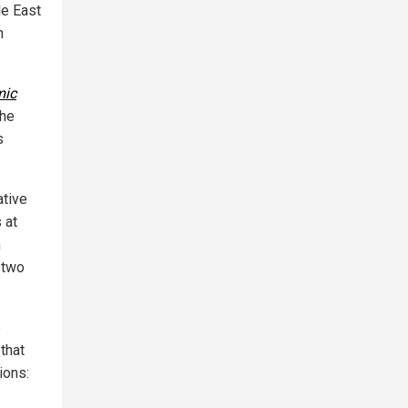
le East
h
mic
the
s
ative
 at
n
 two
e
that
ions: