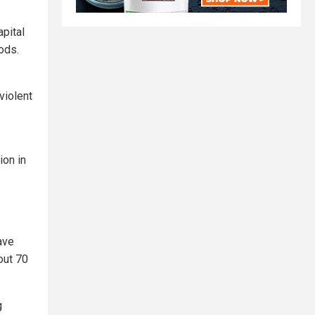
pital
oods.
violent
ion in
ave
out 70
g