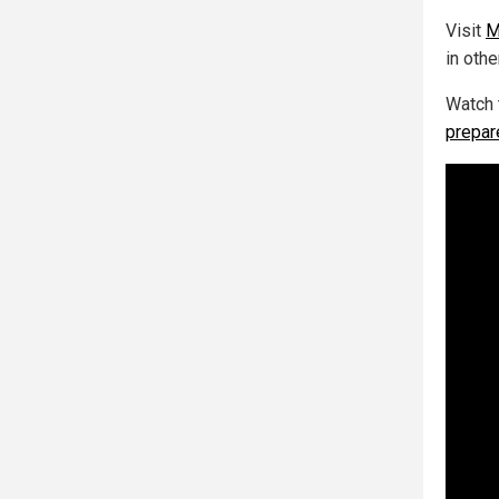
Visit
M
in othe
Watch 
prepar