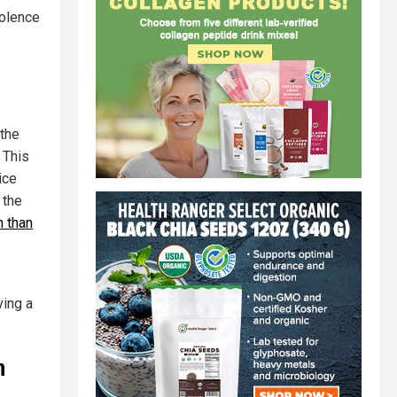
iolence
 the
 This
ice
 the
m than
ving a
n