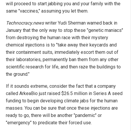
will proceed to start jabbing you and your family with the
same "vaccines," assuming you let them.
Technocracy.news
writer Yudi Sherman warned back in
January that the only way to stop these "genetic maniacs"
from destroying the human race with their mystery
chemical injections is to "take away their keycards and
their containment suits, immediately escort them out of
their laboratories, permanently ban them from any other
scientific research for life, and then raze the buildings to
the ground."
If it sounds extreme, consider the fact that a company
called ArkeaBio just raised $26.5 million in Series A seed
funding to begin developing climate jabs for the human
masses. You can be sure that once these injections are
ready to go, there will be another "pandemic" or
"emergency" to predicate their forced use.