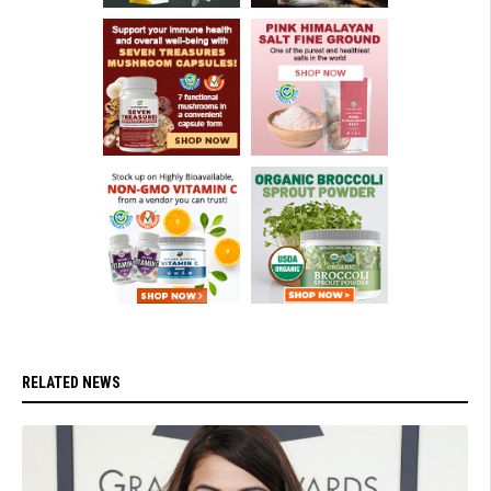
RELATED NEWS