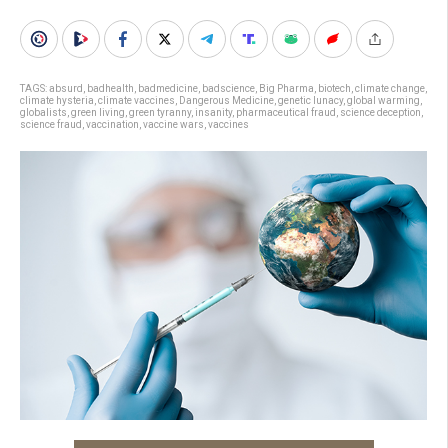
TAGS:
absurd
,
badhealth
,
badmedicine
,
badscience
,
Big Pharma
,
biotech
,
climate change
,
climate hysteria
,
climate vaccines
,
Dangerous Medicine
,
genetic lunacy
,
global warming
,
globalists
,
green living
,
green tyranny
,
insanity
,
pharmaceutical fraud
,
science deception
,
science fraud
,
vaccination
,
vaccine wars
,
vaccines