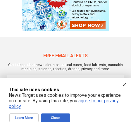
FREE EMAIL ALERTS
Get independent news alerts on natural cures, food lab tests, cannabis
medicine, science, robotics, drones, privacy and more.
This site uses cookies
News Target uses cookies to improve your experience
We respect your privacy
on our site. By using this site, you
agree to our privacy
policy
.
NewsTarget.com © 2022 All Rights Reserved. All content posted on this site is
commentary or opinion and is protected under Free Speech.
Learn More
Close
NewsTarget.com is not responsible for content written by contributing authors.
The information on this site is provided for educational and entertainment
purposes only. It is not intended as a substitute for professional advice of any