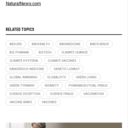
NaturalNews.com
RELATED TOPICS
ABSURD
BADHEALTH
BADMEDICINE
BADSCIENCE
BIG PHARMA
BIOTECH
CLIMATE CHANGE
CLIMATE HYSTERIA
CLIMATE VACCINES
DANGEROUS MEDICINE
GENETIC LUNACY
GLOBAL WARMING
GLOBALISTS
GREEN LIVING
GREEN TYRANNY
INSANITY
PHARMACEUTICAL FRAUD
SCIENCE DECEPTION
SCIENCE FRAUD
VACCINATION
VACCINE WARS
VACCINES