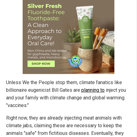
Unless We the People stop them, climate fanatics like
billionaire eugenicist Bill Gates are
planning to
inject you
and your family with climate change and global warming
"vaccines."
Right now, they are already injecting meat animals with
climate jabs, claiming these are necessary to keep the
animals "safe" from fictitious diseases. Eventually, they