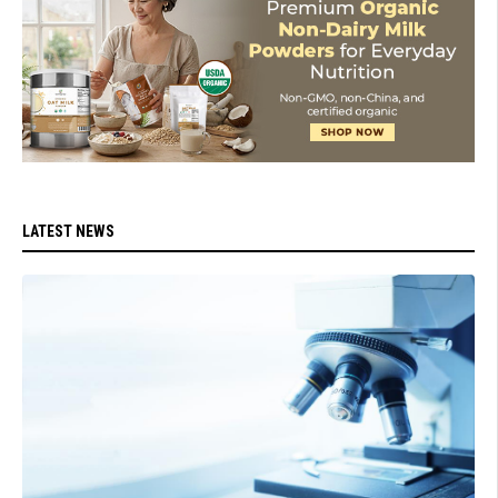
LATEST NEWS