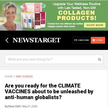
SUBSCRIBE
STORE
HOME
//
BAD SCIENCE
Are you ready for the CLIMATE
VACCINES about to be unleashed by
anti-human globalists?
By Ethan Huff
// May 31, 2024