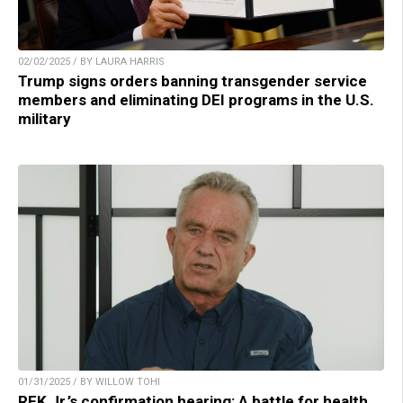
02/02/2025 / BY LAURA HARRIS
Trump signs orders banning transgender service
members and eliminating DEI programs in the U.S.
military
01/31/2025 / BY WILLOW TOHI
RFK Jr.’s confirmation hearing: A battle for health