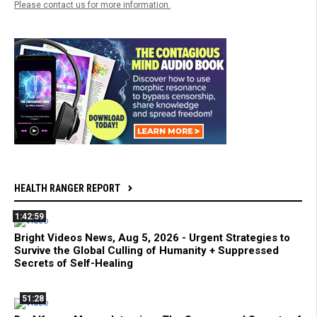
Please contact us for more information.
HEALTH RANGER REPORT
1:42:59
Bright Videos News, Aug 5, 2026 - Urgent Strategies to
Survive the Global Culling of Humanity + Suppressed
Secrets of Self-Healing
51:28