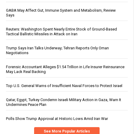
GABA May Affect Gut, Immune System and Metabolism, Review
Says
Reuters: Washington Spent Nearly Entire Stock of Ground-Based
Tactical Ballistic Missiles in Attack on Iran
Trump Says Iran Talks Underway; Tehran Reports Only Oman
Negotiations
Forensic Accountant Alleges $1.54 Trillion in Life Insurer Reinsurance
May Lack Real Backing
Top U.S. General Warns of Insufficient Naval Forces to Protect Israel
Qatar, Egypt, Turkey Condemn Israeli Military Action in Gaza, Warn It
Undermines Peace Plan
Polls Show Trump Approval at Historic Lows Amid Iran War
See More Popular Articles