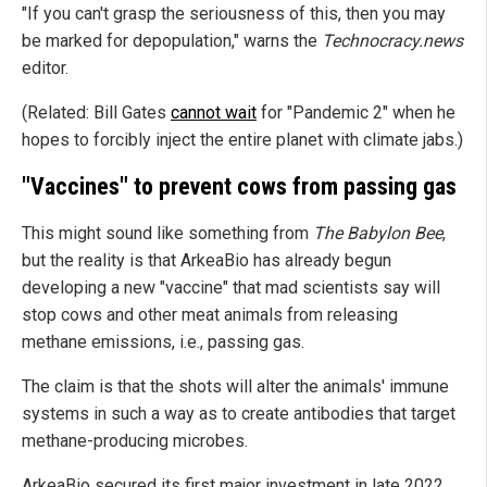
"If you can't grasp the seriousness of this, then you may
be marked for depopulation," warns the
Technocracy.news
editor.
(Related: Bill Gates
cannot wait
for "Pandemic 2" when he
hopes to forcibly inject the entire planet with climate jabs.)
"Vaccines" to prevent cows from passing gas
This might sound like something from
The Babylon Bee
,
but the reality is that ArkeaBio has already begun
developing a new "vaccine" that mad scientists say will
stop cows and other meat animals from releasing
methane emissions, i.e., passing gas.
The claim is that the shots will alter the animals' immune
systems in such a way as to create antibodies that target
methane-producing microbes.
ArkeaBio secured its first major investment in late 2022