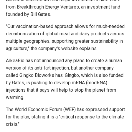
from Breakthrough Energy Ventures, an investment fund
founded by Bill Gates.
"Our vaccination-based approach allows for much-needed
decarbonization of global meat and dairy products across
multiple geographies, supporting greater sustainability in
agriculture," the company's website explains.
ArkeaBio has not announced any plans to create a human
version of its anti-fart injection, but another company
called Gingko Bioworks has. Gingko, which is also funded
by Gates, is pushing to develop mRNA (modRNA)
injections that it says will help to stop the planet from
warming.
The World Economic Forum (WEF) has expressed support
for the plan, stating it is a "critical response to the climate
crisis."