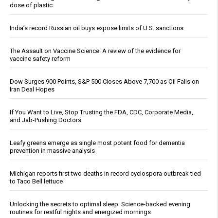
dose of plastic
India’s record Russian oil buys expose limits of U.S. sanctions
The Assault on Vaccine Science: A review of the evidence for
vaccine safety reform
Dow Surges 900 Points, S&P 500 Closes Above 7,700 as Oil Falls on
Iran Deal Hopes
If You Want to Live, Stop Trusting the FDA, CDC, Corporate Media,
and Jab-Pushing Doctors
Leafy greens emerge as single most potent food for dementia
prevention in massive analysis
Michigan reports first two deaths in record cyclospora outbreak tied
to Taco Bell lettuce
Unlocking the secrets to optimal sleep: Science-backed evening
routines for restful nights and energized mornings