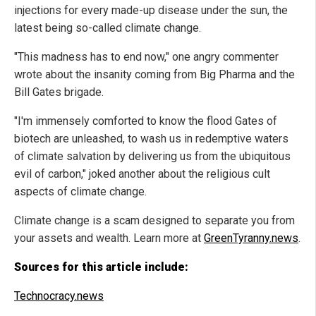
injections for every made-up disease under the sun, the
latest being so-called climate change.
"This madness has to end now," one angry commenter
wrote about the insanity coming from Big Pharma and the
Bill Gates brigade.
"I'm immensely comforted to know the flood Gates of
biotech are unleashed, to wash us in redemptive waters
of climate salvation by delivering us from the ubiquitous
evil of carbon," joked another about the religious cult
aspects of climate change.
Climate change is a scam designed to separate you from
your assets and wealth. Learn more at
GreenTyranny.news
.
Sources for this article include:
Technocracy.news