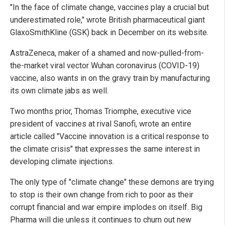
"In the face of climate change, vaccines play a crucial but
underestimated role," wrote British pharmaceutical giant
GlaxoSmithKline (GSK) back in December on its website.
AstraZeneca, maker of a shamed and now-pulled-from-
the-market viral vector Wuhan coronavirus (COVID-19)
vaccine, also wants in on the gravy train by manufacturing
its own climate jabs as well.
Two months prior, Thomas Triomphe, executive vice
president of vaccines at rival Sanofi, wrote an entire
article called "Vaccine innovation is a critical response to
the climate crisis" that expresses the same interest in
developing climate injections.
The only type of "climate change" these demons are trying
to stop is their own change from rich to poor as their
corrupt financial and war empire implodes on itself. Big
Pharma will die unless it continues to churn out new