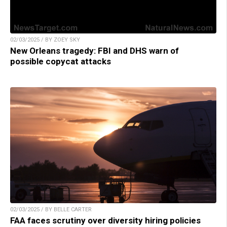
02/03/2025 / BY ZOEY SKY
New Orleans tragedy: FBI and DHS warn of
possible copycat attacks
02/03/2025 / BY BELLE CARTER
FAA faces scrutiny over diversity hiring policies