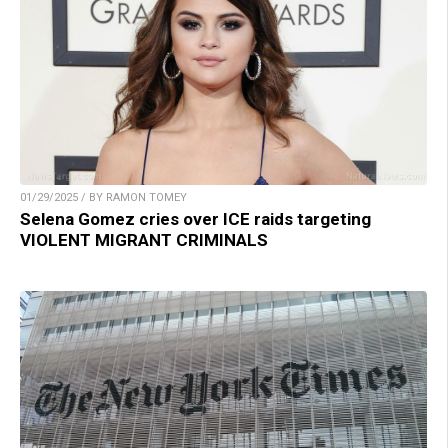
01/29/2025 / BY RAMON TOMEY
Selena Gomez cries over ICE raids targeting
VIOLENT MIGRANT CRIMINALS