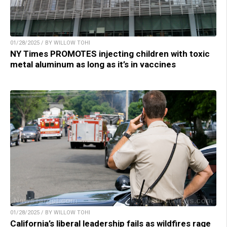
01/28/2025 / BY WILLOW TOHI
NY Times PROMOTES injecting children with toxic
metal aluminum as long as it’s in vaccines
01/28/2025 / BY WILLOW TOHI
California’s liberal leadership fails as wildfires rage