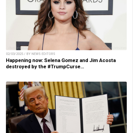
02/03/2025 / BY NEWS EDITORS
Happening now: Selena Gomez and Jim Acosta
destroyed by the #TrumpCurse…