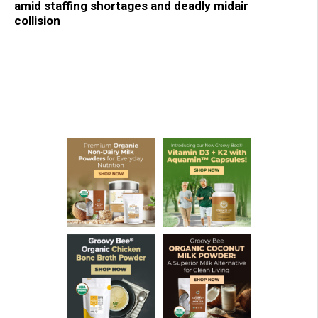
amid staffing shortages and deadly midair
collision