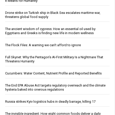
It Means for Humanity
Drone strike on Turkish ship in Black Sea escalates maritime war,
threatens global food supply
The ancient wisdom of cypress: How an essential oil used by
Egyptians and Greeks is finding new life in modern wellness
The Flock Files: A warning we can’t afford to ignore
Full Skynet: Why the Pentagon’s AI-First Military Is a Nightmare That
Threatens Humanity
Cucumbers: Water Content, Nutrient Profile and Reported Benefits
The End EPA Abuse Act targets regulatory overreach and the climate
hysteria baked into onerous regulations
Russia strikes Kyiv logistics hubs in deadly barrage, killing 17
The invisible ingredient: How eight common foods deliver a daily