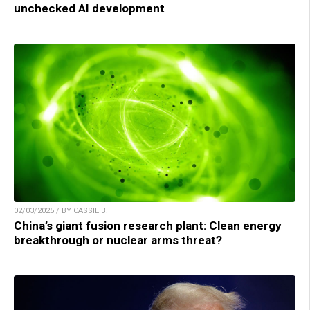
unchecked AI development
02/03/2025 / BY CASSIE B.
China’s giant fusion research plant: Clean energy
breakthrough or nuclear arms threat?