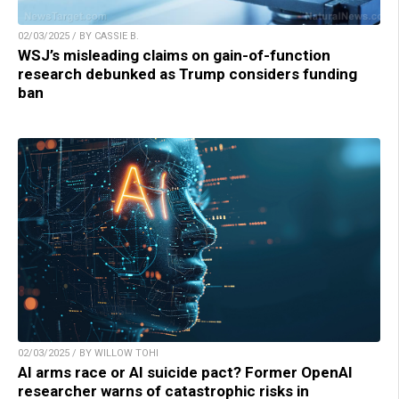
02/03/2025 / BY CASSIE B.
WSJ’s misleading claims on gain-of-function
research debunked as Trump considers funding
ban
02/03/2025 / BY WILLOW TOHI
AI arms race or AI suicide pact? Former OpenAI
researcher warns of catastrophic risks in