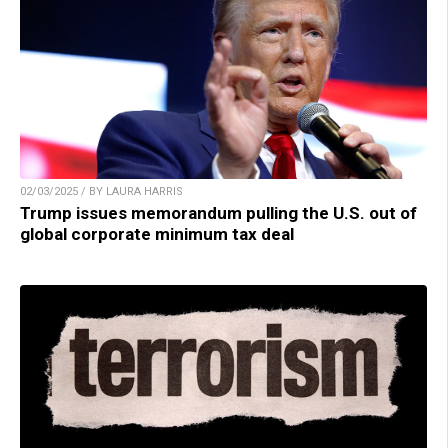
02/03/2025 / BY LAURA HARRIS
Trump issues memorandum pulling the U.S. out of
global corporate minimum tax deal