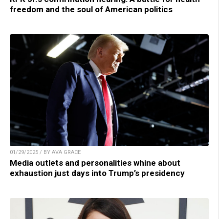
freedom and the soul of American politics
01/29/2025 / BY AVA GRACE
Media outlets and personalities whine about
exhaustion just days into Trump’s presidency