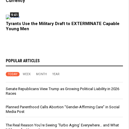
Currency
9:41
Tyrants Use the Military Draft to EXTERMINATE Capable
Young Men
POPULAR ARTICLES
TODAY
WEEK
MONTH
YEAR
Senate Republicans View Trump as Growing Political Liability in 2026
Races
Planned Parenthood Calls Abortion “Gender-Affirming Care” in Social
Media Post
The Real Reason You’re Seeing ‘Turbo Aging’ Everywhere… and What