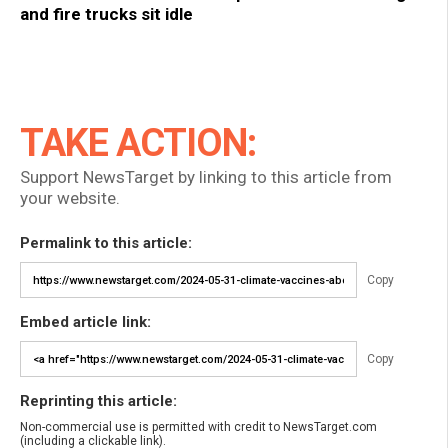
and fire trucks sit idle
TAKE ACTION:
Support NewsTarget by linking to this article from
your website.
Permalink to this article:
Copy
Embed article link:
Copy
Reprinting this article:
Non-commercial use is permitted with credit to NewsTarget.com
(including a clickable link).