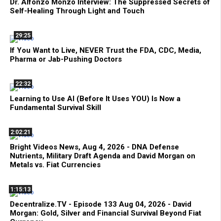
Dr. Alfonzo Monzo Interview: The Suppressed Secrets of
Self-Healing Through Light and Touch
29:25
If You Want to Live, NEVER Trust the FDA, CDC, Media,
Pharma or Jab-Pushing Doctors
22:32
Learning to Use AI (Before It Uses YOU) Is Now a
Fundamental Survival Skill
2:02:21
Bright Videos News, Aug 4, 2026 - DNA Defense
Nutrients, Military Draft Agenda and David Morgan on
Metals vs. Fiat Currencies
1:15:13
Decentralize.TV - Episode 133 Aug 04, 2026 - David
Morgan: Gold, Silver and Financial Survival Beyond Fiat