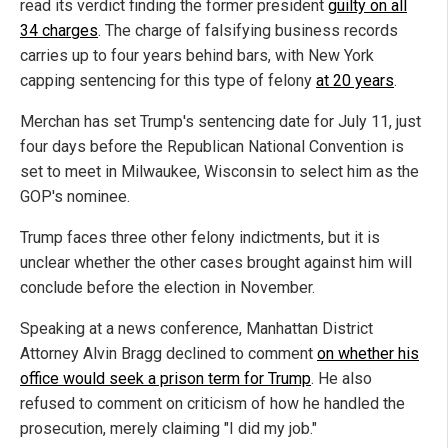
read its verdict finding the former president
guilty on all
34 charges
. The charge of falsifying business records
carries up to four years behind bars, with New York
capping sentencing for this type of felony
at 20 years
.
Merchan has set Trump's sentencing date for July 11, just
four days before the Republican National Convention is
set to meet in Milwaukee, Wisconsin to select him as the
GOP's nominee.
Trump faces three other felony indictments, but it is
unclear whether the other cases brought against him will
conclude before the election in November.
Speaking at a news conference, Manhattan District
Attorney Alvin Bragg declined to comment
on whether his
office would seek a prison term for Trump
. He also
refused to comment on criticism of how he handled the
prosecution, merely claiming "I did my job."