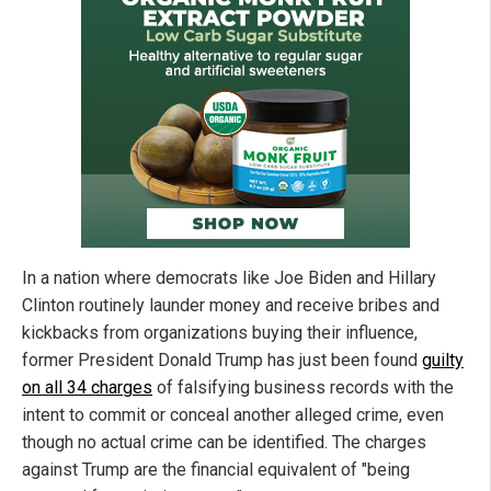
In a nation where democrats like Joe Biden and Hillary
Clinton routinely launder money and receive bribes and
kickbacks from organizations buying their influence,
former President Donald Trump has just been found
guilty
on all 34 charges
of falsifying business records with the
intent to commit or conceal another alleged crime, even
though no actual crime can be identified. The charges
against Trump are the financial equivalent of "being