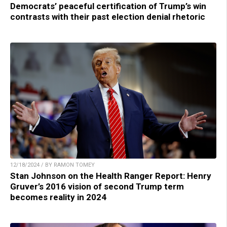
Democrats’ peaceful certification of Trump’s win
contrasts with their past election denial rhetoric
12/18/2024 / BY RAMON TOMEY
Stan Johnson on the Health Ranger Report: Henry
Gruver’s 2016 vision of second Trump term
becomes reality in 2024