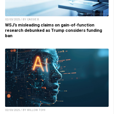
02/03/2025 / BY CASSIE B.
WSJ’s misleading claims on gain-of-function
research debunked as Trump considers funding
ban
02/03/2025 / BY WILLOW TOHI