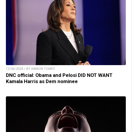
12/06/2024 / BY RAMON TOMEY
DNC official: Obama and Pelosi DID NOT WANT
Kamala Harris as Dem nominee