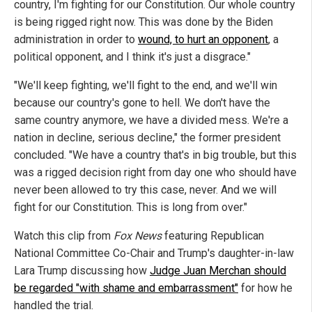
country, I'm fighting for our Constitution. Our whole country
is being rigged right now. This was done by the Biden
administration in order to
wound, to hurt an opponent
, a
political opponent, and I think it's just a disgrace."
"We'll keep fighting, we'll fight to the end, and we'll win
because our country's gone to hell. We don't have the
same country anymore, we have a divided mess. We're a
nation in decline, serious decline," the former president
concluded. "We have a country that's in big trouble, but this
was a rigged decision right from day one who should have
never been allowed to try this case, never. And we will
fight for our Constitution. This is long from over."
Watch this clip from
Fox News
featuring Republican
National Committee Co-Chair and Trump's daughter-in-law
Lara Trump discussing how
Judge Juan Merchan should
be regarded "with shame and embarrassment"
for how he
handled the trial.