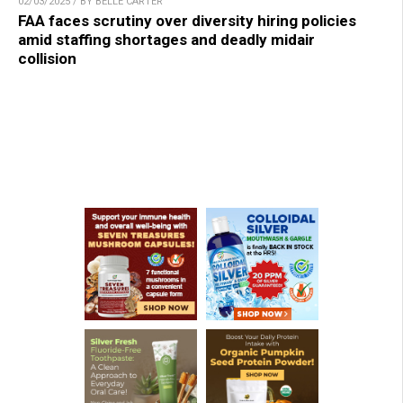
02/03/2025 / BY BELLE CARTER
FAA faces scrutiny over diversity hiring policies
amid staffing shortages and deadly midair
collision