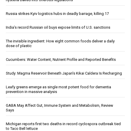
Russia strikes Kyiv logistics hubs in deadly barrage, killing 17
India’s record Russian oil buys expose limits of U.S. sanctions
The invisible ingredient: How eight common foods deliver a daily
dose of plastic
Cucumbers: Water Content, Nutrient Profile and Reported Benefits
Study: Magma Reservoir Beneath Japan’s Kikai Caldera Is Recharging
Leafy greens emerge as single most potent food for dementia
prevention in massive analysis
GABA May Affect Gut, Immune System and Metabolism, Review
Says
Michigan reports first two deaths in record cyclospora outbreak tied
to Taco Bell lettuce