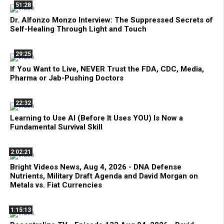
51:28
Dr. Alfonzo Monzo Interview: The Suppressed Secrets of
Self-Healing Through Light and Touch
29:25
If You Want to Live, NEVER Trust the FDA, CDC, Media,
Pharma or Jab-Pushing Doctors
22:32
Learning to Use AI (Before It Uses YOU) Is Now a
Fundamental Survival Skill
2:02:21
Bright Videos News, Aug 4, 2026 - DNA Defense
Nutrients, Military Draft Agenda and David Morgan on
Metals vs. Fiat Currencies
1:15:13