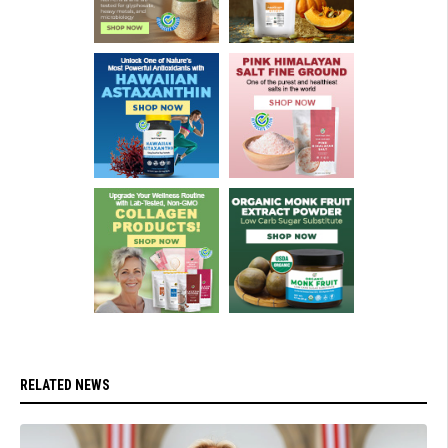
RELATED NEWS