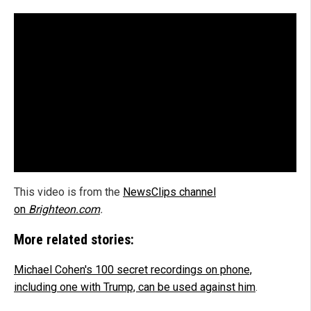
This video is from the
NewsClips channel
on
Brighteon.com
.
More related stories:
Michael Cohen's 100 secret recordings on phone,
including one with Trump, can be used against him
.