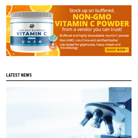
LATEST NEWS