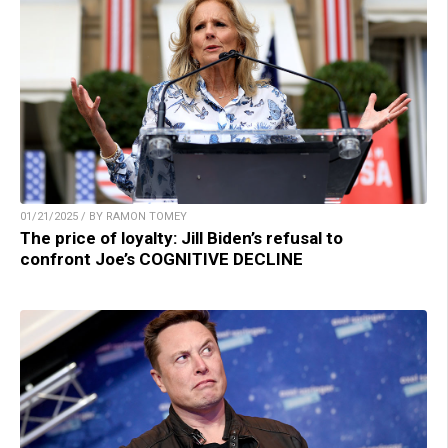
01/21/2025 / BY RAMON TOMEY
The price of loyalty: Jill Biden’s refusal to
confront Joe’s COGNITIVE DECLINE