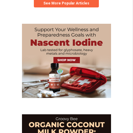
See More Popular Articles