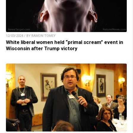
12/03/2024 / BY RAMON TOMEY
White liberal women held “primal scream” event in
Wisconsin after Trump victory