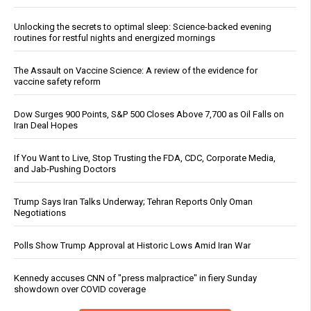
Unlocking the secrets to optimal sleep: Science-backed evening
routines for restful nights and energized mornings
The Assault on Vaccine Science: A review of the evidence for
vaccine safety reform
Dow Surges 900 Points, S&P 500 Closes Above 7,700 as Oil Falls on
Iran Deal Hopes
If You Want to Live, Stop Trusting the FDA, CDC, Corporate Media,
and Jab-Pushing Doctors
Trump Says Iran Talks Underway; Tehran Reports Only Oman
Negotiations
Polls Show Trump Approval at Historic Lows Amid Iran War
Kennedy accuses CNN of "press malpractice" in fiery Sunday
showdown over COVID coverage