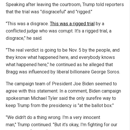
Speaking after leaving the courtroom, Trump told reporters
that the trial was "disgraceful" and "rigged."
"This was a disgrace.
This was a rigged trial
by a
conflicted judge who was corrupt. It's a rigged trial, a
disgrace," he said.
"The real verdict is going to be Nov. 5 by the people, and
they know what happened here, and everybody knows
what happened here," he continued as he alleged that
Bragg was influenced by liberal billionaire George Soros.
The campaign team of President Joe Biden seemed to
agree with this statement. In a comment, Biden campaign
spokesman Michael Tyler said the only surefire way to
keep Trump from the presidency is "at the ballot box."
"We didn't do a thing wrong. I'm a very innocent
man," Trump continued. "But it's okay, I'm fighting for our