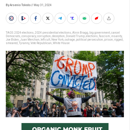
By Arsenio Toledo
// May 31, 2024
TAGS:
2024 elections
,
2024 presidential elections
,
Alvin Bragg
,
big government
,
cancel
Democrats
,
conspiracy
,
corruption
,
deception
,
Donald Trump
,
elections
,
fascism
,
insanity
,
Joe Biden
,
Juan Merchan
,
left cult
,
New York
,
outrage
,
political persecution
,
prison
,
rigged
,
smeared
,
Tyranny
,
Vote Republican
,
White House