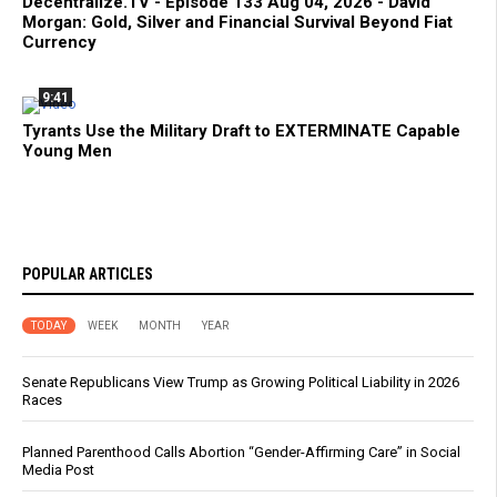
Decentralize.TV - Episode 133 Aug 04, 2026 - David
Morgan: Gold, Silver and Financial Survival Beyond Fiat
Currency
9:41
Tyrants Use the Military Draft to EXTERMINATE Capable
Young Men
POPULAR ARTICLES
TODAY
WEEK
MONTH
YEAR
Senate Republicans View Trump as Growing Political Liability in 2026
Races
Planned Parenthood Calls Abortion “Gender-Affirming Care” in Social
Media Post