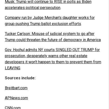
Musk: Trump will continue to RISE in polls as Biden
accelerates political persecution
.
Company run by Judge Merchan's daughter works for
group pushing Trump ballot exclusion efforts
.
Tucker Carlson: Misuse of judicial system to go after
Trump could threaten the future of democracy in America
.
Gov. Hochul admits NY courts SINGLED OUT TRUMP for
prosecution, desperately warns other real estate
developers it won't happen to them to prevent them from
LEAVING
.
Sources include:
Breitbart.com
APNews.com
CNN.com