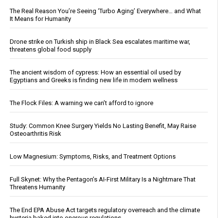
The Real Reason You’re Seeing ‘Turbo Aging’ Everywhere… and What
It Means for Humanity
Drone strike on Turkish ship in Black Sea escalates maritime war,
threatens global food supply
The ancient wisdom of cypress: How an essential oil used by
Egyptians and Greeks is finding new life in modern wellness
The Flock Files: A warning we can’t afford to ignore
Study: Common Knee Surgery Yields No Lasting Benefit, May Raise
Osteoarthritis Risk
Low Magnesium: Symptoms, Risks, and Treatment Options
Full Skynet: Why the Pentagon’s AI-First Military Is a Nightmare That
Threatens Humanity
The End EPA Abuse Act targets regulatory overreach and the climate
hysteria baked into onerous regulations