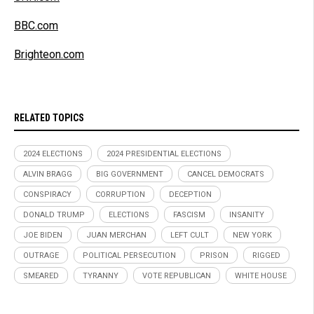
BBC.com
Brighteon.com
RELATED TOPICS
2024 ELECTIONS
2024 PRESIDENTIAL ELECTIONS
ALVIN BRAGG
BIG GOVERNMENT
CANCEL DEMOCRATS
CONSPIRACY
CORRUPTION
DECEPTION
DONALD TRUMP
ELECTIONS
FASCISM
INSANITY
JOE BIDEN
JUAN MERCHAN
LEFT CULT
NEW YORK
OUTRAGE
POLITICAL PERSECUTION
PRISON
RIGGED
SMEARED
TYRANNY
VOTE REPUBLICAN
WHITE HOUSE