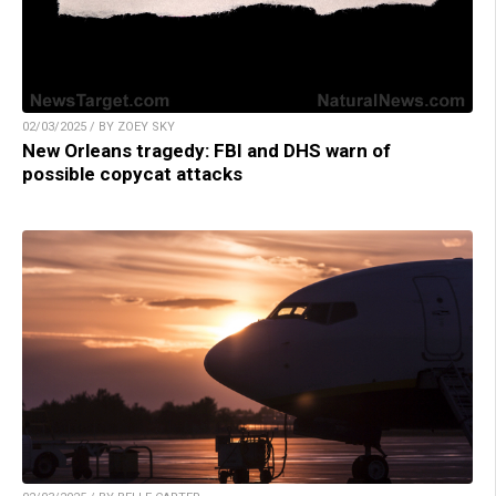
02/03/2025 / BY ZOEY SKY
New Orleans tragedy: FBI and DHS warn of
possible copycat attacks