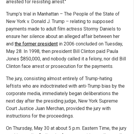
arrested for resisting arrest."
Trump's trial in Manhattan – The People of the State of
New York v. Donald J. Trump – relating to supposed
payments made to adult film actress Stormy Daniels to
ensure her silence about an alleged affair between her
and
the former president
in 2006 concluded on Tuesday,
May 28. In 1998, then president Bill Clinton paid Paula
Jones $850,000, and nobody called it a felony, nor did Bill
Clinton face arrest or prosecution for the payments.
The jury, consisting almost entirely of Trump-hating
leftists who are indoctrinated with anti-Trump bias by the
corporate media, immediately began deliberations the
next day after the presiding judge, New York Supreme
Court Justice Juan Merchan, provided the jury with
instructions for the proceedings.
On Thursday, May 30 at about 5 p.m. Eastern Time, the jury