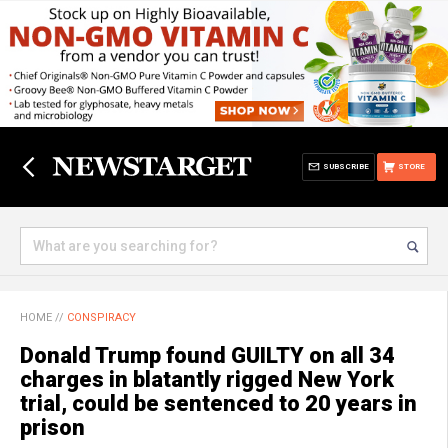
SUBSCRIBE
STORE
HOME
//
CONSPIRACY
Donald Trump found GUILTY on all 34
charges in blatantly rigged New York
trial, could be sentenced to 20 years in
prison