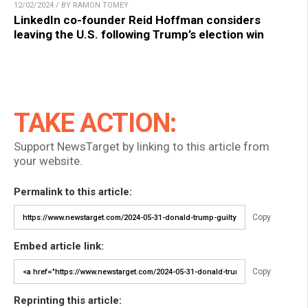
12/02/2024 / BY RAMON TOMEY
LinkedIn co-founder Reid Hoffman considers
leaving the U.S. following Trump’s election win
TAKE ACTION:
Support NewsTarget by linking to this article from
your website.
Permalink to this article:
Copy
Embed article link:
Copy
Reprinting this article: