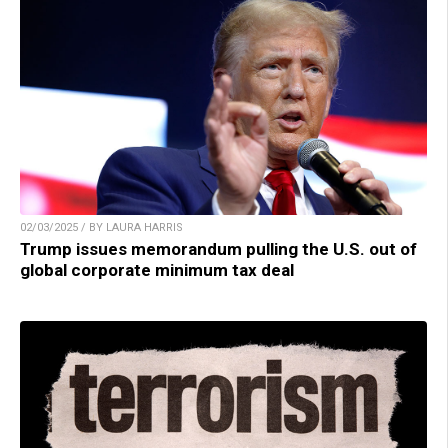
02/03/2025 / BY LAURA HARRIS
Trump issues memorandum pulling the U.S. out of
global corporate minimum tax deal