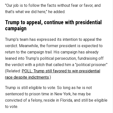
"Our job is to follow the facts without fear or favor, and
that's what we did here," he added.
Trump to appeal, continue with presidential
campaign
Trump's team has expressed its intention to appeal the
verdict. Meanwhile, the former president is expected to
return to the campaign trail. His campaign has already
leaned into Trump's political persecution, fundraising off
the verdict with a pitch that called him a "political prisoner."
(Related:
POLL: Trump still favored to win presidential
race despite indictments
.)
Trump is still eligible to vote. So long as he is not
sentenced to prison time in New York, he may be
convicted of a felony, reside in Florida, and still be eligible
to vote.