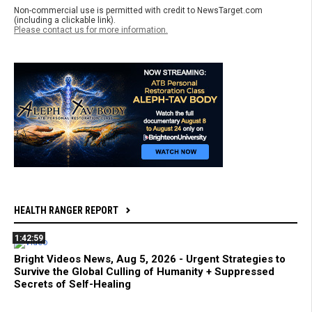
Non-commercial use is permitted with credit to NewsTarget.com
(including a clickable link).
Please contact us for more information.
HEALTH RANGER REPORT
1:42:59
Bright Videos News, Aug 5, 2026 - Urgent Strategies to
Survive the Global Culling of Humanity + Suppressed
Secrets of Self-Healing