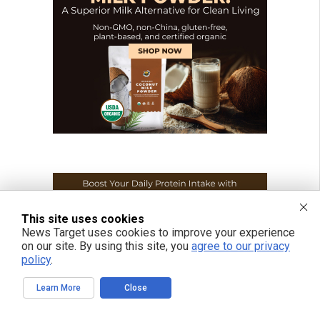
This site uses cookies
News Target uses cookies to improve your experience
on our site. By using this site, you
agree to our privacy
policy
.
Learn More
Close