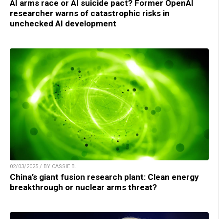
AI arms race or AI suicide pact? Former OpenAI
researcher warns of catastrophic risks in
unchecked AI development
02/03/2025 / BY CASSIE B.
China’s giant fusion research plant: Clean energy
breakthrough or nuclear arms threat?