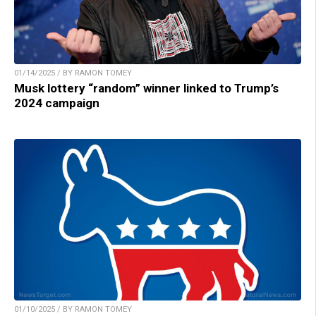
01/14/2025 / BY RAMON TOMEY
Musk lottery “random” winner linked to Trump’s
2024 campaign
01/10/2025 / BY RAMON TOMEY