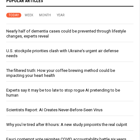
POPULAR ARTICLES
TODAY
WEEK
MONTH
YEAR
Nearly half of dementia cases could be prevented through lifestyle
changes, experts reveal
U.S. stockpile priorities clash with Ukraine's urgent air defense
needs
The filtered truth: How your coffee brewing method could be
impacting your heart health
Experts say it may be too late to stop rogue AI pretending to be
human
Scientists Report: AI Creates Never-Before-Seen Virus
Why you’re tired after 8 hours: A new study pinpoints the real culprit
Fauci contempt vote reignites COVID accountability battle six years