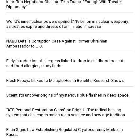
Iran’s Top Negotiator Ghalibaf Tells Trump: “Enough With Theater
Diplomacy”
World’s nine nuclear powers spend $119 billion in nuclear weaponry,
as treaties expire and threats of annihilation increase
NABU Details Corruption Case Against Former Ukrainian
Ambassador to U.S.
Early introduction of allergens linked to drop in childhood peanut
and food allergies, study finds
Fresh Papaya Linked to Multiple Health Benefits, Research Shows
Scientists uncover origins of mysterious blue flashes in deep space
“ATB Personal Restoration Class” on BrightU: The radical healing
system that challenges mainstream science and new age tradition
Putin Signs Law Establishing Regulated Cryptocurrency Market in
Russia