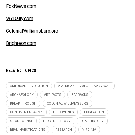
FoxNews.com
WYDaily.com
ColonialWilliamsburg.org
Brighteon.com
RELATED TOPICS
AMERICAN REVOLUTION
AMERICAN REVOLUTIONARY WAR
ARCHAEOLOGY
ARTIFACTS
BARRACKS
BREAKTHROUGH
COLONIAL WILLIAMSBURG
CONTINENTAL ARMY
DISCOVERIES
EXCAVATION
GOODSCIENCE
HIDDEN HISTORY
REAL HISTORY
REAL INVESTIGATIONS
RESEARCH
VIRGINIA