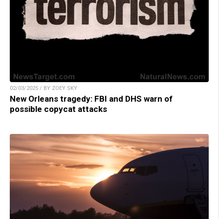
02/03/2025 / BY ZOEY SKY
New Orleans tragedy: FBI and DHS warn of
possible copycat attacks