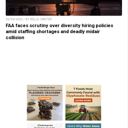
02/03/2025 / BY BELLE CARTER
FAA faces scrutiny over diversity hiring policies
amid staffing shortages and deadly midair
collision