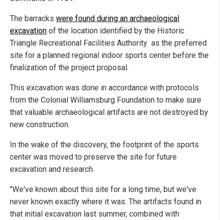
The barracks
were found during an archaeological
excavation
of the location identified by the Historic
Triangle Recreational Facilities Authority as the preferred
site for a planned regional indoor sports center before the
finalization of the project proposal.
This excavation was done in accordance with protocols
from the Colonial Williamsburg Foundation to make sure
that valuable archaeological artifacts are not destroyed by
new construction.
In the wake of the discovery, the footprint of the sports
center was moved to preserve the site for future
excavation and research.
"We've known about this site for a long time, but we've
never known exactly where it was. The artifacts found in
that initial excavation last summer, combined with