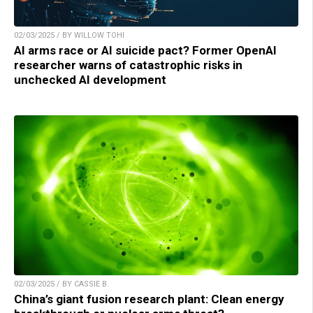
02/03/2025 / BY WILLOW TOHI
AI arms race or AI suicide pact? Former OpenAI
researcher warns of catastrophic risks in
unchecked AI development
02/03/2025 / BY CASSIE B.
China’s giant fusion research plant: Clean energy