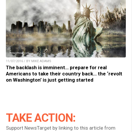
11/07/2016 / BY MIKE ADAMS
The backlash is imminent… prepare for real
Americans to take their country back… the ‘revolt
on Washington’ is just getting started
TAKE ACTION:
Support NewsTarget by linking to this article from