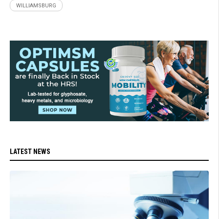
WILLIAMSBURG
LATEST NEWS