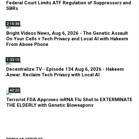
Federal Court Limits ATF Regulation of Suppressors and
SBRs
2:15:30
Bright Videos News, Aug 6, 2026 - The Genetic Assault
On Your Cells + Tech Privacy and Local AI with Hakeem
From Above Phone
1:33:15
Decentralize.TV - Episode 134 Aug 6, 2026 - Hakeem
Anwar: Reclaim Tech Privacy with Local AI
42:22
Terrorist FDA Approves mRNA Flu Shot to EXTERMINATE
THE ELDERLY with Genetic Bioweapons