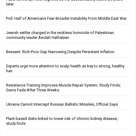
later
Poll: Half of Americans Fear Broader Instability From Middle East War
Jewish settler charged in the reckless homicide of Palestinian
community leader Awdah Hathaleen
Bessent: Rich-Poor Gap Narrowing Despite Persistent Inflation
Experts urge more attention to scalp health as key to strong, healthy
hair
Resistance Training Improves Muscle Repair System, Study Finds;
Gains Fade After Three Weeks
Ukraine Cannot Intercept Russian Ballistic Missiles, Official Says
Plant-based diets linked to lower risk of chronic kidney disease,
study finds