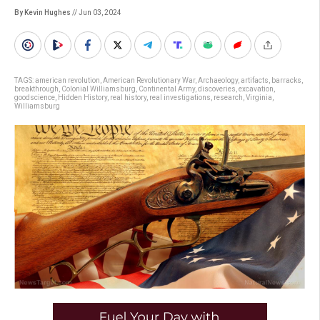
By Kevin Hughes
// Jun 03, 2024
TAGS:
american revolution
,
American Revolutionary War
,
Archaeology
,
artifacts
,
barracks
,
breakthrough
,
Colonial Williamsburg
,
Continental Army
,
discoveries
,
excavation
,
goodscience
,
Hidden History
,
real history
,
real investigations
,
research
,
Virginia
,
Williamsburg