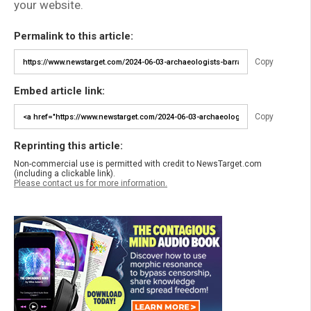
your website.
Permalink to this article:
Copy
Embed article link:
Copy
Reprinting this article:
Non-commercial use is permitted with credit to NewsTarget.com
(including a clickable link).
Please contact us for more information.