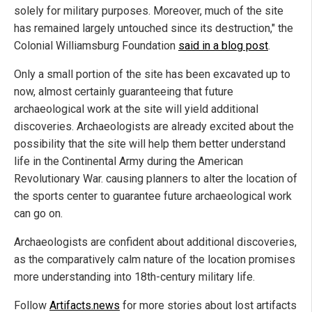
solely for military purposes. Moreover, much of the site
has remained largely untouched since its destruction," the
Colonial Williamsburg Foundation
said in a blog post
.
Only a small portion of the site has been excavated up to
now, almost certainly guaranteeing that future
archaeological work at the site will yield additional
discoveries. Archaeologists are already excited about the
possibility that the site will help them better understand
life in the Continental Army during the American
Revolutionary War. causing planners to alter the location of
the sports center to guarantee future archaeological work
can go on.
Archaeologists are confident about additional discoveries,
as the comparatively calm nature of the location promises
more understanding into 18th-century military life.
Follow
Artifacts.news
for more stories about lost artifacts