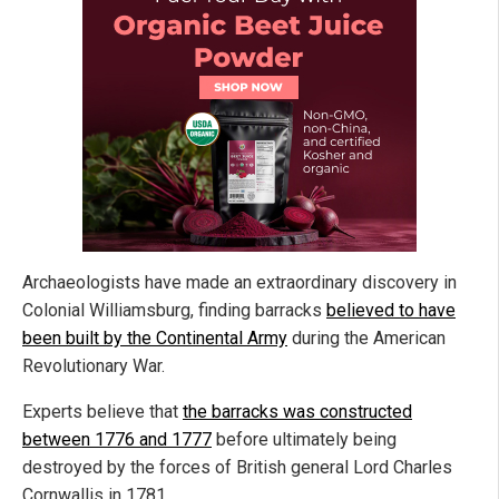
Archaeologists have made an extraordinary discovery in
Colonial Williamsburg, finding barracks
believed to have
been built by the Continental Army
during the American
Revolutionary War.
Experts believe that
the barracks was constructed
between 1776 and 1777
before ultimately being
destroyed by the forces of British general Lord Charles
Cornwallis in 1781.