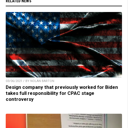
RELATED NEWS
03/06/2021 / BY NOLAN BARTON
Design company that previously worked for Biden
takes full responsibility for CPAC stage
controversy