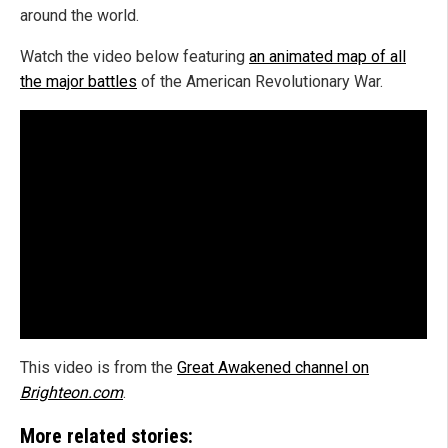
around the world.
Watch the video below featuring
an animated map of all
the major battles
of the American Revolutionary War.
This video is from the
Great Awakened channel on
Brighteon.com
.
More related stories: