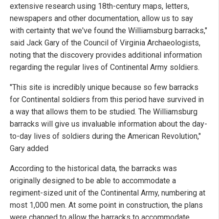
extensive research using 18th-century maps, letters,
newspapers and other documentation, allow us to say
with certainty that we've found the Williamsburg barracks,"
said Jack Gary of the Council of Virginia Archaeologists,
noting that the discovery provides additional information
regarding the regular lives of Continental Army soldiers.
"This site is incredibly unique because so few barracks
for Continental soldiers from this period have survived in
a way that allows them to be studied. The Williamsburg
barracks will give us invaluable information about the day-
to-day lives of soldiers during the American Revolution,"
Gary added
According to the historical data, the barracks was
originally designed to be able to accommodate a
regiment-sized unit of the Continental Army, numbering at
most 1,000 men. At some point in construction, the plans
were changed to allow the barracks to accommodate