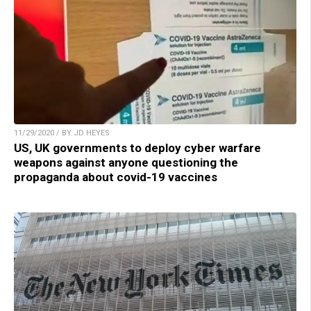
11/29/2020 / BY JD HEYES
US, UK governments to deploy cyber warfare
weapons against anyone questioning the
propaganda about covid-19 vaccines