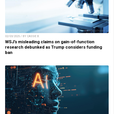
02/03/2025 / BY CASSIE B.
WSJ’s misleading claims on gain-of-function
research debunked as Trump considers funding
ban