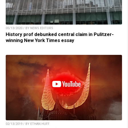
05/13/2020 / BY NEWS EDITORS
History prof debunked central claim in Pulitzer-
winning New York Times essay
02/13/2019 / BY ETHAN HUFF