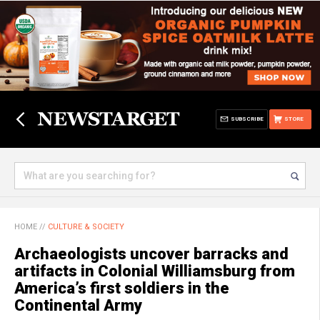
SUBSCRIBE
STORE
HOME
//
CULTURE & SOCIETY
Archaeologists uncover barracks and
artifacts in Colonial Williamsburg from
America’s first soldiers in the
Continental Army