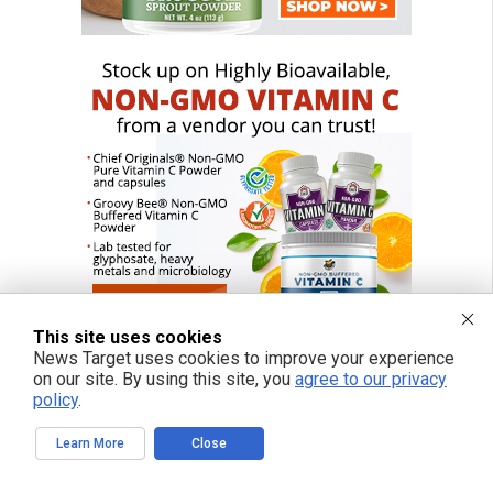
This site uses cookies
News Target uses cookies to improve your experience
on our site. By using this site, you
agree to our privacy
policy
.
FREE EMAIL ALERTS
Learn More
Close
Get independent news alerts on natural cures, food lab tests, cannabis
medicine, science, robotics, drones, privacy and more.