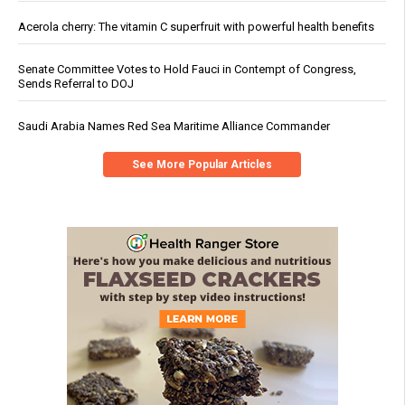
Acerola cherry: The vitamin C superfruit with powerful health benefits
Senate Committee Votes to Hold Fauci in Contempt of Congress,
Sends Referral to DOJ
Saudi Arabia Names Red Sea Maritime Alliance Commander
See More Popular Articles