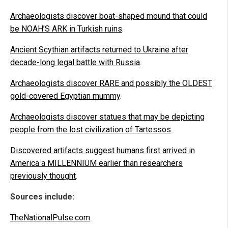
Archaeologists discover boat-shaped mound that could
be NOAH’S ARK in Turkish ruins
.
Ancient Scythian artifacts returned to Ukraine after
decade-long legal battle with Russia
.
Archaeologists discover RARE and possibly the OLDEST
gold-covered Egyptian mummy
.
Archaeologists discover statues that may be depicting
people from the lost civilization of Tartessos
.
Discovered artifacts suggest humans first arrived in
America a MILLENNIUM earlier than researchers
previously thought
.
Sources include:
TheNationalPulse.com