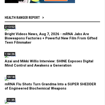
HEALTH RANGER REPORT
2:13:52
Bright Videos News, Aug 7, 2026 - mRNA Jabs Are
Bioweapons Factories + Powerful New Film From Gifted
Teen Filmmaker
1:04:26
Azai and Mikki Willis Interview: SHINE Exposes Digital
Mind Control and Awakens a Generation
59:18
mRNA Flu Shots Turn Grandma Into a SUPER SHEDDER
of Engineered Biochemical Weapons
11:35