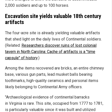
2,000 soldiers and up to 100 horses.
Excavation site yields valuable 18th century
artifacts
The four-acre site is already yielding valuable artifacts
that shed light on the daily lives of Continental soldiers.
(Related:
Researchers discover ruins of lost colonial
tavern in North Carolina: Cache of artifacts is a "time
capsule" of history
.)
Among the items recovered are bricks, an entire chimney
base, various gun parts, lead musket balls bearing
toothmarks, high-quality ceramics and personal items
likely belonging to Continental Army officers.
"Archaeological evidence of continental barracks
in Virginia is rare. This site, occupied from 1777 to 1781,
is particularly valuable since it was built and utilized