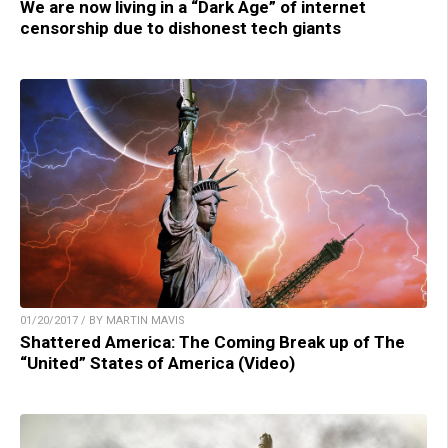
We are now living in a “Dark Age” of internet
censorship due to dishonest tech giants
01/20/2017 / BY MARTIN MAVIS
Shattered America: The Coming Break up of The
“United” States of America (Video)