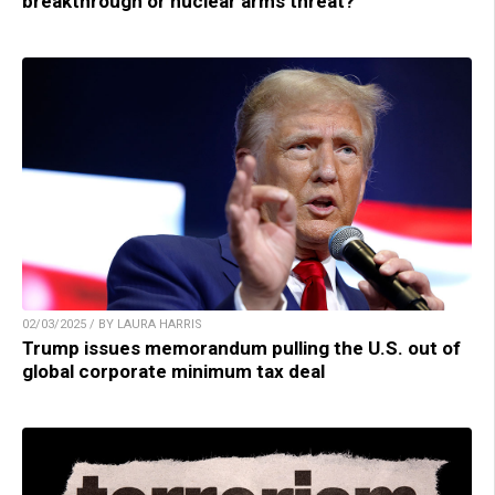
breakthrough or nuclear arms threat?
02/03/2025 / BY LAURA HARRIS
Trump issues memorandum pulling the U.S. out of
global corporate minimum tax deal