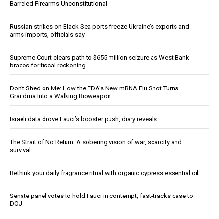
Barreled Firearms Unconstitutional
Russian strikes on Black Sea ports freeze Ukraine’s exports and
arms imports, officials say
Supreme Court clears path to $655 million seizure as West Bank
braces for fiscal reckoning
Don’t Shed on Me: How the FDA’s New mRNA Flu Shot Turns
Grandma Into a Walking Bioweapon
Israeli data drove Fauci’s booster push, diary reveals
The Strait of No Return: A sobering vision of war, scarcity and
survival
Rethink your daily fragrance ritual with organic cypress essential oil
Senate panel votes to hold Fauci in contempt, fast-tracks case to
DOJ