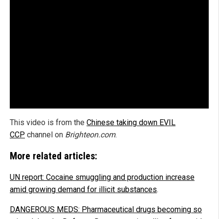
This video is from the
Chinese taking down EVIL
CCP
channel on
Brighteon.com
.
More related articles:
UN report: Cocaine smuggling and production increase
amid growing demand for illicit substances
.
DANGEROUS MEDS: Pharmaceutical drugs becoming so