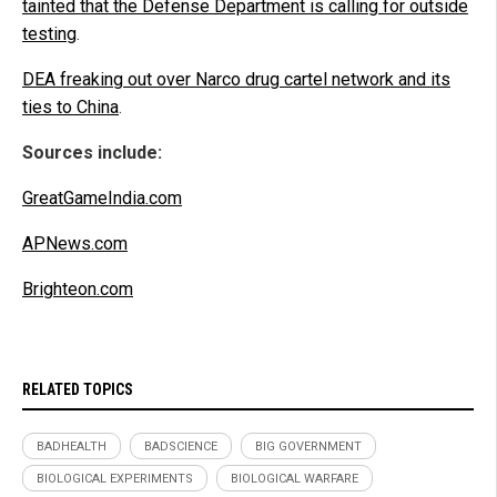
tainted that the Defense Department is calling for outside
testing
.
DEA freaking out over Narco drug cartel network and its
ties to China
.
Sources include:
GreatGameIndia.com
APNews.com
Brighteon.com
RELATED TOPICS
BADHEALTH
BADSCIENCE
BIG GOVERNMENT
BIOLOGICAL EXPERIMENTS
BIOLOGICAL WARFARE