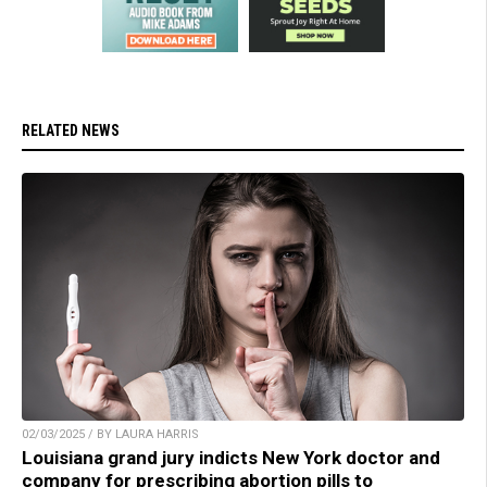
RELATED NEWS
02/03/2025 / BY LAURA HARRIS
Louisiana grand jury indicts New York doctor and
company for prescribing abortion pills to