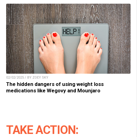
02/02/2025 / BY ZOEY SKY
The hidden dangers of using weight loss
medications like Wegovy and Mounjaro
TAKE ACTION: