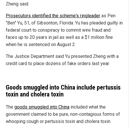
Zheng said.
Prosecutors identified the scheme's ringleader
as Pen
"Ben" Yu, 51, of Gibsonton, Florida. Yu has pleaded guilty in
federal court to conspiracy to commit wire fraud and
faces up to 20 years in jail as well as a $1 million fine
when he is sentenced on August 2.
The Justice Department said Yu presented Zheng with a
credit card to place dozens of fake orders last year.
Goods smuggled into China include pertussis
toxin and cholera toxin
The
goods smuggled into China
included what the
government claimed to be pure, non-contagious forms of
whooping cough or pertussis toxin and cholera toxin.