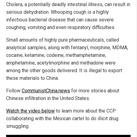
Cholera, a potentially deadly intestinal illness, can result in
serious dehydration. Whooping cough is a highly
infectious bacterial disease that can cause severe
coughing, vomiting and even respiratory difficulties.
Small amounts of highly pure pharmaceuticals, called
analytical samples, along with fentanyl, morphine, MDMA,
cocaine, ketamine, codeine, methamphetamine,
amphetamine, acetylmorphine and methadone were
among the other goods delivered. It is illegal to export
these materials to China.
Follow
CommunistChina.news
for more stories about
Chinese infiltration in the United States.
Watch the video below
to learn more about the CCP
collaborating with the Mexican cartel to do illicit drug
smuggling.