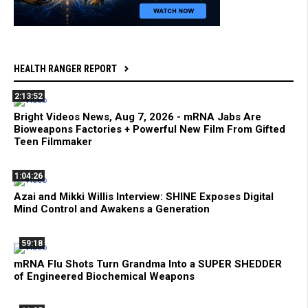
HEALTH RANGER REPORT
2:13:52
Bright Videos News, Aug 7, 2026 - mRNA Jabs Are
Bioweapons Factories + Powerful New Film From Gifted
Teen Filmmaker
1:04:26
Azai and Mikki Willis Interview: SHINE Exposes Digital
Mind Control and Awakens a Generation
59:18
mRNA Flu Shots Turn Grandma Into a SUPER SHEDDER
of Engineered Biochemical Weapons