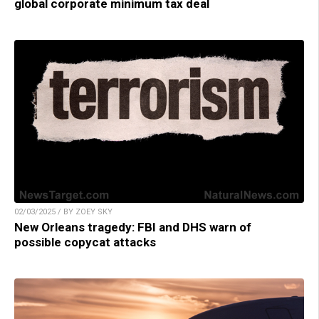
global corporate minimum tax deal
02/03/2025 / BY ZOEY SKY
New Orleans tragedy: FBI and DHS warn of
possible copycat attacks