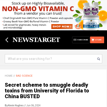
SUBSCRIBE
STORE
HOME
//
BAD SCIENCE
Secret scheme to smuggle deadly
toxins from University of Florida to
China BUSTED
By Kevin Hughes
// Jun 06, 2024