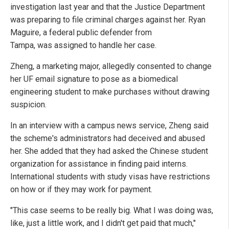
investigation last year and that the Justice Department
was preparing to file criminal charges against her. Ryan
Maguire, a federal public defender from
Tampa, was assigned to handle her case.
Zheng, a marketing major, allegedly consented to change
her UF email signature to pose as a biomedical
engineering student to make purchases without drawing
suspicion.
In an interview with a campus news service, Zheng said
the scheme's administrators had deceived and abused
her. She added that they had asked the Chinese student
organization for assistance in finding paid interns.
International students with study visas have restrictions
on how or if they may work for payment.
"This case seems to be really big. What I was doing was,
like, just a little work, and I didn't get paid that much,"