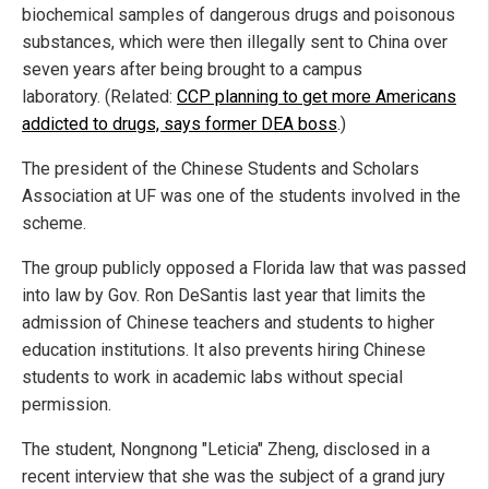
biochemical samples of dangerous drugs and poisonous
substances, which were then illegally sent to China over
seven years after being brought to a campus
laboratory. (Related:
CCP planning to get more Americans
addicted to drugs, says former DEA boss
.)
The president of the Chinese Students and Scholars
Association at UF was one of the students involved in the
scheme.
The group publicly opposed a Florida law that was passed
into law by Gov. Ron DeSantis last year that limits the
admission of Chinese teachers and students to higher
education institutions. It also prevents hiring Chinese
students to work in academic labs without special
permission.
The student, Nongnong "Leticia" Zheng, disclosed in a
recent interview that she was the subject of a grand jury