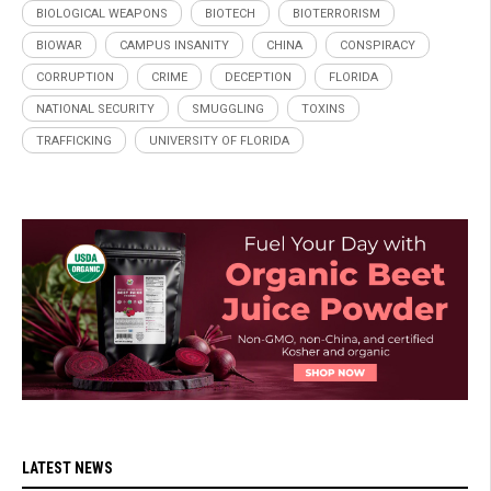
BIOLOGICAL WEAPONS
BIOTECH
BIOTERRORISM
BIOWAR
CAMPUS INSANITY
CHINA
CONSPIRACY
CORRUPTION
CRIME
DECEPTION
FLORIDA
NATIONAL SECURITY
SMUGGLING
TOXINS
TRAFFICKING
UNIVERSITY OF FLORIDA
LATEST NEWS