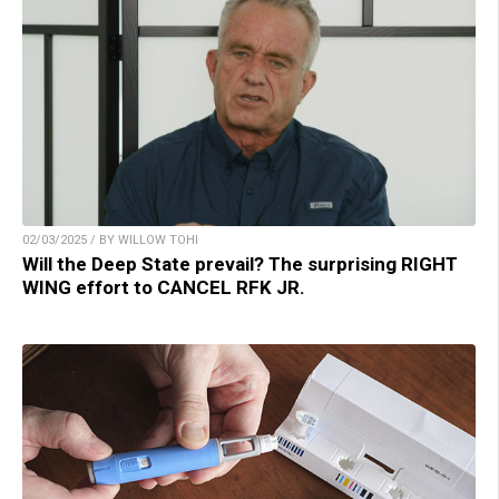
02/03/2025 / BY WILLOW TOHI
Will the Deep State prevail? The surprising RIGHT
WING effort to CANCEL RFK JR.