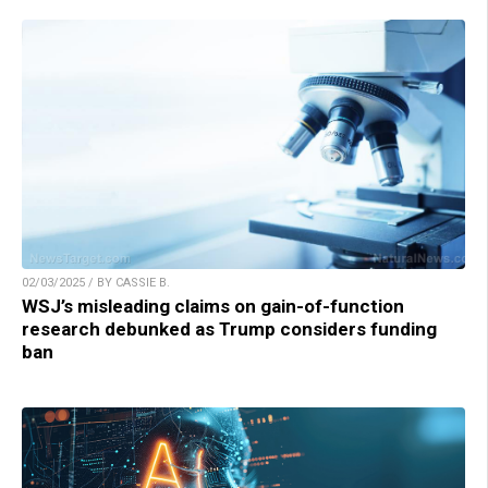
02/03/2025 / BY CASSIE B.
WSJ’s misleading claims on gain-of-function
research debunked as Trump considers funding
ban