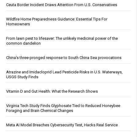
Ceuta Border Incident Draws Attention From U.S. Conservatives
Wildfire Home Preparedness Guidance: Essential Tips For
Homeowners
From lawn pest to lifesaver: The unlikely medicinal power of the
common dandelion
China's three-pronged response to South China Sea provocations
Atrazine and Imidacloprid Lead Pesticide Risks in U.S. Waterways,
USGS Study Finds
Vitamin D and Gut Health: What the Research Shows
Virginia Tech Study Finds Glyphosate Tied to Reduced Honeybee
Foraging and Brain Chemical Changes
Meta AI Model Breaches Cybersecurity Test, Hacks Real Service