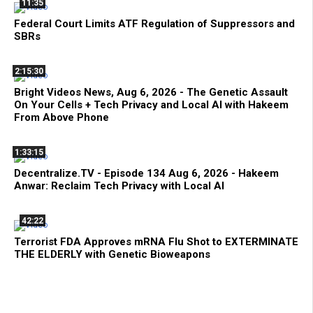
11:35
Federal Court Limits ATF Regulation of Suppressors and
SBRs
2:15:30
Bright Videos News, Aug 6, 2026 - The Genetic Assault
On Your Cells + Tech Privacy and Local AI with Hakeem
From Above Phone
1:33:15
Decentralize.TV - Episode 134 Aug 6, 2026 - Hakeem
Anwar: Reclaim Tech Privacy with Local AI
42:22
Terrorist FDA Approves mRNA Flu Shot to EXTERMINATE
THE ELDERLY with Genetic Bioweapons