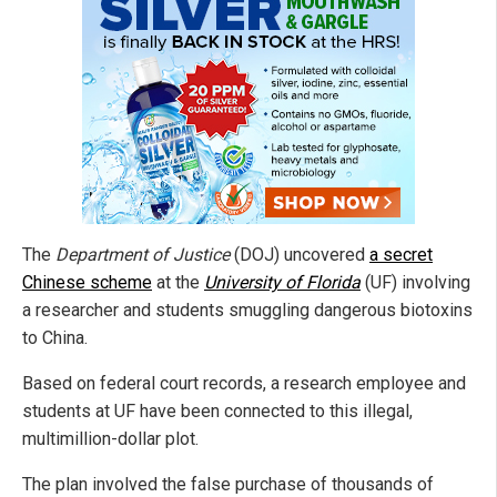
The
Department of Justice
(DOJ) uncovered
a secret
Chinese scheme
at the
University of Florida
(UF) involving
a researcher and students smuggling dangerous biotoxins
to China.
Based on federal court records, a research employee and
students at UF have been connected to this illegal,
multimillion-dollar plot.
The plan involved the false purchase of thousands of