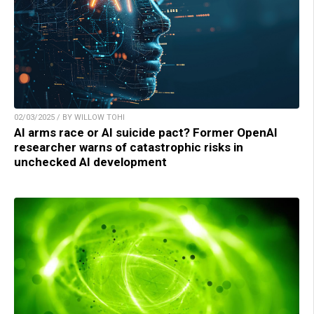
02/03/2025 / BY WILLOW TOHI
AI arms race or AI suicide pact? Former OpenAI
researcher warns of catastrophic risks in
unchecked AI development