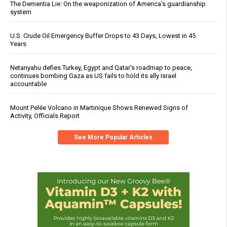
The Dementia Lie: On the weaponization of America’s guardianship
system
U.S. Crude Oil Emergency Buffer Drops to 43 Days, Lowest in 45
Years
Netanyahu defies Turkey, Egypt and Qatar’s roadmap to peace,
continues bombing Gaza as US fails to hold its ally Israel
accountable
Mount Pelée Volcano in Martinique Shows Renewed Signs of
Activity, Officials Report
See More Popular Articles