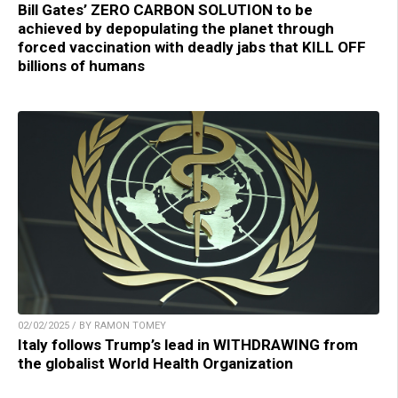
Bill Gates’ ZERO CARBON SOLUTION to be
achieved by depopulating the planet through
forced vaccination with deadly jabs that KILL OFF
billions of humans
02/02/2025 / BY RAMON TOMEY
Italy follows Trump’s lead in WITHDRAWING from
the globalist World Health Organization