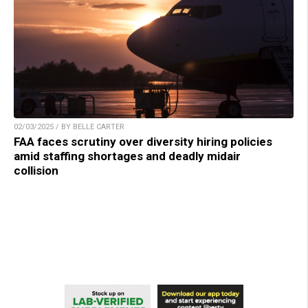
02/03/2025 / BY BELLE CARTER
FAA faces scrutiny over diversity hiring policies
amid staffing shortages and deadly midair
collision