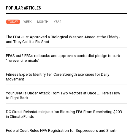
POPULAR ARTICLES
TODAY
WEEK
MONTH
YEAR
The FDA Just Approved a Biological Weapon Aimed at the Elderly -
and They Call It a Flu Shot
PFAS out? EPA's rollbacks and approvals contradict pledge to curb
“forever chemicals”
Fitness Experts Identify Ten Core Strength Exercises for Daily
Movement
Your DNA Is Under Attack From Two Vectors at Once … Here's How
to Fight Back
DC Circuit Reinstates Injunction Blocking EPA From Rescinding $20B
in Climate Funds
Federal Court Rules NFA Registration for Suppressors and Short-