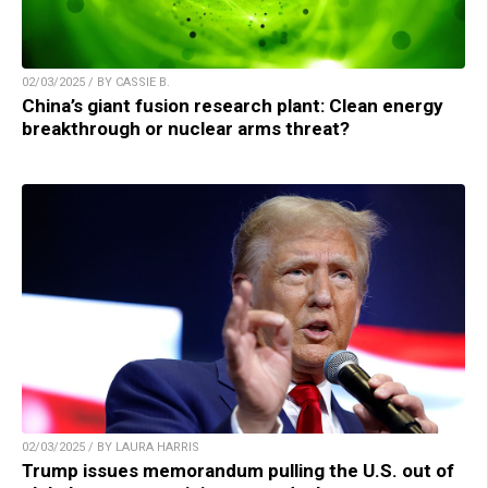
02/03/2025 / BY CASSIE B.
China’s giant fusion research plant: Clean energy
breakthrough or nuclear arms threat?
02/03/2025 / BY LAURA HARRIS
Trump issues memorandum pulling the U.S. out of