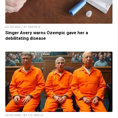
02/03/2025 / BY CASSIE B.
Singer Avery warns Ozempic gave her a
debilitating disease
02/02/2025 / BY S.D. WELLS