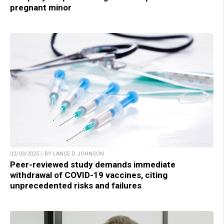
pregnant minor
02/03/2025 / BY LANCE D JOHNSON
Peer-reviewed study demands immediate
withdrawal of COVID-19 vaccines, citing
unprecedented risks and failures