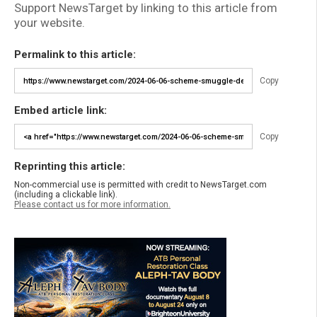
Support NewsTarget by linking to this article from
your website.
Permalink to this article:
Copy
Embed article link:
Copy
Reprinting this article:
Non-commercial use is permitted with credit to NewsTarget.com
(including a clickable link).
Please contact us for more information.