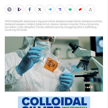
TAGS:
badhealth
,
badscience
,
big government
,
biological experiments
,
biological warfare
,
biological weapons
,
biotech
,
bioterrorism
,
biowar
,
campus insanity
,
China
,
conspiracy
,
corruption
,
crime
,
deception
,
Florida
,
national security
,
smuggling
,
toxins
,
trafficking
,
University of Florida