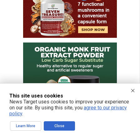
This site uses cookies
News Target uses cookies to improve your experience
on our site. By using this site, you
agree to our privacy
policy
.
Learn More
Close