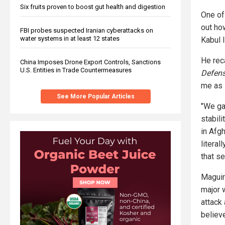
Six fruits proven to boost gut health and digestion
One of
out ho
FBI probes suspected Iranian cyberattacks on
water systems in at least 12 states
Kabul I
He reca
China Imposes Drone Export Controls, Sanctions
U.S. Entities in Trade Countermeasures
Defens
me as 
See More Popular Articles
"We ga
stabili
in Afg
literal
that s
Maguir
major w
attack 
believe