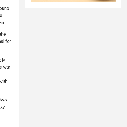
found
he
an.
 the
al for
bly
he war
with
 two
oxy