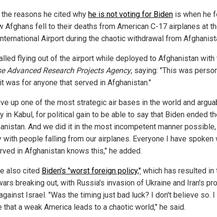
 the reasons he cited why
he is not voting for Biden
is when he 
w Afghans fell to their deaths from American C-17 airplanes at t
nternational Airport during the chaotic withdrawal from Afghanist
lled flying out of the airport while deployed to Afghanistan with
e Advanced Research Projects Agency
, saying: "This was person
it was for anyone that served in Afghanistan."
ve up one of the most strategic air bases in the world and argua
ty in Kabul, for political gain to be able to say that Biden ended t
hanistan. And we did it in the most incompetent manner possible,
ly with people falling from our airplanes. Everyone I have spoken 
erved in Afghanistan knows this," he added.
e also cited
Biden's "worst foreign policy,"
which has resulted in
ars breaking out, with Russia's invasion of Ukraine and Iran's pr
against Israel. "Was the timing just bad luck? I don't believe so. I
 that a weak America leads to a chaotic world," he said.