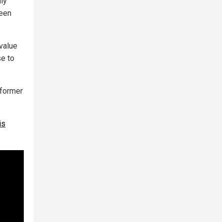
ly
ween
value
se to
 former
is