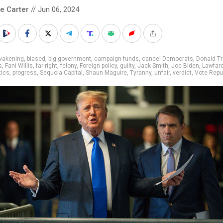
le Carter
// Jun 06, 2024
wakening
,
biased
,
big government
,
campaign funds
,
cancel Democrats
,
Donald T
s
,
Fani Willis
,
far-right
,
felony
,
Foreign policy
,
guilty
,
Jack Smith
,
Joe Biden
,
Lawfar
tics
,
progress
,
Sequoia Capital
,
Shaun Maguire
,
Tyranny
,
unfair
,
verdict
,
Vote Repu