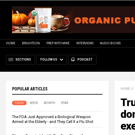
HOME
BRIGHTEON
PREP WITH MIKE
INTERVIEWS
AUDIO BOOKS
SECTIONS
FOLLOW US
PODCAST
POPULAR ARTICLES
HOME
//
Tr
TODAY
WEEK
MONTH
YEAR
don
The FDA Just Approved a Biological Weapon
Aimed at the Elderly - and They Call It a Flu Shot
exe