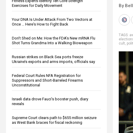
Fitness Experts Identify Ten Core Strength
By Bel
Exercises for Daily Movement
Your DNA Is Under Attack From Two Vectors at
Once … Here's How to Fight Back
TAGS:
a
Don’t Shed on Me: How the FDA’s New mRNA Flu
election
Shot Turns Grandma Into a Walking Bioweapon
cult
,
poli
Russian strikes on Black Sea ports freeze
Ukraine’s exports and arms imports, officials say
Federal Court Rules NFA Registration for
Suppressors and Short-Barreled Firearms
Unconstitutional
Israeli data drove Fauci’s booster push, diary
reveals
Supreme Court clears path to $655 million seizure
as West Bank braces for fiscal reckoning