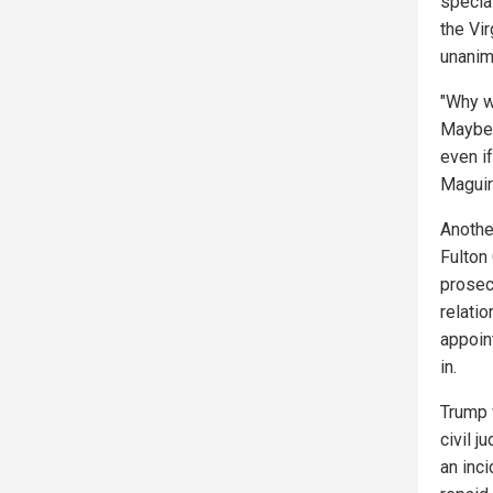
specia
the Vi
unanim
"Why w
Maybe i
even i
Maguir
Anothe
Fulton 
prosec
relati
appoin
in.
Trump 
civil 
an inc