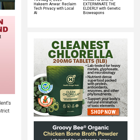
Hakeem Anwar: Reclaim
EXTERMINATE THE
Tech Privacy with Local
ELDERLY with Genetic
AI
Bioweapons
dent's
trict
.