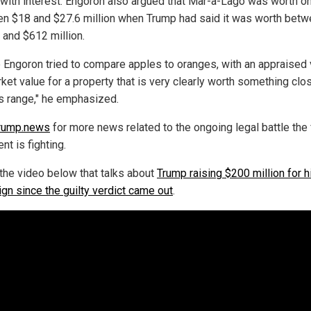
 with interest. Engoron also argued that Mar-a-Lago was worth on
n $18 and $27.6 million when Trump had said it was worth bet
 and $612 million.
 Engoron tried to compare apples to oranges, with an appraised 
ket value for a property that is very clearly worth something clo
s range," he emphasized.
rump.news
for more news related to the ongoing legal battle the
nt is fighting.
the video below that talks about
Trump raising $200 million for h
gn since the guilty verdict came out
.