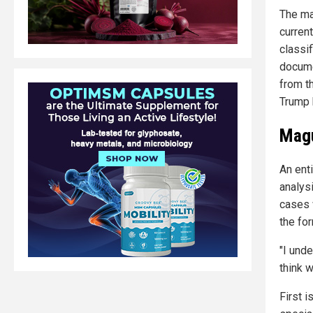
The ma
current
classi
docume
from t
Trump 
Magu
An ent
analys
cases 
the fo
"I unde
think 
First 