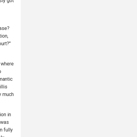
sly got
case?
tion,
urt?"
e where
o
mantic
llis
ty much
ion in
s was
 fully