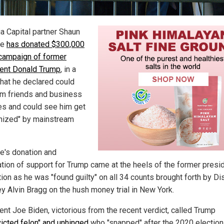
a Capital partner Shaun
re
has donated $300,000
 campaign of former
ent Donald Trump
, in a
hat he declared could
im friends and business
es and could see him get
ized" by mainstream
e's donation and
ation of support for Trump came at the heels of the former presi
ion as he was "found guilty" on all 34 counts brought forth by Dis
ey Alvin Bragg on the hush money trial in New York.
ent Joe Biden, victorious from the recent verdict, called Trump
icted felon" and unhinged
who "snapped" after the 2020 election