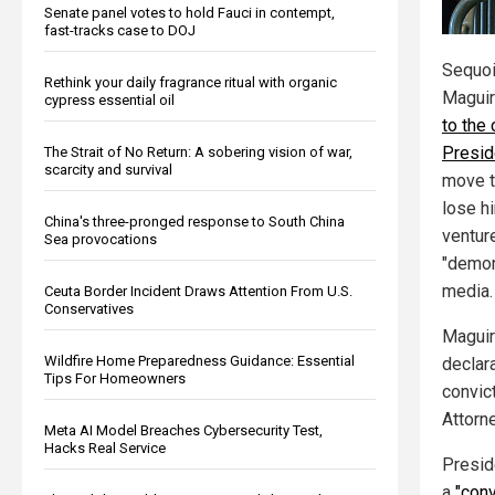
Senate panel votes to hold Fauci in contempt,
fast-tracks case to DOJ
Sequoi
Rethink your daily fragrance ritual with organic
Magui
cypress essential oil
to the
Presid
The Strait of No Return: A sobering vision of war,
scarcity and survival
move t
lose h
China's three-pronged response to South China
ventur
Sea provocations
"demon
media.
Ceuta Border Incident Draws Attention From U.S.
Conservatives
Maguir
Wildfire Home Preparedness Guidance: Essential
declar
Tips For Homeowners
convict
Attorn
Meta AI Model Breaches Cybersecurity Test,
Hacks Real Service
Presid
a
"conv