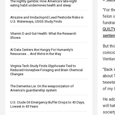
The nightly gamble: How America's late-night
eating habit undermines health and sleep
"For th
felon i
Atrazine and Imidacloprid Lead Pesticide Risks in
U.S. Waterways, USGS Study Finds
fundra
GUILTY 
Vitamin D and Gut Health: What the Research
senten
Shows
But th
AI Data Centers Are Hungry For Humanity’s
coinci
Resources … And We’re In the Way
Ventur
Virginia Tech Study Finds Glyphosate Tied to
"Back 
Reduced Honeybee Foraging and Brain Chemical
Changes
about T
tweete
The Dementia Lie: On the weaponization of
of my 
America’s guardianship system
He add
U.S. Crude Oil Emergency Buffer Drops to 43 Days,
will ha
Lowest in 45 Years
societ