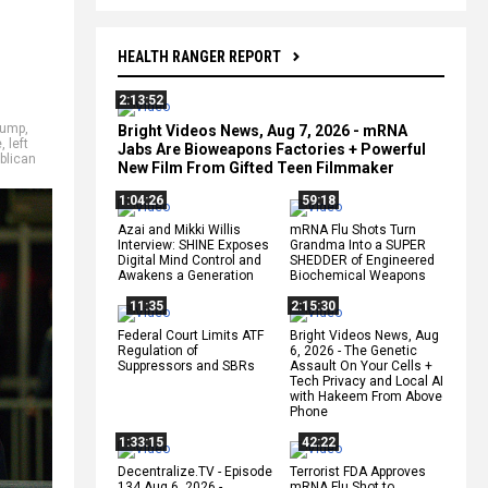
HEALTH RANGER REPORT
2:13:52
rump
,
Bright Videos News, Aug 7, 2026 - mRNA
e
,
left
Jabs Are Bioweapons Factories + Powerful
blican
New Film From Gifted Teen Filmmaker
1:04:26
59:18
Azai and Mikki Willis
mRNA Flu Shots Turn
Interview: SHINE Exposes
Grandma Into a SUPER
Digital Mind Control and
SHEDDER of Engineered
Awakens a Generation
Biochemical Weapons
11:35
2:15:30
Federal Court Limits ATF
Bright Videos News, Aug
Regulation of
6, 2026 - The Genetic
Suppressors and SBRs
Assault On Your Cells +
Tech Privacy and Local AI
with Hakeem From Above
Phone
1:33:15
42:22
Decentralize.TV - Episode
Terrorist FDA Approves
134 Aug 6, 2026 -
mRNA Flu Shot to