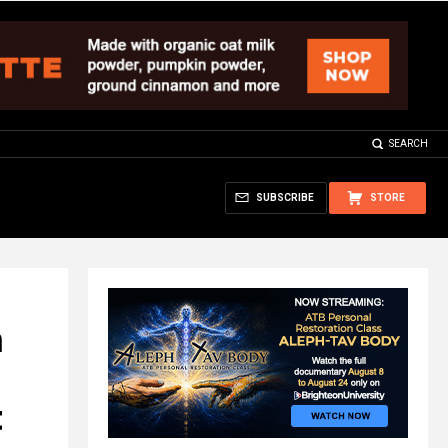
SEARCH
SUBSCRIBE
STORE
n
t