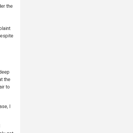
er the
plaint
despite
 deep
at the
ir to
ase, I
d