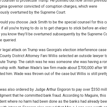
l counsel to prosecute Trump. He pointed out how Smith previou
rginia governor convicted of corruption charges, which were
ously overturned by the Supreme Court.
ould you choose Jack Smith to be the special counsel for this 
f all you're trying to do is to get charges to stick before an elec
f you know they'll be overturned subsequently by the Supreme Co
e queried.
r legal attack on Trump was Georgia's election interference cas
County District Attorney Fani Willis selected an outside lawyer t
ute Trump. The catch was he was someone she was having a ro
onship with. Nathan Wade's law firm made about $700,000 after Wi
ted him. Wade was thrown out of the case but Willis is still pret
was also ordered by Judge Arthur Engoron to pay over $350 mill
judgment that he committed bank fraud. According to Maguire, thi
ident where no harm had been done as the banks had already been