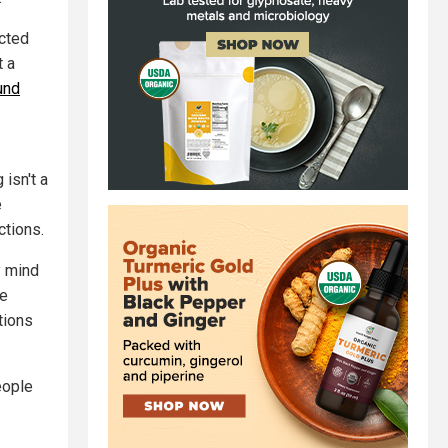
icted
t a
und
isn't a
e
ctions.
y mind
he
tions
eople