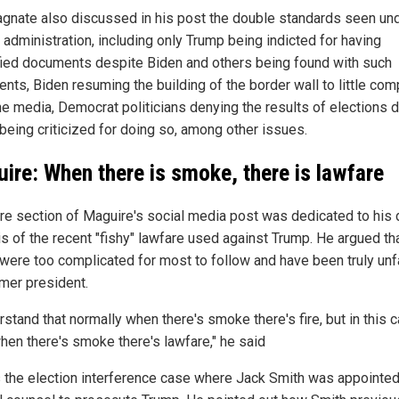
gnate also discussed in his post the double standards seen und
 administration, including only Trump being indicted for having
fied documents despite Biden and others being found with such
nts, Biden resuming the building of the border wall to little com
he media, Democrat politicians denying the results of elections 
being criticized for doing so, among other issues.
ire: When there is smoke, there is lawfare
ire section of Maguire's social media post was dedicated to his
is of the recent "fishy" lawfare used against Trump. He argued th
were too complicated for most to follow and have been truly unfa
rmer president.
rstand that normally when there's smoke there's fire, but in this c
when there's smoke there's lawfare," he said
is the election interference case where Jack Smith was appointe