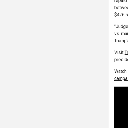
repaid
betwee
$426.5
"Judge
vs. mar
Trump'
Visit
T
preside
Watch 
campai