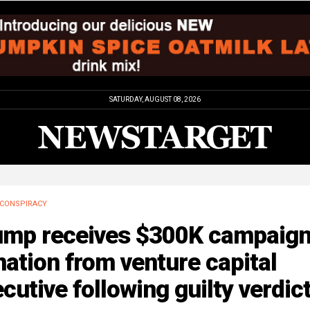
SATURDAY, AUGUST 08, 2026
CONSPIRACY
ump receives $300K campaig
ation from venture capital
cutive following guilty verdic