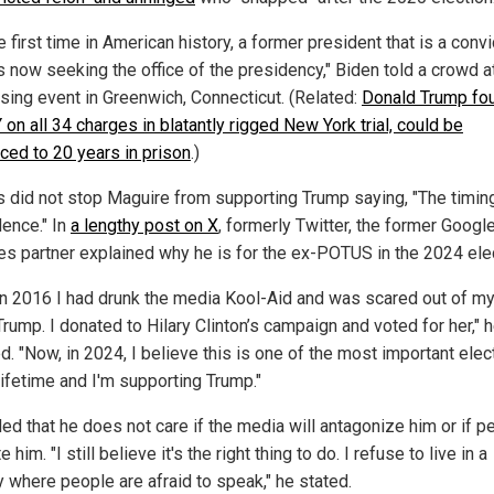
e first time in American history, a former president that is a conv
s now seeking the office of the presidency," Biden told a crowd a
ising event in Greenwich, Connecticut. (Related:
Donald Trump fo
on all 34 charges in blatantly rigged New York trial, could be
ced to 20 years in prison
.)
is did not stop Maguire from supporting Trump saying, "The timing 
dence." In
a lengthy post on X
, formerly Twitter, the former Googl
es partner explained why he is for the ex-POTUS in the 2024 ele
in 2016 I had drunk the media Kool-Aid and was scared out of m
rump. I donated to Hilary Clinton’s campaign and voted for her," 
d. "Now, in 2024, I believe this is one of the most important elec
lifetime and I'm supporting Trump."
ed that he does not care if the media will antagonize him or if p
te him. "I still believe it's the right thing to do. I refuse to live in a
y where people are afraid to speak," he stated.