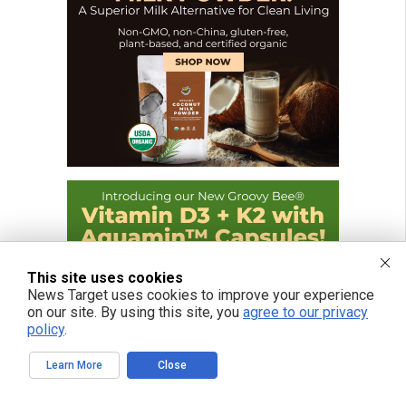
This site uses cookies
News Target uses cookies to improve your experience
on our site. By using this site, you
agree to our privacy
policy
.
Learn More
Close