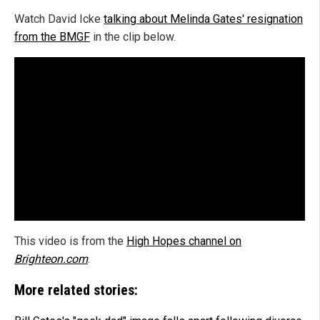
Watch David Icke
talking about Melinda Gates' resignation
from the BMGF
in the clip below.
This video is from the
High Hopes channel on
Brighteon.com
.
More related stories: