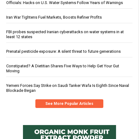
Officials: Hacks on U.S. Water Systems Follow Years of Warnings
Iran War Tightens Fuel Markets, Boosts Refiner Profits
FBI probes suspected Iranian cyberattacks on water systems in at
least 12 states
Prenatal pesticide exposure: A silent threat to future generations
Constipated? A Dietitian Shares Five Ways to Help Get Your Gut
Moving
Yemeni Forces Say Strike on Saudi Tanker Wafa Is Eighth Since Naval
Blockade Began
See More Popular Articles