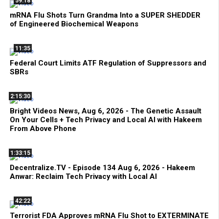
59:18
mRNA Flu Shots Turn Grandma Into a SUPER SHEDDER
of Engineered Biochemical Weapons
11:35
Federal Court Limits ATF Regulation of Suppressors and
SBRs
2:15:30
Bright Videos News, Aug 6, 2026 - The Genetic Assault
On Your Cells + Tech Privacy and Local AI with Hakeem
From Above Phone
1:33:15
Decentralize.TV - Episode 134 Aug 6, 2026 - Hakeem
Anwar: Reclaim Tech Privacy with Local AI
42:22
Terrorist FDA Approves mRNA Flu Shot to EXTERMINATE