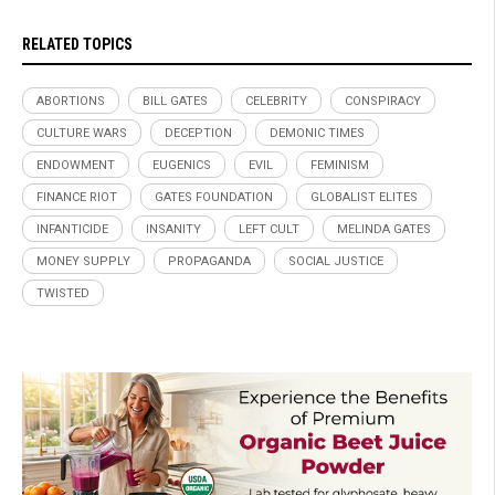
RELATED TOPICS
ABORTIONS
BILL GATES
CELEBRITY
CONSPIRACY
CULTURE WARS
DECEPTION
DEMONIC TIMES
ENDOWMENT
EUGENICS
EVIL
FEMINISM
FINANCE RIOT
GATES FOUNDATION
GLOBALIST ELITES
INFANTICIDE
INSANITY
LEFT CULT
MELINDA GATES
MONEY SUPPLY
PROPAGANDA
SOCIAL JUSTICE
TWISTED