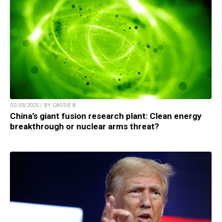
02/03/2025 / BY CASSIE B.
China’s giant fusion research plant: Clean energy
breakthrough or nuclear arms threat?