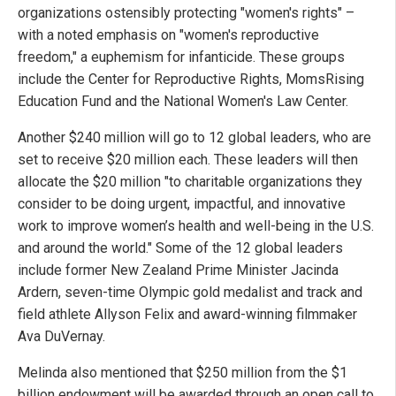
organizations ostensibly protecting "women's rights" –
with a noted emphasis on "women's reproductive
freedom," a euphemism for infanticide. These groups
include the Center for Reproductive Rights, MomsRising
Education Fund and the National Women's Law Center.
Another $240 million will go to 12 global leaders, who are
set to receive $20 million each. These leaders will then
allocate the $20 million "to charitable organizations they
consider to be doing urgent, impactful, and innovative
work to improve women’s health and well-being in the U.S.
and around the world." Some of the 12 global leaders
include former New Zealand Prime Minister Jacinda
Ardern, seven-time Olympic gold medalist and track and
field athlete Allyson Felix and award-winning filmmaker
Ava DuVernay.
Melinda also mentioned that $250 million from the $1
billion endowment will be awarded through an open call to