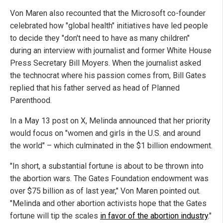
Von Maren also recounted that the Microsoft co-founder
celebrated how "global health" initiatives have led people
to decide they "don't need to have as many children"
during an interview with journalist and former White House
Press Secretary Bill Moyers. When the journalist asked
the technocrat where his passion comes from, Bill Gates
replied that his father served as head of Planned
Parenthood.
In a May 13 post on X, Melinda announced that her priority
would focus on "women and girls in the U.S. and around
the world" – which culminated in the $1 billion endowment.
"In short, a substantial fortune is about to be thrown into
the abortion wars. The Gates Foundation endowment was
over $75 billion as of last year," Von Maren pointed out.
"Melinda and other abortion activists hope that the Gates
fortune will tip the scales
in favor of the abortion industry
."