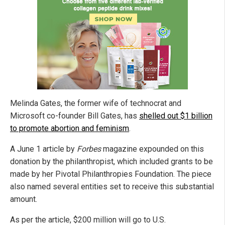
Melinda Gates, the former wife of technocrat and
Microsoft co-founder Bill Gates, has
shelled out $1 billion
to promote abortion and feminism
.
A June 1 article by
Forbes
magazine expounded on this
donation by the philanthropist, which included grants to be
made by her Pivotal Philanthropies Foundation. The piece
also named several entities set to receive this substantial
amount.
As per the article, $200 million will go to U.S.