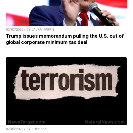
02/03/2025 / BY LAURA HARRIS
Trump issues memorandum pulling the U.S. out of
global corporate minimum tax deal
02/03/2025 / BY ZOEY SKY