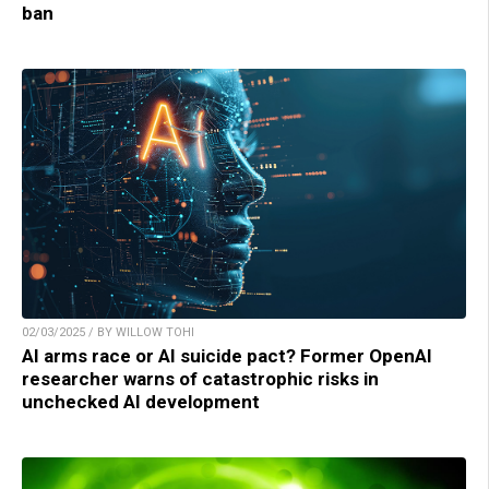
ban
02/03/2025 / BY WILLOW TOHI
AI arms race or AI suicide pact? Former OpenAI
researcher warns of catastrophic risks in
unchecked AI development