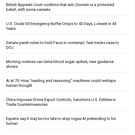
British Appeals Court confirms that anti-Zionism is a protected
belief, with some caveats
U.S. Crude Oil Emergency Buffer Drops to 43 Days, Lowest in 45
Years
Senate panel votes to hold Fauci in contempt, fast-tracks case to
DOJ
Morning routines can tame blood sugar spikes, new guidance
shows
AI at 70: How “reading and reasoning” machines could reshape
human thought
China Imposes Drone Export Controls, Sanctions U.S. Entities in
Trade Countermeasures
Experts say it may be too late to stop rogue AI pretending to be
human