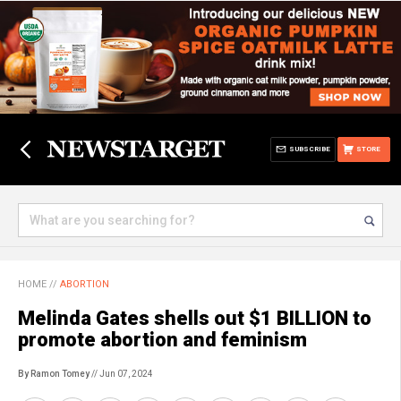
SUBSCRIBE
STORE
HOME
//
ABORTION
Melinda Gates shells out $1 BILLION to
promote abortion and feminism
By Ramon Tomey
// Jun 07, 2024