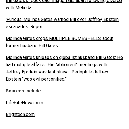
Bill Gates's "geek dad" image falls apart following divorce
with Melinda.
'Furious' Melinda Gates warned Bill over Jeffrey Epstein
escapades: Report.
Melinda Gates drops MULTIPLE BOMBSHELLS about
former husband Bill Gates.
Melinda Gates unloads on globalist husband Bill Gates: He
had multiple affairs…His "abhorrent" meetings with
Jeffrey Epstein was last straw… Pedophile Jeffrey
Epstein "was evil personified."
Sources include:
LifeSiteNews.com
Brighteon.com