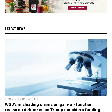
LATEST NEWS
02/03/2025 / BY CASSIE B.
WSJ’s misleading claims on gain-of-function
research debunked as Trump considers funding