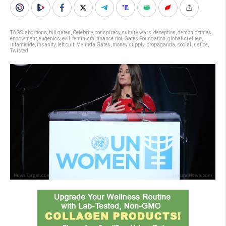
TAGS:
abortions
,
bill gates
,
Celebrity
,
conspiracy
,
culture wars
,
deception
,
demonic times
,
endowment
,
eugenics
,
evil
,
feminism
,
finance riot
,
Gates Foundation
,
globalist elites
,
infanticide
,
insanity
,
left cult
,
Melinda Gates
,
money supply
,
propaganda
,
social justice
,
Twisted