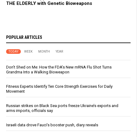
THE ELDERLY with Genetic Bioweapons
POPULAR ARTICLES
TODAY
WEEK
MONTH
YEAR
Don’t Shed on Me: How the FDA’s New mRNA Flu Shot Turns
Grandma Into a Walking Bioweapon
Fitness Experts Identify Ten Core Strength Exercises for Daily
Movement
Russian strikes on Black Sea ports freeze Ukraine’s exports and
arms imports, officials say
Israeli data drove Fauci’s booster push, diary reveals