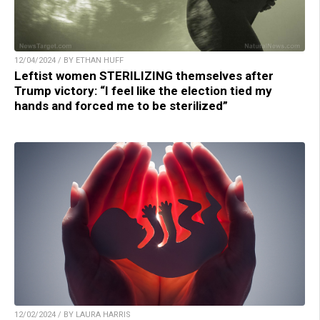
12/04/2024 / BY ETHAN HUFF
Leftist women STERILIZING themselves after
Trump victory: “I feel like the election tied my
hands and forced me to be sterilized”
12/02/2024 / BY LAURA HARRIS