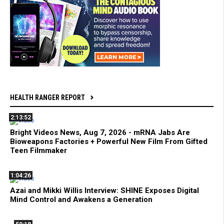
HEALTH RANGER REPORT
2:13:52
Bright Videos News, Aug 7, 2026 - mRNA Jabs Are
Bioweapons Factories + Powerful New Film From Gifted
Teen Filmmaker
1:04:26
Azai and Mikki Willis Interview: SHINE Exposes Digital
Mind Control and Awakens a Generation