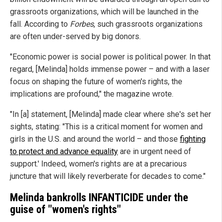
grassroots organizations, which will be launched in the
fall. According to
Forbes
, such grassroots organizations
are often under-served by big donors.
"Economic power is social power is political power. In that
regard, [Melinda] holds immense power – and with a laser
focus on shaping the future of women's rights, the
implications are profound," the magazine wrote.
"In [a] statement, [Melinda] made clear where she's set her
sights, stating: "This is a critical moment for women and
girls in the U.S. and around the world – and those
fighting
to protect and advance equality
are in urgent need of
support.' Indeed, women's rights are at a precarious
juncture that will likely reverberate for decades to come."
Melinda bankrolls INFANTICIDE under the
guise of "women's rights"