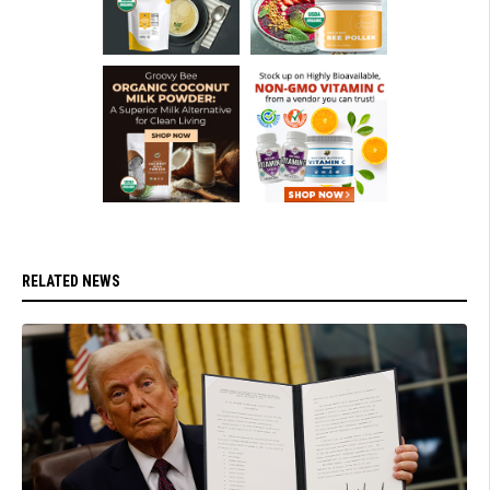
RELATED NEWS