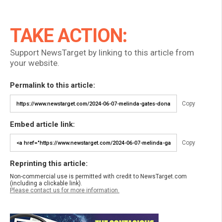
TAKE ACTION:
Support NewsTarget by linking to this article from
your website.
Permalink to this article:
Copy
Embed article link:
Copy
Reprinting this article:
Non-commercial use is permitted with credit to NewsTarget.com
(including a clickable link).
Please contact us for more information.