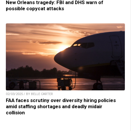
New Orleans tragedy: FBI and DHS warn of
possible copycat attacks
02/03/2025 / BY BELLE CARTER
FAA faces scrutiny over diversity hiring policies
amid staffing shortages and deadly midair
collision