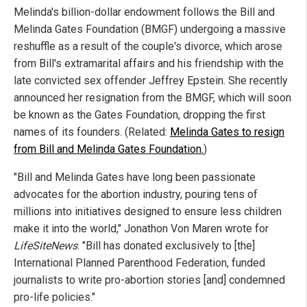
Melinda's billion-dollar endowment follows the Bill and
Melinda Gates Foundation (BMGF) undergoing a massive
reshuffle as a result of the couple's divorce, which arose
from Bill's extramarital affairs and his friendship with the
late convicted sex offender Jeffrey Epstein. She recently
announced her resignation from the BMGF, which will soon
be known as the Gates Foundation, dropping the first
names of its founders. (Related:
Melinda Gates to resign
from Bill and Melinda Gates Foundation.
)
"Bill and Melinda Gates have long been passionate
advocates for the abortion industry, pouring tens of
millions into initiatives designed to ensure less children
make it into the world," Jonathon Von Maren wrote for
LifeSiteNews
. "Bill has donated exclusively to [the]
International Planned Parenthood Federation, funded
journalists to write pro-abortion stories [and] condemned
pro-life policies."