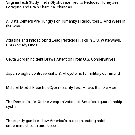
Virginia Tech Study Finds Glyphosate Tied to Reduced Honeybee
Foraging and Brain Chemical Changes
AI Data Centers Are Hungry For Humanity’s Resources … And We’re In
the Way
Atrazine and Imidacloprid Lead Pesticide Risks in U.S. Waterways,
USGS Study Finds
Ceuta Border Incident Draws Attention From U.S. Conservatives
Japan weighs controversial U.S. AI systems for military command
Meta AI Model Breaches Cybersecurity Test, Hacks Real Service
The Dementia Lie: On the weaponization of America’s guardianship
system
The nightly gamble: How America's late-night eating habit
undermines health and sleep