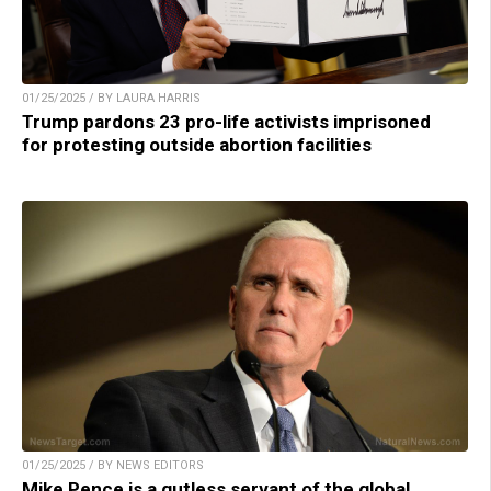
01/25/2025 / BY LAURA HARRIS
Trump pardons 23 pro-life activists imprisoned
for protesting outside abortion facilities
01/25/2025 / BY NEWS EDITORS
Mike Pence is a gutless servant of the global