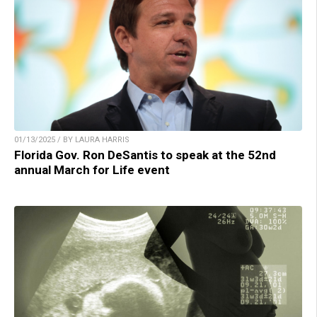
01/13/2025 / BY LAURA HARRIS
Florida Gov. Ron DeSantis to speak at the 52nd
annual March for Life event