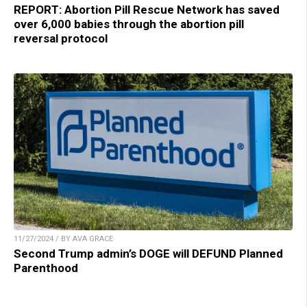
REPORT: Abortion Pill Rescue Network has saved
over 6,000 babies through the abortion pill
reversal protocol
11/27/2024 / BY AVA GRACE
Second Trump admin’s DOGE will DEFUND Planned
Parenthood