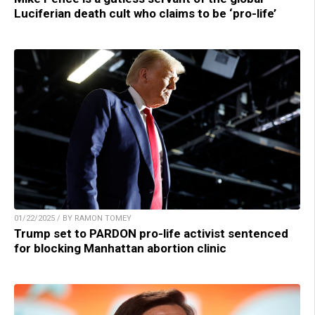
Luciferian death cult who claims to be ‘pro-life’
01/22/2025 / BY RAMON TOMEY
Trump set to PARDON pro-life activist sentenced
for blocking Manhattan abortion clinic