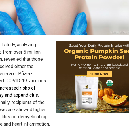
nt study, analyzing
s from over 5 million
n, revealed that those
ceived either the
eneca or Pfizer-
ch COVID-19 vaccines
increased risks of
sy and appendicitis
.
nally, recipients of the
 vaccine showed higher
ilities of demyelinating
e and heart inflammation.