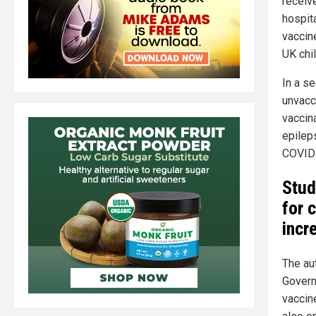
receiv
hospit
vaccin
UK chil
In a s
unvacci
vaccin
epileps
COVID-
Stud
for 
incr
The au
Govern
vaccine