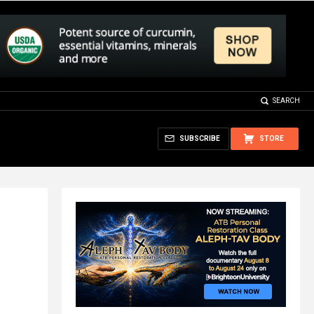
SEARCH
SUBSCRIBE
STORE