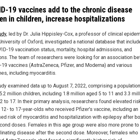
D-19 vaccines add to the chronic disease
en in children, increase hospitalizations
udy
, led by Dr. Julia Hippisley-Cox, a professor of clinical epide
University of Oxford, investigated a national database that inclu
ID-19 vaccination status, mortality, hospital admissions, and
ions. The team of researchers were looking for an association b
19 vaccines (AstraZeneca, Pfizer, and Moderna) and various
es, including myocarditis.
udy examined data up to August 7, 2022, comprising a population
5.2 million children, including 1.8 million aged 5 to 11 and 3.3 mil
2 to 17. In their primary analysis, researchers found elevated ris
12- to 17-year-olds who received Pfizer's vaccine, including an
ed risk of myocarditis and hospitalization with epilepsy after bot
cond doses. Females in this age group were also more prone to
inating disease after the second dose. Moreover, females who