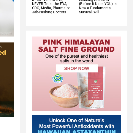
NEVER Trust the FDA,
(Before It Uses YOU) Is
CDC, Media, Pharma or
Now a Fundamental
Jab-Pushing Doctors
Survival Skill