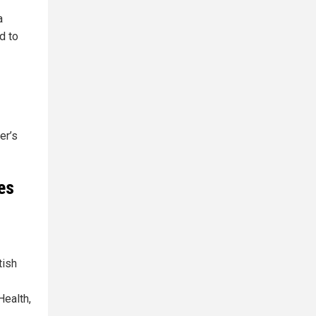
a
d to
er’s
es
tish
Health,