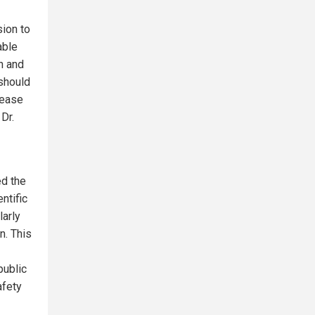
sion to
able
n and
should
rease
 Dr.
ed the
ntific
larly
n. This
public
afety