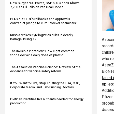
Dow Surges 900 Points, S&P 500 Closes Above
7,700 as Oil Falls on Iran Deal Hopes
PFAS out? EPA's rollbacks and approvals
contradict pledge to curb “forever chemicals”
Russia strikes Kyiv logistics hubs in deadly
barrage, killing 17
A rece
record
The invisible ingredient: How eight common
childre
foods deliver a daily dose of plastic
who re
AstraZ
The Assault on Vaccine Science: A review of the
BioNTe
evidence for vaccine safety reform
faced 
If You Want to Live, Stop Trusting the FDA, CDC,
epilep
Corporate Media, and Jab-Pushing Doctors
Additio
Pfizer
Dietitian identifies five nutrients needed for energy
probab
production
diseas