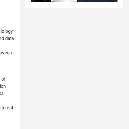
miology
ded data
etween
 of
lion
ks
h first