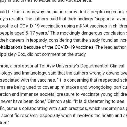
njoy financial ties to Moderna and AstraZeneca.
ould be the reason why the authors provided a perplexing conclu
dy’s results. The authors said that their findings “support a favor
 profile of COVID-19 vaccination using mRNA vaccines in childre
people aged 5-17 years.” This mockingly dangerous conclusion 
 their careers in jeopardy, considering that the study found an inc
italizations because of the COVID-19 vaccines
. The lead author,
Hippisley-Cox, did not comment on the study.
ron, a professor at Tel Aviv University’s Department of Clinical
iology and Immunology, said that the authors wrongly downplay
ssociated with the vaccines. "It is concerning that respected scie
rms are being used to cover up mistakes and wrongdoing, particu
ercion and immense societal pressure to vaccinate young childre
 never have been done," Qimron said. "It is disheartening to see
fic journals collaborating with such practices, which undermines 
n scientific research, especially when it involves the health and s
dren."