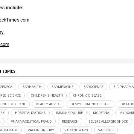
s include:
ochTimes.com
ov
.com
D TOPICS
ZENECA
BADHEALTH
BADMEDICINE
BADSCIENCE
BIG PHARMA
RED SCIENCE
CHILDREN'S HEALTH
CHRONIC DISEASE
ROUS MEDICINE
DEADLY ADVICE
DEMYELINATING DISEASE
DR FAUC
PSY
HOSPITALIZATIONS
IMMUNE FAILURE
MODERNA
MYOCARD
R
PHARMACEUTICAL FRAUD
RESEARCH
SEVERE ALLERGIC SHOCK
NE DAMAGE
VACCINE INJURY
VACCINE WARS
VACCINES