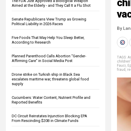
chi
The FDA Just Approved a Biological Weapon
Aimed at the Elderly - and They Call It a Flu Shot
va
Senate Republicans View Trump as Growing
Political Liability in 2026 Races
By La
Five Foods That May Help You Sleep Better,
According to Research
Planned Parenthood Calls Abortion “Gender-
TAGS:
A
Affirming Care” in Social Media Post
children
Fauci
,
Ep
fraud
,
re
Drone strike on Turkish ship in Black Sea
escalates maritime war, threatens global food
supply
Cucumbers: Water Content, Nutrient Profile and
Reported Benefits
DC Circuit Reinstates Injunction Blocking EPA
From Rescinding $20B in Climate Funds