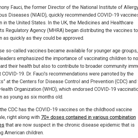
hony Fauci, the former Director of the National Institute of Allerg
ious Diseases (NIAID), quickly recommended COVID-19 vaccines
en in the United States. In the UK, the Medicines and Healthcare
ts Regulatory Agency (MHRA) began distributing the vaccines to
en as quickly as they could be approved.
se so-called vaccines became available for younger age groups,
 leaders emphasized the importance of vaccinating children to no
ard their health but also to contribute to broader community imm
t COVID-19. Dr. Fauci's recommendations were parroted by the
ts” at the Centers for Disease Control and Prevention (CDC) and 
Health Organization (WHO), which endorsed COVID-19 vaccinatio
en as young as six months old.
 the CDC has the COVID-19 vaccines on the childhood vaccine
le, right along with
70+ doses contained in various combination
es
that are now suspect in the chronic disease epidemic that is
ng American children.