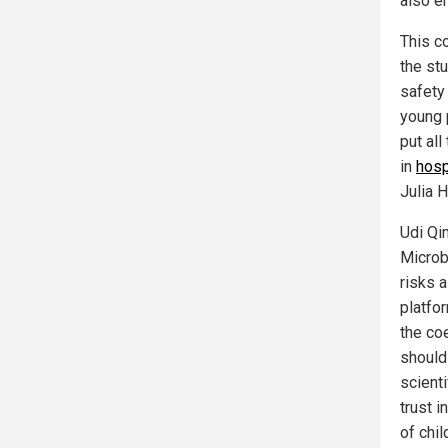
also e
This c
the stu
safety
young 
put all
in
hosp
Julia 
Udi Qim
Microb
risks a
platfo
the co
should
scienti
trust i
of chil