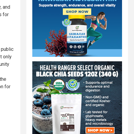
y, and
 for
 public
t only
unity
the
n for