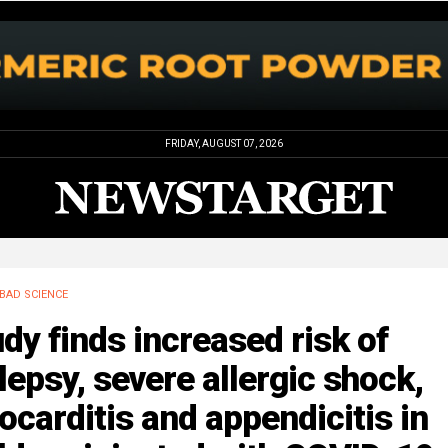
FRIDAY, AUGUST 07, 2026
BAD SCIENCE
dy finds increased risk of
lepsy, severe allergic shock,
carditis and appendicitis in