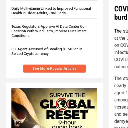
COVI
Daily Multivitamin Linked to Improved Functional
Health in Older Adults, Trial Finds
burd
Texas Regulators Approve AI Data Center Co-
The st
Location With Wind Farm, Impose Curtailment
Conditions
at the 
on COV
FBI Agent Accused of Stealing $1 Million in
infect
Seized Cryptocurrency
COVID-
outcom
See More Popular Articles
The st
nearly 
aged 1
among 
increas
and se
demyel