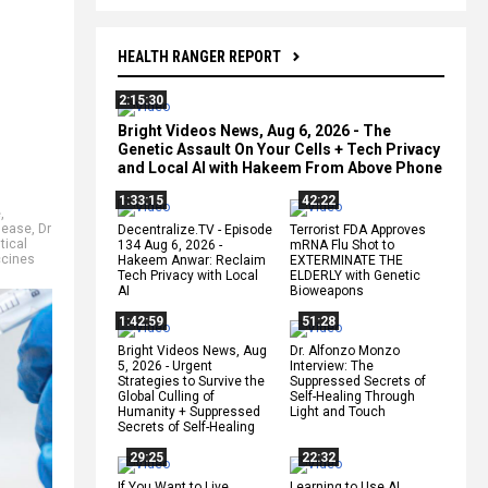
HEALTH RANGER REPORT
2:15:30
Bright Videos News, Aug 6, 2026 - The
Genetic Assault On Your Cells + Tech Privacy
and Local AI with Hakeem From Above Phone
1:33:15
42:22
e
,
sease
,
Dr
Decentralize.TV - Episode
Terrorist FDA Approves
tical
134 Aug 6, 2026 -
mRNA Flu Shot to
ccines
Hakeem Anwar: Reclaim
EXTERMINATE THE
Tech Privacy with Local
ELDERLY with Genetic
AI
Bioweapons
1:42:59
51:28
Bright Videos News, Aug
Dr. Alfonzo Monzo
5, 2026 - Urgent
Interview: The
Strategies to Survive the
Suppressed Secrets of
Global Culling of
Self-Healing Through
Humanity + Suppressed
Light and Touch
Secrets of Self-Healing
29:25
22:32
If You Want to Live,
Learning to Use AI