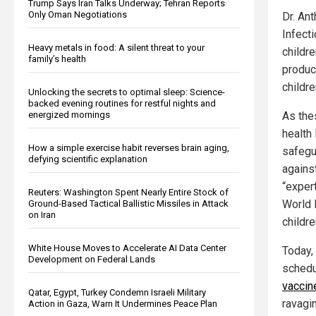
Trump Says Iran Talks Underway; Tehran Reports
Only Oman Negotiations
Dr. Ant
Infect
Heavy metals in food: A silent threat to your
childr
family’s health
produc
childr
Unlocking the secrets to optimal sleep: Science-
backed evening routines for restful nights and
energized mornings
As the
health
How a simple exercise habit reverses brain aging,
safegu
defying scientific explanation
agains
“exper
Reuters: Washington Spent Nearly Entire Stock of
World 
Ground-Based Tactical Ballistic Missiles in Attack
on Iran
childr
White House Moves to Accelerate AI Data Center
Today,
Development on Federal Lands
schedu
vaccin
Qatar, Egypt, Turkey Condemn Israeli Military
ravagi
Action in Gaza, Warn It Undermines Peace Plan