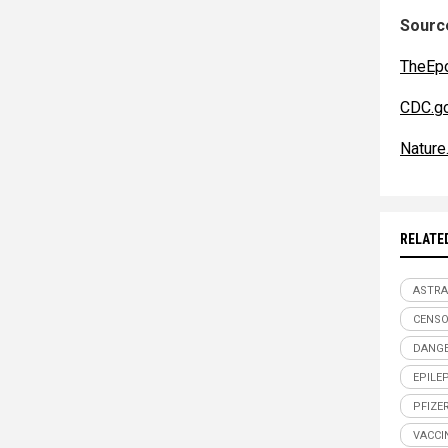
Source
TheEp
CDC.g
Nature
RELATE
ASTRA
CENSO
DANGE
EPILE
PFIZE
VACCI