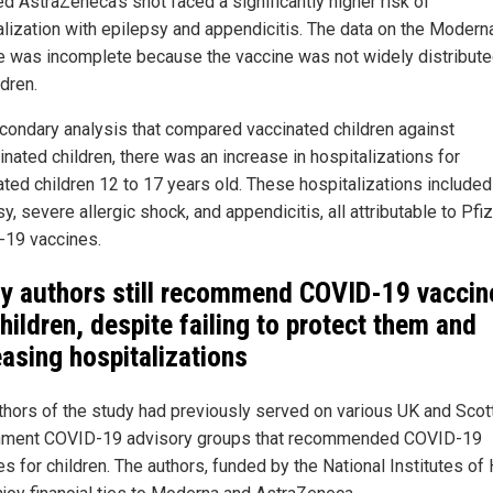
ed AstraZeneca's shot faced a significantly higher risk of
alization with epilepsy and appendicitis. The data on the Modern
e was incomplete because the vaccine was not widely distribute
dren.
econdary analysis that compared vaccinated children against
nated children, there was an increase in hospitalizations for
ated children 12 to 17 years old. These hospitalizations included
y, severe allergic shock, and appendicitis, all attributable to Pfiz
19 vaccines.
y authors still recommend COVID-19 vaccin
children, despite failing to protect them and
easing hospitalizations
thors of the study had previously served on various UK and Scot
ment COVID-19 advisory groups that recommended COVID-19
s for children. The authors, funded by the National Institutes of 