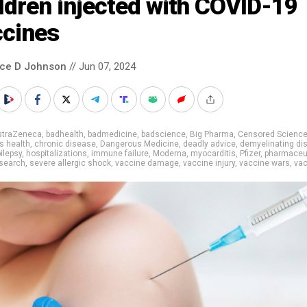
ldren injected with COVID-19
ccines
nce D Johnson
// Jun 07, 2024
straZeneca
,
badhealth
,
badmedicine
,
badscience
,
Big Pharma
,
Censored Scienc
's health
,
chronic disease
,
Dangerous Medicine
,
deadly advice
,
demyelinating di
ilepsy
,
hospitalizations
,
immune failure
,
Moderna
,
myocarditis
,
Pfizer
,
pharmaceu
search
,
severe allergic shock
,
vaccine damage
,
vaccine injury
,
vaccine wars
,
va