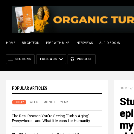
HOME
BRIGHTEON
PREP WITH MIKE
INTERVIEWS
AUDIO BOOKS
SECTIONS
FOLLOW US
PODCAST
POPULAR ARTICLES
HOME
//
Stu
TODAY
WEEK
MONTH
YEAR
epi
The Real Reason You’re Seeing ‘Turbo Aging’
Everywhere… and What It Means for Humanity
myo