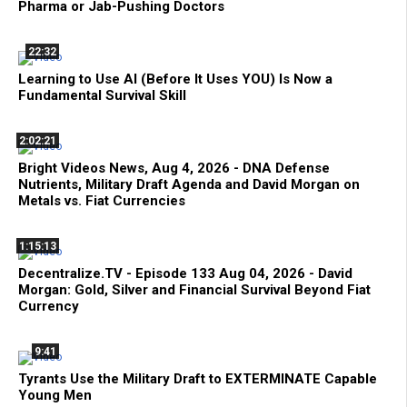
Pharma or Jab-Pushing Doctors
22:32
Learning to Use AI (Before It Uses YOU) Is Now a
Fundamental Survival Skill
2:02:21
Bright Videos News, Aug 4, 2026 - DNA Defense
Nutrients, Military Draft Agenda and David Morgan on
Metals vs. Fiat Currencies
1:15:13
Decentralize.TV - Episode 133 Aug 04, 2026 - David
Morgan: Gold, Silver and Financial Survival Beyond Fiat
Currency
9:41
Tyrants Use the Military Draft to EXTERMINATE Capable
Young Men