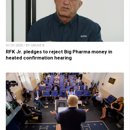
01/31/2025 / BY CASSIE B.
RFK Jr. pledges to reject Big Pharma money in
heated confirmation hearing