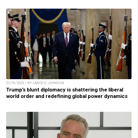
01/31/2025 / BY LANCE D JOHNSON
Trump’s blunt diplomacy is shattering the liberal
world order and redefining global power dynamics