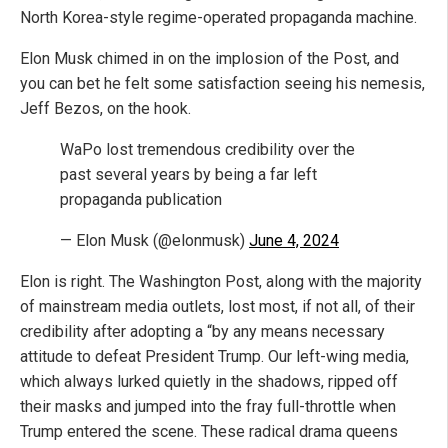
North Korea-style regime-operated propaganda machine.
Elon Musk chimed in on the implosion of the Post, and
you can bet he felt some satisfaction seeing his nemesis,
Jeff Bezos, on the hook.
WaPo lost tremendous credibility over the
past several years by being a far left
propaganda publication
— Elon Musk (@elonmusk)
June 4, 2024
Elon is right. The Washington Post, along with the majority
of mainstream media outlets, lost most, if not all, of their
credibility after adopting a “by any means necessary
attitude to defeat President Trump. Our left-wing media,
which always lurked quietly in the shadows, ripped off
their masks and jumped into the fray full-throttle when
Trump entered the scene. These radical drama queens