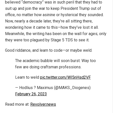
believed “democracy” was in such peril that they had to
suit up and join the war to keep President Trump out of
office, no matter how asinine or hysterical they sounded.
Now, nearly a decade later, they’re all sitting there,
wondering how it came to this—how they’ve lost it all.
Meanwhile, the writing has been on the wall for ages; only
they were too plagued by Stage 5 TDS to see it.
Good riddance, and learn to code—or maybe weld.
The academic bubble will soon burst. Way too
few are doing craftsman professions.
Learn to weld
pic.twitter.com/WI5nHsd2VF
— Hodlius ? Maximus (@MAKS_Diogenes)
February 26, 2023
Read more at:
Revolver.news