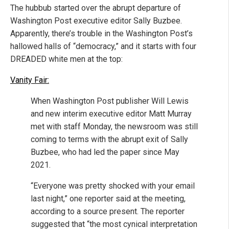
The hubbub started over the abrupt departure of
Washington Post executive editor Sally Buzbee.
Apparently, there’s trouble in the Washington Post’s
hallowed halls of “democracy,” and it starts with four
DREADED white men at the top:
Vanity Fair:
When Washington Post publisher Will Lewis
and new interim executive editor Matt Murray
met with staff Monday, the newsroom was still
coming to terms with the abrupt exit of Sally
Buzbee, who had led the paper since May
2021.
“Everyone was pretty shocked with your email
last night,” one reporter said at the meeting,
according to a source present. The reporter
suggested that “the most cynical interpretation