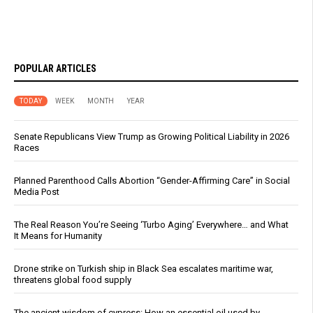
POPULAR ARTICLES
TODAY
WEEK
MONTH
YEAR
Senate Republicans View Trump as Growing Political Liability in 2026
Races
Planned Parenthood Calls Abortion “Gender-Affirming Care” in Social
Media Post
The Real Reason You’re Seeing ‘Turbo Aging’ Everywhere… and What
It Means for Humanity
Drone strike on Turkish ship in Black Sea escalates maritime war,
threatens global food supply
The ancient wisdom of cypress: How an essential oil used by