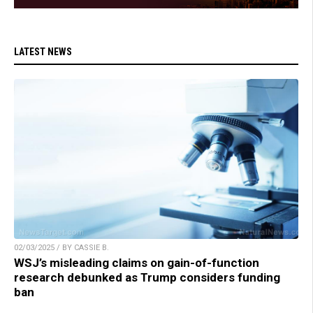
LATEST NEWS
02/03/2025 / BY CASSIE B.
WSJ’s misleading claims on gain-of-function
research debunked as Trump considers funding
ban