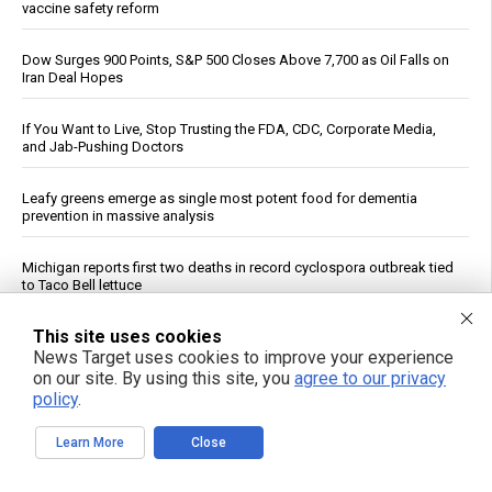
vaccine safety reform
Dow Surges 900 Points, S&P 500 Closes Above 7,700 as Oil Falls on
Iran Deal Hopes
If You Want to Live, Stop Trusting the FDA, CDC, Corporate Media,
and Jab-Pushing Doctors
Leafy greens emerge as single most potent food for dementia
prevention in massive analysis
Michigan reports first two deaths in record cyclospora outbreak tied
to Taco Bell lettuce
This site uses cookies
Unlocking the secrets to optimal sleep: Science-backed evening
routines for restful nights and energized mornings
News Target uses cookies to improve your experience
on our site. By using this site, you
agree to our privacy
policy
.
GABA May Affect Gut, Immune System and Metabolism, Review
Says
Learn More
Close
Reuters: Washington Spent Nearly Entire Stock of Ground-Based