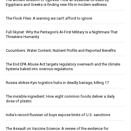
Egyptians and Greeks is finding new life in modern wellness
The Flock Files: A warning we can’t afford to ignore
Full Skynet: Why the Pentagon’s AI-First Military Is a Nightmare That
Threatens Humanity
Cucumbers: Water Content, Nutrient Profile and Reported Benefits
The End EPA Abuse Act targets regulatory overreach and the climate
hysteria baked into onerous regulations
Russia strikes Kyiv logistics hubs in deadly barrage, killing 17
The invisible ingredient: How eight common foods deliver a daily
dose of plastic
India’s record Russian oil buys expose limits of U.S. sanctions
The Assault on Vaccine Science: A review of the evidence for