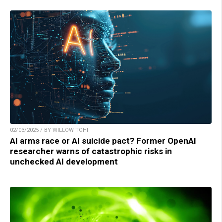
02/03/2025 / BY WILLOW TOHI
AI arms race or AI suicide pact? Former OpenAI
researcher warns of catastrophic risks in
unchecked AI development