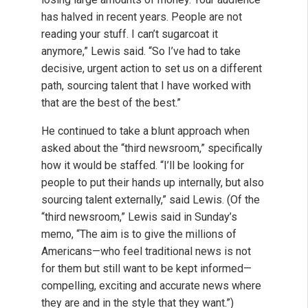
has halved in recent years. People are not
reading your stuff. I can’t sugarcoat it
anymore,” Lewis said. “So I’ve had to take
decisive, urgent action to set us on a different
path, sourcing talent that I have worked with
that are the best of the best.”
He continued to take a blunt approach when
asked about the “third newsroom,” specifically
how it would be staffed. “I’ll be looking for
people to put their hands up internally, but also
sourcing talent externally,” said Lewis. (Of the
“third newsroom,” Lewis said in Sunday’s
memo, “The aim is to give the millions of
Americans—who feel traditional news is not
for them but still want to be kept informed—
compelling, exciting and accurate news where
they are and in the style that they want.”)