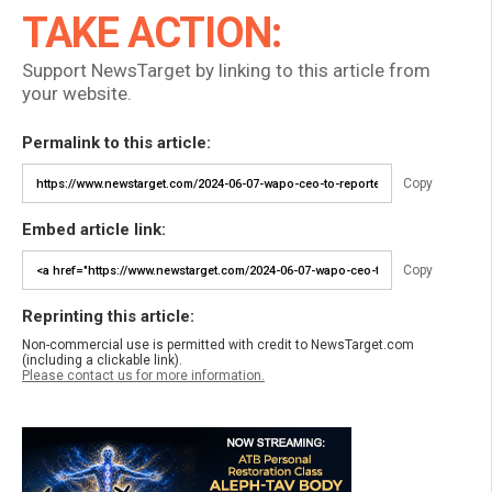
TAKE ACTION:
Support NewsTarget by linking to this article from
your website.
Permalink to this article:
Copy
Embed article link:
Copy
Reprinting this article:
Non-commercial use is permitted with credit to NewsTarget.com
(including a clickable link).
Please contact us for more information.