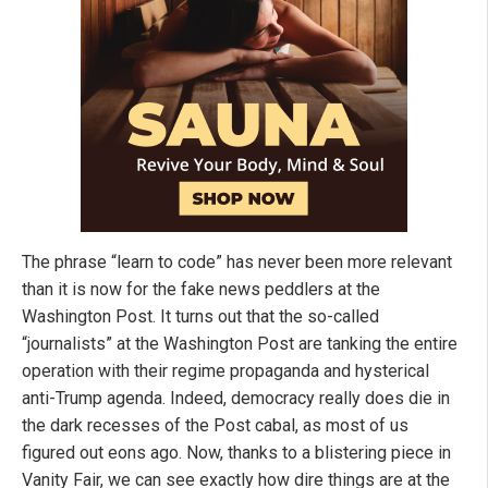
The phrase “learn to code” has never been more relevant
than it is now for the fake news peddlers at the
Washington Post. It turns out that the so-called
“journalists” at the Washington Post are tanking the entire
operation with their regime propaganda and hysterical
anti-Trump agenda. Indeed, democracy really does die in
the dark recesses of the Post cabal, as most of us
figured out eons ago. Now, thanks to a blistering piece in
Vanity Fair, we can see exactly how dire things are at the