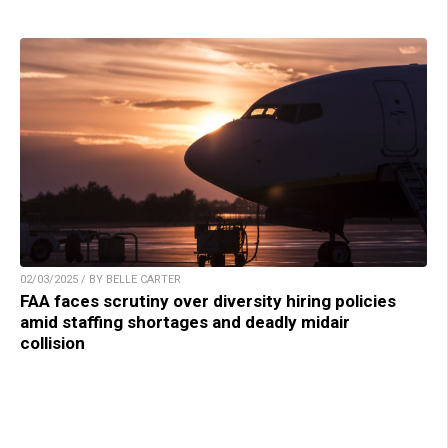
02/03/2025 / BY BELLE CARTER
FAA faces scrutiny over diversity hiring policies
amid staffing shortages and deadly midair
collision