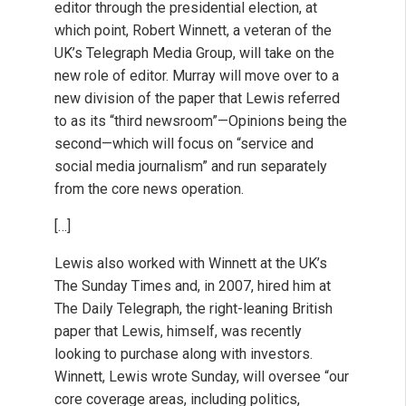
editor through the presidential election, at
which point, Robert Winnett, a veteran of the
UK’s Telegraph Media Group, will take on the
new role of editor. Murray will move over to a
new division of the paper that Lewis referred
to as its “third newsroom”—Opinions being the
second—which will focus on “service and
social media journalism” and run separately
from the core news operation.
[…]
Lewis also worked with Winnett at the UK’s
The Sunday Times and, in 2007, hired him at
The Daily Telegraph, the right-leaning British
paper that Lewis, himself, was recently
looking to purchase along with investors.
Winnett, Lewis wrote Sunday, will oversee “our
core coverage areas, including politics,