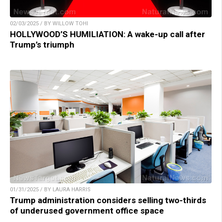
02/03/2025 / BY WILLOW TOHI
HOLLYWOOD’S HUMILIATION: A wake-up call after
Trump’s triumph
01/31/2025 / BY LAURA HARRIS
Trump administration considers selling two-thirds
of underused government office space