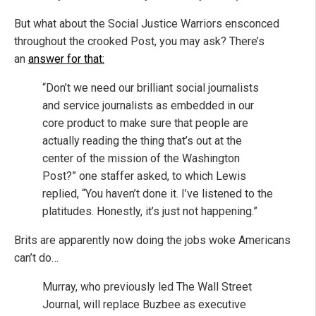
But what about the Social Justice Warriors ensconced
throughout the crooked Post, you may ask? There’s
an
answer for that:
“Don’t we need our brilliant social journalists
and service journalists as embedded in our
core product to make sure that people are
actually reading the thing that’s out at the
center of the mission of the Washington
Post?” one staffer asked, to which Lewis
replied, “You haven’t done it. I’ve listened to the
platitudes. Honestly, it’s just not happening.”
Brits are apparently now doing the jobs woke Americans
can’t do…
Murray, who previously led The Wall Street
Journal, will replace Buzbee as executive