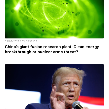
02/03/2025 / BY CASSIE B.
China’s giant fusion research plant: Clean energy
breakthrough or nuclear arms threat?