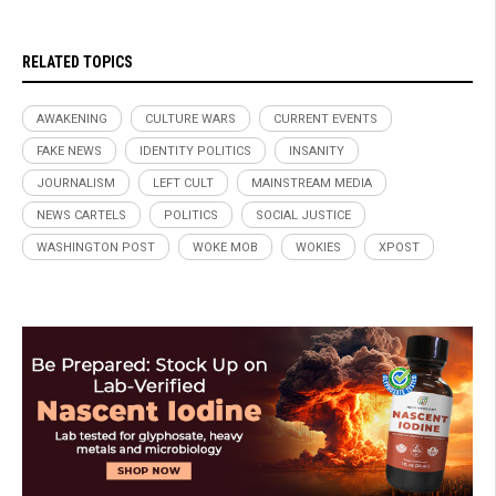
RELATED TOPICS
AWAKENING
CULTURE WARS
CURRENT EVENTS
FAKE NEWS
IDENTITY POLITICS
INSANITY
JOURNALISM
LEFT CULT
MAINSTREAM MEDIA
NEWS CARTELS
POLITICS
SOCIAL JUSTICE
WASHINGTON POST
WOKE MOB
WOKIES
XPOST