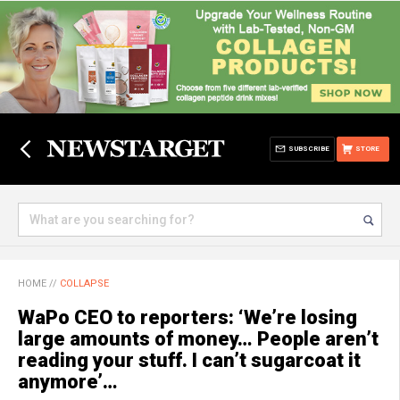
SUBSCRIBE
STORE
HOME
//
COLLAPSE
WaPo CEO to reporters: ‘We’re losing
large amounts of money… People aren’t
reading your stuff. I can’t sugarcoat it
anymore’…