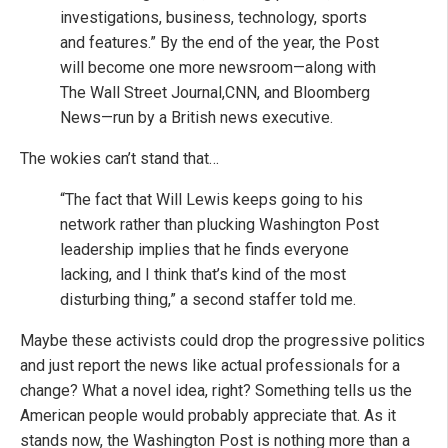
investigations, business, technology, sports
and features.” By the end of the year, the Post
will become one more newsroom—along with
The Wall Street Journal,CNN, and Bloomberg
News—run by a British news executive.
The wokies can’t stand that…
“The fact that Will Lewis keeps going to his
network rather than plucking Washington Post
leadership implies that he finds everyone
lacking, and I think that’s kind of the most
disturbing thing,” a second staffer told me.
Maybe these activists could drop the progressive politics
and just report the news like actual professionals for a
change? What a novel idea, right? Something tells us the
American people would probably appreciate that. As it
stands now, the Washington Post is nothing more than a