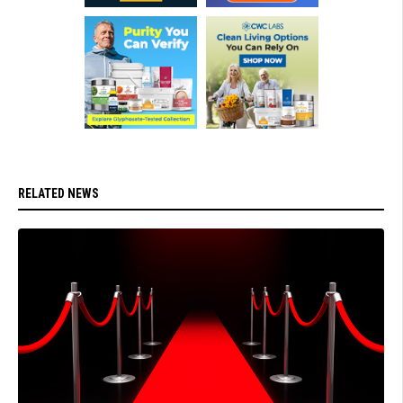
RELATED NEWS