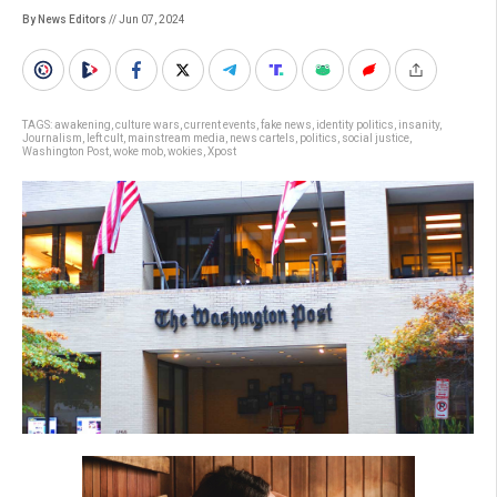
By News Editors
// Jun 07, 2024
TAGS:
awakening
,
culture wars
,
current events
,
fake news
,
identity politics
,
insanity
,
Journalism
,
left cult
,
mainstream media
,
news cartels
,
politics
,
social justice
,
Washington Post
,
woke mob
,
wokies
,
Xpost