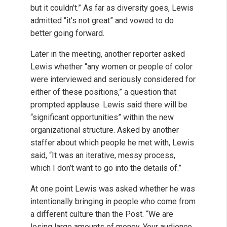
but it couldn’t.” As far as diversity goes, Lewis
admitted “it’s not great” and vowed to do
better going forward.
Later in the meeting, another reporter asked
Lewis whether “any women or people of color
were interviewed and seriously considered for
either of these positions,” a question that
prompted applause. Lewis said there will be
“significant opportunities” within the new
organizational structure. Asked by another
staffer about which people he met with, Lewis
said, “It was an iterative, messy process,
which I don’t want to go into the details of.”
At one point Lewis was asked whether he was
intentionally bringing in people who come from
a different culture than the Post. “We are
losing large amounts of money. Your audience