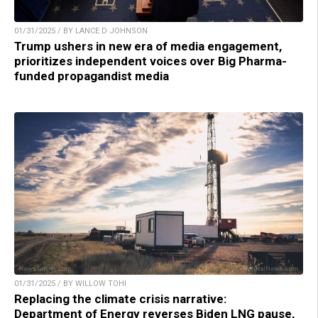
01/31/2025 / BY LANCE D JOHNSON
Trump ushers in new era of media engagement,
prioritizes independent voices over Big Pharma-
funded propagandist media
01/31/2025 / BY WILLOW TOHI
Replacing the climate crisis narrative:
Department of Energy reverses Biden LNG pause,