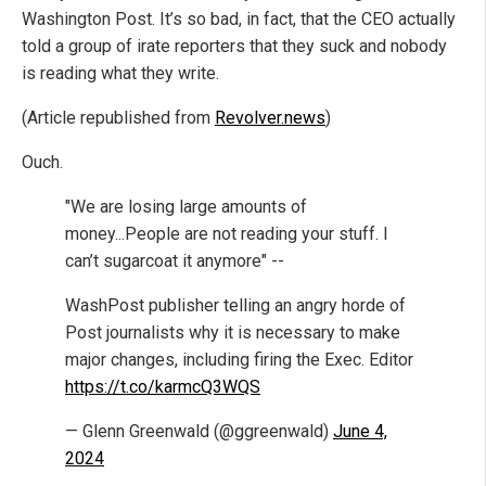
Washington Post. It’s so bad, in fact, that the CEO actually
told a group of irate reporters that they suck and nobody
is reading what they write.
(Article republished from
Revolver.news
)
Ouch.
"We are losing large amounts of
money...People are not reading your stuff. I
can’t sugarcoat it anymore" --
WashPost publisher telling an angry horde of
Post journalists why it is necessary to make
major changes, including firing the Exec. Editor
https://t.co/karmcQ3WQS
— Glenn Greenwald (@ggreenwald)
June 4,
2024