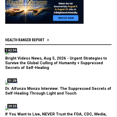
HEALTH RANGER REPORT
1:42:59
Bright Videos News, Aug 5, 2026 - Urgent Strategies to
Survive the Global Culling of Humanity + Suppressed
Secrets of Self-Healing
51:28
Dr. Alfonzo Monzo Interview: The Suppressed Secrets of
Self-Healing Through Light and Touch
29:25
If You Want to Live, NEVER Trust the FDA, CDC, Media,