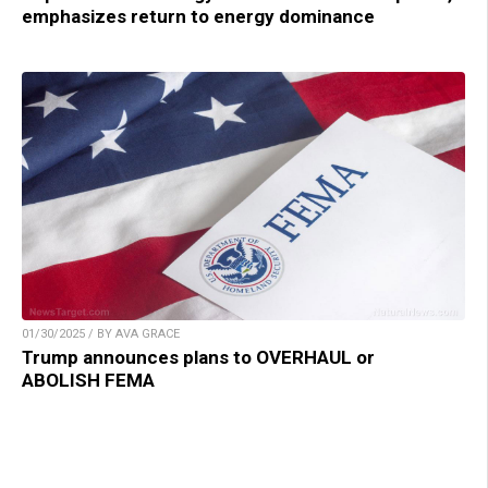
emphasizes return to energy dominance
01/30/2025 / BY AVA GRACE
Trump announces plans to OVERHAUL or
ABOLISH FEMA