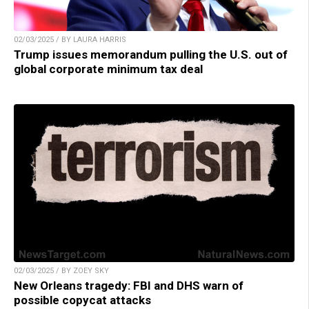
02/03/2025 / BY LAURA HARRIS
Trump issues memorandum pulling the U.S. out of
global corporate minimum tax deal
02/03/2025 / BY ZOEY SKY
New Orleans tragedy: FBI and DHS warn of
possible copycat attacks