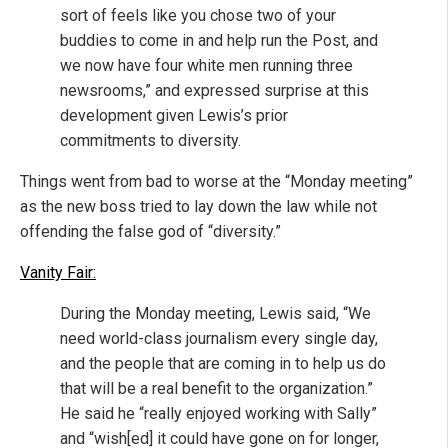
sort of feels like you chose two of your
buddies to come in and help run the Post, and
we now have four white men running three
newsrooms,” and expressed surprise at this
development given Lewis’s prior
commitments to diversity.
Things went from bad to worse at the “Monday meeting”
as the new boss tried to lay down the law while not
offending the false god of “diversity.”
Vanity Fair:
During the Monday meeting, Lewis said, “We
need world-class journalism every single day,
and the people that are coming in to help us do
that will be a real benefit to the organization.”
He said he “really enjoyed working with Sally”
and “wish[ed] it could have gone on for longer,