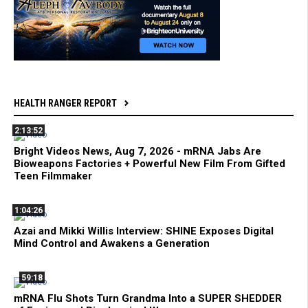
HEALTH RANGER REPORT
2:13:52
Bright Videos News, Aug 7, 2026 - mRNA Jabs Are
Bioweapons Factories + Powerful New Film From Gifted
Teen Filmmaker
1:04:26
Azai and Mikki Willis Interview: SHINE Exposes Digital
Mind Control and Awakens a Generation
59:18
mRNA Flu Shots Turn Grandma Into a SUPER SHEDDER