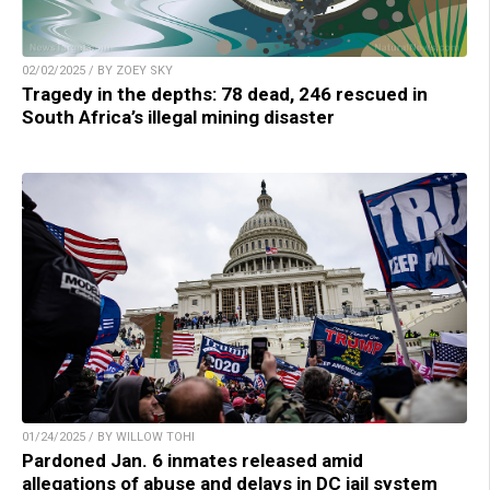
02/02/2025 / BY ZOEY SKY
Tragedy in the depths: 78 dead, 246 rescued in
South Africa’s illegal mining disaster
01/24/2025 / BY WILLOW TOHI
Pardoned Jan. 6 inmates released amid
allegations of abuse and delays in DC jail system