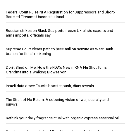
Federal Court Rules NFA Registration for Suppressors and Short-
Barreled Firearms Unconstitutional
Russian strikes on Black Sea ports freeze Ukraine’s exports and
arms imports, officials say
Supreme Court clears path to $655 million seizure as West Bank
braces for fiscal reckoning
Don’t Shed on Me: How the FDA’s New mRNA Flu Shot Turns
Grandma Into a Walking Bioweapon
Israeli data drove Fauci’s booster push, diary reveals
The Strait of No Return: A sobering vision of war, scarcity and
survival
Rethink your daily fragrance ritual with organic cypress essential oil