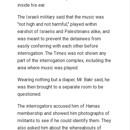
inside his ear.
The Israeli military said that the music was
"not high and not harmful," played within
earshot of Israelis and Palestinians alike, and
was meant to prevent the detainees from
easily conferring with each other before
interrogation. The Times was not shown any
part of the interrogation complex, including the
area where music was played.
Wearing nothing but a diaper, Mr. Bakr said, he
was then brought to a separate room to be
questioned.
The interrogators accused him of Hamas
membership and showed him photographs of
militants to see if he could identify them. They
also asked him about the whereabouts of