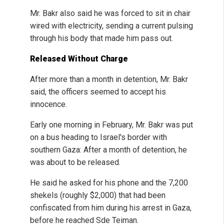
Mr. Bakr also said he was forced to sit in chair
wired with electricity, sending a current pulsing
through his body that made him pass out.
Released Without Charge
After more than a month in detention, Mr. Bakr
said, the officers seemed to accept his
innocence.
Early one morning in February, Mr. Bakr was put
on a bus heading to Israel's border with
southern Gaza: After a month of detention, he
was about to be released.
He said he asked for his phone and the 7,200
shekels (roughly $2,000) that had been
confiscated from him during his arrest in Gaza,
before he reached Sde Teiman.