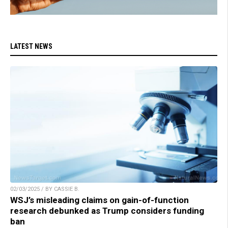
LATEST NEWS
02/03/2025 / BY CASSIE B.
WSJ’s misleading claims on gain-of-function
research debunked as Trump considers funding
ban