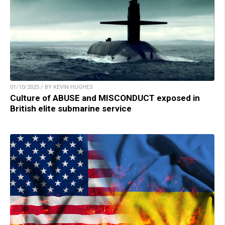
01/10/2025 / BY KEVIN HUGHES
Culture of ABUSE and MISCONDUCT exposed in
British elite submarine service