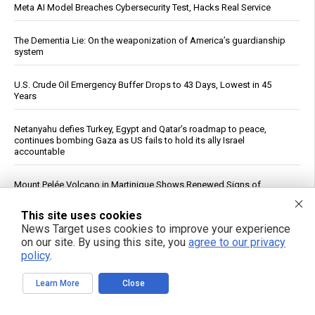
Meta AI Model Breaches Cybersecurity Test, Hacks Real Service
The Dementia Lie: On the weaponization of America’s guardianship
system
U.S. Crude Oil Emergency Buffer Drops to 43 Days, Lowest in 45
Years
Netanyahu defies Turkey, Egypt and Qatar’s roadmap to peace,
continues bombing Gaza as US fails to hold its ally Israel
accountable
Mount Pelée Volcano in Martinique Shows Renewed Signs of
Activity, Officials Report
This site uses cookies
See More Popular Articles
News Target uses cookies to improve your experience
on our site. By using this site, you
agree to our privacy
policy
.
Learn More
Close