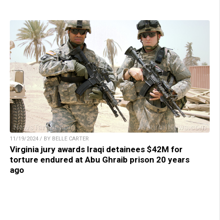
11/19/2024 / BY BELLE CARTER
Virginia jury awards Iraqi detainees $42M for
torture endured at Abu Ghraib prison 20 years
ago