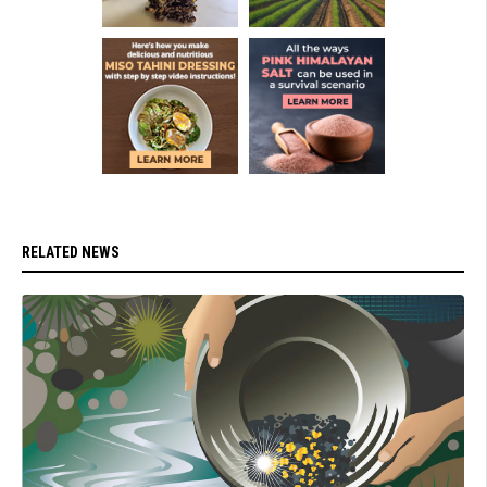
RELATED NEWS