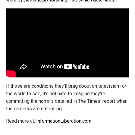
If those are conditions they'll brag about on television for
the world to see, it's not hard to imagine they're
committing the horrors detailed in The Times' report when
the cameras are not rolling.
Read more at:
InformationLiberation.com