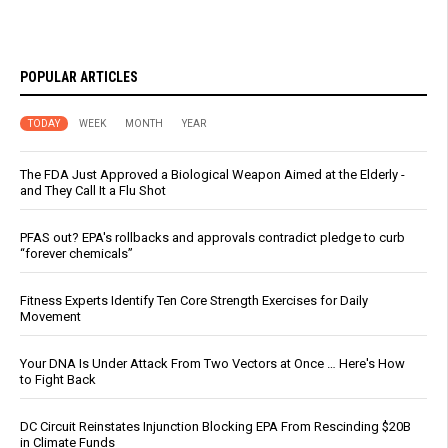
POPULAR ARTICLES
TODAY
WEEK
MONTH
YEAR
The FDA Just Approved a Biological Weapon Aimed at the Elderly -
and They Call It a Flu Shot
PFAS out? EPA's rollbacks and approvals contradict pledge to curb
“forever chemicals”
Fitness Experts Identify Ten Core Strength Exercises for Daily
Movement
Your DNA Is Under Attack From Two Vectors at Once … Here's How
to Fight Back
DC Circuit Reinstates Injunction Blocking EPA From Rescinding $20B
in Climate Funds