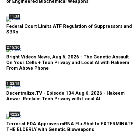
of Engineered Biochemical Weapons
11:35
Federal Court Limits ATF Regulation of Suppressors and
SBRs
2:15:30
Bright Videos News, Aug 6, 2026 - The Genetic Assault
On Your Cells + Tech Privacy and Local AI with Hakeem
From Above Phone
1:33:15
Decentralize.TV - Episode 134 Aug 6, 2026 - Hakeem
Anwar: Reclaim Tech Privacy with Local AI
42:22
Terrorist FDA Approves mRNA Flu Shot to EXTERMINATE
THE ELDERLY with Genetic Bioweapons