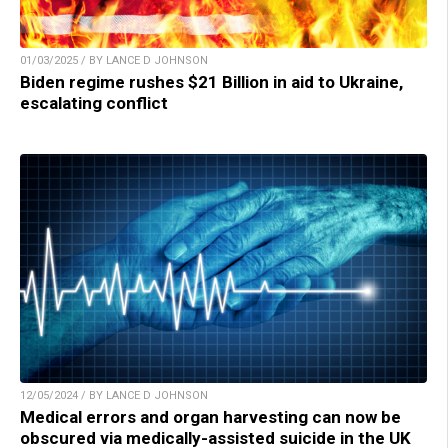
01/03/2025 / BY LANCE D JOHNSON
Biden regime rushes $21 Billion in aid to Ukraine,
escalating conflict
12/05/2024 / BY LANCE D JOHNSON
Medical errors and organ harvesting can now be
obscured via medically-assisted suicide in the UK