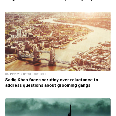
01/19/2025 / BY WILLOW TOHI
Sadiq Khan faces scrutiny over reluctance to
address questions about grooming gangs