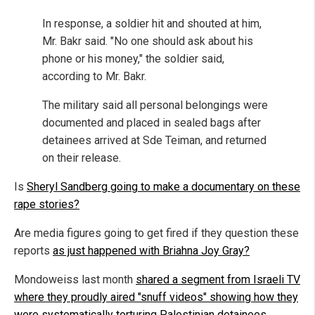
In response, a soldier hit and shouted at him,
Mr. Bakr said. "No one should ask about his
phone or his money," the soldier said,
according to Mr. Bakr.
The military said all personal belongings were
documented and placed in sealed bags after
detainees arrived at Sde Teiman, and returned
on their release.
Is
Sheryl Sandberg going to make a documentary on these
rape stories?
Are media figures going to get fired if they question these
reports
as just happened with Briahna Joy Gray?
Mondoweiss last month
shared a segment from Israeli TV
where they proudly aired "snuff videos" showing how they
were systematically torturing Palestinian detainees.