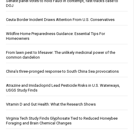
Senate panel votes to hold Fauci in contempt, fast-tracks case to
DOJ
Ceuta Border Incident Draws Attention From U.S. Conservatives
Wildfire Home Preparedness Guidance: Essential Tips For
Homeowners
From lawn pest to lifesaver: The unlikely medicinal power of the
common dandelion
China's three-pronged response to South China Sea provocations
Atrazine and Imidacloprid Lead Pesticide Risks in U.S. Waterways,
USGS Study Finds
Vitamin D and Gut Health: What the Research Shows
Virginia Tech Study Finds Glyphosate Tied to Reduced Honeybee
Foraging and Brain Chemical Changes