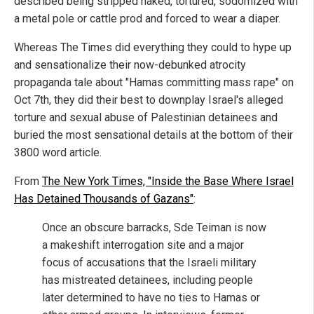
described being stripped naked, tortured, sodomized with
a metal pole or cattle prod and forced to wear a diaper.
Whereas The Times did everything they could to hype up
and sensationalize their now-debunked atrocity
propaganda tale about "Hamas committing mass rape" on
Oct 7th, they did their best to downplay Israel's alleged
torture and sexual abuse of Palestinian detainees and
buried the most sensational details at the bottom of their
3800 word article.
From
The New York Times, "Inside the Base Where Israel
Has Detained Thousands of Gazans"
:
Once an obscure barracks, Sde Teiman is now
a makeshift interrogation site and a major
focus of accusations that the Israeli military
has mistreated detainees, including people
later determined to have no ties to Hamas or