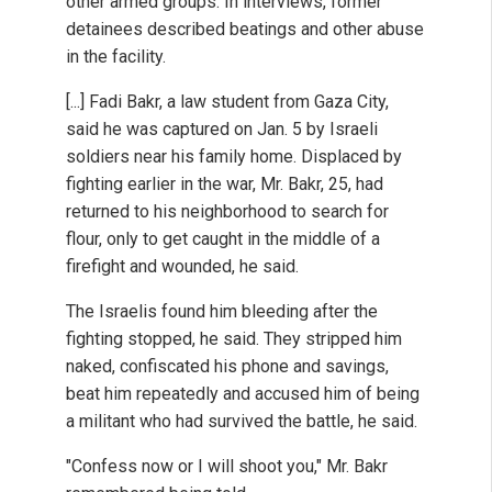
other armed groups. In interviews, former
detainees described beatings and other abuse
in the facility.
[...] Fadi Bakr, a law student from Gaza City,
said he was captured on Jan. 5 by Israeli
soldiers near his family home. Displaced by
fighting earlier in the war, Mr. Bakr, 25, had
returned to his neighborhood to search for
flour, only to get caught in the middle of a
firefight and wounded, he said.
The Israelis found him bleeding after the
fighting stopped, he said. They stripped him
naked, confiscated his phone and savings,
beat him repeatedly and accused him of being
a militant who had survived the battle, he said.
"Confess now or I will shoot you," Mr. Bakr