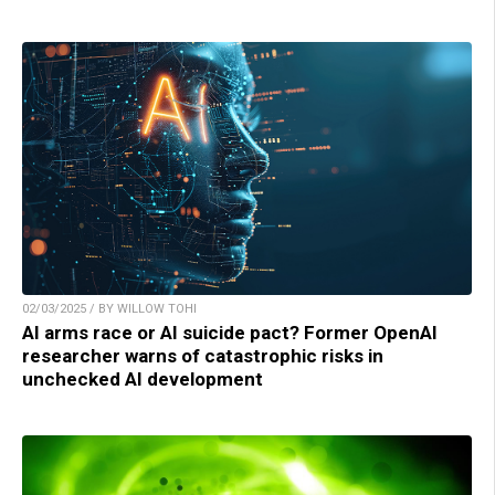
02/03/2025 / BY WILLOW TOHI
AI arms race or AI suicide pact? Former OpenAI
researcher warns of catastrophic risks in
unchecked AI development