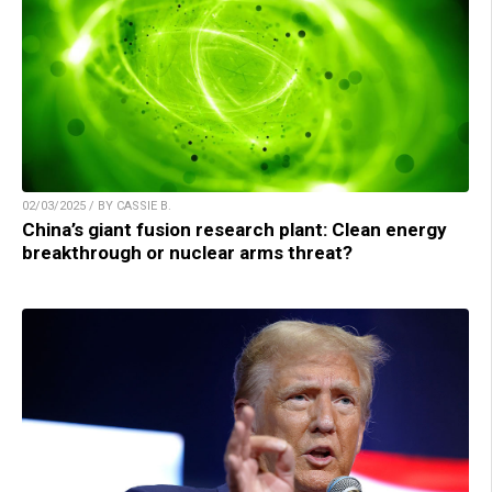
02/03/2025 / BY CASSIE B.
China’s giant fusion research plant: Clean energy
breakthrough or nuclear arms threat?