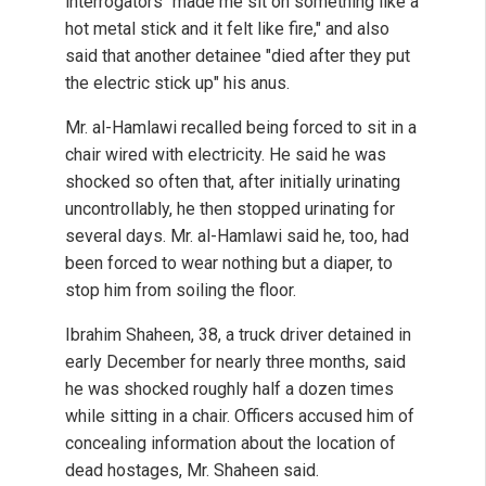
interrogators "made me sit on something like a
hot metal stick and it felt like fire," and also
said that another detainee "died after they put
the electric stick up" his anus.
Mr. al-Hamlawi recalled being forced to sit in a
chair wired with electricity. He said he was
shocked so often that, after initially urinating
uncontrollably, he then stopped urinating for
several days. Mr. al-Hamlawi said he, too, had
been forced to wear nothing but a diaper, to
stop him from soiling the floor.
Ibrahim Shaheen, 38, a truck driver detained in
early December for nearly three months, said
he was shocked roughly half a dozen times
while sitting in a chair. Officers accused him of
concealing information about the location of
dead hostages, Mr. Shaheen said.