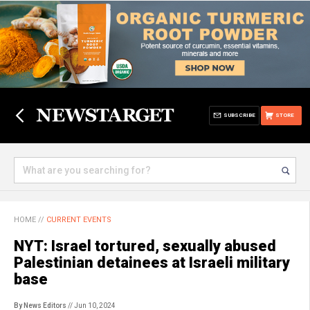
SUBSCRIBE
STORE
HOME
//
CURRENT EVENTS
NYT: Israel tortured, sexually abused
Palestinian detainees at Israeli military
base
By News Editors
// Jun 10, 2024