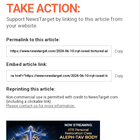
TAKE ACTION:
Support NewsTarget by linking to this article from
your website.
Permalink to this article:
Copy
Embed article link:
Copy
Reprinting this article:
Non-commercial use is permitted with credit to NewsTarget.com
(including a clickable link).
Please contact us for more information.