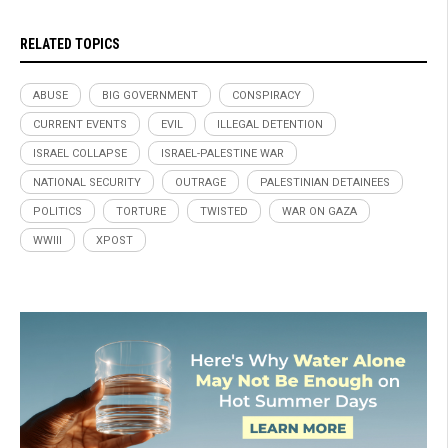
RELATED TOPICS
ABUSE
BIG GOVERNMENT
CONSPIRACY
CURRENT EVENTS
EVIL
ILLEGAL DETENTION
ISRAEL COLLAPSE
ISRAEL-PALESTINE WAR
NATIONAL SECURITY
OUTRAGE
PALESTINIAN DETAINEES
POLITICS
TORTURE
TWISTED
WAR ON GAZA
WWIII
XPOST