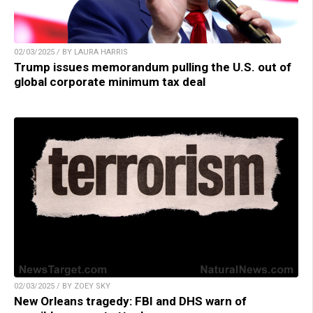
02/03/2025 / BY LAURA HARRIS
Trump issues memorandum pulling the U.S. out of
global corporate minimum tax deal
02/03/2025 / BY ZOEY SKY
New Orleans tragedy: FBI and DHS warn of