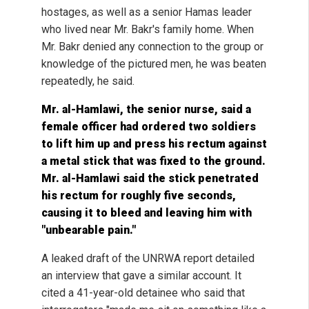
hostages, as well as a senior Hamas leader
who lived near Mr. Bakr's family home. When
Mr. Bakr denied any connection to the group or
knowledge of the pictured men, he was beaten
repeatedly, he said.
Mr. al-Hamlawi, the senior nurse, said a
female officer had ordered two soldiers
to lift him up and press his rectum against
a metal stick that was fixed to the ground.
Mr. al-Hamlawi said the stick penetrated
his rectum for roughly five seconds,
causing it to bleed and leaving him with
"unbearable pain."
A leaked draft of the UNRWA report detailed
an interview that gave a similar account. It
cited a 41-year-old detainee who said that