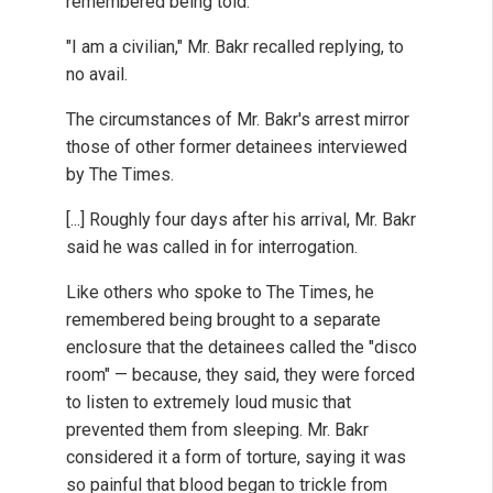
remembered being told.
"I am a civilian," Mr. Bakr recalled replying, to
no avail.
The circumstances of Mr. Bakr's arrest mirror
those of other former detainees interviewed
by The Times.
[...] Roughly four days after his arrival, Mr. Bakr
said he was called in for interrogation.
Like others who spoke to The Times, he
remembered being brought to a separate
enclosure that the detainees called the "disco
room" — because, they said, they were forced
to listen to extremely loud music that
prevented them from sleeping. Mr. Bakr
considered it a form of torture, saying it was
so painful that blood began to trickle from