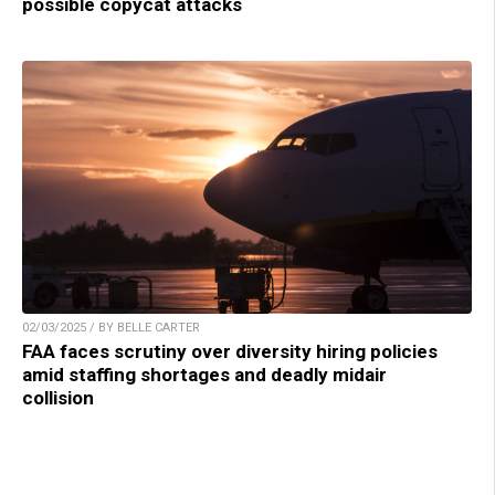
possible copycat attacks
02/03/2025 / BY BELLE CARTER
FAA faces scrutiny over diversity hiring policies
amid staffing shortages and deadly midair
collision