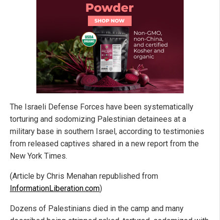
The Israeli Defense Forces have been systematically
torturing and sodomizing Palestinian detainees at a
military base in southern Israel, according to testimonies
from released captives shared in a new report from the
New York Times.
(Article by Chris Menahan republished from
InformationLiberation.com
)
Dozens of Palestinians died in the camp and many