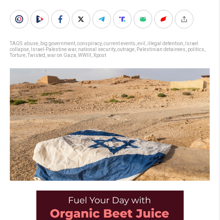
TAGS:
abuse
,
big government
,
conspiracy
,
current events
,
evil
,
illegal detention
,
Israel
collapse
,
Israel-Palestine war
,
national security
,
outrage
,
Palestinian detainees
,
politics
,
Torture
,
Twisted
,
war on Gaza
,
WWIII
,
Xpost