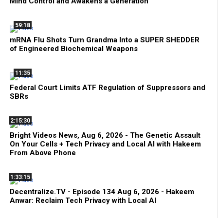
Mind Control and Awakens a Generation
59:18
mRNA Flu Shots Turn Grandma Into a SUPER SHEDDER
of Engineered Biochemical Weapons
11:35
Federal Court Limits ATF Regulation of Suppressors and
SBRs
2:15:30
Bright Videos News, Aug 6, 2026 - The Genetic Assault
On Your Cells + Tech Privacy and Local AI with Hakeem
From Above Phone
1:33:15
Decentralize.TV - Episode 134 Aug 6, 2026 - Hakeem
Anwar: Reclaim Tech Privacy with Local AI