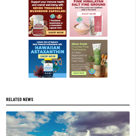
RELATED NEWS