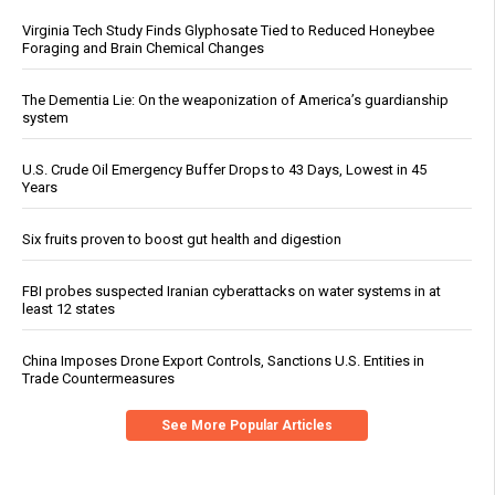
Virginia Tech Study Finds Glyphosate Tied to Reduced Honeybee
Foraging and Brain Chemical Changes
The Dementia Lie: On the weaponization of America’s guardianship
system
U.S. Crude Oil Emergency Buffer Drops to 43 Days, Lowest in 45
Years
Six fruits proven to boost gut health and digestion
FBI probes suspected Iranian cyberattacks on water systems in at
least 12 states
China Imposes Drone Export Controls, Sanctions U.S. Entities in
Trade Countermeasures
See More Popular Articles