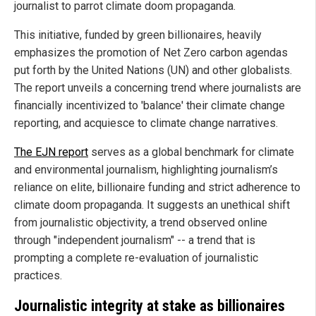
journalist to parrot climate doom propaganda.
This initiative, funded by green billionaires, heavily
emphasizes the promotion of Net Zero carbon agendas
put forth by the United Nations (UN) and other globalists.
The report unveils a concerning trend where journalists are
financially incentivized to 'balance' their climate change
reporting, and acquiesce to climate change narratives.
The EJN report
serves as a global benchmark for climate
and environmental journalism, highlighting journalism’s
reliance on elite, billionaire funding and strict adherence to
climate doom propaganda. It suggests an unethical shift
from journalistic objectivity, a trend observed online
through "independent journalism" -- a trend that is
prompting a complete re-evaluation of journalistic
practices.
Journalistic integrity at stake as billionaires