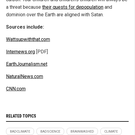
a threat because
their quests for depopulation
and
dominion over the Earth are aligned with Satan.
Sources include:
Wattsupwiththat.com
Internews.org
[PDF]
EarthJournalism.net
NaturalNews.com
CNN.com
RELATED TOPICS
BADCLIMATE
BADSCIENCE
BRAINWASHED
CLIMATE