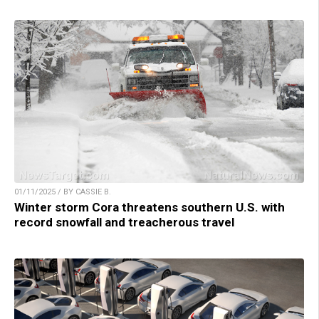
01/11/2025 / BY CASSIE B.
Winter storm Cora threatens southern U.S. with
record snowfall and treacherous travel