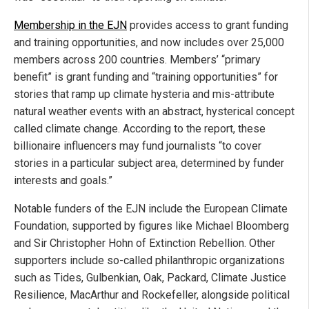
Membership in the EJN
provides access to grant funding
and training opportunities, and now includes over 25,000
members across 200 countries. Members’ “primary
benefit” is grant funding and “training opportunities” for
stories that ramp up climate hysteria and mis-attribute
natural weather events with an abstract, hysterical concept
called climate change. According to the report, these
billionaire influencers may fund journalists “to cover
stories in a particular subject area, determined by funder
interests and goals.”
Notable funders of the EJN include the European Climate
Foundation, supported by figures like Michael Bloomberg
and Sir Christopher Hohn of Extinction Rebellion. Other
supporters include so-called philanthropic organizations
such as Tides, Gulbenkian, Oak, Packard, Climate Justice
Resilience, MacArthur and Rockefeller, alongside political