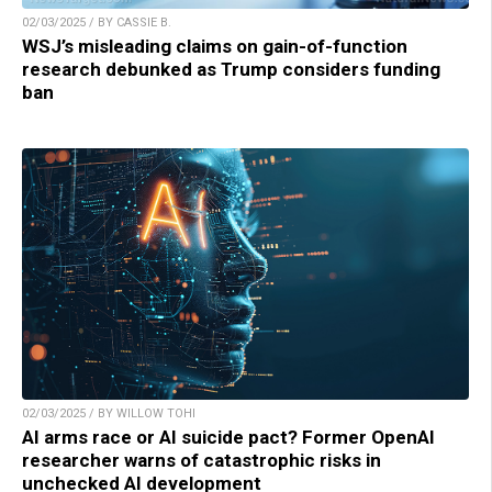
02/03/2025 / BY CASSIE B.
WSJ’s misleading claims on gain-of-function
research debunked as Trump considers funding
ban
02/03/2025 / BY WILLOW TOHI
AI arms race or AI suicide pact? Former OpenAI
researcher warns of catastrophic risks in
unchecked AI development