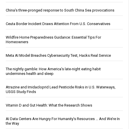
China's three-pronged response to South China Sea provocations
Ceuta Border Incident Draws Attention From U.S. Conservatives
Wildfire Home Preparedness Guidance: Essential Tips For
Homeowners
Meta AI Model Breaches Cybersecurity Test, Hacks Real Service
The nightly gamble: How America's late-night eating habit
undermines health and sleep
Atrazine and Imidacloprid Lead Pesticide Risks in U.S. Waterways,
USGS Study Finds
Vitamin D and Gut Health: What the Research Shows
AI Data Centers Are Hungry For Humanity’s Resources … And We’re In
the Way