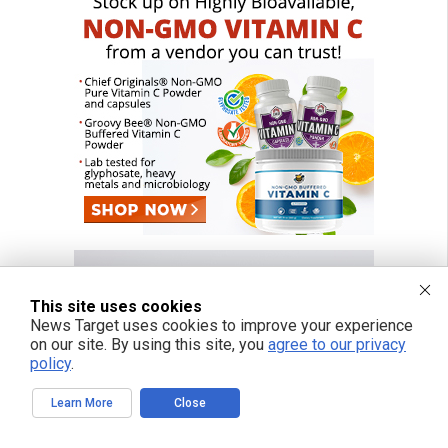
This site uses cookies
News Target uses cookies to improve your experience
on our site. By using this site, you
agree to our privacy
policy
.
Learn More
Close