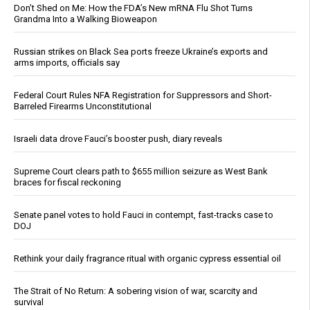
Don’t Shed on Me: How the FDA’s New mRNA Flu Shot Turns
Grandma Into a Walking Bioweapon
Russian strikes on Black Sea ports freeze Ukraine’s exports and
arms imports, officials say
Federal Court Rules NFA Registration for Suppressors and Short-
Barreled Firearms Unconstitutional
Israeli data drove Fauci’s booster push, diary reveals
Supreme Court clears path to $655 million seizure as West Bank
braces for fiscal reckoning
Senate panel votes to hold Fauci in contempt, fast-tracks case to
DOJ
Rethink your daily fragrance ritual with organic cypress essential oil
The Strait of No Return: A sobering vision of war, scarcity and
survival