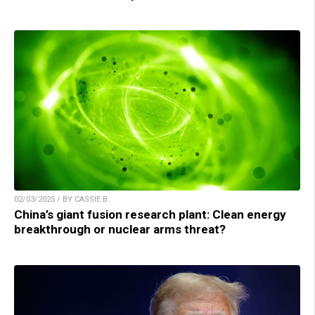
02/03/2025 / BY CASSIE B.
China’s giant fusion research plant: Clean energy
breakthrough or nuclear arms threat?