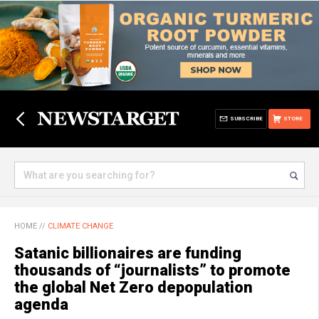
SUBSCRIBE
STORE
HOME
//
CLIMATE CHANGE
Satanic billionaires are funding
thousands of “journalists” to promote
the global Net Zero depopulation
agenda