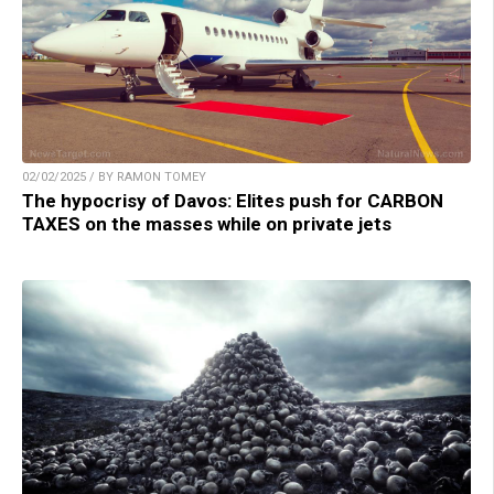
02/02/2025 / BY RAMON TOMEY
The hypocrisy of Davos: Elites push for CARBON
TAXES on the masses while on private jets