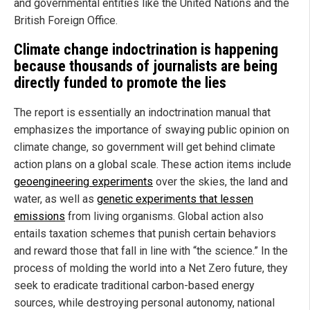
and governmental entities like the United Nations and the
British Foreign Office.
Climate change indoctrination is happening
because thousands of journalists are being
directly funded to promote the lies
The report is essentially an indoctrination manual that
emphasizes the importance of swaying public opinion on
climate change, so government will get behind climate
action plans on a global scale. These action items include
geoengineering experiments
over the skies, the land and
water, as well as
genetic experiments that lessen
emissions
from living organisms. Global action also
entails taxation schemes that punish certain behaviors
and reward those that fall in line with “the science.” In the
process of molding the world into a Net Zero future, they
seek to eradicate traditional carbon-based energy
sources, while destroying personal autonomy, national