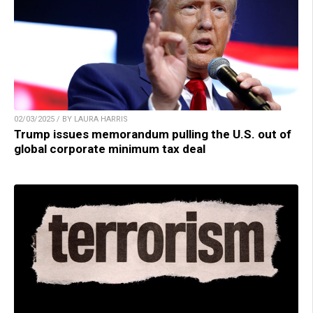
02/03/2025 / BY LAURA HARRIS
Trump issues memorandum pulling the U.S. out of
global corporate minimum tax deal