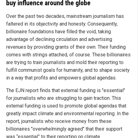
buy influence around the globe
Over the past two decades, mainstream journalism has
faltered in its objectivity and honesty. Consequently,
billionaire foundations have filled the void, taking
advantage of declining circulation and advertising
revenues by providing grants of their own. Their funding
comes with strings attached, of course. These billionaires
are trying to train journalists and mold their reporting to
fulfill communist goals for humanity, and to shape society
in a way that profits and empowers global agendas.
The EJN report finds that external funding is "essential"
for journalists who are struggling to gain traction. This
external funding is used to promote global agendas that
greatly impact climate and environmental reporting. In the
report, journalists who receive money from these
billionaires "overwhelmingly agreed" that their support
was “essential” to their reporting on climate.