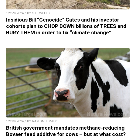
12/29/2024 / BY S.D. WELLS
Insidious Bill “Genocide” Gates and his investor
cohorts plan to CHOP DOWN billions of TREES and
BURY THEM in order to fix “climate change”
12/13/2024 / BY RAMON TOMEY
British government mandates methane-reducing
Bovaer feed additive for cows – but at what cost?