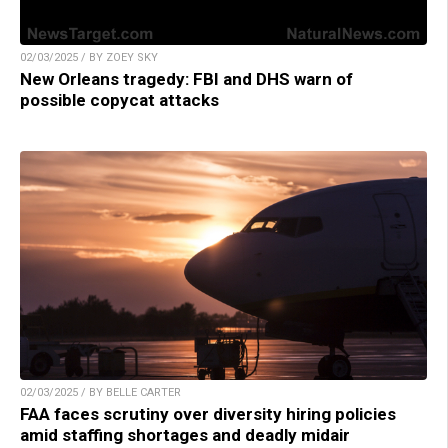
02/03/2025 / BY ZOEY SKY
New Orleans tragedy: FBI and DHS warn of
possible copycat attacks
02/03/2025 / BY BELLE CARTER
FAA faces scrutiny over diversity hiring policies
amid staffing shortages and deadly midair