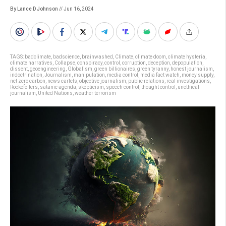
By Lance D Johnson
// Jun 16, 2024
TAGS:
badclimate
,
badscience
,
brainwashed
,
Climate
,
climate doom
,
climate hysteria
,
climate narratives
,
Collapse
,
conspiracy
,
control
,
corruption
,
deception
,
depopulation
,
dissent
,
geoengineering
,
Globalism
,
green billionaires
,
green tyranny
,
honest journalism
,
indoctrination
,
Journalism
,
manipulation
,
media control
,
media fact watch
,
money supply
,
net zero carbon
,
news cartels
,
objective journalism
,
public relations
,
real investigations
,
Rockefellers
,
satanic agenda
,
skepticism
,
speech control
,
thought control
,
unethical
journalism
,
United Nations
,
weather terrorism