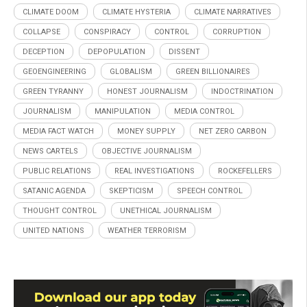
CLIMATE DOOM
CLIMATE HYSTERIA
CLIMATE NARRATIVES
COLLAPSE
CONSPIRACY
CONTROL
CORRUPTION
DECEPTION
DEPOPULATION
DISSENT
GEOENGINEERING
GLOBALISM
GREEN BILLIONAIRES
GREEN TYRANNY
HONEST JOURNALISM
INDOCTRINATION
JOURNALISM
MANIPULATION
MEDIA CONTROL
MEDIA FACT WATCH
MONEY SUPPLY
NET ZERO CARBON
NEWS CARTELS
OBJECTIVE JOURNALISM
PUBLIC RELATIONS
REAL INVESTIGATIONS
ROCKEFELLERS
SATANIC AGENDA
SKEPTICISM
SPEECH CONTROL
THOUGHT CONTROL
UNETHICAL JOURNALISM
UNITED NATIONS
WEATHER TERRORISM