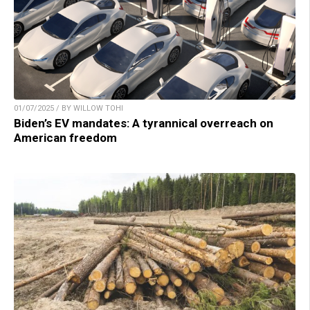
01/07/2025 / BY WILLOW TOHI
Biden’s EV mandates: A tyrannical overreach on
American freedom