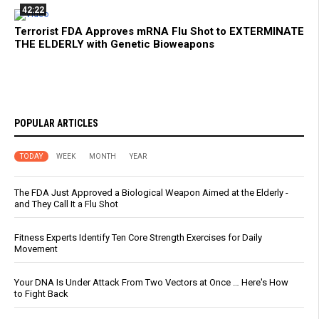
42:22
Terrorist FDA Approves mRNA Flu Shot to EXTERMINATE
THE ELDERLY with Genetic Bioweapons
POPULAR ARTICLES
TODAY
WEEK
MONTH
YEAR
The FDA Just Approved a Biological Weapon Aimed at the Elderly -
and They Call It a Flu Shot
Fitness Experts Identify Ten Core Strength Exercises for Daily
Movement
Your DNA Is Under Attack From Two Vectors at Once … Here's How
to Fight Back