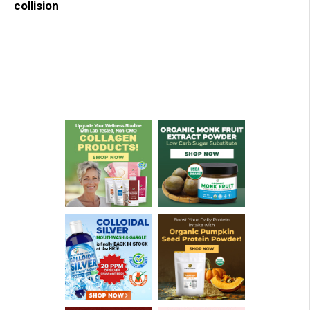
collision