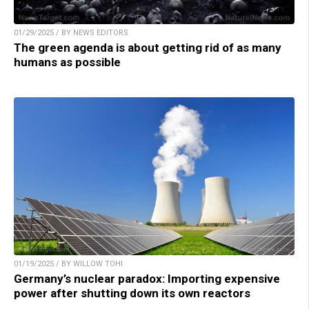
01/29/2025 / BY NEWS EDITORS
The green agenda is about getting rid of as many
humans as possible
01/19/2025 / BY WILLOW TOHI
Germany’s nuclear paradox: Importing expensive
power after shutting down its own reactors