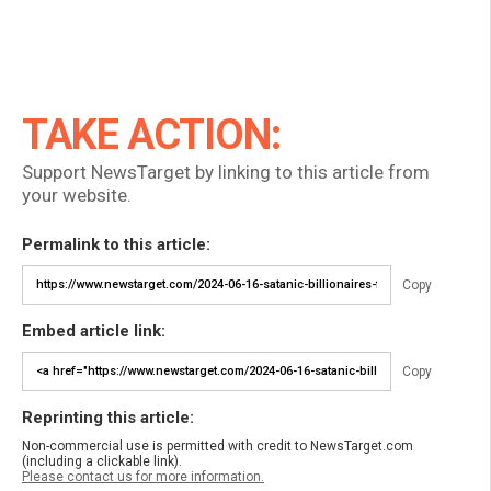
TAKE ACTION:
Support NewsTarget by linking to this article from
your website.
Permalink to this article:
Copy
Embed article link:
Copy
Reprinting this article:
Non-commercial use is permitted with credit to NewsTarget.com
(including a clickable link).
Please contact us for more information.