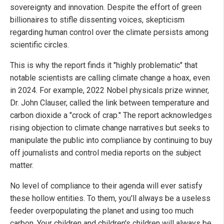
sovereignty and innovation. Despite the effort of green
billionaires to stifle dissenting voices, skepticism
regarding human control over the climate persists among
scientific circles.
This is why the report finds it "highly problematic" that
notable scientists are calling climate change a hoax, even
in 2024. For example, 2022 Nobel physicals prize winner,
Dr. John Clauser, called the link between temperature and
carbon dioxide a "crock of crap." The report acknowledges
rising objection to climate change narratives but seeks to
manipulate the public into compliance by continuing to buy
off journalists and control media reports on the subject
matter.
No level of compliance to their agenda will ever satisfy
these hollow entities. To them, you'll always be a useless
feeder overpopulating the planet and using too much
carbon. Your children and children's children will always be