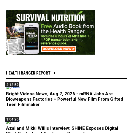
HEALTH RANGER REPORT
2:13:52
Bright Videos News, Aug 7, 2026 - mRNA Jabs Are
Bioweapons Factories + Powerful New Film From Gifted
Teen Filmmaker
1:04:26
Azai and Mikki Willis Interview: SHINE Exposes Digital