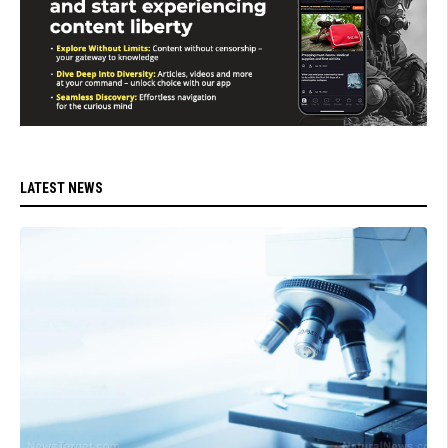
LATEST NEWS