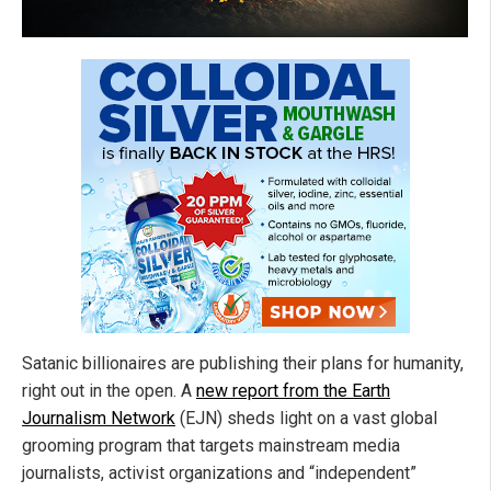
Satanic billionaires are publishing their plans for humanity,
right out in the open. A
new report from the Earth
Journalism Network
(EJN) sheds light on a vast global
grooming program that targets mainstream media
journalists, activist organizations and “independent”