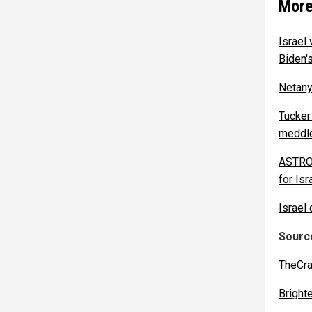
More
Israel 
Biden's
Netanya
Tucker
meddle
ASTROT
for Isr
Israel
Source
TheCra
Bright