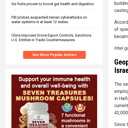
buildin
Six fruits proven to boost gut health and digestion
casting
FBI probes suspected Iranian cyberattacks on
Accordi
water systems in at least 12 states
of oper
China Imposes Drone Export Controls, Sanctions
became 
U.S. Entities in Trade Countermeasures
Intel 
See More Popular Articles
Geop
Israe
The se
employ
in Hai
curren
42,000
Since t