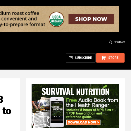
SEARCH
SUBSCRIBE
STORE
B
 to