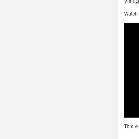
Visit
E
Watch 
This v