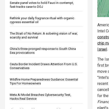
Senate panel votes to hold Fauci in contempt,
fast-tracks case to DOJ
Rethink your daily fragrance ritual with organic
cypress essential oil
Americ
Intel 
The Strait of No Return: A sobering vision of war,
constru
scarcity and survival
chip ma
China's three-pronged response to South China
Israel
.
Sea provocations
The Is
Ceuta Border Incident Draws Attention From U.S.
first b
Conservatives
move o
"Intel'
Wildfire Home Preparedness Guidance: Essential
recent
Tips For Homeowners
cancel
Meta AI Model Breaches Cybersecurity Test,
for th
Hacks Real Service
Financ
plant's