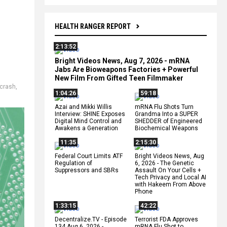
HEALTH RANGER REPORT
2:13:52
Bright Videos News, Aug 7, 2026 - mRNA
Jabs Are Bioweapons Factories + Powerful
New Film From Gifted Teen Filmmaker
 crash
,
1:04:26
59:18
Azai and Mikki Willis
mRNA Flu Shots Turn
Interview: SHINE Exposes
Grandma Into a SUPER
Digital Mind Control and
SHEDDER of Engineered
Awakens a Generation
Biochemical Weapons
11:35
2:15:30
Federal Court Limits ATF
Bright Videos News, Aug
Regulation of
6, 2026 - The Genetic
Suppressors and SBRs
Assault On Your Cells +
Tech Privacy and Local AI
with Hakeem From Above
Phone
1:33:15
42:22
Decentralize.TV - Episode
Terrorist FDA Approves
134 Aug 6, 2026 -
mRNA Flu Shot to