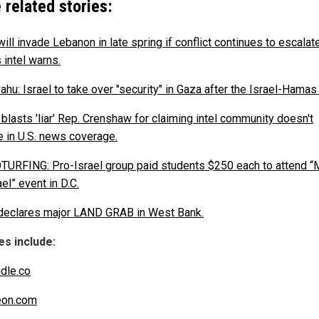
 related stories:
will invade Lebanon in late spring if conflict continues to escalate
 intel warns.
hu: Israel to take over "security" in Gaza after the Israel-Hamas
 blasts 'liar' Rep. Crenshaw for claiming intel community doesn't
 in U.S. news coverage.
URFING: Pro-Israel group paid students $250 each to attend “
ael” event in D.C.
 declares major LAND GRAB in West Bank.
s include:
dle.co
eon.com