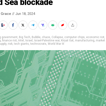
d Sea blockade
 Grace
// Jun 18, 2024
ig government
,
Big Tech
,
Bubble
,
chaos
,
Collapse
,
computer chips
,
economic riot
,
y
,
finance riot
,
Intel
,
Israel
,
Israel-Palestine war
,
Kiryat Gat
,
manufacturing
,
market
upply
,
risk
,
tech giants
,
technocrats
,
World War III