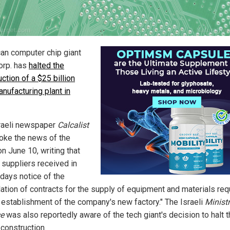
an computer chip giant
Corp. has
halted the
ction of a $25 billion
nufacturing plant in
raeli newspaper
Calcalist
roke the news of the
n June 10, writing that
s suppliers received in
 days notice of the
lation of contracts for the supply of equipment and materials req
e establishment of the company's new factory." The Israeli
Ministr
e
was also reportedly aware of the tech giant's decision to halt 
 construction.