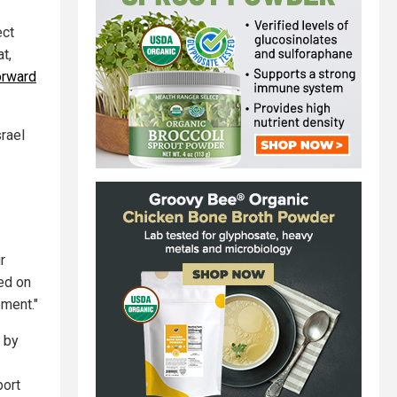
ect
t,
orward
srael
r
ed on
ment."
n by
port