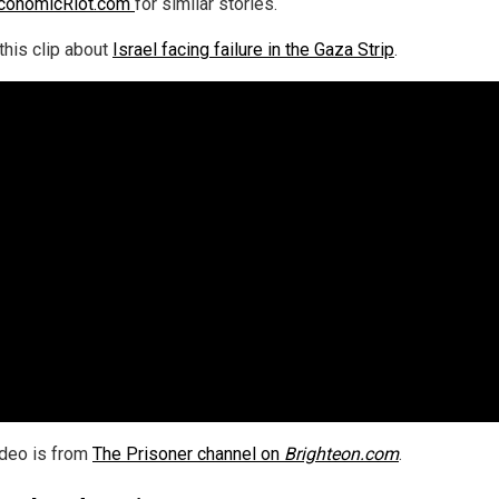
conomicRiot.com
for similar stories.
this clip about
Israel facing failure in the Gaza Strip
.
ideo is from
The Prisoner channel on
Brighteon.com
.