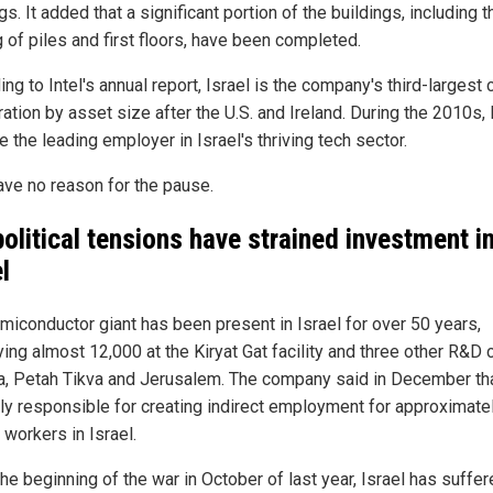
gs. It added that a significant portion of the buildings, including t
 of piles and first floors, have been completed.
ng to Intel's annual report, Israel is the company's third-largest 
ation by asset size after the U.S. and Ireland. During the 2010s, 
the leading employer in Israel's thriving tech sector.
gave no reason for the pause.
olitical tensions have strained investment i
l
miconductor giant has been present in Israel for over 50 years,
ing almost 12,000 at the Kiryat Gat facility and three other R&D 
fa, Petah Tikva and Jerusalem. The company said in December that
tly responsible for creating indirect employment for approximate
 workers in Israel.
he beginning of the war in October of last year, Israel has suffe