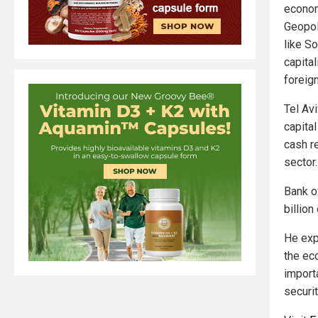
econom
Geopol
like S
capital
foreig
Tel Av
capita
cash r
sector.
Bank of
billion
He exp
the ec
import
securi