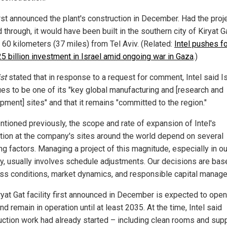
irst announced the plant's construction in December. Had the proj
through, it would have been built in the southern city of Kiryat Ga
 60 kilometers (37 miles) from Tel Aviv. (Related:
Intel pushes f
25 billion investment in Israel amid ongoing war in Gaza
.)
st
stated that in response to a request for comment, Intel said I
ues to be one of its "key global manufacturing and [research and
pment] sites" and that it remains "committed to the region."
ntioned previously, the scope and rate of expansion of Intel's
tion at the company's sites around the world depend on several
ng factors. Managing a project of this magnitude, especially in ou
ry, usually involves schedule adjustments. Our decisions are bas
ss conditions, market dynamics, and responsible capital manage
ryat Gat facility first announced in December is expected to ope
d remain in operation until at least 2035. At the time, Intel said
uction work had already started – including clean rooms and sup