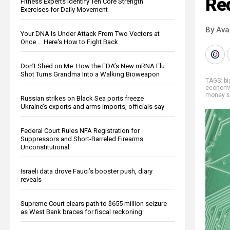
Re
Fitness Experts Identify Ten Core Strength
Exercises for Daily Movement
By Ava
Your DNA Is Under Attack From Two Vectors at
Once … Here's How to Fight Back
Don’t Shed on Me: How the FDA’s New mRNA Flu
Shot Turns Grandma Into a Walking Bioweapon
TAGS:
b
econom
money s
Russian strikes on Black Sea ports freeze
Ukraine’s exports and arms imports, officials say
Federal Court Rules NFA Registration for
Suppressors and Short-Barreled Firearms
Unconstitutional
Israeli data drove Fauci’s booster push, diary
reveals
Supreme Court clears path to $655 million seizure
as West Bank braces for fiscal reckoning