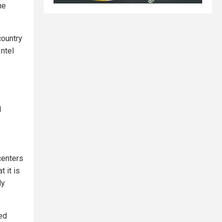
he
country
Intel
n
centers
 it is
ly
red