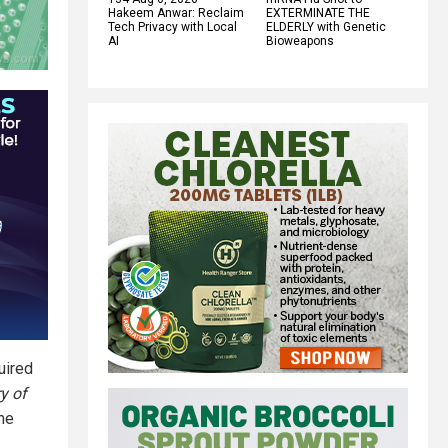
Hakeem Anwar: Reclaim
EXTERMINATE THE
Tech Privacy with Local
ELDERLY with Genetic
AI
Bioweapons
uired
y of
the