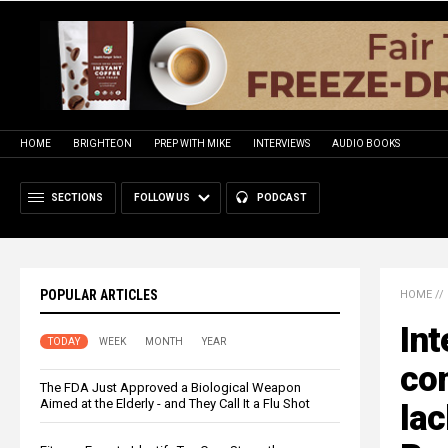
HOME
BRIGHTEON
PREP WITH MIKE
INTERVIEWS
AUDIO BOOKS
SECTIONS
FOLLOW US
PODCAST
POPULAR ARTICLES
HOME
//
Int
TODAY
WEEK
MONTH
YEAR
com
The FDA Just Approved a Biological Weapon
Aimed at the Elderly - and They Call It a Flu Shot
lac