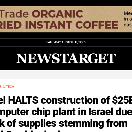
SATURDAY, AUGUST 08, 2026
BIG TECH
el HALTS construction of $25
puter chip plant in Israel due
k of supplies stemming from