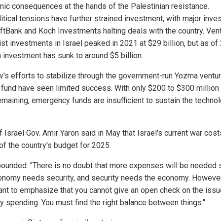
ic consequences at the hands of the Palestinian resistance.
itical tensions have further strained investment, with major inve
oftBank and Koch Investments halting deals with the country. Ven
ist investments in Israel peaked in 2021 at $29 billion, but as of
n investment has sunk to around $5 billion.
iv's efforts to stabilize through the government-run Yozma ventu
l fund have seen limited success. With only $200 to $300 million 
emaining, emergency funds are insufficient to sustain the techno
 Israel Gov. Amir Yaron said in May that Israel's current war cos
 of the country's budget for 2025.
ounded: "There is no doubt that more expenses will be needed 
onomy needs security, and security needs the economy. However,
ant to emphasize that you cannot give an open check on the issu
ty spending. You must find the right balance between things."