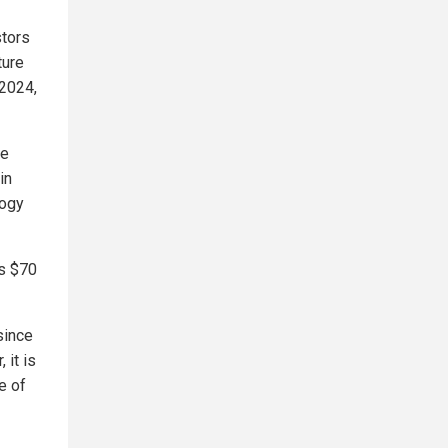
stors
ture
 2024,
re
in
logy
ts $70
since
 it is
e of