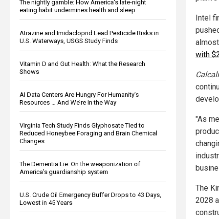
The nightly gamble: How America's late-night
eating habit undermines health and sleep
Intel f
pushed 
Atrazine and Imidacloprid Lead Pesticide Risks in
U.S. Waterways, USGS Study Finds
almost
with $
Vitamin D and Gut Health: What the Research
Shows
Calcali
contin
AI Data Centers Are Hungry For Humanity’s
develo
Resources … And We’re In the Way
"As me
Virginia Tech Study Finds Glyphosate Tied to
produc
Reduced Honeybee Foraging and Brain Chemical
Changes
changi
indust
The Dementia Lie: On the weaponization of
busine
America’s guardianship system
The Ki
U.S. Crude Oil Emergency Buffer Drops to 43 Days,
2028 an
Lowest in 45 Years
constr